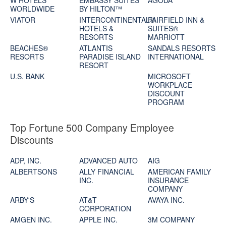
W HOTELS
EMBASSY SUITES
AGODA
WORLDWIDE
BY HILTON™
VIATOR
INTERCONTINENTAL®
FAIRFIELD INN &
HOTELS &
SUITES®
RESORTS
MARRIOTT
BEACHES®
ATLANTIS
SANDALS RESORTS
RESORTS
PARADISE ISLAND
INTERNATIONAL
RESORT
U.S. BANK
MICROSOFT
WORKPLACE
DISCOUNT
PROGRAM
Top Fortune 500 Company Employee
Discounts
ADP, INC.
ADVANCED AUTO
AIG
ALBERTSONS
ALLY FINANCIAL
AMERICAN FAMILY
INC.
INSURANCE
COMPANY
ARBY'S
AT&T
AVAYA INC.
CORPORATION
AMGEN INC.
APPLE INC.
3M COMPANY