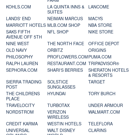
FARM
KOHLS.COM
LA QUINTA INNS &
LANCOME
SUITES
LANDS' END
NEIMAN MARCUS
MACYS
MARRIOTT HOTELS
MLB.COM SHOP
NBA STORE
SAKS FIFTH
NFL SHOP
NIKE STORE
AVENUE OFF 5TH
NINE WEST
THE NORTH FACE
OFFICE DEPOT
OLD NAVY
ORBITZ
ORIGINS
PHILOSOPHY
PROFLOWERS.COM
PUMA.COM
RALPH LAUREN
RESTAURANT.COM
TRIPADVISOR®
SEPHORA.COM
SHARI'S BERRIES
SHERATON HOTELS
& RESORTS
SIERRA TRADING
SOLSTICE
TARGET
POST
SUNGLASSES
THE CHILDRENS
HYUNDAI
TORY BURCH
PLACE
TRAVELOCITY
TURBOTAX
UNDER ARMOUR
NORDSTROM
VERIZON
WALMART.COM
WIRELESS
CREDIT KARMA
WESTIN HOTELS
TELEFLORA
UNIVERSAL
WALT DISNEY
CLARINS