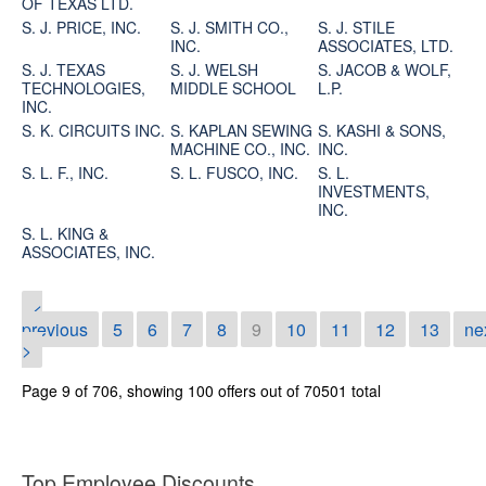
OF TEXAS LTD.
S. J. PRICE, INC.
S. J. SMITH CO.,
S. J. STILE
INC.
ASSOCIATES, LTD.
S. J. TEXAS
S. J. WELSH
S. JACOB & WOLF,
TECHNOLOGIES,
MIDDLE SCHOOL
L.P.
INC.
S. K. CIRCUITS INC.
S. KAPLAN SEWING
S. KASHI & SONS,
MACHINE CO., INC.
INC.
S. L. F., INC.
S. L. FUSCO, INC.
S. L.
INVESTMENTS,
INC.
S. L. KING &
ASSOCIATES, INC.
<
previous
5
6
7
8
9
10
11
12
13
ne
>
Page 9 of 706, showing 100 offers out of 70501 total
Top Employee Discounts