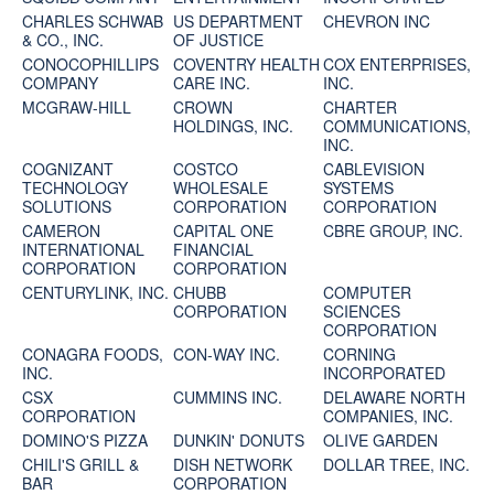
CHARLES SCHWAB
US DEPARTMENT
CHEVRON INC
& CO., INC.
OF JUSTICE
CONOCOPHILLIPS
COVENTRY HEALTH
COX ENTERPRISES,
COMPANY
CARE INC.
INC.
MCGRAW-HILL
CROWN
CHARTER
HOLDINGS, INC.
COMMUNICATIONS,
INC.
COGNIZANT
COSTCO
CABLEVISION
TECHNOLOGY
WHOLESALE
SYSTEMS
SOLUTIONS
CORPORATION
CORPORATION
CAMERON
CAPITAL ONE
CBRE GROUP, INC.
INTERNATIONAL
FINANCIAL
CORPORATION
CORPORATION
CENTURYLINK, INC.
CHUBB
COMPUTER
CORPORATION
SCIENCES
CORPORATION
CONAGRA FOODS,
CON-WAY INC.
CORNING
INC.
INCORPORATED
CSX
CUMMINS INC.
DELAWARE NORTH
CORPORATION
COMPANIES, INC.
DOMINO'S PIZZA
DUNKIN' DONUTS
OLIVE GARDEN
CHILI'S GRILL &
DISH NETWORK
DOLLAR TREE, INC.
BAR
CORPORATION