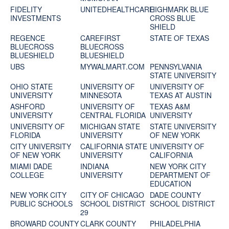
FIDELITY
UNITEDHEALTHCARE
HIGHMARK BLUE
INVESTMENTS
CROSS BLUE
SHIELD
REGENCE
CAREFIRST
STATE OF TEXAS
BLUECROSS
BLUECROSS
BLUESHIELD
BLUESHIELD
UBS
MYWALMART.COM
PENNSYLVANIA
STATE UNIVERSITY
OHIO STATE
UNIVERSITY OF
UNIVERSITY OF
UNIVERSITY
MINNESOTA
TEXAS AT AUSTIN
ASHFORD
UNIVERSITY OF
TEXAS A&M
UNIVERSITY
CENTRAL FLORIDA
UNIVERSITY
UNIVERSITY OF
MICHIGAN STATE
STATE UNIVERSITY
FLORIDA
UNIVERSITY
OF NEW YORK
CITY UNIVERSITY
CALIFORNIA STATE
UNIVERSITY OF
OF NEW YORK
UNIVERSITY
CALIFORNIA
MIAMI DADE
INDIANA
NEW YORK CITY
COLLEGE
UNIVERSITY
DEPARTMENT OF
EDUCATION
NEW YORK CITY
CITY OF CHICAGO
DADE COUNTY
PUBLIC SCHOOLS
SCHOOL DISTRICT
SCHOOL DISTRICT
29
BROWARD COUNTY
CLARK COUNTY
PHILADELPHIA