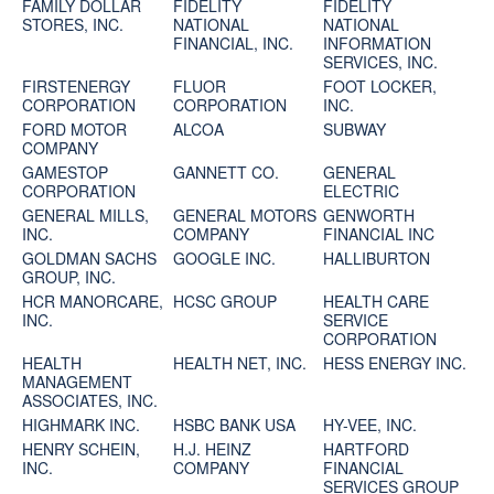
FAMILY DOLLAR
FIDELITY
FIDELITY
STORES, INC.
NATIONAL
NATIONAL
FINANCIAL, INC.
INFORMATION
SERVICES, INC.
FIRSTENERGY
FLUOR
FOOT LOCKER,
CORPORATION
CORPORATION
INC.
FORD MOTOR
ALCOA
SUBWAY
COMPANY
GAMESTOP
GANNETT CO.
GENERAL
CORPORATION
ELECTRIC
GENERAL MILLS,
GENERAL MOTORS
GENWORTH
INC.
COMPANY
FINANCIAL INC
GOLDMAN SACHS
GOOGLE INC.
HALLIBURTON
GROUP, INC.
HCR MANORCARE,
HCSC GROUP
HEALTH CARE
INC.
SERVICE
CORPORATION
HEALTH
HEALTH NET, INC.
HESS ENERGY INC.
MANAGEMENT
ASSOCIATES, INC.
HIGHMARK INC.
HSBC BANK USA
HY-VEE, INC.
HENRY SCHEIN,
H.J. HEINZ
HARTFORD
INC.
COMPANY
FINANCIAL
SERVICES GROUP