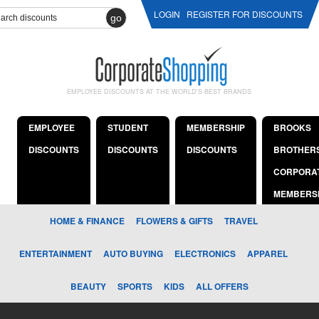
LOGIN
REGISTER FOR DISCOUNTS
go
EMPLOYEE DISCOUNTS AT THE WORLD'S BEST BRANDS
EMPLOYEE
STUDENT
MEMBERSHIP
BROOKS
DISCOUNTS
DISCOUNTS
DISCOUNTS
BROTHER
CORPORA
MEMBERS
HOME & FINANCE
FLOWERS & GIFTS
TRAVEL
ENTERTAINMENT
AUTO BUYING
ELECTRONICS
APPAREL
BEAUTY
SPORTS
KIDS
ALL OFFERS