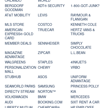
ORLANDO
WORLD
BERGDORF
ADT® SECURITY
1-800-GOT-JUNK?
GOODMAN
AT&T MOBILITY
LEVIS
RAYMOUR &
FLANIGAN
MLS STORE
COSTCO
KENNETH COLE
AMERICAN
TRUECAR
HERTZ VANS &
EXPRESS® GOLD
TRUCKS
CARD
MEMBER DEALS
SENNHEISER
SIMPLY
CHOCOLATE
MAGAZINE
ZIPCAR
L.L.BEAN
ADVANTAGE
WALGREENS
STAPLES
4INKJETS
PERSONALIZATION
CHEWY
VRBO
MALL
STUBHUB
ASOS
UNIFORM
ADVANTAGE
SEAWORLD PARKS
SAMSUNG
PRINCESS POLLY
DIRECTV STREAM
NORTON™
KIA
VOLKSWAGEN
BMW
MERCEDES
AUDI
BOOKING.COM
SIXT RENT A CAR
LIBERTY MUTUAL
CHEAPOAIR®
HP EMPLOYEE