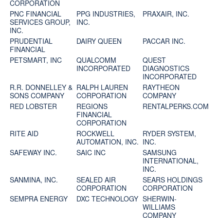
CORPORATION
PNC FINANCIAL
PPG INDUSTRIES,
PRAXAIR, INC.
SERVICES GROUP,
INC.
INC.
PRUDENTIAL
DAIRY QUEEN
PACCAR INC.
FINANCIAL
PETSMART, INC
QUALCOMM
QUEST
INCORPORATED
DIAGNOSTICS
INCORPORATED
R.R. DONNELLEY &
RALPH LAUREN
RAYTHEON
SONS COMPANY
CORPORATION
COMPANY
RED LOBSTER
REGIONS
RENTALPERKS.COM
FINANCIAL
CORPORATION
RITE AID
ROCKWELL
RYDER SYSTEM,
AUTOMATION, INC.
INC.
SAFEWAY INC.
SAIC INC
SAMSUNG
INTERNATIONAL,
INC.
SANMINA, INC.
SEALED AIR
SEARS HOLDINGS
CORPORATION
CORPORATION
SEMPRA ENERGY
DXC TECHNOLOGY
SHERWIN-
WILLIAMS
COMPANY