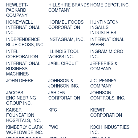
HEWLETT-
HILLSHIRE BRANDS
HOME DEPOT, INC.
PACKARD
COMPANY
COMPANY
HONEYWELL
HORMEL FOODS
HUNTINGTON
INTERNATIONAL
CORPORATION
INGALLS
INC.
INDUSTRIES
INDEPENDENCE
INSTAGRAM, INC.
INTERNATIONAL
BLUE CROSS, INC.
PAPER
INTEL
ILLINOIS TOOL
INGRAM MICRO
CORPORATION
WORKS INC.
INC.
INTERNATIONAL
JABIL CIRCUIT
JEFFERIES &
BUSINESS
COMPANY
MACHINES
JOHN DEERE
JOHNSON &
J.C. PENNEY
JOHNSON INC.
COMPANY
JACOBS
JARDEN
JOHNSON
ENGINEERING
CORPORATION
CONTROLS, INC.
GROUP INC.
KAISER
KFC
KIEWIT
FOUNDATION
CORPORATION
HOSPITALS, INC.
KIMBERLY CLARK
PWC
KOCH INDUSTRIES,
WORLDWIDE INC.
INC.