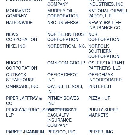
COMPANY
INDUSTRIES, INC.
MONSANTO
MURPHY OIL
NATIONAL OILWELL
COMPANY
CORPORATION
VARCO, L.P.
NATIONWIDE
NBC UNIVERSAL
NEW YORK LIFE
INSURANCE CO.
NEWS
NORTHERN TRUST
NCR
CORPORATION
CORPORATION
CORPORATION
NIKE, INC.
NORDSTROM, INC.
NORFOLK
SOUTHERN
CORPORATION
NUCOR
OMNICOM GROUP
OSI RESTAURANT
CORPORATION
PARTNERS, LLC
OUTBACK
OFFICE DEPOT,
OFFICEMAX
STEAKHOUSE
INC.
INCORPORATED
OMNICARE, INC.
OWENS-ILLINOIS,
PINTEREST
INC.
PIPER JAFFRAY &
PITNEY BOWES
PIZZA HUT
CO.
INC.
PRICEWATERHOUSECOOPERS
PROGRESSIVE
PUBLIX SUPER
LLP
CASUALTY
MARKETS
INSURANCE
COMPANY
PARKER-HANNIFIN
PEPSICO, INC.
PFIZER, INC.