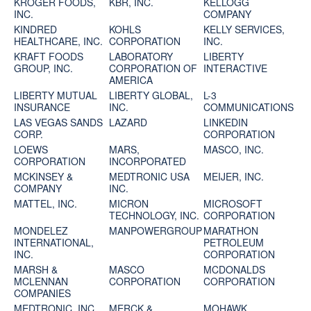
KROGER FOODS,
KBR, INC.
KELLOGG
INC.
COMPANY
KINDRED
KOHLS
KELLY SERVICES,
HEALTHCARE, INC.
CORPORATION
INC.
KRAFT FOODS
LABORATORY
LIBERTY
GROUP, INC.
CORPORATION OF
INTERACTIVE
AMERICA
LIBERTY MUTUAL
LIBERTY GLOBAL,
L-3
INSURANCE
INC.
COMMUNICATIONS
LAS VEGAS SANDS
LAZARD
LINKEDIN
CORP.
CORPORATION
LOEWS
MARS,
MASCO, INC.
CORPORATION
INCORPORATED
MCKINSEY &
MEDTRONIC USA
MEIJER, INC.
COMPANY
INC.
MATTEL, INC.
MICRON
MICROSOFT
TECHNOLOGY, INC.
CORPORATION
MONDELEZ
MANPOWERGROUP
MARATHON
INTERNATIONAL,
PETROLEUM
INC.
CORPORATION
MARSH &
MASCO
MCDONALDS
MCLENNAN
CORPORATION
CORPORATION
COMPANIES
MEDTRONIC, INC.
MERCK &
MOHAWK