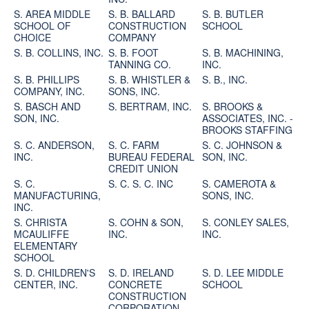
S. AREA MIDDLE
S. B. BALLARD
S. B. BUTLER
SCHOOL OF
CONSTRUCTION
SCHOOL
CHOICE
COMPANY
S. B. COLLINS, INC.
S. B. FOOT
S. B. MACHINING,
TANNING CO.
INC.
S. B. PHILLIPS
S. B. WHISTLER &
S. B., INC.
COMPANY, INC.
SONS, INC.
S. BASCH AND
S. BERTRAM, INC.
S. BROOKS &
SON, INC.
ASSOCIATES, INC. -
BROOKS STAFFING
S. C. ANDERSON,
S. C. FARM
S. C. JOHNSON &
INC.
BUREAU FEDERAL
SON, INC.
CREDIT UNION
S. C.
S. C. S. C. INC
S. CAMEROTA &
MANUFACTURING,
SONS, INC.
INC.
S. CHRISTA
S. COHN & SON,
S. CONLEY SALES,
MCAULIFFE
INC.
INC.
ELEMENTARY
SCHOOL
S. D. CHILDREN'S
S. D. IRELAND
S. D. LEE MIDDLE
CENTER, INC.
CONCRETE
SCHOOL
CONSTRUCTION
CORPORATION