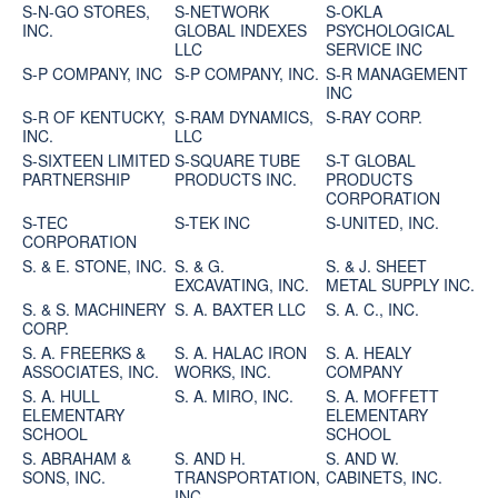
S-N-GO STORES,
S-NETWORK
S-OKLA
INC.
GLOBAL INDEXES
PSYCHOLOGICAL
LLC
SERVICE INC
S-P COMPANY, INC
S-P COMPANY, INC.
S-R MANAGEMENT
INC
S-R OF KENTUCKY,
S-RAM DYNAMICS,
S-RAY CORP.
INC.
LLC
S-SIXTEEN LIMITED
S-SQUARE TUBE
S-T GLOBAL
PARTNERSHIP
PRODUCTS INC.
PRODUCTS
CORPORATION
S-TEC
S-TEK INC
S-UNITED, INC.
CORPORATION
S. & E. STONE, INC.
S. & G.
S. & J. SHEET
EXCAVATING, INC.
METAL SUPPLY INC.
S. & S. MACHINERY
S. A. BAXTER LLC
S. A. C., INC.
CORP.
S. A. FREERKS &
S. A. HALAC IRON
S. A. HEALY
ASSOCIATES, INC.
WORKS, INC.
COMPANY
S. A. HULL
S. A. MIRO, INC.
S. A. MOFFETT
ELEMENTARY
ELEMENTARY
SCHOOL
SCHOOL
S. ABRAHAM &
S. AND H.
S. AND W.
SONS, INC.
TRANSPORTATION,
CABINETS, INC.
INC.