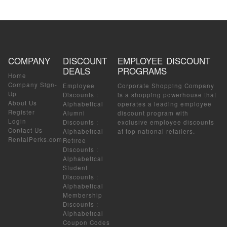
COMPANY
DISCOUNT
EMPLOYEE DISCOUNT
DEALS
PROGRAMS
Home
Company Sign-
Employee
Corporate Shopping Company
Up
Discounts
:
is a shopping powerhouse that
About Us
Alphabetical
operates a leading employee
Register
Alumni
discount program with
Login
Discounts
:
exclusive employee discounts
Contact Us
Alphabetical
at top national retailers.
RentalPerks.com
Retiree
Discounts
:
Alphabetical
Student
Discounts
:
Alphabetical
Membership
Discounts
:
Alphabetical
Coupon Codes