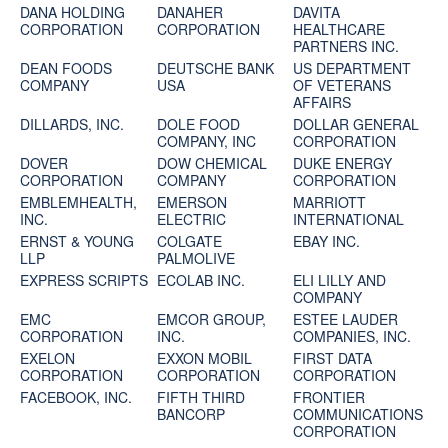
DANA HOLDING
DANAHER
DAVITA
CORPORATION
CORPORATION
HEALTHCARE
PARTNERS INC.
DEAN FOODS
DEUTSCHE BANK
US DEPARTMENT
COMPANY
USA
OF VETERANS
AFFAIRS
DILLARDS, INC.
DOLE FOOD
DOLLAR GENERAL
COMPANY, INC
CORPORATION
DOVER
DOW CHEMICAL
DUKE ENERGY
CORPORATION
COMPANY
CORPORATION
EMBLEMHEALTH,
EMERSON
MARRIOTT
INC.
ELECTRIC
INTERNATIONAL
ERNST & YOUNG
COLGATE
EBAY INC.
LLP
PALMOLIVE
EXPRESS SCRIPTS
ECOLAB INC.
ELI LILLY AND
COMPANY
EMC
EMCOR GROUP,
ESTEE LAUDER
CORPORATION
INC.
COMPANIES, INC.
EXELON
EXXON MOBIL
FIRST DATA
CORPORATION
CORPORATION
CORPORATION
FACEBOOK, INC.
FIFTH THIRD
FRONTIER
BANCORP
COMMUNICATIONS
CORPORATION