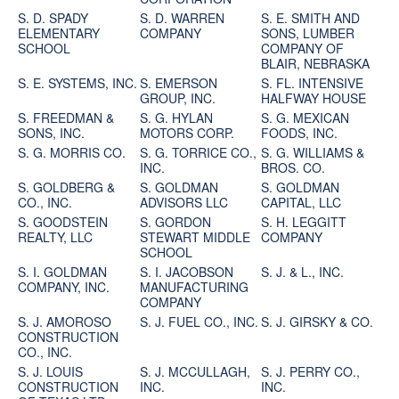
S. D. SPADY
S. D. WARREN
S. E. SMITH AND
ELEMENTARY
COMPANY
SONS, LUMBER
SCHOOL
COMPANY OF
BLAIR, NEBRASKA
S. E. SYSTEMS, INC.
S. EMERSON
S. FL. INTENSIVE
GROUP, INC.
HALFWAY HOUSE
S. FREEDMAN &
S. G. HYLAN
S. G. MEXICAN
SONS, INC.
MOTORS CORP.
FOODS, INC.
S. G. MORRIS CO.
S. G. TORRICE CO.,
S. G. WILLIAMS &
INC.
BROS. CO.
S. GOLDBERG &
S. GOLDMAN
S. GOLDMAN
CO., INC.
ADVISORS LLC
CAPITAL, LLC
S. GOODSTEIN
S. GORDON
S. H. LEGGITT
REALTY, LLC
STEWART MIDDLE
COMPANY
SCHOOL
S. I. GOLDMAN
S. I. JACOBSON
S. J. & L., INC.
COMPANY, INC.
MANUFACTURING
COMPANY
S. J. AMOROSO
S. J. FUEL CO., INC.
S. J. GIRSKY & CO.
CONSTRUCTION
CO., INC.
S. J. LOUIS
S. J. MCCULLAGH,
S. J. PERRY CO.,
CONSTRUCTION
INC.
INC.