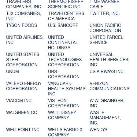
TRAVELERS
THERMO FISHER
TIME WARNER
COMPANIES, INC.
SCIENTIFIC INC
CABLE
TJX COMPANIES,
TRAVELCENTERS
TWITTER, INC.
INC.
OF AMERICA
TYSON FOODS
U.S. BANCORP
UNION PACIFIC
CORPORATION
UNITED AIRLINES,
UNITED
UNITED PARCEL
INC
CONTINENTAL
SERVICE
HOLDINGS
UNITED STATES
UNITED
UNIVERSAL
STEEL
TECHNOLOGIES
HEALTH SERVICES,
CORPORATION
CORPORATION
INC.
UNUM
URS
US AIRWAYS INC.
CORPORATION
VALERO ENERGY
VANGUARD
VERIZON
CORPORATION
HEALTH SYSTEMS,
COMMUNICATIONS
INC.
VIACOM INC.
VISTEON
W.W. GRAINGER,
CORPORATION
INC.
WALGREEN CO.
WALT DISNEY
WASTE
COMPANY
MANAGEMENT,
INC.
WELLPOINT INC.
WELLS FARGO &
WENDYS
COMPANY