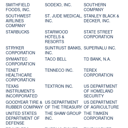
SMITHFIELD
SODEXO, INC.
SOUTHERN
FOODS, INC.
COMPANY
SOUTHWEST
ST. JUDE MEDICAL,
STANLEY BLACK &
AIRLINES
INC.
DECKER, INC.
COMPANY
STARBUCKS
STARWOOD
STATE STREET
HOTELS &
CORPORATION
RESORTS
STRYKER
SUNTRUST BANKS,
SUPERVALU INC.
CORPORATION
INC.
SYMANTEC
TACO BELL
TD BANK, N.A.
CORPORATION
TENET
TENNECO INC.
TEREX
HEALTHCARE
CORPORATION
CORPORATION
TEXAS
TEXTRON INC.
US DEPARTMENT
INSTRUMENTS
OF HOMELAND
INCORPORATED
SECURITY
GOODYEAR TIRE &
US DEPARTMENT
US DEPARTMENT
RUBBER COMPANY
OF THE TREASURY
OF AGRICULTURE
UNITED STATES
THE SHAW GROUP
THE TIMKEN
DEPARTMENT OF
INC.
CORPORATION
DEFENSE