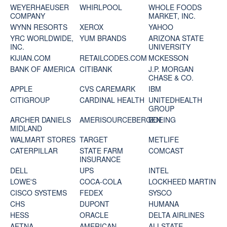
WEYERHAEUSER
WHIRLPOOL
WHOLE FOODS
COMPANY
MARKET, INC.
WYNN RESORTS
XEROX
YAHOO
YRC WORLDWIDE,
YUM BRANDS
ARIZONA STATE
INC.
UNIVERSITY
KIJIAN.COM
RETAILCODES.COM
MCKESSON
BANK OF AMERICA
CITIBANK
J.P. MORGAN
CHASE & CO.
APPLE
CVS CAREMARK
IBM
CITIGROUP
CARDINAL HEALTH
UNITEDHEALTH
GROUP
ARCHER DANIELS
AMERISOURCEBERGEN
BOEING
MIDLAND
WALMART STORES
TARGET
METLIFE
CATERPILLAR
STATE FARM
COMCAST
INSURANCE
DELL
UPS
INTEL
LOWE'S
COCA-COLA
LOCKHEED MARTIN
CISCO SYSTEMS
FEDEX
SYSCO
CHS
DUPONT
HUMANA
HESS
ORACLE
DELTA AIRLINES
AETNA
AMERICAN
ALLSTATE