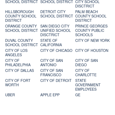
SCHOOL DISTRICT
SCHOOL DISTRICT
CITY SCHOOL
DISCTRICT
HILLSBOROUGH
DETROIT CITY
PALM BEACH
COUNTY SCHOOL
SCHOOL DISTRICT
COUNTY SCHOOL
DISTRICT
DISTRICT
ORANGE COUNTY
SAN DIEGO CITY
PRINCE GEORGES
SCHOOL DISTRICT
UNIFIED SCHOOL
COUNTY PUBLIC
DISCTRICT
SCHOOLS
DUVAL COUNTY
STATE OF
CITY OF NEW YORK
SCHOOL DISTRICT
CALIFORNIA
CITY OF LOS
CITY OF CHICAGO
CITY OF HOUSTON
ANGELES
CITY OF
CITY OF SAN
CITY OF SAN
PHILADELPHIA
ANTONIO
DIEGO
CITY OF DALLAS
CITY OF SAN
CITY OF
FRANCISCO
CHARLOTTE
CITY OF FORT
CITY OF DETROIT
STATE
WORTH
GOVERNMENT
EMPLOYEES
UBER
APPLE EPP
GE