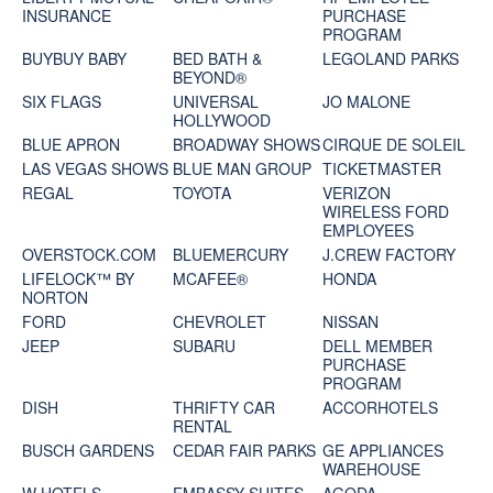
INSURANCE
PURCHASE
PROGRAM
BUYBUY BABY
BED BATH &
LEGOLAND PARKS
BEYOND®
SIX FLAGS
UNIVERSAL
JO MALONE
HOLLYWOOD
BLUE APRON
BROADWAY SHOWS
CIRQUE DE SOLEIL
LAS VEGAS SHOWS
BLUE MAN GROUP
TICKETMASTER
REGAL
TOYOTA
VERIZON
WIRELESS FORD
EMPLOYEES
OVERSTOCK.COM
BLUEMERCURY
J.CREW FACTORY
LIFELOCK™ BY
MCAFEE®
HONDA
NORTON
FORD
CHEVROLET
NISSAN
JEEP
SUBARU
DELL MEMBER
PURCHASE
PROGRAM
DISH
THRIFTY CAR
ACCORHOTELS
RENTAL
BUSCH GARDENS
CEDAR FAIR PARKS
GE APPLIANCES
WAREHOUSE