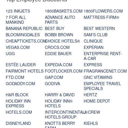
123 INKJETS
1800BASKETS.COM
1800FLOWERS.COM
7 FOR ALL
ADVANCE AUTO
MATTRESS FIRM®
MANKIND
PARTS
BANANA REPUBLIC
BEST BUY
BEST WESTERN
BLOOMINGDALES
BOBBI BROWN
SAM'S CLUB
CHEAPTICKETS.COM
CHOICE HOTELS®
CLINIQUE
VEGAS.COM
CROCS.COM
EXPERIAN
UGG
EDDIE BAUER
ENTERPRISE RENT-
A-CAR
ESTÉE LAUDER
EXPEDIA.COM
EXPRESS
FAIRMONT HOTELS
FOOTLOCKER.COM
FRAGRANCENET.COM
FTD.COM
GAP.COM
GNC VITAMINS
GODADDY.COM
GODIVA
EMPLOYEE TRAVEL
SPECIALS
H&R BLOCK
HARRY & DAVID
HERTZ
HOLIDAY INN
HOLIDAY INN®
HOME DEPOT
EXPRESS
HOTELS
HOTELS.COM
INTERCONTINENTAL®
J. CREW
HOTELS GROUP
DISNEYLAND
KNOTTS BERRY
KIEHLS