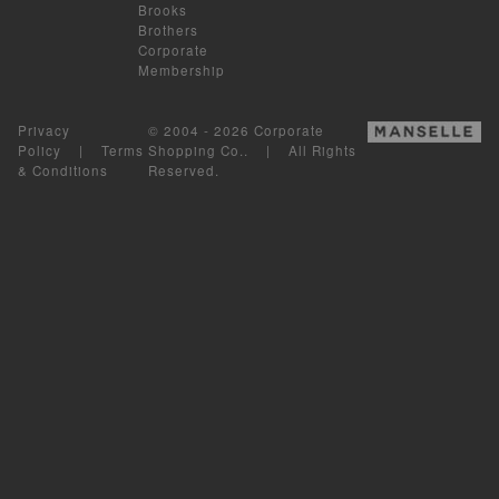
Brooks
Brothers
Corporate
Membership
Privacy
© 2004 - 2026 Corporate
Policy
|
Terms
Shopping Co.. | All Rights
& Conditions
Reserved.