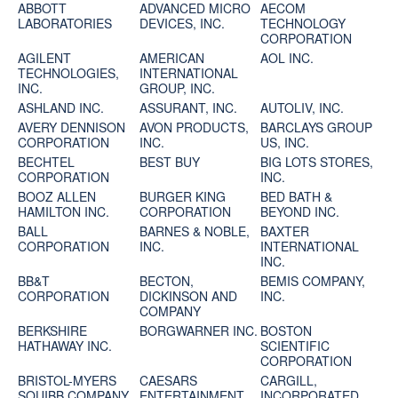
ABBOTT
ADVANCED MICRO
AECOM
LABORATORIES
DEVICES, INC.
TECHNOLOGY
CORPORATION
AGILENT
AMERICAN
AOL INC.
TECHNOLOGIES,
INTERNATIONAL
INC.
GROUP, INC.
ASHLAND INC.
ASSURANT, INC.
AUTOLIV, INC.
AVERY DENNISON
AVON PRODUCTS,
BARCLAYS GROUP
CORPORATION
INC.
US, INC.
BECHTEL
BEST BUY
BIG LOTS STORES,
CORPORATION
INC.
BOOZ ALLEN
BURGER KING
BED BATH &
HAMILTON INC.
CORPORATION
BEYOND INC.
BALL
BARNES & NOBLE,
BAXTER
CORPORATION
INC.
INTERNATIONAL
INC.
BB&T
BECTON,
BEMIS COMPANY,
CORPORATION
DICKINSON AND
INC.
COMPANY
BERKSHIRE
BORGWARNER INC.
BOSTON
HATHAWAY INC.
SCIENTIFIC
CORPORATION
BRISTOL-MYERS
CAESARS
CARGILL,
SQUIBB COMPANY
ENTERTAINMENT
INCORPORATED