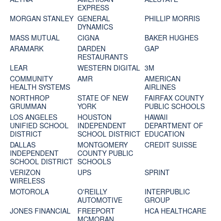
EXPRESS
MORGAN STANLEY
GENERAL
PHILLIP MORRIS
DYNAMICS
MASS MUTUAL
CIGNA
BAKER HUGHES
ARAMARK
DARDEN
GAP
RESTAURANTS
LEAR
WESTERN DIGITAL
3M
COMMUNITY
AMR
AMERICAN
HEALTH SYSTEMS
AIRLINES
NORTHROP
STATE OF NEW
FAIRFAX COUNTY
GRUMMAN
YORK
PUBLIC SCHOOLS
LOS ANGELES
HOUSTON
HAWAII
UNIFIED SCHOOL
INDEPENDENT
DEPARTMENT OF
DISTRICT
SCHOOL DISTRICT
EDUCATION
DALLAS
MONTGOMERY
CREDIT SUISSE
INDEPENDENT
COUNTY PUBLIC
SCHOOL DISTRICT
SCHOOLS
VERIZON
UPS
SPRINT
WIRELESS
MOTOROLA
O'REILLY
INTERPUBLIC
AUTOMOTIVE
GROUP
JONES FINANCIAL
FREEPORT
HCA HEALTHCARE
MCMORAN