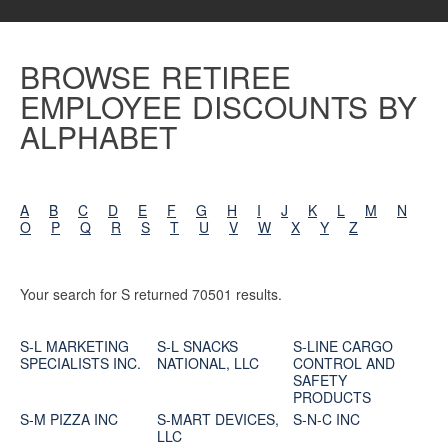
BROWSE RETIREE
EMPLOYEE DISCOUNTS BY
ALPHABET
A
B
C
D
E
F
G
H
I
J
K
L
M
N
O
P
Q
R
S
T
U
V
W
X
Y
Z
Your search for S returned 70501 results.
S-L MARKETING
S-L SNACKS
S-LINE CARGO
SPECIALISTS INC.
NATIONAL, LLC
CONTROL AND
SAFETY
PRODUCTS
S-M PIZZA INC
S-MART DEVICES,
S-N-C INC
LLC