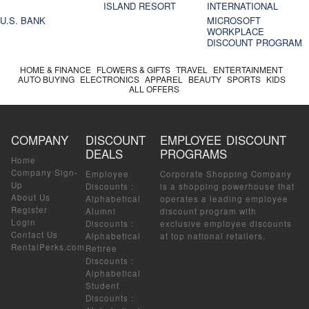
ISLAND RESORT
INTERNATIONAL
U.S. BANK
MICROSOFT
WORKPLACE
DISCOUNT PROGRAM
HOME & FINANCE
FLOWERS & GIFTS
TRAVEL
ENTERTAINMENT
AUTO BUYING
ELECTRONICS
APPAREL
BEAUTY
SPORTS
KIDS
ALL OFFERS
COMPANY
DISCOUNT
EMPLOYEE DISCOUNT
DEALS
PROGRAMS
Home
Company Sign-
Employee
Corporate Shopping Company
Up
Discounts
:
is a shopping powerhouse that
About Us
Alphabetical
operates a leading employee
Register
Alumni
discount program with
Login
Discounts
:
exclusive employee discounts
Contact Us
Alphabetical
at top national retailers.
RentalPerks.com
Retiree
Discounts
:
Alphabetical
Student
Discounts
: