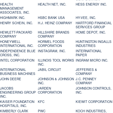
HEALTH
HEALTH NET, INC.
HESS ENERGY INC.
MANAGEMENT
ASSOCIATES, INC.
HIGHMARK INC.
HSBC BANK USA
HY-VEE, INC.
HENRY SCHEIN, INC.
H.J. HEINZ COMPANY
HARTFORD FINANCIAL
SERVICES GROUP
HEWLETT-PACKARD
HILLSHIRE BRANDS
HOME DEPOT, INC.
COMPANY
COMPANY
HONEYWELL
HORMEL FOODS
HUNTINGTON INGALLS
INTERNATIONAL INC.
CORPORATION
INDUSTRIES
INDEPENDENCE BLUE
INSTAGRAM, INC.
INTERNATIONAL
CROSS, INC.
PAPER
INTEL CORPORATION
ILLINOIS TOOL WORKS
INGRAM MICRO INC.
INC.
INTERNATIONAL
JABIL CIRCUIT
JEFFERIES &
BUSINESS MACHINES
COMPANY
JOHN DEERE
JOHNSON & JOHNSON
J.C. PENNEY
INC.
COMPANY
JACOBS
JARDEN
JOHNSON CONTROLS,
ENGINEERING GROUP
CORPORATION
INC.
INC.
KAISER FOUNDATION
KFC
KIEWIT CORPORATION
HOSPITALS, INC.
KIMBERLY CLARK
PWC
KOCH INDUSTRIES,