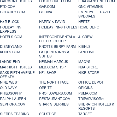
FAIRMONT HOTELS
FOOTLOCKER.COM
FRAGRANCENET.COM
FTD.COM
GAP.COM
GNC VITAMINS
GODADDY.COM
GODIVA
EMPLOYEE TRAVEL
SPECIALS
H&R BLOCK
HARRY & DAVID
HERTZ
HOLIDAY INN
HOLIDAY INN® HOTELS
HOME DEPOT
EXPRESS
HOTELS.COM
INTERCONTINENTAL®
J. CREW
HOTELS GROUP
DISNEYLAND
KNOTTS BERRY FARM
KIEHLS
KOHLS.COM
LA QUINTA INNS &
LANCOME
SUITES
LANDS' END
NEIMAN MARCUS
MACYS
MARRIOTT HOTELS
MLB.COM SHOP
NBA STORE
SAKS FIFTH AVENUE
NFL SHOP
NIKE STORE
OFF 5TH
NINE WEST
THE NORTH FACE
OFFICE DEPOT
OLD NAVY
ORBITZ
ORIGINS
PHILOSOPHY
PROFLOWERS.COM
PUMA.COM
RALPH LAUREN
RESTAURANT.COM
TRIPADVISOR®
SEPHORA.COM
SHARI'S BERRIES
SHERATON HOTELS &
RESORTS
SIERRA TRADING
SOLSTICE
TARGET