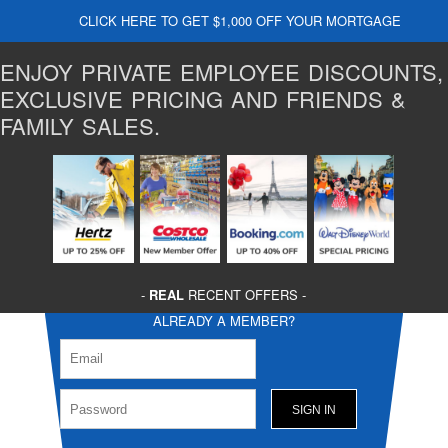
CLICK HERE TO GET $1,000 OFF YOUR MORTGAGE
ENJOY PRIVATE EMPLOYEE DISCOUNTS,
EXCLUSIVE PRICING AND FRIENDS &
FAMILY SALES.
-
REAL
RECENT OFFERS -
ALREADY A MEMBER?