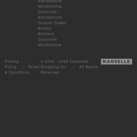
Alphabetical
Membership
Discounts
:
Alphabetical
Coupon Codes
Brooks
Brothers
Corporate
Membership
Privacy
© 2004 - 2026 Corporate
Policy
|
Terms
Shopping Co.. | All Rights
& Conditions
Reserved.