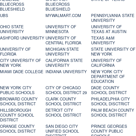
BLUECROSS
BLUECROSS
BLUESHIELD
BLUESHIELD
UBS
MYWALMART.COM
PENNSYLVANIA STATE
UNIVERSITY
OHIO STATE
UNIVERSITY OF
UNIVERSITY OF
UNIVERSITY
MINNESOTA
TEXAS AT AUSTIN
ASHFORD UNIVERSITY
UNIVERSITY OF
TEXAS A&M
CENTRAL FLORIDA
UNIVERSITY
UNIVERSITY OF
MICHIGAN STATE
STATE UNIVERSITY OF
FLORIDA
UNIVERSITY
NEW YORK
CITY UNIVERSITY OF
CALIFORNIA STATE
UNIVERSITY OF
NEW YORK
UNIVERSITY
CALIFORNIA
MIAMI DADE COLLEGE
INDIANA UNIVERSITY
NEW YORK CITY
DEPARTMENT OF
EDUCATION
NEW YORK CITY
CITY OF CHICAGO
DADE COUNTY
PUBLIC SCHOOLS
SCHOOL DISTRICT 29
SCHOOL DISTRICT
BROWARD COUNTY
CLARK COUNTY
PHILADELPHIA CITY
SCHOOL DISTRICT
SCHOOL DISTRICT
SCHOOL DISCTRICT
HILLSBOROUGH
DETROIT CITY
PALM BEACH COUNTY
COUNTY SCHOOL
SCHOOL DISTRICT
SCHOOL DISTRICT
DISTRICT
ORANGE COUNTY
SAN DIEGO CITY
PRINCE GEORGES
SCHOOL DISTRICT
UNIFIED SCHOOL
COUNTY PUBLIC
DISCTRICT
SCHOOLS