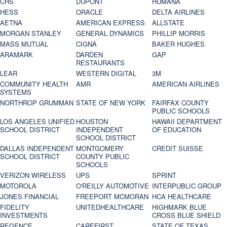
CHS
DUPONT
HUMANA
HESS
ORACLE
DELTA AIRLINES
AETNA
AMERICAN EXPRESS
ALLSTATE
MORGAN STANLEY
GENERAL DYNAMICS
PHILLIP MORRIS
MASS MUTUAL
CIGNA
BAKER HUGHES
ARAMARK
DARDEN
GAP
RESTAURANTS
LEAR
WESTERN DIGITAL
3M
COMMUNITY HEALTH
AMR
AMERICAN AIRLINES
SYSTEMS
NORTHROP GRUMMAN
STATE OF NEW YORK
FAIRFAX COUNTY
PUBLIC SCHOOLS
LOS ANGELES UNIFIED
HOUSTON
HAWAII DEPARTMENT
SCHOOL DISTRICT
INDEPENDENT
OF EDUCATION
SCHOOL DISTRICT
DALLAS INDEPENDENT
MONTGOMERY
CREDIT SUISSE
SCHOOL DISTRICT
COUNTY PUBLIC
SCHOOLS
VERIZON WIRELESS
UPS
SPRINT
MOTOROLA
O'REILLY AUTOMOTIVE
INTERPUBLIC GROUP
JONES FINANCIAL
FREEPORT MCMORAN
HCA HEALTHCARE
FIDELITY
UNITEDHEALTHCARE
HIGHMARK BLUE
INVESTMENTS
CROSS BLUE SHIELD
REGENCE
CAREFIRST
STATE OF TEXAS