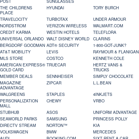
POST
SUNGLASSES
THE CHILDRENS
HYUNDAI
TORY BURCH
PLACE
TRAVELOCITY
TURBOTAX
UNDER ARMOUR
NORDSTROM
VERIZON WIRELESS
WALMART.COM
CREDIT KARMA
WESTIN HOTELS
TELEFLORA
UNIVERSAL ORLANDO
WALT DISNEY WORLD
CLARINS
BERGDORF GOODMAN
ADT® SECURITY
1-800-GOT-JUNK?
AT&T MOBILITY
LEVIS
RAYMOUR & FLANIGAN
MLS STORE
COSTCO
KENNETH COLE
AMERICAN EXPRESS®
TRUECAR
HERTZ VANS &
GOLD CARD
TRUCKS
MEMBER DEALS
SENNHEISER
SIMPLY CHOCOLATE
MAGAZINE
ZIPCAR
L.L.BEAN
ADVANTAGE
WALGREENS
STAPLES
4INKJETS
PERSONALIZATION
CHEWY
VRBO
MALL
STUBHUB
ASOS
UNIFORM ADVANTAGE
SEAWORLD PARKS
SAMSUNG
PRINCESS POLLY
DIRECTV STREAM
NORTON™
KIA
VOLKSWAGEN
BMW
MERCEDES
AUDI
BOOKING.COM
SIXT RENT A CAR