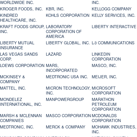
WORLDWIDE INC.
INC.
KROGER FOODS, INC.
KBR, INC.
KELLOGG COMPANY
KINDRED
KOHLS CORPORATION
KELLY SERVICES, INC.
HEALTHCARE, INC.
KRAFT FOODS GROUP,
LABORATORY
LIBERTY INTERACTIVE
INC.
CORPORATION OF
AMERICA
LIBERTY MUTUAL
LIBERTY GLOBAL, INC.
L-3 COMMUNICATIONS
INSURANCE
LAS VEGAS SANDS
LAZARD
LINKEDIN
CORP.
CORPORATION
LOEWS CORPORATION
MARS,
MASCO, INC.
INCORPORATED
MCKINSEY &
MEDTRONIC USA INC.
MEIJER, INC.
COMPANY
MATTEL, INC.
MICRON TECHNOLOGY,
MICROSOFT
INC.
CORPORATION
MONDELEZ
MANPOWERGROUP
MARATHON
INTERNATIONAL, INC.
PETROLEUM
CORPORATION
MARSH & MCLENNAN
MASCO CORPORATION
MCDONALDS
COMPANIES
CORPORATION
MEDTRONIC, INC.
MERCK & COMPANY
MOHAWK INDUSTRIES,
INC.