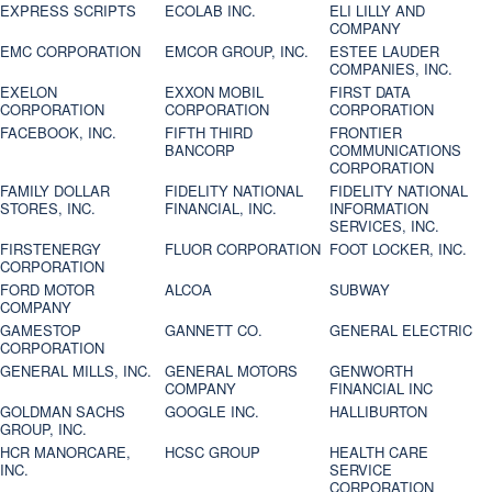
EXPRESS SCRIPTS
ECOLAB INC.
ELI LILLY AND
COMPANY
EMC CORPORATION
EMCOR GROUP, INC.
ESTEE LAUDER
COMPANIES, INC.
EXELON
EXXON MOBIL
FIRST DATA
CORPORATION
CORPORATION
CORPORATION
FACEBOOK, INC.
FIFTH THIRD
FRONTIER
BANCORP
COMMUNICATIONS
CORPORATION
FAMILY DOLLAR
FIDELITY NATIONAL
FIDELITY NATIONAL
STORES, INC.
FINANCIAL, INC.
INFORMATION
SERVICES, INC.
FIRSTENERGY
FLUOR CORPORATION
FOOT LOCKER, INC.
CORPORATION
FORD MOTOR
ALCOA
SUBWAY
COMPANY
GAMESTOP
GANNETT CO.
GENERAL ELECTRIC
CORPORATION
GENERAL MILLS, INC.
GENERAL MOTORS
GENWORTH
COMPANY
FINANCIAL INC
GOLDMAN SACHS
GOOGLE INC.
HALLIBURTON
GROUP, INC.
HCR MANORCARE,
HCSC GROUP
HEALTH CARE
INC.
SERVICE
CORPORATION