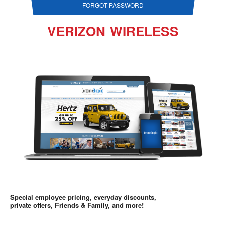
FORGOT PASSWORD
VERIZON WIRELESS
Special employee pricing, everyday discounts,
private offers, Friends & Family, and more!