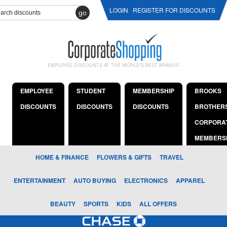
LOGIN
REGISTER FOR DISCOUNTS
go
EMPLOYEE DISCOUNTS AT THE WORLD'S BEST BRANDS
EMPLOYEE
STUDENT
MEMBERSHIP
BROOKS
DISCOUNTS
DISCOUNTS
DISCOUNTS
BROTHER
CORPORA
MEMBERS
HOME & FINANCE
FLOWERS & GIFTS
TRAVEL
ENTERTAINMENT
AUTO BUYING
ELECTRONICS
APPAREL
BEAUTY
SPORTS
KIDS
ALL OFFERS