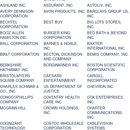
ASHLAND INC.
ASSURANT, INC.
AUTOLIV, INC.
AVERY DENNISON
AVON PRODUCTS, INC.
BARCLAYS GROUP US,
CORPORATION
INC.
BECHTEL
BEST BUY
BIG LOTS STORES,
CORPORATION
INC.
BOOZ ALLEN
BURGER KING
BED BATH & BEYOND
HAMILTON INC.
CORPORATION
INC.
BALL CORPORATION
BARNES & NOBLE,
BAXTER
INC.
INTERNATIONAL INC.
BB&T CORPORATION
BECTON, DICKINSON
BEMIS COMPANY, INC.
AND COMPANY
BERKSHIRE
BORGWARNER INC.
BOSTON SCIENTIFIC
HATHAWAY INC.
CORPORATION
BRISTOL-MYERS
CAESARS
CARGILL,
SQUIBB COMPANY
ENTERTAINMENT
INCORPORATED
CHARLES SCHWAB &
US DEPARTMENT OF
CHEVRON INC
CO., INC.
JUSTICE
CONOCOPHILLIPS
COVENTRY HEALTH
COX ENTERPRISES,
COMPANY
CARE INC.
INC.
MCGRAW-HILL
CROWN HOLDINGS,
CHARTER
INC.
COMMUNICATIONS,
INC.
COGNIZANT
COSTCO WHOLESALE
CABLEVISION
TECHNOLOGY
CORPORATION
SYSTEMS