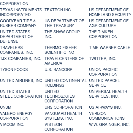
CORPORATION
TEXAS INSTRUMENTS
TEXTRON INC.
US DEPARTMENT OF
INCORPORATED
HOMELAND SECURITY
GOODYEAR TIRE &
US DEPARTMENT OF
US DEPARTMENT OF
RUBBER COMPANY
THE TREASURY
AGRICULTURE
UNITED STATES
THE SHAW GROUP
THE TIMKEN
DEPARTMENT OF
INC.
CORPORATION
DEFENSE
TRAVELERS
THERMO FISHER
TIME WARNER CABLE
COMPANIES, INC.
SCIENTIFIC INC
TJX COMPANIES, INC.
TRAVELCENTERS OF
TWITTER, INC.
AMERICA
TYSON FOODS
U.S. BANCORP
UNION PACIFIC
CORPORATION
UNITED AIRLINES, INC
UNITED CONTINENTAL
UNITED PARCEL
HOLDINGS
SERVICE
UNITED STATES
UNITED
UNIVERSAL HEALTH
STEEL CORPORATION
TECHNOLOGIES
SERVICES, INC.
CORPORATION
UNUM
URS CORPORATION
US AIRWAYS INC.
VALERO ENERGY
VANGUARD HEALTH
VERIZON
CORPORATION
SYSTEMS, INC.
COMMUNICATIONS
VIACOM INC.
VISTEON
W.W. GRAINGER, INC.
CORPORATION