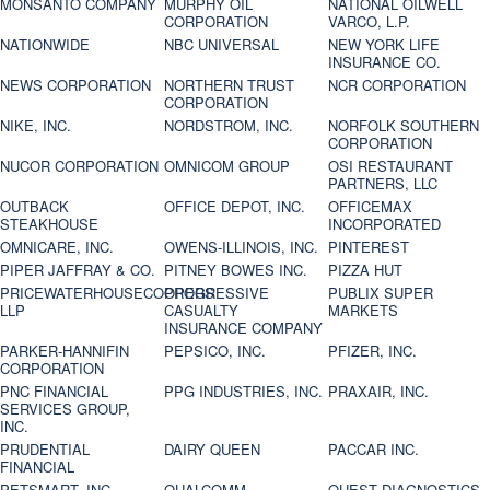
MONSANTO COMPANY
MURPHY OIL
NATIONAL OILWELL
CORPORATION
VARCO, L.P.
NATIONWIDE
NBC UNIVERSAL
NEW YORK LIFE
INSURANCE CO.
NEWS CORPORATION
NORTHERN TRUST
NCR CORPORATION
CORPORATION
NIKE, INC.
NORDSTROM, INC.
NORFOLK SOUTHERN
CORPORATION
NUCOR CORPORATION
OMNICOM GROUP
OSI RESTAURANT
PARTNERS, LLC
OUTBACK
OFFICE DEPOT, INC.
OFFICEMAX
STEAKHOUSE
INCORPORATED
OMNICARE, INC.
OWENS-ILLINOIS, INC.
PINTEREST
PIPER JAFFRAY & CO.
PITNEY BOWES INC.
PIZZA HUT
PRICEWATERHOUSECOOPERS
PROGRESSIVE
PUBLIX SUPER
LLP
CASUALTY
MARKETS
INSURANCE COMPANY
PARKER-HANNIFIN
PEPSICO, INC.
PFIZER, INC.
CORPORATION
PNC FINANCIAL
PPG INDUSTRIES, INC.
PRAXAIR, INC.
SERVICES GROUP,
INC.
PRUDENTIAL
DAIRY QUEEN
PACCAR INC.
FINANCIAL
PETSMART, INC
QUALCOMM
QUEST DIAGNOSTICS