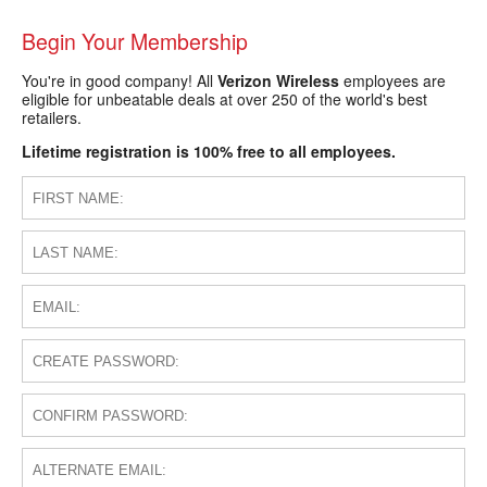
Begin Your Membership
You're in good company! All
Verizon Wireless
employees are
eligible for unbeatable deals at over 250 of the world's best
retailers.
Lifetime registration is 100% free to all employees.