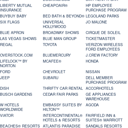
LIBERTY MUTUAL
CHEAPOAIR®
HP EMPLOYEE
INSURANCE
PURCHASE PROGRAM
BUYBUY BABY
BED BATH & BEYOND®
LEGOLAND PARKS
SIX FLAGS
UNIVERSAL
JO MALONE
HOLLYWOOD
BLUE APRON
BROADWAY SHOWS
CIRQUE DE SOLEIL
LAS VEGAS SHOWS
BLUE MAN GROUP
TICKETMASTER
REGAL
TOYOTA
VERIZON WIRELESS
FORD EMPLOYEES
OVERSTOCK.COM
BLUEMERCURY
J.CREW FACTORY
LIFELOCK™ BY
MCAFEE®
HONDA
NORTON
FORD
CHEVROLET
NISSAN
JEEP
SUBARU
DELL MEMBER
PURCHASE PROGRAM
DISH
THRIFTY CAR RENTAL
ACCORHOTELS
BUSCH GARDENS
CEDAR FAIR PARKS
GE APPLIANCES
WAREHOUSE
W HOTELS
EMBASSY SUITES BY
AGODA
WORLDWIDE
HILTON™
VIATOR
INTERCONTINENTAL®
FAIRFIELD INN &
HOTELS & RESORTS
SUITES® MARRIOTT
BEACHES® RESORTS
ATLANTIS PARADISE
SANDALS RESORTS