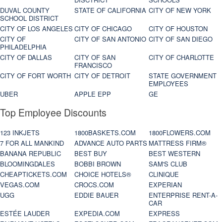
DUVAL COUNTY
STATE OF CALIFORNIA
CITY OF NEW YORK
SCHOOL DISTRICT
CITY OF LOS ANGELES
CITY OF CHICAGO
CITY OF HOUSTON
CITY OF
CITY OF SAN ANTONIO
CITY OF SAN DIEGO
PHILADELPHIA
CITY OF DALLAS
CITY OF SAN
CITY OF CHARLOTTE
FRANCISCO
CITY OF FORT WORTH
CITY OF DETROIT
STATE GOVERNMENT
EMPLOYEES
UBER
APPLE EPP
GE
Top Employee Discounts
123 INKJETS
1800BASKETS.COM
1800FLOWERS.COM
7 FOR ALL MANKIND
ADVANCE AUTO PARTS
MATTRESS FIRM®
BANANA REPUBLIC
BEST BUY
BEST WESTERN
BLOOMINGDALES
BOBBI BROWN
SAM'S CLUB
CHEAPTICKETS.COM
CHOICE HOTELS®
CLINIQUE
VEGAS.COM
CROCS.COM
EXPERIAN
UGG
EDDIE BAUER
ENTERPRISE RENT-A-
CAR
ESTÉE LAUDER
EXPEDIA.COM
EXPRESS