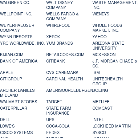
WALGREEN CO.
WALT DISNEY
WASTE MANAGEMENT,
COMPANY
INC.
WELLPOINT INC.
WELLS FARGO &
WENDYS
COMPANY
WEYERHAEUSER
WHIRLPOOL
WHOLE FOODS
COMPANY
MARKET, INC.
WYNN RESORTS
XEROX
YAHOO
YRC WORLDWIDE, INC.
YUM BRANDS
ARIZONA STATE
UNIVERSITY
KIJIAN.COM
RETAILCODES.COM
MCKESSON
BANK OF AMERICA
CITIBANK
J.P. MORGAN CHASE &
CO.
APPLE
CVS CAREMARK
IBM
CITIGROUP
CARDINAL HEALTH
UNITEDHEALTH
GROUP
ARCHER DANIELS
AMERISOURCEBERGEN
BOEING
MIDLAND
WALMART STORES
TARGET
METLIFE
CATERPILLAR
STATE FARM
COMCAST
INSURANCE
DELL
UPS
INTEL
LOWE'S
COCA-COLA
LOCKHEED MARTIN
CISCO SYSTEMS
FEDEX
SYSCO