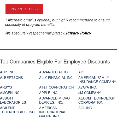
INSTANT ACCESS
* Alternate email is optional, but highly recommended to ensure
continuity of program benefits.
We absolutely respect email privacy.
Privacy Policy
Top Companies Eligible For Employee Discounts
ADP, INC.
ADVANCED AUTO
AIG
ALBERTSONS
ALLY FINANCIAL INC.
AMERICAN FAMILY
INSURANCE COMPANY
ARBY'S
AT&T CORPORATION
AVAYA INC.
AMGEN INC.
APPLE INC.
3M COMPANY
ABBOTT
ADVANCED MICRO
AECOM TECHNOLOGY
LABORATORIES
DEVICES, INC.
CORPORATION
AGILENT
AMERICAN
AOL INC.
TECHNOLOGIES, INC.
INTERNATIONAL
GROUP, INC.