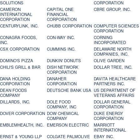
SOLUTIONS
CORPORATION
CAMERON
CAPITAL ONE
CBRE GROUP, INC.
INTERNATIONAL
FINANCIAL
CORPORATION
CORPORATION
CENTURYLINK, INC.
CHUBB CORPORATION
COMPUTER SCIENCES
CORPORATION
CONAGRA FOODS,
CON-WAY INC.
CORNING
INC.
INCORPORATED
CSX CORPORATION
CUMMINS INC.
DELAWARE NORTH
COMPANIES, INC.
DOMINO'S PIZZA
DUNKIN' DONUTS
OLIVE GARDEN
CHILI'S GRILL & BAR
DISH NETWORK
DOLLAR TREE, INC.
CORPORATION
DANA HOLDING
DANAHER
DAVITA HEALTHCARE
CORPORATION
CORPORATION
PARTNERS INC.
DEAN FOODS
DEUTSCHE BANK USA
US DEPARTMENT OF
COMPANY
VETERANS AFFAIRS
DILLARDS, INC.
DOLE FOOD
DOLLAR GENERAL
COMPANY, INC
CORPORATION
DOVER CORPORATION
DOW CHEMICAL
DUKE ENERGY
COMPANY
CORPORATION
EMBLEMHEALTH, INC.
EMERSON ELECTRIC
MARRIOTT
INTERNATIONAL
ERNST & YOUNG LLP
COLGATE PALMOLIVE
EBAY INC.