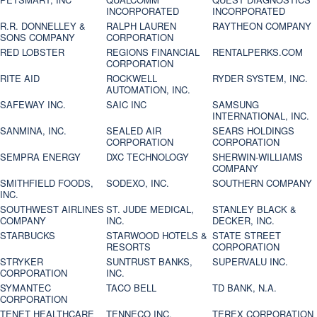
INCORPORATED
INCORPORATED
R.R. DONNELLEY &
RALPH LAUREN
RAYTHEON COMPANY
SONS COMPANY
CORPORATION
RED LOBSTER
REGIONS FINANCIAL
RENTALPERKS.COM
CORPORATION
RITE AID
ROCKWELL
RYDER SYSTEM, INC.
AUTOMATION, INC.
SAFEWAY INC.
SAIC INC
SAMSUNG
INTERNATIONAL, INC.
SANMINA, INC.
SEALED AIR
SEARS HOLDINGS
CORPORATION
CORPORATION
SEMPRA ENERGY
DXC TECHNOLOGY
SHERWIN-WILLIAMS
COMPANY
SMITHFIELD FOODS,
SODEXO, INC.
SOUTHERN COMPANY
INC.
SOUTHWEST AIRLINES
ST. JUDE MEDICAL,
STANLEY BLACK &
COMPANY
INC.
DECKER, INC.
STARBUCKS
STARWOOD HOTELS &
STATE STREET
RESORTS
CORPORATION
STRYKER
SUNTRUST BANKS,
SUPERVALU INC.
CORPORATION
INC.
SYMANTEC
TACO BELL
TD BANK, N.A.
CORPORATION
TENET HEALTHCARE
TENNECO INC.
TEREX CORPORATION