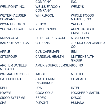
COMPANY
INC.
WELLPOINT INC.
WELLS FARGO &
WENDYS
COMPANY
WEYERHAEUSER
WHIRLPOOL
WHOLE FOODS
COMPANY
MARKET, INC.
WYNN RESORTS
XEROX
YAHOO
YRC WORLDWIDE, INC.
YUM BRANDS
ARIZONA STATE
UNIVERSITY
KIJIAN.COM
RETAILCODES.COM
MCKESSON
BANK OF AMERICA
CITIBANK
J.P. MORGAN CHASE &
CO.
APPLE
CVS CAREMARK
IBM
CITIGROUP
CARDINAL HEALTH
UNITEDHEALTH
GROUP
ARCHER DANIELS
AMERISOURCEBERGEN
BOEING
MIDLAND
WALMART STORES
TARGET
METLIFE
CATERPILLAR
STATE FARM
COMCAST
INSURANCE
DELL
UPS
INTEL
LOWE'S
COCA-COLA
LOCKHEED MARTIN
CISCO SYSTEMS
FEDEX
SYSCO
CHS
DUPONT
HUMANA