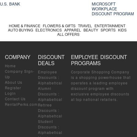
U.S. BANK
MICROSOFT
WORKPLACE
DISCOUNT PROGRAM
HOME & FINANCE
FLOWERS & GIFTS
TRAVEL
ENTERTAINMENT
AUTO BUYING
ELECTRONICS
APPAREL
BEAUTY
SPORTS
KIDS
ALL OFFERS
COMPANY
DISCOUNT
EMPLOYEE DISCOUNT
DEALS
PROGRAMS
Home
Company Sign-
Employee
Corporate Shopping Company
Up
Discounts
:
is a shopping powerhouse that
About Us
Alphabetical
operates a leading employee
Register
Alumni
discount program with
Login
Discounts
:
exclusive employee discounts
Contact Us
Alphabetical
at top national retailers.
RentalPerks.com
Retiree
Discounts
:
Alphabetical
Student
Discounts
:
Alphabetical