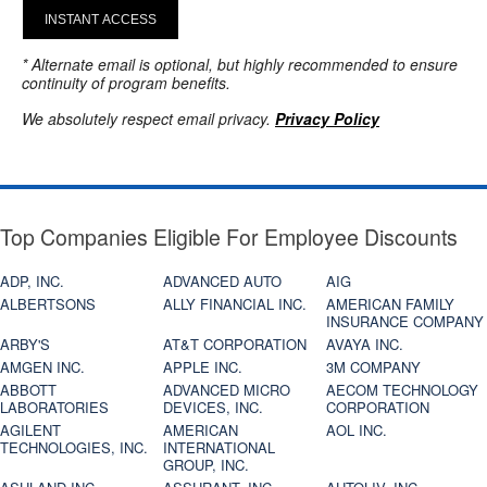
INSTANT ACCESS
* Alternate email is optional, but highly recommended to ensure
continuity of program benefits.
We absolutely respect email privacy.
Privacy Policy
Top Companies Eligible For Employee Discounts
ADP, INC.
ADVANCED AUTO
AIG
ALBERTSONS
ALLY FINANCIAL INC.
AMERICAN FAMILY
INSURANCE COMPANY
ARBY'S
AT&T CORPORATION
AVAYA INC.
AMGEN INC.
APPLE INC.
3M COMPANY
ABBOTT
ADVANCED MICRO
AECOM TECHNOLOGY
LABORATORIES
DEVICES, INC.
CORPORATION
AGILENT
AMERICAN
AOL INC.
TECHNOLOGIES, INC.
INTERNATIONAL
GROUP, INC.