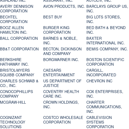
ASHLAND INC.
ASSURANT, INC.
AUTOLIV, INC.
AVERY DENNISON
AVON PRODUCTS, INC.
BARCLAYS GROUP US,
CORPORATION
INC.
BECHTEL
BEST BUY
BIG LOTS STORES,
CORPORATION
INC.
BOOZ ALLEN
BURGER KING
BED BATH & BEYOND
HAMILTON INC.
CORPORATION
INC.
BALL CORPORATION
BARNES & NOBLE,
BAXTER
INC.
INTERNATIONAL INC.
BB&T CORPORATION
BECTON, DICKINSON
BEMIS COMPANY, INC.
AND COMPANY
BERKSHIRE
BORGWARNER INC.
BOSTON SCIENTIFIC
HATHAWAY INC.
CORPORATION
BRISTOL-MYERS
CAESARS
CARGILL,
SQUIBB COMPANY
ENTERTAINMENT
INCORPORATED
CHARLES SCHWAB &
US DEPARTMENT OF
CHEVRON INC
CO., INC.
JUSTICE
CONOCOPHILLIPS
COVENTRY HEALTH
COX ENTERPRISES,
COMPANY
CARE INC.
INC.
MCGRAW-HILL
CROWN HOLDINGS,
CHARTER
INC.
COMMUNICATIONS,
INC.
COGNIZANT
COSTCO WHOLESALE
CABLEVISION
TECHNOLOGY
CORPORATION
SYSTEMS
SOLUTIONS
CORPORATION