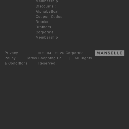
Membership
Discounts
:
Alphabetical
Coupon Codes
Brooks
Brothers
Corporate
Membership
Privacy
© 2004 - 2026 Corporate
Policy
|
Terms
Shopping Co.. | All Rights
& Conditions
Reserved.