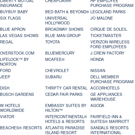
LIBERTY MUTUAL
CHEAPOAIR®
HP EMPLOYEE
INSURANCE
PURCHASE PROGRAM
BUYBUY BABY
BED BATH & BEYOND®
LEGOLAND PARKS
SIX FLAGS
UNIVERSAL
JO MALONE
HOLLYWOOD
BLUE APRON
BROADWAY SHOWS
CIRQUE DE SOLEIL
LAS VEGAS SHOWS
BLUE MAN GROUP
TICKETMASTER
REGAL
TOYOTA
VERIZON WIRELESS
FORD EMPLOYEES
OVERSTOCK.COM
BLUEMERCURY
J.CREW FACTORY
LIFELOCK™ BY
MCAFEE®
HONDA
NORTON
FORD
CHEVROLET
NISSAN
JEEP
SUBARU
DELL MEMBER
PURCHASE PROGRAM
DISH
THRIFTY CAR RENTAL
ACCORHOTELS
BUSCH GARDENS
CEDAR FAIR PARKS
GE APPLIANCES
WAREHOUSE
W HOTELS
EMBASSY SUITES BY
AGODA
WORLDWIDE
HILTON™
VIATOR
INTERCONTINENTAL®
FAIRFIELD INN &
HOTELS & RESORTS
SUITES® MARRIOTT
BEACHES® RESORTS
ATLANTIS PARADISE
SANDALS RESORTS
ISLAND RESORT
INTERNATIONAL