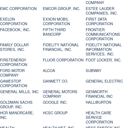
COMPANY
EMC CORPORATION
EMCOR GROUP, INC.
ESTEE LAUDER
COMPANIES, INC.
EXELON
EXXON MOBIL
FIRST DATA
CORPORATION
CORPORATION
CORPORATION
FACEBOOK, INC.
FIFTH THIRD
FRONTIER
BANCORP
COMMUNICATIONS
CORPORATION
FAMILY DOLLAR
FIDELITY NATIONAL
FIDELITY NATIONAL
STORES, INC.
FINANCIAL, INC.
INFORMATION
SERVICES, INC.
FIRSTENERGY
FLUOR CORPORATION
FOOT LOCKER, INC.
CORPORATION
FORD MOTOR
ALCOA
SUBWAY
COMPANY
GAMESTOP
GANNETT CO.
GENERAL ELECTRIC
CORPORATION
GENERAL MILLS, INC.
GENERAL MOTORS
GENWORTH
COMPANY
FINANCIAL INC
GOLDMAN SACHS
GOOGLE INC.
HALLIBURTON
GROUP, INC.
HCR MANORCARE,
HCSC GROUP
HEALTH CARE
INC.
SERVICE
CORPORATION
HEALTH
HEALTH NET, INC.
HESS ENERGY INC.