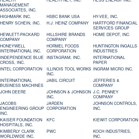
MANAGEMENT
ASSOCIATES, INC.
HIGHMARK INC.
HSBC BANK USA
HY-VEE, INC.
HENRY SCHEIN, INC.
H.J. HEINZ COMPANY
HARTFORD FINANCIAL
SERVICES GROUP
HEWLETT-PACKARD
HILLSHIRE BRANDS
HOME DEPOT, INC.
COMPANY
COMPANY
HONEYWELL
HORMEL FOODS
HUNTINGTON INGALLS
INTERNATIONAL INC.
CORPORATION
INDUSTRIES
INDEPENDENCE BLUE
INSTAGRAM, INC.
INTERNATIONAL
CROSS, INC.
PAPER
INTEL CORPORATION
ILLINOIS TOOL WORKS
INGRAM MICRO INC.
INC.
INTERNATIONAL
JABIL CIRCUIT
JEFFERIES &
BUSINESS MACHINES
COMPANY
JOHN DEERE
JOHNSON & JOHNSON
J.C. PENNEY
INC.
COMPANY
JACOBS
JARDEN
JOHNSON CONTROLS,
ENGINEERING GROUP
CORPORATION
INC.
INC.
KAISER FOUNDATION
KFC
KIEWIT CORPORATION
HOSPITALS, INC.
KIMBERLY CLARK
PWC
KOCH INDUSTRIES,
WORLDWIDE INC.
INC.