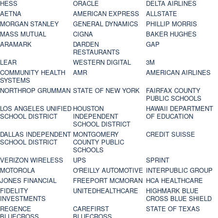
HESS
ORACLE
DELTA AIRLINES
AETNA
AMERICAN EXPRESS
ALLSTATE
MORGAN STANLEY
GENERAL DYNAMICS
PHILLIP MORRIS
MASS MUTUAL
CIGNA
BAKER HUGHES
ARAMARK
DARDEN
GAP
RESTAURANTS
LEAR
WESTERN DIGITAL
3M
COMMUNITY HEALTH
AMR
AMERICAN AIRLINES
SYSTEMS
NORTHROP GRUMMAN
STATE OF NEW YORK
FAIRFAX COUNTY
PUBLIC SCHOOLS
LOS ANGELES UNIFIED
HOUSTON
HAWAII DEPARTMENT
SCHOOL DISTRICT
INDEPENDENT
OF EDUCATION
SCHOOL DISTRICT
DALLAS INDEPENDENT
MONTGOMERY
CREDIT SUISSE
SCHOOL DISTRICT
COUNTY PUBLIC
SCHOOLS
VERIZON WIRELESS
UPS
SPRINT
MOTOROLA
O'REILLY AUTOMOTIVE
INTERPUBLIC GROUP
JONES FINANCIAL
FREEPORT MCMORAN
HCA HEALTHCARE
FIDELITY
UNITEDHEALTHCARE
HIGHMARK BLUE
INVESTMENTS
CROSS BLUE SHIELD
REGENCE
CAREFIRST
STATE OF TEXAS
BLUECROSS
BLUECROSS