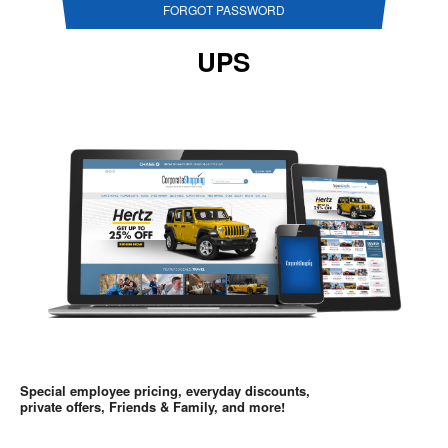
FORGOT PASSWORD
UPS
Special employee pricing, everyday discounts,
private offers, Friends & Family, and more!