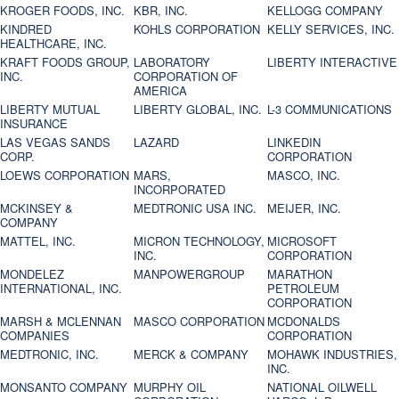
KROGER FOODS, INC.
KBR, INC.
KELLOGG COMPANY
KINDRED
KOHLS CORPORATION
KELLY SERVICES, INC.
HEALTHCARE, INC.
KRAFT FOODS GROUP,
LABORATORY
LIBERTY INTERACTIVE
INC.
CORPORATION OF
AMERICA
LIBERTY MUTUAL
LIBERTY GLOBAL, INC.
L-3 COMMUNICATIONS
INSURANCE
LAS VEGAS SANDS
LAZARD
LINKEDIN
CORP.
CORPORATION
LOEWS CORPORATION
MARS,
MASCO, INC.
INCORPORATED
MCKINSEY &
MEDTRONIC USA INC.
MEIJER, INC.
COMPANY
MATTEL, INC.
MICRON TECHNOLOGY,
MICROSOFT
INC.
CORPORATION
MONDELEZ
MANPOWERGROUP
MARATHON
INTERNATIONAL, INC.
PETROLEUM
CORPORATION
MARSH & MCLENNAN
MASCO CORPORATION
MCDONALDS
COMPANIES
CORPORATION
MEDTRONIC, INC.
MERCK & COMPANY
MOHAWK INDUSTRIES,
INC.
MONSANTO COMPANY
MURPHY OIL
NATIONAL OILWELL