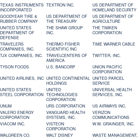
TEXAS INSTRUMENTS
TEXTRON INC.
US DEPARTMENT OF
INCORPORATED
HOMELAND SECURITY
GOODYEAR TIRE &
US DEPARTMENT OF
US DEPARTMENT OF
RUBBER COMPANY
THE TREASURY
AGRICULTURE
UNITED STATES
THE SHAW GROUP
THE TIMKEN
DEPARTMENT OF
INC.
CORPORATION
DEFENSE
TRAVELERS
THERMO FISHER
TIME WARNER CABLE
COMPANIES, INC.
SCIENTIFIC INC
TJX COMPANIES, INC.
TRAVELCENTERS OF
TWITTER, INC.
AMERICA
TYSON FOODS
U.S. BANCORP
UNION PACIFIC
CORPORATION
UNITED AIRLINES, INC
UNITED CONTINENTAL
UNITED PARCEL
HOLDINGS
SERVICE
UNITED STATES
UNITED
UNIVERSAL HEALTH
STEEL CORPORATION
TECHNOLOGIES
SERVICES, INC.
CORPORATION
UNUM
URS CORPORATION
US AIRWAYS INC.
VALERO ENERGY
VANGUARD HEALTH
VERIZON
CORPORATION
SYSTEMS, INC.
COMMUNICATIONS
VIACOM INC.
VISTEON
W.W. GRAINGER, INC.
CORPORATION
WALGREEN CO.
WALT DISNEY
WASTE MANAGEMENT,