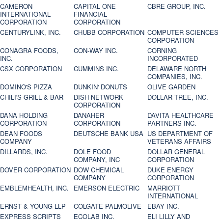
CAMERON
CAPITAL ONE
CBRE GROUP, INC.
INTERNATIONAL
FINANCIAL
CORPORATION
CORPORATION
CENTURYLINK, INC.
CHUBB CORPORATION
COMPUTER SCIENCES
CORPORATION
CONAGRA FOODS,
CON-WAY INC.
CORNING
INC.
INCORPORATED
CSX CORPORATION
CUMMINS INC.
DELAWARE NORTH
COMPANIES, INC.
DOMINO'S PIZZA
DUNKIN' DONUTS
OLIVE GARDEN
CHILI'S GRILL & BAR
DISH NETWORK
DOLLAR TREE, INC.
CORPORATION
DANA HOLDING
DANAHER
DAVITA HEALTHCARE
CORPORATION
CORPORATION
PARTNERS INC.
DEAN FOODS
DEUTSCHE BANK USA
US DEPARTMENT OF
COMPANY
VETERANS AFFAIRS
DILLARDS, INC.
DOLE FOOD
DOLLAR GENERAL
COMPANY, INC
CORPORATION
DOVER CORPORATION
DOW CHEMICAL
DUKE ENERGY
COMPANY
CORPORATION
EMBLEMHEALTH, INC.
EMERSON ELECTRIC
MARRIOTT
INTERNATIONAL
ERNST & YOUNG LLP
COLGATE PALMOLIVE
EBAY INC.
EXPRESS SCRIPTS
ECOLAB INC.
ELI LILLY AND