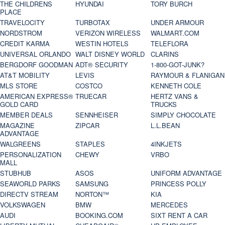
THE CHILDRENS
HYUNDAI
TORY BURCH
PLACE
TRAVELOCITY
TURBOTAX
UNDER ARMOUR
NORDSTROM
VERIZON WIRELESS
WALMART.COM
CREDIT KARMA
WESTIN HOTELS
TELEFLORA
UNIVERSAL ORLANDO
WALT DISNEY WORLD
CLARINS
BERGDORF GOODMAN
ADT® SECURITY
1-800-GOT-JUNK?
AT&T MOBILITY
LEVIS
RAYMOUR & FLANIGAN
MLS STORE
COSTCO
KENNETH COLE
AMERICAN EXPRESS®
TRUECAR
HERTZ VANS &
GOLD CARD
TRUCKS
MEMBER DEALS
SENNHEISER
SIMPLY CHOCOLATE
MAGAZINE
ZIPCAR
L.L.BEAN
ADVANTAGE
WALGREENS
STAPLES
4INKJETS
PERSONALIZATION
CHEWY
VRBO
MALL
STUBHUB
ASOS
UNIFORM ADVANTAGE
SEAWORLD PARKS
SAMSUNG
PRINCESS POLLY
DIRECTV STREAM
NORTON™
KIA
VOLKSWAGEN
BMW
MERCEDES
AUDI
BOOKING.COM
SIXT RENT A CAR