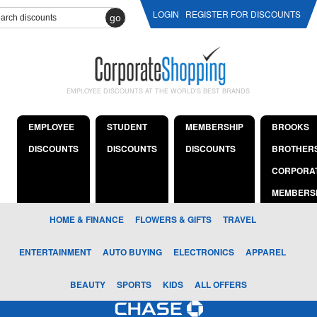
LOGIN
REGISTER FOR DISCOUNTS
go
EMPLOYEE DISCOUNTS AT THE WORLD'S BEST BRANDS
EMPLOYEE
STUDENT
MEMBERSHIP
BROOKS
DISCOUNTS
DISCOUNTS
DISCOUNTS
BROTHER
CORPORA
MEMBERS
HOME & FINANCE
FLOWERS & GIFTS
TRAVEL
ENTERTAINMENT
AUTO BUYING
ELECTRONICS
APPAREL
BEAUTY
SPORTS
KIDS
ALL OFFERS