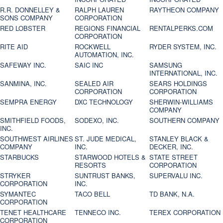
R.R. DONNELLEY &
RALPH LAUREN
RAYTHEON COMPANY
SONS COMPANY
CORPORATION
RED LOBSTER
REGIONS FINANCIAL
RENTALPERKS.COM
CORPORATION
RITE AID
ROCKWELL
RYDER SYSTEM, INC.
AUTOMATION, INC.
SAFEWAY INC.
SAIC INC
SAMSUNG
INTERNATIONAL, INC.
SANMINA, INC.
SEALED AIR
SEARS HOLDINGS
CORPORATION
CORPORATION
SEMPRA ENERGY
DXC TECHNOLOGY
SHERWIN-WILLIAMS
COMPANY
SMITHFIELD FOODS,
SODEXO, INC.
SOUTHERN COMPANY
INC.
SOUTHWEST AIRLINES
ST. JUDE MEDICAL,
STANLEY BLACK &
COMPANY
INC.
DECKER, INC.
STARBUCKS
STARWOOD HOTELS &
STATE STREET
RESORTS
CORPORATION
STRYKER
SUNTRUST BANKS,
SUPERVALU INC.
CORPORATION
INC.
SYMANTEC
TACO BELL
TD BANK, N.A.
CORPORATION
TENET HEALTHCARE
TENNECO INC.
TEREX CORPORATION
CORPORATION