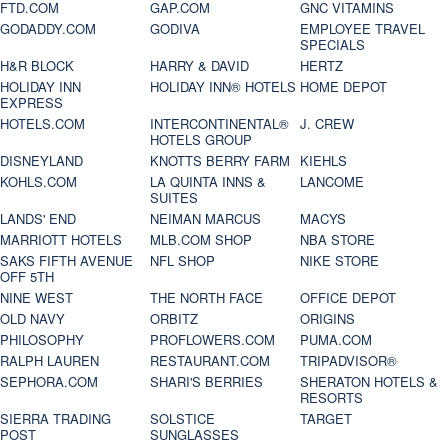
FTD.COM
GAP.COM
GNC VITAMINS
GODADDY.COM
GODIVA
EMPLOYEE TRAVEL
SPECIALS
H&R BLOCK
HARRY & DAVID
HERTZ
HOLIDAY INN
HOLIDAY INN® HOTELS
HOME DEPOT
EXPRESS
HOTELS.COM
INTERCONTINENTAL®
J. CREW
HOTELS GROUP
DISNEYLAND
KNOTTS BERRY FARM
KIEHLS
KOHLS.COM
LA QUINTA INNS &
LANCOME
SUITES
LANDS' END
NEIMAN MARCUS
MACYS
MARRIOTT HOTELS
MLB.COM SHOP
NBA STORE
SAKS FIFTH AVENUE
NFL SHOP
NIKE STORE
OFF 5TH
NINE WEST
THE NORTH FACE
OFFICE DEPOT
OLD NAVY
ORBITZ
ORIGINS
PHILOSOPHY
PROFLOWERS.COM
PUMA.COM
RALPH LAUREN
RESTAURANT.COM
TRIPADVISOR®
SEPHORA.COM
SHARI'S BERRIES
SHERATON HOTELS &
RESORTS
SIERRA TRADING
SOLSTICE
TARGET
POST
SUNGLASSES