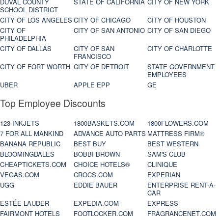
DUVAL COUNTY
STATE OF CALIFORNIA
CITY OF NEW YORK
SCHOOL DISTRICT
CITY OF LOS ANGELES
CITY OF CHICAGO
CITY OF HOUSTON
CITY OF
CITY OF SAN ANTONIO
CITY OF SAN DIEGO
PHILADELPHIA
CITY OF DALLAS
CITY OF SAN
CITY OF CHARLOTTE
FRANCISCO
CITY OF FORT WORTH
CITY OF DETROIT
STATE GOVERNMENT
EMPLOYEES
UBER
APPLE EPP
GE
Top Employee Discounts
123 INKJETS
1800BASKETS.COM
1800FLOWERS.COM
7 FOR ALL MANKIND
ADVANCE AUTO PARTS
MATTRESS FIRM®
BANANA REPUBLIC
BEST BUY
BEST WESTERN
BLOOMINGDALES
BOBBI BROWN
SAM'S CLUB
CHEAPTICKETS.COM
CHOICE HOTELS®
CLINIQUE
VEGAS.COM
CROCS.COM
EXPERIAN
UGG
EDDIE BAUER
ENTERPRISE RENT-A-
CAR
ESTÉE LAUDER
EXPEDIA.COM
EXPRESS
FAIRMONT HOTELS
FOOTLOCKER.COM
FRAGRANCENET.COM