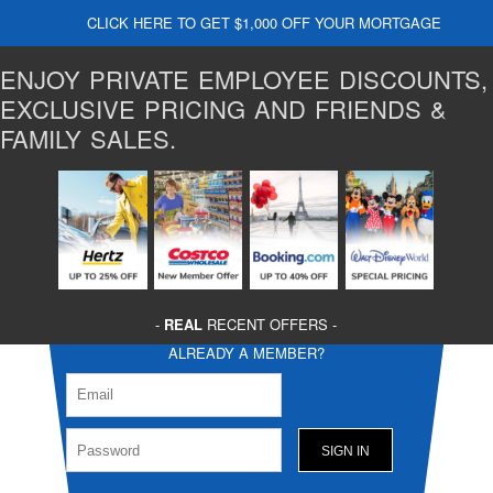
CLICK HERE TO GET $1,000 OFF YOUR MORTGAGE
ENJOY PRIVATE EMPLOYEE DISCOUNTS,
EXCLUSIVE PRICING AND FRIENDS &
FAMILY SALES.
-
REAL
RECENT OFFERS -
ALREADY A MEMBER?