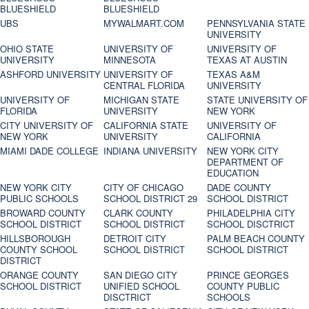
BLUESHIELD
BLUESHIELD
UBS
MYWALMART.COM
PENNSYLVANIA STATE
UNIVERSITY
OHIO STATE
UNIVERSITY OF
UNIVERSITY OF
UNIVERSITY
MINNESOTA
TEXAS AT AUSTIN
ASHFORD UNIVERSITY
UNIVERSITY OF
TEXAS A&M
CENTRAL FLORIDA
UNIVERSITY
UNIVERSITY OF
MICHIGAN STATE
STATE UNIVERSITY OF
FLORIDA
UNIVERSITY
NEW YORK
CITY UNIVERSITY OF
CALIFORNIA STATE
UNIVERSITY OF
NEW YORK
UNIVERSITY
CALIFORNIA
MIAMI DADE COLLEGE
INDIANA UNIVERSITY
NEW YORK CITY
DEPARTMENT OF
EDUCATION
NEW YORK CITY
CITY OF CHICAGO
DADE COUNTY
PUBLIC SCHOOLS
SCHOOL DISTRICT 29
SCHOOL DISTRICT
BROWARD COUNTY
CLARK COUNTY
PHILADELPHIA CITY
SCHOOL DISTRICT
SCHOOL DISTRICT
SCHOOL DISCTRICT
HILLSBOROUGH
DETROIT CITY
PALM BEACH COUNTY
COUNTY SCHOOL
SCHOOL DISTRICT
SCHOOL DISTRICT
DISTRICT
ORANGE COUNTY
SAN DIEGO CITY
PRINCE GEORGES
SCHOOL DISTRICT
UNIFIED SCHOOL
COUNTY PUBLIC
DISCTRICT
SCHOOLS