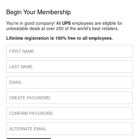
Begin Your Membership
You're in good company! All
UPS
employees are eligible for
unbeatable deals at over 250 of the world's best retailers.
Lifetime registration is 100% free to all employees.