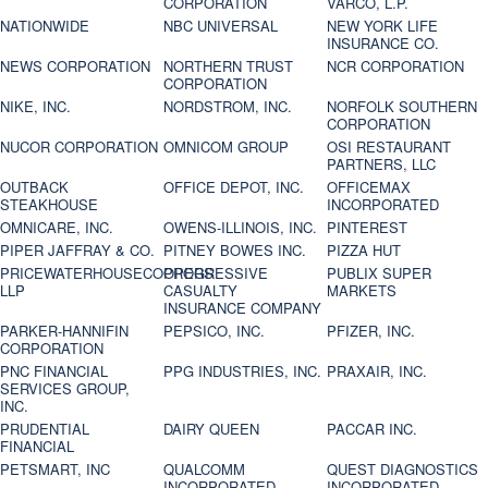
CORPORATION
VARCO, L.P.
NATIONWIDE
NBC UNIVERSAL
NEW YORK LIFE
INSURANCE CO.
NEWS CORPORATION
NORTHERN TRUST
NCR CORPORATION
CORPORATION
NIKE, INC.
NORDSTROM, INC.
NORFOLK SOUTHERN
CORPORATION
NUCOR CORPORATION
OMNICOM GROUP
OSI RESTAURANT
PARTNERS, LLC
OUTBACK
OFFICE DEPOT, INC.
OFFICEMAX
STEAKHOUSE
INCORPORATED
OMNICARE, INC.
OWENS-ILLINOIS, INC.
PINTEREST
PIPER JAFFRAY & CO.
PITNEY BOWES INC.
PIZZA HUT
PRICEWATERHOUSECOOPERS
PROGRESSIVE
PUBLIX SUPER
LLP
CASUALTY
MARKETS
INSURANCE COMPANY
PARKER-HANNIFIN
PEPSICO, INC.
PFIZER, INC.
CORPORATION
PNC FINANCIAL
PPG INDUSTRIES, INC.
PRAXAIR, INC.
SERVICES GROUP,
INC.
PRUDENTIAL
DAIRY QUEEN
PACCAR INC.
FINANCIAL
PETSMART, INC
QUALCOMM
QUEST DIAGNOSTICS
INCORPORATED
INCORPORATED