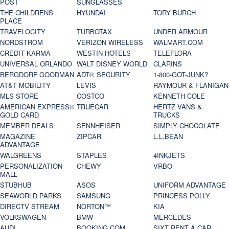
POST
SUNGLASSES
THE CHILDRENS
HYUNDAI
TORY BURCH
PLACE
TRAVELOCITY
TURBOTAX
UNDER ARMOUR
NORDSTROM
VERIZON WIRELESS
WALMART.COM
CREDIT KARMA
WESTIN HOTELS
TELEFLORA
UNIVERSAL ORLANDO
WALT DISNEY WORLD
CLARINS
BERGDORF GOODMAN
ADT® SECURITY
1-800-GOT-JUNK?
AT&T MOBILITY
LEVIS
RAYMOUR & FLANIGAN
MLS STORE
COSTCO
KENNETH COLE
AMERICAN EXPRESS®
TRUECAR
HERTZ VANS &
GOLD CARD
TRUCKS
MEMBER DEALS
SENNHEISER
SIMPLY CHOCOLATE
MAGAZINE
ZIPCAR
L.L.BEAN
ADVANTAGE
WALGREENS
STAPLES
4INKJETS
PERSONALIZATION
CHEWY
VRBO
MALL
STUBHUB
ASOS
UNIFORM ADVANTAGE
SEAWORLD PARKS
SAMSUNG
PRINCESS POLLY
DIRECTV STREAM
NORTON™
KIA
VOLKSWAGEN
BMW
MERCEDES
AUDI
BOOKING.COM
SIXT RENT A CAR