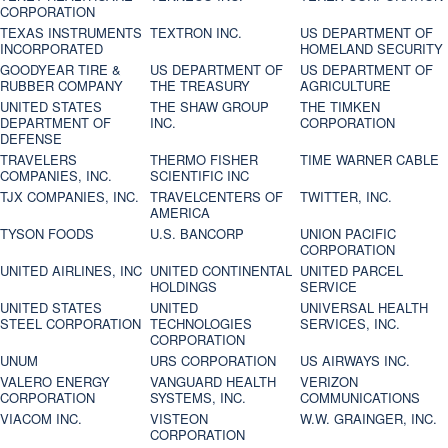
CORPORATION
TEXAS INSTRUMENTS
TEXTRON INC.
US DEPARTMENT OF
INCORPORATED
HOMELAND SECURITY
GOODYEAR TIRE &
US DEPARTMENT OF
US DEPARTMENT OF
RUBBER COMPANY
THE TREASURY
AGRICULTURE
UNITED STATES
THE SHAW GROUP
THE TIMKEN
DEPARTMENT OF
INC.
CORPORATION
DEFENSE
TRAVELERS
THERMO FISHER
TIME WARNER CABLE
COMPANIES, INC.
SCIENTIFIC INC
TJX COMPANIES, INC.
TRAVELCENTERS OF
TWITTER, INC.
AMERICA
TYSON FOODS
U.S. BANCORP
UNION PACIFIC
CORPORATION
UNITED AIRLINES, INC
UNITED CONTINENTAL
UNITED PARCEL
HOLDINGS
SERVICE
UNITED STATES
UNITED
UNIVERSAL HEALTH
STEEL CORPORATION
TECHNOLOGIES
SERVICES, INC.
CORPORATION
UNUM
URS CORPORATION
US AIRWAYS INC.
VALERO ENERGY
VANGUARD HEALTH
VERIZON
CORPORATION
SYSTEMS, INC.
COMMUNICATIONS
VIACOM INC.
VISTEON
W.W. GRAINGER, INC.
CORPORATION