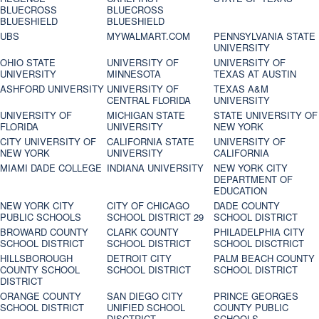
BLUECROSS
BLUECROSS
BLUESHIELD
BLUESHIELD
UBS
MYWALMART.COM
PENNSYLVANIA STATE
UNIVERSITY
OHIO STATE
UNIVERSITY OF
UNIVERSITY OF
UNIVERSITY
MINNESOTA
TEXAS AT AUSTIN
ASHFORD UNIVERSITY
UNIVERSITY OF
TEXAS A&M
CENTRAL FLORIDA
UNIVERSITY
UNIVERSITY OF
MICHIGAN STATE
STATE UNIVERSITY OF
FLORIDA
UNIVERSITY
NEW YORK
CITY UNIVERSITY OF
CALIFORNIA STATE
UNIVERSITY OF
NEW YORK
UNIVERSITY
CALIFORNIA
MIAMI DADE COLLEGE
INDIANA UNIVERSITY
NEW YORK CITY
DEPARTMENT OF
EDUCATION
NEW YORK CITY
CITY OF CHICAGO
DADE COUNTY
PUBLIC SCHOOLS
SCHOOL DISTRICT 29
SCHOOL DISTRICT
BROWARD COUNTY
CLARK COUNTY
PHILADELPHIA CITY
SCHOOL DISTRICT
SCHOOL DISTRICT
SCHOOL DISCTRICT
HILLSBOROUGH
DETROIT CITY
PALM BEACH COUNTY
COUNTY SCHOOL
SCHOOL DISTRICT
SCHOOL DISTRICT
DISTRICT
ORANGE COUNTY
SAN DIEGO CITY
PRINCE GEORGES
SCHOOL DISTRICT
UNIFIED SCHOOL
COUNTY PUBLIC
DISCTRICT
SCHOOLS