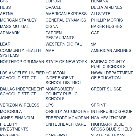
CHS
DUPONT
HUMANA
HESS
ORACLE
DELTA AIRLINES
AETNA
AMERICAN EXPRESS
ALLSTATE
MORGAN STANLEY
GENERAL DYNAMICS
PHILLIP MORRIS
MASS MUTUAL
CIGNA
BAKER HUGHES
ARAMARK
DARDEN
GAP
RESTAURANTS
LEAR
WESTERN DIGITAL
3M
COMMUNITY HEALTH
AMR
AMERICAN AIRLINES
SYSTEMS
NORTHROP GRUMMAN
STATE OF NEW YORK
FAIRFAX COUNTY
PUBLIC SCHOOLS
LOS ANGELES UNIFIED
HOUSTON
HAWAII DEPARTMENT
SCHOOL DISTRICT
INDEPENDENT
OF EDUCATION
SCHOOL DISTRICT
DALLAS INDEPENDENT
MONTGOMERY
CREDIT SUISSE
SCHOOL DISTRICT
COUNTY PUBLIC
SCHOOLS
VERIZON WIRELESS
UPS
SPRINT
MOTOROLA
O'REILLY AUTOMOTIVE
INTERPUBLIC GROUP
JONES FINANCIAL
FREEPORT MCMORAN
HCA HEALTHCARE
FIDELITY
UNITEDHEALTHCARE
HIGHMARK BLUE
INVESTMENTS
CROSS BLUE SHIELD
REGENCE
CAREFIRST
STATE OF TEXAS