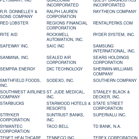
INCORPORATED
INCORPORATED
R.R. DONNELLEY &
RALPH LAUREN
RAYTHEON COMPANY
SONS COMPANY
CORPORATION
RED LOBSTER
REGIONS FINANCIAL
RENTALPERKS.COM
CORPORATION
RITE AID
ROCKWELL
RYDER SYSTEM, INC.
AUTOMATION, INC.
SAFEWAY INC.
SAIC INC
SAMSUNG
INTERNATIONAL, INC.
SANMINA, INC.
SEALED AIR
SEARS HOLDINGS
CORPORATION
CORPORATION
SEMPRA ENERGY
DXC TECHNOLOGY
SHERWIN-WILLIAMS
COMPANY
SMITHFIELD FOODS,
SODEXO, INC.
SOUTHERN COMPANY
INC.
SOUTHWEST AIRLINES
ST. JUDE MEDICAL,
STANLEY BLACK &
COMPANY
INC.
DECKER, INC.
STARBUCKS
STARWOOD HOTELS &
STATE STREET
RESORTS
CORPORATION
STRYKER
SUNTRUST BANKS,
SUPERVALU INC.
CORPORATION
INC.
SYMANTEC
TACO BELL
TD BANK, N.A.
CORPORATION
TENET HEALTHCARE
TENNECO INC.
TEREX CORPORATION