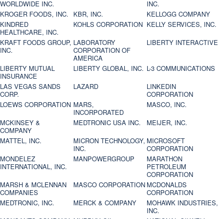
WORLDWIDE INC.
INC.
KROGER FOODS, INC.
KBR, INC.
KELLOGG COMPANY
KINDRED
KOHLS CORPORATION
KELLY SERVICES, INC.
HEALTHCARE, INC.
KRAFT FOODS GROUP,
LABORATORY
LIBERTY INTERACTIVE
INC.
CORPORATION OF
AMERICA
LIBERTY MUTUAL
LIBERTY GLOBAL, INC.
L-3 COMMUNICATIONS
INSURANCE
LAS VEGAS SANDS
LAZARD
LINKEDIN
CORP.
CORPORATION
LOEWS CORPORATION
MARS,
MASCO, INC.
INCORPORATED
MCKINSEY &
MEDTRONIC USA INC.
MEIJER, INC.
COMPANY
MATTEL, INC.
MICRON TECHNOLOGY,
MICROSOFT
INC.
CORPORATION
MONDELEZ
MANPOWERGROUP
MARATHON
INTERNATIONAL, INC.
PETROLEUM
CORPORATION
MARSH & MCLENNAN
MASCO CORPORATION
MCDONALDS
COMPANIES
CORPORATION
MEDTRONIC, INC.
MERCK & COMPANY
MOHAWK INDUSTRIES,
INC.