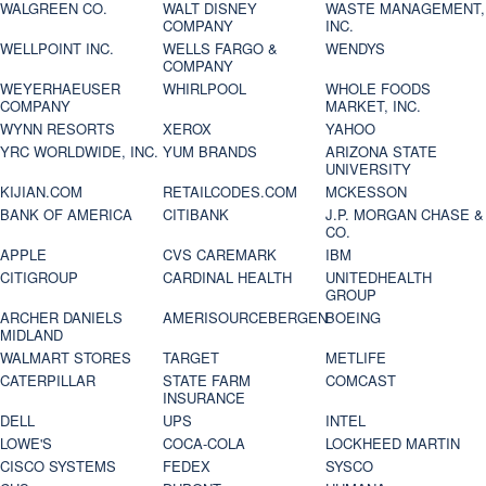
WALGREEN CO.
WALT DISNEY
WASTE MANAGEMENT,
COMPANY
INC.
WELLPOINT INC.
WELLS FARGO &
WENDYS
COMPANY
WEYERHAEUSER
WHIRLPOOL
WHOLE FOODS
COMPANY
MARKET, INC.
WYNN RESORTS
XEROX
YAHOO
YRC WORLDWIDE, INC.
YUM BRANDS
ARIZONA STATE
UNIVERSITY
KIJIAN.COM
RETAILCODES.COM
MCKESSON
BANK OF AMERICA
CITIBANK
J.P. MORGAN CHASE &
CO.
APPLE
CVS CAREMARK
IBM
CITIGROUP
CARDINAL HEALTH
UNITEDHEALTH
GROUP
ARCHER DANIELS
AMERISOURCEBERGEN
BOEING
MIDLAND
WALMART STORES
TARGET
METLIFE
CATERPILLAR
STATE FARM
COMCAST
INSURANCE
DELL
UPS
INTEL
LOWE'S
COCA-COLA
LOCKHEED MARTIN
CISCO SYSTEMS
FEDEX
SYSCO