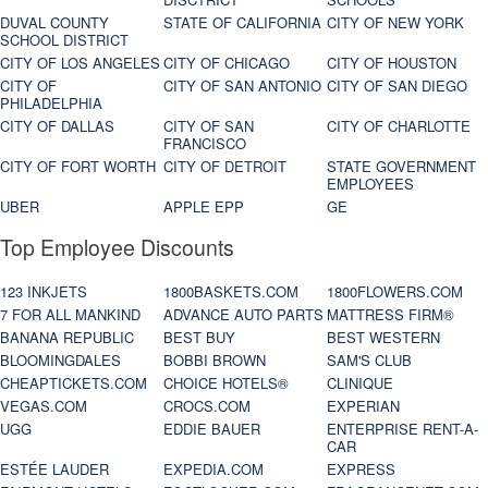
DUVAL COUNTY
STATE OF CALIFORNIA
CITY OF NEW YORK
SCHOOL DISTRICT
CITY OF LOS ANGELES
CITY OF CHICAGO
CITY OF HOUSTON
CITY OF
CITY OF SAN ANTONIO
CITY OF SAN DIEGO
PHILADELPHIA
CITY OF DALLAS
CITY OF SAN
CITY OF CHARLOTTE
FRANCISCO
CITY OF FORT WORTH
CITY OF DETROIT
STATE GOVERNMENT
EMPLOYEES
UBER
APPLE EPP
GE
Top Employee Discounts
123 INKJETS
1800BASKETS.COM
1800FLOWERS.COM
7 FOR ALL MANKIND
ADVANCE AUTO PARTS
MATTRESS FIRM®
BANANA REPUBLIC
BEST BUY
BEST WESTERN
BLOOMINGDALES
BOBBI BROWN
SAM'S CLUB
CHEAPTICKETS.COM
CHOICE HOTELS®
CLINIQUE
VEGAS.COM
CROCS.COM
EXPERIAN
UGG
EDDIE BAUER
ENTERPRISE RENT-A-
CAR
ESTÉE LAUDER
EXPEDIA.COM
EXPRESS