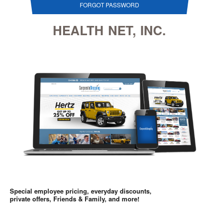
FORGOT PASSWORD
HEALTH NET, INC.
Special employee pricing, everyday discounts,
private offers, Friends & Family, and more!