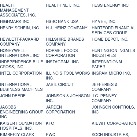
HEALTH
HEALTH NET, INC.
HESS ENERGY INC.
MANAGEMENT
ASSOCIATES, INC.
HIGHMARK INC.
HSBC BANK USA
HY-VEE, INC.
HENRY SCHEIN, INC.
H.J. HEINZ COMPANY
HARTFORD FINANCIAL
SERVICES GROUP
HEWLETT-PACKARD
HILLSHIRE BRANDS
HOME DEPOT, INC.
COMPANY
COMPANY
HONEYWELL
HORMEL FOODS
HUNTINGTON INGALLS
INTERNATIONAL INC.
CORPORATION
INDUSTRIES
INDEPENDENCE BLUE
INSTAGRAM, INC.
INTERNATIONAL
CROSS, INC.
PAPER
INTEL CORPORATION
ILLINOIS TOOL WORKS
INGRAM MICRO INC.
INC.
INTERNATIONAL
JABIL CIRCUIT
JEFFERIES &
BUSINESS MACHINES
COMPANY
JOHN DEERE
JOHNSON & JOHNSON
J.C. PENNEY
INC.
COMPANY
JACOBS
JARDEN
JOHNSON CONTROLS,
ENGINEERING GROUP
CORPORATION
INC.
INC.
KAISER FOUNDATION
KFC
KIEWIT CORPORATION
HOSPITALS, INC.
KIMBERLY CLARK
PWC
KOCH INDUSTRIES,