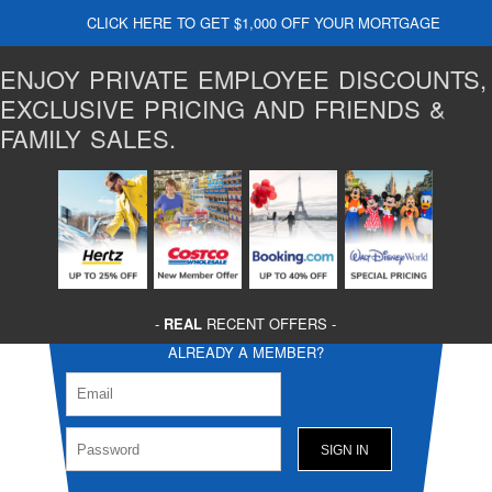
CLICK HERE TO GET $1,000 OFF YOUR MORTGAGE
ENJOY PRIVATE EMPLOYEE DISCOUNTS,
EXCLUSIVE PRICING AND FRIENDS &
FAMILY SALES.
-
REAL
RECENT OFFERS -
ALREADY A MEMBER?