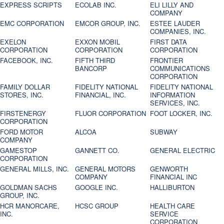
EXPRESS SCRIPTS
ECOLAB INC.
ELI LILLY AND
COMPANY
EMC CORPORATION
EMCOR GROUP, INC.
ESTEE LAUDER
COMPANIES, INC.
EXELON
EXXON MOBIL
FIRST DATA
CORPORATION
CORPORATION
CORPORATION
FACEBOOK, INC.
FIFTH THIRD
FRONTIER
BANCORP
COMMUNICATIONS
CORPORATION
FAMILY DOLLAR
FIDELITY NATIONAL
FIDELITY NATIONAL
STORES, INC.
FINANCIAL, INC.
INFORMATION
SERVICES, INC.
FIRSTENERGY
FLUOR CORPORATION
FOOT LOCKER, INC.
CORPORATION
FORD MOTOR
ALCOA
SUBWAY
COMPANY
GAMESTOP
GANNETT CO.
GENERAL ELECTRIC
CORPORATION
GENERAL MILLS, INC.
GENERAL MOTORS
GENWORTH
COMPANY
FINANCIAL INC
GOLDMAN SACHS
GOOGLE INC.
HALLIBURTON
GROUP, INC.
HCR MANORCARE,
HCSC GROUP
HEALTH CARE
INC.
SERVICE
CORPORATION