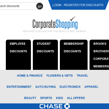
LOGIN
REGISTER FOR DISCOUNTS
go
EMPLOYEE DISCOUNTS AT THE WORLD'S BEST BRANDS
EMPLOYEE
STUDENT
MEMBERSHIP
BROOKS
DISCOUNTS
DISCOUNTS
DISCOUNTS
BROTHER
CORPORA
MEMBERS
HOME & FINANCE
FLOWERS & GIFTS
TRAVEL
ENTERTAINMENT
AUTO BUYING
ELECTRONICS
APPAREL
BEAUTY
SPORTS
KIDS
ALL OFFERS