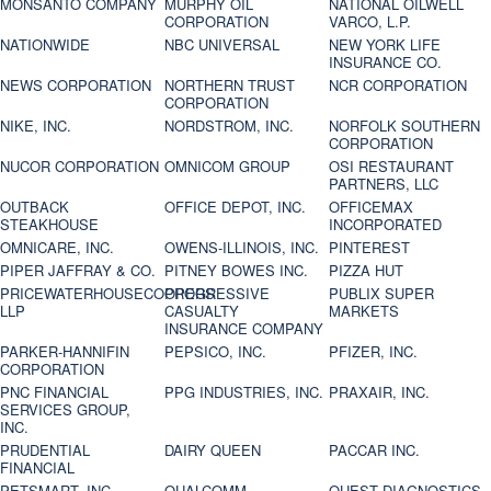
MONSANTO COMPANY
MURPHY OIL
NATIONAL OILWELL
CORPORATION
VARCO, L.P.
NATIONWIDE
NBC UNIVERSAL
NEW YORK LIFE
INSURANCE CO.
NEWS CORPORATION
NORTHERN TRUST
NCR CORPORATION
CORPORATION
NIKE, INC.
NORDSTROM, INC.
NORFOLK SOUTHERN
CORPORATION
NUCOR CORPORATION
OMNICOM GROUP
OSI RESTAURANT
PARTNERS, LLC
OUTBACK
OFFICE DEPOT, INC.
OFFICEMAX
STEAKHOUSE
INCORPORATED
OMNICARE, INC.
OWENS-ILLINOIS, INC.
PINTEREST
PIPER JAFFRAY & CO.
PITNEY BOWES INC.
PIZZA HUT
PRICEWATERHOUSECOOPERS
PROGRESSIVE
PUBLIX SUPER
LLP
CASUALTY
MARKETS
INSURANCE COMPANY
PARKER-HANNIFIN
PEPSICO, INC.
PFIZER, INC.
CORPORATION
PNC FINANCIAL
PPG INDUSTRIES, INC.
PRAXAIR, INC.
SERVICES GROUP,
INC.
PRUDENTIAL
DAIRY QUEEN
PACCAR INC.
FINANCIAL
PETSMART, INC
QUALCOMM
QUEST DIAGNOSTICS