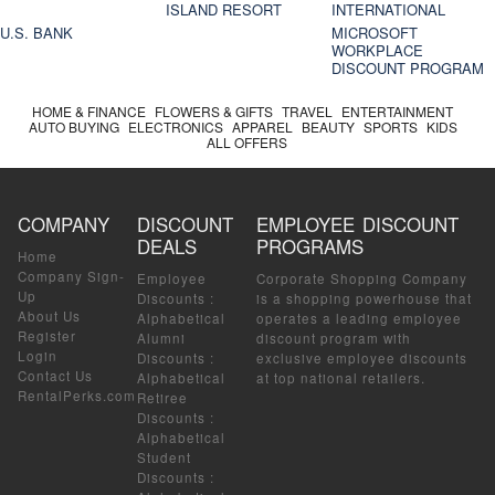
ISLAND RESORT
INTERNATIONAL
U.S. BANK
MICROSOFT
WORKPLACE
DISCOUNT PROGRAM
HOME & FINANCE
FLOWERS & GIFTS
TRAVEL
ENTERTAINMENT
AUTO BUYING
ELECTRONICS
APPAREL
BEAUTY
SPORTS
KIDS
ALL OFFERS
COMPANY
DISCOUNT
EMPLOYEE DISCOUNT
DEALS
PROGRAMS
Home
Company Sign-
Employee
Corporate Shopping Company
Up
Discounts
:
is a shopping powerhouse that
About Us
Alphabetical
operates a leading employee
Register
Alumni
discount program with
Login
Discounts
:
exclusive employee discounts
Contact Us
Alphabetical
at top national retailers.
RentalPerks.com
Retiree
Discounts
:
Alphabetical
Student
Discounts
: