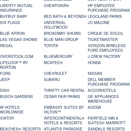
LIBERTY MUTUAL
CHEAPOAIR®
HP EMPLOYEE
INSURANCE
PURCHASE PROGRAM
BUYBUY BABY
BED BATH & BEYOND®
LEGOLAND PARKS
SIX FLAGS
UNIVERSAL
JO MALONE
HOLLYWOOD
BLUE APRON
BROADWAY SHOWS
CIRQUE DE SOLEIL
LAS VEGAS SHOWS
BLUE MAN GROUP
TICKETMASTER
REGAL
TOYOTA
VERIZON WIRELESS
FORD EMPLOYEES
OVERSTOCK.COM
BLUEMERCURY
J.CREW FACTORY
LIFELOCK™ BY
MCAFEE®
HONDA
NORTON
FORD
CHEVROLET
NISSAN
JEEP
SUBARU
DELL MEMBER
PURCHASE PROGRAM
DISH
THRIFTY CAR RENTAL
ACCORHOTELS
BUSCH GARDENS
CEDAR FAIR PARKS
GE APPLIANCES
WAREHOUSE
W HOTELS
EMBASSY SUITES BY
AGODA
WORLDWIDE
HILTON™
VIATOR
INTERCONTINENTAL®
FAIRFIELD INN &
HOTELS & RESORTS
SUITES® MARRIOTT
BEACHES® RESORTS
ATLANTIS PARADISE
SANDALS RESORTS