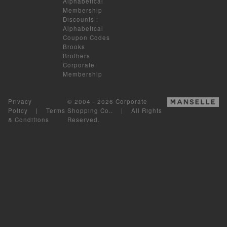
Alphabetical
Membership
Discounts
:
Alphabetical
Coupon Codes
Brooks
Brothers
Corporate
Membership
Privacy
© 2004 - 2026 Corporate
Policy
|
Terms
Shopping Co.. | All Rights
& Conditions
Reserved.