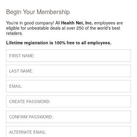
Begin Your Membership
You're in good company! All
Health Net, Inc.
employees are
eligible for unbeatable deals at over 250 of the world's best
retailers.
Lifetime registration is 100% free to all employees.