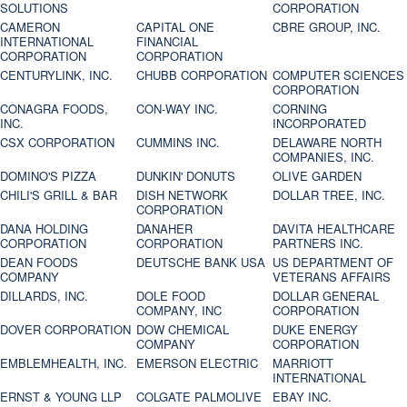
SOLUTIONS
CORPORATION
CAMERON
CAPITAL ONE
CBRE GROUP, INC.
INTERNATIONAL
FINANCIAL
CORPORATION
CORPORATION
CENTURYLINK, INC.
CHUBB CORPORATION
COMPUTER SCIENCES
CORPORATION
CONAGRA FOODS,
CON-WAY INC.
CORNING
INC.
INCORPORATED
CSX CORPORATION
CUMMINS INC.
DELAWARE NORTH
COMPANIES, INC.
DOMINO'S PIZZA
DUNKIN' DONUTS
OLIVE GARDEN
CHILI'S GRILL & BAR
DISH NETWORK
DOLLAR TREE, INC.
CORPORATION
DANA HOLDING
DANAHER
DAVITA HEALTHCARE
CORPORATION
CORPORATION
PARTNERS INC.
DEAN FOODS
DEUTSCHE BANK USA
US DEPARTMENT OF
COMPANY
VETERANS AFFAIRS
DILLARDS, INC.
DOLE FOOD
DOLLAR GENERAL
COMPANY, INC
CORPORATION
DOVER CORPORATION
DOW CHEMICAL
DUKE ENERGY
COMPANY
CORPORATION
EMBLEMHEALTH, INC.
EMERSON ELECTRIC
MARRIOTT
INTERNATIONAL
ERNST & YOUNG LLP
COLGATE PALMOLIVE
EBAY INC.