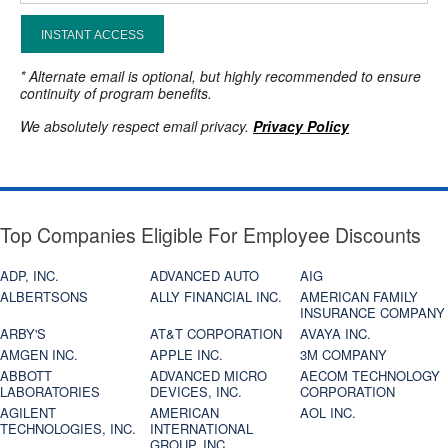
INSTANT ACCESS
* Alternate email is optional, but highly recommended to ensure
continuity of program benefits.
We absolutely respect email privacy.
Privacy Policy
Top Companies Eligible For Employee Discounts
ADP, INC.
ADVANCED AUTO
AIG
ALBERTSONS
ALLY FINANCIAL INC.
AMERICAN FAMILY
INSURANCE COMPANY
ARBY'S
AT&T CORPORATION
AVAYA INC.
AMGEN INC.
APPLE INC.
3M COMPANY
ABBOTT
ADVANCED MICRO
AECOM TECHNOLOGY
LABORATORIES
DEVICES, INC.
CORPORATION
AGILENT
AMERICAN
AOL INC.
TECHNOLOGIES, INC.
INTERNATIONAL
GROUP, INC.