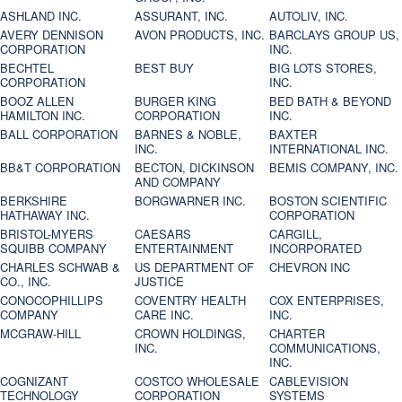
ASHLAND INC.
ASSURANT, INC.
AUTOLIV, INC.
AVERY DENNISON
AVON PRODUCTS, INC.
BARCLAYS GROUP US,
CORPORATION
INC.
BECHTEL
BEST BUY
BIG LOTS STORES,
CORPORATION
INC.
BOOZ ALLEN
BURGER KING
BED BATH & BEYOND
HAMILTON INC.
CORPORATION
INC.
BALL CORPORATION
BARNES & NOBLE,
BAXTER
INC.
INTERNATIONAL INC.
BB&T CORPORATION
BECTON, DICKINSON
BEMIS COMPANY, INC.
AND COMPANY
BERKSHIRE
BORGWARNER INC.
BOSTON SCIENTIFIC
HATHAWAY INC.
CORPORATION
BRISTOL-MYERS
CAESARS
CARGILL,
SQUIBB COMPANY
ENTERTAINMENT
INCORPORATED
CHARLES SCHWAB &
US DEPARTMENT OF
CHEVRON INC
CO., INC.
JUSTICE
CONOCOPHILLIPS
COVENTRY HEALTH
COX ENTERPRISES,
COMPANY
CARE INC.
INC.
MCGRAW-HILL
CROWN HOLDINGS,
CHARTER
INC.
COMMUNICATIONS,
INC.
COGNIZANT
COSTCO WHOLESALE
CABLEVISION
TECHNOLOGY
CORPORATION
SYSTEMS