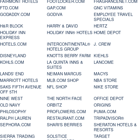
FAIRMONT HOTELS
FOOTLOCKER.COM
FRAGRANCENET.COM
FTD.COM
GAP.COM
GNC VITAMINS
GODADDY.COM
GODIVA
EMPLOYEE TRAVEL
SPECIALS
H&R BLOCK
HARRY & DAVID
HERTZ
HOLIDAY INN
HOLIDAY INN® HOTELS
HOME DEPOT
EXPRESS
HOTELS.COM
INTERCONTINENTAL®
J. CREW
HOTELS GROUP
DISNEYLAND
KNOTTS BERRY FARM
KIEHLS
KOHLS.COM
LA QUINTA INNS &
LANCOME
SUITES
LANDS' END
NEIMAN MARCUS
MACYS
MARRIOTT HOTELS
MLB.COM SHOP
NBA STORE
SAKS FIFTH AVENUE
NFL SHOP
NIKE STORE
OFF 5TH
NINE WEST
THE NORTH FACE
OFFICE DEPOT
OLD NAVY
ORBITZ
ORIGINS
PHILOSOPHY
PROFLOWERS.COM
PUMA.COM
RALPH LAUREN
RESTAURANT.COM
TRIPADVISOR®
SEPHORA.COM
SHARI'S BERRIES
SHERATON HOTELS &
RESORTS
SIERRA TRADING
SOLSTICE
TARGET