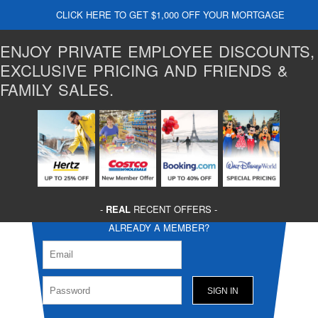
CLICK HERE TO GET $1,000 OFF YOUR MORTGAGE
ENJOY PRIVATE EMPLOYEE DISCOUNTS,
EXCLUSIVE PRICING AND FRIENDS &
FAMILY SALES.
-
REAL
RECENT OFFERS -
ALREADY A MEMBER?