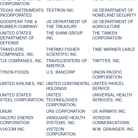
CORPORATION
TEXAS INSTRUMENTS
TEXTRON INC.
US DEPARTMENT OF
INCORPORATED
HOMELAND SECURITY
GOODYEAR TIRE &
US DEPARTMENT OF
US DEPARTMENT OF
RUBBER COMPANY
THE TREASURY
AGRICULTURE
UNITED STATES
THE SHAW GROUP
THE TIMKEN
DEPARTMENT OF
INC.
CORPORATION
DEFENSE
TRAVELERS
THERMO FISHER
TIME WARNER CABLE
COMPANIES, INC.
SCIENTIFIC INC
TJX COMPANIES, INC.
TRAVELCENTERS OF
TWITTER, INC.
AMERICA
TYSON FOODS
U.S. BANCORP
UNION PACIFIC
CORPORATION
UNITED AIRLINES, INC
UNITED CONTINENTAL
UNITED PARCEL
HOLDINGS
SERVICE
UNITED STATES
UNITED
UNIVERSAL HEALTH
STEEL CORPORATION
TECHNOLOGIES
SERVICES, INC.
CORPORATION
UNUM
URS CORPORATION
US AIRWAYS INC.
VALERO ENERGY
VANGUARD HEALTH
VERIZON
CORPORATION
SYSTEMS, INC.
COMMUNICATIONS
VIACOM INC.
VISTEON
W.W. GRAINGER, INC.
CORPORATION