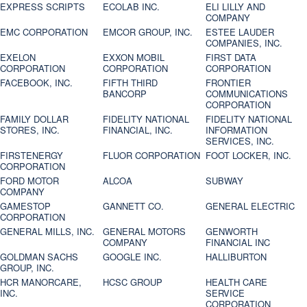
EXPRESS SCRIPTS
ECOLAB INC.
ELI LILLY AND
COMPANY
EMC CORPORATION
EMCOR GROUP, INC.
ESTEE LAUDER
COMPANIES, INC.
EXELON
EXXON MOBIL
FIRST DATA
CORPORATION
CORPORATION
CORPORATION
FACEBOOK, INC.
FIFTH THIRD
FRONTIER
BANCORP
COMMUNICATIONS
CORPORATION
FAMILY DOLLAR
FIDELITY NATIONAL
FIDELITY NATIONAL
STORES, INC.
FINANCIAL, INC.
INFORMATION
SERVICES, INC.
FIRSTENERGY
FLUOR CORPORATION
FOOT LOCKER, INC.
CORPORATION
FORD MOTOR
ALCOA
SUBWAY
COMPANY
GAMESTOP
GANNETT CO.
GENERAL ELECTRIC
CORPORATION
GENERAL MILLS, INC.
GENERAL MOTORS
GENWORTH
COMPANY
FINANCIAL INC
GOLDMAN SACHS
GOOGLE INC.
HALLIBURTON
GROUP, INC.
HCR MANORCARE,
HCSC GROUP
HEALTH CARE
INC.
SERVICE
CORPORATION