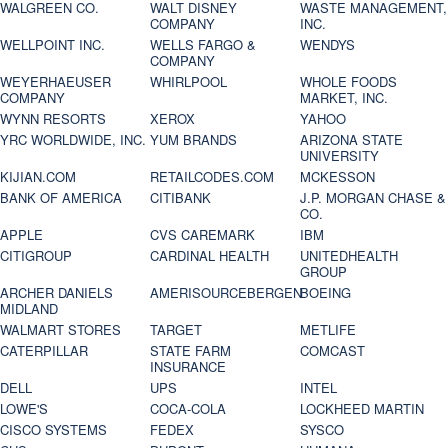
WALGREEN CO.
WALT DISNEY
WASTE MANAGEMENT,
COMPANY
INC.
WELLPOINT INC.
WELLS FARGO &
WENDYS
COMPANY
WEYERHAEUSER
WHIRLPOOL
WHOLE FOODS
COMPANY
MARKET, INC.
WYNN RESORTS
XEROX
YAHOO
YRC WORLDWIDE, INC.
YUM BRANDS
ARIZONA STATE
UNIVERSITY
KIJIAN.COM
RETAILCODES.COM
MCKESSON
BANK OF AMERICA
CITIBANK
J.P. MORGAN CHASE &
CO.
APPLE
CVS CAREMARK
IBM
CITIGROUP
CARDINAL HEALTH
UNITEDHEALTH
GROUP
ARCHER DANIELS
AMERISOURCEBERGEN
BOEING
MIDLAND
WALMART STORES
TARGET
METLIFE
CATERPILLAR
STATE FARM
COMCAST
INSURANCE
DELL
UPS
INTEL
LOWE'S
COCA-COLA
LOCKHEED MARTIN
CISCO SYSTEMS
FEDEX
SYSCO