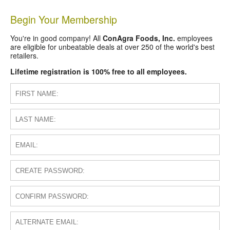
Begin Your Membership
You're in good company! All
ConAgra Foods, Inc.
employees
are eligible for unbeatable deals at over 250 of the world's best
retailers.
Lifetime registration is 100% free to all employees.