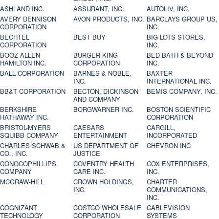
ASHLAND INC.
ASSURANT, INC.
AUTOLIV, INC.
AVERY DENNISON
AVON PRODUCTS, INC.
BARCLAYS GROUP US,
CORPORATION
INC.
BECHTEL
BEST BUY
BIG LOTS STORES,
CORPORATION
INC.
BOOZ ALLEN
BURGER KING
BED BATH & BEYOND
HAMILTON INC.
CORPORATION
INC.
BALL CORPORATION
BARNES & NOBLE,
BAXTER
INC.
INTERNATIONAL INC.
BB&T CORPORATION
BECTON, DICKINSON
BEMIS COMPANY, INC.
AND COMPANY
BERKSHIRE
BORGWARNER INC.
BOSTON SCIENTIFIC
HATHAWAY INC.
CORPORATION
BRISTOL-MYERS
CAESARS
CARGILL,
SQUIBB COMPANY
ENTERTAINMENT
INCORPORATED
CHARLES SCHWAB &
US DEPARTMENT OF
CHEVRON INC
CO., INC.
JUSTICE
CONOCOPHILLIPS
COVENTRY HEALTH
COX ENTERPRISES,
COMPANY
CARE INC.
INC.
MCGRAW-HILL
CROWN HOLDINGS,
CHARTER
INC.
COMMUNICATIONS,
INC.
COGNIZANT
COSTCO WHOLESALE
CABLEVISION
TECHNOLOGY
CORPORATION
SYSTEMS