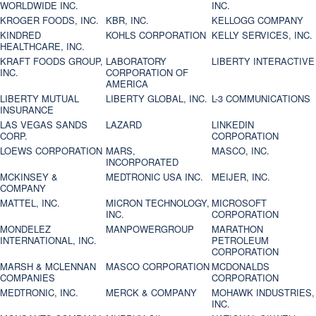
WORLDWIDE INC.
INC.
KROGER FOODS, INC.
KBR, INC.
KELLOGG COMPANY
KINDRED
KOHLS CORPORATION
KELLY SERVICES, INC.
HEALTHCARE, INC.
KRAFT FOODS GROUP,
LABORATORY
LIBERTY INTERACTIVE
INC.
CORPORATION OF
AMERICA
LIBERTY MUTUAL
LIBERTY GLOBAL, INC.
L-3 COMMUNICATIONS
INSURANCE
LAS VEGAS SANDS
LAZARD
LINKEDIN
CORP.
CORPORATION
LOEWS CORPORATION
MARS,
MASCO, INC.
INCORPORATED
MCKINSEY &
MEDTRONIC USA INC.
MEIJER, INC.
COMPANY
MATTEL, INC.
MICRON TECHNOLOGY,
MICROSOFT
INC.
CORPORATION
MONDELEZ
MANPOWERGROUP
MARATHON
INTERNATIONAL, INC.
PETROLEUM
CORPORATION
MARSH & MCLENNAN
MASCO CORPORATION
MCDONALDS
COMPANIES
CORPORATION
MEDTRONIC, INC.
MERCK & COMPANY
MOHAWK INDUSTRIES,
INC.