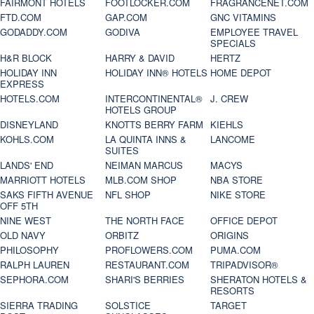
FAIRMONT HOTELS
FOOTLOCKER.COM
FRAGRANCENET.COM
FTD.COM
GAP.COM
GNC VITAMINS
GODADDY.COM
GODIVA
EMPLOYEE TRAVEL
SPECIALS
H&R BLOCK
HARRY & DAVID
HERTZ
HOLIDAY INN
HOLIDAY INN® HOTELS
HOME DEPOT
EXPRESS
HOTELS.COM
INTERCONTINENTAL®
J. CREW
HOTELS GROUP
DISNEYLAND
KNOTTS BERRY FARM
KIEHLS
KOHLS.COM
LA QUINTA INNS &
LANCOME
SUITES
LANDS' END
NEIMAN MARCUS
MACYS
MARRIOTT HOTELS
MLB.COM SHOP
NBA STORE
SAKS FIFTH AVENUE
NFL SHOP
NIKE STORE
OFF 5TH
NINE WEST
THE NORTH FACE
OFFICE DEPOT
OLD NAVY
ORBITZ
ORIGINS
PHILOSOPHY
PROFLOWERS.COM
PUMA.COM
RALPH LAUREN
RESTAURANT.COM
TRIPADVISOR®
SEPHORA.COM
SHARI'S BERRIES
SHERATON HOTELS &
RESORTS
SIERRA TRADING
SOLSTICE
TARGET