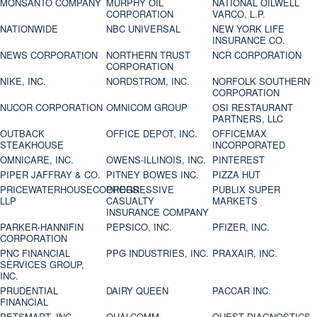
MONSANTO COMPANY
MURPHY OIL
NATIONAL OILWELL
CORPORATION
VARCO, L.P.
NATIONWIDE
NBC UNIVERSAL
NEW YORK LIFE
INSURANCE CO.
NEWS CORPORATION
NORTHERN TRUST
NCR CORPORATION
CORPORATION
NIKE, INC.
NORDSTROM, INC.
NORFOLK SOUTHERN
CORPORATION
NUCOR CORPORATION
OMNICOM GROUP
OSI RESTAURANT
PARTNERS, LLC
OUTBACK
OFFICE DEPOT, INC.
OFFICEMAX
STEAKHOUSE
INCORPORATED
OMNICARE, INC.
OWENS-ILLINOIS, INC.
PINTEREST
PIPER JAFFRAY & CO.
PITNEY BOWES INC.
PIZZA HUT
PRICEWATERHOUSECOOPERS
PROGRESSIVE
PUBLIX SUPER
LLP
CASUALTY
MARKETS
INSURANCE COMPANY
PARKER-HANNIFIN
PEPSICO, INC.
PFIZER, INC.
CORPORATION
PNC FINANCIAL
PPG INDUSTRIES, INC.
PRAXAIR, INC.
SERVICES GROUP,
INC.
PRUDENTIAL
DAIRY QUEEN
PACCAR INC.
FINANCIAL
PETSMART, INC
QUALCOMM
QUEST DIAGNOSTICS