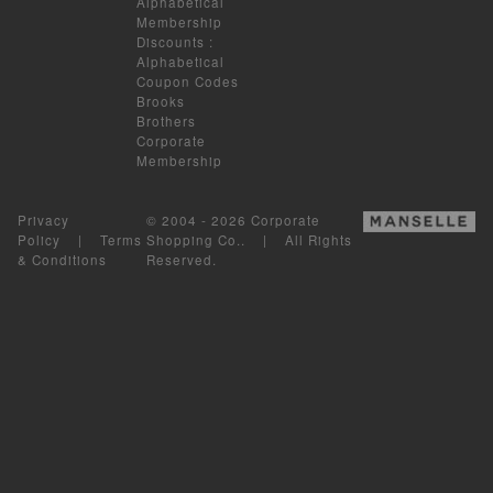
Alphabetical
Membership
Discounts
:
Alphabetical
Coupon Codes
Brooks
Brothers
Corporate
Membership
Privacy
© 2004 - 2026 Corporate
Policy
|
Terms
Shopping Co.. | All Rights
& Conditions
Reserved.