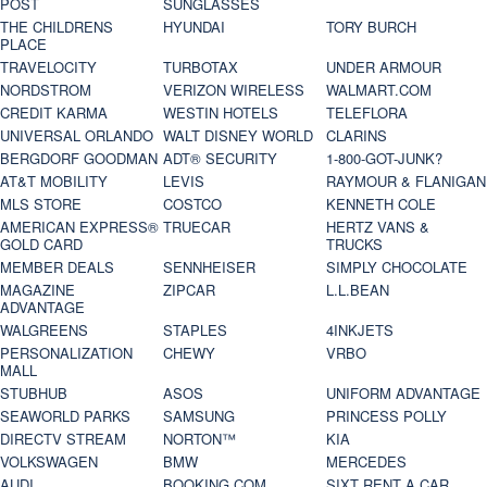
POST
SUNGLASSES
THE CHILDRENS
HYUNDAI
TORY BURCH
PLACE
TRAVELOCITY
TURBOTAX
UNDER ARMOUR
NORDSTROM
VERIZON WIRELESS
WALMART.COM
CREDIT KARMA
WESTIN HOTELS
TELEFLORA
UNIVERSAL ORLANDO
WALT DISNEY WORLD
CLARINS
BERGDORF GOODMAN
ADT® SECURITY
1-800-GOT-JUNK?
AT&T MOBILITY
LEVIS
RAYMOUR & FLANIGAN
MLS STORE
COSTCO
KENNETH COLE
AMERICAN EXPRESS®
TRUECAR
HERTZ VANS &
GOLD CARD
TRUCKS
MEMBER DEALS
SENNHEISER
SIMPLY CHOCOLATE
MAGAZINE
ZIPCAR
L.L.BEAN
ADVANTAGE
WALGREENS
STAPLES
4INKJETS
PERSONALIZATION
CHEWY
VRBO
MALL
STUBHUB
ASOS
UNIFORM ADVANTAGE
SEAWORLD PARKS
SAMSUNG
PRINCESS POLLY
DIRECTV STREAM
NORTON™
KIA
VOLKSWAGEN
BMW
MERCEDES
AUDI
BOOKING.COM
SIXT RENT A CAR