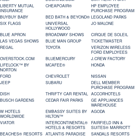
LIBERTY MUTUAL
CHEAPOAIR®
HP EMPLOYEE
INSURANCE
PURCHASE PROGRAM
BUYBUY BABY
BED BATH & BEYOND®
LEGOLAND PARKS
SIX FLAGS
UNIVERSAL
JO MALONE
HOLLYWOOD
BLUE APRON
BROADWAY SHOWS
CIRQUE DE SOLEIL
LAS VEGAS SHOWS
BLUE MAN GROUP
TICKETMASTER
REGAL
TOYOTA
VERIZON WIRELESS
FORD EMPLOYEES
OVERSTOCK.COM
BLUEMERCURY
J.CREW FACTORY
LIFELOCK™ BY
MCAFEE®
HONDA
NORTON
FORD
CHEVROLET
NISSAN
JEEP
SUBARU
DELL MEMBER
PURCHASE PROGRAM
DISH
THRIFTY CAR RENTAL
ACCORHOTELS
BUSCH GARDENS
CEDAR FAIR PARKS
GE APPLIANCES
WAREHOUSE
W HOTELS
EMBASSY SUITES BY
AGODA
WORLDWIDE
HILTON™
VIATOR
INTERCONTINENTAL®
FAIRFIELD INN &
HOTELS & RESORTS
SUITES® MARRIOTT
BEACHES® RESORTS
ATLANTIS PARADISE
SANDALS RESORTS