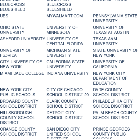
BLUECROSS
BLUECROSS
BLUESHIELD
BLUESHIELD
UBS
MYWALMART.COM
PENNSYLVANIA STATE
UNIVERSITY
OHIO STATE
UNIVERSITY OF
UNIVERSITY OF
UNIVERSITY
MINNESOTA
TEXAS AT AUSTIN
ASHFORD UNIVERSITY
UNIVERSITY OF
TEXAS A&M
CENTRAL FLORIDA
UNIVERSITY
UNIVERSITY OF
MICHIGAN STATE
STATE UNIVERSITY OF
FLORIDA
UNIVERSITY
NEW YORK
CITY UNIVERSITY OF
CALIFORNIA STATE
UNIVERSITY OF
NEW YORK
UNIVERSITY
CALIFORNIA
MIAMI DADE COLLEGE
INDIANA UNIVERSITY
NEW YORK CITY
DEPARTMENT OF
EDUCATION
NEW YORK CITY
CITY OF CHICAGO
DADE COUNTY
PUBLIC SCHOOLS
SCHOOL DISTRICT 29
SCHOOL DISTRICT
BROWARD COUNTY
CLARK COUNTY
PHILADELPHIA CITY
SCHOOL DISTRICT
SCHOOL DISTRICT
SCHOOL DISCTRICT
HILLSBOROUGH
DETROIT CITY
PALM BEACH COUNTY
COUNTY SCHOOL
SCHOOL DISTRICT
SCHOOL DISTRICT
DISTRICT
ORANGE COUNTY
SAN DIEGO CITY
PRINCE GEORGES
SCHOOL DISTRICT
UNIFIED SCHOOL
COUNTY PUBLIC
DISCTRICT
SCHOOLS