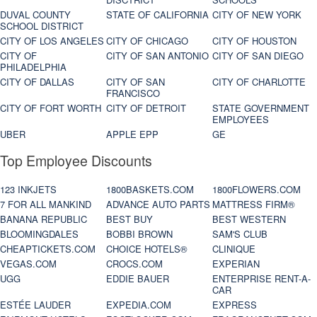
DUVAL COUNTY
STATE OF CALIFORNIA
CITY OF NEW YORK
SCHOOL DISTRICT
CITY OF LOS ANGELES
CITY OF CHICAGO
CITY OF HOUSTON
CITY OF
CITY OF SAN ANTONIO
CITY OF SAN DIEGO
PHILADELPHIA
CITY OF DALLAS
CITY OF SAN
CITY OF CHARLOTTE
FRANCISCO
CITY OF FORT WORTH
CITY OF DETROIT
STATE GOVERNMENT
EMPLOYEES
UBER
APPLE EPP
GE
Top Employee Discounts
123 INKJETS
1800BASKETS.COM
1800FLOWERS.COM
7 FOR ALL MANKIND
ADVANCE AUTO PARTS
MATTRESS FIRM®
BANANA REPUBLIC
BEST BUY
BEST WESTERN
BLOOMINGDALES
BOBBI BROWN
SAM'S CLUB
CHEAPTICKETS.COM
CHOICE HOTELS®
CLINIQUE
VEGAS.COM
CROCS.COM
EXPERIAN
UGG
EDDIE BAUER
ENTERPRISE RENT-A-
CAR
ESTÉE LAUDER
EXPEDIA.COM
EXPRESS