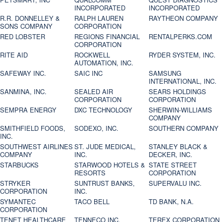
INCORPORATED
INCORPORATED
R.R. DONNELLEY &
RALPH LAUREN
RAYTHEON COMPANY
SONS COMPANY
CORPORATION
RED LOBSTER
REGIONS FINANCIAL
RENTALPERKS.COM
CORPORATION
RITE AID
ROCKWELL
RYDER SYSTEM, INC.
AUTOMATION, INC.
SAFEWAY INC.
SAIC INC
SAMSUNG
INTERNATIONAL, INC.
SANMINA, INC.
SEALED AIR
SEARS HOLDINGS
CORPORATION
CORPORATION
SEMPRA ENERGY
DXC TECHNOLOGY
SHERWIN-WILLIAMS
COMPANY
SMITHFIELD FOODS,
SODEXO, INC.
SOUTHERN COMPANY
INC.
SOUTHWEST AIRLINES
ST. JUDE MEDICAL,
STANLEY BLACK &
COMPANY
INC.
DECKER, INC.
STARBUCKS
STARWOOD HOTELS &
STATE STREET
RESORTS
CORPORATION
STRYKER
SUNTRUST BANKS,
SUPERVALU INC.
CORPORATION
INC.
SYMANTEC
TACO BELL
TD BANK, N.A.
CORPORATION
TENET HEALTHCARE
TENNECO INC.
TEREX CORPORATION