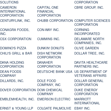
SOLUTIONS
CORPORATION
CAMERON
CAPITAL ONE
CBRE GROUP, INC.
INTERNATIONAL
FINANCIAL
CORPORATION
CORPORATION
CENTURYLINK, INC.
CHUBB CORPORATION
COMPUTER SCIENCES
CORPORATION
CONAGRA FOODS,
CON-WAY INC.
CORNING
INC.
INCORPORATED
CSX CORPORATION
CUMMINS INC.
DELAWARE NORTH
COMPANIES, INC.
DOMINO'S PIZZA
DUNKIN' DONUTS
OLIVE GARDEN
CHILI'S GRILL & BAR
DISH NETWORK
DOLLAR TREE, INC.
CORPORATION
DANA HOLDING
DANAHER
DAVITA HEALTHCARE
CORPORATION
CORPORATION
PARTNERS INC.
DEAN FOODS
DEUTSCHE BANK USA
US DEPARTMENT OF
COMPANY
VETERANS AFFAIRS
DILLARDS, INC.
DOLE FOOD
DOLLAR GENERAL
COMPANY, INC
CORPORATION
DOVER CORPORATION
DOW CHEMICAL
DUKE ENERGY
COMPANY
CORPORATION
EMBLEMHEALTH, INC.
EMERSON ELECTRIC
MARRIOTT
INTERNATIONAL
ERNST & YOUNG LLP
COLGATE PALMOLIVE
EBAY INC.