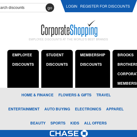
LOGIN
REGISTER FOR DISCOUNTS
go
EMPLOYEE DISCOUNTS AT THE WORLD'S BEST BRANDS
EMPLOYEE
STUDENT
MEMBERSHIP
BROOKS
DISCOUNTS
DISCOUNTS
DISCOUNTS
BROTHER
CORPORA
MEMBERS
HOME & FINANCE
FLOWERS & GIFTS
TRAVEL
ENTERTAINMENT
AUTO BUYING
ELECTRONICS
APPAREL
BEAUTY
SPORTS
KIDS
ALL OFFERS