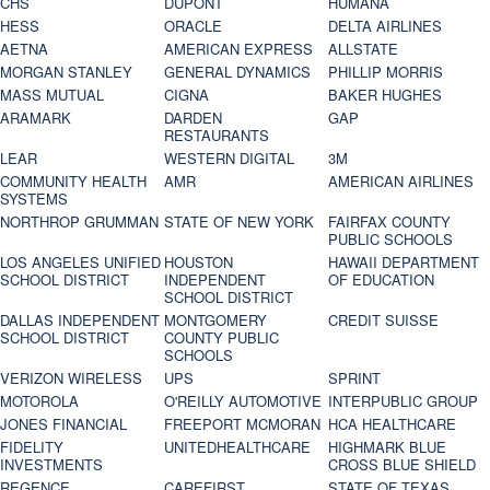
CHS
DUPONT
HUMANA
HESS
ORACLE
DELTA AIRLINES
AETNA
AMERICAN EXPRESS
ALLSTATE
MORGAN STANLEY
GENERAL DYNAMICS
PHILLIP MORRIS
MASS MUTUAL
CIGNA
BAKER HUGHES
ARAMARK
DARDEN
GAP
RESTAURANTS
LEAR
WESTERN DIGITAL
3M
COMMUNITY HEALTH
AMR
AMERICAN AIRLINES
SYSTEMS
NORTHROP GRUMMAN
STATE OF NEW YORK
FAIRFAX COUNTY
PUBLIC SCHOOLS
LOS ANGELES UNIFIED
HOUSTON
HAWAII DEPARTMENT
SCHOOL DISTRICT
INDEPENDENT
OF EDUCATION
SCHOOL DISTRICT
DALLAS INDEPENDENT
MONTGOMERY
CREDIT SUISSE
SCHOOL DISTRICT
COUNTY PUBLIC
SCHOOLS
VERIZON WIRELESS
UPS
SPRINT
MOTOROLA
O'REILLY AUTOMOTIVE
INTERPUBLIC GROUP
JONES FINANCIAL
FREEPORT MCMORAN
HCA HEALTHCARE
FIDELITY
UNITEDHEALTHCARE
HIGHMARK BLUE
INVESTMENTS
CROSS BLUE SHIELD
REGENCE
CAREFIRST
STATE OF TEXAS