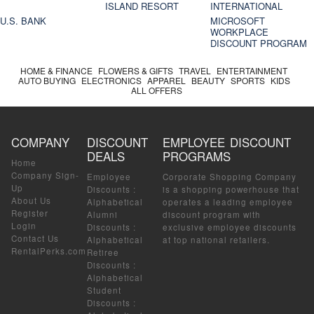
ISLAND RESORT
INTERNATIONAL
U.S. BANK
MICROSOFT
WORKPLACE
DISCOUNT PROGRAM
HOME & FINANCE
FLOWERS & GIFTS
TRAVEL
ENTERTAINMENT
AUTO BUYING
ELECTRONICS
APPAREL
BEAUTY
SPORTS
KIDS
ALL OFFERS
COMPANY
DISCOUNT
EMPLOYEE DISCOUNT
DEALS
PROGRAMS
Home
Company Sign-
Employee
Corporate Shopping Company
Up
Discounts
:
is a shopping powerhouse that
About Us
Alphabetical
operates a leading employee
Register
Alumni
discount program with
Login
Discounts
:
exclusive employee discounts
Contact Us
Alphabetical
at top national retailers.
RentalPerks.com
Retiree
Discounts
:
Alphabetical
Student
Discounts
: