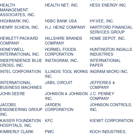
HEALTH
HEALTH NET, INC.
HESS ENERGY INC.
MANAGEMENT
ASSOCIATES, INC.
HIGHMARK INC.
HSBC BANK USA
HY-VEE, INC.
HENRY SCHEIN, INC.
H.J. HEINZ COMPANY
HARTFORD FINANCIAL
SERVICES GROUP
HEWLETT-PACKARD
HILLSHIRE BRANDS
HOME DEPOT, INC.
COMPANY
COMPANY
HONEYWELL
HORMEL FOODS
HUNTINGTON INGALLS
INTERNATIONAL INC.
CORPORATION
INDUSTRIES
INDEPENDENCE BLUE
INSTAGRAM, INC.
INTERNATIONAL
CROSS, INC.
PAPER
INTEL CORPORATION
ILLINOIS TOOL WORKS
INGRAM MICRO INC.
INC.
INTERNATIONAL
JABIL CIRCUIT
JEFFERIES &
BUSINESS MACHINES
COMPANY
JOHN DEERE
JOHNSON & JOHNSON
J.C. PENNEY
INC.
COMPANY
JACOBS
JARDEN
JOHNSON CONTROLS,
ENGINEERING GROUP
CORPORATION
INC.
INC.
KAISER FOUNDATION
KFC
KIEWIT CORPORATION
HOSPITALS, INC.
KIMBERLY CLARK
PWC
KOCH INDUSTRIES,