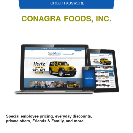
FORGOT PASSWORD
CONAGRA FOODS, INC.
Special employee pricing, everyday discounts,
private offers, Friends & Family, and more!