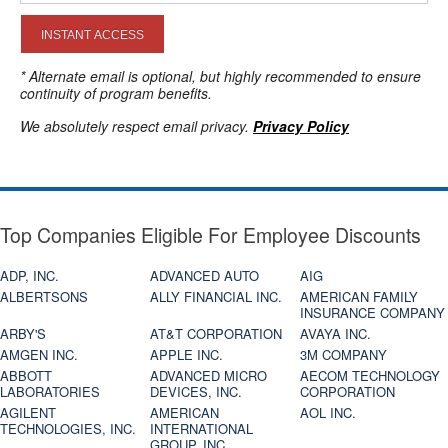
INSTANT ACCESS
* Alternate email is optional, but highly recommended to ensure
continuity of program benefits.
We absolutely respect email privacy.
Privacy Policy
Top Companies Eligible For Employee Discounts
ADP, INC.
ADVANCED AUTO
AIG
ALBERTSONS
ALLY FINANCIAL INC.
AMERICAN FAMILY
INSURANCE COMPANY
ARBY'S
AT&T CORPORATION
AVAYA INC.
AMGEN INC.
APPLE INC.
3M COMPANY
ABBOTT
ADVANCED MICRO
AECOM TECHNOLOGY
LABORATORIES
DEVICES, INC.
CORPORATION
AGILENT
AMERICAN
AOL INC.
TECHNOLOGIES, INC.
INTERNATIONAL
GROUP, INC.