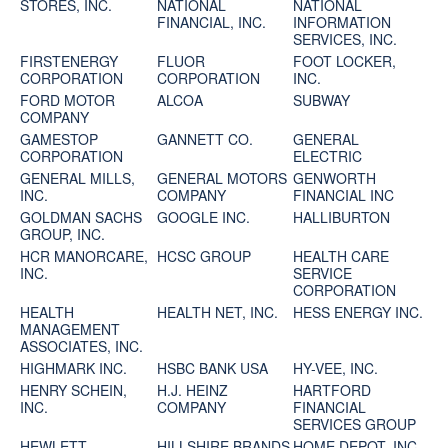
STORES, INC.
NATIONAL
NATIONAL
FINANCIAL, INC.
INFORMATION
SERVICES, INC.
FIRSTENERGY
FLUOR
FOOT LOCKER,
CORPORATION
CORPORATION
INC.
FORD MOTOR
ALCOA
SUBWAY
COMPANY
GAMESTOP
GANNETT CO.
GENERAL
CORPORATION
ELECTRIC
GENERAL MILLS,
GENERAL MOTORS
GENWORTH
INC.
COMPANY
FINANCIAL INC
GOLDMAN SACHS
GOOGLE INC.
HALLIBURTON
GROUP, INC.
HCR MANORCARE,
HCSC GROUP
HEALTH CARE
INC.
SERVICE
CORPORATION
HEALTH
HEALTH NET, INC.
HESS ENERGY INC.
MANAGEMENT
ASSOCIATES, INC.
HIGHMARK INC.
HSBC BANK USA
HY-VEE, INC.
HENRY SCHEIN,
H.J. HEINZ
HARTFORD
INC.
COMPANY
FINANCIAL
SERVICES GROUP
HEWLETT-
HILLSHIRE BRANDS
HOME DEPOT, INC.