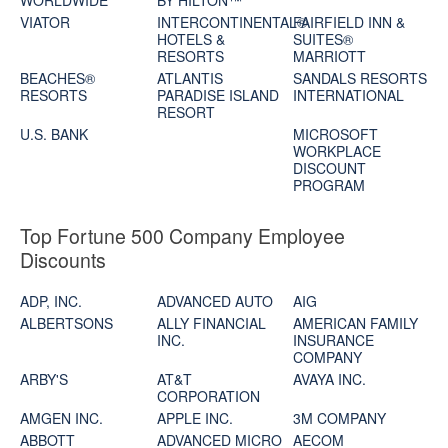
WORLDWIDE
BY HILTON™
VIATOR
INTERCONTINENTAL®
FAIRFIELD INN &
HOTELS &
SUITES®
RESORTS
MARRIOTT
BEACHES®
ATLANTIS
SANDALS RESORTS
RESORTS
PARADISE ISLAND
INTERNATIONAL
RESORT
U.S. BANK
MICROSOFT
WORKPLACE
DISCOUNT
PROGRAM
Top Fortune 500 Company Employee
Discounts
ADP, INC.
ADVANCED AUTO
AIG
ALBERTSONS
ALLY FINANCIAL
AMERICAN FAMILY
INC.
INSURANCE
COMPANY
ARBY'S
AT&T
AVAYA INC.
CORPORATION
AMGEN INC.
APPLE INC.
3M COMPANY
ABBOTT
ADVANCED MICRO
AECOM