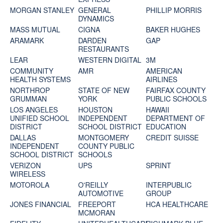
MORGAN STANLEY
GENERAL
PHILLIP MORRIS
DYNAMICS
MASS MUTUAL
CIGNA
BAKER HUGHES
ARAMARK
DARDEN
GAP
RESTAURANTS
LEAR
WESTERN DIGITAL
3M
COMMUNITY
AMR
AMERICAN
HEALTH SYSTEMS
AIRLINES
NORTHROP
STATE OF NEW
FAIRFAX COUNTY
GRUMMAN
YORK
PUBLIC SCHOOLS
LOS ANGELES
HOUSTON
HAWAII
UNIFIED SCHOOL
INDEPENDENT
DEPARTMENT OF
DISTRICT
SCHOOL DISTRICT
EDUCATION
DALLAS
MONTGOMERY
CREDIT SUISSE
INDEPENDENT
COUNTY PUBLIC
SCHOOL DISTRICT
SCHOOLS
VERIZON
UPS
SPRINT
WIRELESS
MOTOROLA
O'REILLY
INTERPUBLIC
AUTOMOTIVE
GROUP
JONES FINANCIAL
FREEPORT
HCA HEALTHCARE
MCMORAN