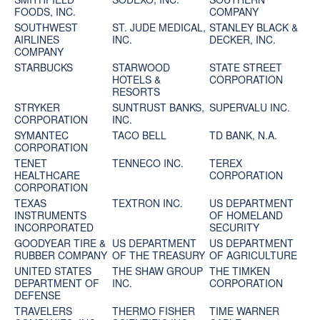
FOODS, INC.
COMPANY
SOUTHWEST
ST. JUDE MEDICAL,
STANLEY BLACK &
AIRLINES
INC.
DECKER, INC.
COMPANY
STARBUCKS
STARWOOD
STATE STREET
HOTELS &
CORPORATION
RESORTS
STRYKER
SUNTRUST BANKS,
SUPERVALU INC.
CORPORATION
INC.
SYMANTEC
TACO BELL
TD BANK, N.A.
CORPORATION
TENET
TENNECO INC.
TEREX
HEALTHCARE
CORPORATION
CORPORATION
TEXAS
TEXTRON INC.
US DEPARTMENT
INSTRUMENTS
OF HOMELAND
INCORPORATED
SECURITY
GOODYEAR TIRE &
US DEPARTMENT
US DEPARTMENT
RUBBER COMPANY
OF THE TREASURY
OF AGRICULTURE
UNITED STATES
THE SHAW GROUP
THE TIMKEN
DEPARTMENT OF
INC.
CORPORATION
DEFENSE
TRAVELERS
THERMO FISHER
TIME WARNER