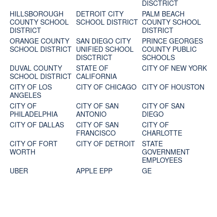
DISCTRICT
HILLSBOROUGH
DETROIT CITY
PALM BEACH
COUNTY SCHOOL
SCHOOL DISTRICT
COUNTY SCHOOL
DISTRICT
DISTRICT
ORANGE COUNTY
SAN DIEGO CITY
PRINCE GEORGES
SCHOOL DISTRICT
UNIFIED SCHOOL
COUNTY PUBLIC
DISCTRICT
SCHOOLS
DUVAL COUNTY
STATE OF
CITY OF NEW YORK
SCHOOL DISTRICT
CALIFORNIA
CITY OF LOS
CITY OF CHICAGO
CITY OF HOUSTON
ANGELES
CITY OF
CITY OF SAN
CITY OF SAN
PHILADELPHIA
ANTONIO
DIEGO
CITY OF DALLAS
CITY OF SAN
CITY OF
FRANCISCO
CHARLOTTE
CITY OF FORT
CITY OF DETROIT
STATE
WORTH
GOVERNMENT
EMPLOYEES
UBER
APPLE EPP
GE