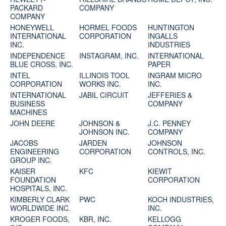
PACKARD
COMPANY
COMPANY
HONEYWELL
HORMEL FOODS
HUNTINGTON
INTERNATIONAL
CORPORATION
INGALLS
INC.
INDUSTRIES
INDEPENDENCE
INSTAGRAM, INC.
INTERNATIONAL
BLUE CROSS, INC.
PAPER
INTEL
ILLINOIS TOOL
INGRAM MICRO
CORPORATION
WORKS INC.
INC.
INTERNATIONAL
JABIL CIRCUIT
JEFFERIES &
BUSINESS
COMPANY
MACHINES
JOHN DEERE
JOHNSON &
J.C. PENNEY
JOHNSON INC.
COMPANY
JACOBS
JARDEN
JOHNSON
ENGINEERING
CORPORATION
CONTROLS, INC.
GROUP INC.
KAISER
KFC
KIEWIT
FOUNDATION
CORPORATION
HOSPITALS, INC.
KIMBERLY CLARK
PWC
KOCH INDUSTRIES,
WORLDWIDE INC.
INC.
KROGER FOODS,
KBR, INC.
KELLOGG