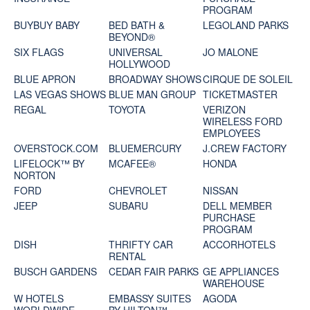
PROGRAM
BUYBUY BABY
BED BATH &
LEGOLAND PARKS
BEYOND®
SIX FLAGS
UNIVERSAL
JO MALONE
HOLLYWOOD
BLUE APRON
BROADWAY SHOWS
CIRQUE DE SOLEIL
LAS VEGAS SHOWS
BLUE MAN GROUP
TICKETMASTER
REGAL
TOYOTA
VERIZON
WIRELESS FORD
EMPLOYEES
OVERSTOCK.COM
BLUEMERCURY
J.CREW FACTORY
LIFELOCK™ BY
MCAFEE®
HONDA
NORTON
FORD
CHEVROLET
NISSAN
JEEP
SUBARU
DELL MEMBER
PURCHASE
PROGRAM
DISH
THRIFTY CAR
ACCORHOTELS
RENTAL
BUSCH GARDENS
CEDAR FAIR PARKS
GE APPLIANCES
WAREHOUSE
W HOTELS
EMBASSY SUITES
AGODA