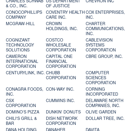
CHARLES SCHWAB
US DEPARTMENT
CHEVRON INC
& CO., INC.
OF JUSTICE
CONOCOPHILLIPS
COVENTRY HEALTH
COX ENTERPRISES,
COMPANY
CARE INC.
INC.
MCGRAW-HILL
CROWN
CHARTER
HOLDINGS, INC.
COMMUNICATIONS,
INC.
COGNIZANT
COSTCO
CABLEVISION
TECHNOLOGY
WHOLESALE
SYSTEMS
SOLUTIONS
CORPORATION
CORPORATION
CAMERON
CAPITAL ONE
CBRE GROUP, INC.
INTERNATIONAL
FINANCIAL
CORPORATION
CORPORATION
CENTURYLINK, INC.
CHUBB
COMPUTER
CORPORATION
SCIENCES
CORPORATION
CONAGRA FOODS,
CON-WAY INC.
CORNING
INC.
INCORPORATED
CSX
CUMMINS INC.
DELAWARE NORTH
CORPORATION
COMPANIES, INC.
DOMINO'S PIZZA
DUNKIN' DONUTS
OLIVE GARDEN
CHILI'S GRILL &
DISH NETWORK
DOLLAR TREE, INC.
BAR
CORPORATION
DANA HOLDING
DANAHER
DAVITA