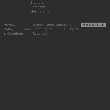
Brothers
Corporate
Membership
Privacy
© 2004 - 2026 Corporate
Policy
|
Terms
Shopping Co.. | All Rights
& Conditions
Reserved.