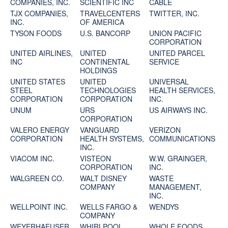
COMPANIES, INC.
SCIENTIFIC INC
CABLE
TJX COMPANIES,
TRAVELCENTERS
TWITTER, INC.
INC.
OF AMERICA
TYSON FOODS
U.S. BANCORP
UNION PACIFIC
CORPORATION
UNITED AIRLINES,
UNITED
UNITED PARCEL
INC
CONTINENTAL
SERVICE
HOLDINGS
UNITED STATES
UNITED
UNIVERSAL
STEEL
TECHNOLOGIES
HEALTH SERVICES,
CORPORATION
CORPORATION
INC.
UNUM
URS
US AIRWAYS INC.
CORPORATION
VALERO ENERGY
VANGUARD
VERIZON
CORPORATION
HEALTH SYSTEMS,
COMMUNICATIONS
INC.
VIACOM INC.
VISTEON
W.W. GRAINGER,
CORPORATION
INC.
WALGREEN CO.
WALT DISNEY
WASTE
COMPANY
MANAGEMENT,
INC.
WELLPOINT INC.
WELLS FARGO &
WENDYS
COMPANY
WEYERHAEUSER
WHIRLPOOL
WHOLE FOODS