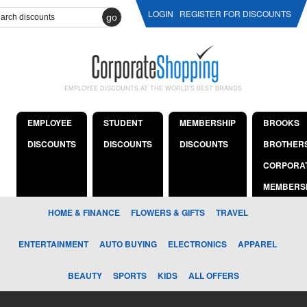
LOGIN
REGISTER FOR DISCOUNTS
go
EMPLOYEE DISCOUNTS AT THE WORLD'S BEST BRANDS
EMPLOYEE
STUDENT
MEMBERSHIP
BROOKS
DISCOUNTS
DISCOUNTS
DISCOUNTS
BROTHER
CORPORA
MEMBERS
HOME & FINANCE
FLOWERS & GIFTS
TRAVEL
ENTERTAINMENT
AUTO BUYING
ELECTRONICS
APPAREL
BEAUTY
SPORTS
KIDS
ALL OFFERS