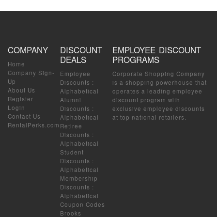
COMPANY
DISCOUNT
EMPLOYEE DISCOUNT
DEALS
PROGRAMS
Home
Company Sign-
Employee
Corporate Shopping Company
Up
Discounts
:
is a shopping powerhouse that
About Us
Alphabetical
operates a leading employee
Register
Alumni
discount program with
Login
Discounts
:
exclusive employee discounts
Contact Us
Alphabetical
at top national retailers.
RentalPerks.com
Retiree
Discounts
:
Alphabetical
Student
Discounts
:
Alphabetical
Membership
Discounts
:
Alphabetical
Coupon Codes
Brooks