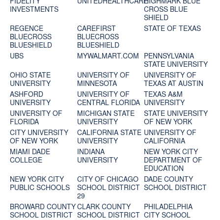
FIDELITY
UNITEDHEALTHCARE
HIGHMARK BLUE
INVESTMENTS
CROSS BLUE
SHIELD
REGENCE
CAREFIRST
STATE OF TEXAS
BLUECROSS
BLUECROSS
BLUESHIELD
BLUESHIELD
UBS
MYWALMART.COM
PENNSYLVANIA
STATE UNIVERSITY
OHIO STATE
UNIVERSITY OF
UNIVERSITY OF
UNIVERSITY
MINNESOTA
TEXAS AT AUSTIN
ASHFORD
UNIVERSITY OF
TEXAS A&M
UNIVERSITY
CENTRAL FLORIDA
UNIVERSITY
UNIVERSITY OF
MICHIGAN STATE
STATE UNIVERSITY
FLORIDA
UNIVERSITY
OF NEW YORK
CITY UNIVERSITY
CALIFORNIA STATE
UNIVERSITY OF
OF NEW YORK
UNIVERSITY
CALIFORNIA
MIAMI DADE
INDIANA
NEW YORK CITY
COLLEGE
UNIVERSITY
DEPARTMENT OF
EDUCATION
NEW YORK CITY
CITY OF CHICAGO
DADE COUNTY
PUBLIC SCHOOLS
SCHOOL DISTRICT
SCHOOL DISTRICT
29
BROWARD COUNTY
CLARK COUNTY
PHILADELPHIA
SCHOOL DISTRICT
SCHOOL DISTRICT
CITY SCHOOL