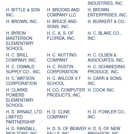
INDUSTRIES, INC.
H. BITTLE & SON
H. BROOKS AND
H. BROWN
INC.
COMPANY LLC
ENTERPRISES, INC.
H. BROWN, INC.
H. BRUCE AND
H. BURKERT & CO.
SONS, INC.
H. BYRON
H. C. A. S. OF
H. C. BLAKE CO.,
MASTERSON
FLORIDA, INC.
INC.
ELEMENTARY
SCHOOL
H. C. BRILL
H. C. NUTTING
H. C. OLSEN &
COMPANY, INC.
COMPANY
ASSOCIATES, INC.
H. C. OSWALD
H. C. RUSTIN
H. C. SCHMIEDING
SUPPLY CO., INC.
CORPORATION
PRODUCE, INC.
H. C. WATSON
H. C. WILCOX V-T
H. CARR & SONS,
CORPORATION
SCHOOL
INC.
H. CLARKE
H. CO. COMPUTER
H. COOK INC.
POWERS
PRODUCTS, INC.
ELEMENTARY
SCHOOL
H. D. ARNAIZ, LTD.
H. D. CLINE
H. D. FOWLER CO.,
LIMITED
COMPANY
INC.
PARTNERSHIP
H. D. RANDALL,
H. D. S. OF BEAVER
H. D. S. OF NEW
REALTORS, INC.
FALLS, INC.
BRIGHTON, INC.