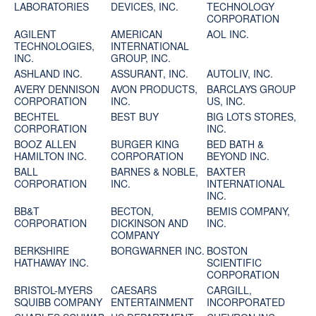
LABORATORIES
DEVICES, INC.
TECHNOLOGY
CORPORATION
AGILENT
AMERICAN
AOL INC.
TECHNOLOGIES,
INTERNATIONAL
INC.
GROUP, INC.
ASHLAND INC.
ASSURANT, INC.
AUTOLIV, INC.
AVERY DENNISON
AVON PRODUCTS,
BARCLAYS GROUP
CORPORATION
INC.
US, INC.
BECHTEL
BEST BUY
BIG LOTS STORES,
CORPORATION
INC.
BOOZ ALLEN
BURGER KING
BED BATH &
HAMILTON INC.
CORPORATION
BEYOND INC.
BALL
BARNES & NOBLE,
BAXTER
CORPORATION
INC.
INTERNATIONAL
INC.
BB&T
BECTON,
BEMIS COMPANY,
CORPORATION
DICKINSON AND
INC.
COMPANY
BERKSHIRE
BORGWARNER INC.
BOSTON
HATHAWAY INC.
SCIENTIFIC
CORPORATION
BRISTOL-MYERS
CAESARS
CARGILL,
SQUIBB COMPANY
ENTERTAINMENT
INCORPORATED