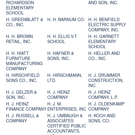
RICHARDSON
AND SON, INC.
ELEMENTARY
SCHOOL
H. GREENBLATT &
H. H. BARNUM CO.
H. H. BENFIELD
CO., INC.
ELECTRIC SUPPLY
COMPANY, INC.
H. H. BROWN
H. H. ELLIS V-T
H. H. GARNETT
RETAIL, INC.
SCHOOL
ELEMENTARY
SCHOOL
H. H. HIATT
H. HAFNER &
H. HELLER AND
FURNITURE
SONS, INC.
CO., INC.
MANUFACTURING
COMPANY
H. HIRSCHFIELD
H. HIRSCHMANN,
H. J. DRUMMER
SONS CO., INC.
LTD.
CONSTRUCTION,
INC.
H. J. GELZER &
H. J. HEINZ
H. J. HEINZ
SON, INC.
COMPANY
COMPANY, L.P.
H. J. HEINZ
H. J. M.
H. J. OLDENKAMP
FINANCE COMPANY
ENTERPRISES, INC
COMPANY
H. J. RUSSELL &
H. J. UMBAUGH &
H. KOCH AND
COMPANY
ASSOCIATES
SONS, CO.
CERTIFIED PUBLIC
ACCOUNTANTS,