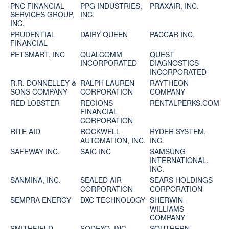
PNC FINANCIAL
PPG INDUSTRIES,
PRAXAIR, INC.
SERVICES GROUP,
INC.
INC.
PRUDENTIAL
DAIRY QUEEN
PACCAR INC.
FINANCIAL
PETSMART, INC
QUALCOMM
QUEST
INCORPORATED
DIAGNOSTICS
INCORPORATED
R.R. DONNELLEY &
RALPH LAUREN
RAYTHEON
SONS COMPANY
CORPORATION
COMPANY
RED LOBSTER
REGIONS
RENTALPERKS.COM
FINANCIAL
CORPORATION
RITE AID
ROCKWELL
RYDER SYSTEM,
AUTOMATION, INC.
INC.
SAFEWAY INC.
SAIC INC
SAMSUNG
INTERNATIONAL,
INC.
SANMINA, INC.
SEALED AIR
SEARS HOLDINGS
CORPORATION
CORPORATION
SEMPRA ENERGY
DXC TECHNOLOGY
SHERWIN-
WILLIAMS
COMPANY
SMITHFIELD
SODEXO, INC.
SOUTHERN