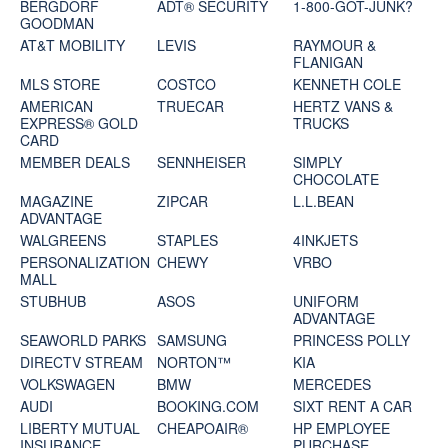
BERGDORF
ADT® SECURITY
1-800-GOT-JUNK?
GOODMAN
AT&T MOBILITY
LEVIS
RAYMOUR &
FLANIGAN
MLS STORE
COSTCO
KENNETH COLE
AMERICAN
TRUECAR
HERTZ VANS &
EXPRESS® GOLD
TRUCKS
CARD
MEMBER DEALS
SENNHEISER
SIMPLY
CHOCOLATE
MAGAZINE
ZIPCAR
L.L.BEAN
ADVANTAGE
WALGREENS
STAPLES
4INKJETS
PERSONALIZATION
CHEWY
VRBO
MALL
STUBHUB
ASOS
UNIFORM
ADVANTAGE
SEAWORLD PARKS
SAMSUNG
PRINCESS POLLY
DIRECTV STREAM
NORTON™
KIA
VOLKSWAGEN
BMW
MERCEDES
AUDI
BOOKING.COM
SIXT RENT A CAR
LIBERTY MUTUAL
CHEAPOAIR®
HP EMPLOYEE
INSURANCE
PURCHASE