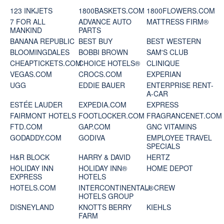
123 INKJETS
1800BASKETS.COM
1800FLOWERS.COM
7 FOR ALL
ADVANCE AUTO
MATTRESS FIRM®
MANKIND
PARTS
BANANA REPUBLIC
BEST BUY
BEST WESTERN
BLOOMINGDALES
BOBBI BROWN
SAM'S CLUB
CHEAPTICKETS.COM
CHOICE HOTELS®
CLINIQUE
VEGAS.COM
CROCS.COM
EXPERIAN
UGG
EDDIE BAUER
ENTERPRISE RENT-
A-CAR
ESTÉE LAUDER
EXPEDIA.COM
EXPRESS
FAIRMONT HOTELS
FOOTLOCKER.COM
FRAGRANCENET.COM
FTD.COM
GAP.COM
GNC VITAMINS
GODADDY.COM
GODIVA
EMPLOYEE TRAVEL
SPECIALS
H&R BLOCK
HARRY & DAVID
HERTZ
HOLIDAY INN
HOLIDAY INN®
HOME DEPOT
EXPRESS
HOTELS
HOTELS.COM
INTERCONTINENTAL®
J. CREW
HOTELS GROUP
DISNEYLAND
KNOTTS BERRY
KIEHLS
FARM