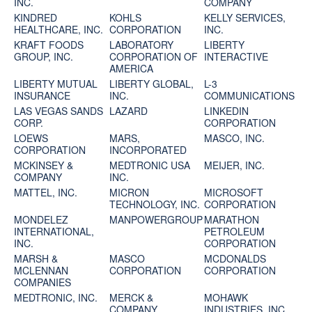
INC.
COMPANY
KINDRED
KOHLS
KELLY SERVICES,
HEALTHCARE, INC.
CORPORATION
INC.
KRAFT FOODS
LABORATORY
LIBERTY
GROUP, INC.
CORPORATION OF
INTERACTIVE
AMERICA
LIBERTY MUTUAL
LIBERTY GLOBAL,
L-3
INSURANCE
INC.
COMMUNICATIONS
LAS VEGAS SANDS
LAZARD
LINKEDIN
CORP.
CORPORATION
LOEWS
MARS,
MASCO, INC.
CORPORATION
INCORPORATED
MCKINSEY &
MEDTRONIC USA
MEIJER, INC.
COMPANY
INC.
MATTEL, INC.
MICRON
MICROSOFT
TECHNOLOGY, INC.
CORPORATION
MONDELEZ
MANPOWERGROUP
MARATHON
INTERNATIONAL,
PETROLEUM
INC.
CORPORATION
MARSH &
MASCO
MCDONALDS
MCLENNAN
CORPORATION
CORPORATION
COMPANIES
MEDTRONIC, INC.
MERCK &
MOHAWK
COMPANY
INDUSTRIES, INC.