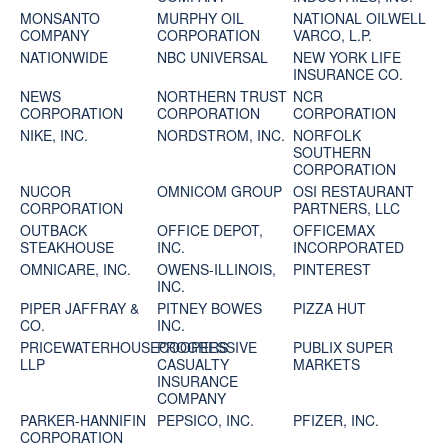
MONSANTO
MURPHY OIL
NATIONAL OILWELL
COMPANY
CORPORATION
VARCO, L.P.
NATIONWIDE
NBC UNIVERSAL
NEW YORK LIFE
INSURANCE CO.
NEWS
NORTHERN TRUST
NCR
CORPORATION
CORPORATION
CORPORATION
NIKE, INC.
NORDSTROM, INC.
NORFOLK
SOUTHERN
CORPORATION
NUCOR
OMNICOM GROUP
OSI RESTAURANT
CORPORATION
PARTNERS, LLC
OUTBACK
OFFICE DEPOT,
OFFICEMAX
STEAKHOUSE
INC.
INCORPORATED
OMNICARE, INC.
OWENS-ILLINOIS,
PINTEREST
INC.
PIPER JAFFRAY &
PITNEY BOWES
PIZZA HUT
CO.
INC.
PRICEWATERHOUSECOOPERS
PROGRESSIVE
PUBLIX SUPER
LLP
CASUALTY
MARKETS
INSURANCE
COMPANY
PARKER-HANNIFIN
PEPSICO, INC.
PFIZER, INC.
CORPORATION