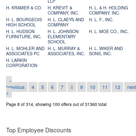
LLP
H. KRAMER & CO.
H. KREVIT &
H. L. & H. HOLDING
COMPANY, INC.
COMPANY, INC.
H. L. BOURGEOIS
H. L. CLAEYS AND
H. L. F., INC.
HIGH SCHOOL
COMPANY
H. L. HUDSON
H. L. JOHNSON
H. L. MOE CO., INC.
FURNITURE, INC.
ELEMENTARY
SCHOOL
H. L. MOHLER AND
H. L. MURRAY &
H. L. WIKER AND
ASSOCIATES PC
ASSOCIATES, INC.
SONS, INC.
H. LARKIN
CORPORATION
<
previous
4
5
6
7
8
9
10
11
12
nex
>
Page 8 of 314, showing 100 offers out of 31360 total
Top Employee Discounts