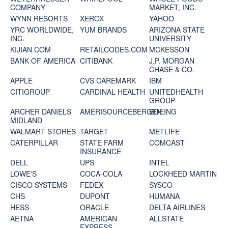
COMPANY
MARKET, INC.
WYNN RESORTS
XEROX
YAHOO
YRC WORLDWIDE,
YUM BRANDS
ARIZONA STATE
INC.
UNIVERSITY
KIJIAN.COM
RETAILCODES.COM
MCKESSON
BANK OF AMERICA
CITIBANK
J.P. MORGAN
CHASE & CO.
APPLE
CVS CAREMARK
IBM
CITIGROUP
CARDINAL HEALTH
UNITEDHEALTH
GROUP
ARCHER DANIELS
AMERISOURCEBERGEN
BOEING
MIDLAND
WALMART STORES
TARGET
METLIFE
CATERPILLAR
STATE FARM
COMCAST
INSURANCE
DELL
UPS
INTEL
LOWE'S
COCA-COLA
LOCKHEED MARTIN
CISCO SYSTEMS
FEDEX
SYSCO
CHS
DUPONT
HUMANA
HESS
ORACLE
DELTA AIRLINES
AETNA
AMERICAN
ALLSTATE
EXPRESS