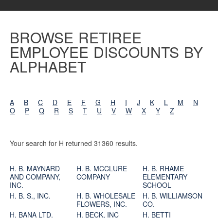
BROWSE RETIREE
EMPLOYEE DISCOUNTS BY
ALPHABET
A
B
C
D
E
F
G
H
I
J
K
L
M
N
O
P
Q
R
S
T
U
V
W
X
Y
Z
Your search for H returned 31360 results.
H. B. MAYNARD
H. B. MCCLURE
H. B. RHAME
AND COMPANY,
COMPANY
ELEMENTARY
INC.
SCHOOL
H. B. S., INC.
H. B. WHOLESALE
H. B. WILLIAMSON
FLOWERS, INC.
CO.
H. BANA LTD.
H. BECK, INC
H. BETTI