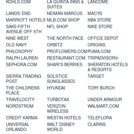
KOHLS.COM
LA QUINTA INNS &
LANCOME
SUITES
LANDS' END
NEIMAN MARCUS
MACYS
MARRIOTT HOTELS
MLB.COM SHOP
NBA STORE
SAKS FIFTH
NFL SHOP
NIKE STORE
AVENUE OFF 5TH
NINE WEST
THE NORTH FACE
OFFICE DEPOT
OLD NAVY
ORBITZ
ORIGINS
PHILOSOPHY
PROFLOWERS.COM
PUMA.COM
RALPH LAUREN
RESTAURANT.COM
TRIPADVISOR®
SEPHORA.COM
SHARI'S BERRIES
SHERATON HOTELS
& RESORTS
SIERRA TRADING
SOLSTICE
TARGET
POST
SUNGLASSES
THE CHILDRENS
HYUNDAI
TORY BURCH
PLACE
TRAVELOCITY
TURBOTAX
UNDER ARMOUR
NORDSTROM
VERIZON
WALMART.COM
WIRELESS
CREDIT KARMA
WESTIN HOTELS
TELEFLORA
UNIVERSAL
WALT DISNEY
CLARINS
ORLANDO
WORLD