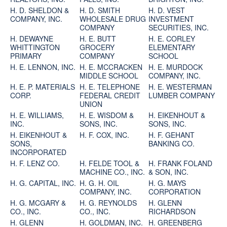
H. D. SHELDON &
H. D. SMITH
H. D. VEST
COMPANY, INC.
WHOLESALE DRUG
INVESTMENT
COMPANY
SECURITIES, INC.
H. DEWAYNE
H. E. BUTT
H. E. CORLEY
WHITTINGTON
GROCERY
ELEMENTARY
PRIMARY
COMPANY
SCHOOL
H. E. LENNON, INC.
H. E. MCCRACKEN
H. E. MURDOCK
MIDDLE SCHOOL
COMPANY, INC.
H. E. P. MATERIALS
H. E. TELEPHONE
H. E. WESTERMAN
CORP.
FEDERAL CREDIT
LUMBER COMPANY
UNION
H. E. WILLIAMS,
H. E. WISDOM &
H. EIKENHOUT &
INC.
SONS, INC.
SONS, INC.
H. EIKENHOUT &
H. F. COX, INC.
H. F. GEHANT
SONS,
BANKING CO.
INCORPORATED
H. F. LENZ CO.
H. FELDE TOOL &
H. FRANK FOLAND
MACHINE CO., INC.
& SON, INC.
H. G. CAPITAL, INC.
H. G. H. OIL
H. G. MAYS
COMPANY, INC.
CORPORATION
H. G. MCGARY &
H. G. REYNOLDS
H. GLENN
CO., INC.
CO., INC.
RICHARDSON
H. GLENN
H. GOLDMAN, INC.
H. GREENBERG