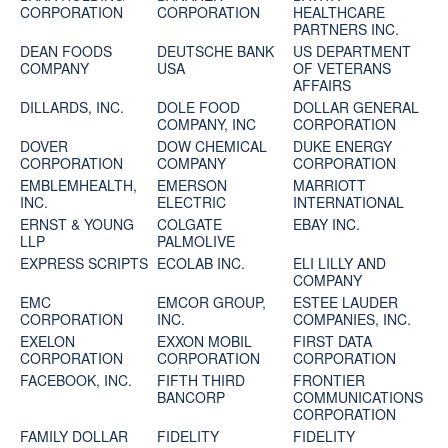
CORPORATION
CORPORATION
HEALTHCARE
PARTNERS INC.
DEAN FOODS
DEUTSCHE BANK
US DEPARTMENT
COMPANY
USA
OF VETERANS
AFFAIRS
DILLARDS, INC.
DOLE FOOD
DOLLAR GENERAL
COMPANY, INC
CORPORATION
DOVER
DOW CHEMICAL
DUKE ENERGY
CORPORATION
COMPANY
CORPORATION
EMBLEMHEALTH,
EMERSON
MARRIOTT
INC.
ELECTRIC
INTERNATIONAL
ERNST & YOUNG
COLGATE
EBAY INC.
LLP
PALMOLIVE
EXPRESS SCRIPTS
ECOLAB INC.
ELI LILLY AND
COMPANY
EMC
EMCOR GROUP,
ESTEE LAUDER
CORPORATION
INC.
COMPANIES, INC.
EXELON
EXXON MOBIL
FIRST DATA
CORPORATION
CORPORATION
CORPORATION
FACEBOOK, INC.
FIFTH THIRD
FRONTIER
BANCORP
COMMUNICATIONS
CORPORATION
FAMILY DOLLAR
FIDELITY
FIDELITY