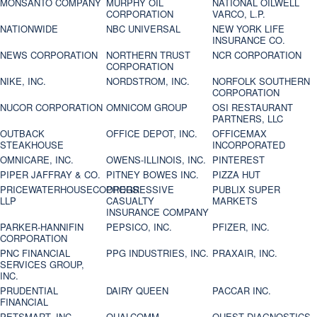
MONSANTO COMPANY
MURPHY OIL
NATIONAL OILWELL
CORPORATION
VARCO, L.P.
NATIONWIDE
NBC UNIVERSAL
NEW YORK LIFE
INSURANCE CO.
NEWS CORPORATION
NORTHERN TRUST
NCR CORPORATION
CORPORATION
NIKE, INC.
NORDSTROM, INC.
NORFOLK SOUTHERN
CORPORATION
NUCOR CORPORATION
OMNICOM GROUP
OSI RESTAURANT
PARTNERS, LLC
OUTBACK
OFFICE DEPOT, INC.
OFFICEMAX
STEAKHOUSE
INCORPORATED
OMNICARE, INC.
OWENS-ILLINOIS, INC.
PINTEREST
PIPER JAFFRAY & CO.
PITNEY BOWES INC.
PIZZA HUT
PRICEWATERHOUSECOOPERS
PROGRESSIVE
PUBLIX SUPER
LLP
CASUALTY
MARKETS
INSURANCE COMPANY
PARKER-HANNIFIN
PEPSICO, INC.
PFIZER, INC.
CORPORATION
PNC FINANCIAL
PPG INDUSTRIES, INC.
PRAXAIR, INC.
SERVICES GROUP,
INC.
PRUDENTIAL
DAIRY QUEEN
PACCAR INC.
FINANCIAL
PETSMART, INC
QUALCOMM
QUEST DIAGNOSTICS