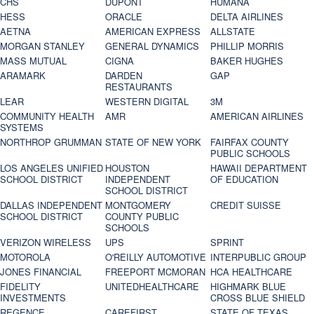
CHS
DUPONT
HUMANA
HESS
ORACLE
DELTA AIRLINES
AETNA
AMERICAN EXPRESS
ALLSTATE
MORGAN STANLEY
GENERAL DYNAMICS
PHILLIP MORRIS
MASS MUTUAL
CIGNA
BAKER HUGHES
ARAMARK
DARDEN
GAP
RESTAURANTS
LEAR
WESTERN DIGITAL
3M
COMMUNITY HEALTH
AMR
AMERICAN AIRLINES
SYSTEMS
NORTHROP GRUMMAN
STATE OF NEW YORK
FAIRFAX COUNTY
PUBLIC SCHOOLS
LOS ANGELES UNIFIED
HOUSTON
HAWAII DEPARTMENT
SCHOOL DISTRICT
INDEPENDENT
OF EDUCATION
SCHOOL DISTRICT
DALLAS INDEPENDENT
MONTGOMERY
CREDIT SUISSE
SCHOOL DISTRICT
COUNTY PUBLIC
SCHOOLS
VERIZON WIRELESS
UPS
SPRINT
MOTOROLA
O'REILLY AUTOMOTIVE
INTERPUBLIC GROUP
JONES FINANCIAL
FREEPORT MCMORAN
HCA HEALTHCARE
FIDELITY
UNITEDHEALTHCARE
HIGHMARK BLUE
INVESTMENTS
CROSS BLUE SHIELD
REGENCE
CAREFIRST
STATE OF TEXAS