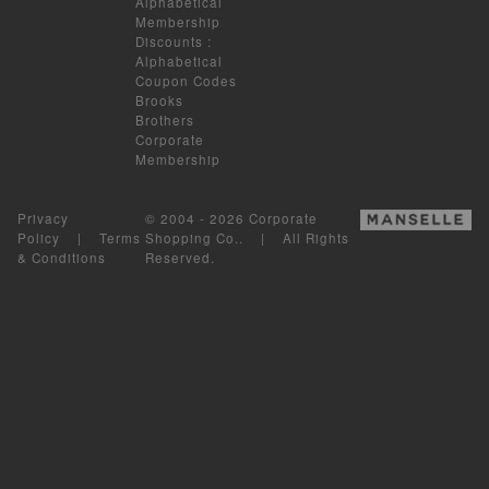
Alphabetical
Membership
Discounts
:
Alphabetical
Coupon Codes
Brooks
Brothers
Corporate
Membership
Privacy
© 2004 - 2026 Corporate
Policy
|
Terms
Shopping Co.. | All Rights
& Conditions
Reserved.