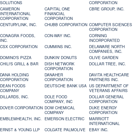
SOLUTIONS
CORPORATION
CAMERON
CAPITAL ONE
CBRE GROUP, INC.
INTERNATIONAL
FINANCIAL
CORPORATION
CORPORATION
CENTURYLINK, INC.
CHUBB CORPORATION
COMPUTER SCIENCES
CORPORATION
CONAGRA FOODS,
CON-WAY INC.
CORNING
INC.
INCORPORATED
CSX CORPORATION
CUMMINS INC.
DELAWARE NORTH
COMPANIES, INC.
DOMINO'S PIZZA
DUNKIN' DONUTS
OLIVE GARDEN
CHILI'S GRILL & BAR
DISH NETWORK
DOLLAR TREE, INC.
CORPORATION
DANA HOLDING
DANAHER
DAVITA HEALTHCARE
CORPORATION
CORPORATION
PARTNERS INC.
DEAN FOODS
DEUTSCHE BANK USA
US DEPARTMENT OF
COMPANY
VETERANS AFFAIRS
DILLARDS, INC.
DOLE FOOD
DOLLAR GENERAL
COMPANY, INC
CORPORATION
DOVER CORPORATION
DOW CHEMICAL
DUKE ENERGY
COMPANY
CORPORATION
EMBLEMHEALTH, INC.
EMERSON ELECTRIC
MARRIOTT
INTERNATIONAL
ERNST & YOUNG LLP
COLGATE PALMOLIVE
EBAY INC.