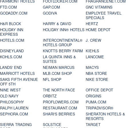
FAIRMONT HOTELS
FOOTLOCKER.COM
FRAGRANCENET.COM
FTD.COM
GAP.COM
GNC VITAMINS
GODADDY.COM
GODIVA
EMPLOYEE TRAVEL
SPECIALS
H&R BLOCK
HARRY & DAVID
HERTZ
HOLIDAY INN
HOLIDAY INN® HOTELS
HOME DEPOT
EXPRESS
HOTELS.COM
INTERCONTINENTAL®
J. CREW
HOTELS GROUP
DISNEYLAND
KNOTTS BERRY FARM
KIEHLS
KOHLS.COM
LA QUINTA INNS &
LANCOME
SUITES
LANDS' END
NEIMAN MARCUS
MACYS
MARRIOTT HOTELS
MLB.COM SHOP
NBA STORE
SAKS FIFTH AVENUE
NFL SHOP
NIKE STORE
OFF 5TH
NINE WEST
THE NORTH FACE
OFFICE DEPOT
OLD NAVY
ORBITZ
ORIGINS
PHILOSOPHY
PROFLOWERS.COM
PUMA.COM
RALPH LAUREN
RESTAURANT.COM
TRIPADVISOR®
SEPHORA.COM
SHARI'S BERRIES
SHERATON HOTELS &
RESORTS
SIERRA TRADING
SOLSTICE
TARGET