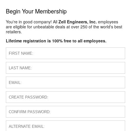
Begin Your Membership
You're in good company! All
Zell Engineers, Inc.
employees
are eligible for unbeatable deals at over 250 of the world's best
retailers.
Lifetime registration is 100% free to all employees.