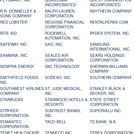
INCORPORATED
INCORPORATED
R.R. DONNELLEY &
RALPH LAUREN
RAYTHEON COMPANY
SONS COMPANY
CORPORATION
RED LOBSTER
REGIONS FINANCIAL
RENTALPERKS.COM
CORPORATION
RITE AID
ROCKWELL
RYDER SYSTEM, INC.
AUTOMATION, INC.
SAFEWAY INC.
SAIC INC
SAMSUNG
INTERNATIONAL, INC.
SANMINA, INC.
SEALED AIR
SEARS HOLDINGS
CORPORATION
CORPORATION
SEMPRA ENERGY
DXC TECHNOLOGY
SHERWIN-WILLIAMS
COMPANY
SMITHFIELD FOODS,
SODEXO, INC.
SOUTHERN COMPANY
INC.
SOUTHWEST AIRLINES
ST. JUDE MEDICAL,
STANLEY BLACK &
COMPANY
INC.
DECKER, INC.
STARBUCKS
STARWOOD HOTELS &
STATE STREET
RESORTS
CORPORATION
STRYKER
SUNTRUST BANKS,
SUPERVALU INC.
CORPORATION
INC.
SYMANTEC
TACO BELL
TD BANK, N.A.
CORPORATION
TENET HEALTHCARE
TENNECO INC.
TEREX CORPORATION