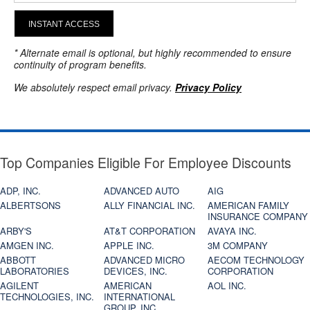
INSTANT ACCESS
* Alternate email is optional, but highly recommended to ensure
continuity of program benefits.
We absolutely respect email privacy.
Privacy Policy
Top Companies Eligible For Employee Discounts
ADP, INC.
ADVANCED AUTO
AIG
ALBERTSONS
ALLY FINANCIAL INC.
AMERICAN FAMILY
INSURANCE COMPANY
ARBY'S
AT&T CORPORATION
AVAYA INC.
AMGEN INC.
APPLE INC.
3M COMPANY
ABBOTT
ADVANCED MICRO
AECOM TECHNOLOGY
LABORATORIES
DEVICES, INC.
CORPORATION
AGILENT
AMERICAN
AOL INC.
TECHNOLOGIES, INC.
INTERNATIONAL
GROUP, INC.