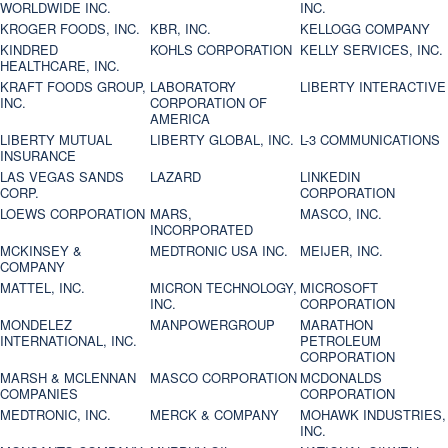
WORLDWIDE INC.
INC.
KROGER FOODS, INC.
KBR, INC.
KELLOGG COMPANY
KINDRED
KOHLS CORPORATION
KELLY SERVICES, INC.
HEALTHCARE, INC.
KRAFT FOODS GROUP,
LABORATORY
LIBERTY INTERACTIVE
INC.
CORPORATION OF
AMERICA
LIBERTY MUTUAL
LIBERTY GLOBAL, INC.
L-3 COMMUNICATIONS
INSURANCE
LAS VEGAS SANDS
LAZARD
LINKEDIN
CORP.
CORPORATION
LOEWS CORPORATION
MARS,
MASCO, INC.
INCORPORATED
MCKINSEY &
MEDTRONIC USA INC.
MEIJER, INC.
COMPANY
MATTEL, INC.
MICRON TECHNOLOGY,
MICROSOFT
INC.
CORPORATION
MONDELEZ
MANPOWERGROUP
MARATHON
INTERNATIONAL, INC.
PETROLEUM
CORPORATION
MARSH & MCLENNAN
MASCO CORPORATION
MCDONALDS
COMPANIES
CORPORATION
MEDTRONIC, INC.
MERCK & COMPANY
MOHAWK INDUSTRIES,
INC.