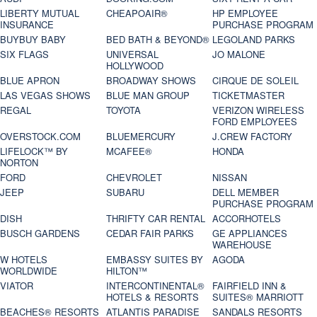
LIBERTY MUTUAL
CHEAPOAIR®
HP EMPLOYEE
INSURANCE
PURCHASE PROGRAM
BUYBUY BABY
BED BATH & BEYOND®
LEGOLAND PARKS
SIX FLAGS
UNIVERSAL
JO MALONE
HOLLYWOOD
BLUE APRON
BROADWAY SHOWS
CIRQUE DE SOLEIL
LAS VEGAS SHOWS
BLUE MAN GROUP
TICKETMASTER
REGAL
TOYOTA
VERIZON WIRELESS
FORD EMPLOYEES
OVERSTOCK.COM
BLUEMERCURY
J.CREW FACTORY
LIFELOCK™ BY
MCAFEE®
HONDA
NORTON
FORD
CHEVROLET
NISSAN
JEEP
SUBARU
DELL MEMBER
PURCHASE PROGRAM
DISH
THRIFTY CAR RENTAL
ACCORHOTELS
BUSCH GARDENS
CEDAR FAIR PARKS
GE APPLIANCES
WAREHOUSE
W HOTELS
EMBASSY SUITES BY
AGODA
WORLDWIDE
HILTON™
VIATOR
INTERCONTINENTAL®
FAIRFIELD INN &
HOTELS & RESORTS
SUITES® MARRIOTT
BEACHES® RESORTS
ATLANTIS PARADISE
SANDALS RESORTS