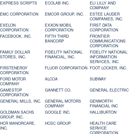
EXPRESS SCRIPTS
ECOLAB INC.
ELI LILLY AND
COMPANY
EMC CORPORATION
EMCOR GROUP, INC.
ESTEE LAUDER
COMPANIES, INC.
EXELON
EXXON MOBIL
FIRST DATA
CORPORATION
CORPORATION
CORPORATION
FACEBOOK, INC.
FIFTH THIRD
FRONTIER
BANCORP
COMMUNICATIONS
CORPORATION
FAMILY DOLLAR
FIDELITY NATIONAL
FIDELITY NATIONAL
STORES, INC.
FINANCIAL, INC.
INFORMATION
SERVICES, INC.
FIRSTENERGY
FLUOR CORPORATION
FOOT LOCKER, INC.
CORPORATION
FORD MOTOR
ALCOA
SUBWAY
COMPANY
GAMESTOP
GANNETT CO.
GENERAL ELECTRIC
CORPORATION
GENERAL MILLS, INC.
GENERAL MOTORS
GENWORTH
COMPANY
FINANCIAL INC
GOLDMAN SACHS
GOOGLE INC.
HALLIBURTON
GROUP, INC.
HCR MANORCARE,
HCSC GROUP
HEALTH CARE
INC.
SERVICE
CORPORATION