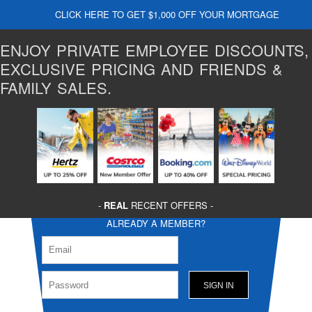
CLICK HERE TO GET $1,000 OFF YOUR MORTGAGE
ENJOY PRIVATE EMPLOYEE DISCOUNTS,
EXCLUSIVE PRICING AND FRIENDS &
FAMILY SALES.
-
REAL
RECENT OFFERS -
ALREADY A MEMBER?