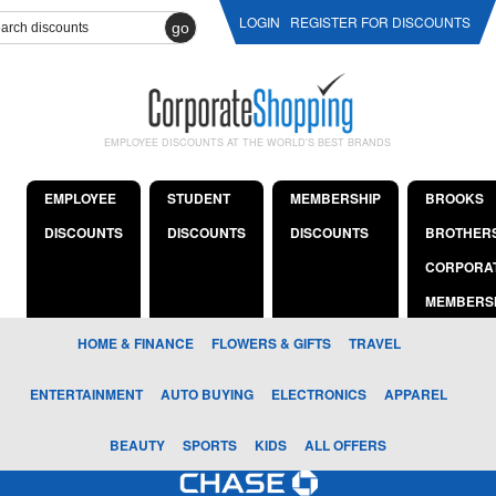
LOGIN
REGISTER FOR DISCOUNTS
go
EMPLOYEE DISCOUNTS AT THE WORLD'S BEST BRANDS
EMPLOYEE
STUDENT
MEMBERSHIP
BROOKS
DISCOUNTS
DISCOUNTS
DISCOUNTS
BROTHER
CORPORA
MEMBERS
HOME & FINANCE
FLOWERS & GIFTS
TRAVEL
ENTERTAINMENT
AUTO BUYING
ELECTRONICS
APPAREL
BEAUTY
SPORTS
KIDS
ALL OFFERS