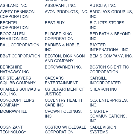
ASHLAND INC.
ASSURANT, INC.
AUTOLIV, INC.
AVERY DENNISON
AVON PRODUCTS, INC.
BARCLAYS GROUP US,
CORPORATION
INC.
BECHTEL
BEST BUY
BIG LOTS STORES,
CORPORATION
INC.
BOOZ ALLEN
BURGER KING
BED BATH & BEYOND
HAMILTON INC.
CORPORATION
INC.
BALL CORPORATION
BARNES & NOBLE,
BAXTER
INC.
INTERNATIONAL INC.
BB&T CORPORATION
BECTON, DICKINSON
BEMIS COMPANY, INC.
AND COMPANY
BERKSHIRE
BORGWARNER INC.
BOSTON SCIENTIFIC
HATHAWAY INC.
CORPORATION
BRISTOL-MYERS
CAESARS
CARGILL,
SQUIBB COMPANY
ENTERTAINMENT
INCORPORATED
CHARLES SCHWAB &
US DEPARTMENT OF
CHEVRON INC
CO., INC.
JUSTICE
CONOCOPHILLIPS
COVENTRY HEALTH
COX ENTERPRISES,
COMPANY
CARE INC.
INC.
MCGRAW-HILL
CROWN HOLDINGS,
CHARTER
INC.
COMMUNICATIONS,
INC.
COGNIZANT
COSTCO WHOLESALE
CABLEVISION
TECHNOLOGY
CORPORATION
SYSTEMS