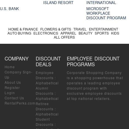
ISLAND RESORT
INTERNATIONAL
U.S. BANK
MICROSOFT
WORKPLACE
DISCOUNT PROGRAM
HOME & FINANCE
FLOWERS & GIFTS
TRAVEL
ENTERTAINMENT
AUTO BUYING
ELECTRONICS
APPAREL
BEAUTY
SPORTS
KIDS
ALL OFFERS
COMPANY
DISCOUNT
EMPLOYEE DISCOUNT
DEALS
PROGRAMS
Home
Company Sign-
Employee
Corporate Shopping Company
Up
Discounts
:
is a shopping powerhouse that
About Us
Alphabetical
operates a leading employee
Register
Alumni
discount program with
Login
Discounts
:
exclusive employee discounts
Contact Us
Alphabetical
at top national retailers.
RentalPerks.com
Retiree
Discounts
:
Alphabetical
Student
Discounts
: