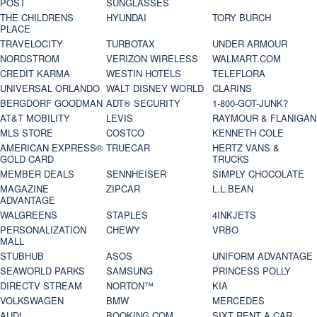
POST
SUNGLASSES
THE CHILDRENS
HYUNDAI
TORY BURCH
PLACE
TRAVELOCITY
TURBOTAX
UNDER ARMOUR
NORDSTROM
VERIZON WIRELESS
WALMART.COM
CREDIT KARMA
WESTIN HOTELS
TELEFLORA
UNIVERSAL ORLANDO
WALT DISNEY WORLD
CLARINS
BERGDORF GOODMAN
ADT® SECURITY
1-800-GOT-JUNK?
AT&T MOBILITY
LEVIS
RAYMOUR & FLANIGAN
MLS STORE
COSTCO
KENNETH COLE
AMERICAN EXPRESS®
TRUECAR
HERTZ VANS &
GOLD CARD
TRUCKS
MEMBER DEALS
SENNHEISER
SIMPLY CHOCOLATE
MAGAZINE
ZIPCAR
L.L.BEAN
ADVANTAGE
WALGREENS
STAPLES
4INKJETS
PERSONALIZATION
CHEWY
VRBO
MALL
STUBHUB
ASOS
UNIFORM ADVANTAGE
SEAWORLD PARKS
SAMSUNG
PRINCESS POLLY
DIRECTV STREAM
NORTON™
KIA
VOLKSWAGEN
BMW
MERCEDES
AUDI
BOOKING.COM
SIXT RENT A CAR