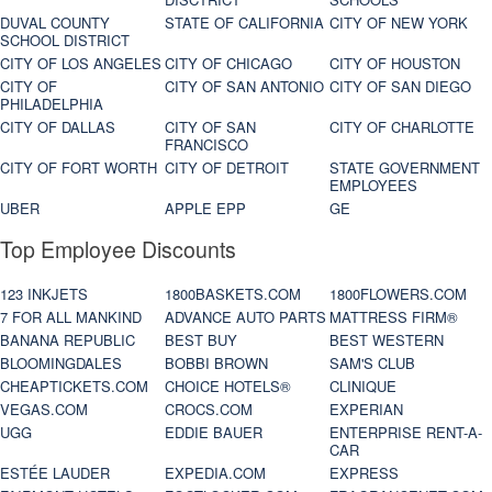
DUVAL COUNTY
STATE OF CALIFORNIA
CITY OF NEW YORK
SCHOOL DISTRICT
CITY OF LOS ANGELES
CITY OF CHICAGO
CITY OF HOUSTON
CITY OF
CITY OF SAN ANTONIO
CITY OF SAN DIEGO
PHILADELPHIA
CITY OF DALLAS
CITY OF SAN
CITY OF CHARLOTTE
FRANCISCO
CITY OF FORT WORTH
CITY OF DETROIT
STATE GOVERNMENT
EMPLOYEES
UBER
APPLE EPP
GE
Top Employee Discounts
123 INKJETS
1800BASKETS.COM
1800FLOWERS.COM
7 FOR ALL MANKIND
ADVANCE AUTO PARTS
MATTRESS FIRM®
BANANA REPUBLIC
BEST BUY
BEST WESTERN
BLOOMINGDALES
BOBBI BROWN
SAM'S CLUB
CHEAPTICKETS.COM
CHOICE HOTELS®
CLINIQUE
VEGAS.COM
CROCS.COM
EXPERIAN
UGG
EDDIE BAUER
ENTERPRISE RENT-A-
CAR
ESTÉE LAUDER
EXPEDIA.COM
EXPRESS