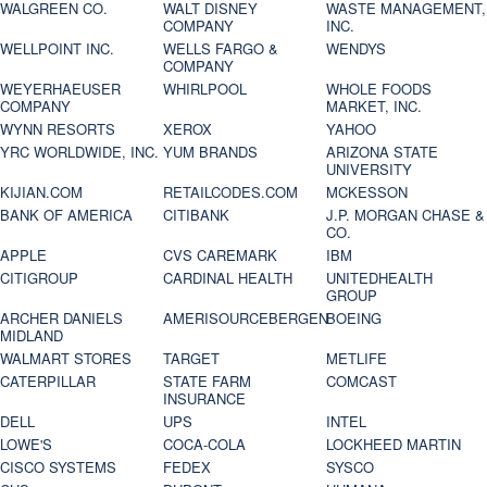
WALGREEN CO.
WALT DISNEY
WASTE MANAGEMENT,
COMPANY
INC.
WELLPOINT INC.
WELLS FARGO &
WENDYS
COMPANY
WEYERHAEUSER
WHIRLPOOL
WHOLE FOODS
COMPANY
MARKET, INC.
WYNN RESORTS
XEROX
YAHOO
YRC WORLDWIDE, INC.
YUM BRANDS
ARIZONA STATE
UNIVERSITY
KIJIAN.COM
RETAILCODES.COM
MCKESSON
BANK OF AMERICA
CITIBANK
J.P. MORGAN CHASE &
CO.
APPLE
CVS CAREMARK
IBM
CITIGROUP
CARDINAL HEALTH
UNITEDHEALTH
GROUP
ARCHER DANIELS
AMERISOURCEBERGEN
BOEING
MIDLAND
WALMART STORES
TARGET
METLIFE
CATERPILLAR
STATE FARM
COMCAST
INSURANCE
DELL
UPS
INTEL
LOWE'S
COCA-COLA
LOCKHEED MARTIN
CISCO SYSTEMS
FEDEX
SYSCO