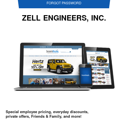
FORGOT PASSWORD
ZELL ENGINEERS, INC.
Special employee pricing, everyday discounts,
private offers, Friends & Family, and more!