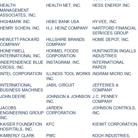
HEALTH
HEALTH NET, INC.
HESS ENERGY INC.
MANAGEMENT
ASSOCIATES, INC.
HIGHMARK INC.
HSBC BANK USA
HY-VEE, INC.
HENRY SCHEIN, INC.
H.J. HEINZ COMPANY
HARTFORD FINANCIAL
SERVICES GROUP
HEWLETT-PACKARD
HILLSHIRE BRANDS
HOME DEPOT, INC.
COMPANY
COMPANY
HONEYWELL
HORMEL FOODS
HUNTINGTON INGALLS
INTERNATIONAL INC.
CORPORATION
INDUSTRIES
INDEPENDENCE BLUE
INSTAGRAM, INC.
INTERNATIONAL
CROSS, INC.
PAPER
INTEL CORPORATION
ILLINOIS TOOL WORKS
INGRAM MICRO INC.
INC.
INTERNATIONAL
JABIL CIRCUIT
JEFFERIES &
BUSINESS MACHINES
COMPANY
JOHN DEERE
JOHNSON & JOHNSON
J.C. PENNEY
INC.
COMPANY
JACOBS
JARDEN
JOHNSON CONTROLS,
ENGINEERING GROUP
CORPORATION
INC.
INC.
KAISER FOUNDATION
KFC
KIEWIT CORPORATION
HOSPITALS, INC.
KIMBERLY CLARK
PWC
KOCH INDUSTRIES,