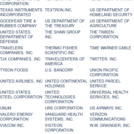
CORPORATION
TEXAS INSTRUMENTS
TEXTRON INC.
US DEPARTMENT OF
INCORPORATED
HOMELAND SECURITY
GOODYEAR TIRE &
US DEPARTMENT OF
US DEPARTMENT OF
RUBBER COMPANY
THE TREASURY
AGRICULTURE
UNITED STATES
THE SHAW GROUP
THE TIMKEN
DEPARTMENT OF
INC.
CORPORATION
DEFENSE
TRAVELERS
THERMO FISHER
TIME WARNER CABLE
COMPANIES, INC.
SCIENTIFIC INC
TJX COMPANIES, INC.
TRAVELCENTERS OF
TWITTER, INC.
AMERICA
TYSON FOODS
U.S. BANCORP
UNION PACIFIC
CORPORATION
UNITED AIRLINES, INC
UNITED CONTINENTAL
UNITED PARCEL
HOLDINGS
SERVICE
UNITED STATES
UNITED
UNIVERSAL HEALTH
STEEL CORPORATION
TECHNOLOGIES
SERVICES, INC.
CORPORATION
UNUM
URS CORPORATION
US AIRWAYS INC.
VALERO ENERGY
VANGUARD HEALTH
VERIZON
CORPORATION
SYSTEMS, INC.
COMMUNICATIONS
VIACOM INC.
VISTEON
W.W. GRAINGER, INC.
CORPORATION