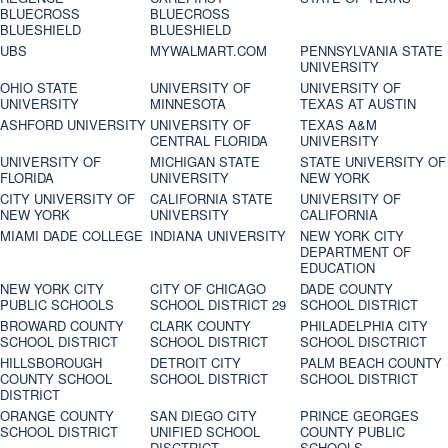
BLUECROSS
BLUECROSS
BLUESHIELD
BLUESHIELD
UBS
MYWALMART.COM
PENNSYLVANIA STATE
UNIVERSITY
OHIO STATE
UNIVERSITY OF
UNIVERSITY OF
UNIVERSITY
MINNESOTA
TEXAS AT AUSTIN
ASHFORD UNIVERSITY
UNIVERSITY OF
TEXAS A&M
CENTRAL FLORIDA
UNIVERSITY
UNIVERSITY OF
MICHIGAN STATE
STATE UNIVERSITY OF
FLORIDA
UNIVERSITY
NEW YORK
CITY UNIVERSITY OF
CALIFORNIA STATE
UNIVERSITY OF
NEW YORK
UNIVERSITY
CALIFORNIA
MIAMI DADE COLLEGE
INDIANA UNIVERSITY
NEW YORK CITY
DEPARTMENT OF
EDUCATION
NEW YORK CITY
CITY OF CHICAGO
DADE COUNTY
PUBLIC SCHOOLS
SCHOOL DISTRICT 29
SCHOOL DISTRICT
BROWARD COUNTY
CLARK COUNTY
PHILADELPHIA CITY
SCHOOL DISTRICT
SCHOOL DISTRICT
SCHOOL DISCTRICT
HILLSBOROUGH
DETROIT CITY
PALM BEACH COUNTY
COUNTY SCHOOL
SCHOOL DISTRICT
SCHOOL DISTRICT
DISTRICT
ORANGE COUNTY
SAN DIEGO CITY
PRINCE GEORGES
SCHOOL DISTRICT
UNIFIED SCHOOL
COUNTY PUBLIC
DISCTRICT
SCHOOLS