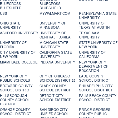
BLUECROSS
BLUECROSS
BLUESHIELD
BLUESHIELD
UBS
MYWALMART.COM
PENNSYLVANIA STATE
UNIVERSITY
OHIO STATE
UNIVERSITY OF
UNIVERSITY OF
UNIVERSITY
MINNESOTA
TEXAS AT AUSTIN
ASHFORD UNIVERSITY
UNIVERSITY OF
TEXAS A&M
CENTRAL FLORIDA
UNIVERSITY
UNIVERSITY OF
MICHIGAN STATE
STATE UNIVERSITY OF
FLORIDA
UNIVERSITY
NEW YORK
CITY UNIVERSITY OF
CALIFORNIA STATE
UNIVERSITY OF
NEW YORK
UNIVERSITY
CALIFORNIA
MIAMI DADE COLLEGE
INDIANA UNIVERSITY
NEW YORK CITY
DEPARTMENT OF
EDUCATION
NEW YORK CITY
CITY OF CHICAGO
DADE COUNTY
PUBLIC SCHOOLS
SCHOOL DISTRICT 29
SCHOOL DISTRICT
BROWARD COUNTY
CLARK COUNTY
PHILADELPHIA CITY
SCHOOL DISTRICT
SCHOOL DISTRICT
SCHOOL DISCTRICT
HILLSBOROUGH
DETROIT CITY
PALM BEACH COUNTY
COUNTY SCHOOL
SCHOOL DISTRICT
SCHOOL DISTRICT
DISTRICT
ORANGE COUNTY
SAN DIEGO CITY
PRINCE GEORGES
SCHOOL DISTRICT
UNIFIED SCHOOL
COUNTY PUBLIC
DISCTRICT
SCHOOLS