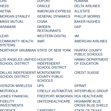
CHS
DUPONT
HUMANA
HESS
ORACLE
DELTA AIRLINES
AETNA
AMERICAN EXPRESS
ALLSTATE
MORGAN STANLEY
GENERAL DYNAMICS
PHILLIP MORRIS
MASS MUTUAL
CIGNA
BAKER HUGHES
ARAMARK
DARDEN
GAP
RESTAURANTS
LEAR
WESTERN DIGITAL
3M
COMMUNITY HEALTH
AMR
AMERICAN AIRLINES
SYSTEMS
NORTHROP GRUMMAN
STATE OF NEW YORK
FAIRFAX COUNTY
PUBLIC SCHOOLS
LOS ANGELES UNIFIED
HOUSTON
HAWAII DEPARTMENT
SCHOOL DISTRICT
INDEPENDENT
OF EDUCATION
SCHOOL DISTRICT
DALLAS INDEPENDENT
MONTGOMERY
CREDIT SUISSE
SCHOOL DISTRICT
COUNTY PUBLIC
SCHOOLS
VERIZON WIRELESS
UPS
SPRINT
MOTOROLA
O'REILLY AUTOMOTIVE
INTERPUBLIC GROUP
JONES FINANCIAL
FREEPORT MCMORAN
HCA HEALTHCARE
FIDELITY
UNITEDHEALTHCARE
HIGHMARK BLUE
INVESTMENTS
CROSS BLUE SHIELD
REGENCE
CAREFIRST
STATE OF TEXAS