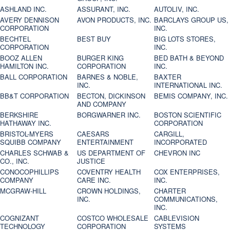
ASHLAND INC.
ASSURANT, INC.
AUTOLIV, INC.
AVERY DENNISON
AVON PRODUCTS, INC.
BARCLAYS GROUP US,
CORPORATION
INC.
BECHTEL
BEST BUY
BIG LOTS STORES,
CORPORATION
INC.
BOOZ ALLEN
BURGER KING
BED BATH & BEYOND
HAMILTON INC.
CORPORATION
INC.
BALL CORPORATION
BARNES & NOBLE,
BAXTER
INC.
INTERNATIONAL INC.
BB&T CORPORATION
BECTON, DICKINSON
BEMIS COMPANY, INC.
AND COMPANY
BERKSHIRE
BORGWARNER INC.
BOSTON SCIENTIFIC
HATHAWAY INC.
CORPORATION
BRISTOL-MYERS
CAESARS
CARGILL,
SQUIBB COMPANY
ENTERTAINMENT
INCORPORATED
CHARLES SCHWAB &
US DEPARTMENT OF
CHEVRON INC
CO., INC.
JUSTICE
CONOCOPHILLIPS
COVENTRY HEALTH
COX ENTERPRISES,
COMPANY
CARE INC.
INC.
MCGRAW-HILL
CROWN HOLDINGS,
CHARTER
INC.
COMMUNICATIONS,
INC.
COGNIZANT
COSTCO WHOLESALE
CABLEVISION
TECHNOLOGY
CORPORATION
SYSTEMS