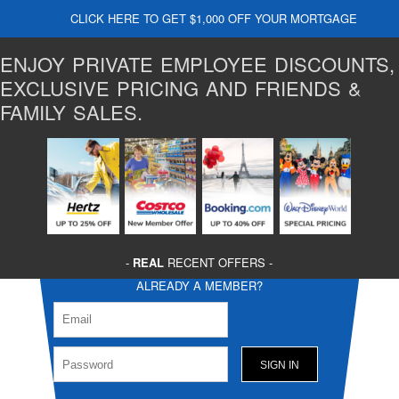
CLICK HERE TO GET $1,000 OFF YOUR MORTGAGE
ENJOY PRIVATE EMPLOYEE DISCOUNTS,
EXCLUSIVE PRICING AND FRIENDS &
FAMILY SALES.
-
REAL
RECENT OFFERS -
ALREADY A MEMBER?