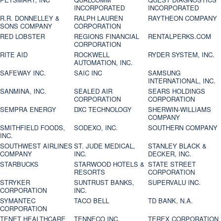
INCORPORATED
INCORPORATED
R.R. DONNELLEY &
RALPH LAUREN
RAYTHEON COMPANY
SONS COMPANY
CORPORATION
RED LOBSTER
REGIONS FINANCIAL
RENTALPERKS.COM
CORPORATION
RITE AID
ROCKWELL
RYDER SYSTEM, INC.
AUTOMATION, INC.
SAFEWAY INC.
SAIC INC
SAMSUNG
INTERNATIONAL, INC.
SANMINA, INC.
SEALED AIR
SEARS HOLDINGS
CORPORATION
CORPORATION
SEMPRA ENERGY
DXC TECHNOLOGY
SHERWIN-WILLIAMS
COMPANY
SMITHFIELD FOODS,
SODEXO, INC.
SOUTHERN COMPANY
INC.
SOUTHWEST AIRLINES
ST. JUDE MEDICAL,
STANLEY BLACK &
COMPANY
INC.
DECKER, INC.
STARBUCKS
STARWOOD HOTELS &
STATE STREET
RESORTS
CORPORATION
STRYKER
SUNTRUST BANKS,
SUPERVALU INC.
CORPORATION
INC.
SYMANTEC
TACO BELL
TD BANK, N.A.
CORPORATION
TENET HEALTHCARE
TENNECO INC.
TEREX CORPORATION