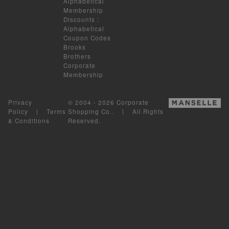
Alphabetical
Membership
Discounts
:
Alphabetical
Coupon Codes
Brooks
Brothers
Corporate
Membership
Privacy
© 2004 - 2026 Corporate
Policy
|
Terms
Shopping Co.. | All Rights
& Conditions
Reserved.