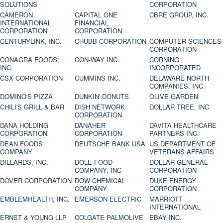
SOLUTIONS
CORPORATION
CAMERON
CAPITAL ONE
CBRE GROUP, INC.
INTERNATIONAL
FINANCIAL
CORPORATION
CORPORATION
CENTURYLINK, INC.
CHUBB CORPORATION
COMPUTER SCIENCES
CORPORATION
CONAGRA FOODS,
CON-WAY INC.
CORNING
INC.
INCORPORATED
CSX CORPORATION
CUMMINS INC.
DELAWARE NORTH
COMPANIES, INC.
DOMINO'S PIZZA
DUNKIN' DONUTS
OLIVE GARDEN
CHILI'S GRILL & BAR
DISH NETWORK
DOLLAR TREE, INC.
CORPORATION
DANA HOLDING
DANAHER
DAVITA HEALTHCARE
CORPORATION
CORPORATION
PARTNERS INC.
DEAN FOODS
DEUTSCHE BANK USA
US DEPARTMENT OF
COMPANY
VETERANS AFFAIRS
DILLARDS, INC.
DOLE FOOD
DOLLAR GENERAL
COMPANY, INC
CORPORATION
DOVER CORPORATION
DOW CHEMICAL
DUKE ENERGY
COMPANY
CORPORATION
EMBLEMHEALTH, INC.
EMERSON ELECTRIC
MARRIOTT
INTERNATIONAL
ERNST & YOUNG LLP
COLGATE PALMOLIVE
EBAY INC.