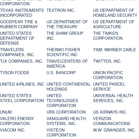
CORPORATION
TEXAS INSTRUMENTS
TEXTRON INC.
US DEPARTMENT OF
INCORPORATED
HOMELAND SECURITY
GOODYEAR TIRE &
US DEPARTMENT OF
US DEPARTMENT OF
RUBBER COMPANY
THE TREASURY
AGRICULTURE
UNITED STATES
THE SHAW GROUP
THE TIMKEN
DEPARTMENT OF
INC.
CORPORATION
DEFENSE
TRAVELERS
THERMO FISHER
TIME WARNER CABLE
COMPANIES, INC.
SCIENTIFIC INC
TJX COMPANIES, INC.
TRAVELCENTERS OF
TWITTER, INC.
AMERICA
TYSON FOODS
U.S. BANCORP
UNION PACIFIC
CORPORATION
UNITED AIRLINES, INC
UNITED CONTINENTAL
UNITED PARCEL
HOLDINGS
SERVICE
UNITED STATES
UNITED
UNIVERSAL HEALTH
STEEL CORPORATION
TECHNOLOGIES
SERVICES, INC.
CORPORATION
UNUM
URS CORPORATION
US AIRWAYS INC.
VALERO ENERGY
VANGUARD HEALTH
VERIZON
CORPORATION
SYSTEMS, INC.
COMMUNICATIONS
VIACOM INC.
VISTEON
W.W. GRAINGER, INC.
CORPORATION