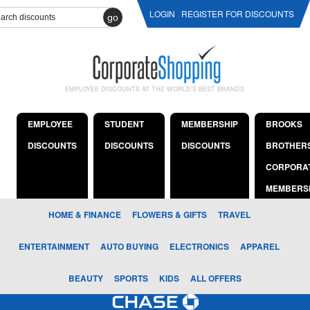
LOGIN
REGISTER FOR DISCOUNTS
go
EMPLOYEE DISCOUNTS AT THE WORLD'S BEST BRANDS
EMPLOYEE
STUDENT
MEMBERSHIP
BROOKS
DISCOUNTS
DISCOUNTS
DISCOUNTS
BROTHER
CORPORA
MEMBERS
HOME & FINANCE
FLOWERS & GIFTS
TRAVEL
ENTERTAINMENT
AUTO BUYING
ELECTRONICS
APPAREL
BEAUTY
SPORTS
KIDS
ALL OFFERS