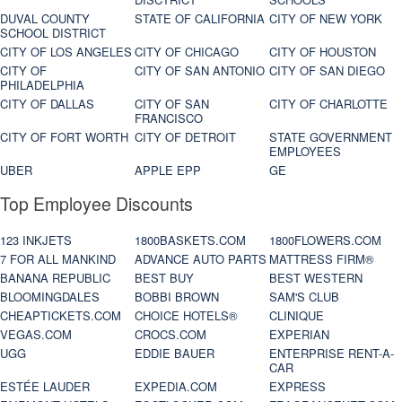
DUVAL COUNTY
STATE OF CALIFORNIA
CITY OF NEW YORK
SCHOOL DISTRICT
CITY OF LOS ANGELES
CITY OF CHICAGO
CITY OF HOUSTON
CITY OF
CITY OF SAN ANTONIO
CITY OF SAN DIEGO
PHILADELPHIA
CITY OF DALLAS
CITY OF SAN
CITY OF CHARLOTTE
FRANCISCO
CITY OF FORT WORTH
CITY OF DETROIT
STATE GOVERNMENT
EMPLOYEES
UBER
APPLE EPP
GE
Top Employee Discounts
123 INKJETS
1800BASKETS.COM
1800FLOWERS.COM
7 FOR ALL MANKIND
ADVANCE AUTO PARTS
MATTRESS FIRM®
BANANA REPUBLIC
BEST BUY
BEST WESTERN
BLOOMINGDALES
BOBBI BROWN
SAM'S CLUB
CHEAPTICKETS.COM
CHOICE HOTELS®
CLINIQUE
VEGAS.COM
CROCS.COM
EXPERIAN
UGG
EDDIE BAUER
ENTERPRISE RENT-A-
CAR
ESTÉE LAUDER
EXPEDIA.COM
EXPRESS