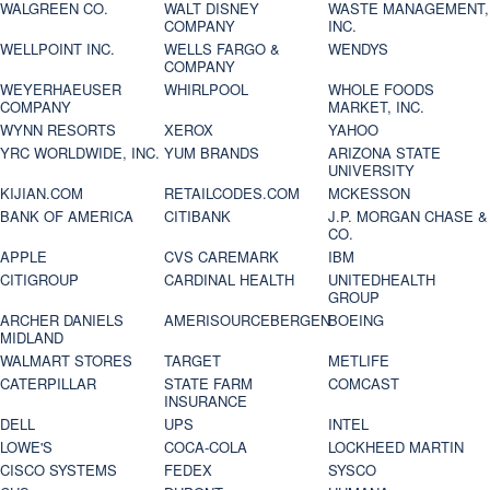
WALGREEN CO.
WALT DISNEY
WASTE MANAGEMENT,
COMPANY
INC.
WELLPOINT INC.
WELLS FARGO &
WENDYS
COMPANY
WEYERHAEUSER
WHIRLPOOL
WHOLE FOODS
COMPANY
MARKET, INC.
WYNN RESORTS
XEROX
YAHOO
YRC WORLDWIDE, INC.
YUM BRANDS
ARIZONA STATE
UNIVERSITY
KIJIAN.COM
RETAILCODES.COM
MCKESSON
BANK OF AMERICA
CITIBANK
J.P. MORGAN CHASE &
CO.
APPLE
CVS CAREMARK
IBM
CITIGROUP
CARDINAL HEALTH
UNITEDHEALTH
GROUP
ARCHER DANIELS
AMERISOURCEBERGEN
BOEING
MIDLAND
WALMART STORES
TARGET
METLIFE
CATERPILLAR
STATE FARM
COMCAST
INSURANCE
DELL
UPS
INTEL
LOWE'S
COCA-COLA
LOCKHEED MARTIN
CISCO SYSTEMS
FEDEX
SYSCO