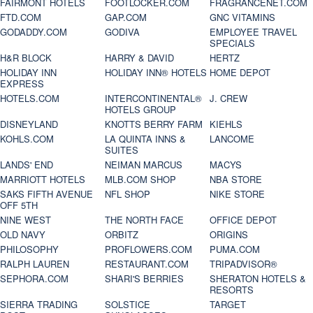
FAIRMONT HOTELS
FOOTLOCKER.COM
FRAGRANCENET.COM
FTD.COM
GAP.COM
GNC VITAMINS
GODADDY.COM
GODIVA
EMPLOYEE TRAVEL
SPECIALS
H&R BLOCK
HARRY & DAVID
HERTZ
HOLIDAY INN
HOLIDAY INN® HOTELS
HOME DEPOT
EXPRESS
HOTELS.COM
INTERCONTINENTAL®
J. CREW
HOTELS GROUP
DISNEYLAND
KNOTTS BERRY FARM
KIEHLS
KOHLS.COM
LA QUINTA INNS &
LANCOME
SUITES
LANDS' END
NEIMAN MARCUS
MACYS
MARRIOTT HOTELS
MLB.COM SHOP
NBA STORE
SAKS FIFTH AVENUE
NFL SHOP
NIKE STORE
OFF 5TH
NINE WEST
THE NORTH FACE
OFFICE DEPOT
OLD NAVY
ORBITZ
ORIGINS
PHILOSOPHY
PROFLOWERS.COM
PUMA.COM
RALPH LAUREN
RESTAURANT.COM
TRIPADVISOR®
SEPHORA.COM
SHARI'S BERRIES
SHERATON HOTELS &
RESORTS
SIERRA TRADING
SOLSTICE
TARGET