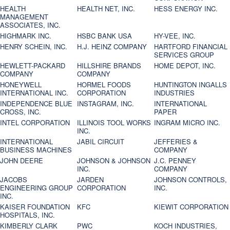
HEALTH
HEALTH NET, INC.
HESS ENERGY INC.
MANAGEMENT
ASSOCIATES, INC.
HIGHMARK INC.
HSBC BANK USA
HY-VEE, INC.
HENRY SCHEIN, INC.
H.J. HEINZ COMPANY
HARTFORD FINANCIAL
SERVICES GROUP
HEWLETT-PACKARD
HILLSHIRE BRANDS
HOME DEPOT, INC.
COMPANY
COMPANY
HONEYWELL
HORMEL FOODS
HUNTINGTON INGALLS
INTERNATIONAL INC.
CORPORATION
INDUSTRIES
INDEPENDENCE BLUE
INSTAGRAM, INC.
INTERNATIONAL
CROSS, INC.
PAPER
INTEL CORPORATION
ILLINOIS TOOL WORKS
INGRAM MICRO INC.
INC.
INTERNATIONAL
JABIL CIRCUIT
JEFFERIES &
BUSINESS MACHINES
COMPANY
JOHN DEERE
JOHNSON & JOHNSON
J.C. PENNEY
INC.
COMPANY
JACOBS
JARDEN
JOHNSON CONTROLS,
ENGINEERING GROUP
CORPORATION
INC.
INC.
KAISER FOUNDATION
KFC
KIEWIT CORPORATION
HOSPITALS, INC.
KIMBERLY CLARK
PWC
KOCH INDUSTRIES,