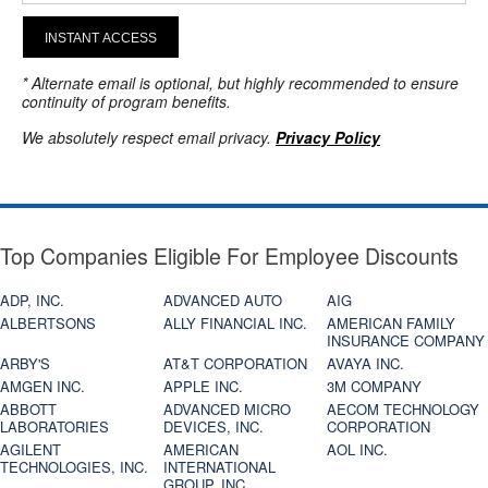
INSTANT ACCESS
* Alternate email is optional, but highly recommended to ensure
continuity of program benefits.
We absolutely respect email privacy.
Privacy Policy
Top Companies Eligible For Employee Discounts
ADP, INC.
ADVANCED AUTO
AIG
ALBERTSONS
ALLY FINANCIAL INC.
AMERICAN FAMILY
INSURANCE COMPANY
ARBY'S
AT&T CORPORATION
AVAYA INC.
AMGEN INC.
APPLE INC.
3M COMPANY
ABBOTT
ADVANCED MICRO
AECOM TECHNOLOGY
LABORATORIES
DEVICES, INC.
CORPORATION
AGILENT
AMERICAN
AOL INC.
TECHNOLOGIES, INC.
INTERNATIONAL
GROUP, INC.