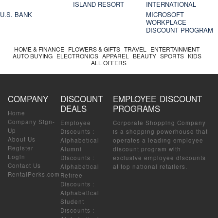
ISLAND RESORT
INTERNATIONAL
U.S. BANK
MICROSOFT
WORKPLACE
DISCOUNT PROGRAM
HOME & FINANCE
FLOWERS & GIFTS
TRAVEL
ENTERTAINMENT
AUTO BUYING
ELECTRONICS
APPAREL
BEAUTY
SPORTS
KIDS
ALL OFFERS
COMPANY
DISCOUNT
EMPLOYEE DISCOUNT
DEALS
PROGRAMS
Home
Company Sign-
Employee
Corporate Shopping Company
Up
Discounts
:
is a shopping powerhouse that
About Us
Alphabetical
operates a leading employee
Register
Alumni
discount program with
Login
Discounts
:
exclusive employee discounts
Contact Us
Alphabetical
at top national retailers.
RentalPerks.com
Retiree
Discounts
:
Alphabetical
Student
Discounts
: