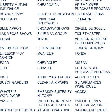
LIBERTY MUTUAL
CHEAPOAIR®
HP EMPLOYEE
INSURANCE
PURCHASE PROGRAM
BUYBUY BABY
BED BATH & BEYOND®
LEGOLAND PARKS
SIX FLAGS
UNIVERSAL
JO MALONE
HOLLYWOOD
BLUE APRON
BROADWAY SHOWS
CIRQUE DE SOLEIL
LAS VEGAS SHOWS
BLUE MAN GROUP
TICKETMASTER
REGAL
TOYOTA
VERIZON WIRELESS
FORD EMPLOYEES
OVERSTOCK.COM
BLUEMERCURY
J.CREW FACTORY
LIFELOCK™ BY
MCAFEE®
HONDA
NORTON
FORD
CHEVROLET
NISSAN
JEEP
SUBARU
DELL MEMBER
PURCHASE PROGRAM
DISH
THRIFTY CAR RENTAL
ACCORHOTELS
BUSCH GARDENS
CEDAR FAIR PARKS
GE APPLIANCES
WAREHOUSE
W HOTELS
EMBASSY SUITES BY
AGODA
WORLDWIDE
HILTON™
VIATOR
INTERCONTINENTAL®
FAIRFIELD INN &
HOTELS & RESORTS
SUITES® MARRIOTT
BEACHES® RESORTS
ATLANTIS PARADISE
SANDALS RESORTS