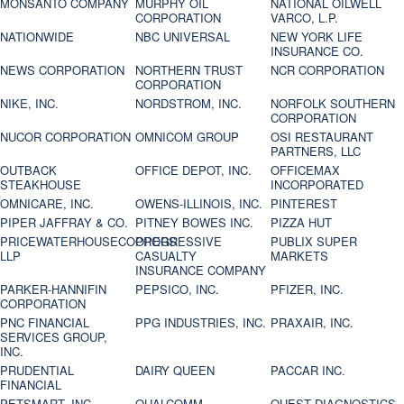
MONSANTO COMPANY
MURPHY OIL
NATIONAL OILWELL
CORPORATION
VARCO, L.P.
NATIONWIDE
NBC UNIVERSAL
NEW YORK LIFE
INSURANCE CO.
NEWS CORPORATION
NORTHERN TRUST
NCR CORPORATION
CORPORATION
NIKE, INC.
NORDSTROM, INC.
NORFOLK SOUTHERN
CORPORATION
NUCOR CORPORATION
OMNICOM GROUP
OSI RESTAURANT
PARTNERS, LLC
OUTBACK
OFFICE DEPOT, INC.
OFFICEMAX
STEAKHOUSE
INCORPORATED
OMNICARE, INC.
OWENS-ILLINOIS, INC.
PINTEREST
PIPER JAFFRAY & CO.
PITNEY BOWES INC.
PIZZA HUT
PRICEWATERHOUSECOOPERS
PROGRESSIVE
PUBLIX SUPER
LLP
CASUALTY
MARKETS
INSURANCE COMPANY
PARKER-HANNIFIN
PEPSICO, INC.
PFIZER, INC.
CORPORATION
PNC FINANCIAL
PPG INDUSTRIES, INC.
PRAXAIR, INC.
SERVICES GROUP,
INC.
PRUDENTIAL
DAIRY QUEEN
PACCAR INC.
FINANCIAL
PETSMART, INC
QUALCOMM
QUEST DIAGNOSTICS