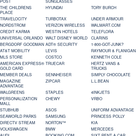
POST
SUNGLASSES
THE CHILDRENS
HYUNDAI
TORY BURCH
PLACE
TRAVELOCITY
TURBOTAX
UNDER ARMOUR
NORDSTROM
VERIZON WIRELESS
WALMART.COM
CREDIT KARMA
WESTIN HOTELS
TELEFLORA
UNIVERSAL ORLANDO
WALT DISNEY WORLD
CLARINS
BERGDORF GOODMAN
ADT® SECURITY
1-800-GOT-JUNK?
AT&T MOBILITY
LEVIS
RAYMOUR & FLANIGAN
MLS STORE
COSTCO
KENNETH COLE
AMERICAN EXPRESS®
TRUECAR
HERTZ VANS &
GOLD CARD
TRUCKS
MEMBER DEALS
SENNHEISER
SIMPLY CHOCOLATE
MAGAZINE
ZIPCAR
L.L.BEAN
ADVANTAGE
WALGREENS
STAPLES
4INKJETS
PERSONALIZATION
CHEWY
VRBO
MALL
STUBHUB
ASOS
UNIFORM ADVANTAGE
SEAWORLD PARKS
SAMSUNG
PRINCESS POLLY
DIRECTV STREAM
NORTON™
KIA
VOLKSWAGEN
BMW
MERCEDES
AUDI
BOOKING.COM
SIXT RENT A CAR