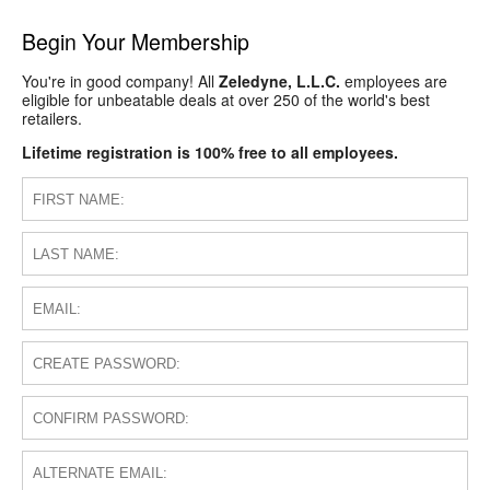
Begin Your Membership
You're in good company! All
Zeledyne, L.L.C.
employees are
eligible for unbeatable deals at over 250 of the world's best
retailers.
Lifetime registration is 100% free to all employees.