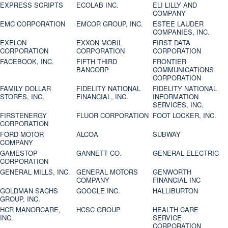
EXPRESS SCRIPTS
ECOLAB INC.
ELI LILLY AND
COMPANY
EMC CORPORATION
EMCOR GROUP, INC.
ESTEE LAUDER
COMPANIES, INC.
EXELON
EXXON MOBIL
FIRST DATA
CORPORATION
CORPORATION
CORPORATION
FACEBOOK, INC.
FIFTH THIRD
FRONTIER
BANCORP
COMMUNICATIONS
CORPORATION
FAMILY DOLLAR
FIDELITY NATIONAL
FIDELITY NATIONAL
STORES, INC.
FINANCIAL, INC.
INFORMATION
SERVICES, INC.
FIRSTENERGY
FLUOR CORPORATION
FOOT LOCKER, INC.
CORPORATION
FORD MOTOR
ALCOA
SUBWAY
COMPANY
GAMESTOP
GANNETT CO.
GENERAL ELECTRIC
CORPORATION
GENERAL MILLS, INC.
GENERAL MOTORS
GENWORTH
COMPANY
FINANCIAL INC
GOLDMAN SACHS
GOOGLE INC.
HALLIBURTON
GROUP, INC.
HCR MANORCARE,
HCSC GROUP
HEALTH CARE
INC.
SERVICE
CORPORATION