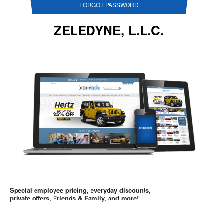
FORGOT PASSWORD
ZELEDYNE, L.L.C.
Special employee pricing, everyday discounts,
private offers, Friends & Family, and more!