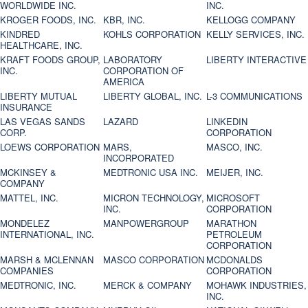
WORLDWIDE INC.
INC.
KROGER FOODS, INC.
KBR, INC.
KELLOGG COMPANY
KINDRED
KOHLS CORPORATION
KELLY SERVICES, INC.
HEALTHCARE, INC.
KRAFT FOODS GROUP,
LABORATORY
LIBERTY INTERACTIVE
INC.
CORPORATION OF
AMERICA
LIBERTY MUTUAL
LIBERTY GLOBAL, INC.
L-3 COMMUNICATIONS
INSURANCE
LAS VEGAS SANDS
LAZARD
LINKEDIN
CORP.
CORPORATION
LOEWS CORPORATION
MARS,
MASCO, INC.
INCORPORATED
MCKINSEY &
MEDTRONIC USA INC.
MEIJER, INC.
COMPANY
MATTEL, INC.
MICRON TECHNOLOGY,
MICROSOFT
INC.
CORPORATION
MONDELEZ
MANPOWERGROUP
MARATHON
INTERNATIONAL, INC.
PETROLEUM
CORPORATION
MARSH & MCLENNAN
MASCO CORPORATION
MCDONALDS
COMPANIES
CORPORATION
MEDTRONIC, INC.
MERCK & COMPANY
MOHAWK INDUSTRIES,
INC.