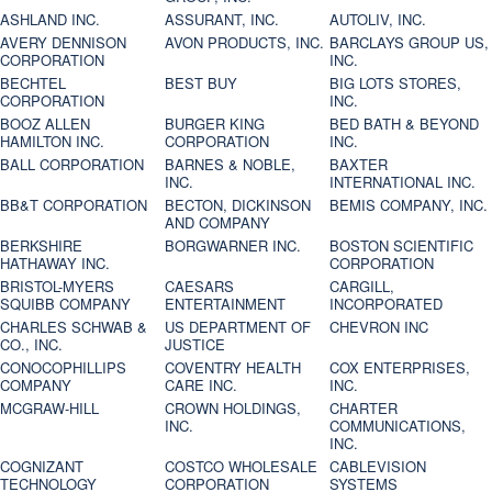
ASHLAND INC.
ASSURANT, INC.
AUTOLIV, INC.
AVERY DENNISON
AVON PRODUCTS, INC.
BARCLAYS GROUP US,
CORPORATION
INC.
BECHTEL
BEST BUY
BIG LOTS STORES,
CORPORATION
INC.
BOOZ ALLEN
BURGER KING
BED BATH & BEYOND
HAMILTON INC.
CORPORATION
INC.
BALL CORPORATION
BARNES & NOBLE,
BAXTER
INC.
INTERNATIONAL INC.
BB&T CORPORATION
BECTON, DICKINSON
BEMIS COMPANY, INC.
AND COMPANY
BERKSHIRE
BORGWARNER INC.
BOSTON SCIENTIFIC
HATHAWAY INC.
CORPORATION
BRISTOL-MYERS
CAESARS
CARGILL,
SQUIBB COMPANY
ENTERTAINMENT
INCORPORATED
CHARLES SCHWAB &
US DEPARTMENT OF
CHEVRON INC
CO., INC.
JUSTICE
CONOCOPHILLIPS
COVENTRY HEALTH
COX ENTERPRISES,
COMPANY
CARE INC.
INC.
MCGRAW-HILL
CROWN HOLDINGS,
CHARTER
INC.
COMMUNICATIONS,
INC.
COGNIZANT
COSTCO WHOLESALE
CABLEVISION
TECHNOLOGY
CORPORATION
SYSTEMS