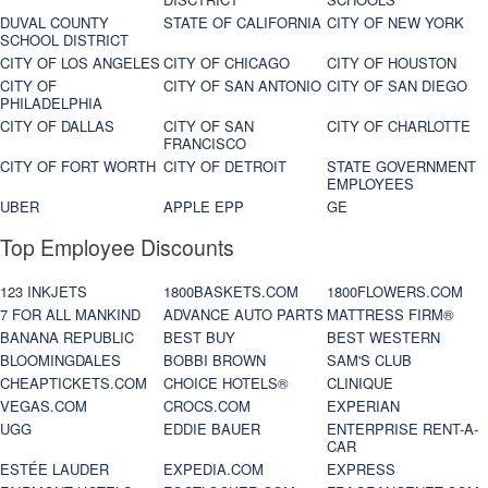
DUVAL COUNTY
STATE OF CALIFORNIA
CITY OF NEW YORK
SCHOOL DISTRICT
CITY OF LOS ANGELES
CITY OF CHICAGO
CITY OF HOUSTON
CITY OF
CITY OF SAN ANTONIO
CITY OF SAN DIEGO
PHILADELPHIA
CITY OF DALLAS
CITY OF SAN
CITY OF CHARLOTTE
FRANCISCO
CITY OF FORT WORTH
CITY OF DETROIT
STATE GOVERNMENT
EMPLOYEES
UBER
APPLE EPP
GE
Top Employee Discounts
123 INKJETS
1800BASKETS.COM
1800FLOWERS.COM
7 FOR ALL MANKIND
ADVANCE AUTO PARTS
MATTRESS FIRM®
BANANA REPUBLIC
BEST BUY
BEST WESTERN
BLOOMINGDALES
BOBBI BROWN
SAM'S CLUB
CHEAPTICKETS.COM
CHOICE HOTELS®
CLINIQUE
VEGAS.COM
CROCS.COM
EXPERIAN
UGG
EDDIE BAUER
ENTERPRISE RENT-A-
CAR
ESTÉE LAUDER
EXPEDIA.COM
EXPRESS