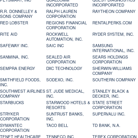
INCORPORATED
INCORPORATED
R.R. DONNELLEY &
RALPH LAUREN
RAYTHEON COMPANY
SONS COMPANY
CORPORATION
RED LOBSTER
REGIONS FINANCIAL
RENTALPERKS.COM
CORPORATION
RITE AID
ROCKWELL
RYDER SYSTEM, INC.
AUTOMATION, INC.
SAFEWAY INC.
SAIC INC
SAMSUNG
INTERNATIONAL, INC.
SANMINA, INC.
SEALED AIR
SEARS HOLDINGS
CORPORATION
CORPORATION
SEMPRA ENERGY
DXC TECHNOLOGY
SHERWIN-WILLIAMS
COMPANY
SMITHFIELD FOODS,
SODEXO, INC.
SOUTHERN COMPANY
INC.
SOUTHWEST AIRLINES
ST. JUDE MEDICAL,
STANLEY BLACK &
COMPANY
INC.
DECKER, INC.
STARBUCKS
STARWOOD HOTELS &
STATE STREET
RESORTS
CORPORATION
STRYKER
SUNTRUST BANKS,
SUPERVALU INC.
CORPORATION
INC.
SYMANTEC
TACO BELL
TD BANK, N.A.
CORPORATION
TENET HEALTHCARE
TENNECO INC.
TEREX CORPORATION