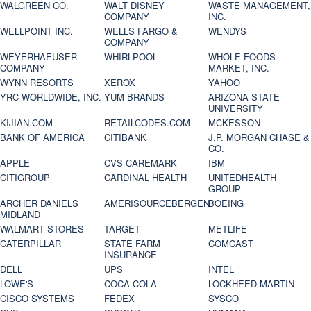
WALGREEN CO.
WALT DISNEY
WASTE MANAGEMENT,
COMPANY
INC.
WELLPOINT INC.
WELLS FARGO &
WENDYS
COMPANY
WEYERHAEUSER
WHIRLPOOL
WHOLE FOODS
COMPANY
MARKET, INC.
WYNN RESORTS
XEROX
YAHOO
YRC WORLDWIDE, INC.
YUM BRANDS
ARIZONA STATE
UNIVERSITY
KIJIAN.COM
RETAILCODES.COM
MCKESSON
BANK OF AMERICA
CITIBANK
J.P. MORGAN CHASE &
CO.
APPLE
CVS CAREMARK
IBM
CITIGROUP
CARDINAL HEALTH
UNITEDHEALTH
GROUP
ARCHER DANIELS
AMERISOURCEBERGEN
BOEING
MIDLAND
WALMART STORES
TARGET
METLIFE
CATERPILLAR
STATE FARM
COMCAST
INSURANCE
DELL
UPS
INTEL
LOWE'S
COCA-COLA
LOCKHEED MARTIN
CISCO SYSTEMS
FEDEX
SYSCO