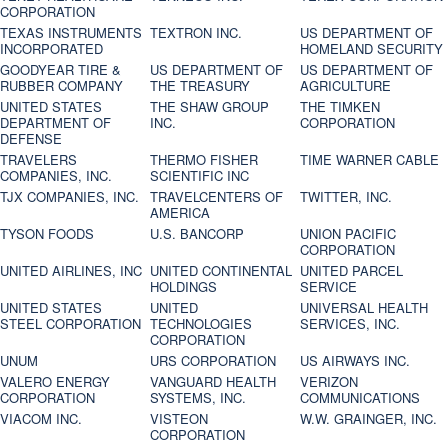
CORPORATION
TEXAS INSTRUMENTS
TEXTRON INC.
US DEPARTMENT OF
INCORPORATED
HOMELAND SECURITY
GOODYEAR TIRE &
US DEPARTMENT OF
US DEPARTMENT OF
RUBBER COMPANY
THE TREASURY
AGRICULTURE
UNITED STATES
THE SHAW GROUP
THE TIMKEN
DEPARTMENT OF
INC.
CORPORATION
DEFENSE
TRAVELERS
THERMO FISHER
TIME WARNER CABLE
COMPANIES, INC.
SCIENTIFIC INC
TJX COMPANIES, INC.
TRAVELCENTERS OF
TWITTER, INC.
AMERICA
TYSON FOODS
U.S. BANCORP
UNION PACIFIC
CORPORATION
UNITED AIRLINES, INC
UNITED CONTINENTAL
UNITED PARCEL
HOLDINGS
SERVICE
UNITED STATES
UNITED
UNIVERSAL HEALTH
STEEL CORPORATION
TECHNOLOGIES
SERVICES, INC.
CORPORATION
UNUM
URS CORPORATION
US AIRWAYS INC.
VALERO ENERGY
VANGUARD HEALTH
VERIZON
CORPORATION
SYSTEMS, INC.
COMMUNICATIONS
VIACOM INC.
VISTEON
W.W. GRAINGER, INC.
CORPORATION