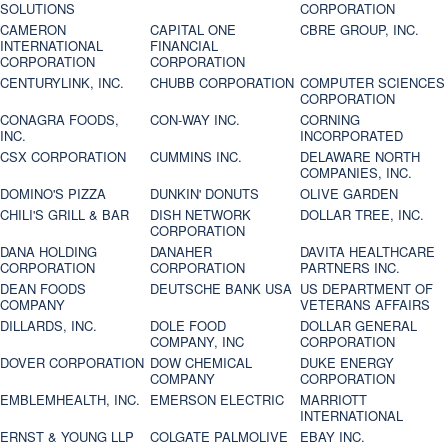
SOLUTIONS
CORPORATION
CAMERON
CAPITAL ONE
CBRE GROUP, INC.
INTERNATIONAL
FINANCIAL
CORPORATION
CORPORATION
CENTURYLINK, INC.
CHUBB CORPORATION
COMPUTER SCIENCES
CORPORATION
CONAGRA FOODS,
CON-WAY INC.
CORNING
INC.
INCORPORATED
CSX CORPORATION
CUMMINS INC.
DELAWARE NORTH
COMPANIES, INC.
DOMINO'S PIZZA
DUNKIN' DONUTS
OLIVE GARDEN
CHILI'S GRILL & BAR
DISH NETWORK
DOLLAR TREE, INC.
CORPORATION
DANA HOLDING
DANAHER
DAVITA HEALTHCARE
CORPORATION
CORPORATION
PARTNERS INC.
DEAN FOODS
DEUTSCHE BANK USA
US DEPARTMENT OF
COMPANY
VETERANS AFFAIRS
DILLARDS, INC.
DOLE FOOD
DOLLAR GENERAL
COMPANY, INC
CORPORATION
DOVER CORPORATION
DOW CHEMICAL
DUKE ENERGY
COMPANY
CORPORATION
EMBLEMHEALTH, INC.
EMERSON ELECTRIC
MARRIOTT
INTERNATIONAL
ERNST & YOUNG LLP
COLGATE PALMOLIVE
EBAY INC.