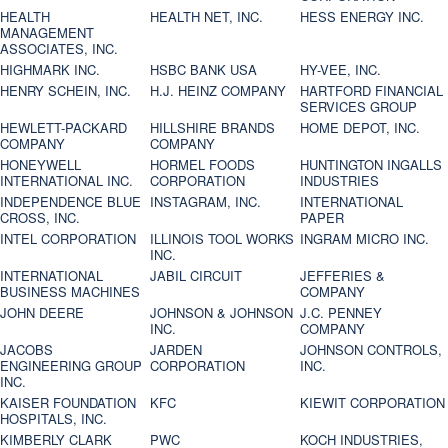
HEALTH
HEALTH NET, INC.
HESS ENERGY INC.
MANAGEMENT
ASSOCIATES, INC.
HIGHMARK INC.
HSBC BANK USA
HY-VEE, INC.
HENRY SCHEIN, INC.
H.J. HEINZ COMPANY
HARTFORD FINANCIAL
SERVICES GROUP
HEWLETT-PACKARD
HILLSHIRE BRANDS
HOME DEPOT, INC.
COMPANY
COMPANY
HONEYWELL
HORMEL FOODS
HUNTINGTON INGALLS
INTERNATIONAL INC.
CORPORATION
INDUSTRIES
INDEPENDENCE BLUE
INSTAGRAM, INC.
INTERNATIONAL
CROSS, INC.
PAPER
INTEL CORPORATION
ILLINOIS TOOL WORKS
INGRAM MICRO INC.
INC.
INTERNATIONAL
JABIL CIRCUIT
JEFFERIES &
BUSINESS MACHINES
COMPANY
JOHN DEERE
JOHNSON & JOHNSON
J.C. PENNEY
INC.
COMPANY
JACOBS
JARDEN
JOHNSON CONTROLS,
ENGINEERING GROUP
CORPORATION
INC.
INC.
KAISER FOUNDATION
KFC
KIEWIT CORPORATION
HOSPITALS, INC.
KIMBERLY CLARK
PWC
KOCH INDUSTRIES,