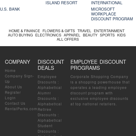
ISLAND RESORT
INTERNATIONAL
U.S. BANK
MICROSOFT
WORKPLACE
DISCOUNT PROGRAM
HOME & FINANCE
FLOWERS & GIFTS
TRAVEL
ENTERTAINMENT
AUTO BUYING
ELECTRONICS
APPAREL
BEAUTY
SPORTS
KIDS
ALL OFFERS
COMPANY
DISCOUNT
EMPLOYEE DISCOUNT
DEALS
PROGRAMS
Home
Company Sign-
Employee
Corporate Shopping Company
Up
Discounts
:
is a shopping powerhouse that
About Us
Alphabetical
operates a leading employee
Register
Alumni
discount program with
Login
Discounts
:
exclusive employee discounts
Contact Us
Alphabetical
at top national retailers.
RentalPerks.com
Retiree
Discounts
:
Alphabetical
Student
Discounts
: