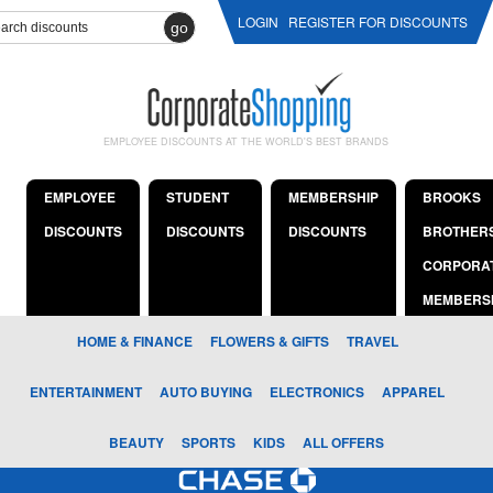
LOGIN
REGISTER FOR DISCOUNTS
go
EMPLOYEE DISCOUNTS AT THE WORLD'S BEST BRANDS
EMPLOYEE
STUDENT
MEMBERSHIP
BROOKS
DISCOUNTS
DISCOUNTS
DISCOUNTS
BROTHER
CORPORA
MEMBERS
HOME & FINANCE
FLOWERS & GIFTS
TRAVEL
ENTERTAINMENT
AUTO BUYING
ELECTRONICS
APPAREL
BEAUTY
SPORTS
KIDS
ALL OFFERS