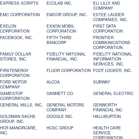
EXPRESS SCRIPTS
ECOLAB INC.
ELI LILLY AND
COMPANY
EMC CORPORATION
EMCOR GROUP, INC.
ESTEE LAUDER
COMPANIES, INC.
EXELON
EXXON MOBIL
FIRST DATA
CORPORATION
CORPORATION
CORPORATION
FACEBOOK, INC.
FIFTH THIRD
FRONTIER
BANCORP
COMMUNICATIONS
CORPORATION
FAMILY DOLLAR
FIDELITY NATIONAL
FIDELITY NATIONAL
STORES, INC.
FINANCIAL, INC.
INFORMATION
SERVICES, INC.
FIRSTENERGY
FLUOR CORPORATION
FOOT LOCKER, INC.
CORPORATION
FORD MOTOR
ALCOA
SUBWAY
COMPANY
GAMESTOP
GANNETT CO.
GENERAL ELECTRIC
CORPORATION
GENERAL MILLS, INC.
GENERAL MOTORS
GENWORTH
COMPANY
FINANCIAL INC
GOLDMAN SACHS
GOOGLE INC.
HALLIBURTON
GROUP, INC.
HCR MANORCARE,
HCSC GROUP
HEALTH CARE
INC.
SERVICE
CORPORATION