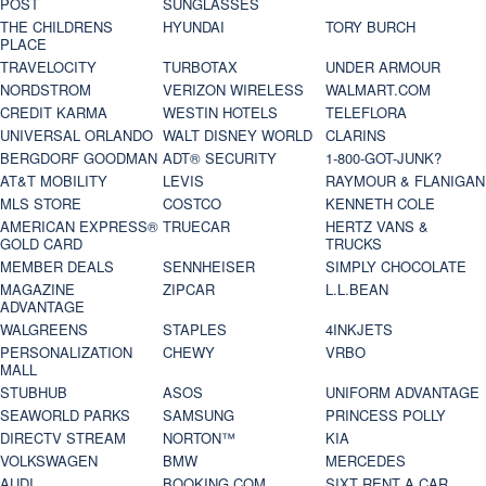
POST
SUNGLASSES
THE CHILDRENS
HYUNDAI
TORY BURCH
PLACE
TRAVELOCITY
TURBOTAX
UNDER ARMOUR
NORDSTROM
VERIZON WIRELESS
WALMART.COM
CREDIT KARMA
WESTIN HOTELS
TELEFLORA
UNIVERSAL ORLANDO
WALT DISNEY WORLD
CLARINS
BERGDORF GOODMAN
ADT® SECURITY
1-800-GOT-JUNK?
AT&T MOBILITY
LEVIS
RAYMOUR & FLANIGAN
MLS STORE
COSTCO
KENNETH COLE
AMERICAN EXPRESS®
TRUECAR
HERTZ VANS &
GOLD CARD
TRUCKS
MEMBER DEALS
SENNHEISER
SIMPLY CHOCOLATE
MAGAZINE
ZIPCAR
L.L.BEAN
ADVANTAGE
WALGREENS
STAPLES
4INKJETS
PERSONALIZATION
CHEWY
VRBO
MALL
STUBHUB
ASOS
UNIFORM ADVANTAGE
SEAWORLD PARKS
SAMSUNG
PRINCESS POLLY
DIRECTV STREAM
NORTON™
KIA
VOLKSWAGEN
BMW
MERCEDES
AUDI
BOOKING.COM
SIXT RENT A CAR