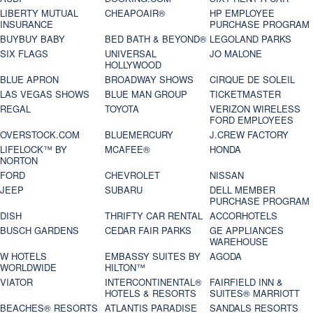
LIBERTY MUTUAL
CHEAPOAIR®
HP EMPLOYEE
INSURANCE
PURCHASE PROGRAM
BUYBUY BABY
BED BATH & BEYOND®
LEGOLAND PARKS
SIX FLAGS
UNIVERSAL
JO MALONE
HOLLYWOOD
BLUE APRON
BROADWAY SHOWS
CIRQUE DE SOLEIL
LAS VEGAS SHOWS
BLUE MAN GROUP
TICKETMASTER
REGAL
TOYOTA
VERIZON WIRELESS
FORD EMPLOYEES
OVERSTOCK.COM
BLUEMERCURY
J.CREW FACTORY
LIFELOCK™ BY
MCAFEE®
HONDA
NORTON
FORD
CHEVROLET
NISSAN
JEEP
SUBARU
DELL MEMBER
PURCHASE PROGRAM
DISH
THRIFTY CAR RENTAL
ACCORHOTELS
BUSCH GARDENS
CEDAR FAIR PARKS
GE APPLIANCES
WAREHOUSE
W HOTELS
EMBASSY SUITES BY
AGODA
WORLDWIDE
HILTON™
VIATOR
INTERCONTINENTAL®
FAIRFIELD INN &
HOTELS & RESORTS
SUITES® MARRIOTT
BEACHES® RESORTS
ATLANTIS PARADISE
SANDALS RESORTS