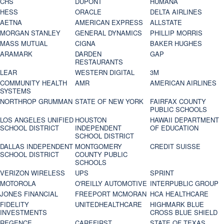
CHS
DUPONT
HUMANA
HESS
ORACLE
DELTA AIRLINES
AETNA
AMERICAN EXPRESS
ALLSTATE
MORGAN STANLEY
GENERAL DYNAMICS
PHILLIP MORRIS
MASS MUTUAL
CIGNA
BAKER HUGHES
ARAMARK
DARDEN
GAP
RESTAURANTS
LEAR
WESTERN DIGITAL
3M
COMMUNITY HEALTH
AMR
AMERICAN AIRLINES
SYSTEMS
NORTHROP GRUMMAN
STATE OF NEW YORK
FAIRFAX COUNTY
PUBLIC SCHOOLS
LOS ANGELES UNIFIED
HOUSTON
HAWAII DEPARTMENT
SCHOOL DISTRICT
INDEPENDENT
OF EDUCATION
SCHOOL DISTRICT
DALLAS INDEPENDENT
MONTGOMERY
CREDIT SUISSE
SCHOOL DISTRICT
COUNTY PUBLIC
SCHOOLS
VERIZON WIRELESS
UPS
SPRINT
MOTOROLA
O'REILLY AUTOMOTIVE
INTERPUBLIC GROUP
JONES FINANCIAL
FREEPORT MCMORAN
HCA HEALTHCARE
FIDELITY
UNITEDHEALTHCARE
HIGHMARK BLUE
INVESTMENTS
CROSS BLUE SHIELD
REGENCE
CAREFIRST
STATE OF TEXAS