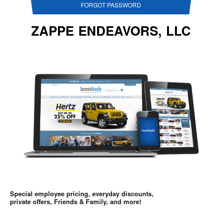
FORGOT PASSWORD
ZAPPE ENDEAVORS, LLC
Special employee pricing, everyday discounts,
private offers, Friends & Family, and more!