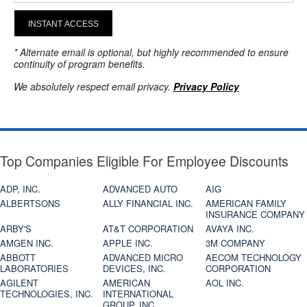
INSTANT ACCESS
* Alternate email is optional, but highly recommended to ensure
continuity of program benefits.
We absolutely respect email privacy.
Privacy Policy
Top Companies Eligible For Employee Discounts
ADP, INC.
ADVANCED AUTO
AIG
ALBERTSONS
ALLY FINANCIAL INC.
AMERICAN FAMILY
INSURANCE COMPANY
ARBY'S
AT&T CORPORATION
AVAYA INC.
AMGEN INC.
APPLE INC.
3M COMPANY
ABBOTT
ADVANCED MICRO
AECOM TECHNOLOGY
LABORATORIES
DEVICES, INC.
CORPORATION
AGILENT
AMERICAN
AOL INC.
TECHNOLOGIES, INC.
INTERNATIONAL
GROUP, INC.