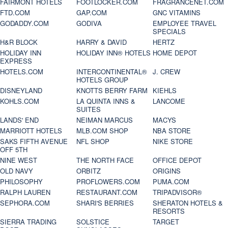
FAIRMONT HOTELS
FOOTLOCKER.COM
FRAGRANCENET.COM
FTD.COM
GAP.COM
GNC VITAMINS
GODADDY.COM
GODIVA
EMPLOYEE TRAVEL
SPECIALS
H&R BLOCK
HARRY & DAVID
HERTZ
HOLIDAY INN
HOLIDAY INN® HOTELS
HOME DEPOT
EXPRESS
HOTELS.COM
INTERCONTINENTAL®
J. CREW
HOTELS GROUP
DISNEYLAND
KNOTTS BERRY FARM
KIEHLS
KOHLS.COM
LA QUINTA INNS &
LANCOME
SUITES
LANDS' END
NEIMAN MARCUS
MACYS
MARRIOTT HOTELS
MLB.COM SHOP
NBA STORE
SAKS FIFTH AVENUE
NFL SHOP
NIKE STORE
OFF 5TH
NINE WEST
THE NORTH FACE
OFFICE DEPOT
OLD NAVY
ORBITZ
ORIGINS
PHILOSOPHY
PROFLOWERS.COM
PUMA.COM
RALPH LAUREN
RESTAURANT.COM
TRIPADVISOR®
SEPHORA.COM
SHARI'S BERRIES
SHERATON HOTELS &
RESORTS
SIERRA TRADING
SOLSTICE
TARGET