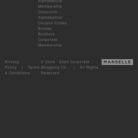
Alphabetical
Membership
Discounts
:
Alphabetical
Coupon Codes
Brooks
Brothers
Corporate
Membership
Privacy
© 2004 - 2026 Corporate
Policy
|
Terms
Shopping Co.. | All Rights
& Conditions
Reserved.