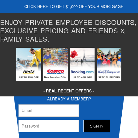
CLICK HERE TO GET $1,000 OFF YOUR MORTGAGE
ENJOY PRIVATE EMPLOYEE DISCOUNTS,
EXCLUSIVE PRICING AND FRIENDS &
FAMILY SALES.
-
REAL
RECENT OFFERS -
ALREADY A MEMBER?