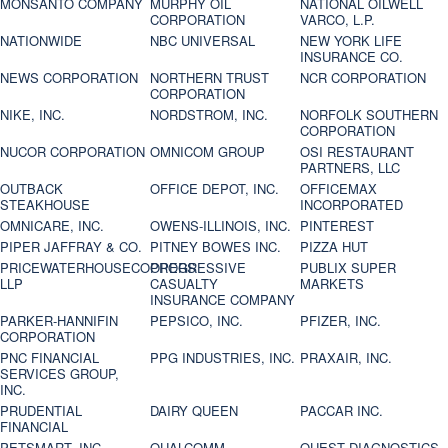
MONSANTO COMPANY
MURPHY OIL
NATIONAL OILWELL
CORPORATION
VARCO, L.P.
NATIONWIDE
NBC UNIVERSAL
NEW YORK LIFE
INSURANCE CO.
NEWS CORPORATION
NORTHERN TRUST
NCR CORPORATION
CORPORATION
NIKE, INC.
NORDSTROM, INC.
NORFOLK SOUTHERN
CORPORATION
NUCOR CORPORATION
OMNICOM GROUP
OSI RESTAURANT
PARTNERS, LLC
OUTBACK
OFFICE DEPOT, INC.
OFFICEMAX
STEAKHOUSE
INCORPORATED
OMNICARE, INC.
OWENS-ILLINOIS, INC.
PINTEREST
PIPER JAFFRAY & CO.
PITNEY BOWES INC.
PIZZA HUT
PRICEWATERHOUSECOOPERS
PROGRESSIVE
PUBLIX SUPER
LLP
CASUALTY
MARKETS
INSURANCE COMPANY
PARKER-HANNIFIN
PEPSICO, INC.
PFIZER, INC.
CORPORATION
PNC FINANCIAL
PPG INDUSTRIES, INC.
PRAXAIR, INC.
SERVICES GROUP,
INC.
PRUDENTIAL
DAIRY QUEEN
PACCAR INC.
FINANCIAL
PETSMART, INC
QUALCOMM
QUEST DIAGNOSTICS