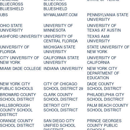
BLUECROSS
BLUECROSS
BLUESHIELD
BLUESHIELD
UBS
MYWALMART.COM
PENNSYLVANIA STATE
UNIVERSITY
OHIO STATE
UNIVERSITY OF
UNIVERSITY OF
UNIVERSITY
MINNESOTA
TEXAS AT AUSTIN
ASHFORD UNIVERSITY
UNIVERSITY OF
TEXAS A&M
CENTRAL FLORIDA
UNIVERSITY
UNIVERSITY OF
MICHIGAN STATE
STATE UNIVERSITY OF
FLORIDA
UNIVERSITY
NEW YORK
CITY UNIVERSITY OF
CALIFORNIA STATE
UNIVERSITY OF
NEW YORK
UNIVERSITY
CALIFORNIA
MIAMI DADE COLLEGE
INDIANA UNIVERSITY
NEW YORK CITY
DEPARTMENT OF
EDUCATION
NEW YORK CITY
CITY OF CHICAGO
DADE COUNTY
PUBLIC SCHOOLS
SCHOOL DISTRICT 29
SCHOOL DISTRICT
BROWARD COUNTY
CLARK COUNTY
PHILADELPHIA CITY
SCHOOL DISTRICT
SCHOOL DISTRICT
SCHOOL DISCTRICT
HILLSBOROUGH
DETROIT CITY
PALM BEACH COUNTY
COUNTY SCHOOL
SCHOOL DISTRICT
SCHOOL DISTRICT
DISTRICT
ORANGE COUNTY
SAN DIEGO CITY
PRINCE GEORGES
SCHOOL DISTRICT
UNIFIED SCHOOL
COUNTY PUBLIC
DISCTRICT
SCHOOLS