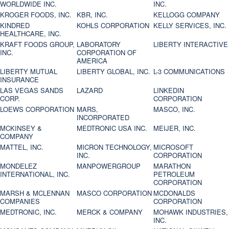
WORLDWIDE INC.
INC.
KROGER FOODS, INC.
KBR, INC.
KELLOGG COMPANY
KINDRED
KOHLS CORPORATION
KELLY SERVICES, INC.
HEALTHCARE, INC.
KRAFT FOODS GROUP,
LABORATORY
LIBERTY INTERACTIVE
INC.
CORPORATION OF
AMERICA
LIBERTY MUTUAL
LIBERTY GLOBAL, INC.
L-3 COMMUNICATIONS
INSURANCE
LAS VEGAS SANDS
LAZARD
LINKEDIN
CORP.
CORPORATION
LOEWS CORPORATION
MARS,
MASCO, INC.
INCORPORATED
MCKINSEY &
MEDTRONIC USA INC.
MEIJER, INC.
COMPANY
MATTEL, INC.
MICRON TECHNOLOGY,
MICROSOFT
INC.
CORPORATION
MONDELEZ
MANPOWERGROUP
MARATHON
INTERNATIONAL, INC.
PETROLEUM
CORPORATION
MARSH & MCLENNAN
MASCO CORPORATION
MCDONALDS
COMPANIES
CORPORATION
MEDTRONIC, INC.
MERCK & COMPANY
MOHAWK INDUSTRIES,
INC.