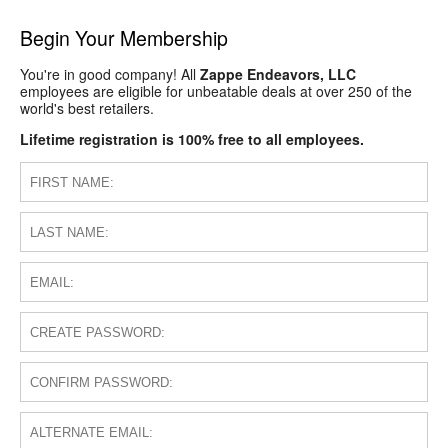
Begin Your Membership
You're in good company! All
Zappe Endeavors, LLC
employees are eligible for unbeatable deals at over 250 of the
world's best retailers.
Lifetime registration is 100% free to all employees.