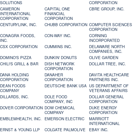
SOLUTIONS
CORPORATION
CAMERON
CAPITAL ONE
CBRE GROUP, INC.
INTERNATIONAL
FINANCIAL
CORPORATION
CORPORATION
CENTURYLINK, INC.
CHUBB CORPORATION
COMPUTER SCIENCES
CORPORATION
CONAGRA FOODS,
CON-WAY INC.
CORNING
INC.
INCORPORATED
CSX CORPORATION
CUMMINS INC.
DELAWARE NORTH
COMPANIES, INC.
DOMINO'S PIZZA
DUNKIN' DONUTS
OLIVE GARDEN
CHILI'S GRILL & BAR
DISH NETWORK
DOLLAR TREE, INC.
CORPORATION
DANA HOLDING
DANAHER
DAVITA HEALTHCARE
CORPORATION
CORPORATION
PARTNERS INC.
DEAN FOODS
DEUTSCHE BANK USA
US DEPARTMENT OF
COMPANY
VETERANS AFFAIRS
DILLARDS, INC.
DOLE FOOD
DOLLAR GENERAL
COMPANY, INC
CORPORATION
DOVER CORPORATION
DOW CHEMICAL
DUKE ENERGY
COMPANY
CORPORATION
EMBLEMHEALTH, INC.
EMERSON ELECTRIC
MARRIOTT
INTERNATIONAL
ERNST & YOUNG LLP
COLGATE PALMOLIVE
EBAY INC.