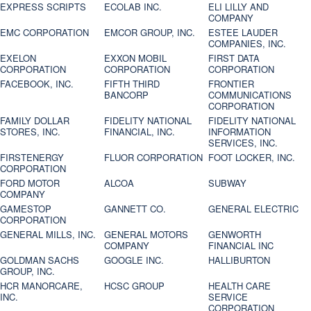
EXPRESS SCRIPTS
ECOLAB INC.
ELI LILLY AND
COMPANY
EMC CORPORATION
EMCOR GROUP, INC.
ESTEE LAUDER
COMPANIES, INC.
EXELON
EXXON MOBIL
FIRST DATA
CORPORATION
CORPORATION
CORPORATION
FACEBOOK, INC.
FIFTH THIRD
FRONTIER
BANCORP
COMMUNICATIONS
CORPORATION
FAMILY DOLLAR
FIDELITY NATIONAL
FIDELITY NATIONAL
STORES, INC.
FINANCIAL, INC.
INFORMATION
SERVICES, INC.
FIRSTENERGY
FLUOR CORPORATION
FOOT LOCKER, INC.
CORPORATION
FORD MOTOR
ALCOA
SUBWAY
COMPANY
GAMESTOP
GANNETT CO.
GENERAL ELECTRIC
CORPORATION
GENERAL MILLS, INC.
GENERAL MOTORS
GENWORTH
COMPANY
FINANCIAL INC
GOLDMAN SACHS
GOOGLE INC.
HALLIBURTON
GROUP, INC.
HCR MANORCARE,
HCSC GROUP
HEALTH CARE
INC.
SERVICE
CORPORATION