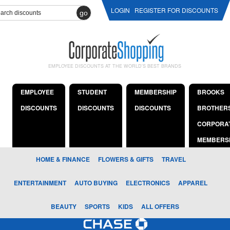
LOGIN
REGISTER FOR DISCOUNTS
go
EMPLOYEE DISCOUNTS AT THE WORLD'S BEST BRANDS
EMPLOYEE
STUDENT
MEMBERSHIP
BROOKS
DISCOUNTS
DISCOUNTS
DISCOUNTS
BROTHER
CORPORA
MEMBERS
HOME & FINANCE
FLOWERS & GIFTS
TRAVEL
ENTERTAINMENT
AUTO BUYING
ELECTRONICS
APPAREL
BEAUTY
SPORTS
KIDS
ALL OFFERS