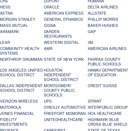
CHS
DUPONT
HUMANA
HESS
ORACLE
DELTA AIRLINES
AETNA
AMERICAN EXPRESS
ALLSTATE
MORGAN STANLEY
GENERAL DYNAMICS
PHILLIP MORRIS
MASS MUTUAL
CIGNA
BAKER HUGHES
ARAMARK
DARDEN
GAP
RESTAURANTS
LEAR
WESTERN DIGITAL
3M
COMMUNITY HEALTH
AMR
AMERICAN AIRLINES
SYSTEMS
NORTHROP GRUMMAN
STATE OF NEW YORK
FAIRFAX COUNTY
PUBLIC SCHOOLS
LOS ANGELES UNIFIED
HOUSTON
HAWAII DEPARTMENT
SCHOOL DISTRICT
INDEPENDENT
OF EDUCATION
SCHOOL DISTRICT
DALLAS INDEPENDENT
MONTGOMERY
CREDIT SUISSE
SCHOOL DISTRICT
COUNTY PUBLIC
SCHOOLS
VERIZON WIRELESS
UPS
SPRINT
MOTOROLA
O'REILLY AUTOMOTIVE
INTERPUBLIC GROUP
JONES FINANCIAL
FREEPORT MCMORAN
HCA HEALTHCARE
FIDELITY
UNITEDHEALTHCARE
HIGHMARK BLUE
INVESTMENTS
CROSS BLUE SHIELD
REGENCE
CAREFIRST
STATE OF TEXAS