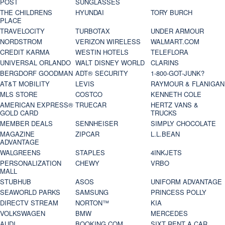
POST
SUNGLASSES
THE CHILDRENS
HYUNDAI
TORY BURCH
PLACE
TRAVELOCITY
TURBOTAX
UNDER ARMOUR
NORDSTROM
VERIZON WIRELESS
WALMART.COM
CREDIT KARMA
WESTIN HOTELS
TELEFLORA
UNIVERSAL ORLANDO
WALT DISNEY WORLD
CLARINS
BERGDORF GOODMAN
ADT® SECURITY
1-800-GOT-JUNK?
AT&T MOBILITY
LEVIS
RAYMOUR & FLANIGAN
MLS STORE
COSTCO
KENNETH COLE
AMERICAN EXPRESS®
TRUECAR
HERTZ VANS &
GOLD CARD
TRUCKS
MEMBER DEALS
SENNHEISER
SIMPLY CHOCOLATE
MAGAZINE
ZIPCAR
L.L.BEAN
ADVANTAGE
WALGREENS
STAPLES
4INKJETS
PERSONALIZATION
CHEWY
VRBO
MALL
STUBHUB
ASOS
UNIFORM ADVANTAGE
SEAWORLD PARKS
SAMSUNG
PRINCESS POLLY
DIRECTV STREAM
NORTON™
KIA
VOLKSWAGEN
BMW
MERCEDES
AUDI
BOOKING.COM
SIXT RENT A CAR