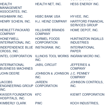
HEALTH
HEALTH NET, INC.
HESS ENERGY INC.
MANAGEMENT
ASSOCIATES, INC.
HIGHMARK INC.
HSBC BANK USA
HY-VEE, INC.
HENRY SCHEIN, INC.
H.J. HEINZ COMPANY
HARTFORD FINANCIAL
SERVICES GROUP
HEWLETT-PACKARD
HILLSHIRE BRANDS
HOME DEPOT, INC.
COMPANY
COMPANY
HONEYWELL
HORMEL FOODS
HUNTINGTON INGALLS
INTERNATIONAL INC.
CORPORATION
INDUSTRIES
INDEPENDENCE BLUE
INSTAGRAM, INC.
INTERNATIONAL
CROSS, INC.
PAPER
INTEL CORPORATION
ILLINOIS TOOL WORKS
INGRAM MICRO INC.
INC.
INTERNATIONAL
JABIL CIRCUIT
JEFFERIES &
BUSINESS MACHINES
COMPANY
JOHN DEERE
JOHNSON & JOHNSON
J.C. PENNEY
INC.
COMPANY
JACOBS
JARDEN
JOHNSON CONTROLS,
ENGINEERING GROUP
CORPORATION
INC.
INC.
KAISER FOUNDATION
KFC
KIEWIT CORPORATION
HOSPITALS, INC.
KIMBERLY CLARK
PWC
KOCH INDUSTRIES,