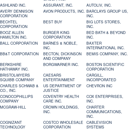
ASHLAND INC.
ASSURANT, INC.
AUTOLIV, INC.
AVERY DENNISON
AVON PRODUCTS, INC.
BARCLAYS GROUP US,
CORPORATION
INC.
BECHTEL
BEST BUY
BIG LOTS STORES,
CORPORATION
INC.
BOOZ ALLEN
BURGER KING
BED BATH & BEYOND
HAMILTON INC.
CORPORATION
INC.
BALL CORPORATION
BARNES & NOBLE,
BAXTER
INC.
INTERNATIONAL INC.
BB&T CORPORATION
BECTON, DICKINSON
BEMIS COMPANY, INC.
AND COMPANY
BERKSHIRE
BORGWARNER INC.
BOSTON SCIENTIFIC
HATHAWAY INC.
CORPORATION
BRISTOL-MYERS
CAESARS
CARGILL,
SQUIBB COMPANY
ENTERTAINMENT
INCORPORATED
CHARLES SCHWAB &
US DEPARTMENT OF
CHEVRON INC
CO., INC.
JUSTICE
CONOCOPHILLIPS
COVENTRY HEALTH
COX ENTERPRISES,
COMPANY
CARE INC.
INC.
MCGRAW-HILL
CROWN HOLDINGS,
CHARTER
INC.
COMMUNICATIONS,
INC.
COGNIZANT
COSTCO WHOLESALE
CABLEVISION
TECHNOLOGY
CORPORATION
SYSTEMS