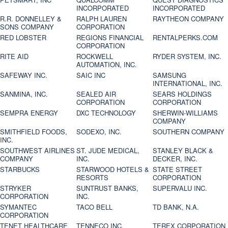
INCORPORATED
INCORPORATED
R.R. DONNELLEY &
RALPH LAUREN
RAYTHEON COMPANY
SONS COMPANY
CORPORATION
RED LOBSTER
REGIONS FINANCIAL
RENTALPERKS.COM
CORPORATION
RITE AID
ROCKWELL
RYDER SYSTEM, INC.
AUTOMATION, INC.
SAFEWAY INC.
SAIC INC
SAMSUNG
INTERNATIONAL, INC.
SANMINA, INC.
SEALED AIR
SEARS HOLDINGS
CORPORATION
CORPORATION
SEMPRA ENERGY
DXC TECHNOLOGY
SHERWIN-WILLIAMS
COMPANY
SMITHFIELD FOODS,
SODEXO, INC.
SOUTHERN COMPANY
INC.
SOUTHWEST AIRLINES
ST. JUDE MEDICAL,
STANLEY BLACK &
COMPANY
INC.
DECKER, INC.
STARBUCKS
STARWOOD HOTELS &
STATE STREET
RESORTS
CORPORATION
STRYKER
SUNTRUST BANKS,
SUPERVALU INC.
CORPORATION
INC.
SYMANTEC
TACO BELL
TD BANK, N.A.
CORPORATION
TENET HEALTHCARE
TENNECO INC.
TEREX CORPORATION