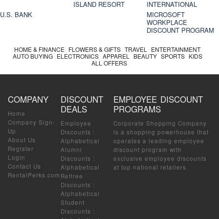
ISLAND RESORT
INTERNATIONAL
U.S. BANK
MICROSOFT
WORKPLACE
DISCOUNT PROGRAM
HOME & FINANCE
FLOWERS & GIFTS
TRAVEL
ENTERTAINMENT
AUTO BUYING
ELECTRONICS
APPAREL
BEAUTY
SPORTS
KIDS
ALL OFFERS
COMPANY
DISCOUNT
EMPLOYEE DISCOUNT
DEALS
PROGRAMS
Home
Company Sign-
Employee
Corporate Shopping Company
Up
Discounts
:
is a shopping powerhouse that
About Us
Alphabetical
operates a leading employee
Register
Alumni
discount program with
Login
Discounts
:
exclusive employee discounts
Contact Us
Alphabetical
at top national retailers.
RentalPerks.com
Retiree
Discounts
:
Alphabetical
Student
Discounts
: