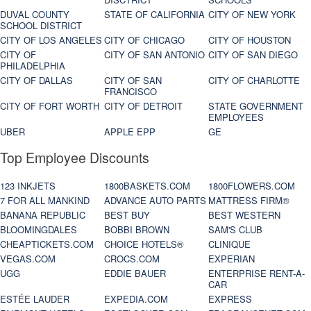
DUVAL COUNTY
STATE OF CALIFORNIA
CITY OF NEW YORK
SCHOOL DISTRICT
CITY OF LOS ANGELES
CITY OF CHICAGO
CITY OF HOUSTON
CITY OF
CITY OF SAN ANTONIO
CITY OF SAN DIEGO
PHILADELPHIA
CITY OF DALLAS
CITY OF SAN
CITY OF CHARLOTTE
FRANCISCO
CITY OF FORT WORTH
CITY OF DETROIT
STATE GOVERNMENT
EMPLOYEES
UBER
APPLE EPP
GE
Top Employee Discounts
123 INKJETS
1800BASKETS.COM
1800FLOWERS.COM
7 FOR ALL MANKIND
ADVANCE AUTO PARTS
MATTRESS FIRM®
BANANA REPUBLIC
BEST BUY
BEST WESTERN
BLOOMINGDALES
BOBBI BROWN
SAM'S CLUB
CHEAPTICKETS.COM
CHOICE HOTELS®
CLINIQUE
VEGAS.COM
CROCS.COM
EXPERIAN
UGG
EDDIE BAUER
ENTERPRISE RENT-A-
CAR
ESTÉE LAUDER
EXPEDIA.COM
EXPRESS