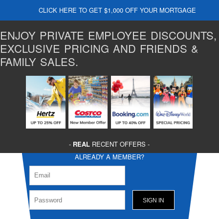
CLICK HERE TO GET $1,000 OFF YOUR MORTGAGE
ENJOY PRIVATE EMPLOYEE DISCOUNTS,
EXCLUSIVE PRICING AND FRIENDS &
FAMILY SALES.
-
REAL
RECENT OFFERS -
ALREADY A MEMBER?