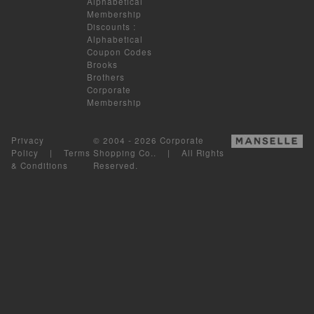
Alphabetical
Membership
Discounts
:
Alphabetical
Coupon Codes
Brooks
Brothers
Corporate
Membership
Privacy
© 2004 - 2026 Corporate
Policy
|
Terms
Shopping Co.. | All Rights
& Conditions
Reserved.