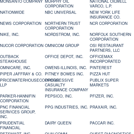
MONSANTO COMPANY
MURPHY OIL
NATIONAL OILWELL
CORPORATION
VARCO, L.P.
NATIONWIDE
NBC UNIVERSAL
NEW YORK LIFE
INSURANCE CO.
NEWS CORPORATION
NORTHERN TRUST
NCR CORPORATION
CORPORATION
NIKE, INC.
NORDSTROM, INC.
NORFOLK SOUTHERN
CORPORATION
NUCOR CORPORATION
OMNICOM GROUP
OSI RESTAURANT
PARTNERS, LLC
OUTBACK
OFFICE DEPOT, INC.
OFFICEMAX
STEAKHOUSE
INCORPORATED
OMNICARE, INC.
OWENS-ILLINOIS, INC.
PINTEREST
PIPER JAFFRAY & CO.
PITNEY BOWES INC.
PIZZA HUT
PRICEWATERHOUSECOOPERS
PROGRESSIVE
PUBLIX SUPER
LLP
CASUALTY
MARKETS
INSURANCE COMPANY
PARKER-HANNIFIN
PEPSICO, INC.
PFIZER, INC.
CORPORATION
PNC FINANCIAL
PPG INDUSTRIES, INC.
PRAXAIR, INC.
SERVICES GROUP,
INC.
PRUDENTIAL
DAIRY QUEEN
PACCAR INC.
FINANCIAL
PETSMART, INC
QUALCOMM
QUEST DIAGNOSTICS