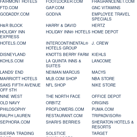
FAIRMONT HOTELS
FOOTLOCKER.COM
FRAGRANCENET.COM
FTD.COM
GAP.COM
GNC VITAMINS
GODADDY.COM
GODIVA
EMPLOYEE TRAVEL
SPECIALS
H&R BLOCK
HARRY & DAVID
HERTZ
HOLIDAY INN
HOLIDAY INN® HOTELS
HOME DEPOT
EXPRESS
HOTELS.COM
INTERCONTINENTAL®
J. CREW
HOTELS GROUP
DISNEYLAND
KNOTTS BERRY FARM
KIEHLS
KOHLS.COM
LA QUINTA INNS &
LANCOME
SUITES
LANDS' END
NEIMAN MARCUS
MACYS
MARRIOTT HOTELS
MLB.COM SHOP
NBA STORE
SAKS FIFTH AVENUE
NFL SHOP
NIKE STORE
OFF 5TH
NINE WEST
THE NORTH FACE
OFFICE DEPOT
OLD NAVY
ORBITZ
ORIGINS
PHILOSOPHY
PROFLOWERS.COM
PUMA.COM
RALPH LAUREN
RESTAURANT.COM
TRIPADVISOR®
SEPHORA.COM
SHARI'S BERRIES
SHERATON HOTELS &
RESORTS
SIERRA TRADING
SOLSTICE
TARGET