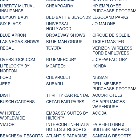
LIBERTY MUTUAL
CHEAPOAIR®
HP EMPLOYEE
INSURANCE
PURCHASE PROGRAM
BUYBUY BABY
BED BATH & BEYOND®
LEGOLAND PARKS
SIX FLAGS
UNIVERSAL
JO MALONE
HOLLYWOOD
BLUE APRON
BROADWAY SHOWS
CIRQUE DE SOLEIL
LAS VEGAS SHOWS
BLUE MAN GROUP
TICKETMASTER
REGAL
TOYOTA
VERIZON WIRELESS
FORD EMPLOYEES
OVERSTOCK.COM
BLUEMERCURY
J.CREW FACTORY
LIFELOCK™ BY
MCAFEE®
HONDA
NORTON
FORD
CHEVROLET
NISSAN
JEEP
SUBARU
DELL MEMBER
PURCHASE PROGRAM
DISH
THRIFTY CAR RENTAL
ACCORHOTELS
BUSCH GARDENS
CEDAR FAIR PARKS
GE APPLIANCES
WAREHOUSE
W HOTELS
EMBASSY SUITES BY
AGODA
WORLDWIDE
HILTON™
VIATOR
INTERCONTINENTAL®
FAIRFIELD INN &
HOTELS & RESORTS
SUITES® MARRIOTT
BEACHES® RESORTS
ATLANTIS PARADISE
SANDALS RESORTS