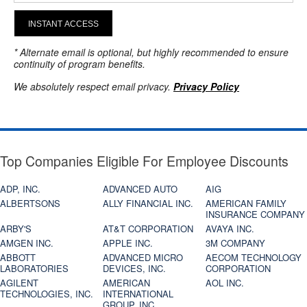
INSTANT ACCESS
* Alternate email is optional, but highly recommended to ensure
continuity of program benefits.
We absolutely respect email privacy.
Privacy Policy
Top Companies Eligible For Employee Discounts
ADP, INC.
ADVANCED AUTO
AIG
ALBERTSONS
ALLY FINANCIAL INC.
AMERICAN FAMILY
INSURANCE COMPANY
ARBY'S
AT&T CORPORATION
AVAYA INC.
AMGEN INC.
APPLE INC.
3M COMPANY
ABBOTT
ADVANCED MICRO
AECOM TECHNOLOGY
LABORATORIES
DEVICES, INC.
CORPORATION
AGILENT
AMERICAN
AOL INC.
TECHNOLOGIES, INC.
INTERNATIONAL
GROUP, INC.