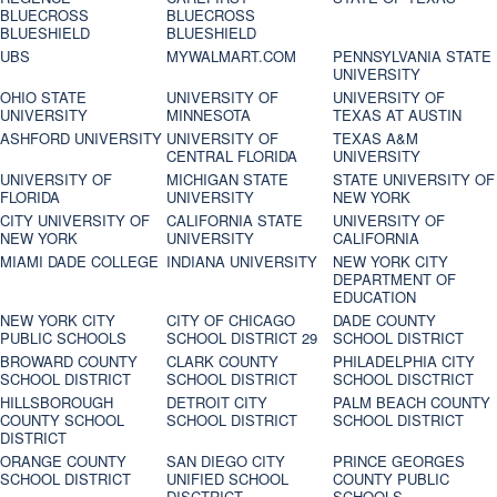
BLUECROSS
BLUECROSS
BLUESHIELD
BLUESHIELD
UBS
MYWALMART.COM
PENNSYLVANIA STATE
UNIVERSITY
OHIO STATE
UNIVERSITY OF
UNIVERSITY OF
UNIVERSITY
MINNESOTA
TEXAS AT AUSTIN
ASHFORD UNIVERSITY
UNIVERSITY OF
TEXAS A&M
CENTRAL FLORIDA
UNIVERSITY
UNIVERSITY OF
MICHIGAN STATE
STATE UNIVERSITY OF
FLORIDA
UNIVERSITY
NEW YORK
CITY UNIVERSITY OF
CALIFORNIA STATE
UNIVERSITY OF
NEW YORK
UNIVERSITY
CALIFORNIA
MIAMI DADE COLLEGE
INDIANA UNIVERSITY
NEW YORK CITY
DEPARTMENT OF
EDUCATION
NEW YORK CITY
CITY OF CHICAGO
DADE COUNTY
PUBLIC SCHOOLS
SCHOOL DISTRICT 29
SCHOOL DISTRICT
BROWARD COUNTY
CLARK COUNTY
PHILADELPHIA CITY
SCHOOL DISTRICT
SCHOOL DISTRICT
SCHOOL DISCTRICT
HILLSBOROUGH
DETROIT CITY
PALM BEACH COUNTY
COUNTY SCHOOL
SCHOOL DISTRICT
SCHOOL DISTRICT
DISTRICT
ORANGE COUNTY
SAN DIEGO CITY
PRINCE GEORGES
SCHOOL DISTRICT
UNIFIED SCHOOL
COUNTY PUBLIC
DISCTRICT
SCHOOLS