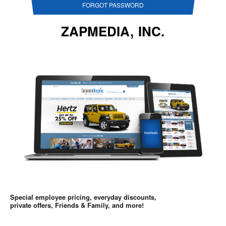
FORGOT PASSWORD
ZAPMEDIA, INC.
Special employee pricing, everyday discounts,
private offers, Friends & Family, and more!