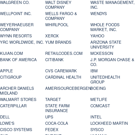
WALGREEN CO.
WALT DISNEY
WASTE MANAGEMENT,
COMPANY
INC.
WELLPOINT INC.
WELLS FARGO &
WENDYS
COMPANY
WEYERHAEUSER
WHIRLPOOL
WHOLE FOODS
COMPANY
MARKET, INC.
WYNN RESORTS
XEROX
YAHOO
YRC WORLDWIDE, INC.
YUM BRANDS
ARIZONA STATE
UNIVERSITY
KIJIAN.COM
RETAILCODES.COM
MCKESSON
BANK OF AMERICA
CITIBANK
J.P. MORGAN CHASE &
CO.
APPLE
CVS CAREMARK
IBM
CITIGROUP
CARDINAL HEALTH
UNITEDHEALTH
GROUP
ARCHER DANIELS
AMERISOURCEBERGEN
BOEING
MIDLAND
WALMART STORES
TARGET
METLIFE
CATERPILLAR
STATE FARM
COMCAST
INSURANCE
DELL
UPS
INTEL
LOWE'S
COCA-COLA
LOCKHEED MARTIN
CISCO SYSTEMS
FEDEX
SYSCO