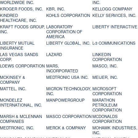
WORLDWIDE INC.
INC.
KROGER FOODS, INC.
KBR, INC.
KELLOGG COMPANY
KINDRED
KOHLS CORPORATION
KELLY SERVICES, INC.
HEALTHCARE, INC.
KRAFT FOODS GROUP,
LABORATORY
LIBERTY INTERACTIVE
INC.
CORPORATION OF
AMERICA
LIBERTY MUTUAL
LIBERTY GLOBAL, INC.
L-3 COMMUNICATIONS
INSURANCE
LAS VEGAS SANDS
LAZARD
LINKEDIN
CORP.
CORPORATION
LOEWS CORPORATION
MARS,
MASCO, INC.
INCORPORATED
MCKINSEY &
MEDTRONIC USA INC.
MEIJER, INC.
COMPANY
MATTEL, INC.
MICRON TECHNOLOGY,
MICROSOFT
INC.
CORPORATION
MONDELEZ
MANPOWERGROUP
MARATHON
INTERNATIONAL, INC.
PETROLEUM
CORPORATION
MARSH & MCLENNAN
MASCO CORPORATION
MCDONALDS
COMPANIES
CORPORATION
MEDTRONIC, INC.
MERCK & COMPANY
MOHAWK INDUSTRIES,
INC.