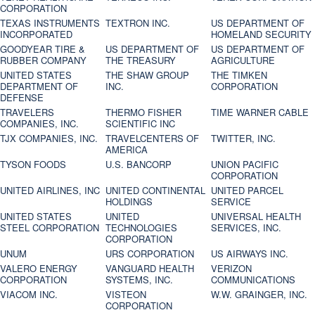
CORPORATION
TEXAS INSTRUMENTS
TEXTRON INC.
US DEPARTMENT OF
INCORPORATED
HOMELAND SECURITY
GOODYEAR TIRE &
US DEPARTMENT OF
US DEPARTMENT OF
RUBBER COMPANY
THE TREASURY
AGRICULTURE
UNITED STATES
THE SHAW GROUP
THE TIMKEN
DEPARTMENT OF
INC.
CORPORATION
DEFENSE
TRAVELERS
THERMO FISHER
TIME WARNER CABLE
COMPANIES, INC.
SCIENTIFIC INC
TJX COMPANIES, INC.
TRAVELCENTERS OF
TWITTER, INC.
AMERICA
TYSON FOODS
U.S. BANCORP
UNION PACIFIC
CORPORATION
UNITED AIRLINES, INC
UNITED CONTINENTAL
UNITED PARCEL
HOLDINGS
SERVICE
UNITED STATES
UNITED
UNIVERSAL HEALTH
STEEL CORPORATION
TECHNOLOGIES
SERVICES, INC.
CORPORATION
UNUM
URS CORPORATION
US AIRWAYS INC.
VALERO ENERGY
VANGUARD HEALTH
VERIZON
CORPORATION
SYSTEMS, INC.
COMMUNICATIONS
VIACOM INC.
VISTEON
W.W. GRAINGER, INC.
CORPORATION