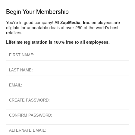
Begin Your Membership
You're in good company! All
ZapMedia, Inc.
employees are
eligible for unbeatable deals at over 250 of the world's best
retailers.
Lifetime registration is 100% free to all employees.