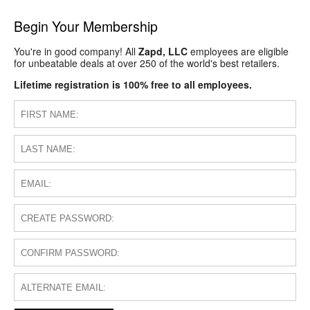
Begin Your Membership
You're in good company! All
Zapd, LLC
employees are eligible
for unbeatable deals at over 250 of the world's best retailers.
Lifetime registration is 100% free to all employees.