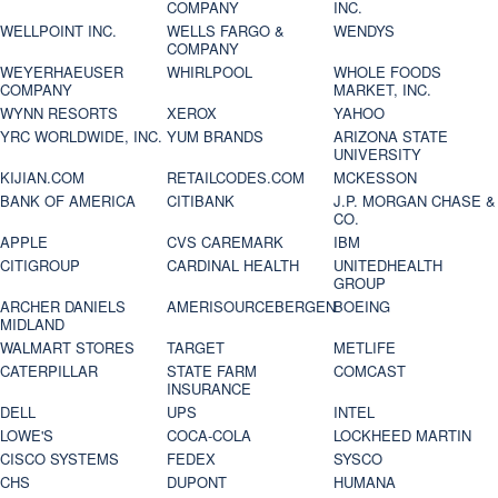
COMPANY
INC.
WELLPOINT INC.
WELLS FARGO &
WENDYS
COMPANY
WEYERHAEUSER
WHIRLPOOL
WHOLE FOODS
COMPANY
MARKET, INC.
WYNN RESORTS
XEROX
YAHOO
YRC WORLDWIDE, INC.
YUM BRANDS
ARIZONA STATE
UNIVERSITY
KIJIAN.COM
RETAILCODES.COM
MCKESSON
BANK OF AMERICA
CITIBANK
J.P. MORGAN CHASE &
CO.
APPLE
CVS CAREMARK
IBM
CITIGROUP
CARDINAL HEALTH
UNITEDHEALTH
GROUP
ARCHER DANIELS
AMERISOURCEBERGEN
BOEING
MIDLAND
WALMART STORES
TARGET
METLIFE
CATERPILLAR
STATE FARM
COMCAST
INSURANCE
DELL
UPS
INTEL
LOWE'S
COCA-COLA
LOCKHEED MARTIN
CISCO SYSTEMS
FEDEX
SYSCO
CHS
DUPONT
HUMANA