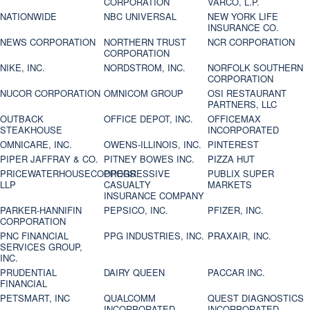
CORPORATION
VARCO, L.P.
NATIONWIDE
NBC UNIVERSAL
NEW YORK LIFE
INSURANCE CO.
NEWS CORPORATION
NORTHERN TRUST
NCR CORPORATION
CORPORATION
NIKE, INC.
NORDSTROM, INC.
NORFOLK SOUTHERN
CORPORATION
NUCOR CORPORATION
OMNICOM GROUP
OSI RESTAURANT
PARTNERS, LLC
OUTBACK
OFFICE DEPOT, INC.
OFFICEMAX
STEAKHOUSE
INCORPORATED
OMNICARE, INC.
OWENS-ILLINOIS, INC.
PINTEREST
PIPER JAFFRAY & CO.
PITNEY BOWES INC.
PIZZA HUT
PRICEWATERHOUSECOOPERS
PROGRESSIVE
PUBLIX SUPER
LLP
CASUALTY
MARKETS
INSURANCE COMPANY
PARKER-HANNIFIN
PEPSICO, INC.
PFIZER, INC.
CORPORATION
PNC FINANCIAL
PPG INDUSTRIES, INC.
PRAXAIR, INC.
SERVICES GROUP,
INC.
PRUDENTIAL
DAIRY QUEEN
PACCAR INC.
FINANCIAL
PETSMART, INC
QUALCOMM
QUEST DIAGNOSTICS
INCORPORATED
INCORPORATED