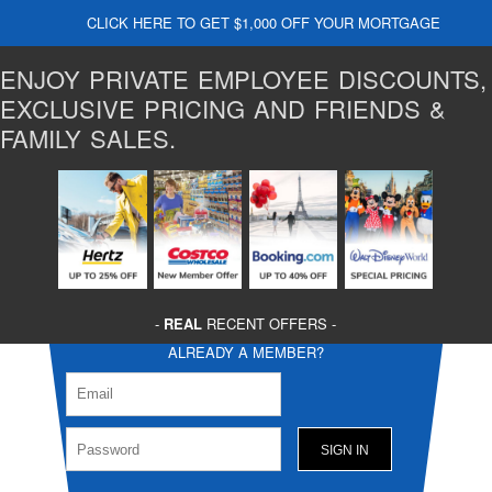
CLICK HERE TO GET $1,000 OFF YOUR MORTGAGE
ENJOY PRIVATE EMPLOYEE DISCOUNTS,
EXCLUSIVE PRICING AND FRIENDS &
FAMILY SALES.
-
REAL
RECENT OFFERS -
ALREADY A MEMBER?