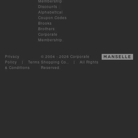
Membership
Discounts
:
Alphabetical
Coupon Codes
Brooks
Brothers
Corporate
Membership
Privacy
© 2004 - 2026 Corporate
Policy
|
Terms
Shopping Co.. | All Rights
& Conditions
Reserved.