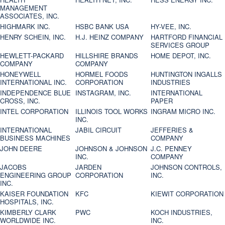
MANAGEMENT
ASSOCIATES, INC.
HIGHMARK INC.
HSBC BANK USA
HY-VEE, INC.
HENRY SCHEIN, INC.
H.J. HEINZ COMPANY
HARTFORD FINANCIAL
SERVICES GROUP
HEWLETT-PACKARD
HILLSHIRE BRANDS
HOME DEPOT, INC.
COMPANY
COMPANY
HONEYWELL
HORMEL FOODS
HUNTINGTON INGALLS
INTERNATIONAL INC.
CORPORATION
INDUSTRIES
INDEPENDENCE BLUE
INSTAGRAM, INC.
INTERNATIONAL
CROSS, INC.
PAPER
INTEL CORPORATION
ILLINOIS TOOL WORKS
INGRAM MICRO INC.
INC.
INTERNATIONAL
JABIL CIRCUIT
JEFFERIES &
BUSINESS MACHINES
COMPANY
JOHN DEERE
JOHNSON & JOHNSON
J.C. PENNEY
INC.
COMPANY
JACOBS
JARDEN
JOHNSON CONTROLS,
ENGINEERING GROUP
CORPORATION
INC.
INC.
KAISER FOUNDATION
KFC
KIEWIT CORPORATION
HOSPITALS, INC.
KIMBERLY CLARK
PWC
KOCH INDUSTRIES,
WORLDWIDE INC.
INC.