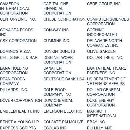
CAMERON
CAPITAL ONE
CBRE GROUP, INC.
INTERNATIONAL
FINANCIAL
CORPORATION
CORPORATION
CENTURYLINK, INC.
CHUBB CORPORATION
COMPUTER SCIENCES
CORPORATION
CONAGRA FOODS,
CON-WAY INC.
CORNING
INC.
INCORPORATED
CSX CORPORATION
CUMMINS INC.
DELAWARE NORTH
COMPANIES, INC.
DOMINO'S PIZZA
DUNKIN' DONUTS
OLIVE GARDEN
CHILI'S GRILL & BAR
DISH NETWORK
DOLLAR TREE, INC.
CORPORATION
DANA HOLDING
DANAHER
DAVITA HEALTHCARE
CORPORATION
CORPORATION
PARTNERS INC.
DEAN FOODS
DEUTSCHE BANK USA
US DEPARTMENT OF
COMPANY
VETERANS AFFAIRS
DILLARDS, INC.
DOLE FOOD
DOLLAR GENERAL
COMPANY, INC
CORPORATION
DOVER CORPORATION
DOW CHEMICAL
DUKE ENERGY
COMPANY
CORPORATION
EMBLEMHEALTH, INC.
EMERSON ELECTRIC
MARRIOTT
INTERNATIONAL
ERNST & YOUNG LLP
COLGATE PALMOLIVE
EBAY INC.
EXPRESS SCRIPTS
ECOLAB INC.
ELI LILLY AND