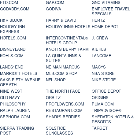
FTD.COM
GAP.COM
GNC VITAMINS
GODADDY.COM
GODIVA
EMPLOYEE TRAVEL
SPECIALS
H&R BLOCK
HARRY & DAVID
HERTZ
HOLIDAY INN
HOLIDAY INN® HOTELS
HOME DEPOT
EXPRESS
HOTELS.COM
INTERCONTINENTAL®
J. CREW
HOTELS GROUP
DISNEYLAND
KNOTTS BERRY FARM
KIEHLS
KOHLS.COM
LA QUINTA INNS &
LANCOME
SUITES
LANDS' END
NEIMAN MARCUS
MACYS
MARRIOTT HOTELS
MLB.COM SHOP
NBA STORE
SAKS FIFTH AVENUE
NFL SHOP
NIKE STORE
OFF 5TH
NINE WEST
THE NORTH FACE
OFFICE DEPOT
OLD NAVY
ORBITZ
ORIGINS
PHILOSOPHY
PROFLOWERS.COM
PUMA.COM
RALPH LAUREN
RESTAURANT.COM
TRIPADVISOR®
SEPHORA.COM
SHARI'S BERRIES
SHERATON HOTELS &
RESORTS
SIERRA TRADING
SOLSTICE
TARGET
POST
SUNGLASSES