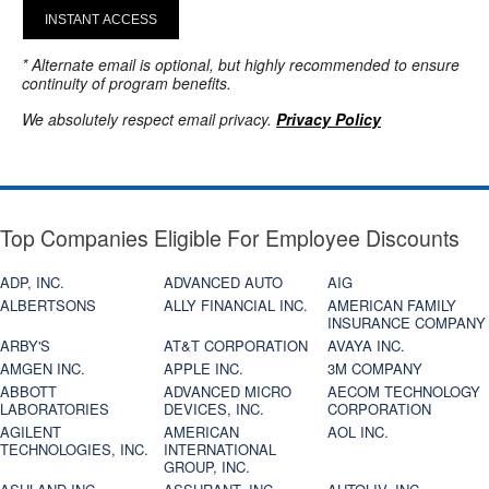
INSTANT ACCESS
* Alternate email is optional, but highly recommended to ensure
continuity of program benefits.
We absolutely respect email privacy.
Privacy Policy
Top Companies Eligible For Employee Discounts
ADP, INC.
ADVANCED AUTO
AIG
ALBERTSONS
ALLY FINANCIAL INC.
AMERICAN FAMILY
INSURANCE COMPANY
ARBY'S
AT&T CORPORATION
AVAYA INC.
AMGEN INC.
APPLE INC.
3M COMPANY
ABBOTT
ADVANCED MICRO
AECOM TECHNOLOGY
LABORATORIES
DEVICES, INC.
CORPORATION
AGILENT
AMERICAN
AOL INC.
TECHNOLOGIES, INC.
INTERNATIONAL
GROUP, INC.