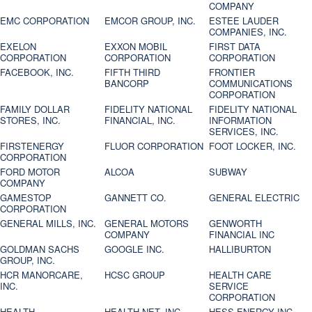
COMPANY
EMC CORPORATION
EMCOR GROUP, INC.
ESTEE LAUDER
COMPANIES, INC.
EXELON
EXXON MOBIL
FIRST DATA
CORPORATION
CORPORATION
CORPORATION
FACEBOOK, INC.
FIFTH THIRD
FRONTIER
BANCORP
COMMUNICATIONS
CORPORATION
FAMILY DOLLAR
FIDELITY NATIONAL
FIDELITY NATIONAL
STORES, INC.
FINANCIAL, INC.
INFORMATION
SERVICES, INC.
FIRSTENERGY
FLUOR CORPORATION
FOOT LOCKER, INC.
CORPORATION
FORD MOTOR
ALCOA
SUBWAY
COMPANY
GAMESTOP
GANNETT CO.
GENERAL ELECTRIC
CORPORATION
GENERAL MILLS, INC.
GENERAL MOTORS
GENWORTH
COMPANY
FINANCIAL INC
GOLDMAN SACHS
GOOGLE INC.
HALLIBURTON
GROUP, INC.
HCR MANORCARE,
HCSC GROUP
HEALTH CARE
INC.
SERVICE
CORPORATION
HEALTH
HEALTH NET, INC.
HESS ENERGY INC.