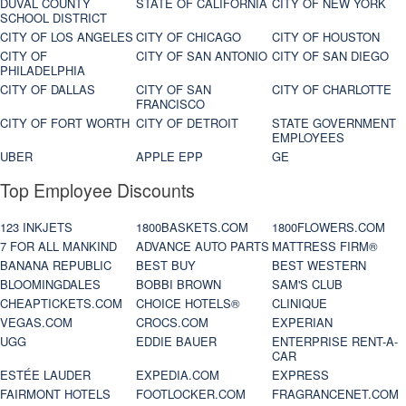
DUVAL COUNTY
STATE OF CALIFORNIA
CITY OF NEW YORK
SCHOOL DISTRICT
CITY OF LOS ANGELES
CITY OF CHICAGO
CITY OF HOUSTON
CITY OF
CITY OF SAN ANTONIO
CITY OF SAN DIEGO
PHILADELPHIA
CITY OF DALLAS
CITY OF SAN
CITY OF CHARLOTTE
FRANCISCO
CITY OF FORT WORTH
CITY OF DETROIT
STATE GOVERNMENT
EMPLOYEES
UBER
APPLE EPP
GE
Top Employee Discounts
123 INKJETS
1800BASKETS.COM
1800FLOWERS.COM
7 FOR ALL MANKIND
ADVANCE AUTO PARTS
MATTRESS FIRM®
BANANA REPUBLIC
BEST BUY
BEST WESTERN
BLOOMINGDALES
BOBBI BROWN
SAM'S CLUB
CHEAPTICKETS.COM
CHOICE HOTELS®
CLINIQUE
VEGAS.COM
CROCS.COM
EXPERIAN
UGG
EDDIE BAUER
ENTERPRISE RENT-A-
CAR
ESTÉE LAUDER
EXPEDIA.COM
EXPRESS
FAIRMONT HOTELS
FOOTLOCKER.COM
FRAGRANCENET.COM