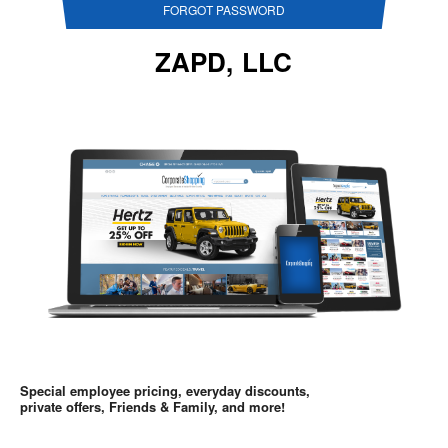
FORGOT PASSWORD
ZAPD, LLC
Special employee pricing, everyday discounts,
private offers, Friends & Family, and more!