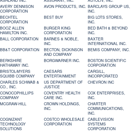
ASHLAND INC.
ASSURANT, INC.
AUTOLIV, INC.
AVERY DENNISON
AVON PRODUCTS, INC.
BARCLAYS GROUP US,
CORPORATION
INC.
BECHTEL
BEST BUY
BIG LOTS STORES,
CORPORATION
INC.
BOOZ ALLEN
BURGER KING
BED BATH & BEYOND
HAMILTON INC.
CORPORATION
INC.
BALL CORPORATION
BARNES & NOBLE,
BAXTER
INC.
INTERNATIONAL INC.
BB&T CORPORATION
BECTON, DICKINSON
BEMIS COMPANY, INC.
AND COMPANY
BERKSHIRE
BORGWARNER INC.
BOSTON SCIENTIFIC
HATHAWAY INC.
CORPORATION
BRISTOL-MYERS
CAESARS
CARGILL,
SQUIBB COMPANY
ENTERTAINMENT
INCORPORATED
CHARLES SCHWAB &
US DEPARTMENT OF
CHEVRON INC
CO., INC.
JUSTICE
CONOCOPHILLIPS
COVENTRY HEALTH
COX ENTERPRISES,
COMPANY
CARE INC.
INC.
MCGRAW-HILL
CROWN HOLDINGS,
CHARTER
INC.
COMMUNICATIONS,
INC.
COGNIZANT
COSTCO WHOLESALE
CABLEVISION
TECHNOLOGY
CORPORATION
SYSTEMS
SOLUTIONS
CORPORATION