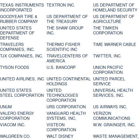
TEXAS INSTRUMENTS
TEXTRON INC.
US DEPARTMENT OF
INCORPORATED
HOMELAND SECURITY
GOODYEAR TIRE &
US DEPARTMENT OF
US DEPARTMENT OF
RUBBER COMPANY
THE TREASURY
AGRICULTURE
UNITED STATES
THE SHAW GROUP
THE TIMKEN
DEPARTMENT OF
INC.
CORPORATION
DEFENSE
TRAVELERS
THERMO FISHER
TIME WARNER CABLE
COMPANIES, INC.
SCIENTIFIC INC
TJX COMPANIES, INC.
TRAVELCENTERS OF
TWITTER, INC.
AMERICA
TYSON FOODS
U.S. BANCORP
UNION PACIFIC
CORPORATION
UNITED AIRLINES, INC
UNITED CONTINENTAL
UNITED PARCEL
HOLDINGS
SERVICE
UNITED STATES
UNITED
UNIVERSAL HEALTH
STEEL CORPORATION
TECHNOLOGIES
SERVICES, INC.
CORPORATION
UNUM
URS CORPORATION
US AIRWAYS INC.
VALERO ENERGY
VANGUARD HEALTH
VERIZON
CORPORATION
SYSTEMS, INC.
COMMUNICATIONS
VIACOM INC.
VISTEON
W.W. GRAINGER, INC.
CORPORATION
WALGREEN CO.
WALT DISNEY
WASTE MANAGEMENT,