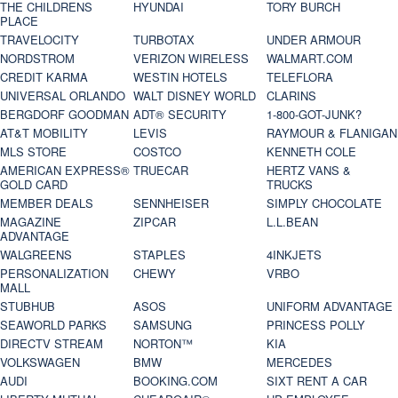
THE CHILDRENS
HYUNDAI
TORY BURCH
PLACE
TRAVELOCITY
TURBOTAX
UNDER ARMOUR
NORDSTROM
VERIZON WIRELESS
WALMART.COM
CREDIT KARMA
WESTIN HOTELS
TELEFLORA
UNIVERSAL ORLANDO
WALT DISNEY WORLD
CLARINS
BERGDORF GOODMAN
ADT® SECURITY
1-800-GOT-JUNK?
AT&T MOBILITY
LEVIS
RAYMOUR & FLANIGAN
MLS STORE
COSTCO
KENNETH COLE
AMERICAN EXPRESS®
TRUECAR
HERTZ VANS &
GOLD CARD
TRUCKS
MEMBER DEALS
SENNHEISER
SIMPLY CHOCOLATE
MAGAZINE
ZIPCAR
L.L.BEAN
ADVANTAGE
WALGREENS
STAPLES
4INKJETS
PERSONALIZATION
CHEWY
VRBO
MALL
STUBHUB
ASOS
UNIFORM ADVANTAGE
SEAWORLD PARKS
SAMSUNG
PRINCESS POLLY
DIRECTV STREAM
NORTON™
KIA
VOLKSWAGEN
BMW
MERCEDES
AUDI
BOOKING.COM
SIXT RENT A CAR