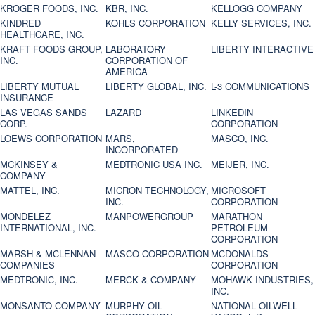
KROGER FOODS, INC.
KBR, INC.
KELLOGG COMPANY
KINDRED
KOHLS CORPORATION
KELLY SERVICES, INC.
HEALTHCARE, INC.
KRAFT FOODS GROUP,
LABORATORY
LIBERTY INTERACTIVE
INC.
CORPORATION OF
AMERICA
LIBERTY MUTUAL
LIBERTY GLOBAL, INC.
L-3 COMMUNICATIONS
INSURANCE
LAS VEGAS SANDS
LAZARD
LINKEDIN
CORP.
CORPORATION
LOEWS CORPORATION
MARS,
MASCO, INC.
INCORPORATED
MCKINSEY &
MEDTRONIC USA INC.
MEIJER, INC.
COMPANY
MATTEL, INC.
MICRON TECHNOLOGY,
MICROSOFT
INC.
CORPORATION
MONDELEZ
MANPOWERGROUP
MARATHON
INTERNATIONAL, INC.
PETROLEUM
CORPORATION
MARSH & MCLENNAN
MASCO CORPORATION
MCDONALDS
COMPANIES
CORPORATION
MEDTRONIC, INC.
MERCK & COMPANY
MOHAWK INDUSTRIES,
INC.
MONSANTO COMPANY
MURPHY OIL
NATIONAL OILWELL