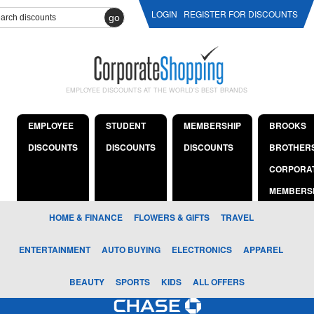
LOGIN
REGISTER FOR DISCOUNTS
go
EMPLOYEE DISCOUNTS AT THE WORLD'S BEST BRANDS
EMPLOYEE
STUDENT
MEMBERSHIP
BROOKS
DISCOUNTS
DISCOUNTS
DISCOUNTS
BROTHER
CORPORA
MEMBERS
HOME & FINANCE
FLOWERS & GIFTS
TRAVEL
ENTERTAINMENT
AUTO BUYING
ELECTRONICS
APPAREL
BEAUTY
SPORTS
KIDS
ALL OFFERS