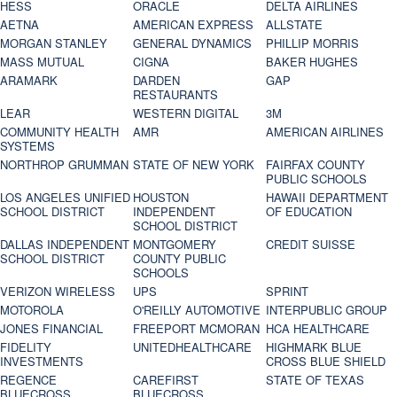
HESS
ORACLE
DELTA AIRLINES
AETNA
AMERICAN EXPRESS
ALLSTATE
MORGAN STANLEY
GENERAL DYNAMICS
PHILLIP MORRIS
MASS MUTUAL
CIGNA
BAKER HUGHES
ARAMARK
DARDEN
GAP
RESTAURANTS
LEAR
WESTERN DIGITAL
3M
COMMUNITY HEALTH
AMR
AMERICAN AIRLINES
SYSTEMS
NORTHROP GRUMMAN
STATE OF NEW YORK
FAIRFAX COUNTY
PUBLIC SCHOOLS
LOS ANGELES UNIFIED
HOUSTON
HAWAII DEPARTMENT
SCHOOL DISTRICT
INDEPENDENT
OF EDUCATION
SCHOOL DISTRICT
DALLAS INDEPENDENT
MONTGOMERY
CREDIT SUISSE
SCHOOL DISTRICT
COUNTY PUBLIC
SCHOOLS
VERIZON WIRELESS
UPS
SPRINT
MOTOROLA
O'REILLY AUTOMOTIVE
INTERPUBLIC GROUP
JONES FINANCIAL
FREEPORT MCMORAN
HCA HEALTHCARE
FIDELITY
UNITEDHEALTHCARE
HIGHMARK BLUE
INVESTMENTS
CROSS BLUE SHIELD
REGENCE
CAREFIRST
STATE OF TEXAS
BLUECROSS
BLUECROSS