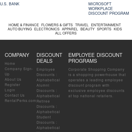
U.S. BANK
MICROSOFT
WORKPLACE
DISCOUNT PROGRAM
HOME & FINANCE
FLOWERS & GIFTS
TRAVEL
ENTERTAINMENT
AUTO BUYING
ELECTRONICS
APPAREL
BEAUTY
SPORTS
KIDS
ALL OFFERS
COMPANY
DISCOUNT
EMPLOYEE DISCOUNT
DEALS
PROGRAMS
Home
Company Sign-
Employee
Corporate Shopping Company
Up
Discounts
:
is a shopping powerhouse that
About Us
Alphabetical
operates a leading employee
Register
Alumni
discount program with
Login
Discounts
:
exclusive employee discounts
Contact Us
Alphabetical
at top national retailers.
RentalPerks.com
Retiree
Discounts
:
Alphabetical
Student
Discounts
:
Alphabetical