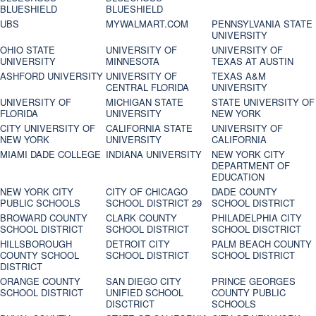
BLUESHIELD
BLUESHIELD
UBS
MYWALMART.COM
PENNSYLVANIA STATE
UNIVERSITY
OHIO STATE
UNIVERSITY OF
UNIVERSITY OF
UNIVERSITY
MINNESOTA
TEXAS AT AUSTIN
ASHFORD UNIVERSITY
UNIVERSITY OF
TEXAS A&M
CENTRAL FLORIDA
UNIVERSITY
UNIVERSITY OF
MICHIGAN STATE
STATE UNIVERSITY OF
FLORIDA
UNIVERSITY
NEW YORK
CITY UNIVERSITY OF
CALIFORNIA STATE
UNIVERSITY OF
NEW YORK
UNIVERSITY
CALIFORNIA
MIAMI DADE COLLEGE
INDIANA UNIVERSITY
NEW YORK CITY
DEPARTMENT OF
EDUCATION
NEW YORK CITY
CITY OF CHICAGO
DADE COUNTY
PUBLIC SCHOOLS
SCHOOL DISTRICT 29
SCHOOL DISTRICT
BROWARD COUNTY
CLARK COUNTY
PHILADELPHIA CITY
SCHOOL DISTRICT
SCHOOL DISTRICT
SCHOOL DISCTRICT
HILLSBOROUGH
DETROIT CITY
PALM BEACH COUNTY
COUNTY SCHOOL
SCHOOL DISTRICT
SCHOOL DISTRICT
DISTRICT
ORANGE COUNTY
SAN DIEGO CITY
PRINCE GEORGES
SCHOOL DISTRICT
UNIFIED SCHOOL
COUNTY PUBLIC
DISCTRICT
SCHOOLS