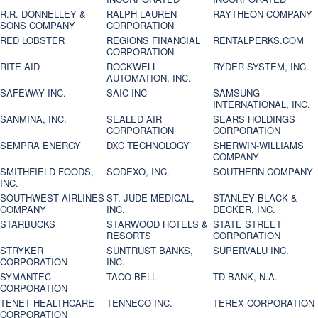
R.R. DONNELLEY &
RALPH LAUREN
RAYTHEON COMPANY
SONS COMPANY
CORPORATION
RED LOBSTER
REGIONS FINANCIAL
RENTALPERKS.COM
CORPORATION
RITE AID
ROCKWELL
RYDER SYSTEM, INC.
AUTOMATION, INC.
SAFEWAY INC.
SAIC INC
SAMSUNG
INTERNATIONAL, INC.
SANMINA, INC.
SEALED AIR
SEARS HOLDINGS
CORPORATION
CORPORATION
SEMPRA ENERGY
DXC TECHNOLOGY
SHERWIN-WILLIAMS
COMPANY
SMITHFIELD FOODS,
SODEXO, INC.
SOUTHERN COMPANY
INC.
SOUTHWEST AIRLINES
ST. JUDE MEDICAL,
STANLEY BLACK &
COMPANY
INC.
DECKER, INC.
STARBUCKS
STARWOOD HOTELS &
STATE STREET
RESORTS
CORPORATION
STRYKER
SUNTRUST BANKS,
SUPERVALU INC.
CORPORATION
INC.
SYMANTEC
TACO BELL
TD BANK, N.A.
CORPORATION
TENET HEALTHCARE
TENNECO INC.
TEREX CORPORATION
CORPORATION