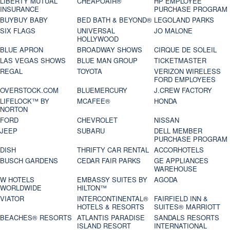
LIBERTY MUTUAL
CHEAPOAIR®
HP EMPLOYEE
INSURANCE
PURCHASE PROGRAM
BUYBUY BABY
BED BATH & BEYOND®
LEGOLAND PARKS
SIX FLAGS
UNIVERSAL
JO MALONE
HOLLYWOOD
BLUE APRON
BROADWAY SHOWS
CIRQUE DE SOLEIL
LAS VEGAS SHOWS
BLUE MAN GROUP
TICKETMASTER
REGAL
TOYOTA
VERIZON WIRELESS
FORD EMPLOYEES
OVERSTOCK.COM
BLUEMERCURY
J.CREW FACTORY
LIFELOCK™ BY
MCAFEE®
HONDA
NORTON
FORD
CHEVROLET
NISSAN
JEEP
SUBARU
DELL MEMBER
PURCHASE PROGRAM
DISH
THRIFTY CAR RENTAL
ACCORHOTELS
BUSCH GARDENS
CEDAR FAIR PARKS
GE APPLIANCES
WAREHOUSE
W HOTELS
EMBASSY SUITES BY
AGODA
WORLDWIDE
HILTON™
VIATOR
INTERCONTINENTAL®
FAIRFIELD INN &
HOTELS & RESORTS
SUITES® MARRIOTT
BEACHES® RESORTS
ATLANTIS PARADISE
SANDALS RESORTS
ISLAND RESORT
INTERNATIONAL