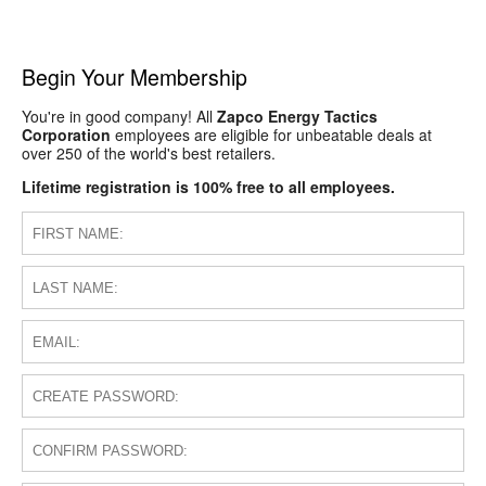
Begin Your Membership
You're in good company! All
Zapco Energy Tactics
Corporation
employees are eligible for unbeatable deals at
over 250 of the world's best retailers.
Lifetime registration is 100% free to all employees.