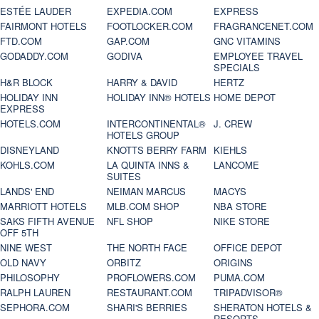
ESTÉE LAUDER
EXPEDIA.COM
EXPRESS
FAIRMONT HOTELS
FOOTLOCKER.COM
FRAGRANCENET.COM
FTD.COM
GAP.COM
GNC VITAMINS
GODADDY.COM
GODIVA
EMPLOYEE TRAVEL
SPECIALS
H&R BLOCK
HARRY & DAVID
HERTZ
HOLIDAY INN
HOLIDAY INN® HOTELS
HOME DEPOT
EXPRESS
HOTELS.COM
INTERCONTINENTAL®
J. CREW
HOTELS GROUP
DISNEYLAND
KNOTTS BERRY FARM
KIEHLS
KOHLS.COM
LA QUINTA INNS &
LANCOME
SUITES
LANDS' END
NEIMAN MARCUS
MACYS
MARRIOTT HOTELS
MLB.COM SHOP
NBA STORE
SAKS FIFTH AVENUE
NFL SHOP
NIKE STORE
OFF 5TH
NINE WEST
THE NORTH FACE
OFFICE DEPOT
OLD NAVY
ORBITZ
ORIGINS
PHILOSOPHY
PROFLOWERS.COM
PUMA.COM
RALPH LAUREN
RESTAURANT.COM
TRIPADVISOR®
SEPHORA.COM
SHARI'S BERRIES
SHERATON HOTELS &
RESORTS