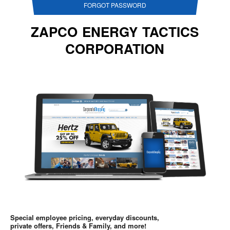
FORGOT PASSWORD
ZAPCO ENERGY TACTICS
CORPORATION
Special employee pricing, everyday discounts,
private offers, Friends & Family, and more!