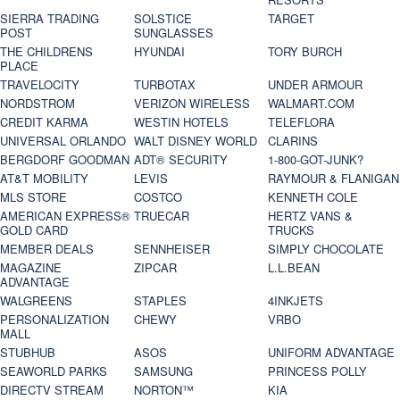
SIERRA TRADING
SOLSTICE
TARGET
POST
SUNGLASSES
THE CHILDRENS
HYUNDAI
TORY BURCH
PLACE
TRAVELOCITY
TURBOTAX
UNDER ARMOUR
NORDSTROM
VERIZON WIRELESS
WALMART.COM
CREDIT KARMA
WESTIN HOTELS
TELEFLORA
UNIVERSAL ORLANDO
WALT DISNEY WORLD
CLARINS
BERGDORF GOODMAN
ADT® SECURITY
1-800-GOT-JUNK?
AT&T MOBILITY
LEVIS
RAYMOUR & FLANIGAN
MLS STORE
COSTCO
KENNETH COLE
AMERICAN EXPRESS®
TRUECAR
HERTZ VANS &
GOLD CARD
TRUCKS
MEMBER DEALS
SENNHEISER
SIMPLY CHOCOLATE
MAGAZINE
ZIPCAR
L.L.BEAN
ADVANTAGE
WALGREENS
STAPLES
4INKJETS
PERSONALIZATION
CHEWY
VRBO
MALL
STUBHUB
ASOS
UNIFORM ADVANTAGE
SEAWORLD PARKS
SAMSUNG
PRINCESS POLLY
DIRECTV STREAM
NORTON™
KIA