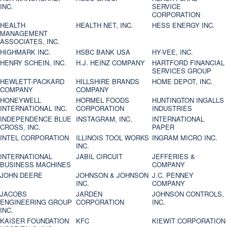
INC.
SERVICE
CORPORATION
HEALTH
HEALTH NET, INC.
HESS ENERGY INC.
MANAGEMENT
ASSOCIATES, INC.
HIGHMARK INC.
HSBC BANK USA
HY-VEE, INC.
HENRY SCHEIN, INC.
H.J. HEINZ COMPANY
HARTFORD FINANCIAL
SERVICES GROUP
HEWLETT-PACKARD
HILLSHIRE BRANDS
HOME DEPOT, INC.
COMPANY
COMPANY
HONEYWELL
HORMEL FOODS
HUNTINGTON INGALLS
INTERNATIONAL INC.
CORPORATION
INDUSTRIES
INDEPENDENCE BLUE
INSTAGRAM, INC.
INTERNATIONAL
CROSS, INC.
PAPER
INTEL CORPORATION
ILLINOIS TOOL WORKS
INGRAM MICRO INC.
INC.
INTERNATIONAL
JABIL CIRCUIT
JEFFERIES &
BUSINESS MACHINES
COMPANY
JOHN DEERE
JOHNSON & JOHNSON
J.C. PENNEY
INC.
COMPANY
JACOBS
JARDEN
JOHNSON CONTROLS,
ENGINEERING GROUP
CORPORATION
INC.
INC.
KAISER FOUNDATION
KFC
KIEWIT CORPORATION