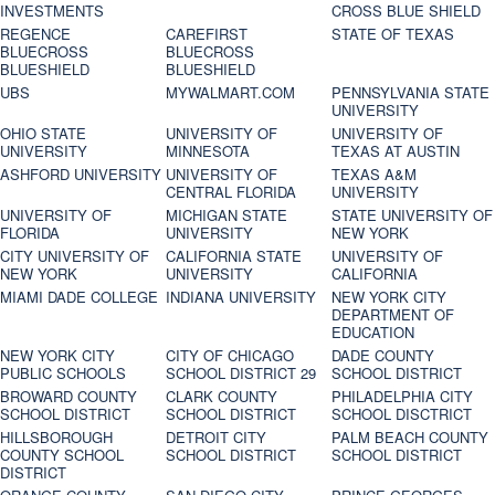
INVESTMENTS
CROSS BLUE SHIELD
REGENCE
CAREFIRST
STATE OF TEXAS
BLUECROSS
BLUECROSS
BLUESHIELD
BLUESHIELD
UBS
MYWALMART.COM
PENNSYLVANIA STATE
UNIVERSITY
OHIO STATE
UNIVERSITY OF
UNIVERSITY OF
UNIVERSITY
MINNESOTA
TEXAS AT AUSTIN
ASHFORD UNIVERSITY
UNIVERSITY OF
TEXAS A&M
CENTRAL FLORIDA
UNIVERSITY
UNIVERSITY OF
MICHIGAN STATE
STATE UNIVERSITY OF
FLORIDA
UNIVERSITY
NEW YORK
CITY UNIVERSITY OF
CALIFORNIA STATE
UNIVERSITY OF
NEW YORK
UNIVERSITY
CALIFORNIA
MIAMI DADE COLLEGE
INDIANA UNIVERSITY
NEW YORK CITY
DEPARTMENT OF
EDUCATION
NEW YORK CITY
CITY OF CHICAGO
DADE COUNTY
PUBLIC SCHOOLS
SCHOOL DISTRICT 29
SCHOOL DISTRICT
BROWARD COUNTY
CLARK COUNTY
PHILADELPHIA CITY
SCHOOL DISTRICT
SCHOOL DISTRICT
SCHOOL DISCTRICT
HILLSBOROUGH
DETROIT CITY
PALM BEACH COUNTY
COUNTY SCHOOL
SCHOOL DISTRICT
SCHOOL DISTRICT
DISTRICT