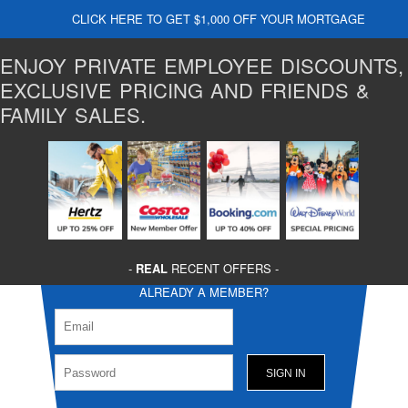
CLICK HERE TO GET $1,000 OFF YOUR MORTGAGE
ENJOY PRIVATE EMPLOYEE DISCOUNTS,
EXCLUSIVE PRICING AND FRIENDS &
FAMILY SALES.
-
REAL
RECENT OFFERS -
ALREADY A MEMBER?