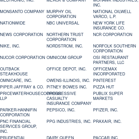
INC.
MONSANTO COMPANY
MURPHY OIL
NATIONAL OILWELL
CORPORATION
VARCO, L.P.
NATIONWIDE
NBC UNIVERSAL
NEW YORK LIFE
INSURANCE CO.
NEWS CORPORATION
NORTHERN TRUST
NCR CORPORATION
CORPORATION
NIKE, INC.
NORDSTROM, INC.
NORFOLK SOUTHERN
CORPORATION
NUCOR CORPORATION
OMNICOM GROUP
OSI RESTAURANT
PARTNERS, LLC
OUTBACK
OFFICE DEPOT, INC.
OFFICEMAX
STEAKHOUSE
INCORPORATED
OMNICARE, INC.
OWENS-ILLINOIS, INC.
PINTEREST
PIPER JAFFRAY & CO.
PITNEY BOWES INC.
PIZZA HUT
PRICEWATERHOUSECOOPERS
PROGRESSIVE
PUBLIX SUPER
LLP
CASUALTY
MARKETS
INSURANCE COMPANY
PARKER-HANNIFIN
PEPSICO, INC.
PFIZER, INC.
CORPORATION
PNC FINANCIAL
PPG INDUSTRIES, INC.
PRAXAIR, INC.
SERVICES GROUP,
INC.
PRUDENTIAL
DAIRY QUEEN
PACCAR INC.