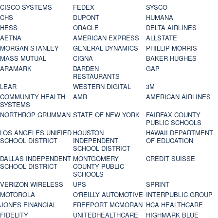
CISCO SYSTEMS
FEDEX
SYSCO
CHS
DUPONT
HUMANA
HESS
ORACLE
DELTA AIRLINES
AETNA
AMERICAN EXPRESS
ALLSTATE
MORGAN STANLEY
GENERAL DYNAMICS
PHILLIP MORRIS
MASS MUTUAL
CIGNA
BAKER HUGHES
ARAMARK
DARDEN
GAP
RESTAURANTS
LEAR
WESTERN DIGITAL
3M
COMMUNITY HEALTH
AMR
AMERICAN AIRLINES
SYSTEMS
NORTHROP GRUMMAN
STATE OF NEW YORK
FAIRFAX COUNTY
PUBLIC SCHOOLS
LOS ANGELES UNIFIED
HOUSTON
HAWAII DEPARTMENT
SCHOOL DISTRICT
INDEPENDENT
OF EDUCATION
SCHOOL DISTRICT
DALLAS INDEPENDENT
MONTGOMERY
CREDIT SUISSE
SCHOOL DISTRICT
COUNTY PUBLIC
SCHOOLS
VERIZON WIRELESS
UPS
SPRINT
MOTOROLA
O'REILLY AUTOMOTIVE
INTERPUBLIC GROUP
JONES FINANCIAL
FREEPORT MCMORAN
HCA HEALTHCARE
FIDELITY
UNITEDHEALTHCARE
HIGHMARK BLUE