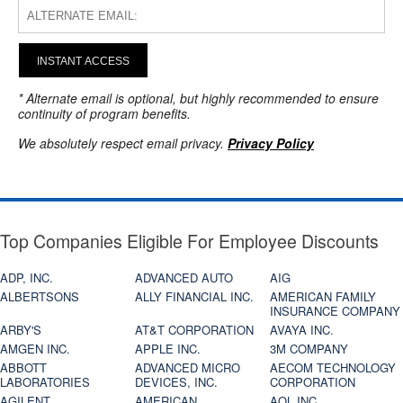
INSTANT ACCESS
* Alternate email is optional, but highly recommended to ensure
continuity of program benefits.
We absolutely respect email privacy.
Privacy Policy
Top Companies Eligible For Employee Discounts
ADP, INC.
ADVANCED AUTO
AIG
ALBERTSONS
ALLY FINANCIAL INC.
AMERICAN FAMILY
INSURANCE COMPANY
ARBY'S
AT&T CORPORATION
AVAYA INC.
AMGEN INC.
APPLE INC.
3M COMPANY
ABBOTT
ADVANCED MICRO
AECOM TECHNOLOGY
LABORATORIES
DEVICES, INC.
CORPORATION
AGILENT
AMERICAN
AOL INC.