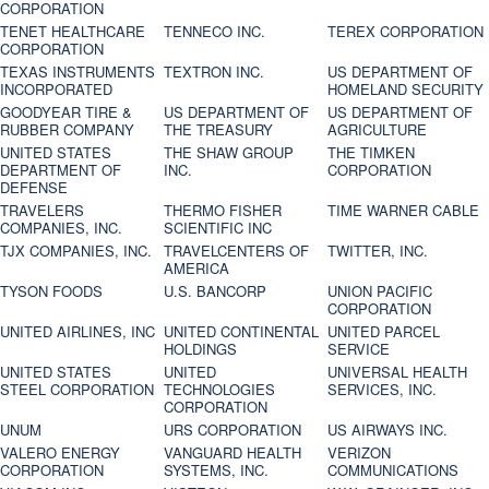
CORPORATION
TENET HEALTHCARE
TENNECO INC.
TEREX CORPORATION
CORPORATION
TEXAS INSTRUMENTS
TEXTRON INC.
US DEPARTMENT OF
INCORPORATED
HOMELAND SECURITY
GOODYEAR TIRE &
US DEPARTMENT OF
US DEPARTMENT OF
RUBBER COMPANY
THE TREASURY
AGRICULTURE
UNITED STATES
THE SHAW GROUP
THE TIMKEN
DEPARTMENT OF
INC.
CORPORATION
DEFENSE
TRAVELERS
THERMO FISHER
TIME WARNER CABLE
COMPANIES, INC.
SCIENTIFIC INC
TJX COMPANIES, INC.
TRAVELCENTERS OF
TWITTER, INC.
AMERICA
TYSON FOODS
U.S. BANCORP
UNION PACIFIC
CORPORATION
UNITED AIRLINES, INC
UNITED CONTINENTAL
UNITED PARCEL
HOLDINGS
SERVICE
UNITED STATES
UNITED
UNIVERSAL HEALTH
STEEL CORPORATION
TECHNOLOGIES
SERVICES, INC.
CORPORATION
UNUM
URS CORPORATION
US AIRWAYS INC.
VALERO ENERGY
VANGUARD HEALTH
VERIZON
CORPORATION
SYSTEMS, INC.
COMMUNICATIONS