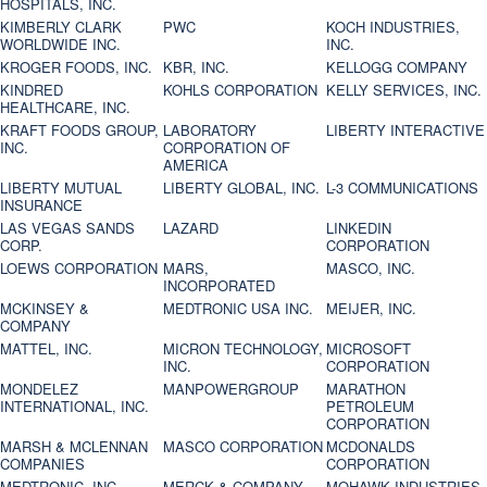
HOSPITALS, INC.
KIMBERLY CLARK
PWC
KOCH INDUSTRIES,
WORLDWIDE INC.
INC.
KROGER FOODS, INC.
KBR, INC.
KELLOGG COMPANY
KINDRED
KOHLS CORPORATION
KELLY SERVICES, INC.
HEALTHCARE, INC.
KRAFT FOODS GROUP,
LABORATORY
LIBERTY INTERACTIVE
INC.
CORPORATION OF
AMERICA
LIBERTY MUTUAL
LIBERTY GLOBAL, INC.
L-3 COMMUNICATIONS
INSURANCE
LAS VEGAS SANDS
LAZARD
LINKEDIN
CORP.
CORPORATION
LOEWS CORPORATION
MARS,
MASCO, INC.
INCORPORATED
MCKINSEY &
MEDTRONIC USA INC.
MEIJER, INC.
COMPANY
MATTEL, INC.
MICRON TECHNOLOGY,
MICROSOFT
INC.
CORPORATION
MONDELEZ
MANPOWERGROUP
MARATHON
INTERNATIONAL, INC.
PETROLEUM
CORPORATION
MARSH & MCLENNAN
MASCO CORPORATION
MCDONALDS
COMPANIES
CORPORATION
MEDTRONIC, INC.
MERCK & COMPANY
MOHAWK INDUSTRIES,