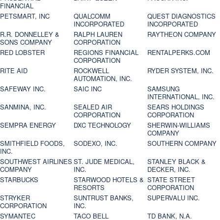
FINANCIAL
PETSMART, INC
QUALCOMM
QUEST DIAGNOSTICS
INCORPORATED
INCORPORATED
R.R. DONNELLEY &
RALPH LAUREN
RAYTHEON COMPANY
SONS COMPANY
CORPORATION
RED LOBSTER
REGIONS FINANCIAL
RENTALPERKS.COM
CORPORATION
RITE AID
ROCKWELL
RYDER SYSTEM, INC.
AUTOMATION, INC.
SAFEWAY INC.
SAIC INC
SAMSUNG
INTERNATIONAL, INC.
SANMINA, INC.
SEALED AIR
SEARS HOLDINGS
CORPORATION
CORPORATION
SEMPRA ENERGY
DXC TECHNOLOGY
SHERWIN-WILLIAMS
COMPANY
SMITHFIELD FOODS,
SODEXO, INC.
SOUTHERN COMPANY
INC.
SOUTHWEST AIRLINES
ST. JUDE MEDICAL,
STANLEY BLACK &
COMPANY
INC.
DECKER, INC.
STARBUCKS
STARWOOD HOTELS &
STATE STREET
RESORTS
CORPORATION
STRYKER
SUNTRUST BANKS,
SUPERVALU INC.
CORPORATION
INC.
SYMANTEC
TACO BELL
TD BANK, N.A.