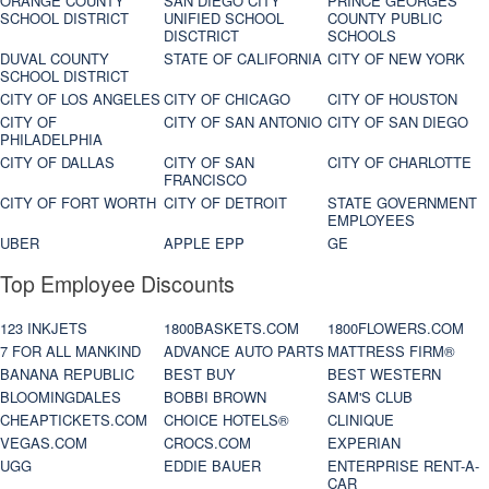
ORANGE COUNTY
SAN DIEGO CITY
PRINCE GEORGES
SCHOOL DISTRICT
UNIFIED SCHOOL
COUNTY PUBLIC
DISCTRICT
SCHOOLS
DUVAL COUNTY
STATE OF CALIFORNIA
CITY OF NEW YORK
SCHOOL DISTRICT
CITY OF LOS ANGELES
CITY OF CHICAGO
CITY OF HOUSTON
CITY OF
CITY OF SAN ANTONIO
CITY OF SAN DIEGO
PHILADELPHIA
CITY OF DALLAS
CITY OF SAN
CITY OF CHARLOTTE
FRANCISCO
CITY OF FORT WORTH
CITY OF DETROIT
STATE GOVERNMENT
EMPLOYEES
UBER
APPLE EPP
GE
Top Employee Discounts
123 INKJETS
1800BASKETS.COM
1800FLOWERS.COM
7 FOR ALL MANKIND
ADVANCE AUTO PARTS
MATTRESS FIRM®
BANANA REPUBLIC
BEST BUY
BEST WESTERN
BLOOMINGDALES
BOBBI BROWN
SAM'S CLUB
CHEAPTICKETS.COM
CHOICE HOTELS®
CLINIQUE
VEGAS.COM
CROCS.COM
EXPERIAN
UGG
EDDIE BAUER
ENTERPRISE RENT-A-
CAR