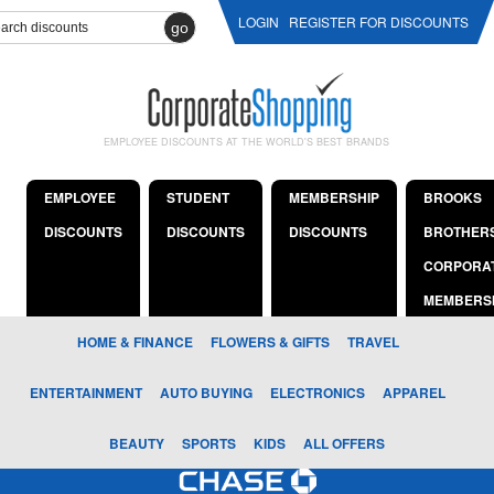
LOGIN
REGISTER FOR DISCOUNTS
go
EMPLOYEE DISCOUNTS AT THE WORLD'S BEST BRANDS
EMPLOYEE
STUDENT
MEMBERSHIP
BROOKS
DISCOUNTS
DISCOUNTS
DISCOUNTS
BROTHER
CORPORA
MEMBERS
HOME & FINANCE
FLOWERS & GIFTS
TRAVEL
ENTERTAINMENT
AUTO BUYING
ELECTRONICS
APPAREL
BEAUTY
SPORTS
KIDS
ALL OFFERS