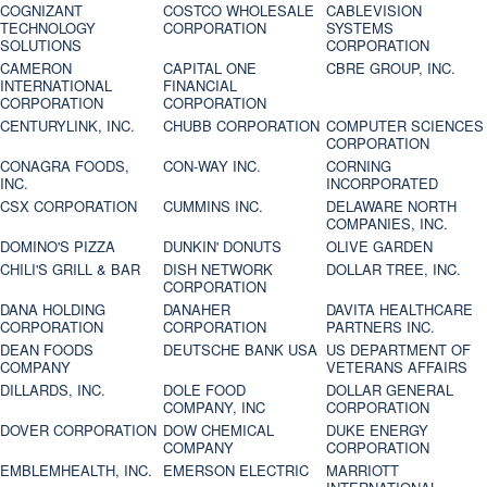
COGNIZANT
COSTCO WHOLESALE
CABLEVISION
TECHNOLOGY
CORPORATION
SYSTEMS
SOLUTIONS
CORPORATION
CAMERON
CAPITAL ONE
CBRE GROUP, INC.
INTERNATIONAL
FINANCIAL
CORPORATION
CORPORATION
CENTURYLINK, INC.
CHUBB CORPORATION
COMPUTER SCIENCES
CORPORATION
CONAGRA FOODS,
CON-WAY INC.
CORNING
INC.
INCORPORATED
CSX CORPORATION
CUMMINS INC.
DELAWARE NORTH
COMPANIES, INC.
DOMINO'S PIZZA
DUNKIN' DONUTS
OLIVE GARDEN
CHILI'S GRILL & BAR
DISH NETWORK
DOLLAR TREE, INC.
CORPORATION
DANA HOLDING
DANAHER
DAVITA HEALTHCARE
CORPORATION
CORPORATION
PARTNERS INC.
DEAN FOODS
DEUTSCHE BANK USA
US DEPARTMENT OF
COMPANY
VETERANS AFFAIRS
DILLARDS, INC.
DOLE FOOD
DOLLAR GENERAL
COMPANY, INC
CORPORATION
DOVER CORPORATION
DOW CHEMICAL
DUKE ENERGY
COMPANY
CORPORATION
EMBLEMHEALTH, INC.
EMERSON ELECTRIC
MARRIOTT