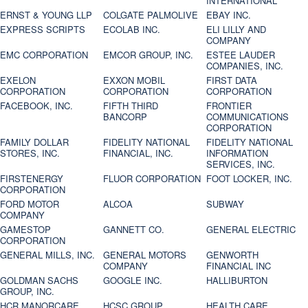
INTERNATIONAL
ERNST & YOUNG LLP
COLGATE PALMOLIVE
EBAY INC.
EXPRESS SCRIPTS
ECOLAB INC.
ELI LILLY AND
COMPANY
EMC CORPORATION
EMCOR GROUP, INC.
ESTEE LAUDER
COMPANIES, INC.
EXELON
EXXON MOBIL
FIRST DATA
CORPORATION
CORPORATION
CORPORATION
FACEBOOK, INC.
FIFTH THIRD
FRONTIER
BANCORP
COMMUNICATIONS
CORPORATION
FAMILY DOLLAR
FIDELITY NATIONAL
FIDELITY NATIONAL
STORES, INC.
FINANCIAL, INC.
INFORMATION
SERVICES, INC.
FIRSTENERGY
FLUOR CORPORATION
FOOT LOCKER, INC.
CORPORATION
FORD MOTOR
ALCOA
SUBWAY
COMPANY
GAMESTOP
GANNETT CO.
GENERAL ELECTRIC
CORPORATION
GENERAL MILLS, INC.
GENERAL MOTORS
GENWORTH
COMPANY
FINANCIAL INC
GOLDMAN SACHS
GOOGLE INC.
HALLIBURTON
GROUP, INC.
HCR MANORCARE,
HCSC GROUP
HEALTH CARE