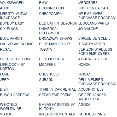
VOLKSWAGEN
BMW
MERCEDES
AUDI
BOOKING.COM
SIXT RENT A CAR
LIBERTY MUTUAL
CHEAPOAIR®
HP EMPLOYEE
INSURANCE
PURCHASE PROGRAM
BUYBUY BABY
BED BATH & BEYOND®
LEGOLAND PARKS
SIX FLAGS
UNIVERSAL
JO MALONE
HOLLYWOOD
BLUE APRON
BROADWAY SHOWS
CIRQUE DE SOLEIL
LAS VEGAS SHOWS
BLUE MAN GROUP
TICKETMASTER
REGAL
TOYOTA
VERIZON WIRELESS
FORD EMPLOYEES
OVERSTOCK.COM
BLUEMERCURY
J.CREW FACTORY
LIFELOCK™ BY
MCAFEE®
HONDA
NORTON
FORD
CHEVROLET
NISSAN
JEEP
SUBARU
DELL MEMBER
PURCHASE PROGRAM
DISH
THRIFTY CAR RENTAL
ACCORHOTELS
BUSCH GARDENS
CEDAR FAIR PARKS
GE APPLIANCES
WAREHOUSE
W HOTELS
EMBASSY SUITES BY
AGODA
WORLDWIDE
HILTON™
VIATOR
INTERCONTINENTAL®
FAIRFIELD INN &