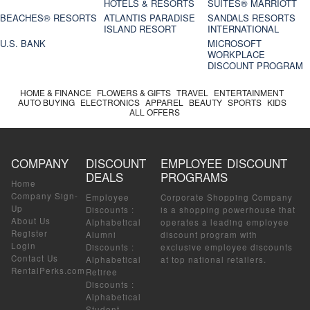
HOTELS & RESORTS
SUITES® MARRIOTT
BEACHES® RESORTS
ATLANTIS PARADISE
SANDALS RESORTS
ISLAND RESORT
INTERNATIONAL
U.S. BANK
MICROSOFT
WORKPLACE
DISCOUNT PROGRAM
HOME & FINANCE
FLOWERS & GIFTS
TRAVEL
ENTERTAINMENT
AUTO BUYING
ELECTRONICS
APPAREL
BEAUTY
SPORTS
KIDS
ALL OFFERS
COMPANY
DISCOUNT
EMPLOYEE DISCOUNT
DEALS
PROGRAMS
Home
Company Sign-
Employee
Corporate Shopping Company
Up
Discounts
:
is a shopping powerhouse that
About Us
Alphabetical
operates a leading employee
Register
Alumni
discount program with
Login
Discounts
:
exclusive employee discounts
Contact Us
Alphabetical
at top national retailers.
RentalPerks.com
Retiree
Discounts
:
Alphabetical
Student