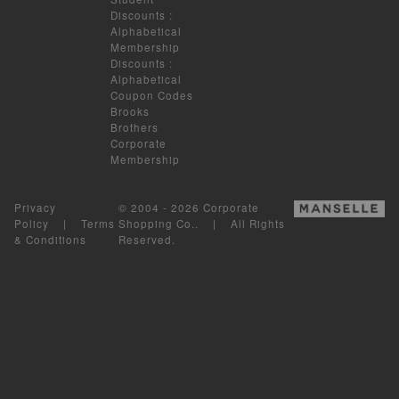
Discounts
:
Alphabetical
Membership
Discounts
:
Alphabetical
Coupon Codes
Brooks
Brothers
Corporate
Membership
Privacy
© 2004 - 2026 Corporate
Policy
|
Terms
Shopping Co.. | All Rights
& Conditions
Reserved.