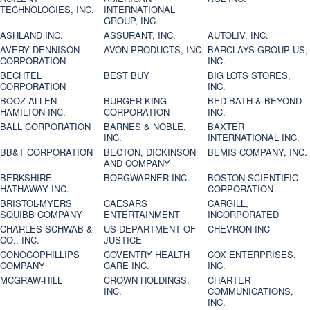
TECHNOLOGIES, INC.
INTERNATIONAL
GROUP, INC.
ASHLAND INC.
ASSURANT, INC.
AUTOLIV, INC.
AVERY DENNISON
AVON PRODUCTS, INC.
BARCLAYS GROUP US,
CORPORATION
INC.
BECHTEL
BEST BUY
BIG LOTS STORES,
CORPORATION
INC.
BOOZ ALLEN
BURGER KING
BED BATH & BEYOND
HAMILTON INC.
CORPORATION
INC.
BALL CORPORATION
BARNES & NOBLE,
BAXTER
INC.
INTERNATIONAL INC.
BB&T CORPORATION
BECTON, DICKINSON
BEMIS COMPANY, INC.
AND COMPANY
BERKSHIRE
BORGWARNER INC.
BOSTON SCIENTIFIC
HATHAWAY INC.
CORPORATION
BRISTOL-MYERS
CAESARS
CARGILL,
SQUIBB COMPANY
ENTERTAINMENT
INCORPORATED
CHARLES SCHWAB &
US DEPARTMENT OF
CHEVRON INC
CO., INC.
JUSTICE
CONOCOPHILLIPS
COVENTRY HEALTH
COX ENTERPRISES,
COMPANY
CARE INC.
INC.
MCGRAW-HILL
CROWN HOLDINGS,
CHARTER
INC.
COMMUNICATIONS,
INC.