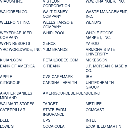
VIACOM INC.
VISTEON
W.W. GRAINGER, INC.
CORPORATION
WALGREEN CO.
WALT DISNEY
WASTE MANAGEMENT,
COMPANY
INC.
WELLPOINT INC.
WELLS FARGO &
WENDYS
COMPANY
WEYERHAEUSER
WHIRLPOOL
WHOLE FOODS
COMPANY
MARKET, INC.
WYNN RESORTS
XEROX
YAHOO
YRC WORLDWIDE, INC.
YUM BRANDS
ARIZONA STATE
UNIVERSITY
KIJIAN.COM
RETAILCODES.COM
MCKESSON
BANK OF AMERICA
CITIBANK
J.P. MORGAN CHASE &
CO.
APPLE
CVS CAREMARK
IBM
CITIGROUP
CARDINAL HEALTH
UNITEDHEALTH
GROUP
ARCHER DANIELS
AMERISOURCEBERGEN
BOEING
MIDLAND
WALMART STORES
TARGET
METLIFE
CATERPILLAR
STATE FARM
COMCAST
INSURANCE
DELL
UPS
INTEL
LOWE'S
COCA-COLA
LOCKHEED MARTIN