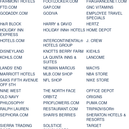
FAIRMONT HOTELS
FOOTLOCKER.COM
FRAGRANCENET.COM
FTD.COM
GAP.COM
GNC VITAMINS
GODADDY.COM
GODIVA
EMPLOYEE TRAVEL
SPECIALS
H&R BLOCK
HARRY & DAVID
HERTZ
HOLIDAY INN
HOLIDAY INN® HOTELS
HOME DEPOT
EXPRESS
HOTELS.COM
INTERCONTINENTAL®
J. CREW
HOTELS GROUP
DISNEYLAND
KNOTTS BERRY FARM
KIEHLS
KOHLS.COM
LA QUINTA INNS &
LANCOME
SUITES
LANDS' END
NEIMAN MARCUS
MACYS
MARRIOTT HOTELS
MLB.COM SHOP
NBA STORE
SAKS FIFTH AVENUE
NFL SHOP
NIKE STORE
OFF 5TH
NINE WEST
THE NORTH FACE
OFFICE DEPOT
OLD NAVY
ORBITZ
ORIGINS
PHILOSOPHY
PROFLOWERS.COM
PUMA.COM
RALPH LAUREN
RESTAURANT.COM
TRIPADVISOR®
SEPHORA.COM
SHARI'S BERRIES
SHERATON HOTELS &
RESORTS
SIERRA TRADING
SOLSTICE
TARGET