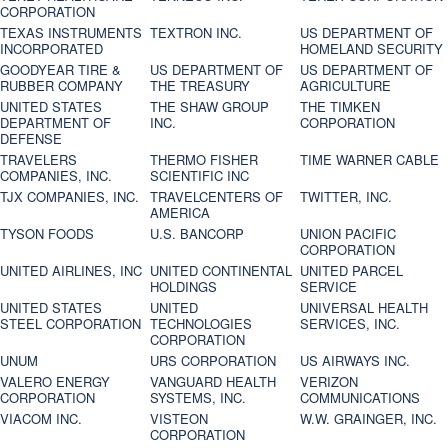
CORPORATION
TEXAS INSTRUMENTS
TEXTRON INC.
US DEPARTMENT OF
INCORPORATED
HOMELAND SECURITY
GOODYEAR TIRE &
US DEPARTMENT OF
US DEPARTMENT OF
RUBBER COMPANY
THE TREASURY
AGRICULTURE
UNITED STATES
THE SHAW GROUP
THE TIMKEN
DEPARTMENT OF
INC.
CORPORATION
DEFENSE
TRAVELERS
THERMO FISHER
TIME WARNER CABLE
COMPANIES, INC.
SCIENTIFIC INC
TJX COMPANIES, INC.
TRAVELCENTERS OF
TWITTER, INC.
AMERICA
TYSON FOODS
U.S. BANCORP
UNION PACIFIC
CORPORATION
UNITED AIRLINES, INC
UNITED CONTINENTAL
UNITED PARCEL
HOLDINGS
SERVICE
UNITED STATES
UNITED
UNIVERSAL HEALTH
STEEL CORPORATION
TECHNOLOGIES
SERVICES, INC.
CORPORATION
UNUM
URS CORPORATION
US AIRWAYS INC.
VALERO ENERGY
VANGUARD HEALTH
VERIZON
CORPORATION
SYSTEMS, INC.
COMMUNICATIONS
VIACOM INC.
VISTEON
W.W. GRAINGER, INC.
CORPORATION