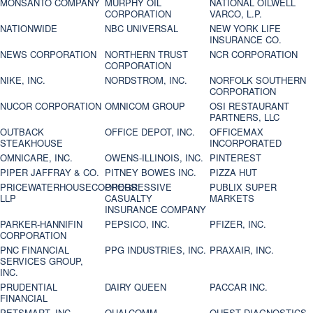
MONSANTO COMPANY
MURPHY OIL
NATIONAL OILWELL
CORPORATION
VARCO, L.P.
NATIONWIDE
NBC UNIVERSAL
NEW YORK LIFE
INSURANCE CO.
NEWS CORPORATION
NORTHERN TRUST
NCR CORPORATION
CORPORATION
NIKE, INC.
NORDSTROM, INC.
NORFOLK SOUTHERN
CORPORATION
NUCOR CORPORATION
OMNICOM GROUP
OSI RESTAURANT
PARTNERS, LLC
OUTBACK
OFFICE DEPOT, INC.
OFFICEMAX
STEAKHOUSE
INCORPORATED
OMNICARE, INC.
OWENS-ILLINOIS, INC.
PINTEREST
PIPER JAFFRAY & CO.
PITNEY BOWES INC.
PIZZA HUT
PRICEWATERHOUSECOOPERS
PROGRESSIVE
PUBLIX SUPER
LLP
CASUALTY
MARKETS
INSURANCE COMPANY
PARKER-HANNIFIN
PEPSICO, INC.
PFIZER, INC.
CORPORATION
PNC FINANCIAL
PPG INDUSTRIES, INC.
PRAXAIR, INC.
SERVICES GROUP,
INC.
PRUDENTIAL
DAIRY QUEEN
PACCAR INC.
FINANCIAL
PETSMART, INC
QUALCOMM
QUEST DIAGNOSTICS