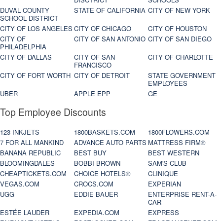
DUVAL COUNTY
STATE OF CALIFORNIA
CITY OF NEW YORK
SCHOOL DISTRICT
CITY OF LOS ANGELES
CITY OF CHICAGO
CITY OF HOUSTON
CITY OF
CITY OF SAN ANTONIO
CITY OF SAN DIEGO
PHILADELPHIA
CITY OF DALLAS
CITY OF SAN
CITY OF CHARLOTTE
FRANCISCO
CITY OF FORT WORTH
CITY OF DETROIT
STATE GOVERNMENT
EMPLOYEES
UBER
APPLE EPP
GE
Top Employee Discounts
123 INKJETS
1800BASKETS.COM
1800FLOWERS.COM
7 FOR ALL MANKIND
ADVANCE AUTO PARTS
MATTRESS FIRM®
BANANA REPUBLIC
BEST BUY
BEST WESTERN
BLOOMINGDALES
BOBBI BROWN
SAM'S CLUB
CHEAPTICKETS.COM
CHOICE HOTELS®
CLINIQUE
VEGAS.COM
CROCS.COM
EXPERIAN
UGG
EDDIE BAUER
ENTERPRISE RENT-A-
CAR
ESTÉE LAUDER
EXPEDIA.COM
EXPRESS