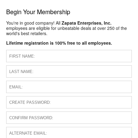
Begin Your Membership
You're in good company! All
Zapata Enterprises, Inc.
employees are eligible for unbeatable deals at over 250 of the
world's best retailers.
Lifetime registration is 100% free to all employees.