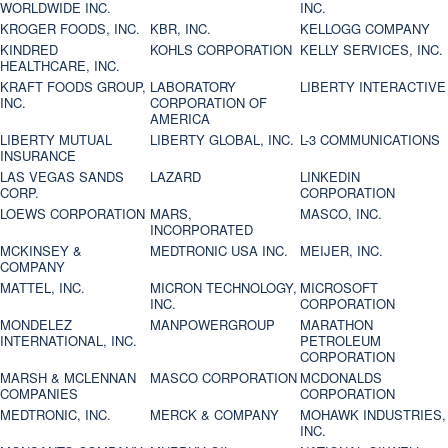
WORLDWIDE INC.
INC.
KROGER FOODS, INC.
KBR, INC.
KELLOGG COMPANY
KINDRED
KOHLS CORPORATION
KELLY SERVICES, INC.
HEALTHCARE, INC.
KRAFT FOODS GROUP,
LABORATORY
LIBERTY INTERACTIVE
INC.
CORPORATION OF
AMERICA
LIBERTY MUTUAL
LIBERTY GLOBAL, INC.
L-3 COMMUNICATIONS
INSURANCE
LAS VEGAS SANDS
LAZARD
LINKEDIN
CORP.
CORPORATION
LOEWS CORPORATION
MARS,
MASCO, INC.
INCORPORATED
MCKINSEY &
MEDTRONIC USA INC.
MEIJER, INC.
COMPANY
MATTEL, INC.
MICRON TECHNOLOGY,
MICROSOFT
INC.
CORPORATION
MONDELEZ
MANPOWERGROUP
MARATHON
INTERNATIONAL, INC.
PETROLEUM
CORPORATION
MARSH & MCLENNAN
MASCO CORPORATION
MCDONALDS
COMPANIES
CORPORATION
MEDTRONIC, INC.
MERCK & COMPANY
MOHAWK INDUSTRIES,
INC.