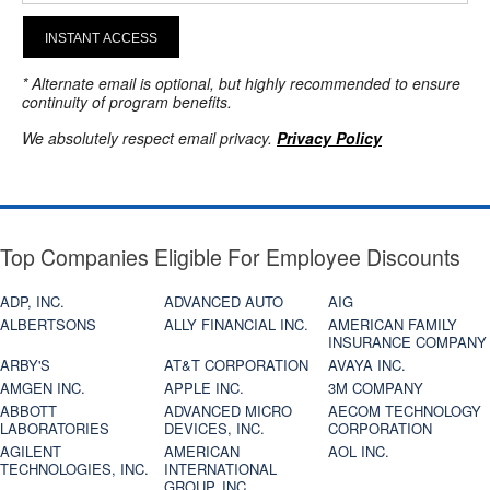
INSTANT ACCESS
* Alternate email is optional, but highly recommended to ensure
continuity of program benefits.
We absolutely respect email privacy.
Privacy Policy
Top Companies Eligible For Employee Discounts
ADP, INC.
ADVANCED AUTO
AIG
ALBERTSONS
ALLY FINANCIAL INC.
AMERICAN FAMILY
INSURANCE COMPANY
ARBY'S
AT&T CORPORATION
AVAYA INC.
AMGEN INC.
APPLE INC.
3M COMPANY
ABBOTT
ADVANCED MICRO
AECOM TECHNOLOGY
LABORATORIES
DEVICES, INC.
CORPORATION
AGILENT
AMERICAN
AOL INC.
TECHNOLOGIES, INC.
INTERNATIONAL
GROUP, INC.