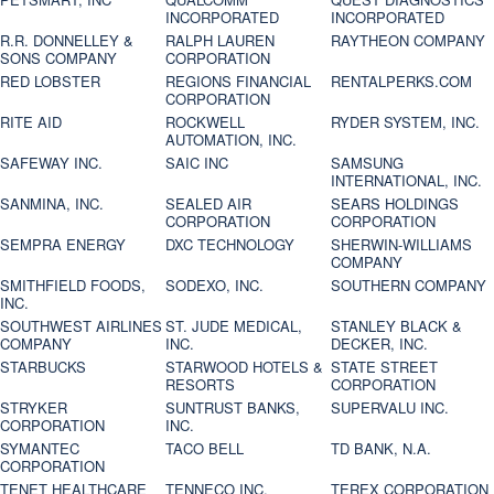
INCORPORATED
INCORPORATED
R.R. DONNELLEY &
RALPH LAUREN
RAYTHEON COMPANY
SONS COMPANY
CORPORATION
RED LOBSTER
REGIONS FINANCIAL
RENTALPERKS.COM
CORPORATION
RITE AID
ROCKWELL
RYDER SYSTEM, INC.
AUTOMATION, INC.
SAFEWAY INC.
SAIC INC
SAMSUNG
INTERNATIONAL, INC.
SANMINA, INC.
SEALED AIR
SEARS HOLDINGS
CORPORATION
CORPORATION
SEMPRA ENERGY
DXC TECHNOLOGY
SHERWIN-WILLIAMS
COMPANY
SMITHFIELD FOODS,
SODEXO, INC.
SOUTHERN COMPANY
INC.
SOUTHWEST AIRLINES
ST. JUDE MEDICAL,
STANLEY BLACK &
COMPANY
INC.
DECKER, INC.
STARBUCKS
STARWOOD HOTELS &
STATE STREET
RESORTS
CORPORATION
STRYKER
SUNTRUST BANKS,
SUPERVALU INC.
CORPORATION
INC.
SYMANTEC
TACO BELL
TD BANK, N.A.
CORPORATION
TENET HEALTHCARE
TENNECO INC.
TEREX CORPORATION