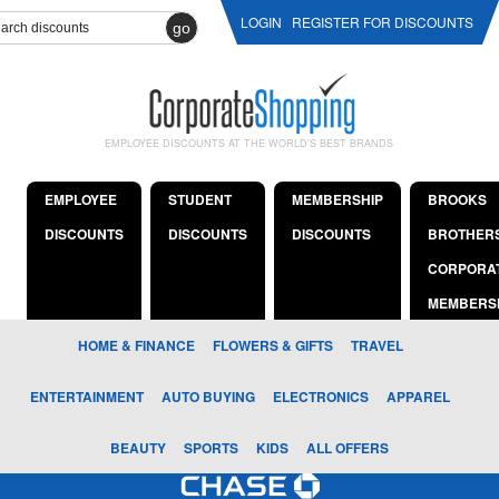
LOGIN
REGISTER FOR DISCOUNTS
go
EMPLOYEE DISCOUNTS AT THE WORLD'S BEST BRANDS
EMPLOYEE
STUDENT
MEMBERSHIP
BROOKS
DISCOUNTS
DISCOUNTS
DISCOUNTS
BROTHER
CORPORA
MEMBERS
HOME & FINANCE
FLOWERS & GIFTS
TRAVEL
ENTERTAINMENT
AUTO BUYING
ELECTRONICS
APPAREL
BEAUTY
SPORTS
KIDS
ALL OFFERS