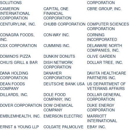
SOLUTIONS
CORPORATION
CAMERON
CAPITAL ONE
CBRE GROUP, INC.
INTERNATIONAL
FINANCIAL
CORPORATION
CORPORATION
CENTURYLINK, INC.
CHUBB CORPORATION
COMPUTER SCIENCES
CORPORATION
CONAGRA FOODS,
CON-WAY INC.
CORNING
INC.
INCORPORATED
CSX CORPORATION
CUMMINS INC.
DELAWARE NORTH
COMPANIES, INC.
DOMINO'S PIZZA
DUNKIN' DONUTS
OLIVE GARDEN
CHILI'S GRILL & BAR
DISH NETWORK
DOLLAR TREE, INC.
CORPORATION
DANA HOLDING
DANAHER
DAVITA HEALTHCARE
CORPORATION
CORPORATION
PARTNERS INC.
DEAN FOODS
DEUTSCHE BANK USA
US DEPARTMENT OF
COMPANY
VETERANS AFFAIRS
DILLARDS, INC.
DOLE FOOD
DOLLAR GENERAL
COMPANY, INC
CORPORATION
DOVER CORPORATION
DOW CHEMICAL
DUKE ENERGY
COMPANY
CORPORATION
EMBLEMHEALTH, INC.
EMERSON ELECTRIC
MARRIOTT
INTERNATIONAL
ERNST & YOUNG LLP
COLGATE PALMOLIVE
EBAY INC.