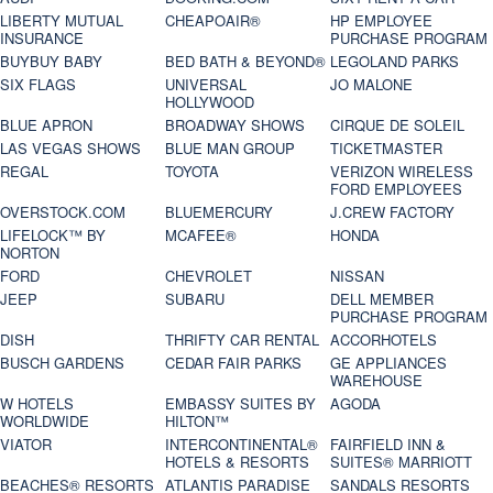
LIBERTY MUTUAL
CHEAPOAIR®
HP EMPLOYEE
INSURANCE
PURCHASE PROGRAM
BUYBUY BABY
BED BATH & BEYOND®
LEGOLAND PARKS
SIX FLAGS
UNIVERSAL
JO MALONE
HOLLYWOOD
BLUE APRON
BROADWAY SHOWS
CIRQUE DE SOLEIL
LAS VEGAS SHOWS
BLUE MAN GROUP
TICKETMASTER
REGAL
TOYOTA
VERIZON WIRELESS
FORD EMPLOYEES
OVERSTOCK.COM
BLUEMERCURY
J.CREW FACTORY
LIFELOCK™ BY
MCAFEE®
HONDA
NORTON
FORD
CHEVROLET
NISSAN
JEEP
SUBARU
DELL MEMBER
PURCHASE PROGRAM
DISH
THRIFTY CAR RENTAL
ACCORHOTELS
BUSCH GARDENS
CEDAR FAIR PARKS
GE APPLIANCES
WAREHOUSE
W HOTELS
EMBASSY SUITES BY
AGODA
WORLDWIDE
HILTON™
VIATOR
INTERCONTINENTAL®
FAIRFIELD INN &
HOTELS & RESORTS
SUITES® MARRIOTT
BEACHES® RESORTS
ATLANTIS PARADISE
SANDALS RESORTS