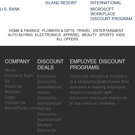
ISLAND RESORT
INTERNATIONAL
U.S. BANK
MICROSOFT
WORKPLACE
DISCOUNT PROGRAM
HOME & FINANCE
FLOWERS & GIFTS
TRAVEL
ENTERTAINMENT
AUTO BUYING
ELECTRONICS
APPAREL
BEAUTY
SPORTS
KIDS
ALL OFFERS
COMPANY
DISCOUNT
EMPLOYEE DISCOUNT
DEALS
PROGRAMS
Home
Company Sign-
Employee
Corporate Shopping Company
Up
Discounts
:
is a shopping powerhouse that
About Us
Alphabetical
operates a leading employee
Register
Alumni
discount program with
Login
Discounts
:
exclusive employee discounts
Contact Us
Alphabetical
at top national retailers.
RentalPerks.com
Retiree
Discounts
:
Alphabetical
Student
Discounts
: