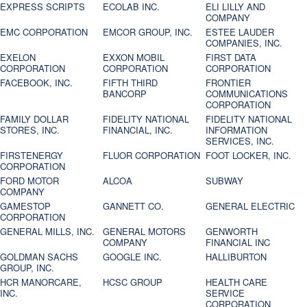
EXPRESS SCRIPTS
ECOLAB INC.
ELI LILLY AND
COMPANY
EMC CORPORATION
EMCOR GROUP, INC.
ESTEE LAUDER
COMPANIES, INC.
EXELON
EXXON MOBIL
FIRST DATA
CORPORATION
CORPORATION
CORPORATION
FACEBOOK, INC.
FIFTH THIRD
FRONTIER
BANCORP
COMMUNICATIONS
CORPORATION
FAMILY DOLLAR
FIDELITY NATIONAL
FIDELITY NATIONAL
STORES, INC.
FINANCIAL, INC.
INFORMATION
SERVICES, INC.
FIRSTENERGY
FLUOR CORPORATION
FOOT LOCKER, INC.
CORPORATION
FORD MOTOR
ALCOA
SUBWAY
COMPANY
GAMESTOP
GANNETT CO.
GENERAL ELECTRIC
CORPORATION
GENERAL MILLS, INC.
GENERAL MOTORS
GENWORTH
COMPANY
FINANCIAL INC
GOLDMAN SACHS
GOOGLE INC.
HALLIBURTON
GROUP, INC.
HCR MANORCARE,
HCSC GROUP
HEALTH CARE
INC.
SERVICE
CORPORATION