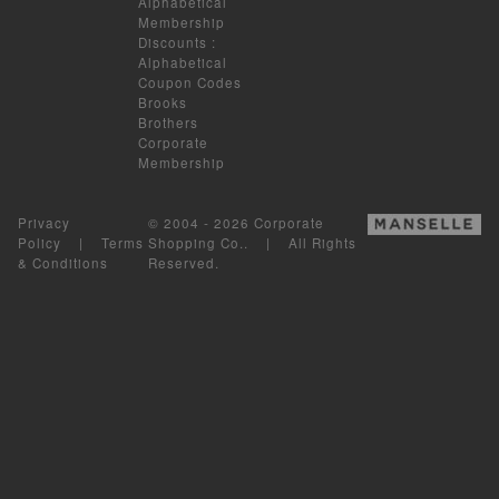
Alphabetical
Membership
Discounts
:
Alphabetical
Coupon Codes
Brooks
Brothers
Corporate
Membership
Privacy
© 2004 - 2026 Corporate
Policy
|
Terms
Shopping Co.. | All Rights
& Conditions
Reserved.