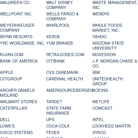
WALGREEN CO.
WALT DISNEY
WASTE MANAGEMENT,
COMPANY
INC.
WELLPOINT INC.
WELLS FARGO &
WENDYS
COMPANY
WEYERHAEUSER
WHIRLPOOL
WHOLE FOODS
COMPANY
MARKET, INC.
WYNN RESORTS
XEROX
YAHOO
YRC WORLDWIDE, INC.
YUM BRANDS
ARIZONA STATE
UNIVERSITY
KIJIAN.COM
RETAILCODES.COM
MCKESSON
BANK OF AMERICA
CITIBANK
J.P. MORGAN CHASE &
CO.
APPLE
CVS CAREMARK
IBM
CITIGROUP
CARDINAL HEALTH
UNITEDHEALTH
GROUP
ARCHER DANIELS
AMERISOURCEBERGEN
BOEING
MIDLAND
WALMART STORES
TARGET
METLIFE
CATERPILLAR
STATE FARM
COMCAST
INSURANCE
DELL
UPS
INTEL
LOWE'S
COCA-COLA
LOCKHEED MARTIN
CISCO SYSTEMS
FEDEX
SYSCO