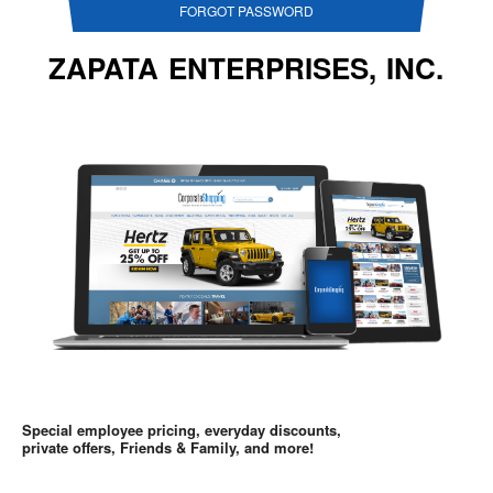
FORGOT PASSWORD
ZAPATA ENTERPRISES, INC.
Special employee pricing, everyday discounts,
private offers, Friends & Family, and more!