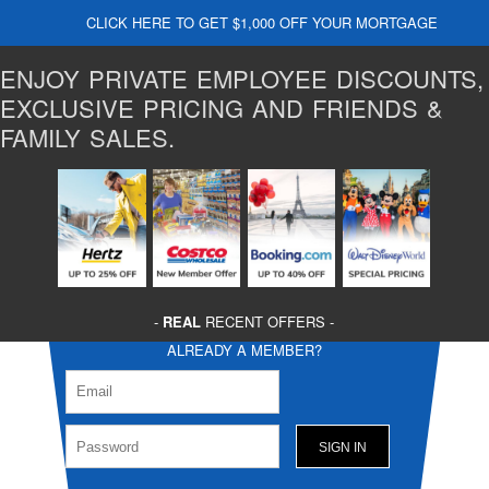
CLICK HERE TO GET $1,000 OFF YOUR MORTGAGE
ENJOY PRIVATE EMPLOYEE DISCOUNTS,
EXCLUSIVE PRICING AND FRIENDS &
FAMILY SALES.
-
REAL
RECENT OFFERS -
ALREADY A MEMBER?