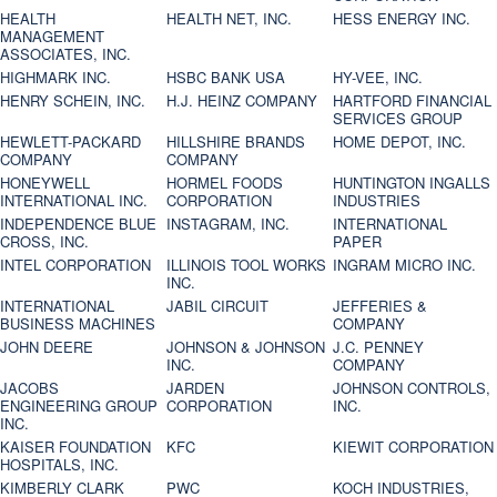
HEALTH
HEALTH NET, INC.
HESS ENERGY INC.
MANAGEMENT
ASSOCIATES, INC.
HIGHMARK INC.
HSBC BANK USA
HY-VEE, INC.
HENRY SCHEIN, INC.
H.J. HEINZ COMPANY
HARTFORD FINANCIAL
SERVICES GROUP
HEWLETT-PACKARD
HILLSHIRE BRANDS
HOME DEPOT, INC.
COMPANY
COMPANY
HONEYWELL
HORMEL FOODS
HUNTINGTON INGALLS
INTERNATIONAL INC.
CORPORATION
INDUSTRIES
INDEPENDENCE BLUE
INSTAGRAM, INC.
INTERNATIONAL
CROSS, INC.
PAPER
INTEL CORPORATION
ILLINOIS TOOL WORKS
INGRAM MICRO INC.
INC.
INTERNATIONAL
JABIL CIRCUIT
JEFFERIES &
BUSINESS MACHINES
COMPANY
JOHN DEERE
JOHNSON & JOHNSON
J.C. PENNEY
INC.
COMPANY
JACOBS
JARDEN
JOHNSON CONTROLS,
ENGINEERING GROUP
CORPORATION
INC.
INC.
KAISER FOUNDATION
KFC
KIEWIT CORPORATION
HOSPITALS, INC.
KIMBERLY CLARK
PWC
KOCH INDUSTRIES,