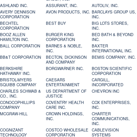
ASHLAND INC.
ASSURANT, INC.
AUTOLIV, INC.
AVERY DENNISON
AVON PRODUCTS, INC.
BARCLAYS GROUP US,
CORPORATION
INC.
BECHTEL
BEST BUY
BIG LOTS STORES,
CORPORATION
INC.
BOOZ ALLEN
BURGER KING
BED BATH & BEYOND
HAMILTON INC.
CORPORATION
INC.
BALL CORPORATION
BARNES & NOBLE,
BAXTER
INC.
INTERNATIONAL INC.
BB&T CORPORATION
BECTON, DICKINSON
BEMIS COMPANY, INC.
AND COMPANY
BERKSHIRE
BORGWARNER INC.
BOSTON SCIENTIFIC
HATHAWAY INC.
CORPORATION
BRISTOL-MYERS
CAESARS
CARGILL,
SQUIBB COMPANY
ENTERTAINMENT
INCORPORATED
CHARLES SCHWAB &
US DEPARTMENT OF
CHEVRON INC
CO., INC.
JUSTICE
CONOCOPHILLIPS
COVENTRY HEALTH
COX ENTERPRISES,
COMPANY
CARE INC.
INC.
MCGRAW-HILL
CROWN HOLDINGS,
CHARTER
INC.
COMMUNICATIONS,
INC.
COGNIZANT
COSTCO WHOLESALE
CABLEVISION
TECHNOLOGY
CORPORATION
SYSTEMS