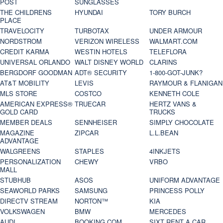
POST
SUNGLASSES
THE CHILDRENS
HYUNDAI
TORY BURCH
PLACE
TRAVELOCITY
TURBOTAX
UNDER ARMOUR
NORDSTROM
VERIZON WIRELESS
WALMART.COM
CREDIT KARMA
WESTIN HOTELS
TELEFLORA
UNIVERSAL ORLANDO
WALT DISNEY WORLD
CLARINS
BERGDORF GOODMAN
ADT® SECURITY
1-800-GOT-JUNK?
AT&T MOBILITY
LEVIS
RAYMOUR & FLANIGAN
MLS STORE
COSTCO
KENNETH COLE
AMERICAN EXPRESS®
TRUECAR
HERTZ VANS &
GOLD CARD
TRUCKS
MEMBER DEALS
SENNHEISER
SIMPLY CHOCOLATE
MAGAZINE
ZIPCAR
L.L.BEAN
ADVANTAGE
WALGREENS
STAPLES
4INKJETS
PERSONALIZATION
CHEWY
VRBO
MALL
STUBHUB
ASOS
UNIFORM ADVANTAGE
SEAWORLD PARKS
SAMSUNG
PRINCESS POLLY
DIRECTV STREAM
NORTON™
KIA
VOLKSWAGEN
BMW
MERCEDES
AUDI
BOOKING.COM
SIXT RENT A CAR