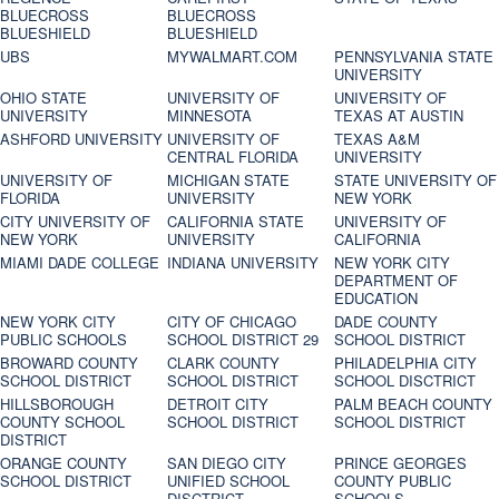
BLUECROSS
BLUECROSS
BLUESHIELD
BLUESHIELD
UBS
MYWALMART.COM
PENNSYLVANIA STATE
UNIVERSITY
OHIO STATE
UNIVERSITY OF
UNIVERSITY OF
UNIVERSITY
MINNESOTA
TEXAS AT AUSTIN
ASHFORD UNIVERSITY
UNIVERSITY OF
TEXAS A&M
CENTRAL FLORIDA
UNIVERSITY
UNIVERSITY OF
MICHIGAN STATE
STATE UNIVERSITY OF
FLORIDA
UNIVERSITY
NEW YORK
CITY UNIVERSITY OF
CALIFORNIA STATE
UNIVERSITY OF
NEW YORK
UNIVERSITY
CALIFORNIA
MIAMI DADE COLLEGE
INDIANA UNIVERSITY
NEW YORK CITY
DEPARTMENT OF
EDUCATION
NEW YORK CITY
CITY OF CHICAGO
DADE COUNTY
PUBLIC SCHOOLS
SCHOOL DISTRICT 29
SCHOOL DISTRICT
BROWARD COUNTY
CLARK COUNTY
PHILADELPHIA CITY
SCHOOL DISTRICT
SCHOOL DISTRICT
SCHOOL DISCTRICT
HILLSBOROUGH
DETROIT CITY
PALM BEACH COUNTY
COUNTY SCHOOL
SCHOOL DISTRICT
SCHOOL DISTRICT
DISTRICT
ORANGE COUNTY
SAN DIEGO CITY
PRINCE GEORGES
SCHOOL DISTRICT
UNIFIED SCHOOL
COUNTY PUBLIC
DISCTRICT
SCHOOLS