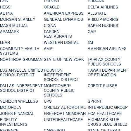
CHS
DUPONT
HUMANA
HESS
ORACLE
DELTA AIRLINES
AETNA
AMERICAN EXPRESS
ALLSTATE
MORGAN STANLEY
GENERAL DYNAMICS
PHILLIP MORRIS
MASS MUTUAL
CIGNA
BAKER HUGHES
ARAMARK
DARDEN
GAP
RESTAURANTS
LEAR
WESTERN DIGITAL
3M
COMMUNITY HEALTH
AMR
AMERICAN AIRLINES
SYSTEMS
NORTHROP GRUMMAN
STATE OF NEW YORK
FAIRFAX COUNTY
PUBLIC SCHOOLS
LOS ANGELES UNIFIED
HOUSTON
HAWAII DEPARTMENT
SCHOOL DISTRICT
INDEPENDENT
OF EDUCATION
SCHOOL DISTRICT
DALLAS INDEPENDENT
MONTGOMERY
CREDIT SUISSE
SCHOOL DISTRICT
COUNTY PUBLIC
SCHOOLS
VERIZON WIRELESS
UPS
SPRINT
MOTOROLA
O'REILLY AUTOMOTIVE
INTERPUBLIC GROUP
JONES FINANCIAL
FREEPORT MCMORAN
HCA HEALTHCARE
FIDELITY
UNITEDHEALTHCARE
HIGHMARK BLUE
INVESTMENTS
CROSS BLUE SHIELD
REGENCE
CAREFIRST
STATE OF TEXAS