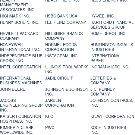
MANAGEMENT
ASSOCIATES, INC.
HIGHMARK INC.
HSBC BANK USA
HY-VEE, INC.
HENRY SCHEIN, INC.
H.J. HEINZ COMPANY
HARTFORD FINANCIAL
SERVICES GROUP
HEWLETT-PACKARD
HILLSHIRE BRANDS
HOME DEPOT, INC.
COMPANY
COMPANY
HONEYWELL
HORMEL FOODS
HUNTINGTON INGALLS
INTERNATIONAL INC.
CORPORATION
INDUSTRIES
INDEPENDENCE BLUE
INSTAGRAM, INC.
INTERNATIONAL
CROSS, INC.
PAPER
INTEL CORPORATION
ILLINOIS TOOL WORKS
INGRAM MICRO INC.
INC.
INTERNATIONAL
JABIL CIRCUIT
JEFFERIES &
BUSINESS MACHINES
COMPANY
JOHN DEERE
JOHNSON & JOHNSON
J.C. PENNEY
INC.
COMPANY
JACOBS
JARDEN
JOHNSON CONTROLS,
ENGINEERING GROUP
CORPORATION
INC.
INC.
KAISER FOUNDATION
KFC
KIEWIT CORPORATION
HOSPITALS, INC.
KIMBERLY CLARK
PWC
KOCH INDUSTRIES,
WORLDWIDE INC.
INC.