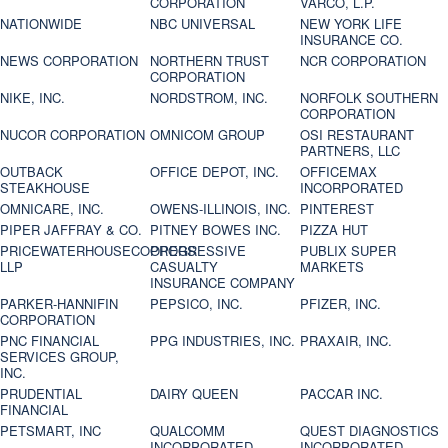
CORPORATION
VARCO, L.P.
NATIONWIDE
NBC UNIVERSAL
NEW YORK LIFE
INSURANCE CO.
NEWS CORPORATION
NORTHERN TRUST
NCR CORPORATION
CORPORATION
NIKE, INC.
NORDSTROM, INC.
NORFOLK SOUTHERN
CORPORATION
NUCOR CORPORATION
OMNICOM GROUP
OSI RESTAURANT
PARTNERS, LLC
OUTBACK
OFFICE DEPOT, INC.
OFFICEMAX
STEAKHOUSE
INCORPORATED
OMNICARE, INC.
OWENS-ILLINOIS, INC.
PINTEREST
PIPER JAFFRAY & CO.
PITNEY BOWES INC.
PIZZA HUT
PRICEWATERHOUSECOOPERS
PROGRESSIVE
PUBLIX SUPER
LLP
CASUALTY
MARKETS
INSURANCE COMPANY
PARKER-HANNIFIN
PEPSICO, INC.
PFIZER, INC.
CORPORATION
PNC FINANCIAL
PPG INDUSTRIES, INC.
PRAXAIR, INC.
SERVICES GROUP,
INC.
PRUDENTIAL
DAIRY QUEEN
PACCAR INC.
FINANCIAL
PETSMART, INC
QUALCOMM
QUEST DIAGNOSTICS
INCORPORATED
INCORPORATED