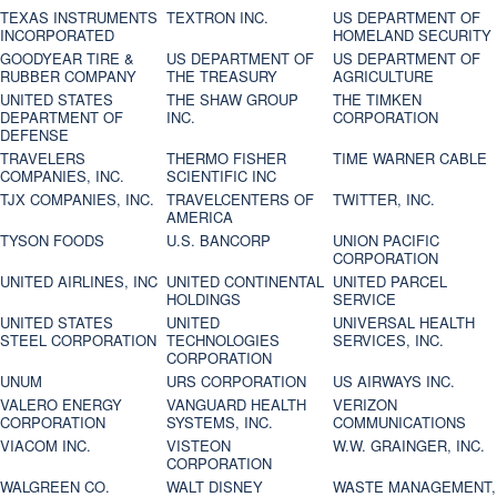
TEXAS INSTRUMENTS
TEXTRON INC.
US DEPARTMENT OF
INCORPORATED
HOMELAND SECURITY
GOODYEAR TIRE &
US DEPARTMENT OF
US DEPARTMENT OF
RUBBER COMPANY
THE TREASURY
AGRICULTURE
UNITED STATES
THE SHAW GROUP
THE TIMKEN
DEPARTMENT OF
INC.
CORPORATION
DEFENSE
TRAVELERS
THERMO FISHER
TIME WARNER CABLE
COMPANIES, INC.
SCIENTIFIC INC
TJX COMPANIES, INC.
TRAVELCENTERS OF
TWITTER, INC.
AMERICA
TYSON FOODS
U.S. BANCORP
UNION PACIFIC
CORPORATION
UNITED AIRLINES, INC
UNITED CONTINENTAL
UNITED PARCEL
HOLDINGS
SERVICE
UNITED STATES
UNITED
UNIVERSAL HEALTH
STEEL CORPORATION
TECHNOLOGIES
SERVICES, INC.
CORPORATION
UNUM
URS CORPORATION
US AIRWAYS INC.
VALERO ENERGY
VANGUARD HEALTH
VERIZON
CORPORATION
SYSTEMS, INC.
COMMUNICATIONS
VIACOM INC.
VISTEON
W.W. GRAINGER, INC.
CORPORATION
WALGREEN CO.
WALT DISNEY
WASTE MANAGEMENT,