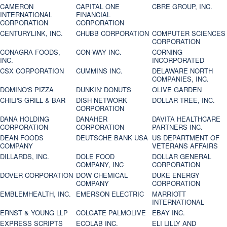
CAMERON
CAPITAL ONE
CBRE GROUP, INC.
INTERNATIONAL
FINANCIAL
CORPORATION
CORPORATION
CENTURYLINK, INC.
CHUBB CORPORATION
COMPUTER SCIENCES
CORPORATION
CONAGRA FOODS,
CON-WAY INC.
CORNING
INC.
INCORPORATED
CSX CORPORATION
CUMMINS INC.
DELAWARE NORTH
COMPANIES, INC.
DOMINO'S PIZZA
DUNKIN' DONUTS
OLIVE GARDEN
CHILI'S GRILL & BAR
DISH NETWORK
DOLLAR TREE, INC.
CORPORATION
DANA HOLDING
DANAHER
DAVITA HEALTHCARE
CORPORATION
CORPORATION
PARTNERS INC.
DEAN FOODS
DEUTSCHE BANK USA
US DEPARTMENT OF
COMPANY
VETERANS AFFAIRS
DILLARDS, INC.
DOLE FOOD
DOLLAR GENERAL
COMPANY, INC
CORPORATION
DOVER CORPORATION
DOW CHEMICAL
DUKE ENERGY
COMPANY
CORPORATION
EMBLEMHEALTH, INC.
EMERSON ELECTRIC
MARRIOTT
INTERNATIONAL
ERNST & YOUNG LLP
COLGATE PALMOLIVE
EBAY INC.
EXPRESS SCRIPTS
ECOLAB INC.
ELI LILLY AND