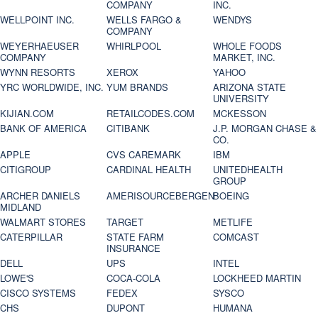
COMPANY
INC.
WELLPOINT INC.
WELLS FARGO &
WENDYS
COMPANY
WEYERHAEUSER
WHIRLPOOL
WHOLE FOODS
COMPANY
MARKET, INC.
WYNN RESORTS
XEROX
YAHOO
YRC WORLDWIDE, INC.
YUM BRANDS
ARIZONA STATE
UNIVERSITY
KIJIAN.COM
RETAILCODES.COM
MCKESSON
BANK OF AMERICA
CITIBANK
J.P. MORGAN CHASE &
CO.
APPLE
CVS CAREMARK
IBM
CITIGROUP
CARDINAL HEALTH
UNITEDHEALTH
GROUP
ARCHER DANIELS
AMERISOURCEBERGEN
BOEING
MIDLAND
WALMART STORES
TARGET
METLIFE
CATERPILLAR
STATE FARM
COMCAST
INSURANCE
DELL
UPS
INTEL
LOWE'S
COCA-COLA
LOCKHEED MARTIN
CISCO SYSTEMS
FEDEX
SYSCO
CHS
DUPONT
HUMANA