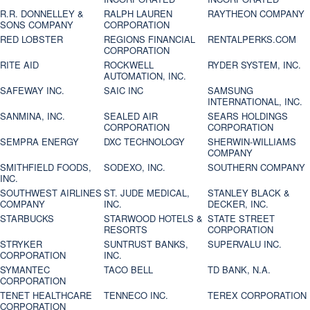
R.R. DONNELLEY &
RALPH LAUREN
RAYTHEON COMPANY
SONS COMPANY
CORPORATION
RED LOBSTER
REGIONS FINANCIAL
RENTALPERKS.COM
CORPORATION
RITE AID
ROCKWELL
RYDER SYSTEM, INC.
AUTOMATION, INC.
SAFEWAY INC.
SAIC INC
SAMSUNG
INTERNATIONAL, INC.
SANMINA, INC.
SEALED AIR
SEARS HOLDINGS
CORPORATION
CORPORATION
SEMPRA ENERGY
DXC TECHNOLOGY
SHERWIN-WILLIAMS
COMPANY
SMITHFIELD FOODS,
SODEXO, INC.
SOUTHERN COMPANY
INC.
SOUTHWEST AIRLINES
ST. JUDE MEDICAL,
STANLEY BLACK &
COMPANY
INC.
DECKER, INC.
STARBUCKS
STARWOOD HOTELS &
STATE STREET
RESORTS
CORPORATION
STRYKER
SUNTRUST BANKS,
SUPERVALU INC.
CORPORATION
INC.
SYMANTEC
TACO BELL
TD BANK, N.A.
CORPORATION
TENET HEALTHCARE
TENNECO INC.
TEREX CORPORATION
CORPORATION