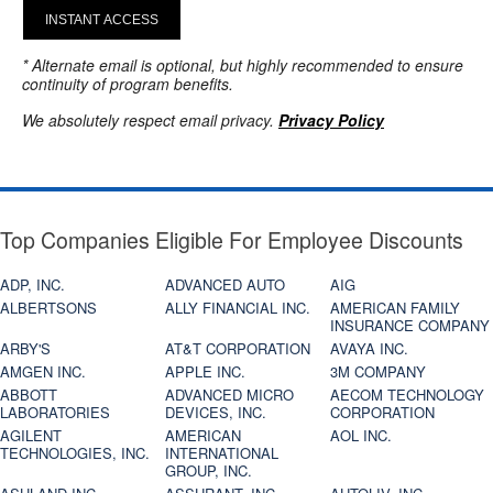
INSTANT ACCESS
* Alternate email is optional, but highly recommended to ensure
continuity of program benefits.
We absolutely respect email privacy.
Privacy Policy
Top Companies Eligible For Employee Discounts
ADP, INC.
ADVANCED AUTO
AIG
ALBERTSONS
ALLY FINANCIAL INC.
AMERICAN FAMILY
INSURANCE COMPANY
ARBY'S
AT&T CORPORATION
AVAYA INC.
AMGEN INC.
APPLE INC.
3M COMPANY
ABBOTT
ADVANCED MICRO
AECOM TECHNOLOGY
LABORATORIES
DEVICES, INC.
CORPORATION
AGILENT
AMERICAN
AOL INC.
TECHNOLOGIES, INC.
INTERNATIONAL
GROUP, INC.