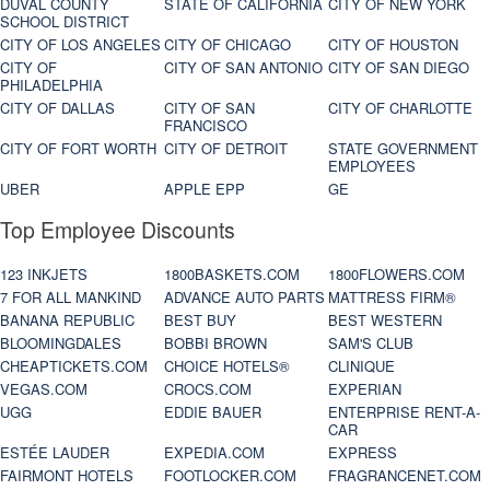
DUVAL COUNTY
STATE OF CALIFORNIA
CITY OF NEW YORK
SCHOOL DISTRICT
CITY OF LOS ANGELES
CITY OF CHICAGO
CITY OF HOUSTON
CITY OF
CITY OF SAN ANTONIO
CITY OF SAN DIEGO
PHILADELPHIA
CITY OF DALLAS
CITY OF SAN
CITY OF CHARLOTTE
FRANCISCO
CITY OF FORT WORTH
CITY OF DETROIT
STATE GOVERNMENT
EMPLOYEES
UBER
APPLE EPP
GE
Top Employee Discounts
123 INKJETS
1800BASKETS.COM
1800FLOWERS.COM
7 FOR ALL MANKIND
ADVANCE AUTO PARTS
MATTRESS FIRM®
BANANA REPUBLIC
BEST BUY
BEST WESTERN
BLOOMINGDALES
BOBBI BROWN
SAM'S CLUB
CHEAPTICKETS.COM
CHOICE HOTELS®
CLINIQUE
VEGAS.COM
CROCS.COM
EXPERIAN
UGG
EDDIE BAUER
ENTERPRISE RENT-A-
CAR
ESTÉE LAUDER
EXPEDIA.COM
EXPRESS
FAIRMONT HOTELS
FOOTLOCKER.COM
FRAGRANCENET.COM