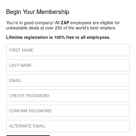
Begin Your Membership
You're in good company! All
ZAP
employees are eligible for
unbeatable deals at over 250 of the world's best retailers.
Lifetime registration is 100% free to all employees.