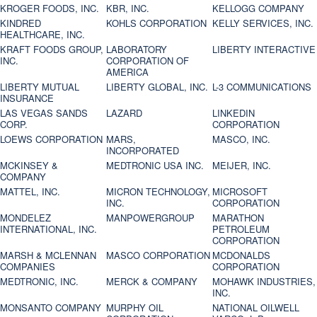
KROGER FOODS, INC.
KBR, INC.
KELLOGG COMPANY
KINDRED
KOHLS CORPORATION
KELLY SERVICES, INC.
HEALTHCARE, INC.
KRAFT FOODS GROUP,
LABORATORY
LIBERTY INTERACTIVE
INC.
CORPORATION OF
AMERICA
LIBERTY MUTUAL
LIBERTY GLOBAL, INC.
L-3 COMMUNICATIONS
INSURANCE
LAS VEGAS SANDS
LAZARD
LINKEDIN
CORP.
CORPORATION
LOEWS CORPORATION
MARS,
MASCO, INC.
INCORPORATED
MCKINSEY &
MEDTRONIC USA INC.
MEIJER, INC.
COMPANY
MATTEL, INC.
MICRON TECHNOLOGY,
MICROSOFT
INC.
CORPORATION
MONDELEZ
MANPOWERGROUP
MARATHON
INTERNATIONAL, INC.
PETROLEUM
CORPORATION
MARSH & MCLENNAN
MASCO CORPORATION
MCDONALDS
COMPANIES
CORPORATION
MEDTRONIC, INC.
MERCK & COMPANY
MOHAWK INDUSTRIES,
INC.
MONSANTO COMPANY
MURPHY OIL
NATIONAL OILWELL