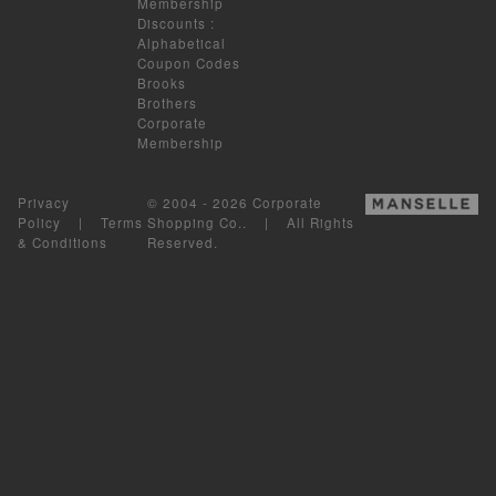
Membership
Discounts
:
Alphabetical
Coupon Codes
Brooks
Brothers
Corporate
Membership
Privacy
© 2004 - 2026 Corporate
Policy
|
Terms
Shopping Co.. | All Rights
& Conditions
Reserved.