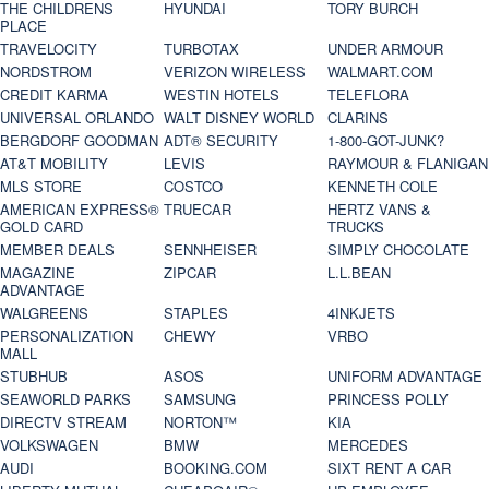
THE CHILDRENS
HYUNDAI
TORY BURCH
PLACE
TRAVELOCITY
TURBOTAX
UNDER ARMOUR
NORDSTROM
VERIZON WIRELESS
WALMART.COM
CREDIT KARMA
WESTIN HOTELS
TELEFLORA
UNIVERSAL ORLANDO
WALT DISNEY WORLD
CLARINS
BERGDORF GOODMAN
ADT® SECURITY
1-800-GOT-JUNK?
AT&T MOBILITY
LEVIS
RAYMOUR & FLANIGAN
MLS STORE
COSTCO
KENNETH COLE
AMERICAN EXPRESS®
TRUECAR
HERTZ VANS &
GOLD CARD
TRUCKS
MEMBER DEALS
SENNHEISER
SIMPLY CHOCOLATE
MAGAZINE
ZIPCAR
L.L.BEAN
ADVANTAGE
WALGREENS
STAPLES
4INKJETS
PERSONALIZATION
CHEWY
VRBO
MALL
STUBHUB
ASOS
UNIFORM ADVANTAGE
SEAWORLD PARKS
SAMSUNG
PRINCESS POLLY
DIRECTV STREAM
NORTON™
KIA
VOLKSWAGEN
BMW
MERCEDES
AUDI
BOOKING.COM
SIXT RENT A CAR