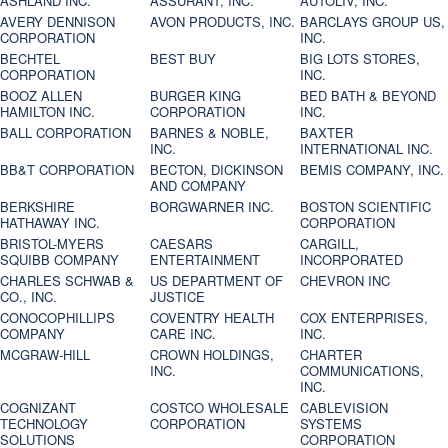
ASHLAND INC.
ASSURANT, INC.
AUTOLIV, INC.
AVERY DENNISON
AVON PRODUCTS, INC.
BARCLAYS GROUP US,
CORPORATION
INC.
BECHTEL
BEST BUY
BIG LOTS STORES,
CORPORATION
INC.
BOOZ ALLEN
BURGER KING
BED BATH & BEYOND
HAMILTON INC.
CORPORATION
INC.
BALL CORPORATION
BARNES & NOBLE,
BAXTER
INC.
INTERNATIONAL INC.
BB&T CORPORATION
BECTON, DICKINSON
BEMIS COMPANY, INC.
AND COMPANY
BERKSHIRE
BORGWARNER INC.
BOSTON SCIENTIFIC
HATHAWAY INC.
CORPORATION
BRISTOL-MYERS
CAESARS
CARGILL,
SQUIBB COMPANY
ENTERTAINMENT
INCORPORATED
CHARLES SCHWAB &
US DEPARTMENT OF
CHEVRON INC
CO., INC.
JUSTICE
CONOCOPHILLIPS
COVENTRY HEALTH
COX ENTERPRISES,
COMPANY
CARE INC.
INC.
MCGRAW-HILL
CROWN HOLDINGS,
CHARTER
INC.
COMMUNICATIONS,
INC.
COGNIZANT
COSTCO WHOLESALE
CABLEVISION
TECHNOLOGY
CORPORATION
SYSTEMS
SOLUTIONS
CORPORATION