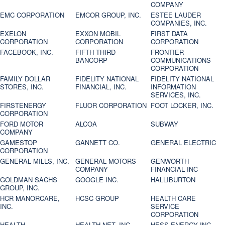
COMPANY
EMC CORPORATION
EMCOR GROUP, INC.
ESTEE LAUDER
COMPANIES, INC.
EXELON
EXXON MOBIL
FIRST DATA
CORPORATION
CORPORATION
CORPORATION
FACEBOOK, INC.
FIFTH THIRD
FRONTIER
BANCORP
COMMUNICATIONS
CORPORATION
FAMILY DOLLAR
FIDELITY NATIONAL
FIDELITY NATIONAL
STORES, INC.
FINANCIAL, INC.
INFORMATION
SERVICES, INC.
FIRSTENERGY
FLUOR CORPORATION
FOOT LOCKER, INC.
CORPORATION
FORD MOTOR
ALCOA
SUBWAY
COMPANY
GAMESTOP
GANNETT CO.
GENERAL ELECTRIC
CORPORATION
GENERAL MILLS, INC.
GENERAL MOTORS
GENWORTH
COMPANY
FINANCIAL INC
GOLDMAN SACHS
GOOGLE INC.
HALLIBURTON
GROUP, INC.
HCR MANORCARE,
HCSC GROUP
HEALTH CARE
INC.
SERVICE
CORPORATION
HEALTH
HEALTH NET, INC.
HESS ENERGY INC.