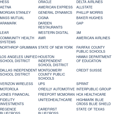
HESS
ORACLE
DELTA AIRLINES
AETNA
AMERICAN EXPRESS
ALLSTATE
MORGAN STANLEY
GENERAL DYNAMICS
PHILLIP MORRIS
MASS MUTUAL
CIGNA
BAKER HUGHES
ARAMARK
DARDEN
GAP
RESTAURANTS
LEAR
WESTERN DIGITAL
3M
COMMUNITY HEALTH
AMR
AMERICAN AIRLINES
SYSTEMS
NORTHROP GRUMMAN
STATE OF NEW YORK
FAIRFAX COUNTY
PUBLIC SCHOOLS
LOS ANGELES UNIFIED
HOUSTON
HAWAII DEPARTMENT
SCHOOL DISTRICT
INDEPENDENT
OF EDUCATION
SCHOOL DISTRICT
DALLAS INDEPENDENT
MONTGOMERY
CREDIT SUISSE
SCHOOL DISTRICT
COUNTY PUBLIC
SCHOOLS
VERIZON WIRELESS
UPS
SPRINT
MOTOROLA
O'REILLY AUTOMOTIVE
INTERPUBLIC GROUP
JONES FINANCIAL
FREEPORT MCMORAN
HCA HEALTHCARE
FIDELITY
UNITEDHEALTHCARE
HIGHMARK BLUE
INVESTMENTS
CROSS BLUE SHIELD
REGENCE
CAREFIRST
STATE OF TEXAS
BLUECROSS
BLUECROSS