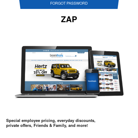
FORGOT PASSWORD
ZAP
Special employee pricing, everyday discounts,
private offers, Friends & Family, and more!