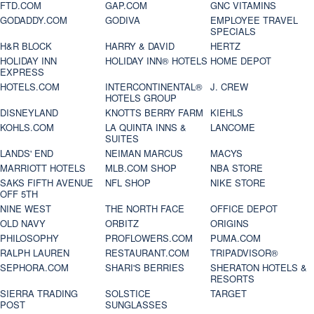
FTD.COM
GAP.COM
GNC VITAMINS
GODADDY.COM
GODIVA
EMPLOYEE TRAVEL
SPECIALS
H&R BLOCK
HARRY & DAVID
HERTZ
HOLIDAY INN
HOLIDAY INN® HOTELS
HOME DEPOT
EXPRESS
HOTELS.COM
INTERCONTINENTAL®
J. CREW
HOTELS GROUP
DISNEYLAND
KNOTTS BERRY FARM
KIEHLS
KOHLS.COM
LA QUINTA INNS &
LANCOME
SUITES
LANDS' END
NEIMAN MARCUS
MACYS
MARRIOTT HOTELS
MLB.COM SHOP
NBA STORE
SAKS FIFTH AVENUE
NFL SHOP
NIKE STORE
OFF 5TH
NINE WEST
THE NORTH FACE
OFFICE DEPOT
OLD NAVY
ORBITZ
ORIGINS
PHILOSOPHY
PROFLOWERS.COM
PUMA.COM
RALPH LAUREN
RESTAURANT.COM
TRIPADVISOR®
SEPHORA.COM
SHARI'S BERRIES
SHERATON HOTELS &
RESORTS
SIERRA TRADING
SOLSTICE
TARGET
POST
SUNGLASSES