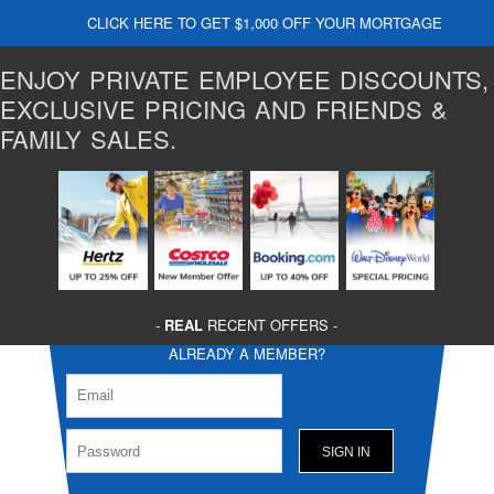
CLICK HERE TO GET $1,000 OFF YOUR MORTGAGE
ENJOY PRIVATE EMPLOYEE DISCOUNTS,
EXCLUSIVE PRICING AND FRIENDS &
FAMILY SALES.
-
REAL
RECENT OFFERS -
ALREADY A MEMBER?