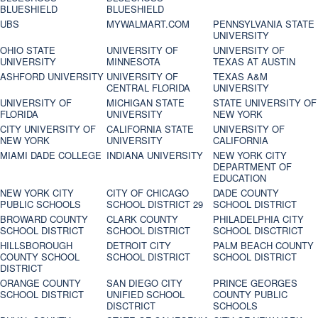
BLUESHIELD
BLUESHIELD
UBS
MYWALMART.COM
PENNSYLVANIA STATE
UNIVERSITY
OHIO STATE
UNIVERSITY OF
UNIVERSITY OF
UNIVERSITY
MINNESOTA
TEXAS AT AUSTIN
ASHFORD UNIVERSITY
UNIVERSITY OF
TEXAS A&M
CENTRAL FLORIDA
UNIVERSITY
UNIVERSITY OF
MICHIGAN STATE
STATE UNIVERSITY OF
FLORIDA
UNIVERSITY
NEW YORK
CITY UNIVERSITY OF
CALIFORNIA STATE
UNIVERSITY OF
NEW YORK
UNIVERSITY
CALIFORNIA
MIAMI DADE COLLEGE
INDIANA UNIVERSITY
NEW YORK CITY
DEPARTMENT OF
EDUCATION
NEW YORK CITY
CITY OF CHICAGO
DADE COUNTY
PUBLIC SCHOOLS
SCHOOL DISTRICT 29
SCHOOL DISTRICT
BROWARD COUNTY
CLARK COUNTY
PHILADELPHIA CITY
SCHOOL DISTRICT
SCHOOL DISTRICT
SCHOOL DISCTRICT
HILLSBOROUGH
DETROIT CITY
PALM BEACH COUNTY
COUNTY SCHOOL
SCHOOL DISTRICT
SCHOOL DISTRICT
DISTRICT
ORANGE COUNTY
SAN DIEGO CITY
PRINCE GEORGES
SCHOOL DISTRICT
UNIFIED SCHOOL
COUNTY PUBLIC
DISCTRICT
SCHOOLS