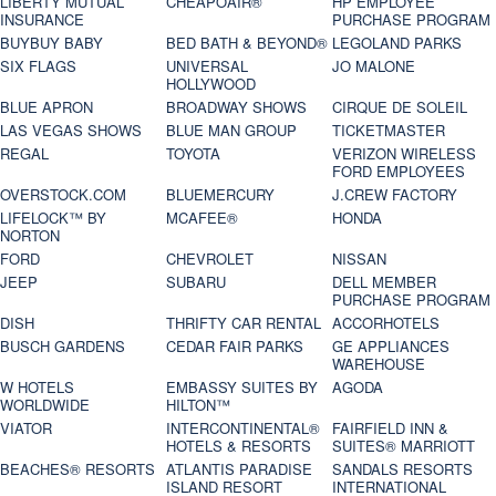
LIBERTY MUTUAL
CHEAPOAIR®
HP EMPLOYEE
INSURANCE
PURCHASE PROGRAM
BUYBUY BABY
BED BATH & BEYOND®
LEGOLAND PARKS
SIX FLAGS
UNIVERSAL
JO MALONE
HOLLYWOOD
BLUE APRON
BROADWAY SHOWS
CIRQUE DE SOLEIL
LAS VEGAS SHOWS
BLUE MAN GROUP
TICKETMASTER
REGAL
TOYOTA
VERIZON WIRELESS
FORD EMPLOYEES
OVERSTOCK.COM
BLUEMERCURY
J.CREW FACTORY
LIFELOCK™ BY
MCAFEE®
HONDA
NORTON
FORD
CHEVROLET
NISSAN
JEEP
SUBARU
DELL MEMBER
PURCHASE PROGRAM
DISH
THRIFTY CAR RENTAL
ACCORHOTELS
BUSCH GARDENS
CEDAR FAIR PARKS
GE APPLIANCES
WAREHOUSE
W HOTELS
EMBASSY SUITES BY
AGODA
WORLDWIDE
HILTON™
VIATOR
INTERCONTINENTAL®
FAIRFIELD INN &
HOTELS & RESORTS
SUITES® MARRIOTT
BEACHES® RESORTS
ATLANTIS PARADISE
SANDALS RESORTS
ISLAND RESORT
INTERNATIONAL