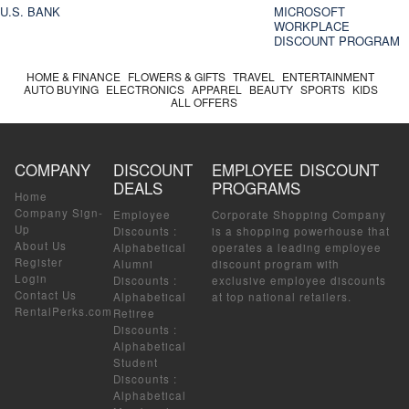
U.S. BANK
MICROSOFT
WORKPLACE
DISCOUNT PROGRAM
HOME & FINANCE
FLOWERS & GIFTS
TRAVEL
ENTERTAINMENT
AUTO BUYING
ELECTRONICS
APPAREL
BEAUTY
SPORTS
KIDS
ALL OFFERS
COMPANY
DISCOUNT
EMPLOYEE DISCOUNT
DEALS
PROGRAMS
Home
Company Sign-
Employee
Corporate Shopping Company
Up
Discounts
:
is a shopping powerhouse that
About Us
Alphabetical
operates a leading employee
Register
Alumni
discount program with
Login
Discounts
:
exclusive employee discounts
Contact Us
Alphabetical
at top national retailers.
RentalPerks.com
Retiree
Discounts
:
Alphabetical
Student
Discounts
:
Alphabetical