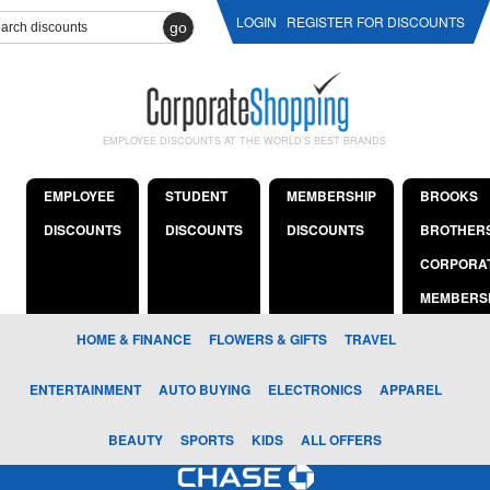
LOGIN
REGISTER FOR DISCOUNTS
go
EMPLOYEE DISCOUNTS AT THE WORLD'S BEST BRANDS
EMPLOYEE
STUDENT
MEMBERSHIP
BROOKS
DISCOUNTS
DISCOUNTS
DISCOUNTS
BROTHER
CORPORA
MEMBERS
HOME & FINANCE
FLOWERS & GIFTS
TRAVEL
ENTERTAINMENT
AUTO BUYING
ELECTRONICS
APPAREL
BEAUTY
SPORTS
KIDS
ALL OFFERS