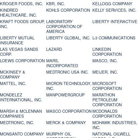
KROGER FOODS, INC.
KBR, INC.
KELLOGG COMPANY
KINDRED
KOHLS CORPORATION
KELLY SERVICES, INC.
HEALTHCARE, INC.
KRAFT FOODS GROUP,
LABORATORY
LIBERTY INTERACTIVE
INC.
CORPORATION OF
AMERICA
LIBERTY MUTUAL
LIBERTY GLOBAL, INC.
L-3 COMMUNICATIONS
INSURANCE
LAS VEGAS SANDS
LAZARD
LINKEDIN
CORP.
CORPORATION
LOEWS CORPORATION
MARS,
MASCO, INC.
INCORPORATED
MCKINSEY &
MEDTRONIC USA INC.
MEIJER, INC.
COMPANY
MATTEL, INC.
MICRON TECHNOLOGY,
MICROSOFT
INC.
CORPORATION
MONDELEZ
MANPOWERGROUP
MARATHON
INTERNATIONAL, INC.
PETROLEUM
CORPORATION
MARSH & MCLENNAN
MASCO CORPORATION
MCDONALDS
COMPANIES
CORPORATION
MEDTRONIC, INC.
MERCK & COMPANY
MOHAWK INDUSTRIES,
INC.
MONSANTO COMPANY
MURPHY OIL
NATIONAL OILWELL