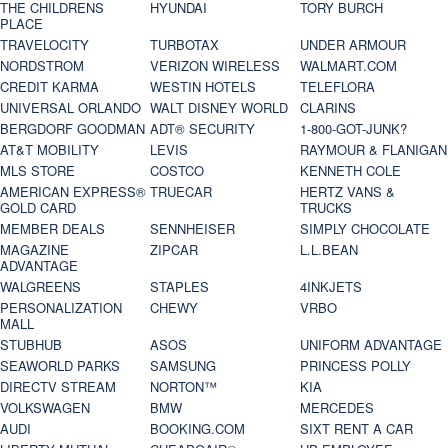
THE CHILDRENS
HYUNDAI
TORY BURCH
PLACE
TRAVELOCITY
TURBOTAX
UNDER ARMOUR
NORDSTROM
VERIZON WIRELESS
WALMART.COM
CREDIT KARMA
WESTIN HOTELS
TELEFLORA
UNIVERSAL ORLANDO
WALT DISNEY WORLD
CLARINS
BERGDORF GOODMAN
ADT® SECURITY
1-800-GOT-JUNK?
AT&T MOBILITY
LEVIS
RAYMOUR & FLANIGAN
MLS STORE
COSTCO
KENNETH COLE
AMERICAN EXPRESS®
TRUECAR
HERTZ VANS &
GOLD CARD
TRUCKS
MEMBER DEALS
SENNHEISER
SIMPLY CHOCOLATE
MAGAZINE
ZIPCAR
L.L.BEAN
ADVANTAGE
WALGREENS
STAPLES
4INKJETS
PERSONALIZATION
CHEWY
VRBO
MALL
STUBHUB
ASOS
UNIFORM ADVANTAGE
SEAWORLD PARKS
SAMSUNG
PRINCESS POLLY
DIRECTV STREAM
NORTON™
KIA
VOLKSWAGEN
BMW
MERCEDES
AUDI
BOOKING.COM
SIXT RENT A CAR