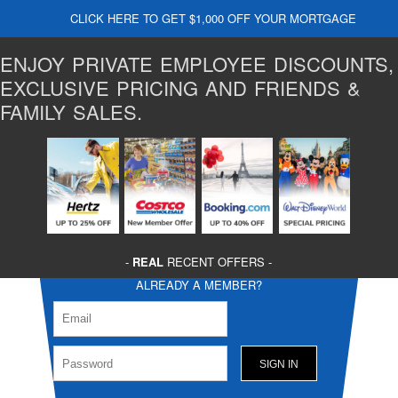
CLICK HERE TO GET $1,000 OFF YOUR MORTGAGE
ENJOY PRIVATE EMPLOYEE DISCOUNTS,
EXCLUSIVE PRICING AND FRIENDS &
FAMILY SALES.
-
REAL
RECENT OFFERS -
ALREADY A MEMBER?