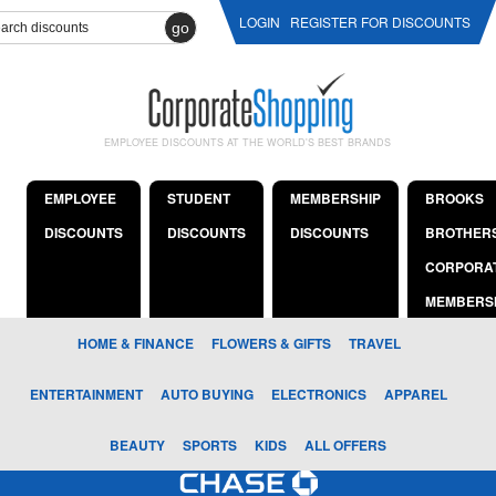
LOGIN
REGISTER FOR DISCOUNTS
go
EMPLOYEE DISCOUNTS AT THE WORLD'S BEST BRANDS
EMPLOYEE
STUDENT
MEMBERSHIP
BROOKS
DISCOUNTS
DISCOUNTS
DISCOUNTS
BROTHER
CORPORA
MEMBERS
HOME & FINANCE
FLOWERS & GIFTS
TRAVEL
ENTERTAINMENT
AUTO BUYING
ELECTRONICS
APPAREL
BEAUTY
SPORTS
KIDS
ALL OFFERS