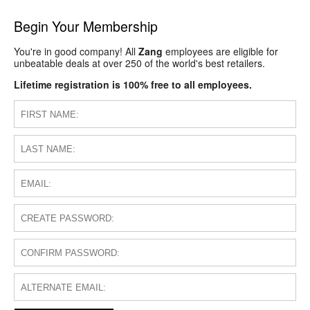
Begin Your Membership
You're in good company! All
Zang
employees are eligible for
unbeatable deals at over 250 of the world's best retailers.
Lifetime registration is 100% free to all employees.