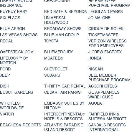
LIBERTY MUTUAL
CHEAPOAIR®
HP EMPLOYEE
INSURANCE
PURCHASE PROGRAM
BUYBUY BABY
BED BATH & BEYOND®
LEGOLAND PARKS
SIX FLAGS
UNIVERSAL
JO MALONE
HOLLYWOOD
BLUE APRON
BROADWAY SHOWS
CIRQUE DE SOLEIL
LAS VEGAS SHOWS
BLUE MAN GROUP
TICKETMASTER
REGAL
TOYOTA
VERIZON WIRELESS
FORD EMPLOYEES
OVERSTOCK.COM
BLUEMERCURY
J.CREW FACTORY
LIFELOCK™ BY
MCAFEE®
HONDA
NORTON
FORD
CHEVROLET
NISSAN
JEEP
SUBARU
DELL MEMBER
PURCHASE PROGRAM
DISH
THRIFTY CAR RENTAL
ACCORHOTELS
BUSCH GARDENS
CEDAR FAIR PARKS
GE APPLIANCES
WAREHOUSE
W HOTELS
EMBASSY SUITES BY
AGODA
WORLDWIDE
HILTON™
VIATOR
INTERCONTINENTAL®
FAIRFIELD INN &
HOTELS & RESORTS
SUITES® MARRIOTT
BEACHES® RESORTS
ATLANTIS PARADISE
SANDALS RESORTS
ISLAND RESORT
INTERNATIONAL