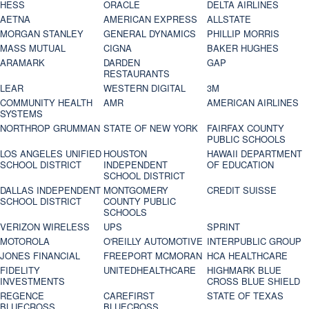
HESS
ORACLE
DELTA AIRLINES
AETNA
AMERICAN EXPRESS
ALLSTATE
MORGAN STANLEY
GENERAL DYNAMICS
PHILLIP MORRIS
MASS MUTUAL
CIGNA
BAKER HUGHES
ARAMARK
DARDEN
GAP
RESTAURANTS
LEAR
WESTERN DIGITAL
3M
COMMUNITY HEALTH
AMR
AMERICAN AIRLINES
SYSTEMS
NORTHROP GRUMMAN
STATE OF NEW YORK
FAIRFAX COUNTY
PUBLIC SCHOOLS
LOS ANGELES UNIFIED
HOUSTON
HAWAII DEPARTMENT
SCHOOL DISTRICT
INDEPENDENT
OF EDUCATION
SCHOOL DISTRICT
DALLAS INDEPENDENT
MONTGOMERY
CREDIT SUISSE
SCHOOL DISTRICT
COUNTY PUBLIC
SCHOOLS
VERIZON WIRELESS
UPS
SPRINT
MOTOROLA
O'REILLY AUTOMOTIVE
INTERPUBLIC GROUP
JONES FINANCIAL
FREEPORT MCMORAN
HCA HEALTHCARE
FIDELITY
UNITEDHEALTHCARE
HIGHMARK BLUE
INVESTMENTS
CROSS BLUE SHIELD
REGENCE
CAREFIRST
STATE OF TEXAS
BLUECROSS
BLUECROSS