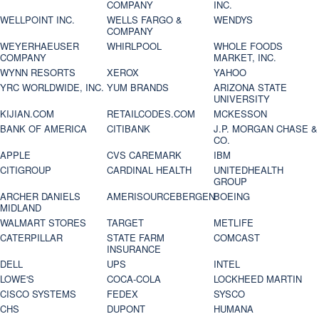
COMPANY
INC.
WELLPOINT INC.
WELLS FARGO &
WENDYS
COMPANY
WEYERHAEUSER
WHIRLPOOL
WHOLE FOODS
COMPANY
MARKET, INC.
WYNN RESORTS
XEROX
YAHOO
YRC WORLDWIDE, INC.
YUM BRANDS
ARIZONA STATE
UNIVERSITY
KIJIAN.COM
RETAILCODES.COM
MCKESSON
BANK OF AMERICA
CITIBANK
J.P. MORGAN CHASE &
CO.
APPLE
CVS CAREMARK
IBM
CITIGROUP
CARDINAL HEALTH
UNITEDHEALTH
GROUP
ARCHER DANIELS
AMERISOURCEBERGEN
BOEING
MIDLAND
WALMART STORES
TARGET
METLIFE
CATERPILLAR
STATE FARM
COMCAST
INSURANCE
DELL
UPS
INTEL
LOWE'S
COCA-COLA
LOCKHEED MARTIN
CISCO SYSTEMS
FEDEX
SYSCO
CHS
DUPONT
HUMANA