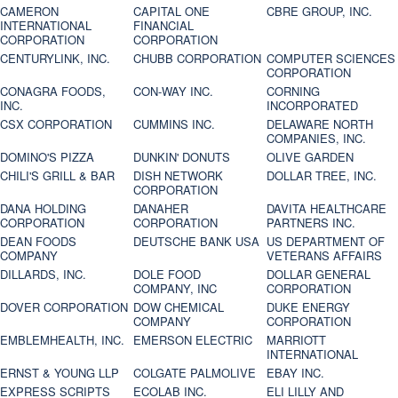
CAMERON
CAPITAL ONE
CBRE GROUP, INC.
INTERNATIONAL
FINANCIAL
CORPORATION
CORPORATION
CENTURYLINK, INC.
CHUBB CORPORATION
COMPUTER SCIENCES
CORPORATION
CONAGRA FOODS,
CON-WAY INC.
CORNING
INC.
INCORPORATED
CSX CORPORATION
CUMMINS INC.
DELAWARE NORTH
COMPANIES, INC.
DOMINO'S PIZZA
DUNKIN' DONUTS
OLIVE GARDEN
CHILI'S GRILL & BAR
DISH NETWORK
DOLLAR TREE, INC.
CORPORATION
DANA HOLDING
DANAHER
DAVITA HEALTHCARE
CORPORATION
CORPORATION
PARTNERS INC.
DEAN FOODS
DEUTSCHE BANK USA
US DEPARTMENT OF
COMPANY
VETERANS AFFAIRS
DILLARDS, INC.
DOLE FOOD
DOLLAR GENERAL
COMPANY, INC
CORPORATION
DOVER CORPORATION
DOW CHEMICAL
DUKE ENERGY
COMPANY
CORPORATION
EMBLEMHEALTH, INC.
EMERSON ELECTRIC
MARRIOTT
INTERNATIONAL
ERNST & YOUNG LLP
COLGATE PALMOLIVE
EBAY INC.
EXPRESS SCRIPTS
ECOLAB INC.
ELI LILLY AND