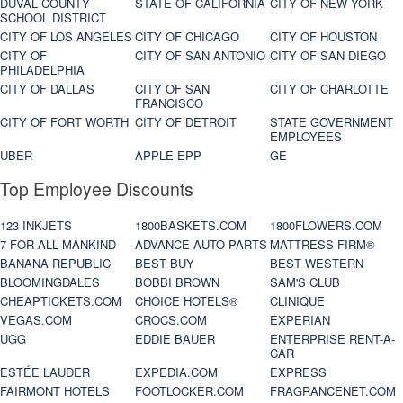
DUVAL COUNTY
STATE OF CALIFORNIA
CITY OF NEW YORK
SCHOOL DISTRICT
CITY OF LOS ANGELES
CITY OF CHICAGO
CITY OF HOUSTON
CITY OF
CITY OF SAN ANTONIO
CITY OF SAN DIEGO
PHILADELPHIA
CITY OF DALLAS
CITY OF SAN
CITY OF CHARLOTTE
FRANCISCO
CITY OF FORT WORTH
CITY OF DETROIT
STATE GOVERNMENT
EMPLOYEES
UBER
APPLE EPP
GE
Top Employee Discounts
123 INKJETS
1800BASKETS.COM
1800FLOWERS.COM
7 FOR ALL MANKIND
ADVANCE AUTO PARTS
MATTRESS FIRM®
BANANA REPUBLIC
BEST BUY
BEST WESTERN
BLOOMINGDALES
BOBBI BROWN
SAM'S CLUB
CHEAPTICKETS.COM
CHOICE HOTELS®
CLINIQUE
VEGAS.COM
CROCS.COM
EXPERIAN
UGG
EDDIE BAUER
ENTERPRISE RENT-A-
CAR
ESTÉE LAUDER
EXPEDIA.COM
EXPRESS
FAIRMONT HOTELS
FOOTLOCKER.COM
FRAGRANCENET.COM