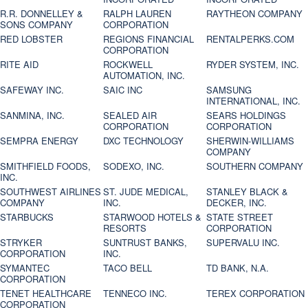
R.R. DONNELLEY &
RALPH LAUREN
RAYTHEON COMPANY
SONS COMPANY
CORPORATION
RED LOBSTER
REGIONS FINANCIAL
RENTALPERKS.COM
CORPORATION
RITE AID
ROCKWELL
RYDER SYSTEM, INC.
AUTOMATION, INC.
SAFEWAY INC.
SAIC INC
SAMSUNG
INTERNATIONAL, INC.
SANMINA, INC.
SEALED AIR
SEARS HOLDINGS
CORPORATION
CORPORATION
SEMPRA ENERGY
DXC TECHNOLOGY
SHERWIN-WILLIAMS
COMPANY
SMITHFIELD FOODS,
SODEXO, INC.
SOUTHERN COMPANY
INC.
SOUTHWEST AIRLINES
ST. JUDE MEDICAL,
STANLEY BLACK &
COMPANY
INC.
DECKER, INC.
STARBUCKS
STARWOOD HOTELS &
STATE STREET
RESORTS
CORPORATION
STRYKER
SUNTRUST BANKS,
SUPERVALU INC.
CORPORATION
INC.
SYMANTEC
TACO BELL
TD BANK, N.A.
CORPORATION
TENET HEALTHCARE
TENNECO INC.
TEREX CORPORATION
CORPORATION