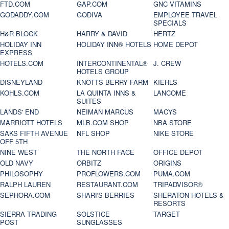
FTD.COM
GAP.COM
GNC VITAMINS
GODADDY.COM
GODIVA
EMPLOYEE TRAVEL
SPECIALS
H&R BLOCK
HARRY & DAVID
HERTZ
HOLIDAY INN
HOLIDAY INN® HOTELS
HOME DEPOT
EXPRESS
HOTELS.COM
INTERCONTINENTAL®
J. CREW
HOTELS GROUP
DISNEYLAND
KNOTTS BERRY FARM
KIEHLS
KOHLS.COM
LA QUINTA INNS &
LANCOME
SUITES
LANDS' END
NEIMAN MARCUS
MACYS
MARRIOTT HOTELS
MLB.COM SHOP
NBA STORE
SAKS FIFTH AVENUE
NFL SHOP
NIKE STORE
OFF 5TH
NINE WEST
THE NORTH FACE
OFFICE DEPOT
OLD NAVY
ORBITZ
ORIGINS
PHILOSOPHY
PROFLOWERS.COM
PUMA.COM
RALPH LAUREN
RESTAURANT.COM
TRIPADVISOR®
SEPHORA.COM
SHARI'S BERRIES
SHERATON HOTELS &
RESORTS
SIERRA TRADING
SOLSTICE
TARGET
POST
SUNGLASSES