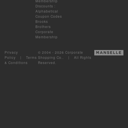
Membership
Discounts
:
Alphabetical
Coupon Codes
Brooks
Brothers
Corporate
Membership
Privacy
© 2004 - 2026 Corporate
Policy
|
Terms
Shopping Co.. | All Rights
& Conditions
Reserved.