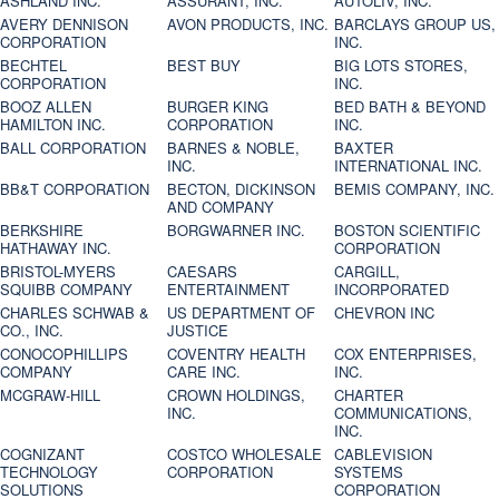
ASHLAND INC.
ASSURANT, INC.
AUTOLIV, INC.
AVERY DENNISON
AVON PRODUCTS, INC.
BARCLAYS GROUP US,
CORPORATION
INC.
BECHTEL
BEST BUY
BIG LOTS STORES,
CORPORATION
INC.
BOOZ ALLEN
BURGER KING
BED BATH & BEYOND
HAMILTON INC.
CORPORATION
INC.
BALL CORPORATION
BARNES & NOBLE,
BAXTER
INC.
INTERNATIONAL INC.
BB&T CORPORATION
BECTON, DICKINSON
BEMIS COMPANY, INC.
AND COMPANY
BERKSHIRE
BORGWARNER INC.
BOSTON SCIENTIFIC
HATHAWAY INC.
CORPORATION
BRISTOL-MYERS
CAESARS
CARGILL,
SQUIBB COMPANY
ENTERTAINMENT
INCORPORATED
CHARLES SCHWAB &
US DEPARTMENT OF
CHEVRON INC
CO., INC.
JUSTICE
CONOCOPHILLIPS
COVENTRY HEALTH
COX ENTERPRISES,
COMPANY
CARE INC.
INC.
MCGRAW-HILL
CROWN HOLDINGS,
CHARTER
INC.
COMMUNICATIONS,
INC.
COGNIZANT
COSTCO WHOLESALE
CABLEVISION
TECHNOLOGY
CORPORATION
SYSTEMS
SOLUTIONS
CORPORATION