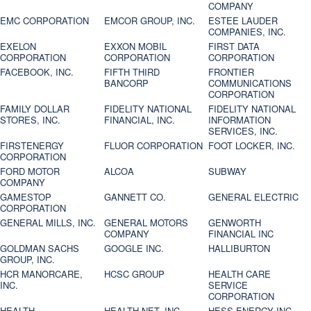
COMPANY
EMC CORPORATION
EMCOR GROUP, INC.
ESTEE LAUDER
COMPANIES, INC.
EXELON
EXXON MOBIL
FIRST DATA
CORPORATION
CORPORATION
CORPORATION
FACEBOOK, INC.
FIFTH THIRD
FRONTIER
BANCORP
COMMUNICATIONS
CORPORATION
FAMILY DOLLAR
FIDELITY NATIONAL
FIDELITY NATIONAL
STORES, INC.
FINANCIAL, INC.
INFORMATION
SERVICES, INC.
FIRSTENERGY
FLUOR CORPORATION
FOOT LOCKER, INC.
CORPORATION
FORD MOTOR
ALCOA
SUBWAY
COMPANY
GAMESTOP
GANNETT CO.
GENERAL ELECTRIC
CORPORATION
GENERAL MILLS, INC.
GENERAL MOTORS
GENWORTH
COMPANY
FINANCIAL INC
GOLDMAN SACHS
GOOGLE INC.
HALLIBURTON
GROUP, INC.
HCR MANORCARE,
HCSC GROUP
HEALTH CARE
INC.
SERVICE
CORPORATION
HEALTH
HEALTH NET, INC.
HESS ENERGY INC.