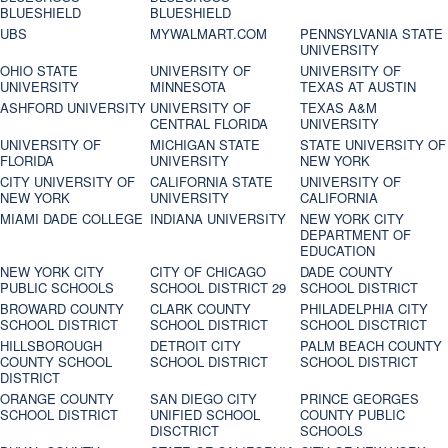
BLUESHIELD
BLUESHIELD
UBS
MYWALMART.COM
PENNSYLVANIA STATE
UNIVERSITY
OHIO STATE
UNIVERSITY OF
UNIVERSITY OF
UNIVERSITY
MINNESOTA
TEXAS AT AUSTIN
ASHFORD UNIVERSITY
UNIVERSITY OF
TEXAS A&M
CENTRAL FLORIDA
UNIVERSITY
UNIVERSITY OF
MICHIGAN STATE
STATE UNIVERSITY OF
FLORIDA
UNIVERSITY
NEW YORK
CITY UNIVERSITY OF
CALIFORNIA STATE
UNIVERSITY OF
NEW YORK
UNIVERSITY
CALIFORNIA
MIAMI DADE COLLEGE
INDIANA UNIVERSITY
NEW YORK CITY
DEPARTMENT OF
EDUCATION
NEW YORK CITY
CITY OF CHICAGO
DADE COUNTY
PUBLIC SCHOOLS
SCHOOL DISTRICT 29
SCHOOL DISTRICT
BROWARD COUNTY
CLARK COUNTY
PHILADELPHIA CITY
SCHOOL DISTRICT
SCHOOL DISTRICT
SCHOOL DISCTRICT
HILLSBOROUGH
DETROIT CITY
PALM BEACH COUNTY
COUNTY SCHOOL
SCHOOL DISTRICT
SCHOOL DISTRICT
DISTRICT
ORANGE COUNTY
SAN DIEGO CITY
PRINCE GEORGES
SCHOOL DISTRICT
UNIFIED SCHOOL
COUNTY PUBLIC
DISCTRICT
SCHOOLS