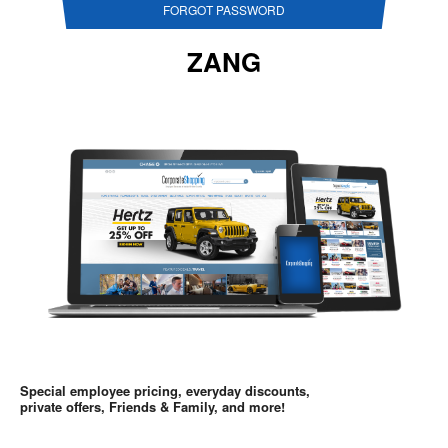
FORGOT PASSWORD
ZANG
Special employee pricing, everyday discounts,
private offers, Friends & Family, and more!