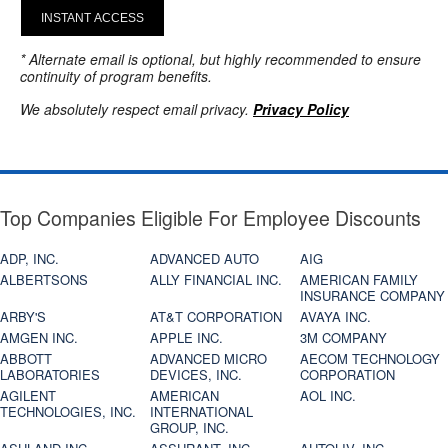
INSTANT ACCESS
* Alternate email is optional, but highly recommended to ensure
continuity of program benefits.
We absolutely respect email privacy.
Privacy Policy
Top Companies Eligible For Employee Discounts
ADP, INC.
ADVANCED AUTO
AIG
ALBERTSONS
ALLY FINANCIAL INC.
AMERICAN FAMILY
INSURANCE COMPANY
ARBY'S
AT&T CORPORATION
AVAYA INC.
AMGEN INC.
APPLE INC.
3M COMPANY
ABBOTT
ADVANCED MICRO
AECOM TECHNOLOGY
LABORATORIES
DEVICES, INC.
CORPORATION
AGILENT
AMERICAN
AOL INC.
TECHNOLOGIES, INC.
INTERNATIONAL
GROUP, INC.