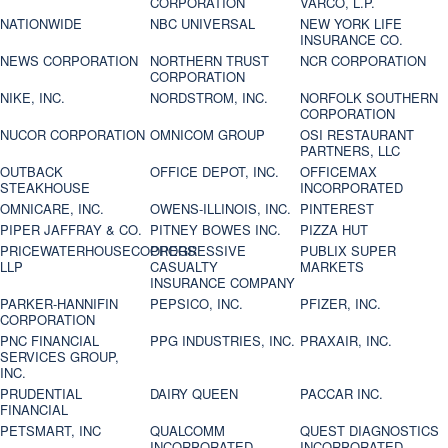
CORPORATION
VARCO, L.P.
NATIONWIDE
NBC UNIVERSAL
NEW YORK LIFE
INSURANCE CO.
NEWS CORPORATION
NORTHERN TRUST
NCR CORPORATION
CORPORATION
NIKE, INC.
NORDSTROM, INC.
NORFOLK SOUTHERN
CORPORATION
NUCOR CORPORATION
OMNICOM GROUP
OSI RESTAURANT
PARTNERS, LLC
OUTBACK
OFFICE DEPOT, INC.
OFFICEMAX
STEAKHOUSE
INCORPORATED
OMNICARE, INC.
OWENS-ILLINOIS, INC.
PINTEREST
PIPER JAFFRAY & CO.
PITNEY BOWES INC.
PIZZA HUT
PRICEWATERHOUSECOOPERS
PROGRESSIVE
PUBLIX SUPER
LLP
CASUALTY
MARKETS
INSURANCE COMPANY
PARKER-HANNIFIN
PEPSICO, INC.
PFIZER, INC.
CORPORATION
PNC FINANCIAL
PPG INDUSTRIES, INC.
PRAXAIR, INC.
SERVICES GROUP,
INC.
PRUDENTIAL
DAIRY QUEEN
PACCAR INC.
FINANCIAL
PETSMART, INC
QUALCOMM
QUEST DIAGNOSTICS
INCORPORATED
INCORPORATED