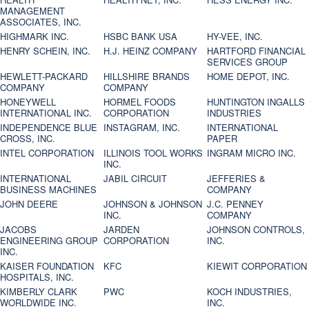
MANAGEMENT
ASSOCIATES, INC.
HIGHMARK INC.
HSBC BANK USA
HY-VEE, INC.
HENRY SCHEIN, INC.
H.J. HEINZ COMPANY
HARTFORD FINANCIAL
SERVICES GROUP
HEWLETT-PACKARD
HILLSHIRE BRANDS
HOME DEPOT, INC.
COMPANY
COMPANY
HONEYWELL
HORMEL FOODS
HUNTINGTON INGALLS
INTERNATIONAL INC.
CORPORATION
INDUSTRIES
INDEPENDENCE BLUE
INSTAGRAM, INC.
INTERNATIONAL
CROSS, INC.
PAPER
INTEL CORPORATION
ILLINOIS TOOL WORKS
INGRAM MICRO INC.
INC.
INTERNATIONAL
JABIL CIRCUIT
JEFFERIES &
BUSINESS MACHINES
COMPANY
JOHN DEERE
JOHNSON & JOHNSON
J.C. PENNEY
INC.
COMPANY
JACOBS
JARDEN
JOHNSON CONTROLS,
ENGINEERING GROUP
CORPORATION
INC.
INC.
KAISER FOUNDATION
KFC
KIEWIT CORPORATION
HOSPITALS, INC.
KIMBERLY CLARK
PWC
KOCH INDUSTRIES,
WORLDWIDE INC.
INC.