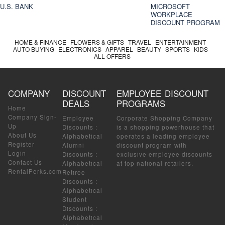
U.S. BANK
MICROSOFT
WORKPLACE
DISCOUNT PROGRAM
HOME & FINANCE
FLOWERS & GIFTS
TRAVEL
ENTERTAINMENT
AUTO BUYING
ELECTRONICS
APPAREL
BEAUTY
SPORTS
KIDS
ALL OFFERS
COMPANY
DISCOUNT
EMPLOYEE DISCOUNT
DEALS
PROGRAMS
Home
Company Sign-
Employee
Corporate Shopping Company
Up
Discounts
:
is a shopping powerhouse that
About Us
Alphabetical
operates a leading employee
Register
Alumni
discount program with
Login
Discounts
:
exclusive employee discounts
Contact Us
Alphabetical
at top national retailers.
RentalPerks.com
Retiree
Discounts
:
Alphabetical
Student
Discounts
:
Alphabetical