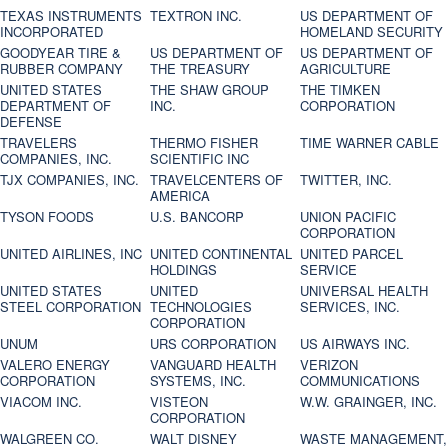
TEXAS INSTRUMENTS
TEXTRON INC.
US DEPARTMENT OF
INCORPORATED
HOMELAND SECURITY
GOODYEAR TIRE &
US DEPARTMENT OF
US DEPARTMENT OF
RUBBER COMPANY
THE TREASURY
AGRICULTURE
UNITED STATES
THE SHAW GROUP
THE TIMKEN
DEPARTMENT OF
INC.
CORPORATION
DEFENSE
TRAVELERS
THERMO FISHER
TIME WARNER CABLE
COMPANIES, INC.
SCIENTIFIC INC
TJX COMPANIES, INC.
TRAVELCENTERS OF
TWITTER, INC.
AMERICA
TYSON FOODS
U.S. BANCORP
UNION PACIFIC
CORPORATION
UNITED AIRLINES, INC
UNITED CONTINENTAL
UNITED PARCEL
HOLDINGS
SERVICE
UNITED STATES
UNITED
UNIVERSAL HEALTH
STEEL CORPORATION
TECHNOLOGIES
SERVICES, INC.
CORPORATION
UNUM
URS CORPORATION
US AIRWAYS INC.
VALERO ENERGY
VANGUARD HEALTH
VERIZON
CORPORATION
SYSTEMS, INC.
COMMUNICATIONS
VIACOM INC.
VISTEON
W.W. GRAINGER, INC.
CORPORATION
WALGREEN CO.
WALT DISNEY
WASTE MANAGEMENT,