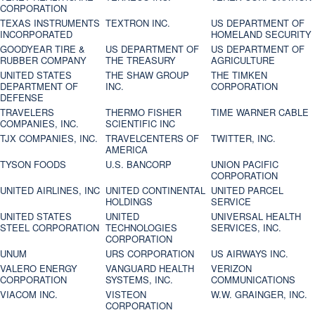
CORPORATION
TEXAS INSTRUMENTS
TEXTRON INC.
US DEPARTMENT OF
INCORPORATED
HOMELAND SECURITY
GOODYEAR TIRE &
US DEPARTMENT OF
US DEPARTMENT OF
RUBBER COMPANY
THE TREASURY
AGRICULTURE
UNITED STATES
THE SHAW GROUP
THE TIMKEN
DEPARTMENT OF
INC.
CORPORATION
DEFENSE
TRAVELERS
THERMO FISHER
TIME WARNER CABLE
COMPANIES, INC.
SCIENTIFIC INC
TJX COMPANIES, INC.
TRAVELCENTERS OF
TWITTER, INC.
AMERICA
TYSON FOODS
U.S. BANCORP
UNION PACIFIC
CORPORATION
UNITED AIRLINES, INC
UNITED CONTINENTAL
UNITED PARCEL
HOLDINGS
SERVICE
UNITED STATES
UNITED
UNIVERSAL HEALTH
STEEL CORPORATION
TECHNOLOGIES
SERVICES, INC.
CORPORATION
UNUM
URS CORPORATION
US AIRWAYS INC.
VALERO ENERGY
VANGUARD HEALTH
VERIZON
CORPORATION
SYSTEMS, INC.
COMMUNICATIONS
VIACOM INC.
VISTEON
W.W. GRAINGER, INC.
CORPORATION