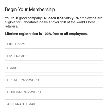
Begin Your Membership
You're in good company! All
Zack Kosnitzky PA
employees are
eligible for unbeatable deals at over 250 of the world's best
retailers.
Lifetime registration is 100% free to all employees.