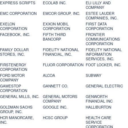
EXPRESS SCRIPTS
ECOLAB INC.
ELI LILLY AND
COMPANY
EMC CORPORATION
EMCOR GROUP, INC.
ESTEE LAUDER
COMPANIES, INC.
EXELON
EXXON MOBIL
FIRST DATA
CORPORATION
CORPORATION
CORPORATION
FACEBOOK, INC.
FIFTH THIRD
FRONTIER
BANCORP
COMMUNICATIONS
CORPORATION
FAMILY DOLLAR
FIDELITY NATIONAL
FIDELITY NATIONAL
STORES, INC.
FINANCIAL, INC.
INFORMATION
SERVICES, INC.
FIRSTENERGY
FLUOR CORPORATION
FOOT LOCKER, INC.
CORPORATION
FORD MOTOR
ALCOA
SUBWAY
COMPANY
GAMESTOP
GANNETT CO.
GENERAL ELECTRIC
CORPORATION
GENERAL MILLS, INC.
GENERAL MOTORS
GENWORTH
COMPANY
FINANCIAL INC
GOLDMAN SACHS
GOOGLE INC.
HALLIBURTON
GROUP, INC.
HCR MANORCARE,
HCSC GROUP
HEALTH CARE
INC.
SERVICE
CORPORATION