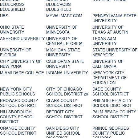
BLUECROSS
BLUECROSS
BLUESHIELD
BLUESHIELD
UBS
MYWALMART.COM
PENNSYLVANIA STATE
UNIVERSITY
OHIO STATE
UNIVERSITY OF
UNIVERSITY OF
UNIVERSITY
MINNESOTA
TEXAS AT AUSTIN
ASHFORD UNIVERSITY
UNIVERSITY OF
TEXAS A&M
CENTRAL FLORIDA
UNIVERSITY
UNIVERSITY OF
MICHIGAN STATE
STATE UNIVERSITY OF
FLORIDA
UNIVERSITY
NEW YORK
CITY UNIVERSITY OF
CALIFORNIA STATE
UNIVERSITY OF
NEW YORK
UNIVERSITY
CALIFORNIA
MIAMI DADE COLLEGE
INDIANA UNIVERSITY
NEW YORK CITY
DEPARTMENT OF
EDUCATION
NEW YORK CITY
CITY OF CHICAGO
DADE COUNTY
PUBLIC SCHOOLS
SCHOOL DISTRICT 29
SCHOOL DISTRICT
BROWARD COUNTY
CLARK COUNTY
PHILADELPHIA CITY
SCHOOL DISTRICT
SCHOOL DISTRICT
SCHOOL DISCTRICT
HILLSBOROUGH
DETROIT CITY
PALM BEACH COUNTY
COUNTY SCHOOL
SCHOOL DISTRICT
SCHOOL DISTRICT
DISTRICT
ORANGE COUNTY
SAN DIEGO CITY
PRINCE GEORGES
SCHOOL DISTRICT
UNIFIED SCHOOL
COUNTY PUBLIC
DISCTRICT
SCHOOLS