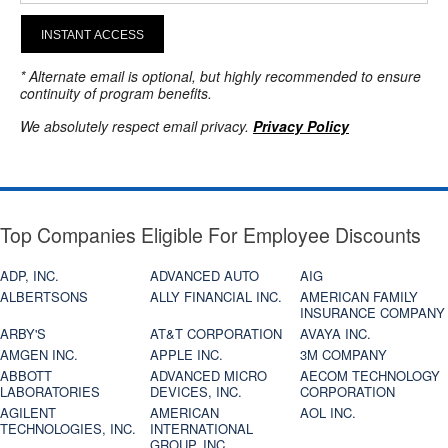
INSTANT ACCESS
* Alternate email is optional, but highly recommended to ensure
continuity of program benefits.
We absolutely respect email privacy.
Privacy Policy
Top Companies Eligible For Employee Discounts
ADP, INC.
ADVANCED AUTO
AIG
ALBERTSONS
ALLY FINANCIAL INC.
AMERICAN FAMILY
INSURANCE COMPANY
ARBY'S
AT&T CORPORATION
AVAYA INC.
AMGEN INC.
APPLE INC.
3M COMPANY
ABBOTT
ADVANCED MICRO
AECOM TECHNOLOGY
LABORATORIES
DEVICES, INC.
CORPORATION
AGILENT
AMERICAN
AOL INC.
TECHNOLOGIES, INC.
INTERNATIONAL
GROUP, INC.