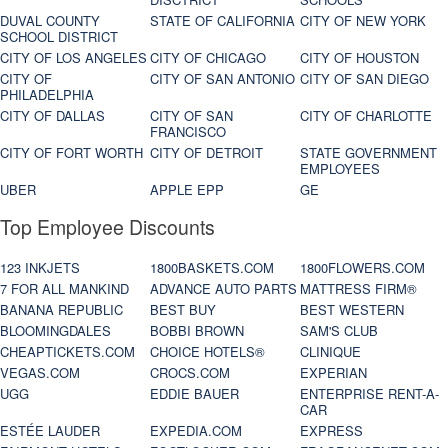
DUVAL COUNTY
STATE OF CALIFORNIA
CITY OF NEW YORK
SCHOOL DISTRICT
CITY OF LOS ANGELES
CITY OF CHICAGO
CITY OF HOUSTON
CITY OF
CITY OF SAN ANTONIO
CITY OF SAN DIEGO
PHILADELPHIA
CITY OF DALLAS
CITY OF SAN
CITY OF CHARLOTTE
FRANCISCO
CITY OF FORT WORTH
CITY OF DETROIT
STATE GOVERNMENT
EMPLOYEES
UBER
APPLE EPP
GE
Top Employee Discounts
123 INKJETS
1800BASKETS.COM
1800FLOWERS.COM
7 FOR ALL MANKIND
ADVANCE AUTO PARTS
MATTRESS FIRM®
BANANA REPUBLIC
BEST BUY
BEST WESTERN
BLOOMINGDALES
BOBBI BROWN
SAM'S CLUB
CHEAPTICKETS.COM
CHOICE HOTELS®
CLINIQUE
VEGAS.COM
CROCS.COM
EXPERIAN
UGG
EDDIE BAUER
ENTERPRISE RENT-A-
CAR
ESTÉE LAUDER
EXPEDIA.COM
EXPRESS