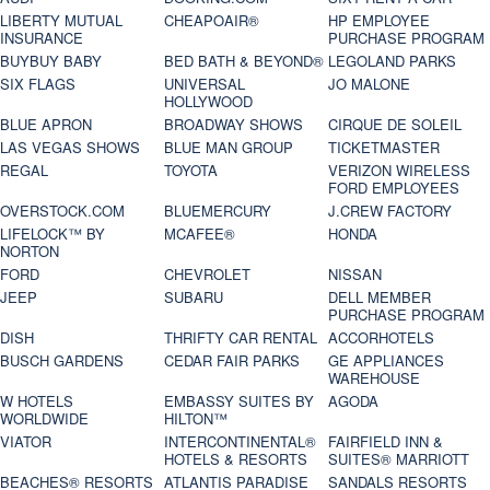
LIBERTY MUTUAL
CHEAPOAIR®
HP EMPLOYEE
INSURANCE
PURCHASE PROGRAM
BUYBUY BABY
BED BATH & BEYOND®
LEGOLAND PARKS
SIX FLAGS
UNIVERSAL
JO MALONE
HOLLYWOOD
BLUE APRON
BROADWAY SHOWS
CIRQUE DE SOLEIL
LAS VEGAS SHOWS
BLUE MAN GROUP
TICKETMASTER
REGAL
TOYOTA
VERIZON WIRELESS
FORD EMPLOYEES
OVERSTOCK.COM
BLUEMERCURY
J.CREW FACTORY
LIFELOCK™ BY
MCAFEE®
HONDA
NORTON
FORD
CHEVROLET
NISSAN
JEEP
SUBARU
DELL MEMBER
PURCHASE PROGRAM
DISH
THRIFTY CAR RENTAL
ACCORHOTELS
BUSCH GARDENS
CEDAR FAIR PARKS
GE APPLIANCES
WAREHOUSE
W HOTELS
EMBASSY SUITES BY
AGODA
WORLDWIDE
HILTON™
VIATOR
INTERCONTINENTAL®
FAIRFIELD INN &
HOTELS & RESORTS
SUITES® MARRIOTT
BEACHES® RESORTS
ATLANTIS PARADISE
SANDALS RESORTS