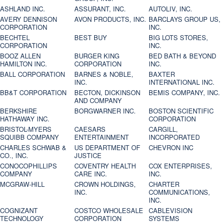
ASHLAND INC.
ASSURANT, INC.
AUTOLIV, INC.
AVERY DENNISON
AVON PRODUCTS, INC.
BARCLAYS GROUP US,
CORPORATION
INC.
BECHTEL
BEST BUY
BIG LOTS STORES,
CORPORATION
INC.
BOOZ ALLEN
BURGER KING
BED BATH & BEYOND
HAMILTON INC.
CORPORATION
INC.
BALL CORPORATION
BARNES & NOBLE,
BAXTER
INC.
INTERNATIONAL INC.
BB&T CORPORATION
BECTON, DICKINSON
BEMIS COMPANY, INC.
AND COMPANY
BERKSHIRE
BORGWARNER INC.
BOSTON SCIENTIFIC
HATHAWAY INC.
CORPORATION
BRISTOL-MYERS
CAESARS
CARGILL,
SQUIBB COMPANY
ENTERTAINMENT
INCORPORATED
CHARLES SCHWAB &
US DEPARTMENT OF
CHEVRON INC
CO., INC.
JUSTICE
CONOCOPHILLIPS
COVENTRY HEALTH
COX ENTERPRISES,
COMPANY
CARE INC.
INC.
MCGRAW-HILL
CROWN HOLDINGS,
CHARTER
INC.
COMMUNICATIONS,
INC.
COGNIZANT
COSTCO WHOLESALE
CABLEVISION
TECHNOLOGY
CORPORATION
SYSTEMS