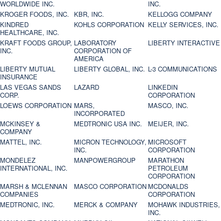
WORLDWIDE INC.
INC.
KROGER FOODS, INC.
KBR, INC.
KELLOGG COMPANY
KINDRED
KOHLS CORPORATION
KELLY SERVICES, INC.
HEALTHCARE, INC.
KRAFT FOODS GROUP,
LABORATORY
LIBERTY INTERACTIVE
INC.
CORPORATION OF
AMERICA
LIBERTY MUTUAL
LIBERTY GLOBAL, INC.
L-3 COMMUNICATIONS
INSURANCE
LAS VEGAS SANDS
LAZARD
LINKEDIN
CORP.
CORPORATION
LOEWS CORPORATION
MARS,
MASCO, INC.
INCORPORATED
MCKINSEY &
MEDTRONIC USA INC.
MEIJER, INC.
COMPANY
MATTEL, INC.
MICRON TECHNOLOGY,
MICROSOFT
INC.
CORPORATION
MONDELEZ
MANPOWERGROUP
MARATHON
INTERNATIONAL, INC.
PETROLEUM
CORPORATION
MARSH & MCLENNAN
MASCO CORPORATION
MCDONALDS
COMPANIES
CORPORATION
MEDTRONIC, INC.
MERCK & COMPANY
MOHAWK INDUSTRIES,
INC.