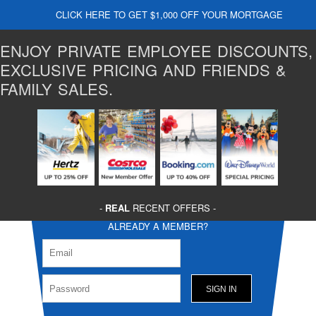
CLICK HERE TO GET $1,000 OFF YOUR MORTGAGE
ENJOY PRIVATE EMPLOYEE DISCOUNTS,
EXCLUSIVE PRICING AND FRIENDS &
FAMILY SALES.
-
REAL
RECENT OFFERS -
ALREADY A MEMBER?