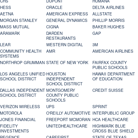
CHS
DUPONT
HUMANA
HESS
ORACLE
DELTA AIRLINES
AETNA
AMERICAN EXPRESS
ALLSTATE
MORGAN STANLEY
GENERAL DYNAMICS
PHILLIP MORRIS
MASS MUTUAL
CIGNA
BAKER HUGHES
ARAMARK
DARDEN
GAP
RESTAURANTS
LEAR
WESTERN DIGITAL
3M
COMMUNITY HEALTH
AMR
AMERICAN AIRLINES
SYSTEMS
NORTHROP GRUMMAN
STATE OF NEW YORK
FAIRFAX COUNTY
PUBLIC SCHOOLS
LOS ANGELES UNIFIED
HOUSTON
HAWAII DEPARTMENT
SCHOOL DISTRICT
INDEPENDENT
OF EDUCATION
SCHOOL DISTRICT
DALLAS INDEPENDENT
MONTGOMERY
CREDIT SUISSE
SCHOOL DISTRICT
COUNTY PUBLIC
SCHOOLS
VERIZON WIRELESS
UPS
SPRINT
MOTOROLA
O'REILLY AUTOMOTIVE
INTERPUBLIC GROUP
JONES FINANCIAL
FREEPORT MCMORAN
HCA HEALTHCARE
FIDELITY
UNITEDHEALTHCARE
HIGHMARK BLUE
INVESTMENTS
CROSS BLUE SHIELD
REGENCE
CAREFIRST
STATE OF TEXAS