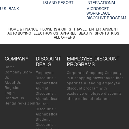
ISLAND RESORT
INTERNATIONAL
U.S. BANK
MICROSOFT
WORKPLACE
DISCOUNT PROGRAM
HOME & FINANCE
FLOWERS & GIFTS
TRAVEL
ENTERTAINMENT
AUTO BUYING
ELECTRONICS
APPAREL
BEAUTY
SPORTS
KIDS
ALL OFFERS
COMPANY
DISCOUNT
EMPLOYEE DISCOUNT
DEALS
PROGRAMS
Home
Company Sign-
Employee
Corporate Shopping Company
Up
Discounts
:
is a shopping powerhouse that
About Us
Alphabetical
operates a leading employee
Register
Alumni
discount program with
Login
Discounts
:
exclusive employee discounts
Contact Us
Alphabetical
at top national retailers.
RentalPerks.com
Retiree
Discounts
:
Alphabetical
Student
Discounts
: