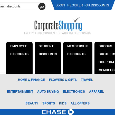
LOGIN
REGISTER FOR DISCOUNTS
go
EMPLOYEE DISCOUNTS AT THE WORLD'S BEST BRANDS
EMPLOYEE
STUDENT
MEMBERSHIP
BROOKS
DISCOUNTS
DISCOUNTS
DISCOUNTS
BROTHER
CORPORA
MEMBERS
HOME & FINANCE
FLOWERS & GIFTS
TRAVEL
ENTERTAINMENT
AUTO BUYING
ELECTRONICS
APPAREL
BEAUTY
SPORTS
KIDS
ALL OFFERS