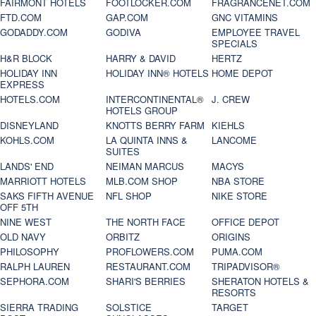
FAIRMONT HOTELS
FOOTLOCKER.COM
FRAGRANCENET.COM
FTD.COM
GAP.COM
GNC VITAMINS
GODADDY.COM
GODIVA
EMPLOYEE TRAVEL
SPECIALS
H&R BLOCK
HARRY & DAVID
HERTZ
HOLIDAY INN
HOLIDAY INN® HOTELS
HOME DEPOT
EXPRESS
HOTELS.COM
INTERCONTINENTAL®
J. CREW
HOTELS GROUP
DISNEYLAND
KNOTTS BERRY FARM
KIEHLS
KOHLS.COM
LA QUINTA INNS &
LANCOME
SUITES
LANDS' END
NEIMAN MARCUS
MACYS
MARRIOTT HOTELS
MLB.COM SHOP
NBA STORE
SAKS FIFTH AVENUE
NFL SHOP
NIKE STORE
OFF 5TH
NINE WEST
THE NORTH FACE
OFFICE DEPOT
OLD NAVY
ORBITZ
ORIGINS
PHILOSOPHY
PROFLOWERS.COM
PUMA.COM
RALPH LAUREN
RESTAURANT.COM
TRIPADVISOR®
SEPHORA.COM
SHARI'S BERRIES
SHERATON HOTELS &
RESORTS
SIERRA TRADING
SOLSTICE
TARGET