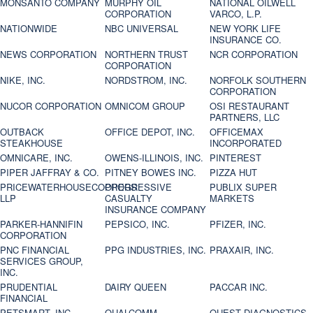
MONSANTO COMPANY
MURPHY OIL
NATIONAL OILWELL
CORPORATION
VARCO, L.P.
NATIONWIDE
NBC UNIVERSAL
NEW YORK LIFE
INSURANCE CO.
NEWS CORPORATION
NORTHERN TRUST
NCR CORPORATION
CORPORATION
NIKE, INC.
NORDSTROM, INC.
NORFOLK SOUTHERN
CORPORATION
NUCOR CORPORATION
OMNICOM GROUP
OSI RESTAURANT
PARTNERS, LLC
OUTBACK
OFFICE DEPOT, INC.
OFFICEMAX
STEAKHOUSE
INCORPORATED
OMNICARE, INC.
OWENS-ILLINOIS, INC.
PINTEREST
PIPER JAFFRAY & CO.
PITNEY BOWES INC.
PIZZA HUT
PRICEWATERHOUSECOOPERS
PROGRESSIVE
PUBLIX SUPER
LLP
CASUALTY
MARKETS
INSURANCE COMPANY
PARKER-HANNIFIN
PEPSICO, INC.
PFIZER, INC.
CORPORATION
PNC FINANCIAL
PPG INDUSTRIES, INC.
PRAXAIR, INC.
SERVICES GROUP,
INC.
PRUDENTIAL
DAIRY QUEEN
PACCAR INC.
FINANCIAL
PETSMART, INC
QUALCOMM
QUEST DIAGNOSTICS