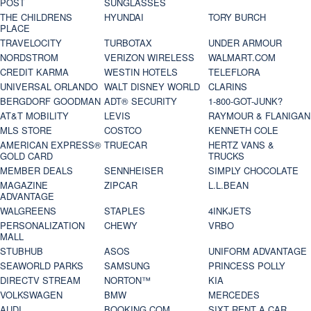
POST
SUNGLASSES
THE CHILDRENS
HYUNDAI
TORY BURCH
PLACE
TRAVELOCITY
TURBOTAX
UNDER ARMOUR
NORDSTROM
VERIZON WIRELESS
WALMART.COM
CREDIT KARMA
WESTIN HOTELS
TELEFLORA
UNIVERSAL ORLANDO
WALT DISNEY WORLD
CLARINS
BERGDORF GOODMAN
ADT® SECURITY
1-800-GOT-JUNK?
AT&T MOBILITY
LEVIS
RAYMOUR & FLANIGAN
MLS STORE
COSTCO
KENNETH COLE
AMERICAN EXPRESS®
TRUECAR
HERTZ VANS &
GOLD CARD
TRUCKS
MEMBER DEALS
SENNHEISER
SIMPLY CHOCOLATE
MAGAZINE
ZIPCAR
L.L.BEAN
ADVANTAGE
WALGREENS
STAPLES
4INKJETS
PERSONALIZATION
CHEWY
VRBO
MALL
STUBHUB
ASOS
UNIFORM ADVANTAGE
SEAWORLD PARKS
SAMSUNG
PRINCESS POLLY
DIRECTV STREAM
NORTON™
KIA
VOLKSWAGEN
BMW
MERCEDES
AUDI
BOOKING.COM
SIXT RENT A CAR