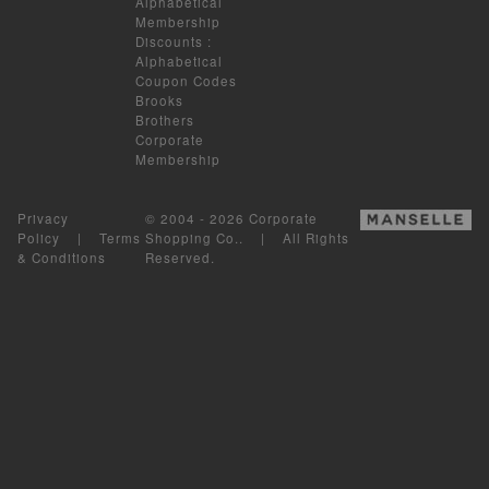
Alphabetical
Membership
Discounts
:
Alphabetical
Coupon Codes
Brooks
Brothers
Corporate
Membership
Privacy
© 2004 - 2026 Corporate
Policy
|
Terms
Shopping Co.. | All Rights
& Conditions
Reserved.