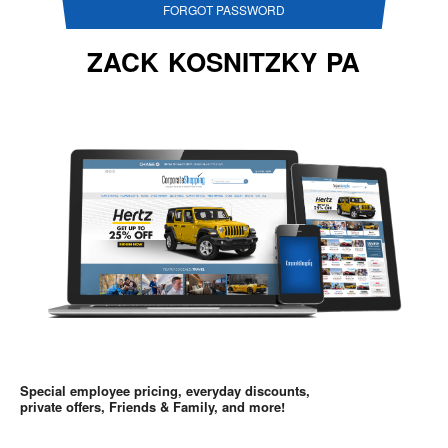
FORGOT PASSWORD
ZACK KOSNITZKY PA
Special employee pricing, everyday discounts,
private offers, Friends & Family, and more!