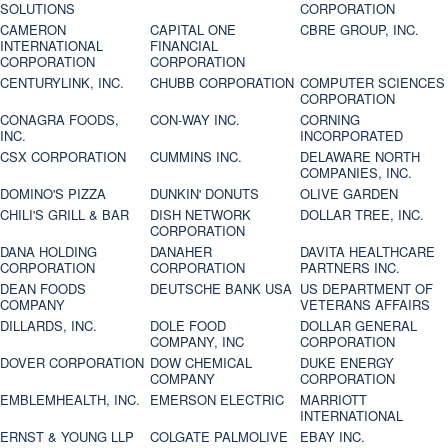
SOLUTIONS
CORPORATION
CAMERON
CAPITAL ONE
CBRE GROUP, INC.
INTERNATIONAL
FINANCIAL
CORPORATION
CORPORATION
CENTURYLINK, INC.
CHUBB CORPORATION
COMPUTER SCIENCES
CORPORATION
CONAGRA FOODS,
CON-WAY INC.
CORNING
INC.
INCORPORATED
CSX CORPORATION
CUMMINS INC.
DELAWARE NORTH
COMPANIES, INC.
DOMINO'S PIZZA
DUNKIN' DONUTS
OLIVE GARDEN
CHILI'S GRILL & BAR
DISH NETWORK
DOLLAR TREE, INC.
CORPORATION
DANA HOLDING
DANAHER
DAVITA HEALTHCARE
CORPORATION
CORPORATION
PARTNERS INC.
DEAN FOODS
DEUTSCHE BANK USA
US DEPARTMENT OF
COMPANY
VETERANS AFFAIRS
DILLARDS, INC.
DOLE FOOD
DOLLAR GENERAL
COMPANY, INC
CORPORATION
DOVER CORPORATION
DOW CHEMICAL
DUKE ENERGY
COMPANY
CORPORATION
EMBLEMHEALTH, INC.
EMERSON ELECTRIC
MARRIOTT
INTERNATIONAL
ERNST & YOUNG LLP
COLGATE PALMOLIVE
EBAY INC.