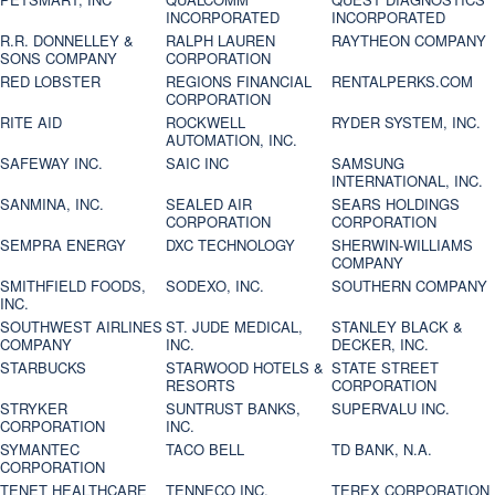
INCORPORATED
INCORPORATED
R.R. DONNELLEY &
RALPH LAUREN
RAYTHEON COMPANY
SONS COMPANY
CORPORATION
RED LOBSTER
REGIONS FINANCIAL
RENTALPERKS.COM
CORPORATION
RITE AID
ROCKWELL
RYDER SYSTEM, INC.
AUTOMATION, INC.
SAFEWAY INC.
SAIC INC
SAMSUNG
INTERNATIONAL, INC.
SANMINA, INC.
SEALED AIR
SEARS HOLDINGS
CORPORATION
CORPORATION
SEMPRA ENERGY
DXC TECHNOLOGY
SHERWIN-WILLIAMS
COMPANY
SMITHFIELD FOODS,
SODEXO, INC.
SOUTHERN COMPANY
INC.
SOUTHWEST AIRLINES
ST. JUDE MEDICAL,
STANLEY BLACK &
COMPANY
INC.
DECKER, INC.
STARBUCKS
STARWOOD HOTELS &
STATE STREET
RESORTS
CORPORATION
STRYKER
SUNTRUST BANKS,
SUPERVALU INC.
CORPORATION
INC.
SYMANTEC
TACO BELL
TD BANK, N.A.
CORPORATION
TENET HEALTHCARE
TENNECO INC.
TEREX CORPORATION