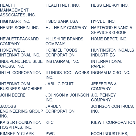
HEALTH
HEALTH NET, INC.
HESS ENERGY INC.
MANAGEMENT
ASSOCIATES, INC.
HIGHMARK INC.
HSBC BANK USA
HY-VEE, INC.
HENRY SCHEIN, INC.
H.J. HEINZ COMPANY
HARTFORD FINANCIAL
SERVICES GROUP
HEWLETT-PACKARD
HILLSHIRE BRANDS
HOME DEPOT, INC.
COMPANY
COMPANY
HONEYWELL
HORMEL FOODS
HUNTINGTON INGALLS
INTERNATIONAL INC.
CORPORATION
INDUSTRIES
INDEPENDENCE BLUE
INSTAGRAM, INC.
INTERNATIONAL
CROSS, INC.
PAPER
INTEL CORPORATION
ILLINOIS TOOL WORKS
INGRAM MICRO INC.
INC.
INTERNATIONAL
JABIL CIRCUIT
JEFFERIES &
BUSINESS MACHINES
COMPANY
JOHN DEERE
JOHNSON & JOHNSON
J.C. PENNEY
INC.
COMPANY
JACOBS
JARDEN
JOHNSON CONTROLS,
ENGINEERING GROUP
CORPORATION
INC.
INC.
KAISER FOUNDATION
KFC
KIEWIT CORPORATION
HOSPITALS, INC.
KIMBERLY CLARK
PWC
KOCH INDUSTRIES,