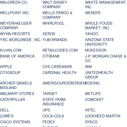
WALGREEN CO.
WALT DISNEY
WASTE MANAGEMENT,
COMPANY
INC.
WELLPOINT INC.
WELLS FARGO &
WENDYS
COMPANY
WEYERHAEUSER
WHIRLPOOL
WHOLE FOODS
COMPANY
MARKET, INC.
WYNN RESORTS
XEROX
YAHOO
YRC WORLDWIDE, INC.
YUM BRANDS
ARIZONA STATE
UNIVERSITY
KIJIAN.COM
RETAILCODES.COM
MCKESSON
BANK OF AMERICA
CITIBANK
J.P. MORGAN CHASE &
CO.
APPLE
CVS CAREMARK
IBM
CITIGROUP
CARDINAL HEALTH
UNITEDHEALTH
GROUP
ARCHER DANIELS
AMERISOURCEBERGEN
BOEING
MIDLAND
WALMART STORES
TARGET
METLIFE
CATERPILLAR
STATE FARM
COMCAST
INSURANCE
DELL
UPS
INTEL
LOWE'S
COCA-COLA
LOCKHEED MARTIN
CISCO SYSTEMS
FEDEX
SYSCO