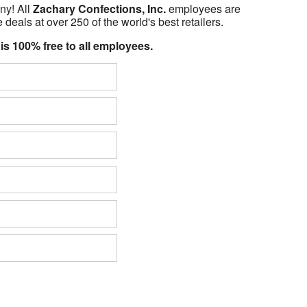
ny! All
Zachary Confections, Inc.
employees are
 deals at over 250 of the world's best retailers.
 is 100% free to all employees.