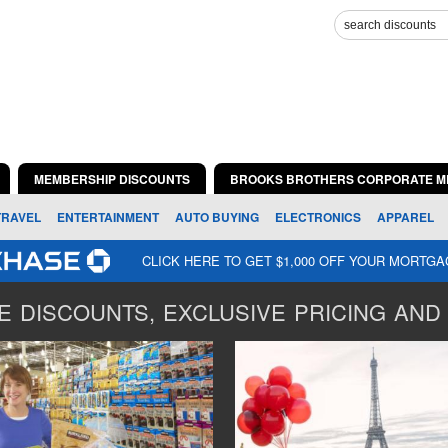
MEMBERSHIP DISCOUNTS
BROOKS BROTHERS CORPORATE M
TRAVEL
ENTERTAINMENT
AUTO BUYING
ELECTRONICS
APPAREL
CLICK HERE TO GET $1,000 OFF YOUR MORTG
 DISCOUNTS, EXCLUSIVE PRICING AND 