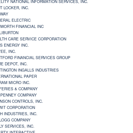
ELITY NATIONAL INFORMATION SERVICES, INC.
T LOCKER, INC.
BWAY
ERAL ELECTRIC
WORTH FINANCIAL INC
LIBURTON
LTH CARE SERVICE CORPORATION
S ENERGY INC.
VEE, INC.
TFORD FINANCIAL SERVICES GROUP
E DEPOT, INC.
TINGTON INGALLS INDUSTRIES
ERNATIONAL PAPER
RAM MICRO INC.
FERIES & COMPANY
. PENNEY COMPANY
NSON CONTROLS, INC.
WIT CORPORATION
H INDUSTRIES, INC.
LOGG COMPANY
LY SERVICES, INC.
ERTY INTERACTIVE