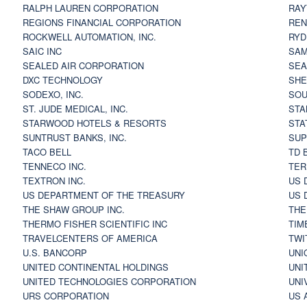
RALPH LAUREN CORPORATION
RAY
REGIONS FINANCIAL CORPORATION
REN
ROCKWELL AUTOMATION, INC.
RYD
SAIC INC
SAM
SEALED AIR CORPORATION
SEA
DXC TECHNOLOGY
SHE
SODEXO, INC.
SOU
ST. JUDE MEDICAL, INC.
STA
STARWOOD HOTELS & RESORTS
STA
SUNTRUST BANKS, INC.
SUP
TACO BELL
TD 
TENNECO INC.
TER
TEXTRON INC.
US 
US DEPARTMENT OF THE TREASURY
US 
THE SHAW GROUP INC.
THE
THERMO FISHER SCIENTIFIC INC
TIM
TRAVELCENTERS OF AMERICA
TWI
U.S. BANCORP
UNI
UNITED CONTINENTAL HOLDINGS
UNI
UNITED TECHNOLOGIES CORPORATION
UNI
URS CORPORATION
US 