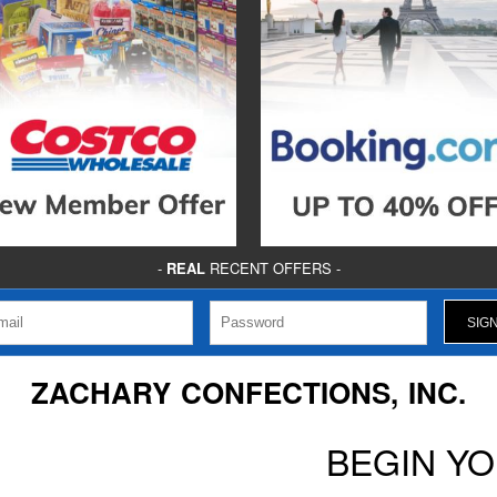
-
REAL
RECENT OFFERS -
ZACHARY CONFECTIONS, INC.
BEGIN Y