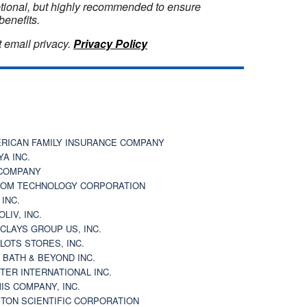
optional, but highly recommended to ensure
benefits.
 email privacy.
Privacy Policy
RICAN FAMILY INSURANCE COMPANY
YA INC.
COMPANY
OM TECHNOLOGY CORPORATION
 INC.
OLIV, INC.
CLAYS GROUP US, INC.
 LOTS STORES, INC.
 BATH & BEYOND INC.
TER INTERNATIONAL INC.
IS COMPANY, INC.
TON SCIENTIFIC CORPORATION