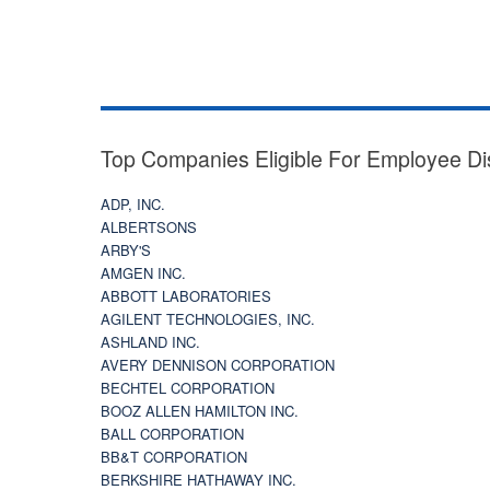
Top Companies Eligible For Employee Di
ADP, INC.
ALBERTSONS
ARBY'S
AMGEN INC.
ABBOTT LABORATORIES
AGILENT TECHNOLOGIES, INC.
ASHLAND INC.
AVERY DENNISON CORPORATION
BECHTEL CORPORATION
BOOZ ALLEN HAMILTON INC.
BALL CORPORATION
BB&T CORPORATION
BERKSHIRE HATHAWAY INC.