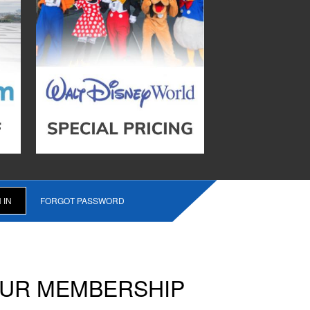
FORGOT PASSWORD
OUR MEMBERSHIP