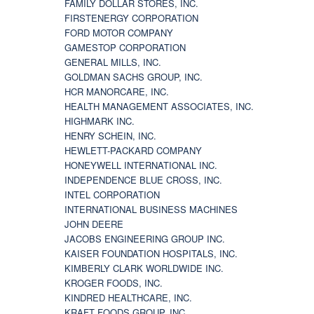
FAMILY DOLLAR STORES, INC.
FIRSTENERGY CORPORATION
FORD MOTOR COMPANY
GAMESTOP CORPORATION
GENERAL MILLS, INC.
GOLDMAN SACHS GROUP, INC.
HCR MANORCARE, INC.
HEALTH MANAGEMENT ASSOCIATES, INC.
HIGHMARK INC.
HENRY SCHEIN, INC.
HEWLETT-PACKARD COMPANY
HONEYWELL INTERNATIONAL INC.
INDEPENDENCE BLUE CROSS, INC.
INTEL CORPORATION
INTERNATIONAL BUSINESS MACHINES
JOHN DEERE
JACOBS ENGINEERING GROUP INC.
KAISER FOUNDATION HOSPITALS, INC.
KIMBERLY CLARK WORLDWIDE INC.
KROGER FOODS, INC.
KINDRED HEALTHCARE, INC.
KRAFT FOODS GROUP, INC.