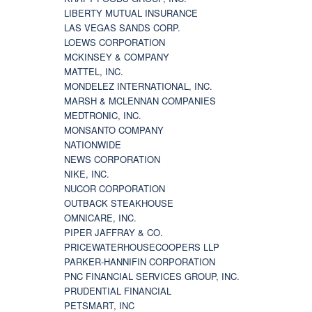
LIBERTY MUTUAL INSURANCE
LAS VEGAS SANDS CORP.
LOEWS CORPORATION
MCKINSEY & COMPANY
MATTEL, INC.
MONDELEZ INTERNATIONAL, INC.
MARSH & MCLENNAN COMPANIES
MEDTRONIC, INC.
MONSANTO COMPANY
NATIONWIDE
NEWS CORPORATION
NIKE, INC.
NUCOR CORPORATION
OUTBACK STEAKHOUSE
OMNICARE, INC.
PIPER JAFFRAY & CO.
PRICEWATERHOUSECOOPERS LLP
PARKER-HANNIFIN CORPORATION
PNC FINANCIAL SERVICES GROUP, INC.
PRUDENTIAL FINANCIAL
PETSMART, INC