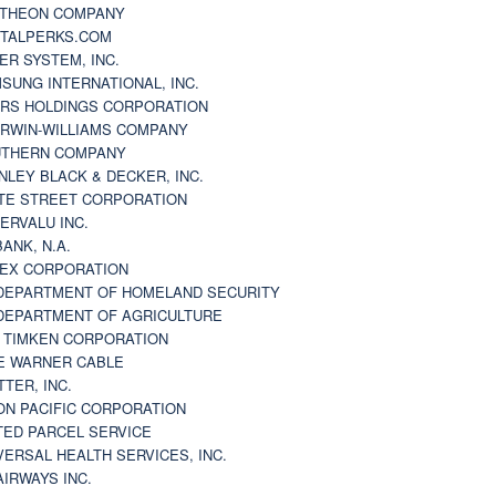
THEON COMPANY
TALPERKS.COM
ER SYSTEM, INC.
SUNG INTERNATIONAL, INC.
RS HOLDINGS CORPORATION
RWIN-WILLIAMS COMPANY
THERN COMPANY
NLEY BLACK & DECKER, INC.
TE STREET CORPORATION
ERVALU INC.
BANK, N.A.
EX CORPORATION
DEPARTMENT OF HOMELAND SECURITY
DEPARTMENT OF AGRICULTURE
 TIMKEN CORPORATION
E WARNER CABLE
TTER, INC.
ON PACIFIC CORPORATION
TED PARCEL SERVICE
VERSAL HEALTH SERVICES, INC.
AIRWAYS INC.