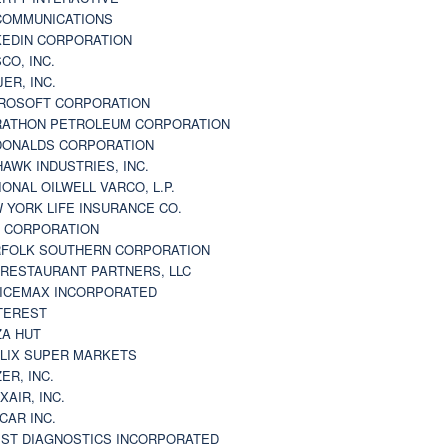
 COMMUNICATIONS
KEDIN CORPORATION
CO, INC.
JER, INC.
ROSOFT CORPORATION
ATHON PETROLEUM CORPORATION
ONALDS CORPORATION
AWK INDUSTRIES, INC.
IONAL OILWELL VARCO, L.P.
 YORK LIFE INSURANCE CO.
 CORPORATION
FOLK SOUTHERN CORPORATION
 RESTAURANT PARTNERS, LLC
ICEMAX INCORPORATED
TEREST
ZA HUT
LIX SUPER MARKETS
ZER, INC.
XAIR, INC.
CAR INC.
ST DIAGNOSTICS INCORPORATED