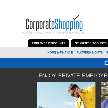
EMPLOYEE DISCOUNTS AT THE WORLD'S BEST BRANDS
EMPLOYEE DISCOUNTS
STUDENT DISCOUNTS
HOME & FINANCE
FLOWERS & GIFTS
ENJOY PRIVATE EMPLOYEE