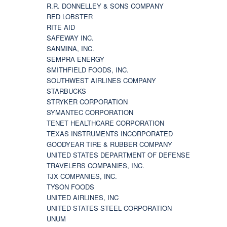
R.R. DONNELLEY & SONS COMPANY
RED LOBSTER
RITE AID
SAFEWAY INC.
SANMINA, INC.
SEMPRA ENERGY
SMITHFIELD FOODS, INC.
SOUTHWEST AIRLINES COMPANY
STARBUCKS
STRYKER CORPORATION
SYMANTEC CORPORATION
TENET HEALTHCARE CORPORATION
TEXAS INSTRUMENTS INCORPORATED
GOODYEAR TIRE & RUBBER COMPANY
UNITED STATES DEPARTMENT OF DEFENSE
TRAVELERS COMPANIES, INC.
TJX COMPANIES, INC.
TYSON FOODS
UNITED AIRLINES, INC
UNITED STATES STEEL CORPORATION
UNUM