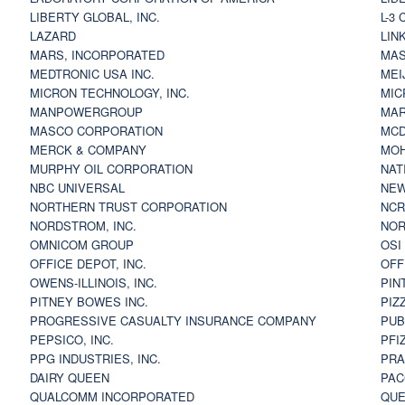
LIBERTY GLOBAL, INC.
L-3
LAZARD
LIN
MARS, INCORPORATED
MAS
MEDTRONIC USA INC.
MEI
MICRON TECHNOLOGY, INC.
MIC
MANPOWERGROUP
MAR
MASCO CORPORATION
MCD
MERCK & COMPANY
MOH
MURPHY OIL CORPORATION
NAT
NBC UNIVERSAL
NEW
NORTHERN TRUST CORPORATION
NCR
NORDSTROM, INC.
NOR
OMNICOM GROUP
OSI
OFFICE DEPOT, INC.
OFF
OWENS-ILLINOIS, INC.
PIN
PITNEY BOWES INC.
PIZ
PROGRESSIVE CASUALTY INSURANCE COMPANY
PUB
PEPSICO, INC.
PFI
PPG INDUSTRIES, INC.
PRA
DAIRY QUEEN
PAC
QUALCOMM INCORPORATED
QUE