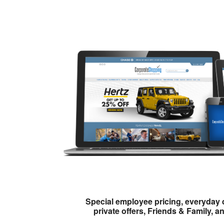
Special employee pricing, everyday 
private offers, Friends & Family, a