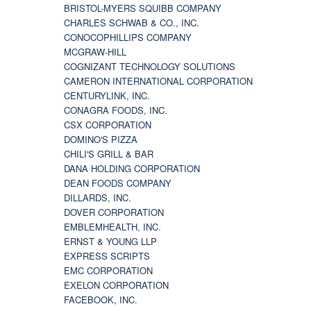
BRISTOL-MYERS SQUIBB COMPANY
CHARLES SCHWAB & CO., INC.
CONOCOPHILLIPS COMPANY
MCGRAW-HILL
COGNIZANT TECHNOLOGY SOLUTIONS
CAMERON INTERNATIONAL CORPORATION
CENTURYLINK, INC.
CONAGRA FOODS, INC.
CSX CORPORATION
DOMINO'S PIZZA
CHILI'S GRILL & BAR
DANA HOLDING CORPORATION
DEAN FOODS COMPANY
DILLARDS, INC.
DOVER CORPORATION
EMBLEMHEALTH, INC.
ERNST & YOUNG LLP
EXPRESS SCRIPTS
EMC CORPORATION
EXELON CORPORATION
FACEBOOK, INC.