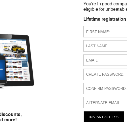
You're in good compa
eligible for unbeatable
Lifetime registration
discounts,
INSTANT ACCESS
nd more!