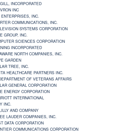
GILL, INCORPORATED
VRON INC
 ENTERPRISES, INC.
RTER COMMUNICATIONS, INC.
LEVISION SYSTEMS CORPORATION
E GROUP, INC.
PUTER SCIENCES CORPORATION
NING INCORPORATED
AWARE NORTH COMPANIES, INC.
VE GARDEN
LAR TREE, INC.
ITA HEALTHCARE PARTNERS INC.
DEPARTMENT OF VETERANS AFFAIRS
LAR GENERAL CORPORATION
E ENERGY CORPORATION
RIOTT INTERNATIONAL
Y INC.
 LILLY AND COMPANY
EE LAUDER COMPANIES, INC.
ST DATA CORPORATION
NTIER COMMUNICATIONS CORPORATION