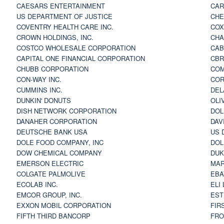
CAESARS ENTERTAINMENT
CAR
US DEPARTMENT OF JUSTICE
CHE
COVENTRY HEALTH CARE INC.
COX
CROWN HOLDINGS, INC.
CHA
COSTCO WHOLESALE CORPORATION
CAB
CAPITAL ONE FINANCIAL CORPORATION
CBR
CHUBB CORPORATION
COM
CON-WAY INC.
COR
CUMMINS INC.
DEL
DUNKIN' DONUTS
OLI
DISH NETWORK CORPORATION
DOL
DANAHER CORPORATION
DAV
DEUTSCHE BANK USA
US 
DOLE FOOD COMPANY, INC
DOL
DOW CHEMICAL COMPANY
DUK
EMERSON ELECTRIC
MAR
COLGATE PALMOLIVE
EBA
ECOLAB INC.
ELI
EMCOR GROUP, INC.
EST
EXXON MOBIL CORPORATION
FIR
FIFTH THIRD BANCORP
FRO