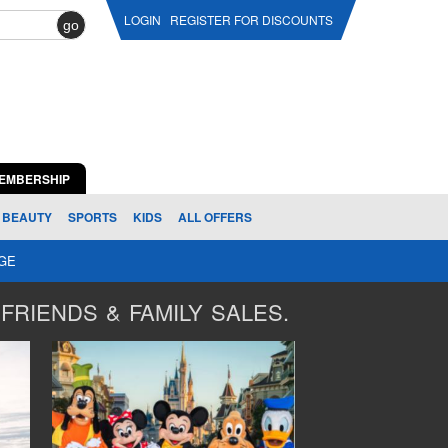
LOGIN
REGISTER FOR DISCOUNTS
go
EMBERSHIP
BEAUTY
SPORTS
KIDS
ALL OFFERS
AGE
FRIENDS & FAMILY SALES.