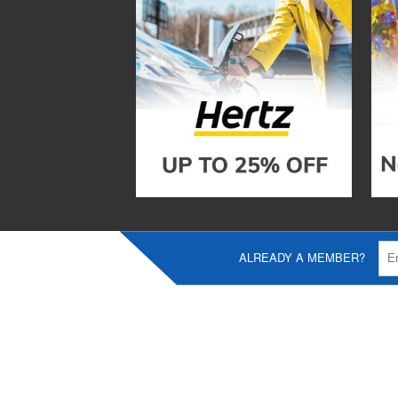
ALREADY A MEMBER?