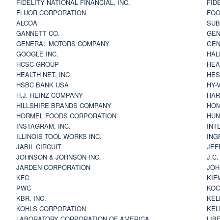
FIDELITY NATIONAL FINANCIAL, INC.
FID
FLUOR CORPORATION
FOO
ALCOA
SU
GANNETT CO.
GEN
GENERAL MOTORS COMPANY
GEN
GOOGLE INC.
HAL
HCSC GROUP
HEA
HEALTH NET, INC.
HES
HSBC BANK USA
HY-
H.J. HEINZ COMPANY
HAR
HILLSHIRE BRANDS COMPANY
HOM
HORMEL FOODS CORPORATION
HUN
INSTAGRAM, INC.
INT
ILLINOIS TOOL WORKS INC.
ING
JABIL CIRCUIT
JEF
JOHNSON & JOHNSON INC.
J.C
JARDEN CORPORATION
JOH
KFC
KIE
PWC
KOC
KBR, INC.
KEL
KOHLS CORPORATION
KEL
LABORATORY CORPORATION OF AMERICA
LIB