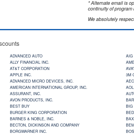
* Alternate email is 
continuity of program 
We absolutely respect
scounts
ADVANCED AUTO
AIG
ALLY FINANCIAL INC.
AME
AT&T CORPORATION
AVA
APPLE INC.
3M 
ADVANCED MICRO DEVICES, INC.
AEC
AMERICAN INTERNATIONAL GROUP, INC.
AOL
ASSURANT, INC.
AUT
AVON PRODUCTS, INC.
BAR
BEST BUY
BIG
BURGER KING CORPORATION
BED
BARNES & NOBLE, INC.
BAX
BECTON, DICKINSON AND COMPANY
BEM
BORGWARNER INC.
BOS