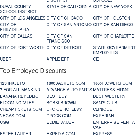
DUVAL COUNTY
STATE OF CALIFORNIA
CITY OF NEW YORK
SCHOOL DISTRICT
CITY OF LOS ANGELES
CITY OF CHICAGO
CITY OF HOUSTON
CITY OF
CITY OF SAN ANTONIO
CITY OF SAN DIEGO
PHILADELPHIA
CITY OF DALLAS
CITY OF SAN
CITY OF CHARLOTTE
FRANCISCO
CITY OF FORT WORTH
CITY OF DETROIT
STATE GOVERNMENT
EMPLOYEES
UBER
APPLE EPP
GE
Top Employee Discounts
123 INKJETS
1800BASKETS.COM
1800FLOWERS.COM
7 FOR ALL MANKIND
ADVANCE AUTO PARTS
MATTRESS FIRM®
BANANA REPUBLIC
BEST BUY
BEST WESTERN
BLOOMINGDALES
BOBBI BROWN
SAM'S CLUB
CHEAPTICKETS.COM
CHOICE HOTELS®
CLINIQUE
VEGAS.COM
CROCS.COM
EXPERIAN
UGG
EDDIE BAUER
ENTERPRISE RENT-A-
CAR
ESTÉE LAUDER
EXPEDIA.COM
EXPRESS