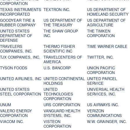
CORPORATION
TEXAS INSTRUMENTS
TEXTRON INC.
US DEPARTMENT OF
INCORPORATED
HOMELAND SECURITY
GOODYEAR TIRE &
US DEPARTMENT OF
US DEPARTMENT OF
RUBBER COMPANY
THE TREASURY
AGRICULTURE
UNITED STATES
THE SHAW GROUP
THE TIMKEN
DEPARTMENT OF
INC.
CORPORATION
DEFENSE
TRAVELERS
THERMO FISHER
TIME WARNER CABLE
COMPANIES, INC.
SCIENTIFIC INC
TJX COMPANIES, INC.
TRAVELCENTERS OF
TWITTER, INC.
AMERICA
TYSON FOODS
U.S. BANCORP
UNION PACIFIC
CORPORATION
UNITED AIRLINES, INC
UNITED CONTINENTAL
UNITED PARCEL
HOLDINGS
SERVICE
UNITED STATES
UNITED
UNIVERSAL HEALTH
STEEL CORPORATION
TECHNOLOGIES
SERVICES, INC.
CORPORATION
UNUM
URS CORPORATION
US AIRWAYS INC.
VALERO ENERGY
VANGUARD HEALTH
VERIZON
CORPORATION
SYSTEMS, INC.
COMMUNICATIONS
VIACOM INC.
VISTEON
W.W. GRAINGER, INC.
CORPORATION