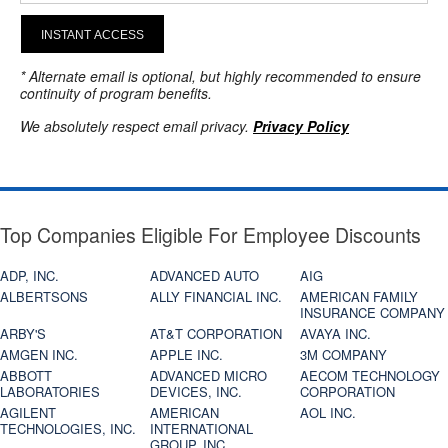
INSTANT ACCESS
* Alternate email is optional, but highly recommended to ensure
continuity of program benefits.
We absolutely respect email privacy.
Privacy Policy
Top Companies Eligible For Employee Discounts
ADP, INC.
ADVANCED AUTO
AIG
ALBERTSONS
ALLY FINANCIAL INC.
AMERICAN FAMILY
INSURANCE COMPANY
ARBY'S
AT&T CORPORATION
AVAYA INC.
AMGEN INC.
APPLE INC.
3M COMPANY
ABBOTT
ADVANCED MICRO
AECOM TECHNOLOGY
LABORATORIES
DEVICES, INC.
CORPORATION
AGILENT
AMERICAN
AOL INC.
TECHNOLOGIES, INC.
INTERNATIONAL
GROUP, INC.