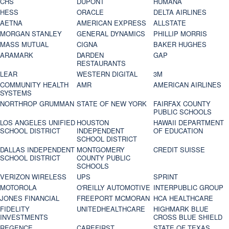
CHS
DUPONT
HUMANA
HESS
ORACLE
DELTA AIRLINES
AETNA
AMERICAN EXPRESS
ALLSTATE
MORGAN STANLEY
GENERAL DYNAMICS
PHILLIP MORRIS
MASS MUTUAL
CIGNA
BAKER HUGHES
ARAMARK
DARDEN
GAP
RESTAURANTS
LEAR
WESTERN DIGITAL
3M
COMMUNITY HEALTH
AMR
AMERICAN AIRLINES
SYSTEMS
NORTHROP GRUMMAN
STATE OF NEW YORK
FAIRFAX COUNTY
PUBLIC SCHOOLS
LOS ANGELES UNIFIED
HOUSTON
HAWAII DEPARTMENT
SCHOOL DISTRICT
INDEPENDENT
OF EDUCATION
SCHOOL DISTRICT
DALLAS INDEPENDENT
MONTGOMERY
CREDIT SUISSE
SCHOOL DISTRICT
COUNTY PUBLIC
SCHOOLS
VERIZON WIRELESS
UPS
SPRINT
MOTOROLA
O'REILLY AUTOMOTIVE
INTERPUBLIC GROUP
JONES FINANCIAL
FREEPORT MCMORAN
HCA HEALTHCARE
FIDELITY
UNITEDHEALTHCARE
HIGHMARK BLUE
INVESTMENTS
CROSS BLUE SHIELD
REGENCE
CAREFIRST
STATE OF TEXAS