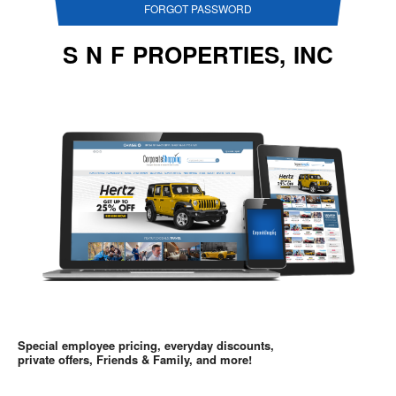
FORGOT PASSWORD
S N F PROPERTIES, INC
Special employee pricing, everyday discounts,
private offers, Friends & Family, and more!