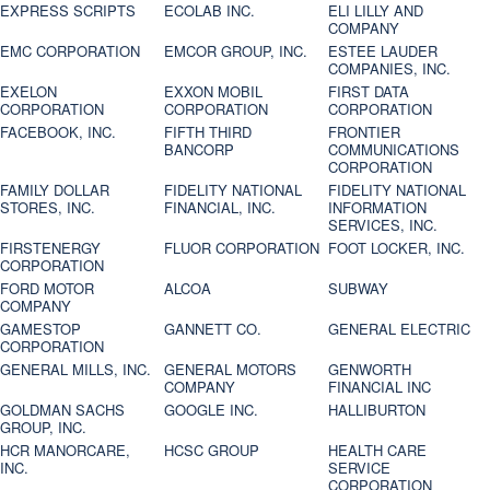
EXPRESS SCRIPTS
ECOLAB INC.
ELI LILLY AND
COMPANY
EMC CORPORATION
EMCOR GROUP, INC.
ESTEE LAUDER
COMPANIES, INC.
EXELON
EXXON MOBIL
FIRST DATA
CORPORATION
CORPORATION
CORPORATION
FACEBOOK, INC.
FIFTH THIRD
FRONTIER
BANCORP
COMMUNICATIONS
CORPORATION
FAMILY DOLLAR
FIDELITY NATIONAL
FIDELITY NATIONAL
STORES, INC.
FINANCIAL, INC.
INFORMATION
SERVICES, INC.
FIRSTENERGY
FLUOR CORPORATION
FOOT LOCKER, INC.
CORPORATION
FORD MOTOR
ALCOA
SUBWAY
COMPANY
GAMESTOP
GANNETT CO.
GENERAL ELECTRIC
CORPORATION
GENERAL MILLS, INC.
GENERAL MOTORS
GENWORTH
COMPANY
FINANCIAL INC
GOLDMAN SACHS
GOOGLE INC.
HALLIBURTON
GROUP, INC.
HCR MANORCARE,
HCSC GROUP
HEALTH CARE
INC.
SERVICE
CORPORATION