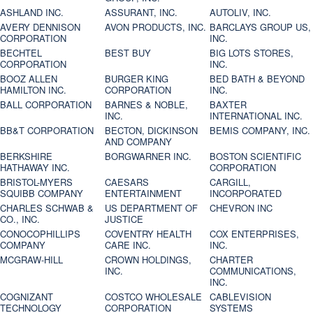
ASHLAND INC.
ASSURANT, INC.
AUTOLIV, INC.
AVERY DENNISON
AVON PRODUCTS, INC.
BARCLAYS GROUP US,
CORPORATION
INC.
BECHTEL
BEST BUY
BIG LOTS STORES,
CORPORATION
INC.
BOOZ ALLEN
BURGER KING
BED BATH & BEYOND
HAMILTON INC.
CORPORATION
INC.
BALL CORPORATION
BARNES & NOBLE,
BAXTER
INC.
INTERNATIONAL INC.
BB&T CORPORATION
BECTON, DICKINSON
BEMIS COMPANY, INC.
AND COMPANY
BERKSHIRE
BORGWARNER INC.
BOSTON SCIENTIFIC
HATHAWAY INC.
CORPORATION
BRISTOL-MYERS
CAESARS
CARGILL,
SQUIBB COMPANY
ENTERTAINMENT
INCORPORATED
CHARLES SCHWAB &
US DEPARTMENT OF
CHEVRON INC
CO., INC.
JUSTICE
CONOCOPHILLIPS
COVENTRY HEALTH
COX ENTERPRISES,
COMPANY
CARE INC.
INC.
MCGRAW-HILL
CROWN HOLDINGS,
CHARTER
INC.
COMMUNICATIONS,
INC.
COGNIZANT
COSTCO WHOLESALE
CABLEVISION
TECHNOLOGY
CORPORATION
SYSTEMS