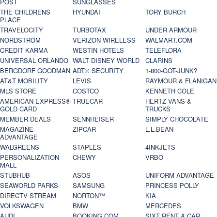
POST
SUNGLASSES
THE CHILDRENS
HYUNDAI
TORY BURCH
PLACE
TRAVELOCITY
TURBOTAX
UNDER ARMOUR
NORDSTROM
VERIZON WIRELESS
WALMART.COM
CREDIT KARMA
WESTIN HOTELS
TELEFLORA
UNIVERSAL ORLANDO
WALT DISNEY WORLD
CLARINS
BERGDORF GOODMAN
ADT® SECURITY
1-800-GOT-JUNK?
AT&T MOBILITY
LEVIS
RAYMOUR & FLANIGAN
MLS STORE
COSTCO
KENNETH COLE
AMERICAN EXPRESS®
TRUECAR
HERTZ VANS &
GOLD CARD
TRUCKS
MEMBER DEALS
SENNHEISER
SIMPLY CHOCOLATE
MAGAZINE
ZIPCAR
L.L.BEAN
ADVANTAGE
WALGREENS
STAPLES
4INKJETS
PERSONALIZATION
CHEWY
VRBO
MALL
STUBHUB
ASOS
UNIFORM ADVANTAGE
SEAWORLD PARKS
SAMSUNG
PRINCESS POLLY
DIRECTV STREAM
NORTON™
KIA
VOLKSWAGEN
BMW
MERCEDES
AUDI
BOOKING.COM
SIXT RENT A CAR