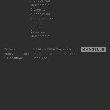
Alphabetical
Membership
Discounts
:
Alphabetical
Coupon Codes
Brooks
Brothers
Corporate
Membership
Privacy
© 2004 - 2026 Corporate
Policy
|
Terms
Shopping Co.. | All Rights
& Conditions
Reserved.