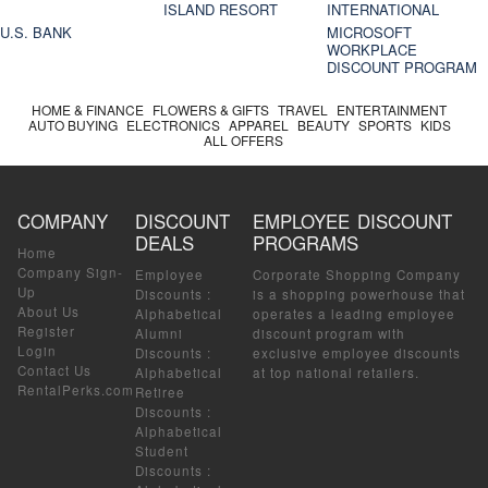
ISLAND RESORT
INTERNATIONAL
U.S. BANK
MICROSOFT
WORKPLACE
DISCOUNT PROGRAM
HOME & FINANCE
FLOWERS & GIFTS
TRAVEL
ENTERTAINMENT
AUTO BUYING
ELECTRONICS
APPAREL
BEAUTY
SPORTS
KIDS
ALL OFFERS
COMPANY
DISCOUNT
EMPLOYEE DISCOUNT
DEALS
PROGRAMS
Home
Company Sign-
Employee
Corporate Shopping Company
Up
Discounts
:
is a shopping powerhouse that
About Us
Alphabetical
operates a leading employee
Register
Alumni
discount program with
Login
Discounts
:
exclusive employee discounts
Contact Us
Alphabetical
at top national retailers.
RentalPerks.com
Retiree
Discounts
:
Alphabetical
Student
Discounts
: