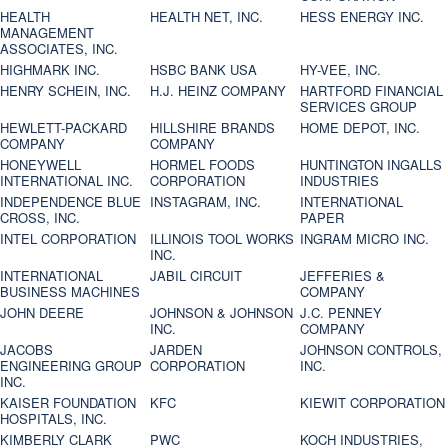
HEALTH
HEALTH NET, INC.
HESS ENERGY INC.
MANAGEMENT
ASSOCIATES, INC.
HIGHMARK INC.
HSBC BANK USA
HY-VEE, INC.
HENRY SCHEIN, INC.
H.J. HEINZ COMPANY
HARTFORD FINANCIAL
SERVICES GROUP
HEWLETT-PACKARD
HILLSHIRE BRANDS
HOME DEPOT, INC.
COMPANY
COMPANY
HONEYWELL
HORMEL FOODS
HUNTINGTON INGALLS
INTERNATIONAL INC.
CORPORATION
INDUSTRIES
INDEPENDENCE BLUE
INSTAGRAM, INC.
INTERNATIONAL
CROSS, INC.
PAPER
INTEL CORPORATION
ILLINOIS TOOL WORKS
INGRAM MICRO INC.
INC.
INTERNATIONAL
JABIL CIRCUIT
JEFFERIES &
BUSINESS MACHINES
COMPANY
JOHN DEERE
JOHNSON & JOHNSON
J.C. PENNEY
INC.
COMPANY
JACOBS
JARDEN
JOHNSON CONTROLS,
ENGINEERING GROUP
CORPORATION
INC.
INC.
KAISER FOUNDATION
KFC
KIEWIT CORPORATION
HOSPITALS, INC.
KIMBERLY CLARK
PWC
KOCH INDUSTRIES,