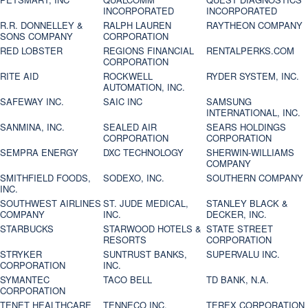
INCORPORATED
INCORPORATED
R.R. DONNELLEY &
RALPH LAUREN
RAYTHEON COMPANY
SONS COMPANY
CORPORATION
RED LOBSTER
REGIONS FINANCIAL
RENTALPERKS.COM
CORPORATION
RITE AID
ROCKWELL
RYDER SYSTEM, INC.
AUTOMATION, INC.
SAFEWAY INC.
SAIC INC
SAMSUNG
INTERNATIONAL, INC.
SANMINA, INC.
SEALED AIR
SEARS HOLDINGS
CORPORATION
CORPORATION
SEMPRA ENERGY
DXC TECHNOLOGY
SHERWIN-WILLIAMS
COMPANY
SMITHFIELD FOODS,
SODEXO, INC.
SOUTHERN COMPANY
INC.
SOUTHWEST AIRLINES
ST. JUDE MEDICAL,
STANLEY BLACK &
COMPANY
INC.
DECKER, INC.
STARBUCKS
STARWOOD HOTELS &
STATE STREET
RESORTS
CORPORATION
STRYKER
SUNTRUST BANKS,
SUPERVALU INC.
CORPORATION
INC.
SYMANTEC
TACO BELL
TD BANK, N.A.
CORPORATION
TENET HEALTHCARE
TENNECO INC.
TEREX CORPORATION