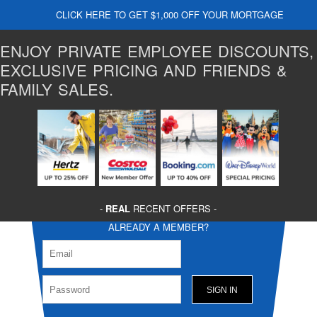
CLICK HERE TO GET $1,000 OFF YOUR MORTGAGE
ENJOY PRIVATE EMPLOYEE DISCOUNTS,
EXCLUSIVE PRICING AND FRIENDS &
FAMILY SALES.
-
REAL
RECENT OFFERS -
ALREADY A MEMBER?