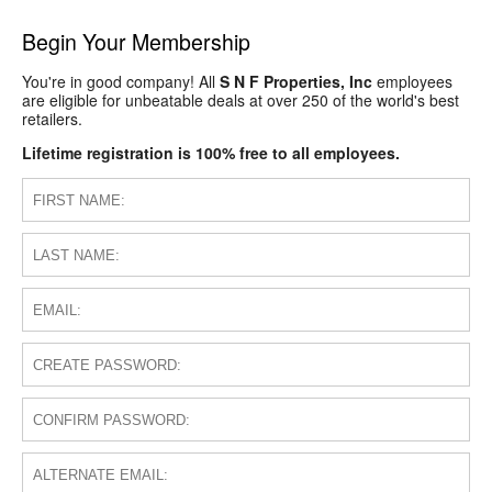
Begin Your Membership
You're in good company! All
S N F Properties, Inc
employees
are eligible for unbeatable deals at over 250 of the world's best
retailers.
Lifetime registration is 100% free to all employees.