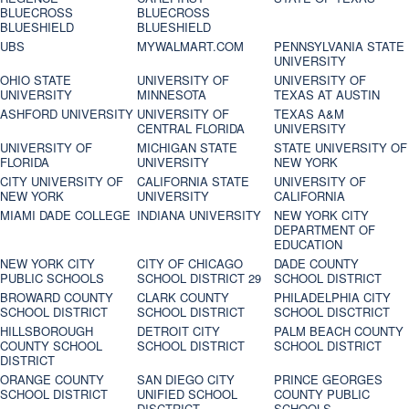
BLUECROSS
BLUECROSS
BLUESHIELD
BLUESHIELD
UBS
MYWALMART.COM
PENNSYLVANIA STATE
UNIVERSITY
OHIO STATE
UNIVERSITY OF
UNIVERSITY OF
UNIVERSITY
MINNESOTA
TEXAS AT AUSTIN
ASHFORD UNIVERSITY
UNIVERSITY OF
TEXAS A&M
CENTRAL FLORIDA
UNIVERSITY
UNIVERSITY OF
MICHIGAN STATE
STATE UNIVERSITY OF
FLORIDA
UNIVERSITY
NEW YORK
CITY UNIVERSITY OF
CALIFORNIA STATE
UNIVERSITY OF
NEW YORK
UNIVERSITY
CALIFORNIA
MIAMI DADE COLLEGE
INDIANA UNIVERSITY
NEW YORK CITY
DEPARTMENT OF
EDUCATION
NEW YORK CITY
CITY OF CHICAGO
DADE COUNTY
PUBLIC SCHOOLS
SCHOOL DISTRICT 29
SCHOOL DISTRICT
BROWARD COUNTY
CLARK COUNTY
PHILADELPHIA CITY
SCHOOL DISTRICT
SCHOOL DISTRICT
SCHOOL DISCTRICT
HILLSBOROUGH
DETROIT CITY
PALM BEACH COUNTY
COUNTY SCHOOL
SCHOOL DISTRICT
SCHOOL DISTRICT
DISTRICT
ORANGE COUNTY
SAN DIEGO CITY
PRINCE GEORGES
SCHOOL DISTRICT
UNIFIED SCHOOL
COUNTY PUBLIC
DISCTRICT
SCHOOLS