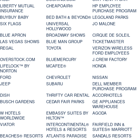
LIBERTY MUTUAL
CHEAPOAIR®
HP EMPLOYEE
INSURANCE
PURCHASE PROGRAM
BUYBUY BABY
BED BATH & BEYOND®
LEGOLAND PARKS
SIX FLAGS
UNIVERSAL
JO MALONE
HOLLYWOOD
BLUE APRON
BROADWAY SHOWS
CIRQUE DE SOLEIL
LAS VEGAS SHOWS
BLUE MAN GROUP
TICKETMASTER
REGAL
TOYOTA
VERIZON WIRELESS
FORD EMPLOYEES
OVERSTOCK.COM
BLUEMERCURY
J.CREW FACTORY
LIFELOCK™ BY
MCAFEE®
HONDA
NORTON
FORD
CHEVROLET
NISSAN
JEEP
SUBARU
DELL MEMBER
PURCHASE PROGRAM
DISH
THRIFTY CAR RENTAL
ACCORHOTELS
BUSCH GARDENS
CEDAR FAIR PARKS
GE APPLIANCES
WAREHOUSE
W HOTELS
EMBASSY SUITES BY
AGODA
WORLDWIDE
HILTON™
VIATOR
INTERCONTINENTAL®
FAIRFIELD INN &
HOTELS & RESORTS
SUITES® MARRIOTT
BEACHES® RESORTS
ATLANTIS PARADISE
SANDALS RESORTS