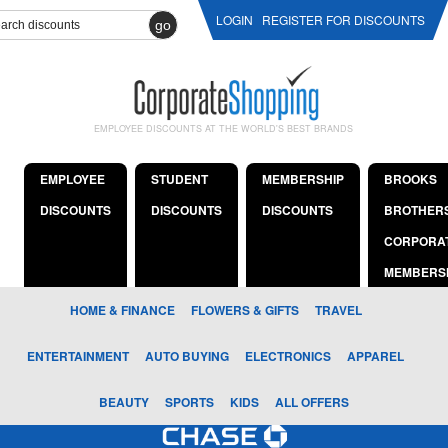
LOGIN
REGISTER FOR DISCOUNTS
go
EMPLOYEE DISCOUNTS AT THE WORLD'S BEST BRANDS
EMPLOYEE
STUDENT
MEMBERSHIP
BROOKS
DISCOUNTS
DISCOUNTS
DISCOUNTS
BROTHER
CORPORA
MEMBERS
HOME & FINANCE
FLOWERS & GIFTS
TRAVEL
ENTERTAINMENT
AUTO BUYING
ELECTRONICS
APPAREL
BEAUTY
SPORTS
KIDS
ALL OFFERS