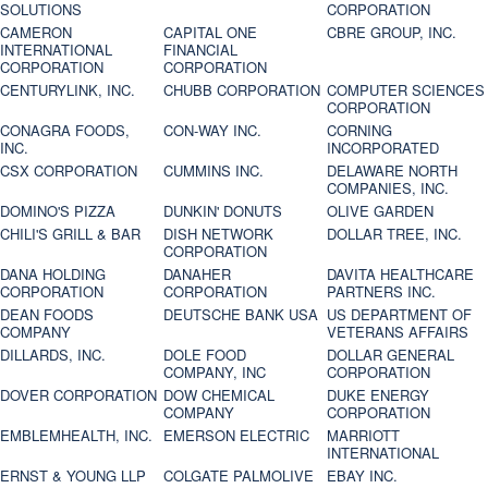
SOLUTIONS
CORPORATION
CAMERON
CAPITAL ONE
CBRE GROUP, INC.
INTERNATIONAL
FINANCIAL
CORPORATION
CORPORATION
CENTURYLINK, INC.
CHUBB CORPORATION
COMPUTER SCIENCES
CORPORATION
CONAGRA FOODS,
CON-WAY INC.
CORNING
INC.
INCORPORATED
CSX CORPORATION
CUMMINS INC.
DELAWARE NORTH
COMPANIES, INC.
DOMINO'S PIZZA
DUNKIN' DONUTS
OLIVE GARDEN
CHILI'S GRILL & BAR
DISH NETWORK
DOLLAR TREE, INC.
CORPORATION
DANA HOLDING
DANAHER
DAVITA HEALTHCARE
CORPORATION
CORPORATION
PARTNERS INC.
DEAN FOODS
DEUTSCHE BANK USA
US DEPARTMENT OF
COMPANY
VETERANS AFFAIRS
DILLARDS, INC.
DOLE FOOD
DOLLAR GENERAL
COMPANY, INC
CORPORATION
DOVER CORPORATION
DOW CHEMICAL
DUKE ENERGY
COMPANY
CORPORATION
EMBLEMHEALTH, INC.
EMERSON ELECTRIC
MARRIOTT
INTERNATIONAL
ERNST & YOUNG LLP
COLGATE PALMOLIVE
EBAY INC.