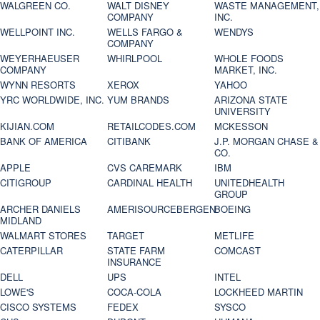
WALGREEN CO.
WALT DISNEY
WASTE MANAGEMENT,
COMPANY
INC.
WELLPOINT INC.
WELLS FARGO &
WENDYS
COMPANY
WEYERHAEUSER
WHIRLPOOL
WHOLE FOODS
COMPANY
MARKET, INC.
WYNN RESORTS
XEROX
YAHOO
YRC WORLDWIDE, INC.
YUM BRANDS
ARIZONA STATE
UNIVERSITY
KIJIAN.COM
RETAILCODES.COM
MCKESSON
BANK OF AMERICA
CITIBANK
J.P. MORGAN CHASE &
CO.
APPLE
CVS CAREMARK
IBM
CITIGROUP
CARDINAL HEALTH
UNITEDHEALTH
GROUP
ARCHER DANIELS
AMERISOURCEBERGEN
BOEING
MIDLAND
WALMART STORES
TARGET
METLIFE
CATERPILLAR
STATE FARM
COMCAST
INSURANCE
DELL
UPS
INTEL
LOWE'S
COCA-COLA
LOCKHEED MARTIN
CISCO SYSTEMS
FEDEX
SYSCO