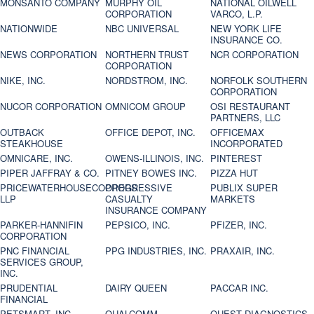
MONSANTO COMPANY
MURPHY OIL
NATIONAL OILWELL
CORPORATION
VARCO, L.P.
NATIONWIDE
NBC UNIVERSAL
NEW YORK LIFE
INSURANCE CO.
NEWS CORPORATION
NORTHERN TRUST
NCR CORPORATION
CORPORATION
NIKE, INC.
NORDSTROM, INC.
NORFOLK SOUTHERN
CORPORATION
NUCOR CORPORATION
OMNICOM GROUP
OSI RESTAURANT
PARTNERS, LLC
OUTBACK
OFFICE DEPOT, INC.
OFFICEMAX
STEAKHOUSE
INCORPORATED
OMNICARE, INC.
OWENS-ILLINOIS, INC.
PINTEREST
PIPER JAFFRAY & CO.
PITNEY BOWES INC.
PIZZA HUT
PRICEWATERHOUSECOOPERS
PROGRESSIVE
PUBLIX SUPER
LLP
CASUALTY
MARKETS
INSURANCE COMPANY
PARKER-HANNIFIN
PEPSICO, INC.
PFIZER, INC.
CORPORATION
PNC FINANCIAL
PPG INDUSTRIES, INC.
PRAXAIR, INC.
SERVICES GROUP,
INC.
PRUDENTIAL
DAIRY QUEEN
PACCAR INC.
FINANCIAL
PETSMART, INC
QUALCOMM
QUEST DIAGNOSTICS