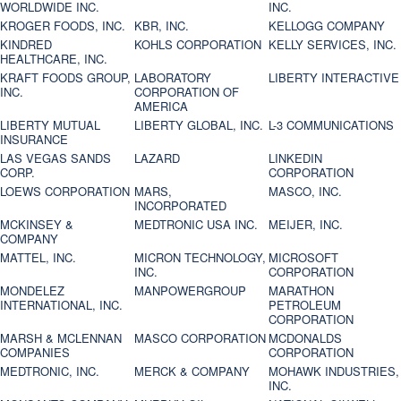
WORLDWIDE INC.
INC.
KROGER FOODS, INC.
KBR, INC.
KELLOGG COMPANY
KINDRED
KOHLS CORPORATION
KELLY SERVICES, INC.
HEALTHCARE, INC.
KRAFT FOODS GROUP,
LABORATORY
LIBERTY INTERACTIVE
INC.
CORPORATION OF
AMERICA
LIBERTY MUTUAL
LIBERTY GLOBAL, INC.
L-3 COMMUNICATIONS
INSURANCE
LAS VEGAS SANDS
LAZARD
LINKEDIN
CORP.
CORPORATION
LOEWS CORPORATION
MARS,
MASCO, INC.
INCORPORATED
MCKINSEY &
MEDTRONIC USA INC.
MEIJER, INC.
COMPANY
MATTEL, INC.
MICRON TECHNOLOGY,
MICROSOFT
INC.
CORPORATION
MONDELEZ
MANPOWERGROUP
MARATHON
INTERNATIONAL, INC.
PETROLEUM
CORPORATION
MARSH & MCLENNAN
MASCO CORPORATION
MCDONALDS
COMPANIES
CORPORATION
MEDTRONIC, INC.
MERCK & COMPANY
MOHAWK INDUSTRIES,
INC.