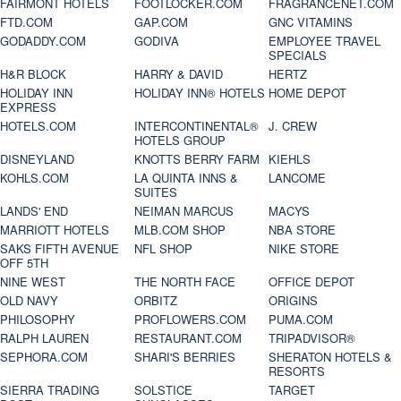
FAIRMONT HOTELS
FOOTLOCKER.COM
FRAGRANCENET.COM
FTD.COM
GAP.COM
GNC VITAMINS
GODADDY.COM
GODIVA
EMPLOYEE TRAVEL
SPECIALS
H&R BLOCK
HARRY & DAVID
HERTZ
HOLIDAY INN
HOLIDAY INN® HOTELS
HOME DEPOT
EXPRESS
HOTELS.COM
INTERCONTINENTAL®
J. CREW
HOTELS GROUP
DISNEYLAND
KNOTTS BERRY FARM
KIEHLS
KOHLS.COM
LA QUINTA INNS &
LANCOME
SUITES
LANDS' END
NEIMAN MARCUS
MACYS
MARRIOTT HOTELS
MLB.COM SHOP
NBA STORE
SAKS FIFTH AVENUE
NFL SHOP
NIKE STORE
OFF 5TH
NINE WEST
THE NORTH FACE
OFFICE DEPOT
OLD NAVY
ORBITZ
ORIGINS
PHILOSOPHY
PROFLOWERS.COM
PUMA.COM
RALPH LAUREN
RESTAURANT.COM
TRIPADVISOR®
SEPHORA.COM
SHARI'S BERRIES
SHERATON HOTELS &
RESORTS
SIERRA TRADING
SOLSTICE
TARGET