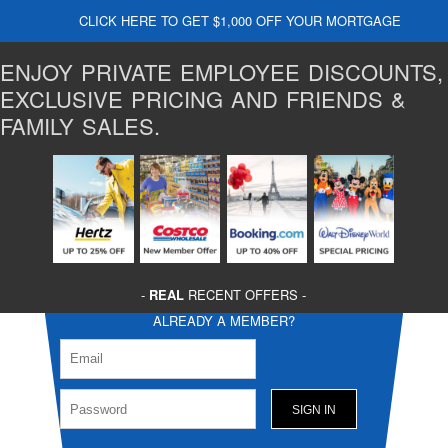
CLICK HERE TO GET $1,000 OFF YOUR MORTGAGE
ENJOY PRIVATE EMPLOYEE DISCOUNTS,
EXCLUSIVE PRICING AND FRIENDS &
FAMILY SALES.
-
REAL
RECENT OFFERS -
ALREADY A MEMBER?