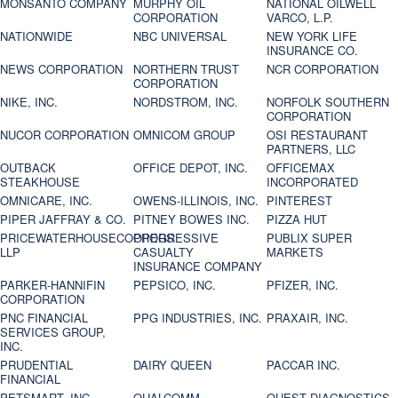
MONSANTO COMPANY
MURPHY OIL
NATIONAL OILWELL
CORPORATION
VARCO, L.P.
NATIONWIDE
NBC UNIVERSAL
NEW YORK LIFE
INSURANCE CO.
NEWS CORPORATION
NORTHERN TRUST
NCR CORPORATION
CORPORATION
NIKE, INC.
NORDSTROM, INC.
NORFOLK SOUTHERN
CORPORATION
NUCOR CORPORATION
OMNICOM GROUP
OSI RESTAURANT
PARTNERS, LLC
OUTBACK
OFFICE DEPOT, INC.
OFFICEMAX
STEAKHOUSE
INCORPORATED
OMNICARE, INC.
OWENS-ILLINOIS, INC.
PINTEREST
PIPER JAFFRAY & CO.
PITNEY BOWES INC.
PIZZA HUT
PRICEWATERHOUSECOOPERS
PROGRESSIVE
PUBLIX SUPER
LLP
CASUALTY
MARKETS
INSURANCE COMPANY
PARKER-HANNIFIN
PEPSICO, INC.
PFIZER, INC.
CORPORATION
PNC FINANCIAL
PPG INDUSTRIES, INC.
PRAXAIR, INC.
SERVICES GROUP,
INC.
PRUDENTIAL
DAIRY QUEEN
PACCAR INC.
FINANCIAL
PETSMART, INC
QUALCOMM
QUEST DIAGNOSTICS