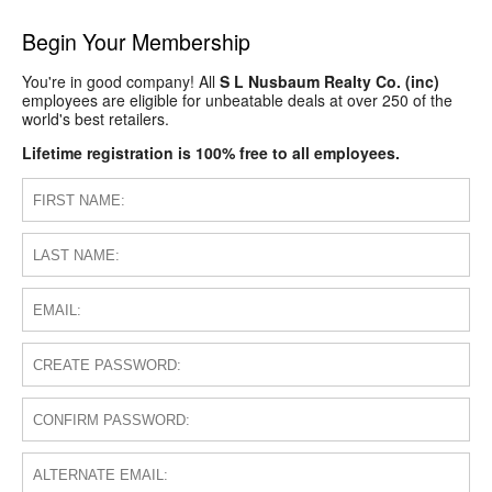
Begin Your Membership
You're in good company! All
S L Nusbaum Realty Co. (inc)
employees are eligible for unbeatable deals at over 250 of the
world's best retailers.
Lifetime registration is 100% free to all employees.