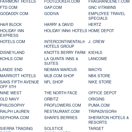
FAIRMONT HOTELS
FOOTLOCKER.COM
FRAGRANCENET.COM
FTD.COM
GAP.COM
GNC VITAMINS
GODADDY.COM
GODIVA
EMPLOYEE TRAVEL
SPECIALS
H&R BLOCK
HARRY & DAVID
HERTZ
HOLIDAY INN
HOLIDAY INN® HOTELS
HOME DEPOT
EXPRESS
HOTELS.COM
INTERCONTINENTAL®
J. CREW
HOTELS GROUP
DISNEYLAND
KNOTTS BERRY FARM
KIEHLS
KOHLS.COM
LA QUINTA INNS &
LANCOME
SUITES
LANDS' END
NEIMAN MARCUS
MACYS
MARRIOTT HOTELS
MLB.COM SHOP
NBA STORE
SAKS FIFTH AVENUE
NFL SHOP
NIKE STORE
OFF 5TH
NINE WEST
THE NORTH FACE
OFFICE DEPOT
OLD NAVY
ORBITZ
ORIGINS
PHILOSOPHY
PROFLOWERS.COM
PUMA.COM
RALPH LAUREN
RESTAURANT.COM
TRIPADVISOR®
SEPHORA.COM
SHARI'S BERRIES
SHERATON HOTELS &
RESORTS
SIERRA TRADING
SOLSTICE
TARGET