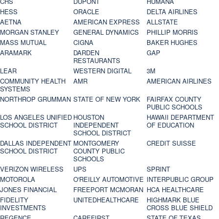
CHS
DUPONT
HUMANA
HESS
ORACLE
DELTA AIRLINES
AETNA
AMERICAN EXPRESS
ALLSTATE
MORGAN STANLEY
GENERAL DYNAMICS
PHILLIP MORRIS
MASS MUTUAL
CIGNA
BAKER HUGHES
ARAMARK
DARDEN
GAP
RESTAURANTS
LEAR
WESTERN DIGITAL
3M
COMMUNITY HEALTH
AMR
AMERICAN AIRLINES
SYSTEMS
NORTHROP GRUMMAN
STATE OF NEW YORK
FAIRFAX COUNTY
PUBLIC SCHOOLS
LOS ANGELES UNIFIED
HOUSTON
HAWAII DEPARTMENT
SCHOOL DISTRICT
INDEPENDENT
OF EDUCATION
SCHOOL DISTRICT
DALLAS INDEPENDENT
MONTGOMERY
CREDIT SUISSE
SCHOOL DISTRICT
COUNTY PUBLIC
SCHOOLS
VERIZON WIRELESS
UPS
SPRINT
MOTOROLA
O'REILLY AUTOMOTIVE
INTERPUBLIC GROUP
JONES FINANCIAL
FREEPORT MCMORAN
HCA HEALTHCARE
FIDELITY
UNITEDHEALTHCARE
HIGHMARK BLUE
INVESTMENTS
CROSS BLUE SHIELD
REGENCE
CAREFIRST
STATE OF TEXAS