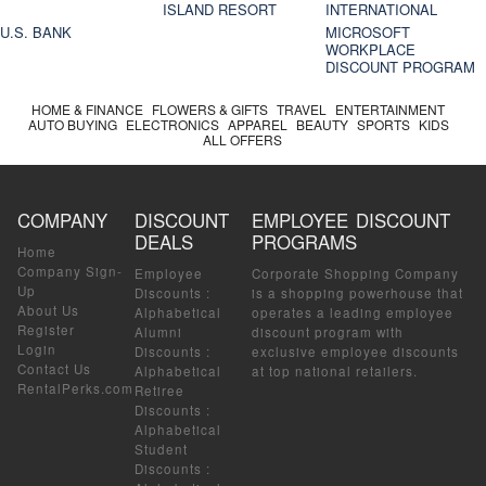
ISLAND RESORT
INTERNATIONAL
U.S. BANK
MICROSOFT
WORKPLACE
DISCOUNT PROGRAM
HOME & FINANCE
FLOWERS & GIFTS
TRAVEL
ENTERTAINMENT
AUTO BUYING
ELECTRONICS
APPAREL
BEAUTY
SPORTS
KIDS
ALL OFFERS
COMPANY
DISCOUNT
EMPLOYEE DISCOUNT
DEALS
PROGRAMS
Home
Company Sign-
Employee
Corporate Shopping Company
Up
Discounts
:
is a shopping powerhouse that
About Us
Alphabetical
operates a leading employee
Register
Alumni
discount program with
Login
Discounts
:
exclusive employee discounts
Contact Us
Alphabetical
at top national retailers.
RentalPerks.com
Retiree
Discounts
:
Alphabetical
Student
Discounts
: