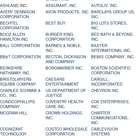
ASHLAND INC.
ASSURANT, INC.
AUTOLIV, INC.
AVERY DENNISON
AVON PRODUCTS, INC.
BARCLAYS GROUP US,
CORPORATION
INC.
BECHTEL
BEST BUY
BIG LOTS STORES,
CORPORATION
INC.
BOOZ ALLEN
BURGER KING
BED BATH & BEYOND
HAMILTON INC.
CORPORATION
INC.
BALL CORPORATION
BARNES & NOBLE,
BAXTER
INC.
INTERNATIONAL INC.
BB&T CORPORATION
BECTON, DICKINSON
BEMIS COMPANY, INC.
AND COMPANY
BERKSHIRE
BORGWARNER INC.
BOSTON SCIENTIFIC
HATHAWAY INC.
CORPORATION
BRISTOL-MYERS
CAESARS
CARGILL,
SQUIBB COMPANY
ENTERTAINMENT
INCORPORATED
CHARLES SCHWAB &
US DEPARTMENT OF
CHEVRON INC
CO., INC.
JUSTICE
CONOCOPHILLIPS
COVENTRY HEALTH
COX ENTERPRISES,
COMPANY
CARE INC.
INC.
MCGRAW-HILL
CROWN HOLDINGS,
CHARTER
INC.
COMMUNICATIONS,
INC.
COGNIZANT
COSTCO WHOLESALE
CABLEVISION
TECHNOLOGY
CORPORATION
SYSTEMS