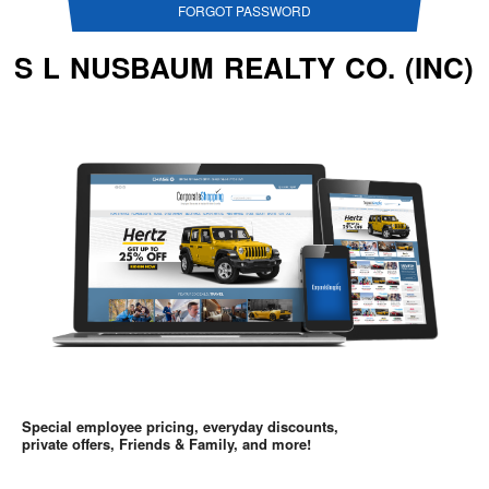
FORGOT PASSWORD
S L NUSBAUM REALTY CO. (INC)
Special employee pricing, everyday discounts,
private offers, Friends & Family, and more!