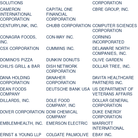
SOLUTIONS
CORPORATION
CAMERON
CAPITAL ONE
CBRE GROUP, INC.
INTERNATIONAL
FINANCIAL
CORPORATION
CORPORATION
CENTURYLINK, INC.
CHUBB CORPORATION
COMPUTER SCIENCES
CORPORATION
CONAGRA FOODS,
CON-WAY INC.
CORNING
INC.
INCORPORATED
CSX CORPORATION
CUMMINS INC.
DELAWARE NORTH
COMPANIES, INC.
DOMINO'S PIZZA
DUNKIN' DONUTS
OLIVE GARDEN
CHILI'S GRILL & BAR
DISH NETWORK
DOLLAR TREE, INC.
CORPORATION
DANA HOLDING
DANAHER
DAVITA HEALTHCARE
CORPORATION
CORPORATION
PARTNERS INC.
DEAN FOODS
DEUTSCHE BANK USA
US DEPARTMENT OF
COMPANY
VETERANS AFFAIRS
DILLARDS, INC.
DOLE FOOD
DOLLAR GENERAL
COMPANY, INC
CORPORATION
DOVER CORPORATION
DOW CHEMICAL
DUKE ENERGY
COMPANY
CORPORATION
EMBLEMHEALTH, INC.
EMERSON ELECTRIC
MARRIOTT
INTERNATIONAL
ERNST & YOUNG LLP
COLGATE PALMOLIVE
EBAY INC.