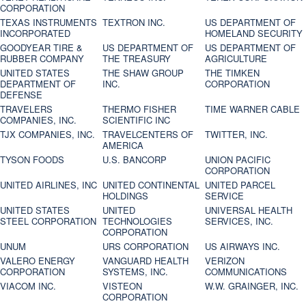
CORPORATION
TEXAS INSTRUMENTS
TEXTRON INC.
US DEPARTMENT OF
INCORPORATED
HOMELAND SECURITY
GOODYEAR TIRE &
US DEPARTMENT OF
US DEPARTMENT OF
RUBBER COMPANY
THE TREASURY
AGRICULTURE
UNITED STATES
THE SHAW GROUP
THE TIMKEN
DEPARTMENT OF
INC.
CORPORATION
DEFENSE
TRAVELERS
THERMO FISHER
TIME WARNER CABLE
COMPANIES, INC.
SCIENTIFIC INC
TJX COMPANIES, INC.
TRAVELCENTERS OF
TWITTER, INC.
AMERICA
TYSON FOODS
U.S. BANCORP
UNION PACIFIC
CORPORATION
UNITED AIRLINES, INC
UNITED CONTINENTAL
UNITED PARCEL
HOLDINGS
SERVICE
UNITED STATES
UNITED
UNIVERSAL HEALTH
STEEL CORPORATION
TECHNOLOGIES
SERVICES, INC.
CORPORATION
UNUM
URS CORPORATION
US AIRWAYS INC.
VALERO ENERGY
VANGUARD HEALTH
VERIZON
CORPORATION
SYSTEMS, INC.
COMMUNICATIONS
VIACOM INC.
VISTEON
W.W. GRAINGER, INC.
CORPORATION