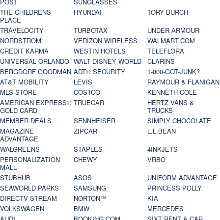
POST
SUNGLASSES
THE CHILDRENS
HYUNDAI
TORY BURCH
PLACE
TRAVELOCITY
TURBOTAX
UNDER ARMOUR
NORDSTROM
VERIZON WIRELESS
WALMART.COM
CREDIT KARMA
WESTIN HOTELS
TELEFLORA
UNIVERSAL ORLANDO
WALT DISNEY WORLD
CLARINS
BERGDORF GOODMAN
ADT® SECURITY
1-800-GOT-JUNK?
AT&T MOBILITY
LEVIS
RAYMOUR & FLANIGAN
MLS STORE
COSTCO
KENNETH COLE
AMERICAN EXPRESS®
TRUECAR
HERTZ VANS &
GOLD CARD
TRUCKS
MEMBER DEALS
SENNHEISER
SIMPLY CHOCOLATE
MAGAZINE
ZIPCAR
L.L.BEAN
ADVANTAGE
WALGREENS
STAPLES
4INKJETS
PERSONALIZATION
CHEWY
VRBO
MALL
STUBHUB
ASOS
UNIFORM ADVANTAGE
SEAWORLD PARKS
SAMSUNG
PRINCESS POLLY
DIRECTV STREAM
NORTON™
KIA
VOLKSWAGEN
BMW
MERCEDES
AUDI
BOOKING.COM
SIXT RENT A CAR