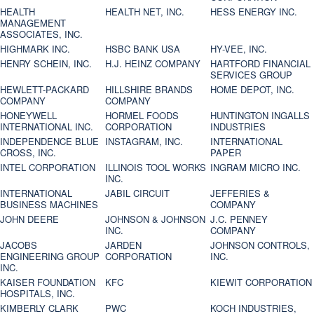
HEALTH
HEALTH NET, INC.
HESS ENERGY INC.
MANAGEMENT
ASSOCIATES, INC.
HIGHMARK INC.
HSBC BANK USA
HY-VEE, INC.
HENRY SCHEIN, INC.
H.J. HEINZ COMPANY
HARTFORD FINANCIAL
SERVICES GROUP
HEWLETT-PACKARD
HILLSHIRE BRANDS
HOME DEPOT, INC.
COMPANY
COMPANY
HONEYWELL
HORMEL FOODS
HUNTINGTON INGALLS
INTERNATIONAL INC.
CORPORATION
INDUSTRIES
INDEPENDENCE BLUE
INSTAGRAM, INC.
INTERNATIONAL
CROSS, INC.
PAPER
INTEL CORPORATION
ILLINOIS TOOL WORKS
INGRAM MICRO INC.
INC.
INTERNATIONAL
JABIL CIRCUIT
JEFFERIES &
BUSINESS MACHINES
COMPANY
JOHN DEERE
JOHNSON & JOHNSON
J.C. PENNEY
INC.
COMPANY
JACOBS
JARDEN
JOHNSON CONTROLS,
ENGINEERING GROUP
CORPORATION
INC.
INC.
KAISER FOUNDATION
KFC
KIEWIT CORPORATION
HOSPITALS, INC.
KIMBERLY CLARK
PWC
KOCH INDUSTRIES,