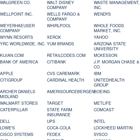
WALGREEN CO.
WALT DISNEY
WASTE MANAGEMENT,
COMPANY
INC.
WELLPOINT INC.
WELLS FARGO &
WENDYS
COMPANY
WEYERHAEUSER
WHIRLPOOL
WHOLE FOODS
COMPANY
MARKET, INC.
WYNN RESORTS
XEROX
YAHOO
YRC WORLDWIDE, INC.
YUM BRANDS
ARIZONA STATE
UNIVERSITY
KIJIAN.COM
RETAILCODES.COM
MCKESSON
BANK OF AMERICA
CITIBANK
J.P. MORGAN CHASE &
CO.
APPLE
CVS CAREMARK
IBM
CITIGROUP
CARDINAL HEALTH
UNITEDHEALTH
GROUP
ARCHER DANIELS
AMERISOURCEBERGEN
BOEING
MIDLAND
WALMART STORES
TARGET
METLIFE
CATERPILLAR
STATE FARM
COMCAST
INSURANCE
DELL
UPS
INTEL
LOWE'S
COCA-COLA
LOCKHEED MARTIN
CISCO SYSTEMS
FEDEX
SYSCO