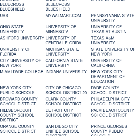
BLUECROSS
BLUECROSS
BLUESHIELD
BLUESHIELD
UBS
MYWALMART.COM
PENNSYLVANIA STATE
UNIVERSITY
OHIO STATE
UNIVERSITY OF
UNIVERSITY OF
UNIVERSITY
MINNESOTA
TEXAS AT AUSTIN
ASHFORD UNIVERSITY
UNIVERSITY OF
TEXAS A&M
CENTRAL FLORIDA
UNIVERSITY
UNIVERSITY OF
MICHIGAN STATE
STATE UNIVERSITY OF
FLORIDA
UNIVERSITY
NEW YORK
CITY UNIVERSITY OF
CALIFORNIA STATE
UNIVERSITY OF
NEW YORK
UNIVERSITY
CALIFORNIA
MIAMI DADE COLLEGE
INDIANA UNIVERSITY
NEW YORK CITY
DEPARTMENT OF
EDUCATION
NEW YORK CITY
CITY OF CHICAGO
DADE COUNTY
PUBLIC SCHOOLS
SCHOOL DISTRICT 29
SCHOOL DISTRICT
BROWARD COUNTY
CLARK COUNTY
PHILADELPHIA CITY
SCHOOL DISTRICT
SCHOOL DISTRICT
SCHOOL DISCTRICT
HILLSBOROUGH
DETROIT CITY
PALM BEACH COUNTY
COUNTY SCHOOL
SCHOOL DISTRICT
SCHOOL DISTRICT
DISTRICT
ORANGE COUNTY
SAN DIEGO CITY
PRINCE GEORGES
SCHOOL DISTRICT
UNIFIED SCHOOL
COUNTY PUBLIC
DISCTRICT
SCHOOLS