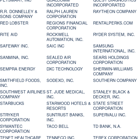
INCORPORATED
INCORPORATED
R.R. DONNELLEY &
RALPH LAUREN
RAYTHEON COMPANY
SONS COMPANY
CORPORATION
RED LOBSTER
REGIONS FINANCIAL
RENTALPERKS.COM
CORPORATION
RITE AID
ROCKWELL
RYDER SYSTEM, INC.
AUTOMATION, INC.
SAFEWAY INC.
SAIC INC
SAMSUNG
INTERNATIONAL, INC.
SANMINA, INC.
SEALED AIR
SEARS HOLDINGS
CORPORATION
CORPORATION
SEMPRA ENERGY
DXC TECHNOLOGY
SHERWIN-WILLIAMS
COMPANY
SMITHFIELD FOODS,
SODEXO, INC.
SOUTHERN COMPANY
INC.
SOUTHWEST AIRLINES
ST. JUDE MEDICAL,
STANLEY BLACK &
COMPANY
INC.
DECKER, INC.
STARBUCKS
STARWOOD HOTELS &
STATE STREET
RESORTS
CORPORATION
STRYKER
SUNTRUST BANKS,
SUPERVALU INC.
CORPORATION
INC.
SYMANTEC
TACO BELL
TD BANK, N.A.
CORPORATION
TENET HEALTHCARE
TENNECO INC.
TEREX CORPORATION