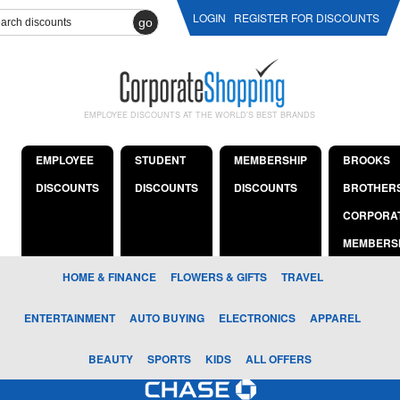
LOGIN
REGISTER FOR DISCOUNTS
go
EMPLOYEE DISCOUNTS AT THE WORLD'S BEST BRANDS
EMPLOYEE
STUDENT
MEMBERSHIP
BROOKS
DISCOUNTS
DISCOUNTS
DISCOUNTS
BROTHER
CORPORA
MEMBERS
HOME & FINANCE
FLOWERS & GIFTS
TRAVEL
ENTERTAINMENT
AUTO BUYING
ELECTRONICS
APPAREL
BEAUTY
SPORTS
KIDS
ALL OFFERS