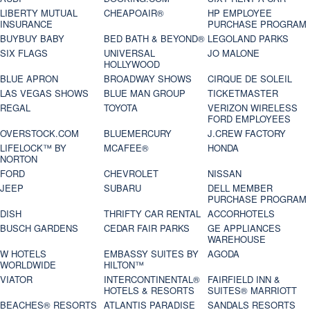
LIBERTY MUTUAL
CHEAPOAIR®
HP EMPLOYEE
INSURANCE
PURCHASE PROGRAM
BUYBUY BABY
BED BATH & BEYOND®
LEGOLAND PARKS
SIX FLAGS
UNIVERSAL
JO MALONE
HOLLYWOOD
BLUE APRON
BROADWAY SHOWS
CIRQUE DE SOLEIL
LAS VEGAS SHOWS
BLUE MAN GROUP
TICKETMASTER
REGAL
TOYOTA
VERIZON WIRELESS
FORD EMPLOYEES
OVERSTOCK.COM
BLUEMERCURY
J.CREW FACTORY
LIFELOCK™ BY
MCAFEE®
HONDA
NORTON
FORD
CHEVROLET
NISSAN
JEEP
SUBARU
DELL MEMBER
PURCHASE PROGRAM
DISH
THRIFTY CAR RENTAL
ACCORHOTELS
BUSCH GARDENS
CEDAR FAIR PARKS
GE APPLIANCES
WAREHOUSE
W HOTELS
EMBASSY SUITES BY
AGODA
WORLDWIDE
HILTON™
VIATOR
INTERCONTINENTAL®
FAIRFIELD INN &
HOTELS & RESORTS
SUITES® MARRIOTT
BEACHES® RESORTS
ATLANTIS PARADISE
SANDALS RESORTS