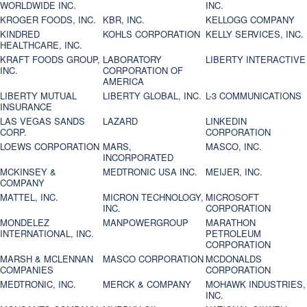
WORLDWIDE INC.
INC.
KROGER FOODS, INC.
KBR, INC.
KELLOGG COMPANY
KINDRED
KOHLS CORPORATION
KELLY SERVICES, INC.
HEALTHCARE, INC.
KRAFT FOODS GROUP,
LABORATORY
LIBERTY INTERACTIVE
INC.
CORPORATION OF
AMERICA
LIBERTY MUTUAL
LIBERTY GLOBAL, INC.
L-3 COMMUNICATIONS
INSURANCE
LAS VEGAS SANDS
LAZARD
LINKEDIN
CORP.
CORPORATION
LOEWS CORPORATION
MARS,
MASCO, INC.
INCORPORATED
MCKINSEY &
MEDTRONIC USA INC.
MEIJER, INC.
COMPANY
MATTEL, INC.
MICRON TECHNOLOGY,
MICROSOFT
INC.
CORPORATION
MONDELEZ
MANPOWERGROUP
MARATHON
INTERNATIONAL, INC.
PETROLEUM
CORPORATION
MARSH & MCLENNAN
MASCO CORPORATION
MCDONALDS
COMPANIES
CORPORATION
MEDTRONIC, INC.
MERCK & COMPANY
MOHAWK INDUSTRIES,
INC.