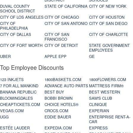
DUVAL COUNTY
STATE OF CALIFORNIA
CITY OF NEW YORK
SCHOOL DISTRICT
CITY OF LOS ANGELES
CITY OF CHICAGO
CITY OF HOUSTON
CITY OF
CITY OF SAN ANTONIO
CITY OF SAN DIEGO
PHILADELPHIA
CITY OF DALLAS
CITY OF SAN
CITY OF CHARLOTTE
FRANCISCO
CITY OF FORT WORTH
CITY OF DETROIT
STATE GOVERNMENT
EMPLOYEES
UBER
APPLE EPP
GE
Top Employee Discounts
123 INKJETS
1800BASKETS.COM
1800FLOWERS.COM
7 FOR ALL MANKIND
ADVANCE AUTO PARTS
MATTRESS FIRM®
BANANA REPUBLIC
BEST BUY
BEST WESTERN
BLOOMINGDALES
BOBBI BROWN
SAM'S CLUB
CHEAPTICKETS.COM
CHOICE HOTELS®
CLINIQUE
VEGAS.COM
CROCS.COM
EXPERIAN
UGG
EDDIE BAUER
ENTERPRISE RENT-A-
CAR
ESTÉE LAUDER
EXPEDIA.COM
EXPRESS