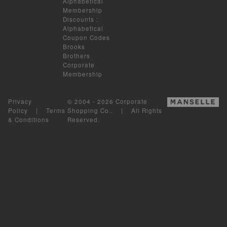
Alphabetical
Membership
Discounts
:
Alphabetical
Coupon Codes
Brooks
Brothers
Corporate
Membership
Privacy
© 2004 - 2026 Corporate
Policy
|
Terms
Shopping Co.. | All Rights
& Conditions
Reserved.