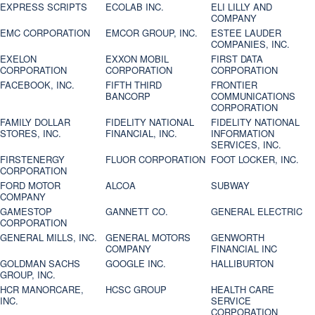
EXPRESS SCRIPTS
ECOLAB INC.
ELI LILLY AND
COMPANY
EMC CORPORATION
EMCOR GROUP, INC.
ESTEE LAUDER
COMPANIES, INC.
EXELON
EXXON MOBIL
FIRST DATA
CORPORATION
CORPORATION
CORPORATION
FACEBOOK, INC.
FIFTH THIRD
FRONTIER
BANCORP
COMMUNICATIONS
CORPORATION
FAMILY DOLLAR
FIDELITY NATIONAL
FIDELITY NATIONAL
STORES, INC.
FINANCIAL, INC.
INFORMATION
SERVICES, INC.
FIRSTENERGY
FLUOR CORPORATION
FOOT LOCKER, INC.
CORPORATION
FORD MOTOR
ALCOA
SUBWAY
COMPANY
GAMESTOP
GANNETT CO.
GENERAL ELECTRIC
CORPORATION
GENERAL MILLS, INC.
GENERAL MOTORS
GENWORTH
COMPANY
FINANCIAL INC
GOLDMAN SACHS
GOOGLE INC.
HALLIBURTON
GROUP, INC.
HCR MANORCARE,
HCSC GROUP
HEALTH CARE
INC.
SERVICE
CORPORATION