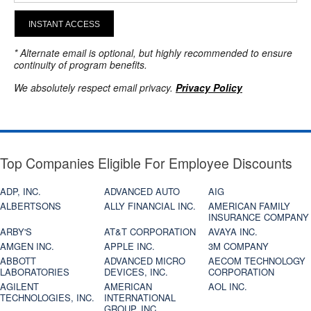
INSTANT ACCESS
* Alternate email is optional, but highly recommended to ensure
continuity of program benefits.
We absolutely respect email privacy.
Privacy Policy
Top Companies Eligible For Employee Discounts
ADP, INC.
ADVANCED AUTO
AIG
ALBERTSONS
ALLY FINANCIAL INC.
AMERICAN FAMILY
INSURANCE COMPANY
ARBY'S
AT&T CORPORATION
AVAYA INC.
AMGEN INC.
APPLE INC.
3M COMPANY
ABBOTT
ADVANCED MICRO
AECOM TECHNOLOGY
LABORATORIES
DEVICES, INC.
CORPORATION
AGILENT
AMERICAN
AOL INC.
TECHNOLOGIES, INC.
INTERNATIONAL
GROUP, INC.