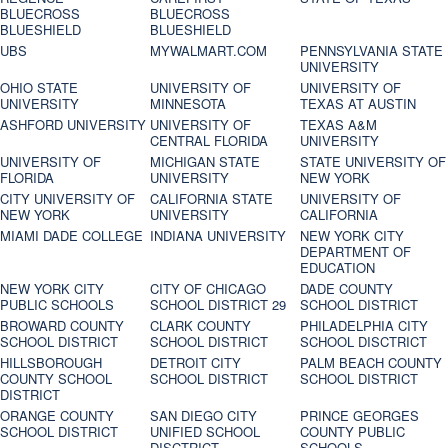
BLUECROSS
BLUECROSS
BLUESHIELD
BLUESHIELD
UBS
MYWALMART.COM
PENNSYLVANIA STATE
UNIVERSITY
OHIO STATE
UNIVERSITY OF
UNIVERSITY OF
UNIVERSITY
MINNESOTA
TEXAS AT AUSTIN
ASHFORD UNIVERSITY
UNIVERSITY OF
TEXAS A&M
CENTRAL FLORIDA
UNIVERSITY
UNIVERSITY OF
MICHIGAN STATE
STATE UNIVERSITY OF
FLORIDA
UNIVERSITY
NEW YORK
CITY UNIVERSITY OF
CALIFORNIA STATE
UNIVERSITY OF
NEW YORK
UNIVERSITY
CALIFORNIA
MIAMI DADE COLLEGE
INDIANA UNIVERSITY
NEW YORK CITY
DEPARTMENT OF
EDUCATION
NEW YORK CITY
CITY OF CHICAGO
DADE COUNTY
PUBLIC SCHOOLS
SCHOOL DISTRICT 29
SCHOOL DISTRICT
BROWARD COUNTY
CLARK COUNTY
PHILADELPHIA CITY
SCHOOL DISTRICT
SCHOOL DISTRICT
SCHOOL DISCTRICT
HILLSBOROUGH
DETROIT CITY
PALM BEACH COUNTY
COUNTY SCHOOL
SCHOOL DISTRICT
SCHOOL DISTRICT
DISTRICT
ORANGE COUNTY
SAN DIEGO CITY
PRINCE GEORGES
SCHOOL DISTRICT
UNIFIED SCHOOL
COUNTY PUBLIC
DISCTRICT
SCHOOLS