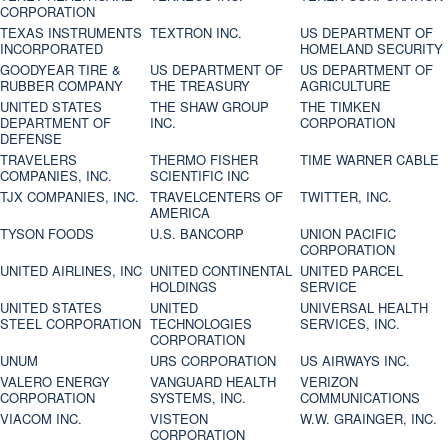
CORPORATION
TEXAS INSTRUMENTS
TEXTRON INC.
US DEPARTMENT OF
INCORPORATED
HOMELAND SECURITY
GOODYEAR TIRE &
US DEPARTMENT OF
US DEPARTMENT OF
RUBBER COMPANY
THE TREASURY
AGRICULTURE
UNITED STATES
THE SHAW GROUP
THE TIMKEN
DEPARTMENT OF
INC.
CORPORATION
DEFENSE
TRAVELERS
THERMO FISHER
TIME WARNER CABLE
COMPANIES, INC.
SCIENTIFIC INC
TJX COMPANIES, INC.
TRAVELCENTERS OF
TWITTER, INC.
AMERICA
TYSON FOODS
U.S. BANCORP
UNION PACIFIC
CORPORATION
UNITED AIRLINES, INC
UNITED CONTINENTAL
UNITED PARCEL
HOLDINGS
SERVICE
UNITED STATES
UNITED
UNIVERSAL HEALTH
STEEL CORPORATION
TECHNOLOGIES
SERVICES, INC.
CORPORATION
UNUM
URS CORPORATION
US AIRWAYS INC.
VALERO ENERGY
VANGUARD HEALTH
VERIZON
CORPORATION
SYSTEMS, INC.
COMMUNICATIONS
VIACOM INC.
VISTEON
W.W. GRAINGER, INC.
CORPORATION