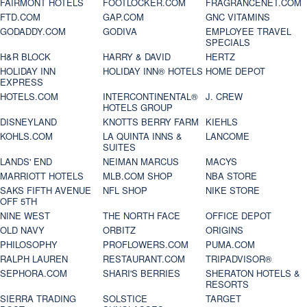
FAIRMONT HOTELS
FOOTLOCKER.COM
FRAGRANCENET.COM
FTD.COM
GAP.COM
GNC VITAMINS
GODADDY.COM
GODIVA
EMPLOYEE TRAVEL
SPECIALS
H&R BLOCK
HARRY & DAVID
HERTZ
HOLIDAY INN
HOLIDAY INN® HOTELS
HOME DEPOT
EXPRESS
HOTELS.COM
INTERCONTINENTAL®
J. CREW
HOTELS GROUP
DISNEYLAND
KNOTTS BERRY FARM
KIEHLS
KOHLS.COM
LA QUINTA INNS &
LANCOME
SUITES
LANDS' END
NEIMAN MARCUS
MACYS
MARRIOTT HOTELS
MLB.COM SHOP
NBA STORE
SAKS FIFTH AVENUE
NFL SHOP
NIKE STORE
OFF 5TH
NINE WEST
THE NORTH FACE
OFFICE DEPOT
OLD NAVY
ORBITZ
ORIGINS
PHILOSOPHY
PROFLOWERS.COM
PUMA.COM
RALPH LAUREN
RESTAURANT.COM
TRIPADVISOR®
SEPHORA.COM
SHARI'S BERRIES
SHERATON HOTELS &
RESORTS
SIERRA TRADING
SOLSTICE
TARGET