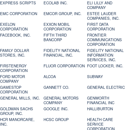
EXPRESS SCRIPTS
ECOLAB INC.
ELI LILLY AND
COMPANY
EMC CORPORATION
EMCOR GROUP, INC.
ESTEE LAUDER
COMPANIES, INC.
EXELON
EXXON MOBIL
FIRST DATA
CORPORATION
CORPORATION
CORPORATION
FACEBOOK, INC.
FIFTH THIRD
FRONTIER
BANCORP
COMMUNICATIONS
CORPORATION
FAMILY DOLLAR
FIDELITY NATIONAL
FIDELITY NATIONAL
STORES, INC.
FINANCIAL, INC.
INFORMATION
SERVICES, INC.
FIRSTENERGY
FLUOR CORPORATION
FOOT LOCKER, INC.
CORPORATION
FORD MOTOR
ALCOA
SUBWAY
COMPANY
GAMESTOP
GANNETT CO.
GENERAL ELECTRIC
CORPORATION
GENERAL MILLS, INC.
GENERAL MOTORS
GENWORTH
COMPANY
FINANCIAL INC
GOLDMAN SACHS
GOOGLE INC.
HALLIBURTON
GROUP, INC.
HCR MANORCARE,
HCSC GROUP
HEALTH CARE
INC.
SERVICE
CORPORATION