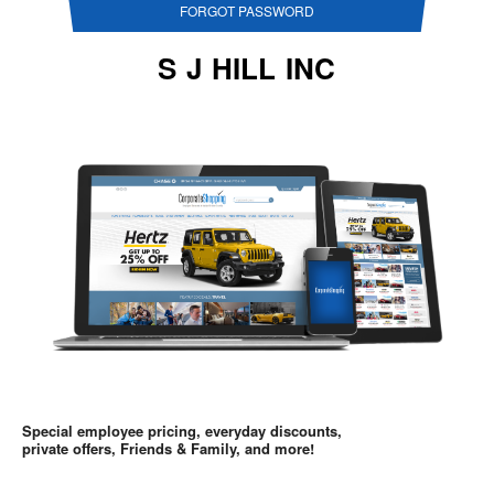
FORGOT PASSWORD
S J HILL INC
Special employee pricing, everyday discounts,
private offers, Friends & Family, and more!