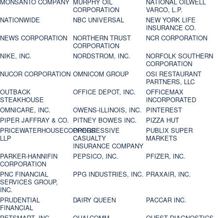
MONSANTO COMPANY
MURPHY OIL
NATIONAL OILWELL
CORPORATION
VARCO, L.P.
NATIONWIDE
NBC UNIVERSAL
NEW YORK LIFE
INSURANCE CO.
NEWS CORPORATION
NORTHERN TRUST
NCR CORPORATION
CORPORATION
NIKE, INC.
NORDSTROM, INC.
NORFOLK SOUTHERN
CORPORATION
NUCOR CORPORATION
OMNICOM GROUP
OSI RESTAURANT
PARTNERS, LLC
OUTBACK
OFFICE DEPOT, INC.
OFFICEMAX
STEAKHOUSE
INCORPORATED
OMNICARE, INC.
OWENS-ILLINOIS, INC.
PINTEREST
PIPER JAFFRAY & CO.
PITNEY BOWES INC.
PIZZA HUT
PRICEWATERHOUSECOOPERS
PROGRESSIVE
PUBLIX SUPER
LLP
CASUALTY
MARKETS
INSURANCE COMPANY
PARKER-HANNIFIN
PEPSICO, INC.
PFIZER, INC.
CORPORATION
PNC FINANCIAL
PPG INDUSTRIES, INC.
PRAXAIR, INC.
SERVICES GROUP,
INC.
PRUDENTIAL
DAIRY QUEEN
PACCAR INC.
FINANCIAL
PETSMART, INC
QUALCOMM
QUEST DIAGNOSTICS