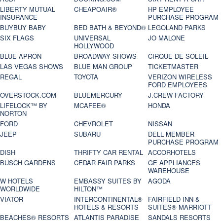
LIBERTY MUTUAL
CHEAPOAIR®
HP EMPLOYEE
INSURANCE
PURCHASE PROGRAM
BUYBUY BABY
BED BATH & BEYOND®
LEGOLAND PARKS
SIX FLAGS
UNIVERSAL
JO MALONE
HOLLYWOOD
BLUE APRON
BROADWAY SHOWS
CIRQUE DE SOLEIL
LAS VEGAS SHOWS
BLUE MAN GROUP
TICKETMASTER
REGAL
TOYOTA
VERIZON WIRELESS
FORD EMPLOYEES
OVERSTOCK.COM
BLUEMERCURY
J.CREW FACTORY
LIFELOCK™ BY
MCAFEE®
HONDA
NORTON
FORD
CHEVROLET
NISSAN
JEEP
SUBARU
DELL MEMBER
PURCHASE PROGRAM
DISH
THRIFTY CAR RENTAL
ACCORHOTELS
BUSCH GARDENS
CEDAR FAIR PARKS
GE APPLIANCES
WAREHOUSE
W HOTELS
EMBASSY SUITES BY
AGODA
WORLDWIDE
HILTON™
VIATOR
INTERCONTINENTAL®
FAIRFIELD INN &
HOTELS & RESORTS
SUITES® MARRIOTT
BEACHES® RESORTS
ATLANTIS PARADISE
SANDALS RESORTS