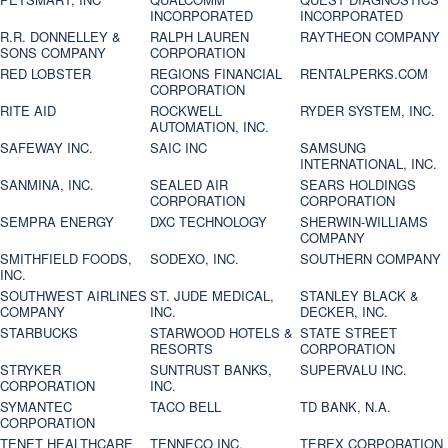
INCORPORATED
INCORPORATED
R.R. DONNELLEY &
RALPH LAUREN
RAYTHEON COMPANY
SONS COMPANY
CORPORATION
RED LOBSTER
REGIONS FINANCIAL
RENTALPERKS.COM
CORPORATION
RITE AID
ROCKWELL
RYDER SYSTEM, INC.
AUTOMATION, INC.
SAFEWAY INC.
SAIC INC
SAMSUNG
INTERNATIONAL, INC.
SANMINA, INC.
SEALED AIR
SEARS HOLDINGS
CORPORATION
CORPORATION
SEMPRA ENERGY
DXC TECHNOLOGY
SHERWIN-WILLIAMS
COMPANY
SMITHFIELD FOODS,
SODEXO, INC.
SOUTHERN COMPANY
INC.
SOUTHWEST AIRLINES
ST. JUDE MEDICAL,
STANLEY BLACK &
COMPANY
INC.
DECKER, INC.
STARBUCKS
STARWOOD HOTELS &
STATE STREET
RESORTS
CORPORATION
STRYKER
SUNTRUST BANKS,
SUPERVALU INC.
CORPORATION
INC.
SYMANTEC
TACO BELL
TD BANK, N.A.
CORPORATION
TENET HEALTHCARE
TENNECO INC.
TEREX CORPORATION