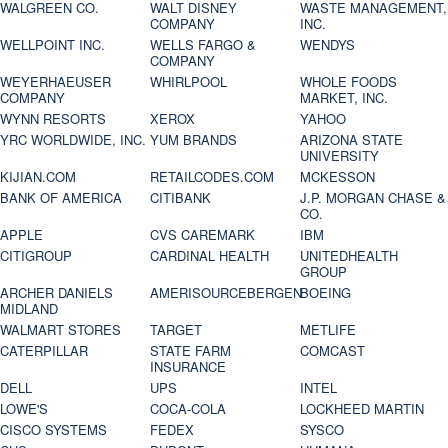
WALGREEN CO.
WALT DISNEY
WASTE MANAGEMENT,
COMPANY
INC.
WELLPOINT INC.
WELLS FARGO &
WENDYS
COMPANY
WEYERHAEUSER
WHIRLPOOL
WHOLE FOODS
COMPANY
MARKET, INC.
WYNN RESORTS
XEROX
YAHOO
YRC WORLDWIDE, INC.
YUM BRANDS
ARIZONA STATE
UNIVERSITY
KIJIAN.COM
RETAILCODES.COM
MCKESSON
BANK OF AMERICA
CITIBANK
J.P. MORGAN CHASE &
CO.
APPLE
CVS CAREMARK
IBM
CITIGROUP
CARDINAL HEALTH
UNITEDHEALTH
GROUP
ARCHER DANIELS
AMERISOURCEBERGEN
BOEING
MIDLAND
WALMART STORES
TARGET
METLIFE
CATERPILLAR
STATE FARM
COMCAST
INSURANCE
DELL
UPS
INTEL
LOWE'S
COCA-COLA
LOCKHEED MARTIN
CISCO SYSTEMS
FEDEX
SYSCO