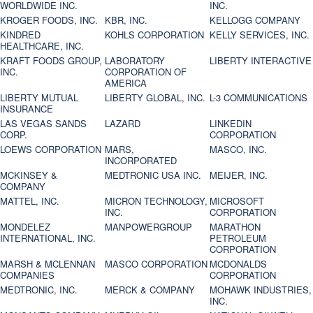
WORLDWIDE INC.
INC.
KROGER FOODS, INC.
KBR, INC.
KELLOGG COMPANY
KINDRED
KOHLS CORPORATION
KELLY SERVICES, INC.
HEALTHCARE, INC.
KRAFT FOODS GROUP,
LABORATORY
LIBERTY INTERACTIVE
INC.
CORPORATION OF
AMERICA
LIBERTY MUTUAL
LIBERTY GLOBAL, INC.
L-3 COMMUNICATIONS
INSURANCE
LAS VEGAS SANDS
LAZARD
LINKEDIN
CORP.
CORPORATION
LOEWS CORPORATION
MARS,
MASCO, INC.
INCORPORATED
MCKINSEY &
MEDTRONIC USA INC.
MEIJER, INC.
COMPANY
MATTEL, INC.
MICRON TECHNOLOGY,
MICROSOFT
INC.
CORPORATION
MONDELEZ
MANPOWERGROUP
MARATHON
INTERNATIONAL, INC.
PETROLEUM
CORPORATION
MARSH & MCLENNAN
MASCO CORPORATION
MCDONALDS
COMPANIES
CORPORATION
MEDTRONIC, INC.
MERCK & COMPANY
MOHAWK INDUSTRIES,
INC.