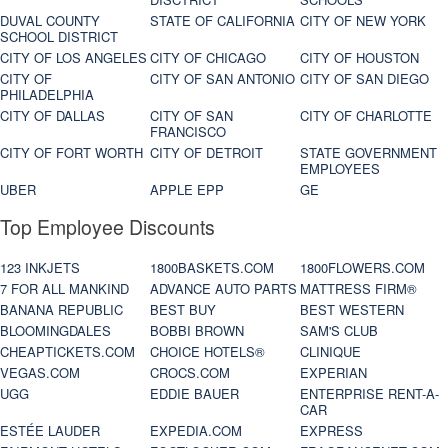
DUVAL COUNTY
STATE OF CALIFORNIA
CITY OF NEW YORK
SCHOOL DISTRICT
CITY OF LOS ANGELES
CITY OF CHICAGO
CITY OF HOUSTON
CITY OF
CITY OF SAN ANTONIO
CITY OF SAN DIEGO
PHILADELPHIA
CITY OF DALLAS
CITY OF SAN
CITY OF CHARLOTTE
FRANCISCO
CITY OF FORT WORTH
CITY OF DETROIT
STATE GOVERNMENT
EMPLOYEES
UBER
APPLE EPP
GE
Top Employee Discounts
123 INKJETS
1800BASKETS.COM
1800FLOWERS.COM
7 FOR ALL MANKIND
ADVANCE AUTO PARTS
MATTRESS FIRM®
BANANA REPUBLIC
BEST BUY
BEST WESTERN
BLOOMINGDALES
BOBBI BROWN
SAM'S CLUB
CHEAPTICKETS.COM
CHOICE HOTELS®
CLINIQUE
VEGAS.COM
CROCS.COM
EXPERIAN
UGG
EDDIE BAUER
ENTERPRISE RENT-A-
CAR
ESTÉE LAUDER
EXPEDIA.COM
EXPRESS