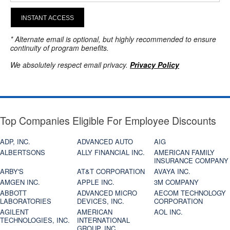
INSTANT ACCESS
* Alternate email is optional, but highly recommended to ensure
continuity of program benefits.
We absolutely respect email privacy.
Privacy Policy
Top Companies Eligible For Employee Discounts
ADP, INC.
ADVANCED AUTO
AIG
ALBERTSONS
ALLY FINANCIAL INC.
AMERICAN FAMILY
INSURANCE COMPANY
ARBY'S
AT&T CORPORATION
AVAYA INC.
AMGEN INC.
APPLE INC.
3M COMPANY
ABBOTT
ADVANCED MICRO
AECOM TECHNOLOGY
LABORATORIES
DEVICES, INC.
CORPORATION
AGILENT
AMERICAN
AOL INC.
TECHNOLOGIES, INC.
INTERNATIONAL
GROUP, INC.