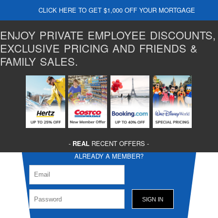
CLICK HERE TO GET $1,000 OFF YOUR MORTGAGE
ENJOY PRIVATE EMPLOYEE DISCOUNTS,
EXCLUSIVE PRICING AND FRIENDS &
FAMILY SALES.
-
REAL
RECENT OFFERS -
ALREADY A MEMBER?