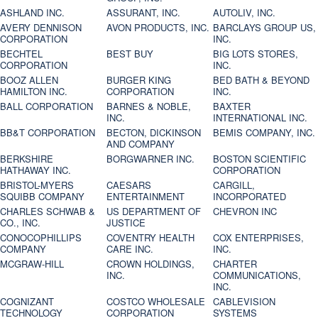
ASHLAND INC.
ASSURANT, INC.
AUTOLIV, INC.
AVERY DENNISON
AVON PRODUCTS, INC.
BARCLAYS GROUP US,
CORPORATION
INC.
BECHTEL
BEST BUY
BIG LOTS STORES,
CORPORATION
INC.
BOOZ ALLEN
BURGER KING
BED BATH & BEYOND
HAMILTON INC.
CORPORATION
INC.
BALL CORPORATION
BARNES & NOBLE,
BAXTER
INC.
INTERNATIONAL INC.
BB&T CORPORATION
BECTON, DICKINSON
BEMIS COMPANY, INC.
AND COMPANY
BERKSHIRE
BORGWARNER INC.
BOSTON SCIENTIFIC
HATHAWAY INC.
CORPORATION
BRISTOL-MYERS
CAESARS
CARGILL,
SQUIBB COMPANY
ENTERTAINMENT
INCORPORATED
CHARLES SCHWAB &
US DEPARTMENT OF
CHEVRON INC
CO., INC.
JUSTICE
CONOCOPHILLIPS
COVENTRY HEALTH
COX ENTERPRISES,
COMPANY
CARE INC.
INC.
MCGRAW-HILL
CROWN HOLDINGS,
CHARTER
INC.
COMMUNICATIONS,
INC.
COGNIZANT
COSTCO WHOLESALE
CABLEVISION
TECHNOLOGY
CORPORATION
SYSTEMS