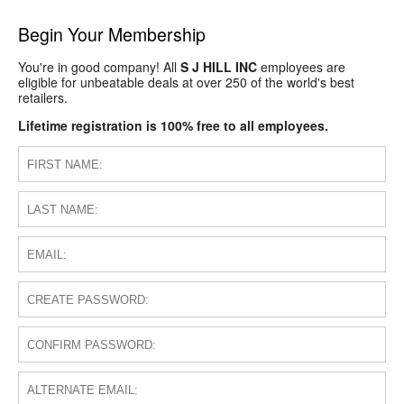
Begin Your Membership
You're in good company! All
S J HILL INC
employees are
eligible for unbeatable deals at over 250 of the world's best
retailers.
Lifetime registration is 100% free to all employees.