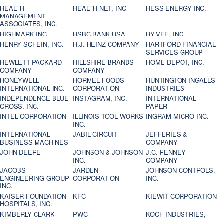
HEALTH
HEALTH NET, INC.
HESS ENERGY INC.
MANAGEMENT
ASSOCIATES, INC.
HIGHMARK INC.
HSBC BANK USA
HY-VEE, INC.
HENRY SCHEIN, INC.
H.J. HEINZ COMPANY
HARTFORD FINANCIAL
SERVICES GROUP
HEWLETT-PACKARD
HILLSHIRE BRANDS
HOME DEPOT, INC.
COMPANY
COMPANY
HONEYWELL
HORMEL FOODS
HUNTINGTON INGALLS
INTERNATIONAL INC.
CORPORATION
INDUSTRIES
INDEPENDENCE BLUE
INSTAGRAM, INC.
INTERNATIONAL
CROSS, INC.
PAPER
INTEL CORPORATION
ILLINOIS TOOL WORKS
INGRAM MICRO INC.
INC.
INTERNATIONAL
JABIL CIRCUIT
JEFFERIES &
BUSINESS MACHINES
COMPANY
JOHN DEERE
JOHNSON & JOHNSON
J.C. PENNEY
INC.
COMPANY
JACOBS
JARDEN
JOHNSON CONTROLS,
ENGINEERING GROUP
CORPORATION
INC.
INC.
KAISER FOUNDATION
KFC
KIEWIT CORPORATION
HOSPITALS, INC.
KIMBERLY CLARK
PWC
KOCH INDUSTRIES,