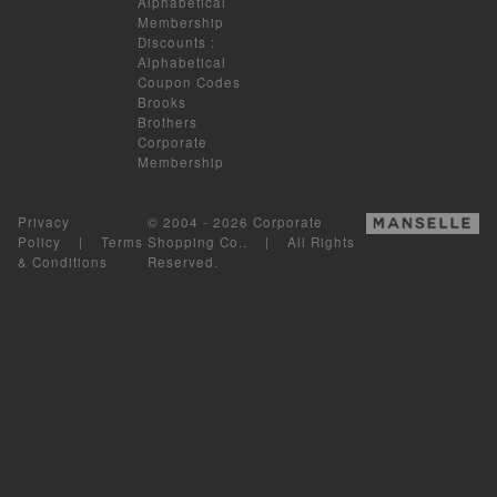
Alphabetical
Membership
Discounts
:
Alphabetical
Coupon Codes
Brooks
Brothers
Corporate
Membership
Privacy
© 2004 - 2026 Corporate
Policy
|
Terms
Shopping Co.. | All Rights
& Conditions
Reserved.