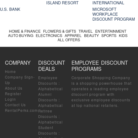
ISLAND RESORT
INTERNATIONAL
U.S. BANK
MICROSOFT
WORKPLACE
DISCOUNT PROGRAM
HOME & FINANCE
FLOWERS & GIFTS
TRAVEL
ENTERTAINMENT
AUTO BUYING
ELECTRONICS
APPAREL
BEAUTY
SPORTS
KIDS
ALL OFFERS
COMPANY
DISCOUNT
EMPLOYEE DISCOUNT
DEALS
PROGRAMS
Home
Company Sign-
Employee
Corporate Shopping Company
Up
Discounts
:
is a shopping powerhouse that
About Us
Alphabetical
operates a leading employee
Register
Alumni
discount program with
Login
Discounts
:
exclusive employee discounts
Contact Us
Alphabetical
at top national retailers.
RentalPerks.com
Retiree
Discounts
:
Alphabetical
Student
Discounts
: