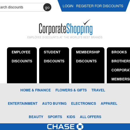
LOGIN
REGISTER FOR DISCOUNTS
go
EMPLOYEE DISCOUNTS AT THE WORLD'S BEST BRANDS
EMPLOYEE
STUDENT
MEMBERSHIP
BROOKS
DISCOUNTS
DISCOUNTS
DISCOUNTS
BROTHER
CORPORA
MEMBERS
HOME & FINANCE
FLOWERS & GIFTS
TRAVEL
ENTERTAINMENT
AUTO BUYING
ELECTRONICS
APPAREL
BEAUTY
SPORTS
KIDS
ALL OFFERS