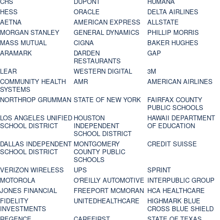
CHS
DUPONT
HUMANA
HESS
ORACLE
DELTA AIRLINES
AETNA
AMERICAN EXPRESS
ALLSTATE
MORGAN STANLEY
GENERAL DYNAMICS
PHILLIP MORRIS
MASS MUTUAL
CIGNA
BAKER HUGHES
ARAMARK
DARDEN
GAP
RESTAURANTS
LEAR
WESTERN DIGITAL
3M
COMMUNITY HEALTH
AMR
AMERICAN AIRLINES
SYSTEMS
NORTHROP GRUMMAN
STATE OF NEW YORK
FAIRFAX COUNTY
PUBLIC SCHOOLS
LOS ANGELES UNIFIED
HOUSTON
HAWAII DEPARTMENT
SCHOOL DISTRICT
INDEPENDENT
OF EDUCATION
SCHOOL DISTRICT
DALLAS INDEPENDENT
MONTGOMERY
CREDIT SUISSE
SCHOOL DISTRICT
COUNTY PUBLIC
SCHOOLS
VERIZON WIRELESS
UPS
SPRINT
MOTOROLA
O'REILLY AUTOMOTIVE
INTERPUBLIC GROUP
JONES FINANCIAL
FREEPORT MCMORAN
HCA HEALTHCARE
FIDELITY
UNITEDHEALTHCARE
HIGHMARK BLUE
INVESTMENTS
CROSS BLUE SHIELD
REGENCE
CAREFIRST
STATE OF TEXAS