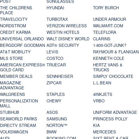
POST
SUNGLASSES
THE CHILDRENS
HYUNDAI
TORY BURCH
PLACE
TRAVELOCITY
TURBOTAX
UNDER ARMOUR
NORDSTROM
VERIZON WIRELESS
WALMART.COM
CREDIT KARMA
WESTIN HOTELS
TELEFLORA
UNIVERSAL ORLANDO
WALT DISNEY WORLD
CLARINS
BERGDORF GOODMAN
ADT® SECURITY
1-800-GOT-JUNK?
AT&T MOBILITY
LEVIS
RAYMOUR & FLANIGAN
MLS STORE
COSTCO
KENNETH COLE
AMERICAN EXPRESS®
TRUECAR
HERTZ VANS &
GOLD CARD
TRUCKS
MEMBER DEALS
SENNHEISER
SIMPLY CHOCOLATE
MAGAZINE
ZIPCAR
L.L.BEAN
ADVANTAGE
WALGREENS
STAPLES
4INKJETS
PERSONALIZATION
CHEWY
VRBO
MALL
STUBHUB
ASOS
UNIFORM ADVANTAGE
SEAWORLD PARKS
SAMSUNG
PRINCESS POLLY
DIRECTV STREAM
NORTON™
KIA
VOLKSWAGEN
BMW
MERCEDES
AUDI
BOOKING.COM
SIXT RENT A CAR