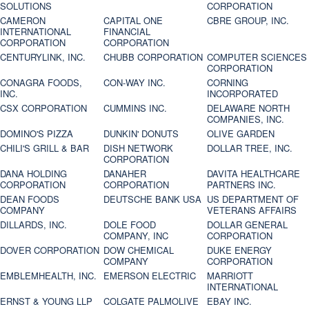
SOLUTIONS
CORPORATION
CAMERON
CAPITAL ONE
CBRE GROUP, INC.
INTERNATIONAL
FINANCIAL
CORPORATION
CORPORATION
CENTURYLINK, INC.
CHUBB CORPORATION
COMPUTER SCIENCES
CORPORATION
CONAGRA FOODS,
CON-WAY INC.
CORNING
INC.
INCORPORATED
CSX CORPORATION
CUMMINS INC.
DELAWARE NORTH
COMPANIES, INC.
DOMINO'S PIZZA
DUNKIN' DONUTS
OLIVE GARDEN
CHILI'S GRILL & BAR
DISH NETWORK
DOLLAR TREE, INC.
CORPORATION
DANA HOLDING
DANAHER
DAVITA HEALTHCARE
CORPORATION
CORPORATION
PARTNERS INC.
DEAN FOODS
DEUTSCHE BANK USA
US DEPARTMENT OF
COMPANY
VETERANS AFFAIRS
DILLARDS, INC.
DOLE FOOD
DOLLAR GENERAL
COMPANY, INC
CORPORATION
DOVER CORPORATION
DOW CHEMICAL
DUKE ENERGY
COMPANY
CORPORATION
EMBLEMHEALTH, INC.
EMERSON ELECTRIC
MARRIOTT
INTERNATIONAL
ERNST & YOUNG LLP
COLGATE PALMOLIVE
EBAY INC.