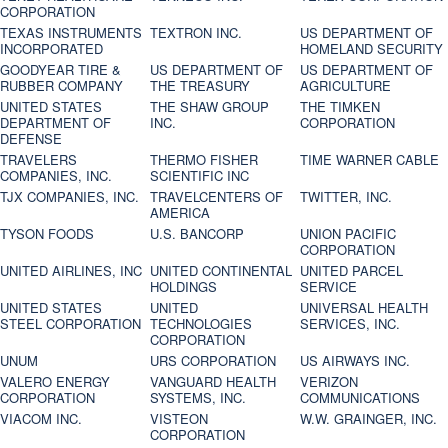
CORPORATION
TEXAS INSTRUMENTS
TEXTRON INC.
US DEPARTMENT OF
INCORPORATED
HOMELAND SECURITY
GOODYEAR TIRE &
US DEPARTMENT OF
US DEPARTMENT OF
RUBBER COMPANY
THE TREASURY
AGRICULTURE
UNITED STATES
THE SHAW GROUP
THE TIMKEN
DEPARTMENT OF
INC.
CORPORATION
DEFENSE
TRAVELERS
THERMO FISHER
TIME WARNER CABLE
COMPANIES, INC.
SCIENTIFIC INC
TJX COMPANIES, INC.
TRAVELCENTERS OF
TWITTER, INC.
AMERICA
TYSON FOODS
U.S. BANCORP
UNION PACIFIC
CORPORATION
UNITED AIRLINES, INC
UNITED CONTINENTAL
UNITED PARCEL
HOLDINGS
SERVICE
UNITED STATES
UNITED
UNIVERSAL HEALTH
STEEL CORPORATION
TECHNOLOGIES
SERVICES, INC.
CORPORATION
UNUM
URS CORPORATION
US AIRWAYS INC.
VALERO ENERGY
VANGUARD HEALTH
VERIZON
CORPORATION
SYSTEMS, INC.
COMMUNICATIONS
VIACOM INC.
VISTEON
W.W. GRAINGER, INC.
CORPORATION