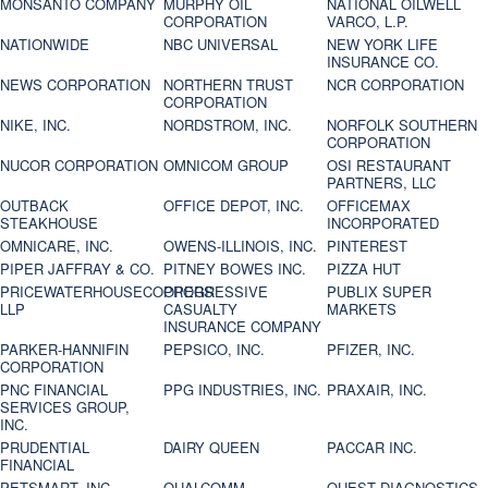
MONSANTO COMPANY
MURPHY OIL
NATIONAL OILWELL
CORPORATION
VARCO, L.P.
NATIONWIDE
NBC UNIVERSAL
NEW YORK LIFE
INSURANCE CO.
NEWS CORPORATION
NORTHERN TRUST
NCR CORPORATION
CORPORATION
NIKE, INC.
NORDSTROM, INC.
NORFOLK SOUTHERN
CORPORATION
NUCOR CORPORATION
OMNICOM GROUP
OSI RESTAURANT
PARTNERS, LLC
OUTBACK
OFFICE DEPOT, INC.
OFFICEMAX
STEAKHOUSE
INCORPORATED
OMNICARE, INC.
OWENS-ILLINOIS, INC.
PINTEREST
PIPER JAFFRAY & CO.
PITNEY BOWES INC.
PIZZA HUT
PRICEWATERHOUSECOOPERS
PROGRESSIVE
PUBLIX SUPER
LLP
CASUALTY
MARKETS
INSURANCE COMPANY
PARKER-HANNIFIN
PEPSICO, INC.
PFIZER, INC.
CORPORATION
PNC FINANCIAL
PPG INDUSTRIES, INC.
PRAXAIR, INC.
SERVICES GROUP,
INC.
PRUDENTIAL
DAIRY QUEEN
PACCAR INC.
FINANCIAL
PETSMART, INC
QUALCOMM
QUEST DIAGNOSTICS