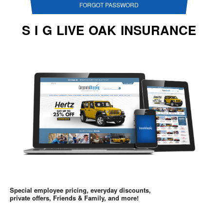
FORGOT PASSWORD
S I G LIVE OAK INSURANCE
Special employee pricing, everyday discounts,
private offers, Friends & Family, and more!