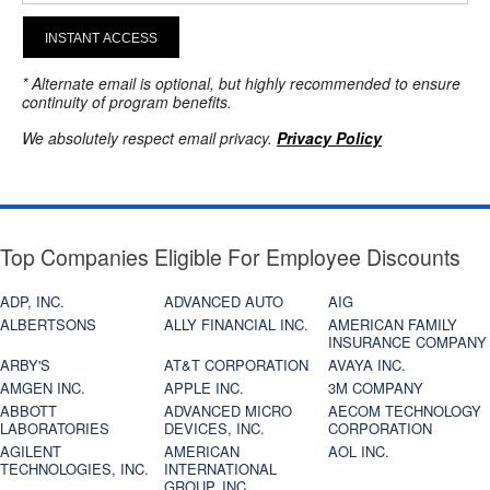
INSTANT ACCESS
* Alternate email is optional, but highly recommended to ensure
continuity of program benefits.
We absolutely respect email privacy.
Privacy Policy
Top Companies Eligible For Employee Discounts
ADP, INC.
ADVANCED AUTO
AIG
ALBERTSONS
ALLY FINANCIAL INC.
AMERICAN FAMILY
INSURANCE COMPANY
ARBY'S
AT&T CORPORATION
AVAYA INC.
AMGEN INC.
APPLE INC.
3M COMPANY
ABBOTT
ADVANCED MICRO
AECOM TECHNOLOGY
LABORATORIES
DEVICES, INC.
CORPORATION
AGILENT
AMERICAN
AOL INC.
TECHNOLOGIES, INC.
INTERNATIONAL
GROUP, INC.