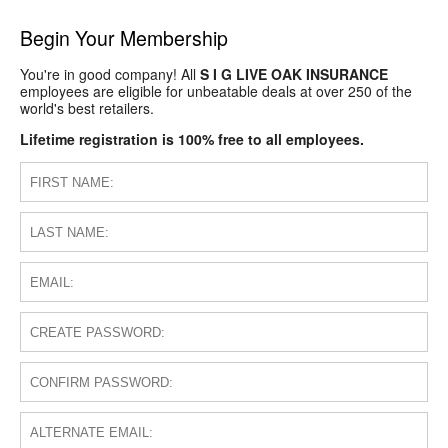
Begin Your Membership
You're in good company! All
S I G LIVE OAK INSURANCE
employees are eligible for unbeatable deals at over 250 of the
world's best retailers.
Lifetime registration is 100% free to all employees.