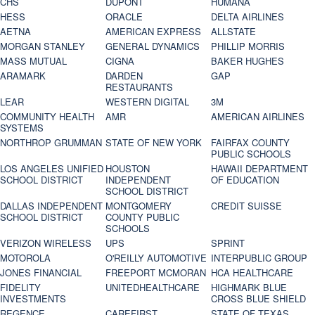
CHS
DUPONT
HUMANA
HESS
ORACLE
DELTA AIRLINES
AETNA
AMERICAN EXPRESS
ALLSTATE
MORGAN STANLEY
GENERAL DYNAMICS
PHILLIP MORRIS
MASS MUTUAL
CIGNA
BAKER HUGHES
ARAMARK
DARDEN
GAP
RESTAURANTS
LEAR
WESTERN DIGITAL
3M
COMMUNITY HEALTH
AMR
AMERICAN AIRLINES
SYSTEMS
NORTHROP GRUMMAN
STATE OF NEW YORK
FAIRFAX COUNTY
PUBLIC SCHOOLS
LOS ANGELES UNIFIED
HOUSTON
HAWAII DEPARTMENT
SCHOOL DISTRICT
INDEPENDENT
OF EDUCATION
SCHOOL DISTRICT
DALLAS INDEPENDENT
MONTGOMERY
CREDIT SUISSE
SCHOOL DISTRICT
COUNTY PUBLIC
SCHOOLS
VERIZON WIRELESS
UPS
SPRINT
MOTOROLA
O'REILLY AUTOMOTIVE
INTERPUBLIC GROUP
JONES FINANCIAL
FREEPORT MCMORAN
HCA HEALTHCARE
FIDELITY
UNITEDHEALTHCARE
HIGHMARK BLUE
INVESTMENTS
CROSS BLUE SHIELD
REGENCE
CAREFIRST
STATE OF TEXAS