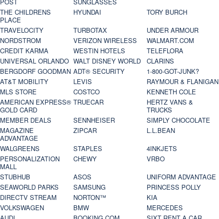
POST
SUNGLASSES
THE CHILDRENS
HYUNDAI
TORY BURCH
PLACE
TRAVELOCITY
TURBOTAX
UNDER ARMOUR
NORDSTROM
VERIZON WIRELESS
WALMART.COM
CREDIT KARMA
WESTIN HOTELS
TELEFLORA
UNIVERSAL ORLANDO
WALT DISNEY WORLD
CLARINS
BERGDORF GOODMAN
ADT® SECURITY
1-800-GOT-JUNK?
AT&T MOBILITY
LEVIS
RAYMOUR & FLANIGAN
MLS STORE
COSTCO
KENNETH COLE
AMERICAN EXPRESS®
TRUECAR
HERTZ VANS &
GOLD CARD
TRUCKS
MEMBER DEALS
SENNHEISER
SIMPLY CHOCOLATE
MAGAZINE
ZIPCAR
L.L.BEAN
ADVANTAGE
WALGREENS
STAPLES
4INKJETS
PERSONALIZATION
CHEWY
VRBO
MALL
STUBHUB
ASOS
UNIFORM ADVANTAGE
SEAWORLD PARKS
SAMSUNG
PRINCESS POLLY
DIRECTV STREAM
NORTON™
KIA
VOLKSWAGEN
BMW
MERCEDES
AUDI
BOOKING.COM
SIXT RENT A CAR