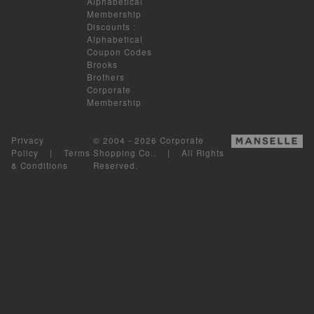
Alphabetical
Membership
Discounts
:
Alphabetical
Coupon Codes
Brooks
Brothers
Corporate
Membership
Privacy
© 2004 - 2026 Corporate
Policy
|
Terms
Shopping Co.. | All Rights
& Conditions
Reserved.