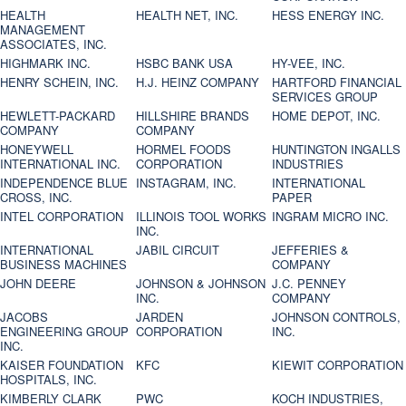
HEALTH
HEALTH NET, INC.
HESS ENERGY INC.
MANAGEMENT
ASSOCIATES, INC.
HIGHMARK INC.
HSBC BANK USA
HY-VEE, INC.
HENRY SCHEIN, INC.
H.J. HEINZ COMPANY
HARTFORD FINANCIAL
SERVICES GROUP
HEWLETT-PACKARD
HILLSHIRE BRANDS
HOME DEPOT, INC.
COMPANY
COMPANY
HONEYWELL
HORMEL FOODS
HUNTINGTON INGALLS
INTERNATIONAL INC.
CORPORATION
INDUSTRIES
INDEPENDENCE BLUE
INSTAGRAM, INC.
INTERNATIONAL
CROSS, INC.
PAPER
INTEL CORPORATION
ILLINOIS TOOL WORKS
INGRAM MICRO INC.
INC.
INTERNATIONAL
JABIL CIRCUIT
JEFFERIES &
BUSINESS MACHINES
COMPANY
JOHN DEERE
JOHNSON & JOHNSON
J.C. PENNEY
INC.
COMPANY
JACOBS
JARDEN
JOHNSON CONTROLS,
ENGINEERING GROUP
CORPORATION
INC.
INC.
KAISER FOUNDATION
KFC
KIEWIT CORPORATION
HOSPITALS, INC.
KIMBERLY CLARK
PWC
KOCH INDUSTRIES,