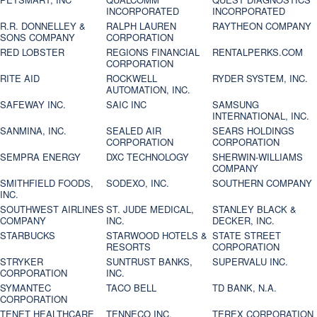
INCORPORATED
INCORPORATED
R.R. DONNELLEY &
RALPH LAUREN
RAYTHEON COMPANY
SONS COMPANY
CORPORATION
RED LOBSTER
REGIONS FINANCIAL
RENTALPERKS.COM
CORPORATION
RITE AID
ROCKWELL
RYDER SYSTEM, INC.
AUTOMATION, INC.
SAFEWAY INC.
SAIC INC
SAMSUNG
INTERNATIONAL, INC.
SANMINA, INC.
SEALED AIR
SEARS HOLDINGS
CORPORATION
CORPORATION
SEMPRA ENERGY
DXC TECHNOLOGY
SHERWIN-WILLIAMS
COMPANY
SMITHFIELD FOODS,
SODEXO, INC.
SOUTHERN COMPANY
INC.
SOUTHWEST AIRLINES
ST. JUDE MEDICAL,
STANLEY BLACK &
COMPANY
INC.
DECKER, INC.
STARBUCKS
STARWOOD HOTELS &
STATE STREET
RESORTS
CORPORATION
STRYKER
SUNTRUST BANKS,
SUPERVALU INC.
CORPORATION
INC.
SYMANTEC
TACO BELL
TD BANK, N.A.
CORPORATION
TENET HEALTHCARE
TENNECO INC.
TEREX CORPORATION