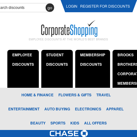
LOGIN
REGISTER FOR DISCOUNTS
go
EMPLOYEE DISCOUNTS AT THE WORLD'S BEST BRANDS
EMPLOYEE
STUDENT
MEMBERSHIP
BROOKS
DISCOUNTS
DISCOUNTS
DISCOUNTS
BROTHER
CORPORA
MEMBERS
HOME & FINANCE
FLOWERS & GIFTS
TRAVEL
ENTERTAINMENT
AUTO BUYING
ELECTRONICS
APPAREL
BEAUTY
SPORTS
KIDS
ALL OFFERS