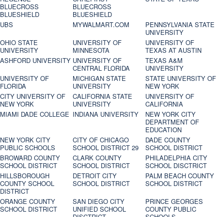
BLUECROSS
BLUECROSS
BLUESHIELD
BLUESHIELD
UBS
MYWALMART.COM
PENNSYLVANIA STATE
UNIVERSITY
OHIO STATE
UNIVERSITY OF
UNIVERSITY OF
UNIVERSITY
MINNESOTA
TEXAS AT AUSTIN
ASHFORD UNIVERSITY
UNIVERSITY OF
TEXAS A&M
CENTRAL FLORIDA
UNIVERSITY
UNIVERSITY OF
MICHIGAN STATE
STATE UNIVERSITY OF
FLORIDA
UNIVERSITY
NEW YORK
CITY UNIVERSITY OF
CALIFORNIA STATE
UNIVERSITY OF
NEW YORK
UNIVERSITY
CALIFORNIA
MIAMI DADE COLLEGE
INDIANA UNIVERSITY
NEW YORK CITY
DEPARTMENT OF
EDUCATION
NEW YORK CITY
CITY OF CHICAGO
DADE COUNTY
PUBLIC SCHOOLS
SCHOOL DISTRICT 29
SCHOOL DISTRICT
BROWARD COUNTY
CLARK COUNTY
PHILADELPHIA CITY
SCHOOL DISTRICT
SCHOOL DISTRICT
SCHOOL DISCTRICT
HILLSBOROUGH
DETROIT CITY
PALM BEACH COUNTY
COUNTY SCHOOL
SCHOOL DISTRICT
SCHOOL DISTRICT
DISTRICT
ORANGE COUNTY
SAN DIEGO CITY
PRINCE GEORGES
SCHOOL DISTRICT
UNIFIED SCHOOL
COUNTY PUBLIC
DISCTRICT
SCHOOLS