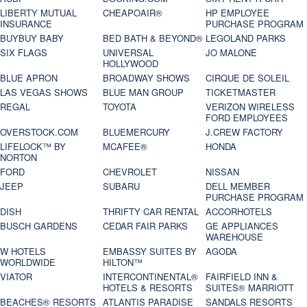
LIBERTY MUTUAL
CHEAPOAIR®
HP EMPLOYEE
INSURANCE
PURCHASE PROGRAM
BUYBUY BABY
BED BATH & BEYOND®
LEGOLAND PARKS
SIX FLAGS
UNIVERSAL
JO MALONE
HOLLYWOOD
BLUE APRON
BROADWAY SHOWS
CIRQUE DE SOLEIL
LAS VEGAS SHOWS
BLUE MAN GROUP
TICKETMASTER
REGAL
TOYOTA
VERIZON WIRELESS
FORD EMPLOYEES
OVERSTOCK.COM
BLUEMERCURY
J.CREW FACTORY
LIFELOCK™ BY
MCAFEE®
HONDA
NORTON
FORD
CHEVROLET
NISSAN
JEEP
SUBARU
DELL MEMBER
PURCHASE PROGRAM
DISH
THRIFTY CAR RENTAL
ACCORHOTELS
BUSCH GARDENS
CEDAR FAIR PARKS
GE APPLIANCES
WAREHOUSE
W HOTELS
EMBASSY SUITES BY
AGODA
WORLDWIDE
HILTON™
VIATOR
INTERCONTINENTAL®
FAIRFIELD INN &
HOTELS & RESORTS
SUITES® MARRIOTT
BEACHES® RESORTS
ATLANTIS PARADISE
SANDALS RESORTS