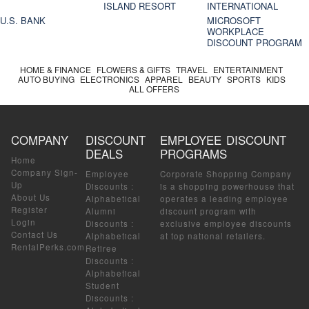
ISLAND RESORT
INTERNATIONAL
U.S. BANK
MICROSOFT
WORKPLACE
DISCOUNT PROGRAM
HOME & FINANCE
FLOWERS & GIFTS
TRAVEL
ENTERTAINMENT
AUTO BUYING
ELECTRONICS
APPAREL
BEAUTY
SPORTS
KIDS
ALL OFFERS
COMPANY
DISCOUNT
EMPLOYEE DISCOUNT
DEALS
PROGRAMS
Home
Company Sign-
Employee
Corporate Shopping Company
Up
Discounts
:
is a shopping powerhouse that
About Us
Alphabetical
operates a leading employee
Register
Alumni
discount program with
Login
Discounts
:
exclusive employee discounts
Contact Us
Alphabetical
at top national retailers.
RentalPerks.com
Retiree
Discounts
:
Alphabetical
Student
Discounts
: