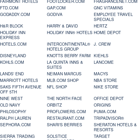
FAIRMONT HOTELS
FOOTLOCKER.COM
FRAGRANCENET.COM
FTD.COM
GAP.COM
GNC VITAMINS
GODADDY.COM
GODIVA
EMPLOYEE TRAVEL
SPECIALS
H&R BLOCK
HARRY & DAVID
HERTZ
HOLIDAY INN
HOLIDAY INN® HOTELS
HOME DEPOT
EXPRESS
HOTELS.COM
INTERCONTINENTAL®
J. CREW
HOTELS GROUP
DISNEYLAND
KNOTTS BERRY FARM
KIEHLS
KOHLS.COM
LA QUINTA INNS &
LANCOME
SUITES
LANDS' END
NEIMAN MARCUS
MACYS
MARRIOTT HOTELS
MLB.COM SHOP
NBA STORE
SAKS FIFTH AVENUE
NFL SHOP
NIKE STORE
OFF 5TH
NINE WEST
THE NORTH FACE
OFFICE DEPOT
OLD NAVY
ORBITZ
ORIGINS
PHILOSOPHY
PROFLOWERS.COM
PUMA.COM
RALPH LAUREN
RESTAURANT.COM
TRIPADVISOR®
SEPHORA.COM
SHARI'S BERRIES
SHERATON HOTELS &
RESORTS
SIERRA TRADING
SOLSTICE
TARGET