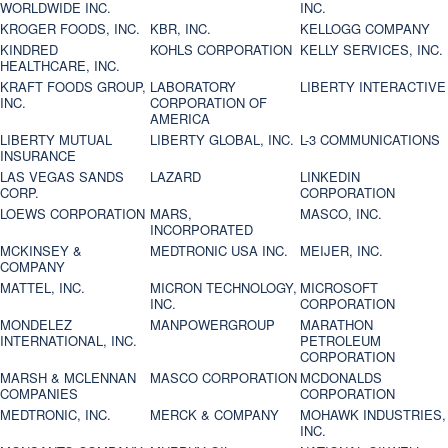
WORLDWIDE INC.
INC.
KROGER FOODS, INC.
KBR, INC.
KELLOGG COMPANY
KINDRED
KOHLS CORPORATION
KELLY SERVICES, INC.
HEALTHCARE, INC.
KRAFT FOODS GROUP,
LABORATORY
LIBERTY INTERACTIVE
INC.
CORPORATION OF
AMERICA
LIBERTY MUTUAL
LIBERTY GLOBAL, INC.
L-3 COMMUNICATIONS
INSURANCE
LAS VEGAS SANDS
LAZARD
LINKEDIN
CORP.
CORPORATION
LOEWS CORPORATION
MARS,
MASCO, INC.
INCORPORATED
MCKINSEY &
MEDTRONIC USA INC.
MEIJER, INC.
COMPANY
MATTEL, INC.
MICRON TECHNOLOGY,
MICROSOFT
INC.
CORPORATION
MONDELEZ
MANPOWERGROUP
MARATHON
INTERNATIONAL, INC.
PETROLEUM
CORPORATION
MARSH & MCLENNAN
MASCO CORPORATION
MCDONALDS
COMPANIES
CORPORATION
MEDTRONIC, INC.
MERCK & COMPANY
MOHAWK INDUSTRIES,
INC.