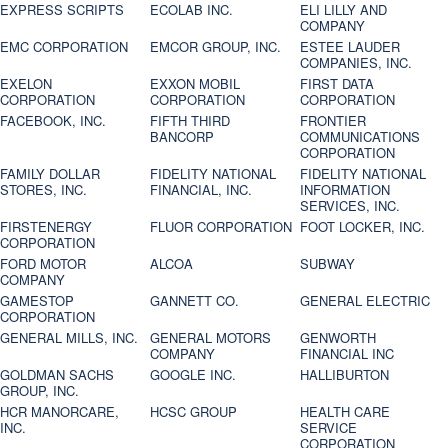
EXPRESS SCRIPTS
ECOLAB INC.
ELI LILLY AND
COMPANY
EMC CORPORATION
EMCOR GROUP, INC.
ESTEE LAUDER
COMPANIES, INC.
EXELON
EXXON MOBIL
FIRST DATA
CORPORATION
CORPORATION
CORPORATION
FACEBOOK, INC.
FIFTH THIRD
FRONTIER
BANCORP
COMMUNICATIONS
CORPORATION
FAMILY DOLLAR
FIDELITY NATIONAL
FIDELITY NATIONAL
STORES, INC.
FINANCIAL, INC.
INFORMATION
SERVICES, INC.
FIRSTENERGY
FLUOR CORPORATION
FOOT LOCKER, INC.
CORPORATION
FORD MOTOR
ALCOA
SUBWAY
COMPANY
GAMESTOP
GANNETT CO.
GENERAL ELECTRIC
CORPORATION
GENERAL MILLS, INC.
GENERAL MOTORS
GENWORTH
COMPANY
FINANCIAL INC
GOLDMAN SACHS
GOOGLE INC.
HALLIBURTON
GROUP, INC.
HCR MANORCARE,
HCSC GROUP
HEALTH CARE
INC.
SERVICE
CORPORATION