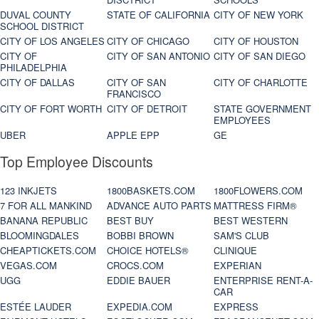
DUVAL COUNTY
STATE OF CALIFORNIA
CITY OF NEW YORK
SCHOOL DISTRICT
CITY OF LOS ANGELES
CITY OF CHICAGO
CITY OF HOUSTON
CITY OF
CITY OF SAN ANTONIO
CITY OF SAN DIEGO
PHILADELPHIA
CITY OF DALLAS
CITY OF SAN
CITY OF CHARLOTTE
FRANCISCO
CITY OF FORT WORTH
CITY OF DETROIT
STATE GOVERNMENT
EMPLOYEES
UBER
APPLE EPP
GE
Top Employee Discounts
123 INKJETS
1800BASKETS.COM
1800FLOWERS.COM
7 FOR ALL MANKIND
ADVANCE AUTO PARTS
MATTRESS FIRM®
BANANA REPUBLIC
BEST BUY
BEST WESTERN
BLOOMINGDALES
BOBBI BROWN
SAM'S CLUB
CHEAPTICKETS.COM
CHOICE HOTELS®
CLINIQUE
VEGAS.COM
CROCS.COM
EXPERIAN
UGG
EDDIE BAUER
ENTERPRISE RENT-A-
CAR
ESTÉE LAUDER
EXPEDIA.COM
EXPRESS