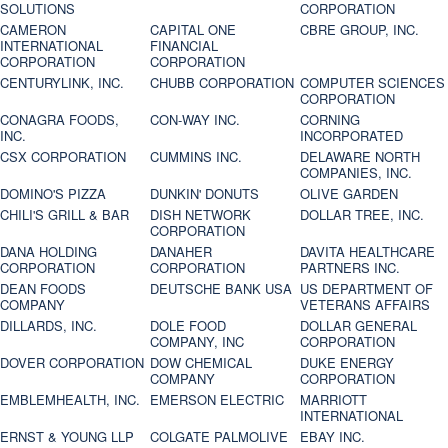
SOLUTIONS
CORPORATION
CAMERON
CAPITAL ONE
CBRE GROUP, INC.
INTERNATIONAL
FINANCIAL
CORPORATION
CORPORATION
CENTURYLINK, INC.
CHUBB CORPORATION
COMPUTER SCIENCES
CORPORATION
CONAGRA FOODS,
CON-WAY INC.
CORNING
INC.
INCORPORATED
CSX CORPORATION
CUMMINS INC.
DELAWARE NORTH
COMPANIES, INC.
DOMINO'S PIZZA
DUNKIN' DONUTS
OLIVE GARDEN
CHILI'S GRILL & BAR
DISH NETWORK
DOLLAR TREE, INC.
CORPORATION
DANA HOLDING
DANAHER
DAVITA HEALTHCARE
CORPORATION
CORPORATION
PARTNERS INC.
DEAN FOODS
DEUTSCHE BANK USA
US DEPARTMENT OF
COMPANY
VETERANS AFFAIRS
DILLARDS, INC.
DOLE FOOD
DOLLAR GENERAL
COMPANY, INC
CORPORATION
DOVER CORPORATION
DOW CHEMICAL
DUKE ENERGY
COMPANY
CORPORATION
EMBLEMHEALTH, INC.
EMERSON ELECTRIC
MARRIOTT
INTERNATIONAL
ERNST & YOUNG LLP
COLGATE PALMOLIVE
EBAY INC.