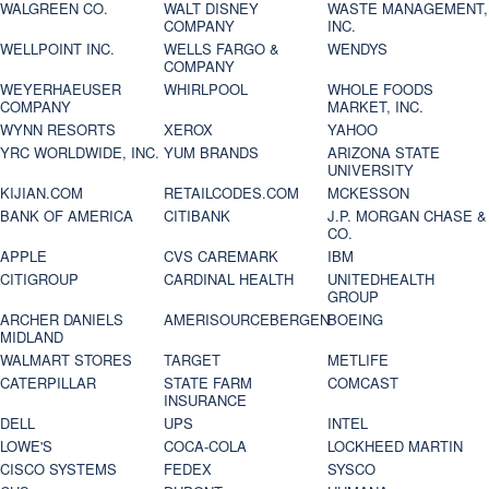
WALGREEN CO.
WALT DISNEY
WASTE MANAGEMENT,
COMPANY
INC.
WELLPOINT INC.
WELLS FARGO &
WENDYS
COMPANY
WEYERHAEUSER
WHIRLPOOL
WHOLE FOODS
COMPANY
MARKET, INC.
WYNN RESORTS
XEROX
YAHOO
YRC WORLDWIDE, INC.
YUM BRANDS
ARIZONA STATE
UNIVERSITY
KIJIAN.COM
RETAILCODES.COM
MCKESSON
BANK OF AMERICA
CITIBANK
J.P. MORGAN CHASE &
CO.
APPLE
CVS CAREMARK
IBM
CITIGROUP
CARDINAL HEALTH
UNITEDHEALTH
GROUP
ARCHER DANIELS
AMERISOURCEBERGEN
BOEING
MIDLAND
WALMART STORES
TARGET
METLIFE
CATERPILLAR
STATE FARM
COMCAST
INSURANCE
DELL
UPS
INTEL
LOWE'S
COCA-COLA
LOCKHEED MARTIN
CISCO SYSTEMS
FEDEX
SYSCO