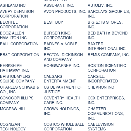
ASHLAND INC.
ASSURANT, INC.
AUTOLIV, INC.
AVERY DENNISON
AVON PRODUCTS, INC.
BARCLAYS GROUP US,
CORPORATION
INC.
BECHTEL
BEST BUY
BIG LOTS STORES,
CORPORATION
INC.
BOOZ ALLEN
BURGER KING
BED BATH & BEYOND
HAMILTON INC.
CORPORATION
INC.
BALL CORPORATION
BARNES & NOBLE,
BAXTER
INC.
INTERNATIONAL INC.
BB&T CORPORATION
BECTON, DICKINSON
BEMIS COMPANY, INC.
AND COMPANY
BERKSHIRE
BORGWARNER INC.
BOSTON SCIENTIFIC
HATHAWAY INC.
CORPORATION
BRISTOL-MYERS
CAESARS
CARGILL,
SQUIBB COMPANY
ENTERTAINMENT
INCORPORATED
CHARLES SCHWAB &
US DEPARTMENT OF
CHEVRON INC
CO., INC.
JUSTICE
CONOCOPHILLIPS
COVENTRY HEALTH
COX ENTERPRISES,
COMPANY
CARE INC.
INC.
MCGRAW-HILL
CROWN HOLDINGS,
CHARTER
INC.
COMMUNICATIONS,
INC.
COGNIZANT
COSTCO WHOLESALE
CABLEVISION
TECHNOLOGY
CORPORATION
SYSTEMS