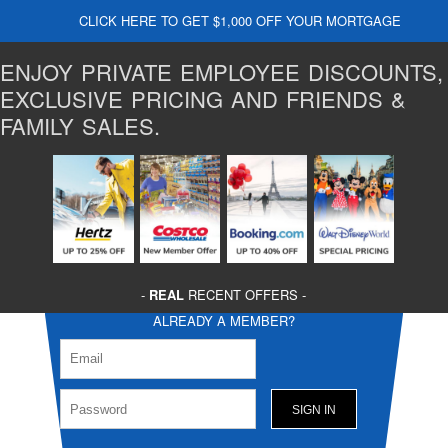
CLICK HERE TO GET $1,000 OFF YOUR MORTGAGE
ENJOY PRIVATE EMPLOYEE DISCOUNTS,
EXCLUSIVE PRICING AND FRIENDS &
FAMILY SALES.
-
REAL
RECENT OFFERS -
ALREADY A MEMBER?