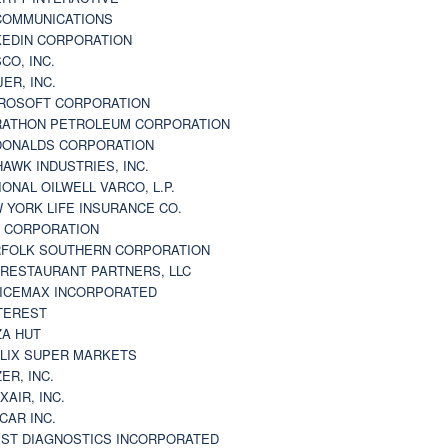
 COMMUNICATIONS
KEDIN CORPORATION
CO, INC.
JER, INC.
ROSOFT CORPORATION
ATHON PETROLEUM CORPORATION
ONALDS CORPORATION
AWK INDUSTRIES, INC.
IONAL OILWELL VARCO, L.P.
 YORK LIFE INSURANCE CO.
 CORPORATION
FOLK SOUTHERN CORPORATION
 RESTAURANT PARTNERS, LLC
ICEMAX INCORPORATED
TEREST
ZA HUT
LIX SUPER MARKETS
ZER, INC.
XAIR, INC.
CAR INC.
ST DIAGNOSTICS INCORPORATED