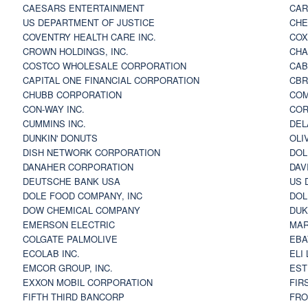
CAESARS ENTERTAINMENT
CAR
US DEPARTMENT OF JUSTICE
CHE
COVENTRY HEALTH CARE INC.
COX
CROWN HOLDINGS, INC.
CHA
COSTCO WHOLESALE CORPORATION
CAB
CAPITAL ONE FINANCIAL CORPORATION
CBR
CHUBB CORPORATION
COM
CON-WAY INC.
COR
CUMMINS INC.
DEL
DUNKIN' DONUTS
OLI
DISH NETWORK CORPORATION
DOL
DANAHER CORPORATION
DAV
DEUTSCHE BANK USA
US 
DOLE FOOD COMPANY, INC
DOL
DOW CHEMICAL COMPANY
DUK
EMERSON ELECTRIC
MAR
COLGATE PALMOLIVE
EBA
ECOLAB INC.
ELI
EMCOR GROUP, INC.
EST
EXXON MOBIL CORPORATION
FIR
FIFTH THIRD BANCORP
FRO