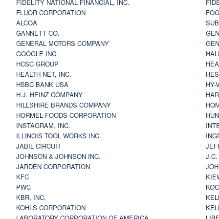
FIDELITY NATIONAL FINANCIAL, INC.
FID
FLUOR CORPORATION
FOO
ALCOA
SU
GANNETT CO.
GEN
GENERAL MOTORS COMPANY
GEN
GOOGLE INC.
HAL
HCSC GROUP
HEA
HEALTH NET, INC.
HES
HSBC BANK USA
HY-
H.J. HEINZ COMPANY
HAR
HILLSHIRE BRANDS COMPANY
HOM
HORMEL FOODS CORPORATION
HUN
INSTAGRAM, INC.
INT
ILLINOIS TOOL WORKS INC.
ING
JABIL CIRCUIT
JEF
JOHNSON & JOHNSON INC.
J.C
JARDEN CORPORATION
JOH
KFC
KIE
PWC
KOC
KBR, INC.
KEL
KOHLS CORPORATION
KEL
LABORATORY CORPORATION OF AMERICA
LIB