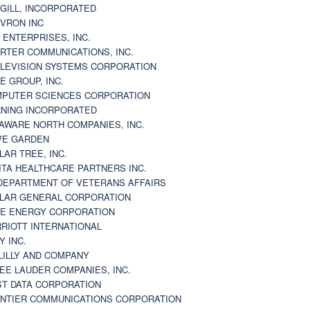
GILL, INCORPORATED
VRON INC
 ENTERPRISES, INC.
RTER COMMUNICATIONS, INC.
LEVISION SYSTEMS CORPORATION
E GROUP, INC.
PUTER SCIENCES CORPORATION
NING INCORPORATED
AWARE NORTH COMPANIES, INC.
VE GARDEN
LAR TREE, INC.
ITA HEALTHCARE PARTNERS INC.
DEPARTMENT OF VETERANS AFFAIRS
LAR GENERAL CORPORATION
E ENERGY CORPORATION
RIOTT INTERNATIONAL
Y INC.
 LILLY AND COMPANY
EE LAUDER COMPANIES, INC.
ST DATA CORPORATION
NTIER COMMUNICATIONS CORPORATION