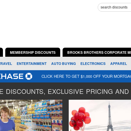
MEMBERSHIP DISCOUNTS
BROOKS BROTHERS CORPORATE M
TRAVEL
ENTERTAINMENT
AUTO BUYING
ELECTRONICS
APPAREL
CLICK HERE TO GET $1,000 OFF YOUR MORTG
 DISCOUNTS, EXCLUSIVE PRICING AND 