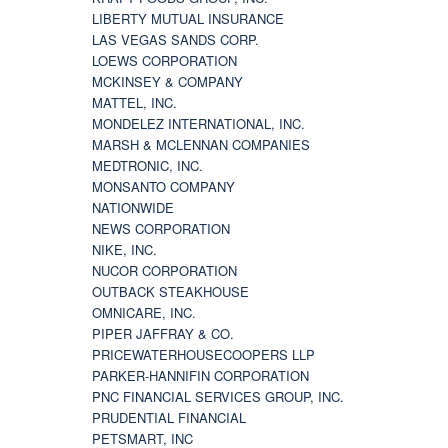
LIBERTY MUTUAL INSURANCE
LAS VEGAS SANDS CORP.
LOEWS CORPORATION
MCKINSEY & COMPANY
MATTEL, INC.
MONDELEZ INTERNATIONAL, INC.
MARSH & MCLENNAN COMPANIES
MEDTRONIC, INC.
MONSANTO COMPANY
NATIONWIDE
NEWS CORPORATION
NIKE, INC.
NUCOR CORPORATION
OUTBACK STEAKHOUSE
OMNICARE, INC.
PIPER JAFFRAY & CO.
PRICEWATERHOUSECOOPERS LLP
PARKER-HANNIFIN CORPORATION
PNC FINANCIAL SERVICES GROUP, INC.
PRUDENTIAL FINANCIAL
PETSMART, INC