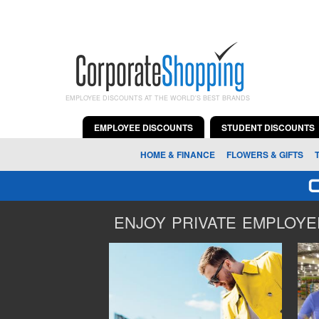
EMPLOYEE DISCOUNTS AT THE WORLD'S BEST BRANDS
EMPLOYEE DISCOUNTS
STUDENT DISCOUNTS
HOME & FINANCE
FLOWERS & GIFTS
ENJOY PRIVATE EMPLOYEE