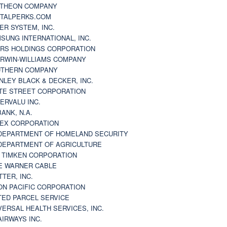
THEON COMPANY
TALPERKS.COM
ER SYSTEM, INC.
SUNG INTERNATIONAL, INC.
RS HOLDINGS CORPORATION
RWIN-WILLIAMS COMPANY
THERN COMPANY
NLEY BLACK & DECKER, INC.
TE STREET CORPORATION
ERVALU INC.
BANK, N.A.
EX CORPORATION
DEPARTMENT OF HOMELAND SECURITY
DEPARTMENT OF AGRICULTURE
 TIMKEN CORPORATION
E WARNER CABLE
TTER, INC.
ON PACIFIC CORPORATION
TED PARCEL SERVICE
VERSAL HEALTH SERVICES, INC.
AIRWAYS INC.