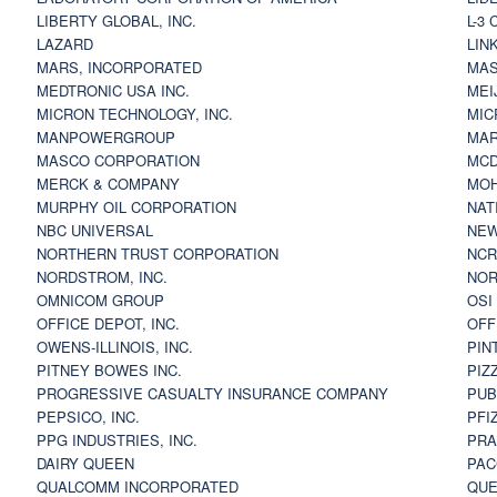
LIBERTY GLOBAL, INC.
L-3
LAZARD
LIN
MARS, INCORPORATED
MAS
MEDTRONIC USA INC.
MEI
MICRON TECHNOLOGY, INC.
MIC
MANPOWERGROUP
MAR
MASCO CORPORATION
MCD
MERCK & COMPANY
MOH
MURPHY OIL CORPORATION
NAT
NBC UNIVERSAL
NEW
NORTHERN TRUST CORPORATION
NCR
NORDSTROM, INC.
NOR
OMNICOM GROUP
OSI
OFFICE DEPOT, INC.
OFF
OWENS-ILLINOIS, INC.
PIN
PITNEY BOWES INC.
PIZ
PROGRESSIVE CASUALTY INSURANCE COMPANY
PUB
PEPSICO, INC.
PFI
PPG INDUSTRIES, INC.
PRA
DAIRY QUEEN
PAC
QUALCOMM INCORPORATED
QUE