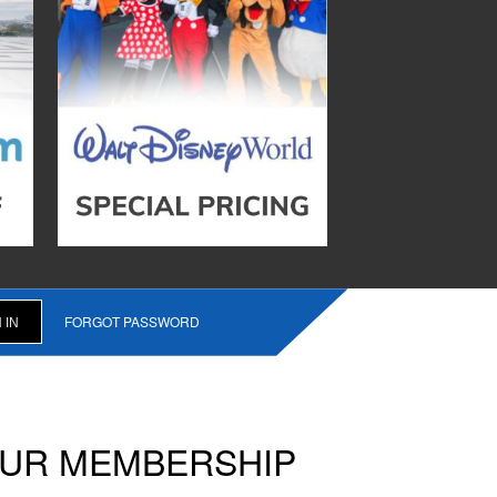
FORGOT PASSWORD
OUR MEMBERSHIP