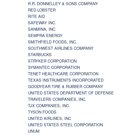
R.R. DONNELLEY & SONS COMPANY
RED LOBSTER
RITE AID
SAFEWAY INC.
SANMINA, INC.
SEMPRA ENERGY
SMITHFIELD FOODS, INC.
SOUTHWEST AIRLINES COMPANY
STARBUCKS
STRYKER CORPORATION
SYMANTEC CORPORATION
TENET HEALTHCARE CORPORATION
TEXAS INSTRUMENTS INCORPORATED
GOODYEAR TIRE & RUBBER COMPANY
UNITED STATES DEPARTMENT OF DEFENSE
TRAVELERS COMPANIES, INC.
TJX COMPANIES, INC.
TYSON FOODS
UNITED AIRLINES, INC
UNITED STATES STEEL CORPORATION
UNUM