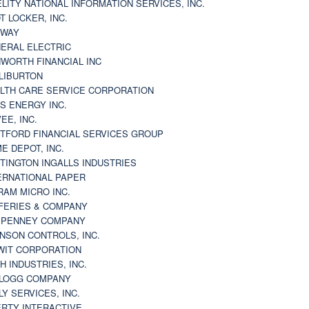
ELITY NATIONAL INFORMATION SERVICES, INC.
T LOCKER, INC.
BWAY
ERAL ELECTRIC
WORTH FINANCIAL INC
LIBURTON
LTH CARE SERVICE CORPORATION
S ENERGY INC.
VEE, INC.
TFORD FINANCIAL SERVICES GROUP
E DEPOT, INC.
TINGTON INGALLS INDUSTRIES
ERNATIONAL PAPER
RAM MICRO INC.
FERIES & COMPANY
. PENNEY COMPANY
NSON CONTROLS, INC.
WIT CORPORATION
H INDUSTRIES, INC.
LOGG COMPANY
LY SERVICES, INC.
ERTY INTERACTIVE