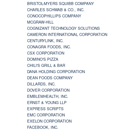
BRISTOL-MYERS SQUIBB COMPANY
CHARLES SCHWAB & CO., INC.
CONOCOPHILLIPS COMPANY
MCGRAW-HILL
COGNIZANT TECHNOLOGY SOLUTIONS
CAMERON INTERNATIONAL CORPORATION
CENTURYLINK, INC.
CONAGRA FOODS, INC.
CSX CORPORATION
DOMINO'S PIZZA
CHILI'S GRILL & BAR
DANA HOLDING CORPORATION
DEAN FOODS COMPANY
DILLARDS, INC.
DOVER CORPORATION
EMBLEMHEALTH, INC.
ERNST & YOUNG LLP
EXPRESS SCRIPTS
EMC CORPORATION
EXELON CORPORATION
FACEBOOK, INC.