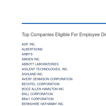
Top Companies Eligible For Employee Di
ADP, INC.
ALBERTSONS
ARBY'S
AMGEN INC.
ABBOTT LABORATORIES
AGILENT TECHNOLOGIES, INC.
ASHLAND INC.
AVERY DENNISON CORPORATION
BECHTEL CORPORATION
BOOZ ALLEN HAMILTON INC.
BALL CORPORATION
BB&T CORPORATION
BERKSHIRE HATHAWAY INC.