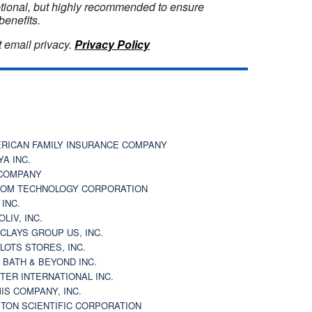
optional, but highly recommended to ensure
benefits.
 email privacy.
Privacy Policy
RICAN FAMILY INSURANCE COMPANY
YA INC.
COMPANY
OM TECHNOLOGY CORPORATION
 INC.
OLIV, INC.
CLAYS GROUP US, INC.
 LOTS STORES, INC.
 BATH & BEYOND INC.
TER INTERNATIONAL INC.
IS COMPANY, INC.
TON SCIENTIFIC CORPORATION