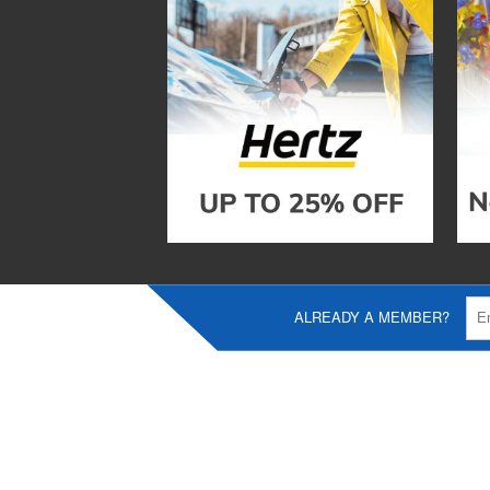
ALREADY A MEMBER?