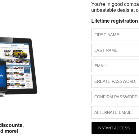
You're in good compa
unbeatable deals at ov
Lifetime registration
discounts,
INSTANT ACCESS
nd more!