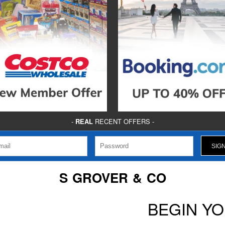
-
REAL
RECENT OFFERS -
S GROVER & CO
BEGIN Y