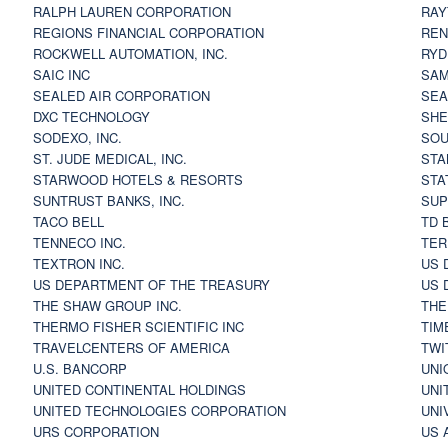
RALPH LAUREN CORPORATION
RAY
REGIONS FINANCIAL CORPORATION
REN
ROCKWELL AUTOMATION, INC.
RYD
SAIC INC
SAM
SEALED AIR CORPORATION
SEA
DXC TECHNOLOGY
SHE
SODEXO, INC.
SOU
ST. JUDE MEDICAL, INC.
STA
STARWOOD HOTELS & RESORTS
STA
SUNTRUST BANKS, INC.
SUP
TACO BELL
TD 
TENNECO INC.
TER
TEXTRON INC.
US 
US DEPARTMENT OF THE TREASURY
US 
THE SHAW GROUP INC.
THE
THERMO FISHER SCIENTIFIC INC
TIM
TRAVELCENTERS OF AMERICA
TWI
U.S. BANCORP
UNI
UNITED CONTINENTAL HOLDINGS
UNI
UNITED TECHNOLOGIES CORPORATION
UNI
URS CORPORATION
US 