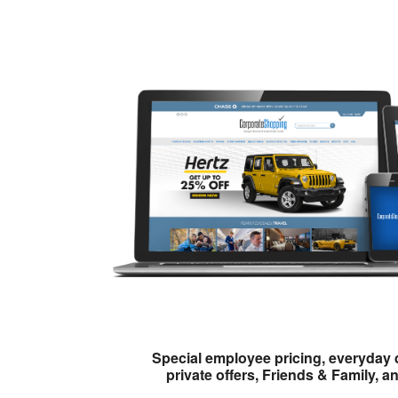
Special employee pricing, everyday 
private offers, Friends & Family, a