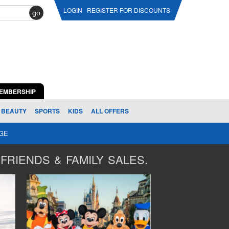
LOGIN
REGISTER FOR DISCOUNTS
go
EMBERSHIP
BEAUTY
SPORTS
KIDS
ALL OFFERS
AGE
FRIENDS & FAMILY SALES.