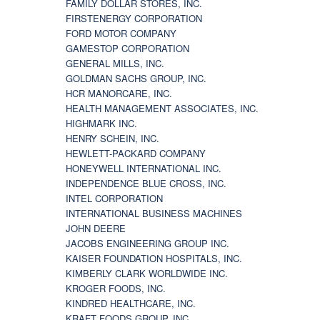
FAMILY DOLLAR STORES, INC.
FIRSTENERGY CORPORATION
FORD MOTOR COMPANY
GAMESTOP CORPORATION
GENERAL MILLS, INC.
GOLDMAN SACHS GROUP, INC.
HCR MANORCARE, INC.
HEALTH MANAGEMENT ASSOCIATES, INC.
HIGHMARK INC.
HENRY SCHEIN, INC.
HEWLETT-PACKARD COMPANY
HONEYWELL INTERNATIONAL INC.
INDEPENDENCE BLUE CROSS, INC.
INTEL CORPORATION
INTERNATIONAL BUSINESS MACHINES
JOHN DEERE
JACOBS ENGINEERING GROUP INC.
KAISER FOUNDATION HOSPITALS, INC.
KIMBERLY CLARK WORLDWIDE INC.
KROGER FOODS, INC.
KINDRED HEALTHCARE, INC.
KRAFT FOODS GROUP, INC.