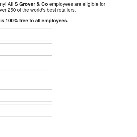
ny! All
S Grover & Co
employees are eligible for
er 250 of the world's best retailers.
 is 100% free to all employees.