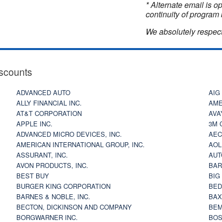
* Alternate email is 
continuity of program 
We absolutely respect
scounts
ADVANCED AUTO
AIG
ALLY FINANCIAL INC.
AME
AT&T CORPORATION
AVA
APPLE INC.
3M 
ADVANCED MICRO DEVICES, INC.
AEC
AMERICAN INTERNATIONAL GROUP, INC.
AOL
ASSURANT, INC.
AUT
AVON PRODUCTS, INC.
BAR
BEST BUY
BIG
BURGER KING CORPORATION
BED
BARNES & NOBLE, INC.
BAX
BECTON, DICKINSON AND COMPANY
BEM
BORGWARNER INC.
BOS