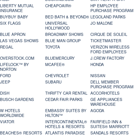
LIBERTY MUTUAL
CHEAPOAIR®
HP EMPLOYEE
INSURANCE
PURCHASE PROGRAM
BUYBUY BABY
BED BATH & BEYOND®
LEGOLAND PARKS
SIX FLAGS
UNIVERSAL
JO MALONE
HOLLYWOOD
BLUE APRON
BROADWAY SHOWS
CIRQUE DE SOLEIL
LAS VEGAS SHOWS
BLUE MAN GROUP
TICKETMASTER
REGAL
TOYOTA
VERIZON WIRELESS
FORD EMPLOYEES
OVERSTOCK.COM
BLUEMERCURY
J.CREW FACTORY
LIFELOCK™ BY
MCAFEE®
HONDA
NORTON
FORD
CHEVROLET
NISSAN
JEEP
SUBARU
DELL MEMBER
PURCHASE PROGRAM
DISH
THRIFTY CAR RENTAL
ACCORHOTELS
BUSCH GARDENS
CEDAR FAIR PARKS
GE APPLIANCES
WAREHOUSE
W HOTELS
EMBASSY SUITES BY
AGODA
WORLDWIDE
HILTON™
VIATOR
INTERCONTINENTAL®
FAIRFIELD INN &
HOTELS & RESORTS
SUITES® MARRIOTT
BEACHES® RESORTS
ATLANTIS PARADISE
SANDALS RESORTS