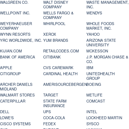
WALGREEN CO.
WALT DISNEY
WASTE MANAGEMENT,
COMPANY
INC.
WELLPOINT INC.
WELLS FARGO &
WENDYS
COMPANY
WEYERHAEUSER
WHIRLPOOL
WHOLE FOODS
COMPANY
MARKET, INC.
WYNN RESORTS
XEROX
YAHOO
YRC WORLDWIDE, INC.
YUM BRANDS
ARIZONA STATE
UNIVERSITY
KIJIAN.COM
RETAILCODES.COM
MCKESSON
BANK OF AMERICA
CITIBANK
J.P. MORGAN CHASE &
CO.
APPLE
CVS CAREMARK
IBM
CITIGROUP
CARDINAL HEALTH
UNITEDHEALTH
GROUP
ARCHER DANIELS
AMERISOURCEBERGEN
BOEING
MIDLAND
WALMART STORES
TARGET
METLIFE
CATERPILLAR
STATE FARM
COMCAST
INSURANCE
DELL
UPS
INTEL
LOWE'S
COCA-COLA
LOCKHEED MARTIN
CISCO SYSTEMS
FEDEX
SYSCO