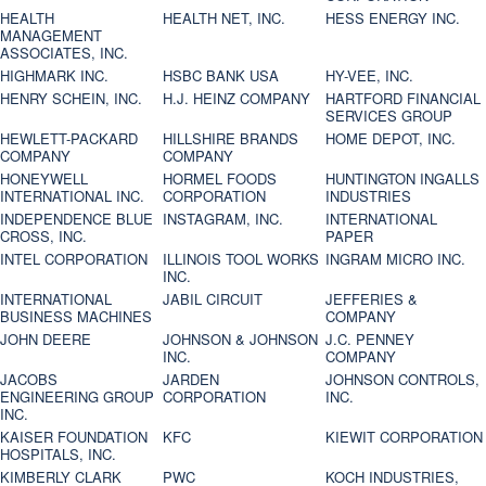
HEALTH
HEALTH NET, INC.
HESS ENERGY INC.
MANAGEMENT
ASSOCIATES, INC.
HIGHMARK INC.
HSBC BANK USA
HY-VEE, INC.
HENRY SCHEIN, INC.
H.J. HEINZ COMPANY
HARTFORD FINANCIAL
SERVICES GROUP
HEWLETT-PACKARD
HILLSHIRE BRANDS
HOME DEPOT, INC.
COMPANY
COMPANY
HONEYWELL
HORMEL FOODS
HUNTINGTON INGALLS
INTERNATIONAL INC.
CORPORATION
INDUSTRIES
INDEPENDENCE BLUE
INSTAGRAM, INC.
INTERNATIONAL
CROSS, INC.
PAPER
INTEL CORPORATION
ILLINOIS TOOL WORKS
INGRAM MICRO INC.
INC.
INTERNATIONAL
JABIL CIRCUIT
JEFFERIES &
BUSINESS MACHINES
COMPANY
JOHN DEERE
JOHNSON & JOHNSON
J.C. PENNEY
INC.
COMPANY
JACOBS
JARDEN
JOHNSON CONTROLS,
ENGINEERING GROUP
CORPORATION
INC.
INC.
KAISER FOUNDATION
KFC
KIEWIT CORPORATION
HOSPITALS, INC.
KIMBERLY CLARK
PWC
KOCH INDUSTRIES,