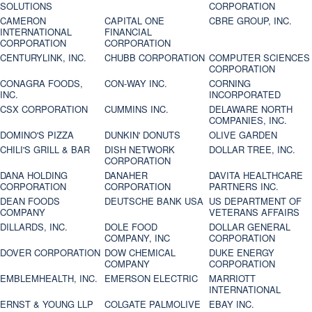
SOLUTIONS
CORPORATION
CAMERON
CAPITAL ONE
CBRE GROUP, INC.
INTERNATIONAL
FINANCIAL
CORPORATION
CORPORATION
CENTURYLINK, INC.
CHUBB CORPORATION
COMPUTER SCIENCES
CORPORATION
CONAGRA FOODS,
CON-WAY INC.
CORNING
INC.
INCORPORATED
CSX CORPORATION
CUMMINS INC.
DELAWARE NORTH
COMPANIES, INC.
DOMINO'S PIZZA
DUNKIN' DONUTS
OLIVE GARDEN
CHILI'S GRILL & BAR
DISH NETWORK
DOLLAR TREE, INC.
CORPORATION
DANA HOLDING
DANAHER
DAVITA HEALTHCARE
CORPORATION
CORPORATION
PARTNERS INC.
DEAN FOODS
DEUTSCHE BANK USA
US DEPARTMENT OF
COMPANY
VETERANS AFFAIRS
DILLARDS, INC.
DOLE FOOD
DOLLAR GENERAL
COMPANY, INC
CORPORATION
DOVER CORPORATION
DOW CHEMICAL
DUKE ENERGY
COMPANY
CORPORATION
EMBLEMHEALTH, INC.
EMERSON ELECTRIC
MARRIOTT
INTERNATIONAL
ERNST & YOUNG LLP
COLGATE PALMOLIVE
EBAY INC.