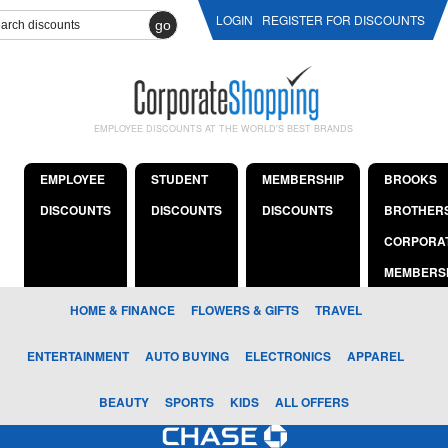
LOGIN
REGISTER FOR DISCOUNTS
go
EMPLOYEE DISCOUNTS AT THE WORLD'S BEST BRANDS
EMPLOYEE
STUDENT
MEMBERSHIP
BROOKS
DISCOUNTS
DISCOUNTS
DISCOUNTS
BROTHER
CORPORA
MEMBERS
HOME & FINANCE
FLOWERS & GIFTS
TRAVEL
ENTERTAINMENT
AUTO BUYING
ELECTRONICS
APPAREL
BEAUTY
SPORTS
KIDS
ALL OFFERS