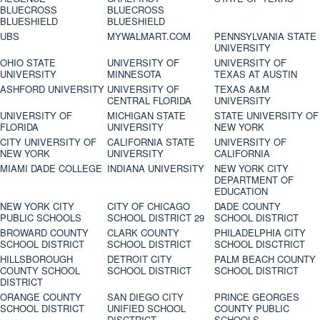
BLUECROSS
BLUECROSS
BLUESHIELD
BLUESHIELD
UBS
MYWALMART.COM
PENNSYLVANIA STATE
UNIVERSITY
OHIO STATE
UNIVERSITY OF
UNIVERSITY OF
UNIVERSITY
MINNESOTA
TEXAS AT AUSTIN
ASHFORD UNIVERSITY
UNIVERSITY OF
TEXAS A&M
CENTRAL FLORIDA
UNIVERSITY
UNIVERSITY OF
MICHIGAN STATE
STATE UNIVERSITY OF
FLORIDA
UNIVERSITY
NEW YORK
CITY UNIVERSITY OF
CALIFORNIA STATE
UNIVERSITY OF
NEW YORK
UNIVERSITY
CALIFORNIA
MIAMI DADE COLLEGE
INDIANA UNIVERSITY
NEW YORK CITY
DEPARTMENT OF
EDUCATION
NEW YORK CITY
CITY OF CHICAGO
DADE COUNTY
PUBLIC SCHOOLS
SCHOOL DISTRICT 29
SCHOOL DISTRICT
BROWARD COUNTY
CLARK COUNTY
PHILADELPHIA CITY
SCHOOL DISTRICT
SCHOOL DISTRICT
SCHOOL DISCTRICT
HILLSBOROUGH
DETROIT CITY
PALM BEACH COUNTY
COUNTY SCHOOL
SCHOOL DISTRICT
SCHOOL DISTRICT
DISTRICT
ORANGE COUNTY
SAN DIEGO CITY
PRINCE GEORGES
SCHOOL DISTRICT
UNIFIED SCHOOL
COUNTY PUBLIC
DISCTRICT
SCHOOLS