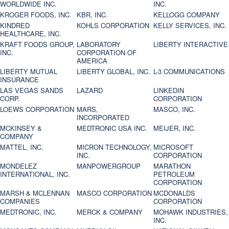
WORLDWIDE INC.
INC.
KROGER FOODS, INC.
KBR, INC.
KELLOGG COMPANY
KINDRED
KOHLS CORPORATION
KELLY SERVICES, INC.
HEALTHCARE, INC.
KRAFT FOODS GROUP,
LABORATORY
LIBERTY INTERACTIVE
INC.
CORPORATION OF
AMERICA
LIBERTY MUTUAL
LIBERTY GLOBAL, INC.
L-3 COMMUNICATIONS
INSURANCE
LAS VEGAS SANDS
LAZARD
LINKEDIN
CORP.
CORPORATION
LOEWS CORPORATION
MARS,
MASCO, INC.
INCORPORATED
MCKINSEY &
MEDTRONIC USA INC.
MEIJER, INC.
COMPANY
MATTEL, INC.
MICRON TECHNOLOGY,
MICROSOFT
INC.
CORPORATION
MONDELEZ
MANPOWERGROUP
MARATHON
INTERNATIONAL, INC.
PETROLEUM
CORPORATION
MARSH & MCLENNAN
MASCO CORPORATION
MCDONALDS
COMPANIES
CORPORATION
MEDTRONIC, INC.
MERCK & COMPANY
MOHAWK INDUSTRIES,
INC.