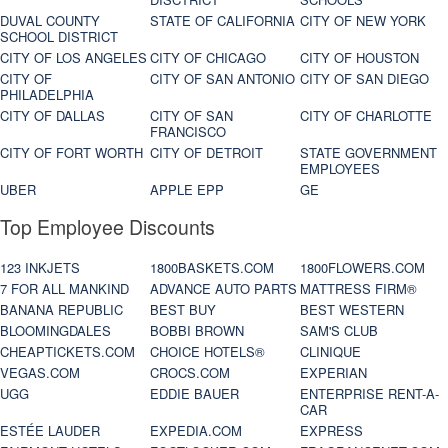
DUVAL COUNTY
STATE OF CALIFORNIA
CITY OF NEW YORK
SCHOOL DISTRICT
CITY OF LOS ANGELES
CITY OF CHICAGO
CITY OF HOUSTON
CITY OF
CITY OF SAN ANTONIO
CITY OF SAN DIEGO
PHILADELPHIA
CITY OF DALLAS
CITY OF SAN
CITY OF CHARLOTTE
FRANCISCO
CITY OF FORT WORTH
CITY OF DETROIT
STATE GOVERNMENT
EMPLOYEES
UBER
APPLE EPP
GE
Top Employee Discounts
123 INKJETS
1800BASKETS.COM
1800FLOWERS.COM
7 FOR ALL MANKIND
ADVANCE AUTO PARTS
MATTRESS FIRM®
BANANA REPUBLIC
BEST BUY
BEST WESTERN
BLOOMINGDALES
BOBBI BROWN
SAM'S CLUB
CHEAPTICKETS.COM
CHOICE HOTELS®
CLINIQUE
VEGAS.COM
CROCS.COM
EXPERIAN
UGG
EDDIE BAUER
ENTERPRISE RENT-A-
CAR
ESTÉE LAUDER
EXPEDIA.COM
EXPRESS