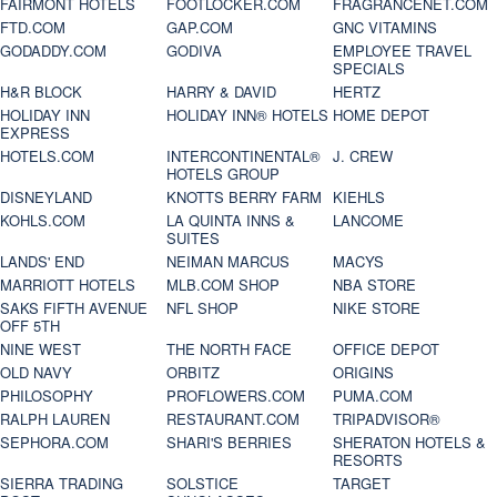
FAIRMONT HOTELS
FOOTLOCKER.COM
FRAGRANCENET.COM
FTD.COM
GAP.COM
GNC VITAMINS
GODADDY.COM
GODIVA
EMPLOYEE TRAVEL
SPECIALS
H&R BLOCK
HARRY & DAVID
HERTZ
HOLIDAY INN
HOLIDAY INN® HOTELS
HOME DEPOT
EXPRESS
HOTELS.COM
INTERCONTINENTAL®
J. CREW
HOTELS GROUP
DISNEYLAND
KNOTTS BERRY FARM
KIEHLS
KOHLS.COM
LA QUINTA INNS &
LANCOME
SUITES
LANDS' END
NEIMAN MARCUS
MACYS
MARRIOTT HOTELS
MLB.COM SHOP
NBA STORE
SAKS FIFTH AVENUE
NFL SHOP
NIKE STORE
OFF 5TH
NINE WEST
THE NORTH FACE
OFFICE DEPOT
OLD NAVY
ORBITZ
ORIGINS
PHILOSOPHY
PROFLOWERS.COM
PUMA.COM
RALPH LAUREN
RESTAURANT.COM
TRIPADVISOR®
SEPHORA.COM
SHARI'S BERRIES
SHERATON HOTELS &
RESORTS
SIERRA TRADING
SOLSTICE
TARGET