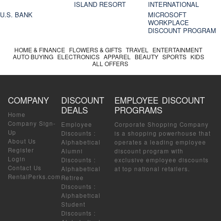
ISLAND RESORT
INTERNATIONAL
U.S. BANK
MICROSOFT
WORKPLACE
DISCOUNT PROGRAM
HOME & FINANCE
FLOWERS & GIFTS
TRAVEL
ENTERTAINMENT
AUTO BUYING
ELECTRONICS
APPAREL
BEAUTY
SPORTS
KIDS
ALL OFFERS
COMPANY
DISCOUNT
EMPLOYEE DISCOUNT
DEALS
PROGRAMS
Home
Company Sign-
Employee
Corporate Shopping Company
Up
Discounts
:
is a shopping powerhouse that
About Us
Alphabetical
operates a leading employee
Register
Alumni
discount program with
Login
Discounts
:
exclusive employee discounts
Contact Us
Alphabetical
at top national retailers.
RentalPerks.com
Retiree
Discounts
:
Alphabetical
Student
Discounts
: