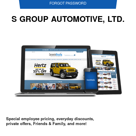
FORGOT PASSWORD
S GROUP AUTOMOTIVE, LTD.
Special employee pricing, everyday discounts,
private offers, Friends & Family, and more!