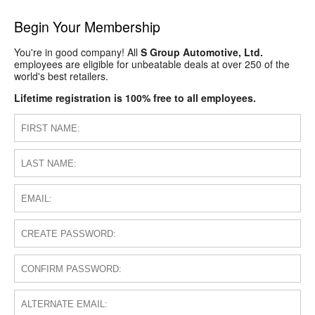
Begin Your Membership
You're in good company! All
S Group Automotive, Ltd.
employees are eligible for unbeatable deals at over 250 of the
world's best retailers.
Lifetime registration is 100% free to all employees.