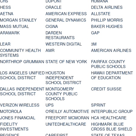
CHS
DUPONT
HUMANA
HESS
ORACLE
DELTA AIRLINES
AETNA
AMERICAN EXPRESS
ALLSTATE
MORGAN STANLEY
GENERAL DYNAMICS
PHILLIP MORRIS
MASS MUTUAL
CIGNA
BAKER HUGHES
ARAMARK
DARDEN
GAP
RESTAURANTS
LEAR
WESTERN DIGITAL
3M
COMMUNITY HEALTH
AMR
AMERICAN AIRLINES
SYSTEMS
NORTHROP GRUMMAN
STATE OF NEW YORK
FAIRFAX COUNTY
PUBLIC SCHOOLS
LOS ANGELES UNIFIED
HOUSTON
HAWAII DEPARTMENT
SCHOOL DISTRICT
INDEPENDENT
OF EDUCATION
SCHOOL DISTRICT
DALLAS INDEPENDENT
MONTGOMERY
CREDIT SUISSE
SCHOOL DISTRICT
COUNTY PUBLIC
SCHOOLS
VERIZON WIRELESS
UPS
SPRINT
MOTOROLA
O'REILLY AUTOMOTIVE
INTERPUBLIC GROUP
JONES FINANCIAL
FREEPORT MCMORAN
HCA HEALTHCARE
FIDELITY
UNITEDHEALTHCARE
HIGHMARK BLUE
INVESTMENTS
CROSS BLUE SHIELD
REGENCE
CAREFIRST
STATE OF TEXAS