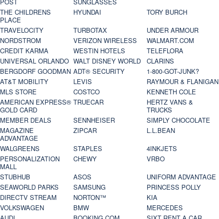
POST
SUNGLASSES
THE CHILDRENS
HYUNDAI
TORY BURCH
PLACE
TRAVELOCITY
TURBOTAX
UNDER ARMOUR
NORDSTROM
VERIZON WIRELESS
WALMART.COM
CREDIT KARMA
WESTIN HOTELS
TELEFLORA
UNIVERSAL ORLANDO
WALT DISNEY WORLD
CLARINS
BERGDORF GOODMAN
ADT® SECURITY
1-800-GOT-JUNK?
AT&T MOBILITY
LEVIS
RAYMOUR & FLANIGAN
MLS STORE
COSTCO
KENNETH COLE
AMERICAN EXPRESS®
TRUECAR
HERTZ VANS &
GOLD CARD
TRUCKS
MEMBER DEALS
SENNHEISER
SIMPLY CHOCOLATE
MAGAZINE
ZIPCAR
L.L.BEAN
ADVANTAGE
WALGREENS
STAPLES
4INKJETS
PERSONALIZATION
CHEWY
VRBO
MALL
STUBHUB
ASOS
UNIFORM ADVANTAGE
SEAWORLD PARKS
SAMSUNG
PRINCESS POLLY
DIRECTV STREAM
NORTON™
KIA
VOLKSWAGEN
BMW
MERCEDES
AUDI
BOOKING.COM
SIXT RENT A CAR