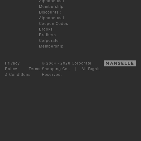
Alphabetical
Membership
Discounts
:
Alphabetical
Coupon Codes
Brooks
Brothers
Corporate
Membership
Privacy
© 2004 - 2026 Corporate
Policy
|
Terms
Shopping Co.. | All Rights
& Conditions
Reserved.