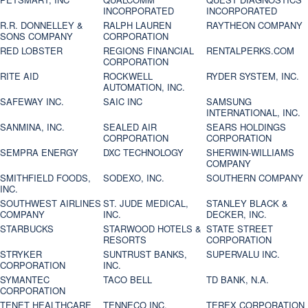
INCORPORATED
INCORPORATED
R.R. DONNELLEY &
RALPH LAUREN
RAYTHEON COMPANY
SONS COMPANY
CORPORATION
RED LOBSTER
REGIONS FINANCIAL
RENTALPERKS.COM
CORPORATION
RITE AID
ROCKWELL
RYDER SYSTEM, INC.
AUTOMATION, INC.
SAFEWAY INC.
SAIC INC
SAMSUNG
INTERNATIONAL, INC.
SANMINA, INC.
SEALED AIR
SEARS HOLDINGS
CORPORATION
CORPORATION
SEMPRA ENERGY
DXC TECHNOLOGY
SHERWIN-WILLIAMS
COMPANY
SMITHFIELD FOODS,
SODEXO, INC.
SOUTHERN COMPANY
INC.
SOUTHWEST AIRLINES
ST. JUDE MEDICAL,
STANLEY BLACK &
COMPANY
INC.
DECKER, INC.
STARBUCKS
STARWOOD HOTELS &
STATE STREET
RESORTS
CORPORATION
STRYKER
SUNTRUST BANKS,
SUPERVALU INC.
CORPORATION
INC.
SYMANTEC
TACO BELL
TD BANK, N.A.
CORPORATION
TENET HEALTHCARE
TENNECO INC.
TEREX CORPORATION