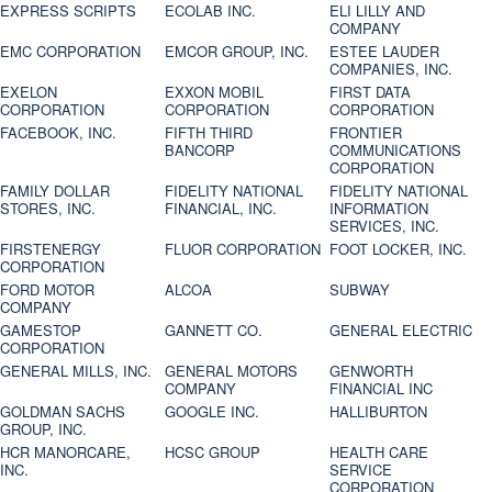
EXPRESS SCRIPTS
ECOLAB INC.
ELI LILLY AND
COMPANY
EMC CORPORATION
EMCOR GROUP, INC.
ESTEE LAUDER
COMPANIES, INC.
EXELON
EXXON MOBIL
FIRST DATA
CORPORATION
CORPORATION
CORPORATION
FACEBOOK, INC.
FIFTH THIRD
FRONTIER
BANCORP
COMMUNICATIONS
CORPORATION
FAMILY DOLLAR
FIDELITY NATIONAL
FIDELITY NATIONAL
STORES, INC.
FINANCIAL, INC.
INFORMATION
SERVICES, INC.
FIRSTENERGY
FLUOR CORPORATION
FOOT LOCKER, INC.
CORPORATION
FORD MOTOR
ALCOA
SUBWAY
COMPANY
GAMESTOP
GANNETT CO.
GENERAL ELECTRIC
CORPORATION
GENERAL MILLS, INC.
GENERAL MOTORS
GENWORTH
COMPANY
FINANCIAL INC
GOLDMAN SACHS
GOOGLE INC.
HALLIBURTON
GROUP, INC.
HCR MANORCARE,
HCSC GROUP
HEALTH CARE
INC.
SERVICE
CORPORATION