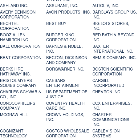
ASHLAND INC.
ASSURANT, INC.
AUTOLIV, INC.
AVERY DENNISON
AVON PRODUCTS, INC.
BARCLAYS GROUP US,
CORPORATION
INC.
BECHTEL
BEST BUY
BIG LOTS STORES,
CORPORATION
INC.
BOOZ ALLEN
BURGER KING
BED BATH & BEYOND
HAMILTON INC.
CORPORATION
INC.
BALL CORPORATION
BARNES & NOBLE,
BAXTER
INC.
INTERNATIONAL INC.
BB&T CORPORATION
BECTON, DICKINSON
BEMIS COMPANY, INC.
AND COMPANY
BERKSHIRE
BORGWARNER INC.
BOSTON SCIENTIFIC
HATHAWAY INC.
CORPORATION
BRISTOL-MYERS
CAESARS
CARGILL,
SQUIBB COMPANY
ENTERTAINMENT
INCORPORATED
CHARLES SCHWAB &
US DEPARTMENT OF
CHEVRON INC
CO., INC.
JUSTICE
CONOCOPHILLIPS
COVENTRY HEALTH
COX ENTERPRISES,
COMPANY
CARE INC.
INC.
MCGRAW-HILL
CROWN HOLDINGS,
CHARTER
INC.
COMMUNICATIONS,
INC.
COGNIZANT
COSTCO WHOLESALE
CABLEVISION
TECHNOLOGY
CORPORATION
SYSTEMS