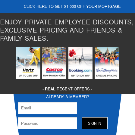
CLICK HERE TO GET $1,000 OFF YOUR MORTGAGE
ENJOY PRIVATE EMPLOYEE DISCOUNTS,
EXCLUSIVE PRICING AND FRIENDS &
FAMILY SALES.
-
REAL
RECENT OFFERS -
ALREADY A MEMBER?