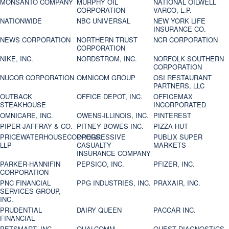
MONSANTO COMPANY
MURPHY OIL
NATIONAL OILWELL
CORPORATION
VARCO, L.P.
NATIONWIDE
NBC UNIVERSAL
NEW YORK LIFE
INSURANCE CO.
NEWS CORPORATION
NORTHERN TRUST
NCR CORPORATION
CORPORATION
NIKE, INC.
NORDSTROM, INC.
NORFOLK SOUTHERN
CORPORATION
NUCOR CORPORATION
OMNICOM GROUP
OSI RESTAURANT
PARTNERS, LLC
OUTBACK
OFFICE DEPOT, INC.
OFFICEMAX
STEAKHOUSE
INCORPORATED
OMNICARE, INC.
OWENS-ILLINOIS, INC.
PINTEREST
PIPER JAFFRAY & CO.
PITNEY BOWES INC.
PIZZA HUT
PRICEWATERHOUSECOOPERS
PROGRESSIVE
PUBLIX SUPER
LLP
CASUALTY
MARKETS
INSURANCE COMPANY
PARKER-HANNIFIN
PEPSICO, INC.
PFIZER, INC.
CORPORATION
PNC FINANCIAL
PPG INDUSTRIES, INC.
PRAXAIR, INC.
SERVICES GROUP,
INC.
PRUDENTIAL
DAIRY QUEEN
PACCAR INC.
FINANCIAL
PETSMART, INC
QUALCOMM
QUEST DIAGNOSTICS