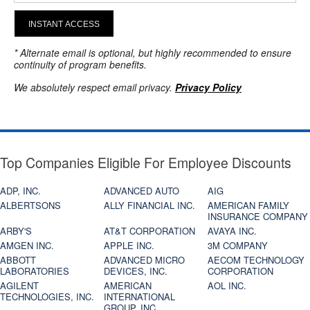
INSTANT ACCESS
* Alternate email is optional, but highly recommended to ensure
continuity of program benefits.
We absolutely respect email privacy.
Privacy Policy
Top Companies Eligible For Employee Discounts
ADP, INC.
ADVANCED AUTO
AIG
ALBERTSONS
ALLY FINANCIAL INC.
AMERICAN FAMILY
INSURANCE COMPANY
ARBY'S
AT&T CORPORATION
AVAYA INC.
AMGEN INC.
APPLE INC.
3M COMPANY
ABBOTT
ADVANCED MICRO
AECOM TECHNOLOGY
LABORATORIES
DEVICES, INC.
CORPORATION
AGILENT
AMERICAN
AOL INC.
TECHNOLOGIES, INC.
INTERNATIONAL
GROUP, INC.