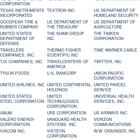
CORPORATION
TEXAS INSTRUMENTS
TEXTRON INC.
US DEPARTMENT OF
INCORPORATED
HOMELAND SECURITY
GOODYEAR TIRE &
US DEPARTMENT OF
US DEPARTMENT OF
RUBBER COMPANY
THE TREASURY
AGRICULTURE
UNITED STATES
THE SHAW GROUP
THE TIMKEN
DEPARTMENT OF
INC.
CORPORATION
DEFENSE
TRAVELERS
THERMO FISHER
TIME WARNER CABLE
COMPANIES, INC.
SCIENTIFIC INC
TJX COMPANIES, INC.
TRAVELCENTERS OF
TWITTER, INC.
AMERICA
TYSON FOODS
U.S. BANCORP
UNION PACIFIC
CORPORATION
UNITED AIRLINES, INC
UNITED CONTINENTAL
UNITED PARCEL
HOLDINGS
SERVICE
UNITED STATES
UNITED
UNIVERSAL HEALTH
STEEL CORPORATION
TECHNOLOGIES
SERVICES, INC.
CORPORATION
UNUM
URS CORPORATION
US AIRWAYS INC.
VALERO ENERGY
VANGUARD HEALTH
VERIZON
CORPORATION
SYSTEMS, INC.
COMMUNICATIONS
VIACOM INC.
VISTEON
W.W. GRAINGER, INC.
CORPORATION