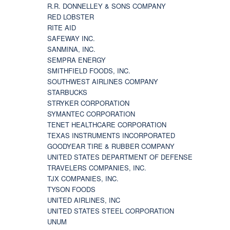
R.R. DONNELLEY & SONS COMPANY
RED LOBSTER
RITE AID
SAFEWAY INC.
SANMINA, INC.
SEMPRA ENERGY
SMITHFIELD FOODS, INC.
SOUTHWEST AIRLINES COMPANY
STARBUCKS
STRYKER CORPORATION
SYMANTEC CORPORATION
TENET HEALTHCARE CORPORATION
TEXAS INSTRUMENTS INCORPORATED
GOODYEAR TIRE & RUBBER COMPANY
UNITED STATES DEPARTMENT OF DEFENSE
TRAVELERS COMPANIES, INC.
TJX COMPANIES, INC.
TYSON FOODS
UNITED AIRLINES, INC
UNITED STATES STEEL CORPORATION
UNUM