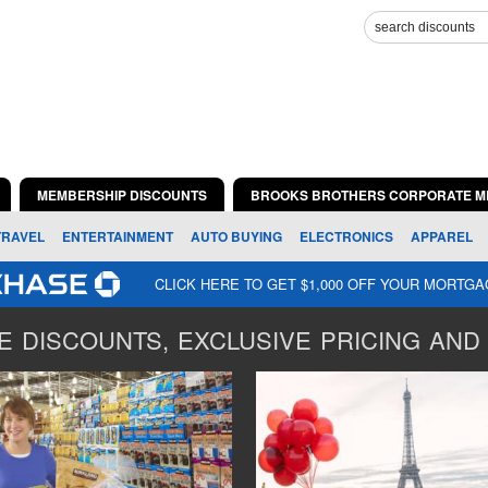
MEMBERSHIP DISCOUNTS
BROOKS BROTHERS CORPORATE M
TRAVEL
ENTERTAINMENT
AUTO BUYING
ELECTRONICS
APPAREL
CLICK HERE TO GET $1,000 OFF YOUR MORTG
 DISCOUNTS, EXCLUSIVE PRICING AND 