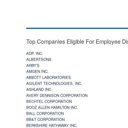
Top Companies Eligible For Employee Di
ADP, INC.
ALBERTSONS
ARBY'S
AMGEN INC.
ABBOTT LABORATORIES
AGILENT TECHNOLOGIES, INC.
ASHLAND INC.
AVERY DENNISON CORPORATION
BECHTEL CORPORATION
BOOZ ALLEN HAMILTON INC.
BALL CORPORATION
BB&T CORPORATION
BERKSHIRE HATHAWAY INC.