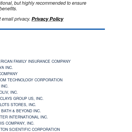
optional, but highly recommended to ensure
benefits.
 email privacy.
Privacy Policy
RICAN FAMILY INSURANCE COMPANY
YA INC.
COMPANY
OM TECHNOLOGY CORPORATION
 INC.
OLIV, INC.
CLAYS GROUP US, INC.
 LOTS STORES, INC.
 BATH & BEYOND INC.
TER INTERNATIONAL INC.
IS COMPANY, INC.
TON SCIENTIFIC CORPORATION