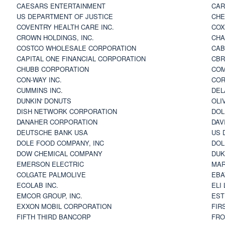
CAESARS ENTERTAINMENT
CAR
US DEPARTMENT OF JUSTICE
CHE
COVENTRY HEALTH CARE INC.
COX
CROWN HOLDINGS, INC.
CHA
COSTCO WHOLESALE CORPORATION
CAB
CAPITAL ONE FINANCIAL CORPORATION
CBR
CHUBB CORPORATION
COM
CON-WAY INC.
COR
CUMMINS INC.
DEL
DUNKIN' DONUTS
OLI
DISH NETWORK CORPORATION
DOL
DANAHER CORPORATION
DAV
DEUTSCHE BANK USA
US 
DOLE FOOD COMPANY, INC
DOL
DOW CHEMICAL COMPANY
DUK
EMERSON ELECTRIC
MAR
COLGATE PALMOLIVE
EBA
ECOLAB INC.
ELI
EMCOR GROUP, INC.
EST
EXXON MOBIL CORPORATION
FIR
FIFTH THIRD BANCORP
FRO