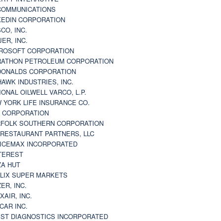
 COMMUNICATIONS
KEDIN CORPORATION
CO, INC.
JER, INC.
ROSOFT CORPORATION
ATHON PETROLEUM CORPORATION
ONALDS CORPORATION
AWK INDUSTRIES, INC.
IONAL OILWELL VARCO, L.P.
 YORK LIFE INSURANCE CO.
 CORPORATION
FOLK SOUTHERN CORPORATION
 RESTAURANT PARTNERS, LLC
ICEMAX INCORPORATED
TEREST
ZA HUT
LIX SUPER MARKETS
ZER, INC.
XAIR, INC.
CAR INC.
ST DIAGNOSTICS INCORPORATED