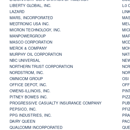
LIBERTY GLOBAL, INC.
L-3
LAZARD
LIN
MARS, INCORPORATED
MAS
MEDTRONIC USA INC.
MEI
MICRON TECHNOLOGY, INC.
MIC
MANPOWERGROUP
MAR
MASCO CORPORATION
MCD
MERCK & COMPANY
MOH
MURPHY OIL CORPORATION
NAT
NBC UNIVERSAL
NEW
NORTHERN TRUST CORPORATION
NCR
NORDSTROM, INC.
NOR
OMNICOM GROUP
OSI
OFFICE DEPOT, INC.
OFF
OWENS-ILLINOIS, INC.
PIN
PITNEY BOWES INC.
PIZ
PROGRESSIVE CASUALTY INSURANCE COMPANY
PUB
PEPSICO, INC.
PFI
PPG INDUSTRIES, INC.
PRA
DAIRY QUEEN
PAC
QUALCOMM INCORPORATED
QUE