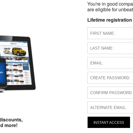
You're in good compa
are eligible for unbeat
Lifetime registration
discounts,
INSTANT ACCESS
nd more!