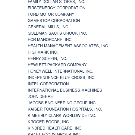
FAMILY DOLLAR STORES, INC.
FIRSTENERGY CORPORATION
FORD MOTOR COMPANY
GAMESTOP CORPORATION
GENERAL MILLS, INC.
GOLDMAN SACHS GROUP, INC.
HCR MANORCARE, INC.
HEALTH MANAGEMENT ASSOCIATES, INC.
HIGHMARK INC.
HENRY SCHEIN, INC.
HEWLETT-PACKARD COMPANY
HONEYWELL INTERNATIONAL INC.
INDEPENDENCE BLUE CROSS, INC.
INTEL CORPORATION
INTERNATIONAL BUSINESS MACHINES
JOHN DEERE
JACOBS ENGINEERING GROUP INC.
KAISER FOUNDATION HOSPITALS, INC.
KIMBERLY CLARK WORLDWIDE INC.
KROGER FOODS, INC.
KINDRED HEALTHCARE, INC.
KRAFT FOODS GROUP, INC.