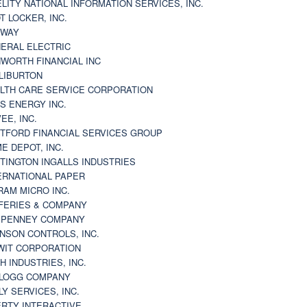
ELITY NATIONAL INFORMATION SERVICES, INC.
T LOCKER, INC.
BWAY
ERAL ELECTRIC
WORTH FINANCIAL INC
LIBURTON
LTH CARE SERVICE CORPORATION
S ENERGY INC.
VEE, INC.
TFORD FINANCIAL SERVICES GROUP
E DEPOT, INC.
TINGTON INGALLS INDUSTRIES
ERNATIONAL PAPER
RAM MICRO INC.
FERIES & COMPANY
. PENNEY COMPANY
NSON CONTROLS, INC.
WIT CORPORATION
H INDUSTRIES, INC.
LOGG COMPANY
LY SERVICES, INC.
ERTY INTERACTIVE