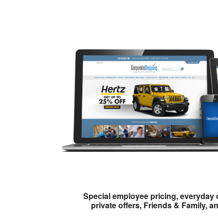
Special employee pricing, everyday 
private offers, Friends & Family, a