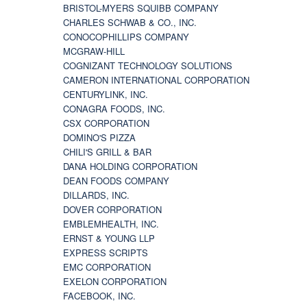
BRISTOL-MYERS SQUIBB COMPANY
CHARLES SCHWAB & CO., INC.
CONOCOPHILLIPS COMPANY
MCGRAW-HILL
COGNIZANT TECHNOLOGY SOLUTIONS
CAMERON INTERNATIONAL CORPORATION
CENTURYLINK, INC.
CONAGRA FOODS, INC.
CSX CORPORATION
DOMINO'S PIZZA
CHILI'S GRILL & BAR
DANA HOLDING CORPORATION
DEAN FOODS COMPANY
DILLARDS, INC.
DOVER CORPORATION
EMBLEMHEALTH, INC.
ERNST & YOUNG LLP
EXPRESS SCRIPTS
EMC CORPORATION
EXELON CORPORATION
FACEBOOK, INC.