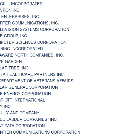
GILL, INCORPORATED
VRON INC
 ENTERPRISES, INC.
RTER COMMUNICATIONS, INC.
LEVISION SYSTEMS CORPORATION
E GROUP, INC.
PUTER SCIENCES CORPORATION
NING INCORPORATED
AWARE NORTH COMPANIES, INC.
VE GARDEN
LAR TREE, INC.
ITA HEALTHCARE PARTNERS INC.
DEPARTMENT OF VETERANS AFFAIRS
LAR GENERAL CORPORATION
E ENERGY CORPORATION
RIOTT INTERNATIONAL
Y INC.
 LILLY AND COMPANY
EE LAUDER COMPANIES, INC.
ST DATA CORPORATION
NTIER COMMUNICATIONS CORPORATION