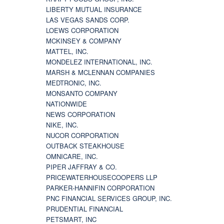
LIBERTY MUTUAL INSURANCE
LAS VEGAS SANDS CORP.
LOEWS CORPORATION
MCKINSEY & COMPANY
MATTEL, INC.
MONDELEZ INTERNATIONAL, INC.
MARSH & MCLENNAN COMPANIES
MEDTRONIC, INC.
MONSANTO COMPANY
NATIONWIDE
NEWS CORPORATION
NIKE, INC.
NUCOR CORPORATION
OUTBACK STEAKHOUSE
OMNICARE, INC.
PIPER JAFFRAY & CO.
PRICEWATERHOUSECOOPERS LLP
PARKER-HANNIFIN CORPORATION
PNC FINANCIAL SERVICES GROUP, INC.
PRUDENTIAL FINANCIAL
PETSMART, INC