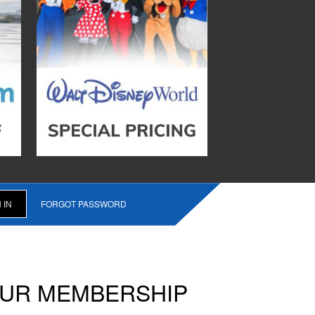
FORGOT PASSWORD
OUR MEMBERSHIP