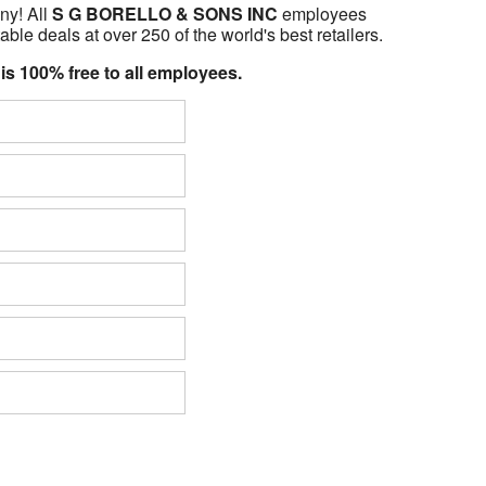
ny! All
S G BORELLO & SONS INC
employees
able deals at over 250 of the world's best retailers.
 is 100% free to all employees.