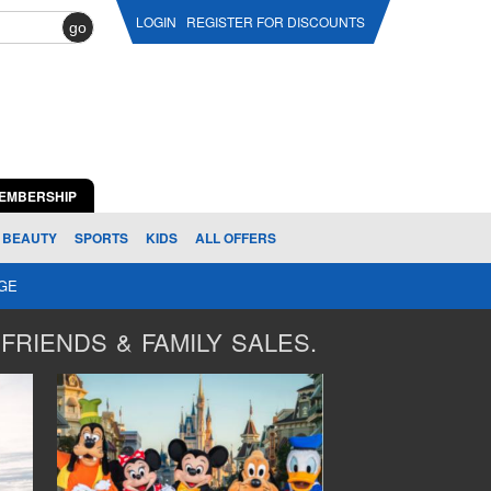
LOGIN
REGISTER FOR DISCOUNTS
go
EMBERSHIP
BEAUTY
SPORTS
KIDS
ALL OFFERS
AGE
FRIENDS & FAMILY SALES.