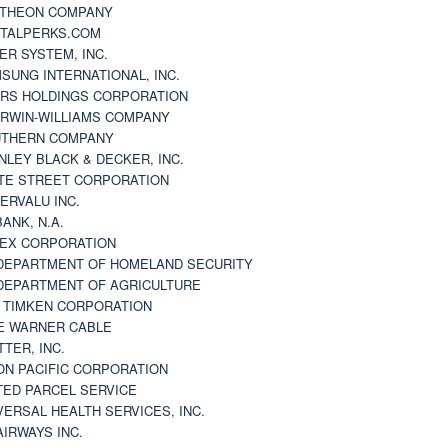
THEON COMPANY
TALPERKS.COM
ER SYSTEM, INC.
SUNG INTERNATIONAL, INC.
RS HOLDINGS CORPORATION
RWIN-WILLIAMS COMPANY
THERN COMPANY
NLEY BLACK & DECKER, INC.
TE STREET CORPORATION
ERVALU INC.
BANK, N.A.
EX CORPORATION
DEPARTMENT OF HOMELAND SECURITY
DEPARTMENT OF AGRICULTURE
 TIMKEN CORPORATION
E WARNER CABLE
TTER, INC.
ON PACIFIC CORPORATION
TED PARCEL SERVICE
VERSAL HEALTH SERVICES, INC.
AIRWAYS INC.