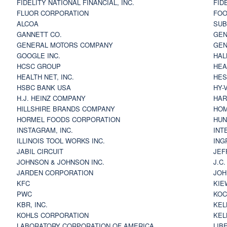
FIDELITY NATIONAL FINANCIAL, INC.
FID
FLUOR CORPORATION
FOO
ALCOA
SU
GANNETT CO.
GEN
GENERAL MOTORS COMPANY
GEN
GOOGLE INC.
HAL
HCSC GROUP
HEA
HEALTH NET, INC.
HES
HSBC BANK USA
HY-
H.J. HEINZ COMPANY
HAR
HILLSHIRE BRANDS COMPANY
HOM
HORMEL FOODS CORPORATION
HUN
INSTAGRAM, INC.
INT
ILLINOIS TOOL WORKS INC.
ING
JABIL CIRCUIT
JEF
JOHNSON & JOHNSON INC.
J.C
JARDEN CORPORATION
JOH
KFC
KIE
PWC
KOC
KBR, INC.
KEL
KOHLS CORPORATION
KEL
LABORATORY CORPORATION OF AMERICA
LIB