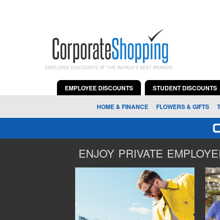
EMPLOYEE DISCOUNTS AT THE WORLD'S BEST BRANDS
EMPLOYEE DISCOUNTS
STUDENT DISCOUNTS
HOME & FINANCE
FLOWERS & GIFTS
ENJOY PRIVATE EMPLOYEE