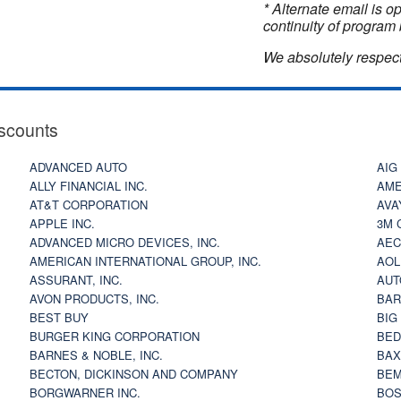
* Alternate email is 
continuity of program 
We absolutely respect
scounts
ADVANCED AUTO
AIG
ALLY FINANCIAL INC.
AME
AT&T CORPORATION
AVA
APPLE INC.
3M 
ADVANCED MICRO DEVICES, INC.
AEC
AMERICAN INTERNATIONAL GROUP, INC.
AOL
ASSURANT, INC.
AUT
AVON PRODUCTS, INC.
BAR
BEST BUY
BIG
BURGER KING CORPORATION
BED
BARNES & NOBLE, INC.
BAX
BECTON, DICKINSON AND COMPANY
BEM
BORGWARNER INC.
BOS