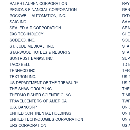
RALPH LAUREN CORPORATION
RAY
REGIONS FINANCIAL CORPORATION
REN
ROCKWELL AUTOMATION, INC.
RYD
SAIC INC
SAM
SEALED AIR CORPORATION
SEA
DXC TECHNOLOGY
SHE
SODEXO, INC.
SOU
ST. JUDE MEDICAL, INC.
STA
STARWOOD HOTELS & RESORTS
STA
SUNTRUST BANKS, INC.
SUP
TACO BELL
TD 
TENNECO INC.
TER
TEXTRON INC.
US 
US DEPARTMENT OF THE TREASURY
US 
THE SHAW GROUP INC.
THE
THERMO FISHER SCIENTIFIC INC
TIM
TRAVELCENTERS OF AMERICA
TWI
U.S. BANCORP
UNI
UNITED CONTINENTAL HOLDINGS
UNI
UNITED TECHNOLOGIES CORPORATION
UNI
URS CORPORATION
US 