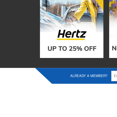
ALREADY A MEMBER?