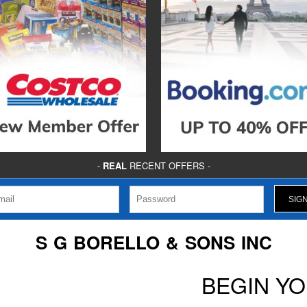
-
REAL
RECENT OFFERS -
S G BORELLO & SONS INC
BEGIN Y