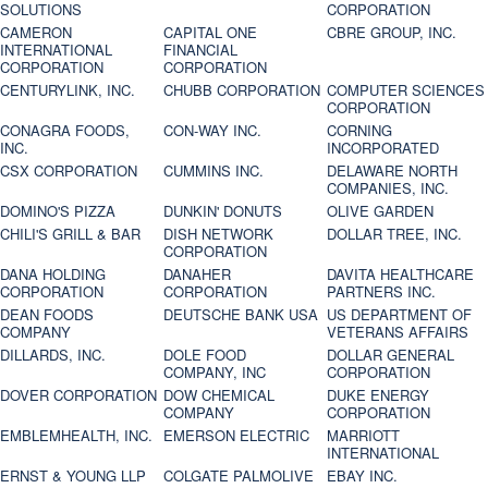
SOLUTIONS
CORPORATION
CAMERON
CAPITAL ONE
CBRE GROUP, INC.
INTERNATIONAL
FINANCIAL
CORPORATION
CORPORATION
CENTURYLINK, INC.
CHUBB CORPORATION
COMPUTER SCIENCES
CORPORATION
CONAGRA FOODS,
CON-WAY INC.
CORNING
INC.
INCORPORATED
CSX CORPORATION
CUMMINS INC.
DELAWARE NORTH
COMPANIES, INC.
DOMINO'S PIZZA
DUNKIN' DONUTS
OLIVE GARDEN
CHILI'S GRILL & BAR
DISH NETWORK
DOLLAR TREE, INC.
CORPORATION
DANA HOLDING
DANAHER
DAVITA HEALTHCARE
CORPORATION
CORPORATION
PARTNERS INC.
DEAN FOODS
DEUTSCHE BANK USA
US DEPARTMENT OF
COMPANY
VETERANS AFFAIRS
DILLARDS, INC.
DOLE FOOD
DOLLAR GENERAL
COMPANY, INC
CORPORATION
DOVER CORPORATION
DOW CHEMICAL
DUKE ENERGY
COMPANY
CORPORATION
EMBLEMHEALTH, INC.
EMERSON ELECTRIC
MARRIOTT
INTERNATIONAL
ERNST & YOUNG LLP
COLGATE PALMOLIVE
EBAY INC.