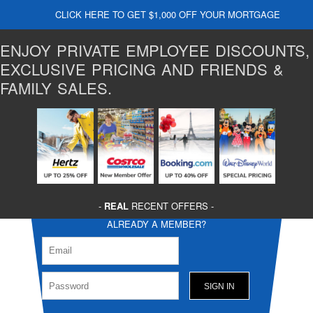
CLICK HERE TO GET $1,000 OFF YOUR MORTGAGE
ENJOY PRIVATE EMPLOYEE DISCOUNTS,
EXCLUSIVE PRICING AND FRIENDS &
FAMILY SALES.
-
REAL
RECENT OFFERS -
ALREADY A MEMBER?