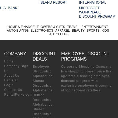
ISLAND RESORT
INTERNATIONAL
U.S. BANK
MICROSOFT
WORKPLACE
DISCOUNT PROGRAM
HOME & FINANCE
FLOWERS & GIFTS
TRAVEL
ENTERTAINMENT
AUTO BUYING
ELECTRONICS
APPAREL
BEAUTY
SPORTS
KIDS
ALL OFFERS
COMPANY
DISCOUNT
EMPLOYEE DISCOUNT
DEALS
PROGRAMS
Home
Company Sign-
Employee
Corporate Shopping Company
Up
Discounts
:
is a shopping powerhouse that
About Us
Alphabetical
operates a leading employee
Register
Alumni
discount program with
Login
Discounts
:
exclusive employee discounts
Contact Us
Alphabetical
at top national retailers.
RentalPerks.com
Retiree
Discounts
:
Alphabetical
Student
Discounts
: