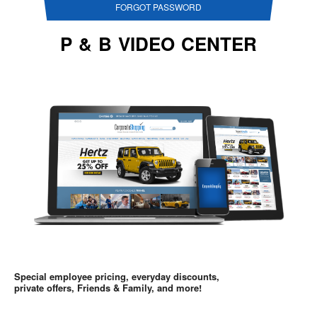
FORGOT PASSWORD
P & B VIDEO CENTER
Special employee pricing, everyday discounts,
private offers, Friends & Family, and more!