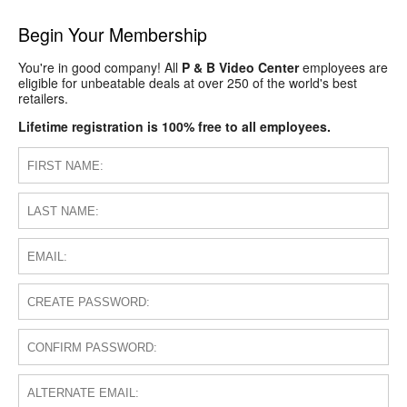
Begin Your Membership
You're in good company! All
P & B Video Center
employees are
eligible for unbeatable deals at over 250 of the world's best
retailers.
Lifetime registration is 100% free to all employees.