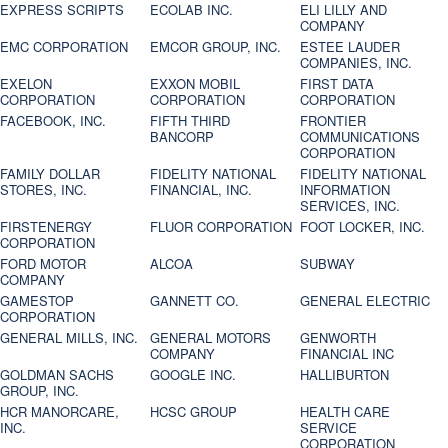
EXPRESS SCRIPTS
ECOLAB INC.
ELI LILLY AND
COMPANY
EMC CORPORATION
EMCOR GROUP, INC.
ESTEE LAUDER
COMPANIES, INC.
EXELON
EXXON MOBIL
FIRST DATA
CORPORATION
CORPORATION
CORPORATION
FACEBOOK, INC.
FIFTH THIRD
FRONTIER
BANCORP
COMMUNICATIONS
CORPORATION
FAMILY DOLLAR
FIDELITY NATIONAL
FIDELITY NATIONAL
STORES, INC.
FINANCIAL, INC.
INFORMATION
SERVICES, INC.
FIRSTENERGY
FLUOR CORPORATION
FOOT LOCKER, INC.
CORPORATION
FORD MOTOR
ALCOA
SUBWAY
COMPANY
GAMESTOP
GANNETT CO.
GENERAL ELECTRIC
CORPORATION
GENERAL MILLS, INC.
GENERAL MOTORS
GENWORTH
COMPANY
FINANCIAL INC
GOLDMAN SACHS
GOOGLE INC.
HALLIBURTON
GROUP, INC.
HCR MANORCARE,
HCSC GROUP
HEALTH CARE
INC.
SERVICE
CORPORATION