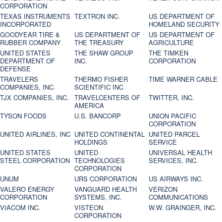
CORPORATION
TEXAS INSTRUMENTS
TEXTRON INC.
US DEPARTMENT OF
INCORPORATED
HOMELAND SECURITY
GOODYEAR TIRE &
US DEPARTMENT OF
US DEPARTMENT OF
RUBBER COMPANY
THE TREASURY
AGRICULTURE
UNITED STATES
THE SHAW GROUP
THE TIMKEN
DEPARTMENT OF
INC.
CORPORATION
DEFENSE
TRAVELERS
THERMO FISHER
TIME WARNER CABLE
COMPANIES, INC.
SCIENTIFIC INC
TJX COMPANIES, INC.
TRAVELCENTERS OF
TWITTER, INC.
AMERICA
TYSON FOODS
U.S. BANCORP
UNION PACIFIC
CORPORATION
UNITED AIRLINES, INC
UNITED CONTINENTAL
UNITED PARCEL
HOLDINGS
SERVICE
UNITED STATES
UNITED
UNIVERSAL HEALTH
STEEL CORPORATION
TECHNOLOGIES
SERVICES, INC.
CORPORATION
UNUM
URS CORPORATION
US AIRWAYS INC.
VALERO ENERGY
VANGUARD HEALTH
VERIZON
CORPORATION
SYSTEMS, INC.
COMMUNICATIONS
VIACOM INC.
VISTEON
W.W. GRAINGER, INC.
CORPORATION