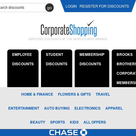
LOGIN
REGISTER FOR DISCOUNTS
go
EMPLOYEE DISCOUNTS AT THE WORLD'S BEST BRANDS
EMPLOYEE
STUDENT
MEMBERSHIP
BROOKS
DISCOUNTS
DISCOUNTS
DISCOUNTS
BROTHER
CORPORA
MEMBERS
HOME & FINANCE
FLOWERS & GIFTS
TRAVEL
ENTERTAINMENT
AUTO BUYING
ELECTRONICS
APPAREL
BEAUTY
SPORTS
KIDS
ALL OFFERS