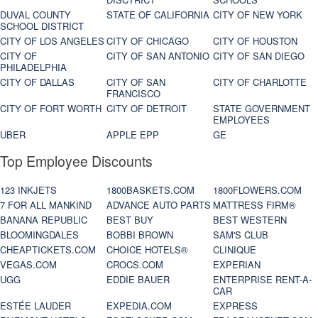
DUVAL COUNTY
STATE OF CALIFORNIA
CITY OF NEW YORK
SCHOOL DISTRICT
CITY OF LOS ANGELES
CITY OF CHICAGO
CITY OF HOUSTON
CITY OF
CITY OF SAN ANTONIO
CITY OF SAN DIEGO
PHILADELPHIA
CITY OF DALLAS
CITY OF SAN
CITY OF CHARLOTTE
FRANCISCO
CITY OF FORT WORTH
CITY OF DETROIT
STATE GOVERNMENT
EMPLOYEES
UBER
APPLE EPP
GE
Top Employee Discounts
123 INKJETS
1800BASKETS.COM
1800FLOWERS.COM
7 FOR ALL MANKIND
ADVANCE AUTO PARTS
MATTRESS FIRM®
BANANA REPUBLIC
BEST BUY
BEST WESTERN
BLOOMINGDALES
BOBBI BROWN
SAM'S CLUB
CHEAPTICKETS.COM
CHOICE HOTELS®
CLINIQUE
VEGAS.COM
CROCS.COM
EXPERIAN
UGG
EDDIE BAUER
ENTERPRISE RENT-A-
CAR
ESTÉE LAUDER
EXPEDIA.COM
EXPRESS