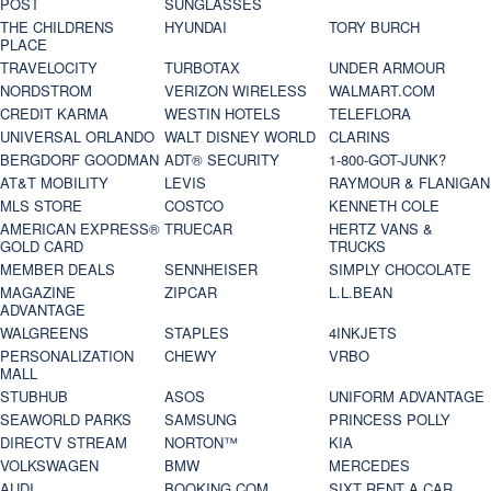
POST
SUNGLASSES
THE CHILDRENS
HYUNDAI
TORY BURCH
PLACE
TRAVELOCITY
TURBOTAX
UNDER ARMOUR
NORDSTROM
VERIZON WIRELESS
WALMART.COM
CREDIT KARMA
WESTIN HOTELS
TELEFLORA
UNIVERSAL ORLANDO
WALT DISNEY WORLD
CLARINS
BERGDORF GOODMAN
ADT® SECURITY
1-800-GOT-JUNK?
AT&T MOBILITY
LEVIS
RAYMOUR & FLANIGAN
MLS STORE
COSTCO
KENNETH COLE
AMERICAN EXPRESS®
TRUECAR
HERTZ VANS &
GOLD CARD
TRUCKS
MEMBER DEALS
SENNHEISER
SIMPLY CHOCOLATE
MAGAZINE
ZIPCAR
L.L.BEAN
ADVANTAGE
WALGREENS
STAPLES
4INKJETS
PERSONALIZATION
CHEWY
VRBO
MALL
STUBHUB
ASOS
UNIFORM ADVANTAGE
SEAWORLD PARKS
SAMSUNG
PRINCESS POLLY
DIRECTV STREAM
NORTON™
KIA
VOLKSWAGEN
BMW
MERCEDES
AUDI
BOOKING.COM
SIXT RENT A CAR