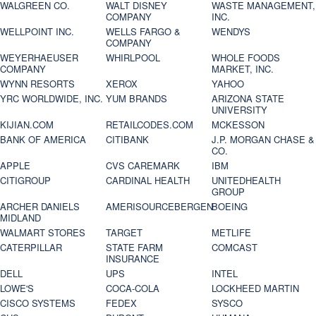
WALGREEN CO.
WALT DISNEY
WASTE MANAGEMENT,
COMPANY
INC.
WELLPOINT INC.
WELLS FARGO &
WENDYS
COMPANY
WEYERHAEUSER
WHIRLPOOL
WHOLE FOODS
COMPANY
MARKET, INC.
WYNN RESORTS
XEROX
YAHOO
YRC WORLDWIDE, INC.
YUM BRANDS
ARIZONA STATE
UNIVERSITY
KIJIAN.COM
RETAILCODES.COM
MCKESSON
BANK OF AMERICA
CITIBANK
J.P. MORGAN CHASE &
CO.
APPLE
CVS CAREMARK
IBM
CITIGROUP
CARDINAL HEALTH
UNITEDHEALTH
GROUP
ARCHER DANIELS
AMERISOURCEBERGEN
BOEING
MIDLAND
WALMART STORES
TARGET
METLIFE
CATERPILLAR
STATE FARM
COMCAST
INSURANCE
DELL
UPS
INTEL
LOWE'S
COCA-COLA
LOCKHEED MARTIN
CISCO SYSTEMS
FEDEX
SYSCO