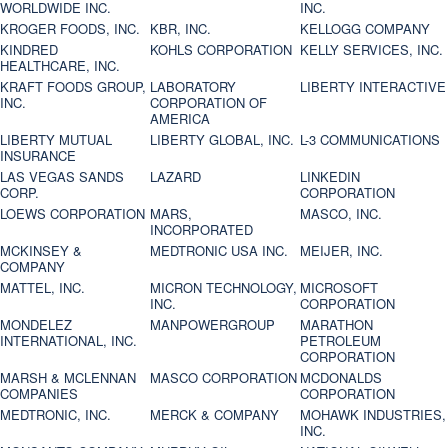
WORLDWIDE INC.
INC.
KROGER FOODS, INC.
KBR, INC.
KELLOGG COMPANY
KINDRED
KOHLS CORPORATION
KELLY SERVICES, INC.
HEALTHCARE, INC.
KRAFT FOODS GROUP,
LABORATORY
LIBERTY INTERACTIVE
INC.
CORPORATION OF
AMERICA
LIBERTY MUTUAL
LIBERTY GLOBAL, INC.
L-3 COMMUNICATIONS
INSURANCE
LAS VEGAS SANDS
LAZARD
LINKEDIN
CORP.
CORPORATION
LOEWS CORPORATION
MARS,
MASCO, INC.
INCORPORATED
MCKINSEY &
MEDTRONIC USA INC.
MEIJER, INC.
COMPANY
MATTEL, INC.
MICRON TECHNOLOGY,
MICROSOFT
INC.
CORPORATION
MONDELEZ
MANPOWERGROUP
MARATHON
INTERNATIONAL, INC.
PETROLEUM
CORPORATION
MARSH & MCLENNAN
MASCO CORPORATION
MCDONALDS
COMPANIES
CORPORATION
MEDTRONIC, INC.
MERCK & COMPANY
MOHAWK INDUSTRIES,
INC.