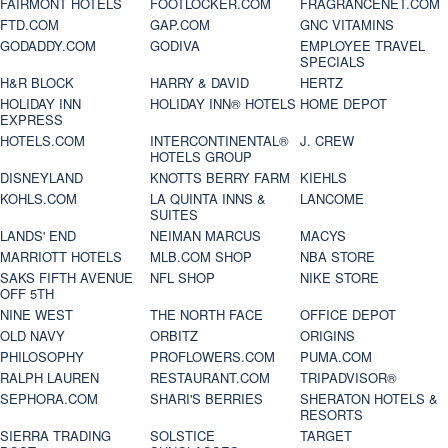
FAIRMONT HOTELS
FOOTLOCKER.COM
FRAGRANCENET.COM
FTD.COM
GAP.COM
GNC VITAMINS
GODADDY.COM
GODIVA
EMPLOYEE TRAVEL
SPECIALS
H&R BLOCK
HARRY & DAVID
HERTZ
HOLIDAY INN
HOLIDAY INN® HOTELS
HOME DEPOT
EXPRESS
HOTELS.COM
INTERCONTINENTAL®
J. CREW
HOTELS GROUP
DISNEYLAND
KNOTTS BERRY FARM
KIEHLS
KOHLS.COM
LA QUINTA INNS &
LANCOME
SUITES
LANDS' END
NEIMAN MARCUS
MACYS
MARRIOTT HOTELS
MLB.COM SHOP
NBA STORE
SAKS FIFTH AVENUE
NFL SHOP
NIKE STORE
OFF 5TH
NINE WEST
THE NORTH FACE
OFFICE DEPOT
OLD NAVY
ORBITZ
ORIGINS
PHILOSOPHY
PROFLOWERS.COM
PUMA.COM
RALPH LAUREN
RESTAURANT.COM
TRIPADVISOR®
SEPHORA.COM
SHARI'S BERRIES
SHERATON HOTELS &
RESORTS
SIERRA TRADING
SOLSTICE
TARGET