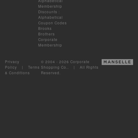
Alphabetical
Membership
Discounts
:
Alphabetical
Coupon Codes
Brooks
Brothers
Corporate
Membership
Privacy
© 2004 - 2026 Corporate
Policy
|
Terms
Shopping Co.. | All Rights
& Conditions
Reserved.