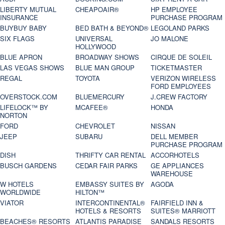
LIBERTY MUTUAL
CHEAPOAIR®
HP EMPLOYEE
INSURANCE
PURCHASE PROGRAM
BUYBUY BABY
BED BATH & BEYOND®
LEGOLAND PARKS
SIX FLAGS
UNIVERSAL
JO MALONE
HOLLYWOOD
BLUE APRON
BROADWAY SHOWS
CIRQUE DE SOLEIL
LAS VEGAS SHOWS
BLUE MAN GROUP
TICKETMASTER
REGAL
TOYOTA
VERIZON WIRELESS
FORD EMPLOYEES
OVERSTOCK.COM
BLUEMERCURY
J.CREW FACTORY
LIFELOCK™ BY
MCAFEE®
HONDA
NORTON
FORD
CHEVROLET
NISSAN
JEEP
SUBARU
DELL MEMBER
PURCHASE PROGRAM
DISH
THRIFTY CAR RENTAL
ACCORHOTELS
BUSCH GARDENS
CEDAR FAIR PARKS
GE APPLIANCES
WAREHOUSE
W HOTELS
EMBASSY SUITES BY
AGODA
WORLDWIDE
HILTON™
VIATOR
INTERCONTINENTAL®
FAIRFIELD INN &
HOTELS & RESORTS
SUITES® MARRIOTT
BEACHES® RESORTS
ATLANTIS PARADISE
SANDALS RESORTS