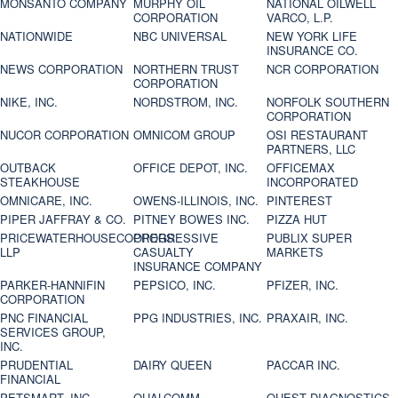
MONSANTO COMPANY
MURPHY OIL
NATIONAL OILWELL
CORPORATION
VARCO, L.P.
NATIONWIDE
NBC UNIVERSAL
NEW YORK LIFE
INSURANCE CO.
NEWS CORPORATION
NORTHERN TRUST
NCR CORPORATION
CORPORATION
NIKE, INC.
NORDSTROM, INC.
NORFOLK SOUTHERN
CORPORATION
NUCOR CORPORATION
OMNICOM GROUP
OSI RESTAURANT
PARTNERS, LLC
OUTBACK
OFFICE DEPOT, INC.
OFFICEMAX
STEAKHOUSE
INCORPORATED
OMNICARE, INC.
OWENS-ILLINOIS, INC.
PINTEREST
PIPER JAFFRAY & CO.
PITNEY BOWES INC.
PIZZA HUT
PRICEWATERHOUSECOOPERS
PROGRESSIVE
PUBLIX SUPER
LLP
CASUALTY
MARKETS
INSURANCE COMPANY
PARKER-HANNIFIN
PEPSICO, INC.
PFIZER, INC.
CORPORATION
PNC FINANCIAL
PPG INDUSTRIES, INC.
PRAXAIR, INC.
SERVICES GROUP,
INC.
PRUDENTIAL
DAIRY QUEEN
PACCAR INC.
FINANCIAL
PETSMART, INC
QUALCOMM
QUEST DIAGNOSTICS