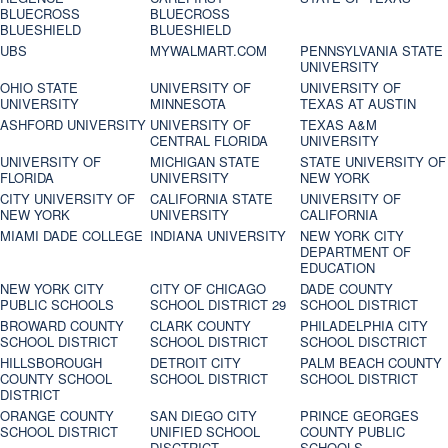
BLUECROSS
BLUECROSS
BLUESHIELD
BLUESHIELD
UBS
MYWALMART.COM
PENNSYLVANIA STATE
UNIVERSITY
OHIO STATE
UNIVERSITY OF
UNIVERSITY OF
UNIVERSITY
MINNESOTA
TEXAS AT AUSTIN
ASHFORD UNIVERSITY
UNIVERSITY OF
TEXAS A&M
CENTRAL FLORIDA
UNIVERSITY
UNIVERSITY OF
MICHIGAN STATE
STATE UNIVERSITY OF
FLORIDA
UNIVERSITY
NEW YORK
CITY UNIVERSITY OF
CALIFORNIA STATE
UNIVERSITY OF
NEW YORK
UNIVERSITY
CALIFORNIA
MIAMI DADE COLLEGE
INDIANA UNIVERSITY
NEW YORK CITY
DEPARTMENT OF
EDUCATION
NEW YORK CITY
CITY OF CHICAGO
DADE COUNTY
PUBLIC SCHOOLS
SCHOOL DISTRICT 29
SCHOOL DISTRICT
BROWARD COUNTY
CLARK COUNTY
PHILADELPHIA CITY
SCHOOL DISTRICT
SCHOOL DISTRICT
SCHOOL DISCTRICT
HILLSBOROUGH
DETROIT CITY
PALM BEACH COUNTY
COUNTY SCHOOL
SCHOOL DISTRICT
SCHOOL DISTRICT
DISTRICT
ORANGE COUNTY
SAN DIEGO CITY
PRINCE GEORGES
SCHOOL DISTRICT
UNIFIED SCHOOL
COUNTY PUBLIC
DISCTRICT
SCHOOLS