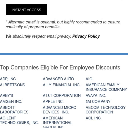
INSTANT ACCESS
* Alternate email is optional, but highly recommended to ensure
continuity of program benefits.
We absolutely respect email privacy.
Privacy Policy
Top Companies Eligible For Employee Discounts
ADP, INC.
ADVANCED AUTO
AIG
ALBERTSONS
ALLY FINANCIAL INC.
AMERICAN FAMILY
INSURANCE COMPANY
ARBY'S
AT&T CORPORATION
AVAYA INC.
AMGEN INC.
APPLE INC.
3M COMPANY
ABBOTT
ADVANCED MICRO
AECOM TECHNOLOGY
LABORATORIES
DEVICES, INC.
CORPORATION
AGILENT
AMERICAN
AOL INC.
TECHNOLOGIES, INC.
INTERNATIONAL
GROUP, INC.