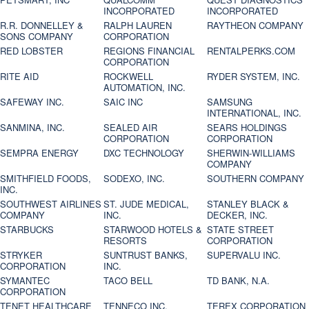
INCORPORATED
INCORPORATED
R.R. DONNELLEY &
RALPH LAUREN
RAYTHEON COMPANY
SONS COMPANY
CORPORATION
RED LOBSTER
REGIONS FINANCIAL
RENTALPERKS.COM
CORPORATION
RITE AID
ROCKWELL
RYDER SYSTEM, INC.
AUTOMATION, INC.
SAFEWAY INC.
SAIC INC
SAMSUNG
INTERNATIONAL, INC.
SANMINA, INC.
SEALED AIR
SEARS HOLDINGS
CORPORATION
CORPORATION
SEMPRA ENERGY
DXC TECHNOLOGY
SHERWIN-WILLIAMS
COMPANY
SMITHFIELD FOODS,
SODEXO, INC.
SOUTHERN COMPANY
INC.
SOUTHWEST AIRLINES
ST. JUDE MEDICAL,
STANLEY BLACK &
COMPANY
INC.
DECKER, INC.
STARBUCKS
STARWOOD HOTELS &
STATE STREET
RESORTS
CORPORATION
STRYKER
SUNTRUST BANKS,
SUPERVALU INC.
CORPORATION
INC.
SYMANTEC
TACO BELL
TD BANK, N.A.
CORPORATION
TENET HEALTHCARE
TENNECO INC.
TEREX CORPORATION