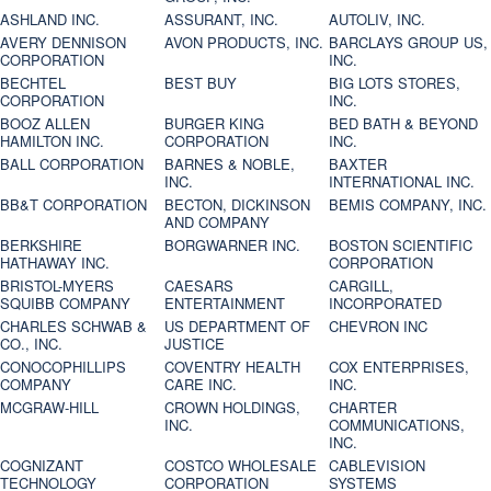
ASHLAND INC.
ASSURANT, INC.
AUTOLIV, INC.
AVERY DENNISON
AVON PRODUCTS, INC.
BARCLAYS GROUP US,
CORPORATION
INC.
BECHTEL
BEST BUY
BIG LOTS STORES,
CORPORATION
INC.
BOOZ ALLEN
BURGER KING
BED BATH & BEYOND
HAMILTON INC.
CORPORATION
INC.
BALL CORPORATION
BARNES & NOBLE,
BAXTER
INC.
INTERNATIONAL INC.
BB&T CORPORATION
BECTON, DICKINSON
BEMIS COMPANY, INC.
AND COMPANY
BERKSHIRE
BORGWARNER INC.
BOSTON SCIENTIFIC
HATHAWAY INC.
CORPORATION
BRISTOL-MYERS
CAESARS
CARGILL,
SQUIBB COMPANY
ENTERTAINMENT
INCORPORATED
CHARLES SCHWAB &
US DEPARTMENT OF
CHEVRON INC
CO., INC.
JUSTICE
CONOCOPHILLIPS
COVENTRY HEALTH
COX ENTERPRISES,
COMPANY
CARE INC.
INC.
MCGRAW-HILL
CROWN HOLDINGS,
CHARTER
INC.
COMMUNICATIONS,
INC.
COGNIZANT
COSTCO WHOLESALE
CABLEVISION
TECHNOLOGY
CORPORATION
SYSTEMS