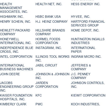
HEALTH
HEALTH NET, INC.
HESS ENERGY INC.
MANAGEMENT
ASSOCIATES, INC.
HIGHMARK INC.
HSBC BANK USA
HY-VEE, INC.
HENRY SCHEIN, INC.
H.J. HEINZ COMPANY
HARTFORD FINANCIAL
SERVICES GROUP
HEWLETT-PACKARD
HILLSHIRE BRANDS
HOME DEPOT, INC.
COMPANY
COMPANY
HONEYWELL
HORMEL FOODS
HUNTINGTON INGALLS
INTERNATIONAL INC.
CORPORATION
INDUSTRIES
INDEPENDENCE BLUE
INSTAGRAM, INC.
INTERNATIONAL
CROSS, INC.
PAPER
INTEL CORPORATION
ILLINOIS TOOL WORKS
INGRAM MICRO INC.
INC.
INTERNATIONAL
JABIL CIRCUIT
JEFFERIES &
BUSINESS MACHINES
COMPANY
JOHN DEERE
JOHNSON & JOHNSON
J.C. PENNEY
INC.
COMPANY
JACOBS
JARDEN
JOHNSON CONTROLS,
ENGINEERING GROUP
CORPORATION
INC.
INC.
KAISER FOUNDATION
KFC
KIEWIT CORPORATION
HOSPITALS, INC.
KIMBERLY CLARK
PWC
KOCH INDUSTRIES,