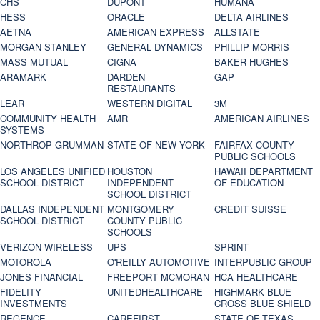
CHS
DUPONT
HUMANA
HESS
ORACLE
DELTA AIRLINES
AETNA
AMERICAN EXPRESS
ALLSTATE
MORGAN STANLEY
GENERAL DYNAMICS
PHILLIP MORRIS
MASS MUTUAL
CIGNA
BAKER HUGHES
ARAMARK
DARDEN
GAP
RESTAURANTS
LEAR
WESTERN DIGITAL
3M
COMMUNITY HEALTH
AMR
AMERICAN AIRLINES
SYSTEMS
NORTHROP GRUMMAN
STATE OF NEW YORK
FAIRFAX COUNTY
PUBLIC SCHOOLS
LOS ANGELES UNIFIED
HOUSTON
HAWAII DEPARTMENT
SCHOOL DISTRICT
INDEPENDENT
OF EDUCATION
SCHOOL DISTRICT
DALLAS INDEPENDENT
MONTGOMERY
CREDIT SUISSE
SCHOOL DISTRICT
COUNTY PUBLIC
SCHOOLS
VERIZON WIRELESS
UPS
SPRINT
MOTOROLA
O'REILLY AUTOMOTIVE
INTERPUBLIC GROUP
JONES FINANCIAL
FREEPORT MCMORAN
HCA HEALTHCARE
FIDELITY
UNITEDHEALTHCARE
HIGHMARK BLUE
INVESTMENTS
CROSS BLUE SHIELD
REGENCE
CAREFIRST
STATE OF TEXAS