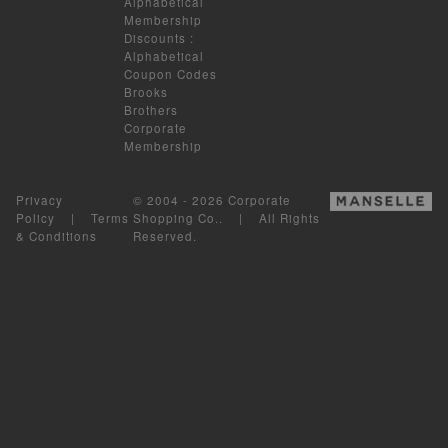
Alphabetical
Membership
Discounts
:
Alphabetical
Coupon Codes
Brooks
Brothers
Corporate
Membership
Privacy
© 2004 - 2026 Corporate
Policy
|
Terms
Shopping Co.. | All Rights
& Conditions
Reserved.