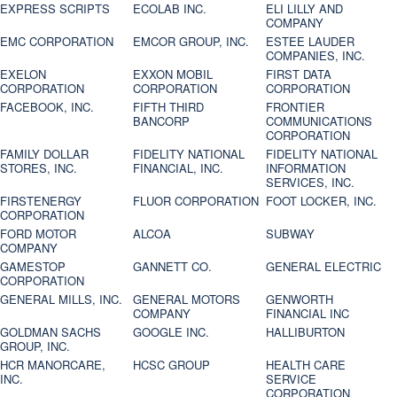
EXPRESS SCRIPTS
ECOLAB INC.
ELI LILLY AND
COMPANY
EMC CORPORATION
EMCOR GROUP, INC.
ESTEE LAUDER
COMPANIES, INC.
EXELON
EXXON MOBIL
FIRST DATA
CORPORATION
CORPORATION
CORPORATION
FACEBOOK, INC.
FIFTH THIRD
FRONTIER
BANCORP
COMMUNICATIONS
CORPORATION
FAMILY DOLLAR
FIDELITY NATIONAL
FIDELITY NATIONAL
STORES, INC.
FINANCIAL, INC.
INFORMATION
SERVICES, INC.
FIRSTENERGY
FLUOR CORPORATION
FOOT LOCKER, INC.
CORPORATION
FORD MOTOR
ALCOA
SUBWAY
COMPANY
GAMESTOP
GANNETT CO.
GENERAL ELECTRIC
CORPORATION
GENERAL MILLS, INC.
GENERAL MOTORS
GENWORTH
COMPANY
FINANCIAL INC
GOLDMAN SACHS
GOOGLE INC.
HALLIBURTON
GROUP, INC.
HCR MANORCARE,
HCSC GROUP
HEALTH CARE
INC.
SERVICE
CORPORATION