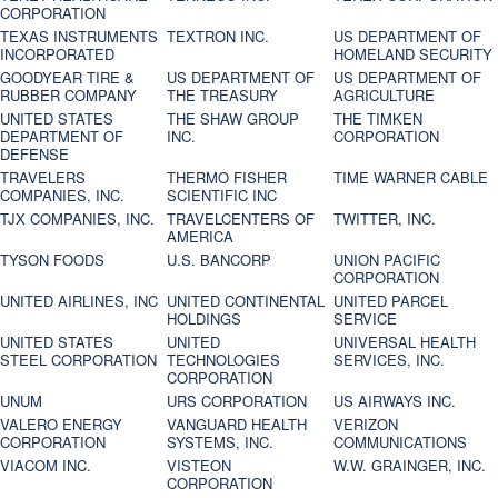
CORPORATION
TEXAS INSTRUMENTS
TEXTRON INC.
US DEPARTMENT OF
INCORPORATED
HOMELAND SECURITY
GOODYEAR TIRE &
US DEPARTMENT OF
US DEPARTMENT OF
RUBBER COMPANY
THE TREASURY
AGRICULTURE
UNITED STATES
THE SHAW GROUP
THE TIMKEN
DEPARTMENT OF
INC.
CORPORATION
DEFENSE
TRAVELERS
THERMO FISHER
TIME WARNER CABLE
COMPANIES, INC.
SCIENTIFIC INC
TJX COMPANIES, INC.
TRAVELCENTERS OF
TWITTER, INC.
AMERICA
TYSON FOODS
U.S. BANCORP
UNION PACIFIC
CORPORATION
UNITED AIRLINES, INC
UNITED CONTINENTAL
UNITED PARCEL
HOLDINGS
SERVICE
UNITED STATES
UNITED
UNIVERSAL HEALTH
STEEL CORPORATION
TECHNOLOGIES
SERVICES, INC.
CORPORATION
UNUM
URS CORPORATION
US AIRWAYS INC.
VALERO ENERGY
VANGUARD HEALTH
VERIZON
CORPORATION
SYSTEMS, INC.
COMMUNICATIONS
VIACOM INC.
VISTEON
W.W. GRAINGER, INC.
CORPORATION