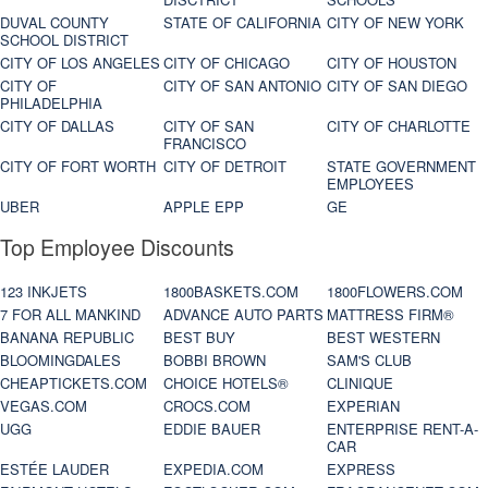
DUVAL COUNTY
STATE OF CALIFORNIA
CITY OF NEW YORK
SCHOOL DISTRICT
CITY OF LOS ANGELES
CITY OF CHICAGO
CITY OF HOUSTON
CITY OF
CITY OF SAN ANTONIO
CITY OF SAN DIEGO
PHILADELPHIA
CITY OF DALLAS
CITY OF SAN
CITY OF CHARLOTTE
FRANCISCO
CITY OF FORT WORTH
CITY OF DETROIT
STATE GOVERNMENT
EMPLOYEES
UBER
APPLE EPP
GE
Top Employee Discounts
123 INKJETS
1800BASKETS.COM
1800FLOWERS.COM
7 FOR ALL MANKIND
ADVANCE AUTO PARTS
MATTRESS FIRM®
BANANA REPUBLIC
BEST BUY
BEST WESTERN
BLOOMINGDALES
BOBBI BROWN
SAM'S CLUB
CHEAPTICKETS.COM
CHOICE HOTELS®
CLINIQUE
VEGAS.COM
CROCS.COM
EXPERIAN
UGG
EDDIE BAUER
ENTERPRISE RENT-A-
CAR
ESTÉE LAUDER
EXPEDIA.COM
EXPRESS