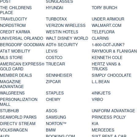
POST
SUNGLASSES
THE CHILDRENS
HYUNDAI
TORY BURCH
PLACE
TRAVELOCITY
TURBOTAX
UNDER ARMOUR
NORDSTROM
VERIZON WIRELESS
WALMART.COM
CREDIT KARMA
WESTIN HOTELS
TELEFLORA
UNIVERSAL ORLANDO
WALT DISNEY WORLD
CLARINS
BERGDORF GOODMAN
ADT® SECURITY
1-800-GOT-JUNK?
AT&T MOBILITY
LEVIS
RAYMOUR & FLANIGAN
MLS STORE
COSTCO
KENNETH COLE
AMERICAN EXPRESS®
TRUECAR
HERTZ VANS &
GOLD CARD
TRUCKS
MEMBER DEALS
SENNHEISER
SIMPLY CHOCOLATE
MAGAZINE
ZIPCAR
L.L.BEAN
ADVANTAGE
WALGREENS
STAPLES
4INKJETS
PERSONALIZATION
CHEWY
VRBO
MALL
STUBHUB
ASOS
UNIFORM ADVANTAGE
SEAWORLD PARKS
SAMSUNG
PRINCESS POLLY
DIRECTV STREAM
NORTON™
KIA
VOLKSWAGEN
BMW
MERCEDES
AUDI
BOOKING.COM
SIXT RENT A CAR