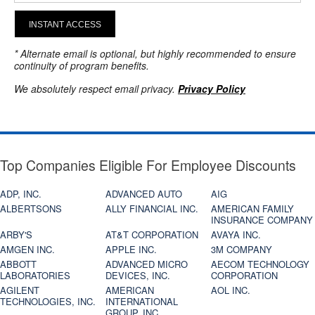
INSTANT ACCESS
* Alternate email is optional, but highly recommended to ensure
continuity of program benefits.
We absolutely respect email privacy.
Privacy Policy
Top Companies Eligible For Employee Discounts
ADP, INC.
ADVANCED AUTO
AIG
ALBERTSONS
ALLY FINANCIAL INC.
AMERICAN FAMILY
INSURANCE COMPANY
ARBY'S
AT&T CORPORATION
AVAYA INC.
AMGEN INC.
APPLE INC.
3M COMPANY
ABBOTT
ADVANCED MICRO
AECOM TECHNOLOGY
LABORATORIES
DEVICES, INC.
CORPORATION
AGILENT
AMERICAN
AOL INC.
TECHNOLOGIES, INC.
INTERNATIONAL
GROUP, INC.