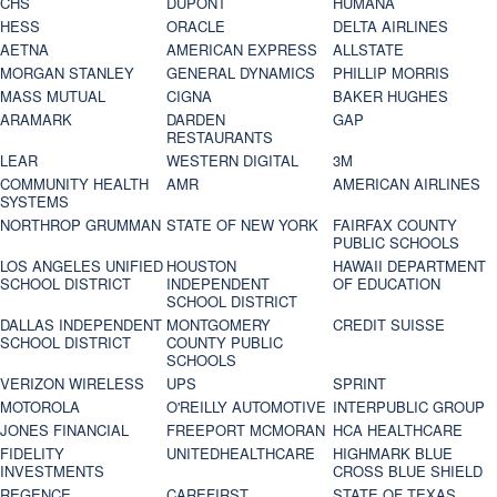
CHS
DUPONT
HUMANA
HESS
ORACLE
DELTA AIRLINES
AETNA
AMERICAN EXPRESS
ALLSTATE
MORGAN STANLEY
GENERAL DYNAMICS
PHILLIP MORRIS
MASS MUTUAL
CIGNA
BAKER HUGHES
ARAMARK
DARDEN
GAP
RESTAURANTS
LEAR
WESTERN DIGITAL
3M
COMMUNITY HEALTH
AMR
AMERICAN AIRLINES
SYSTEMS
NORTHROP GRUMMAN
STATE OF NEW YORK
FAIRFAX COUNTY
PUBLIC SCHOOLS
LOS ANGELES UNIFIED
HOUSTON
HAWAII DEPARTMENT
SCHOOL DISTRICT
INDEPENDENT
OF EDUCATION
SCHOOL DISTRICT
DALLAS INDEPENDENT
MONTGOMERY
CREDIT SUISSE
SCHOOL DISTRICT
COUNTY PUBLIC
SCHOOLS
VERIZON WIRELESS
UPS
SPRINT
MOTOROLA
O'REILLY AUTOMOTIVE
INTERPUBLIC GROUP
JONES FINANCIAL
FREEPORT MCMORAN
HCA HEALTHCARE
FIDELITY
UNITEDHEALTHCARE
HIGHMARK BLUE
INVESTMENTS
CROSS BLUE SHIELD
REGENCE
CAREFIRST
STATE OF TEXAS