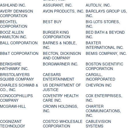
ASHLAND INC.
ASSURANT, INC.
AUTOLIV, INC.
AVERY DENNISON
AVON PRODUCTS, INC.
BARCLAYS GROUP US,
CORPORATION
INC.
BECHTEL
BEST BUY
BIG LOTS STORES,
CORPORATION
INC.
BOOZ ALLEN
BURGER KING
BED BATH & BEYOND
HAMILTON INC.
CORPORATION
INC.
BALL CORPORATION
BARNES & NOBLE,
BAXTER
INC.
INTERNATIONAL INC.
BB&T CORPORATION
BECTON, DICKINSON
BEMIS COMPANY, INC.
AND COMPANY
BERKSHIRE
BORGWARNER INC.
BOSTON SCIENTIFIC
HATHAWAY INC.
CORPORATION
BRISTOL-MYERS
CAESARS
CARGILL,
SQUIBB COMPANY
ENTERTAINMENT
INCORPORATED
CHARLES SCHWAB &
US DEPARTMENT OF
CHEVRON INC
CO., INC.
JUSTICE
CONOCOPHILLIPS
COVENTRY HEALTH
COX ENTERPRISES,
COMPANY
CARE INC.
INC.
MCGRAW-HILL
CROWN HOLDINGS,
CHARTER
INC.
COMMUNICATIONS,
INC.
COGNIZANT
COSTCO WHOLESALE
CABLEVISION
TECHNOLOGY
CORPORATION
SYSTEMS