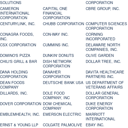
SOLUTIONS
CORPORATION
CAMERON
CAPITAL ONE
CBRE GROUP, INC.
INTERNATIONAL
FINANCIAL
CORPORATION
CORPORATION
CENTURYLINK, INC.
CHUBB CORPORATION
COMPUTER SCIENCES
CORPORATION
CONAGRA FOODS,
CON-WAY INC.
CORNING
INC.
INCORPORATED
CSX CORPORATION
CUMMINS INC.
DELAWARE NORTH
COMPANIES, INC.
DOMINO'S PIZZA
DUNKIN' DONUTS
OLIVE GARDEN
CHILI'S GRILL & BAR
DISH NETWORK
DOLLAR TREE, INC.
CORPORATION
DANA HOLDING
DANAHER
DAVITA HEALTHCARE
CORPORATION
CORPORATION
PARTNERS INC.
DEAN FOODS
DEUTSCHE BANK USA
US DEPARTMENT OF
COMPANY
VETERANS AFFAIRS
DILLARDS, INC.
DOLE FOOD
DOLLAR GENERAL
COMPANY, INC
CORPORATION
DOVER CORPORATION
DOW CHEMICAL
DUKE ENERGY
COMPANY
CORPORATION
EMBLEMHEALTH, INC.
EMERSON ELECTRIC
MARRIOTT
INTERNATIONAL
ERNST & YOUNG LLP
COLGATE PALMOLIVE
EBAY INC.