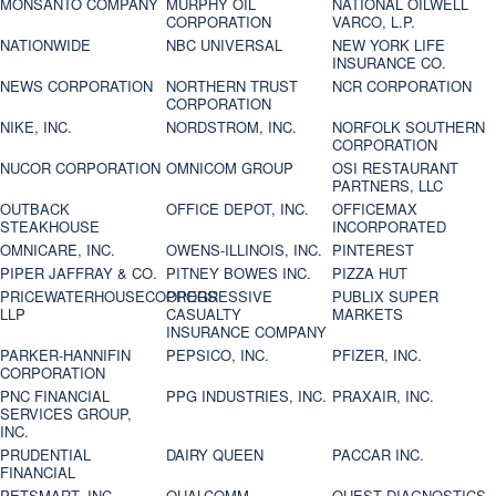
MONSANTO COMPANY
MURPHY OIL
NATIONAL OILWELL
CORPORATION
VARCO, L.P.
NATIONWIDE
NBC UNIVERSAL
NEW YORK LIFE
INSURANCE CO.
NEWS CORPORATION
NORTHERN TRUST
NCR CORPORATION
CORPORATION
NIKE, INC.
NORDSTROM, INC.
NORFOLK SOUTHERN
CORPORATION
NUCOR CORPORATION
OMNICOM GROUP
OSI RESTAURANT
PARTNERS, LLC
OUTBACK
OFFICE DEPOT, INC.
OFFICEMAX
STEAKHOUSE
INCORPORATED
OMNICARE, INC.
OWENS-ILLINOIS, INC.
PINTEREST
PIPER JAFFRAY & CO.
PITNEY BOWES INC.
PIZZA HUT
PRICEWATERHOUSECOOPERS
PROGRESSIVE
PUBLIX SUPER
LLP
CASUALTY
MARKETS
INSURANCE COMPANY
PARKER-HANNIFIN
PEPSICO, INC.
PFIZER, INC.
CORPORATION
PNC FINANCIAL
PPG INDUSTRIES, INC.
PRAXAIR, INC.
SERVICES GROUP,
INC.
PRUDENTIAL
DAIRY QUEEN
PACCAR INC.
FINANCIAL
PETSMART, INC
QUALCOMM
QUEST DIAGNOSTICS