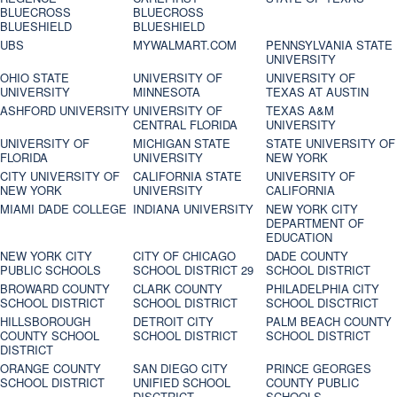
BLUECROSS
BLUECROSS
BLUESHIELD
BLUESHIELD
UBS
MYWALMART.COM
PENNSYLVANIA STATE
UNIVERSITY
OHIO STATE
UNIVERSITY OF
UNIVERSITY OF
UNIVERSITY
MINNESOTA
TEXAS AT AUSTIN
ASHFORD UNIVERSITY
UNIVERSITY OF
TEXAS A&M
CENTRAL FLORIDA
UNIVERSITY
UNIVERSITY OF
MICHIGAN STATE
STATE UNIVERSITY OF
FLORIDA
UNIVERSITY
NEW YORK
CITY UNIVERSITY OF
CALIFORNIA STATE
UNIVERSITY OF
NEW YORK
UNIVERSITY
CALIFORNIA
MIAMI DADE COLLEGE
INDIANA UNIVERSITY
NEW YORK CITY
DEPARTMENT OF
EDUCATION
NEW YORK CITY
CITY OF CHICAGO
DADE COUNTY
PUBLIC SCHOOLS
SCHOOL DISTRICT 29
SCHOOL DISTRICT
BROWARD COUNTY
CLARK COUNTY
PHILADELPHIA CITY
SCHOOL DISTRICT
SCHOOL DISTRICT
SCHOOL DISCTRICT
HILLSBOROUGH
DETROIT CITY
PALM BEACH COUNTY
COUNTY SCHOOL
SCHOOL DISTRICT
SCHOOL DISTRICT
DISTRICT
ORANGE COUNTY
SAN DIEGO CITY
PRINCE GEORGES
SCHOOL DISTRICT
UNIFIED SCHOOL
COUNTY PUBLIC
DISCTRICT
SCHOOLS