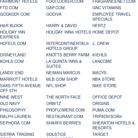
FAIRMONT HOTELS
FOOTLOCKER.COM
FRAGRANCENET.COM
FTD.COM
GAP.COM
GNC VITAMINS
GODADDY.COM
GODIVA
EMPLOYEE TRAVEL
SPECIALS
H&R BLOCK
HARRY & DAVID
HERTZ
HOLIDAY INN
HOLIDAY INN® HOTELS
HOME DEPOT
EXPRESS
HOTELS.COM
INTERCONTINENTAL®
J. CREW
HOTELS GROUP
DISNEYLAND
KNOTTS BERRY FARM
KIEHLS
KOHLS.COM
LA QUINTA INNS &
LANCOME
SUITES
LANDS' END
NEIMAN MARCUS
MACYS
MARRIOTT HOTELS
MLB.COM SHOP
NBA STORE
SAKS FIFTH AVENUE
NFL SHOP
NIKE STORE
OFF 5TH
NINE WEST
THE NORTH FACE
OFFICE DEPOT
OLD NAVY
ORBITZ
ORIGINS
PHILOSOPHY
PROFLOWERS.COM
PUMA.COM
RALPH LAUREN
RESTAURANT.COM
TRIPADVISOR®
SEPHORA.COM
SHARI'S BERRIES
SHERATON HOTELS &
RESORTS
SIERRA TRADING
SOLSTICE
TARGET