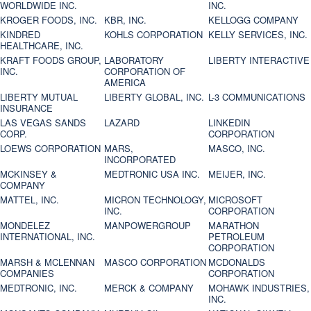
WORLDWIDE INC.
INC.
KROGER FOODS, INC.
KBR, INC.
KELLOGG COMPANY
KINDRED
KOHLS CORPORATION
KELLY SERVICES, INC.
HEALTHCARE, INC.
KRAFT FOODS GROUP,
LABORATORY
LIBERTY INTERACTIVE
INC.
CORPORATION OF
AMERICA
LIBERTY MUTUAL
LIBERTY GLOBAL, INC.
L-3 COMMUNICATIONS
INSURANCE
LAS VEGAS SANDS
LAZARD
LINKEDIN
CORP.
CORPORATION
LOEWS CORPORATION
MARS,
MASCO, INC.
INCORPORATED
MCKINSEY &
MEDTRONIC USA INC.
MEIJER, INC.
COMPANY
MATTEL, INC.
MICRON TECHNOLOGY,
MICROSOFT
INC.
CORPORATION
MONDELEZ
MANPOWERGROUP
MARATHON
INTERNATIONAL, INC.
PETROLEUM
CORPORATION
MARSH & MCLENNAN
MASCO CORPORATION
MCDONALDS
COMPANIES
CORPORATION
MEDTRONIC, INC.
MERCK & COMPANY
MOHAWK INDUSTRIES,
INC.