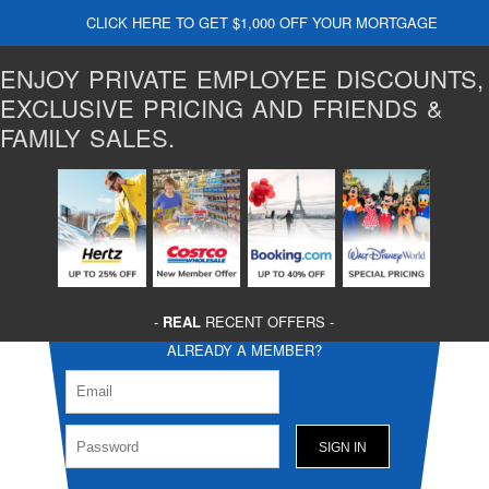
CLICK HERE TO GET $1,000 OFF YOUR MORTGAGE
ENJOY PRIVATE EMPLOYEE DISCOUNTS,
EXCLUSIVE PRICING AND FRIENDS &
FAMILY SALES.
-
REAL
RECENT OFFERS -
ALREADY A MEMBER?