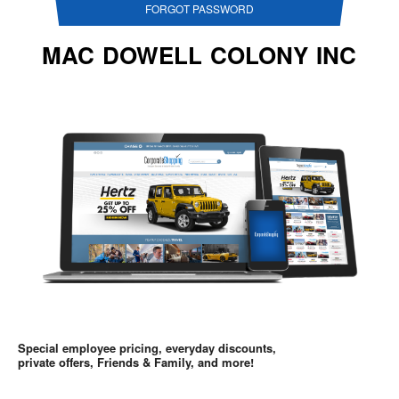
FORGOT PASSWORD
MAC DOWELL COLONY INC
Special employee pricing, everyday discounts,
private offers, Friends & Family, and more!