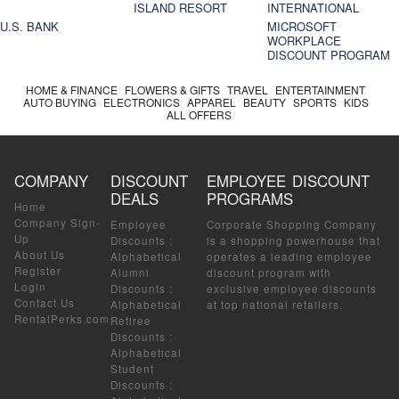
ISLAND RESORT
INTERNATIONAL
U.S. BANK
MICROSOFT
WORKPLACE
DISCOUNT PROGRAM
HOME & FINANCE
FLOWERS & GIFTS
TRAVEL
ENTERTAINMENT
AUTO BUYING
ELECTRONICS
APPAREL
BEAUTY
SPORTS
KIDS
ALL OFFERS
COMPANY
DISCOUNT
EMPLOYEE DISCOUNT
DEALS
PROGRAMS
Home
Company Sign-
Employee
Corporate Shopping Company
Up
Discounts
:
is a shopping powerhouse that
About Us
Alphabetical
operates a leading employee
Register
Alumni
discount program with
Login
Discounts
:
exclusive employee discounts
Contact Us
Alphabetical
at top national retailers.
RentalPerks.com
Retiree
Discounts
:
Alphabetical
Student
Discounts
: