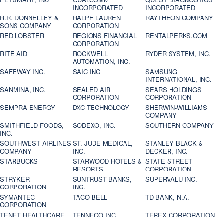
INCORPORATED
INCORPORATED
R.R. DONNELLEY &
RALPH LAUREN
RAYTHEON COMPANY
SONS COMPANY
CORPORATION
RED LOBSTER
REGIONS FINANCIAL
RENTALPERKS.COM
CORPORATION
RITE AID
ROCKWELL
RYDER SYSTEM, INC.
AUTOMATION, INC.
SAFEWAY INC.
SAIC INC
SAMSUNG
INTERNATIONAL, INC.
SANMINA, INC.
SEALED AIR
SEARS HOLDINGS
CORPORATION
CORPORATION
SEMPRA ENERGY
DXC TECHNOLOGY
SHERWIN-WILLIAMS
COMPANY
SMITHFIELD FOODS,
SODEXO, INC.
SOUTHERN COMPANY
INC.
SOUTHWEST AIRLINES
ST. JUDE MEDICAL,
STANLEY BLACK &
COMPANY
INC.
DECKER, INC.
STARBUCKS
STARWOOD HOTELS &
STATE STREET
RESORTS
CORPORATION
STRYKER
SUNTRUST BANKS,
SUPERVALU INC.
CORPORATION
INC.
SYMANTEC
TACO BELL
TD BANK, N.A.
CORPORATION
TENET HEALTHCARE
TENNECO INC.
TEREX CORPORATION