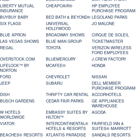
LIBERTY MUTUAL
CHEAPOAIR®
HP EMPLOYEE
INSURANCE
PURCHASE PROGRAM
BUYBUY BABY
BED BATH & BEYOND®
LEGOLAND PARKS
SIX FLAGS
UNIVERSAL
JO MALONE
HOLLYWOOD
BLUE APRON
BROADWAY SHOWS
CIRQUE DE SOLEIL
LAS VEGAS SHOWS
BLUE MAN GROUP
TICKETMASTER
REGAL
TOYOTA
VERIZON WIRELESS
FORD EMPLOYEES
OVERSTOCK.COM
BLUEMERCURY
J.CREW FACTORY
LIFELOCK™ BY
MCAFEE®
HONDA
NORTON
FORD
CHEVROLET
NISSAN
JEEP
SUBARU
DELL MEMBER
PURCHASE PROGRAM
DISH
THRIFTY CAR RENTAL
ACCORHOTELS
BUSCH GARDENS
CEDAR FAIR PARKS
GE APPLIANCES
WAREHOUSE
W HOTELS
EMBASSY SUITES BY
AGODA
WORLDWIDE
HILTON™
VIATOR
INTERCONTINENTAL®
FAIRFIELD INN &
HOTELS & RESORTS
SUITES® MARRIOTT
BEACHES® RESORTS
ATLANTIS PARADISE
SANDALS RESORTS