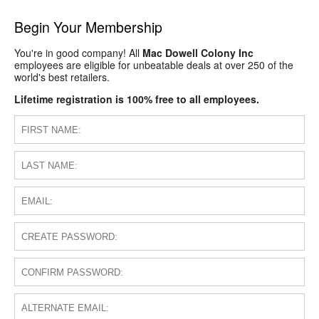
Begin Your Membership
You're in good company! All
Mac Dowell Colony Inc
employees are eligible for unbeatable deals at over 250 of the
world's best retailers.
Lifetime registration is 100% free to all employees.