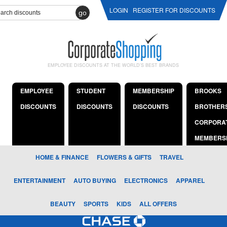
LOGIN
REGISTER FOR DISCOUNTS
go
EMPLOYEE DISCOUNTS AT THE WORLD'S BEST BRANDS
EMPLOYEE
STUDENT
MEMBERSHIP
BROOKS
DISCOUNTS
DISCOUNTS
DISCOUNTS
BROTHER
CORPORA
MEMBERS
HOME & FINANCE
FLOWERS & GIFTS
TRAVEL
ENTERTAINMENT
AUTO BUYING
ELECTRONICS
APPAREL
BEAUTY
SPORTS
KIDS
ALL OFFERS