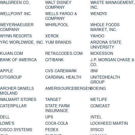
WALGREEN CO.
WALT DISNEY
WASTE MANAGEMENT,
COMPANY
INC.
WELLPOINT INC.
WELLS FARGO &
WENDYS
COMPANY
WEYERHAEUSER
WHIRLPOOL
WHOLE FOODS
COMPANY
MARKET, INC.
WYNN RESORTS
XEROX
YAHOO
YRC WORLDWIDE, INC.
YUM BRANDS
ARIZONA STATE
UNIVERSITY
KIJIAN.COM
RETAILCODES.COM
MCKESSON
BANK OF AMERICA
CITIBANK
J.P. MORGAN CHASE &
CO.
APPLE
CVS CAREMARK
IBM
CITIGROUP
CARDINAL HEALTH
UNITEDHEALTH
GROUP
ARCHER DANIELS
AMERISOURCEBERGEN
BOEING
MIDLAND
WALMART STORES
TARGET
METLIFE
CATERPILLAR
STATE FARM
COMCAST
INSURANCE
DELL
UPS
INTEL
LOWE'S
COCA-COLA
LOCKHEED MARTIN
CISCO SYSTEMS
FEDEX
SYSCO