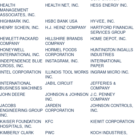
HEALTH
HEALTH NET, INC.
HESS ENERGY INC.
MANAGEMENT
ASSOCIATES, INC.
HIGHMARK INC.
HSBC BANK USA
HY-VEE, INC.
HENRY SCHEIN, INC.
H.J. HEINZ COMPANY
HARTFORD FINANCIAL
SERVICES GROUP
HEWLETT-PACKARD
HILLSHIRE BRANDS
HOME DEPOT, INC.
COMPANY
COMPANY
HONEYWELL
HORMEL FOODS
HUNTINGTON INGALLS
INTERNATIONAL INC.
CORPORATION
INDUSTRIES
INDEPENDENCE BLUE
INSTAGRAM, INC.
INTERNATIONAL
CROSS, INC.
PAPER
INTEL CORPORATION
ILLINOIS TOOL WORKS
INGRAM MICRO INC.
INC.
INTERNATIONAL
JABIL CIRCUIT
JEFFERIES &
BUSINESS MACHINES
COMPANY
JOHN DEERE
JOHNSON & JOHNSON
J.C. PENNEY
INC.
COMPANY
JACOBS
JARDEN
JOHNSON CONTROLS,
ENGINEERING GROUP
CORPORATION
INC.
INC.
KAISER FOUNDATION
KFC
KIEWIT CORPORATION
HOSPITALS, INC.
KIMBERLY CLARK
PWC
KOCH INDUSTRIES,