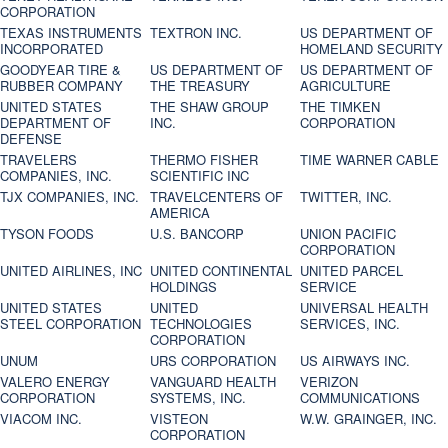
CORPORATION
TEXAS INSTRUMENTS
TEXTRON INC.
US DEPARTMENT OF
INCORPORATED
HOMELAND SECURITY
GOODYEAR TIRE &
US DEPARTMENT OF
US DEPARTMENT OF
RUBBER COMPANY
THE TREASURY
AGRICULTURE
UNITED STATES
THE SHAW GROUP
THE TIMKEN
DEPARTMENT OF
INC.
CORPORATION
DEFENSE
TRAVELERS
THERMO FISHER
TIME WARNER CABLE
COMPANIES, INC.
SCIENTIFIC INC
TJX COMPANIES, INC.
TRAVELCENTERS OF
TWITTER, INC.
AMERICA
TYSON FOODS
U.S. BANCORP
UNION PACIFIC
CORPORATION
UNITED AIRLINES, INC
UNITED CONTINENTAL
UNITED PARCEL
HOLDINGS
SERVICE
UNITED STATES
UNITED
UNIVERSAL HEALTH
STEEL CORPORATION
TECHNOLOGIES
SERVICES, INC.
CORPORATION
UNUM
URS CORPORATION
US AIRWAYS INC.
VALERO ENERGY
VANGUARD HEALTH
VERIZON
CORPORATION
SYSTEMS, INC.
COMMUNICATIONS
VIACOM INC.
VISTEON
W.W. GRAINGER, INC.
CORPORATION