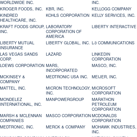
WORLDWIDE INC.
INC.
KROGER FOODS, INC.
KBR, INC.
KELLOGG COMPANY
KINDRED
KOHLS CORPORATION
KELLY SERVICES, INC.
HEALTHCARE, INC.
KRAFT FOODS GROUP,
LABORATORY
LIBERTY INTERACTIVE
INC.
CORPORATION OF
AMERICA
LIBERTY MUTUAL
LIBERTY GLOBAL, INC.
L-3 COMMUNICATIONS
INSURANCE
LAS VEGAS SANDS
LAZARD
LINKEDIN
CORP.
CORPORATION
LOEWS CORPORATION
MARS,
MASCO, INC.
INCORPORATED
MCKINSEY &
MEDTRONIC USA INC.
MEIJER, INC.
COMPANY
MATTEL, INC.
MICRON TECHNOLOGY,
MICROSOFT
INC.
CORPORATION
MONDELEZ
MANPOWERGROUP
MARATHON
INTERNATIONAL, INC.
PETROLEUM
CORPORATION
MARSH & MCLENNAN
MASCO CORPORATION
MCDONALDS
COMPANIES
CORPORATION
MEDTRONIC, INC.
MERCK & COMPANY
MOHAWK INDUSTRIES,
INC.