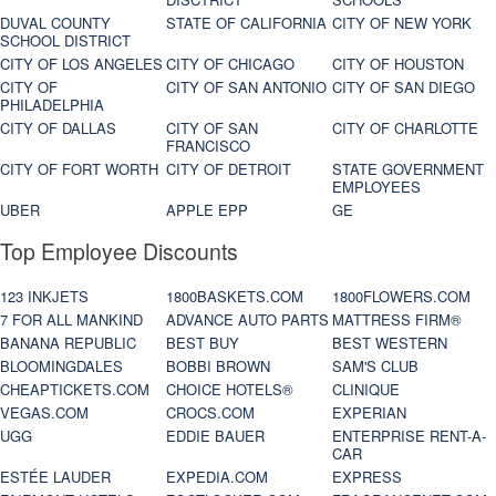
DUVAL COUNTY
STATE OF CALIFORNIA
CITY OF NEW YORK
SCHOOL DISTRICT
CITY OF LOS ANGELES
CITY OF CHICAGO
CITY OF HOUSTON
CITY OF
CITY OF SAN ANTONIO
CITY OF SAN DIEGO
PHILADELPHIA
CITY OF DALLAS
CITY OF SAN
CITY OF CHARLOTTE
FRANCISCO
CITY OF FORT WORTH
CITY OF DETROIT
STATE GOVERNMENT
EMPLOYEES
UBER
APPLE EPP
GE
Top Employee Discounts
123 INKJETS
1800BASKETS.COM
1800FLOWERS.COM
7 FOR ALL MANKIND
ADVANCE AUTO PARTS
MATTRESS FIRM®
BANANA REPUBLIC
BEST BUY
BEST WESTERN
BLOOMINGDALES
BOBBI BROWN
SAM'S CLUB
CHEAPTICKETS.COM
CHOICE HOTELS®
CLINIQUE
VEGAS.COM
CROCS.COM
EXPERIAN
UGG
EDDIE BAUER
ENTERPRISE RENT-A-
CAR
ESTÉE LAUDER
EXPEDIA.COM
EXPRESS