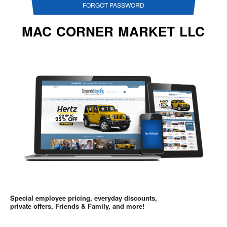
FORGOT PASSWORD
MAC CORNER MARKET LLC
Special employee pricing, everyday discounts,
private offers, Friends & Family, and more!