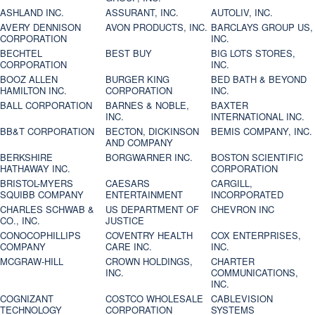
ASHLAND INC.
ASSURANT, INC.
AUTOLIV, INC.
AVERY DENNISON
AVON PRODUCTS, INC.
BARCLAYS GROUP US,
CORPORATION
INC.
BECHTEL
BEST BUY
BIG LOTS STORES,
CORPORATION
INC.
BOOZ ALLEN
BURGER KING
BED BATH & BEYOND
HAMILTON INC.
CORPORATION
INC.
BALL CORPORATION
BARNES & NOBLE,
BAXTER
INC.
INTERNATIONAL INC.
BB&T CORPORATION
BECTON, DICKINSON
BEMIS COMPANY, INC.
AND COMPANY
BERKSHIRE
BORGWARNER INC.
BOSTON SCIENTIFIC
HATHAWAY INC.
CORPORATION
BRISTOL-MYERS
CAESARS
CARGILL,
SQUIBB COMPANY
ENTERTAINMENT
INCORPORATED
CHARLES SCHWAB &
US DEPARTMENT OF
CHEVRON INC
CO., INC.
JUSTICE
CONOCOPHILLIPS
COVENTRY HEALTH
COX ENTERPRISES,
COMPANY
CARE INC.
INC.
MCGRAW-HILL
CROWN HOLDINGS,
CHARTER
INC.
COMMUNICATIONS,
INC.
COGNIZANT
COSTCO WHOLESALE
CABLEVISION
TECHNOLOGY
CORPORATION
SYSTEMS