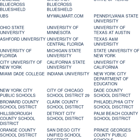
BLUECROSS
BLUECROSS
BLUESHIELD
BLUESHIELD
UBS
MYWALMART.COM
PENNSYLVANIA STATE
UNIVERSITY
OHIO STATE
UNIVERSITY OF
UNIVERSITY OF
UNIVERSITY
MINNESOTA
TEXAS AT AUSTIN
ASHFORD UNIVERSITY
UNIVERSITY OF
TEXAS A&M
CENTRAL FLORIDA
UNIVERSITY
UNIVERSITY OF
MICHIGAN STATE
STATE UNIVERSITY OF
FLORIDA
UNIVERSITY
NEW YORK
CITY UNIVERSITY OF
CALIFORNIA STATE
UNIVERSITY OF
NEW YORK
UNIVERSITY
CALIFORNIA
MIAMI DADE COLLEGE
INDIANA UNIVERSITY
NEW YORK CITY
DEPARTMENT OF
EDUCATION
NEW YORK CITY
CITY OF CHICAGO
DADE COUNTY
PUBLIC SCHOOLS
SCHOOL DISTRICT 29
SCHOOL DISTRICT
BROWARD COUNTY
CLARK COUNTY
PHILADELPHIA CITY
SCHOOL DISTRICT
SCHOOL DISTRICT
SCHOOL DISCTRICT
HILLSBOROUGH
DETROIT CITY
PALM BEACH COUNTY
COUNTY SCHOOL
SCHOOL DISTRICT
SCHOOL DISTRICT
DISTRICT
ORANGE COUNTY
SAN DIEGO CITY
PRINCE GEORGES
SCHOOL DISTRICT
UNIFIED SCHOOL
COUNTY PUBLIC
DISCTRICT
SCHOOLS