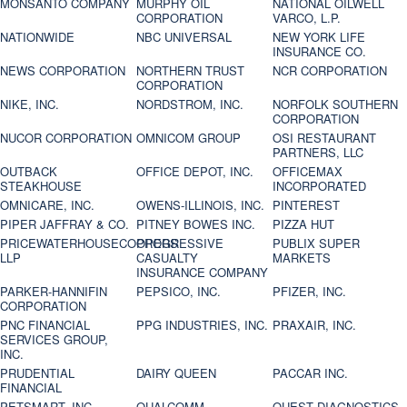
MONSANTO COMPANY
MURPHY OIL
NATIONAL OILWELL
CORPORATION
VARCO, L.P.
NATIONWIDE
NBC UNIVERSAL
NEW YORK LIFE
INSURANCE CO.
NEWS CORPORATION
NORTHERN TRUST
NCR CORPORATION
CORPORATION
NIKE, INC.
NORDSTROM, INC.
NORFOLK SOUTHERN
CORPORATION
NUCOR CORPORATION
OMNICOM GROUP
OSI RESTAURANT
PARTNERS, LLC
OUTBACK
OFFICE DEPOT, INC.
OFFICEMAX
STEAKHOUSE
INCORPORATED
OMNICARE, INC.
OWENS-ILLINOIS, INC.
PINTEREST
PIPER JAFFRAY & CO.
PITNEY BOWES INC.
PIZZA HUT
PRICEWATERHOUSECOOPERS
PROGRESSIVE
PUBLIX SUPER
LLP
CASUALTY
MARKETS
INSURANCE COMPANY
PARKER-HANNIFIN
PEPSICO, INC.
PFIZER, INC.
CORPORATION
PNC FINANCIAL
PPG INDUSTRIES, INC.
PRAXAIR, INC.
SERVICES GROUP,
INC.
PRUDENTIAL
DAIRY QUEEN
PACCAR INC.
FINANCIAL
PETSMART, INC
QUALCOMM
QUEST DIAGNOSTICS