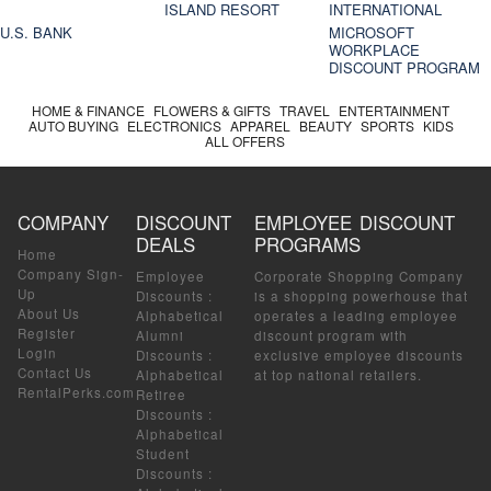
ISLAND RESORT
INTERNATIONAL
U.S. BANK
MICROSOFT
WORKPLACE
DISCOUNT PROGRAM
HOME & FINANCE
FLOWERS & GIFTS
TRAVEL
ENTERTAINMENT
AUTO BUYING
ELECTRONICS
APPAREL
BEAUTY
SPORTS
KIDS
ALL OFFERS
COMPANY
DISCOUNT
EMPLOYEE DISCOUNT
DEALS
PROGRAMS
Home
Company Sign-
Employee
Corporate Shopping Company
Up
Discounts
:
is a shopping powerhouse that
About Us
Alphabetical
operates a leading employee
Register
Alumni
discount program with
Login
Discounts
:
exclusive employee discounts
Contact Us
Alphabetical
at top national retailers.
RentalPerks.com
Retiree
Discounts
:
Alphabetical
Student
Discounts
: