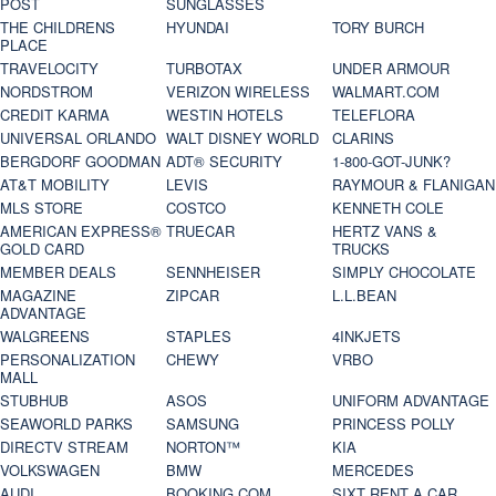
POST
SUNGLASSES
THE CHILDRENS
HYUNDAI
TORY BURCH
PLACE
TRAVELOCITY
TURBOTAX
UNDER ARMOUR
NORDSTROM
VERIZON WIRELESS
WALMART.COM
CREDIT KARMA
WESTIN HOTELS
TELEFLORA
UNIVERSAL ORLANDO
WALT DISNEY WORLD
CLARINS
BERGDORF GOODMAN
ADT® SECURITY
1-800-GOT-JUNK?
AT&T MOBILITY
LEVIS
RAYMOUR & FLANIGAN
MLS STORE
COSTCO
KENNETH COLE
AMERICAN EXPRESS®
TRUECAR
HERTZ VANS &
GOLD CARD
TRUCKS
MEMBER DEALS
SENNHEISER
SIMPLY CHOCOLATE
MAGAZINE
ZIPCAR
L.L.BEAN
ADVANTAGE
WALGREENS
STAPLES
4INKJETS
PERSONALIZATION
CHEWY
VRBO
MALL
STUBHUB
ASOS
UNIFORM ADVANTAGE
SEAWORLD PARKS
SAMSUNG
PRINCESS POLLY
DIRECTV STREAM
NORTON™
KIA
VOLKSWAGEN
BMW
MERCEDES
AUDI
BOOKING.COM
SIXT RENT A CAR