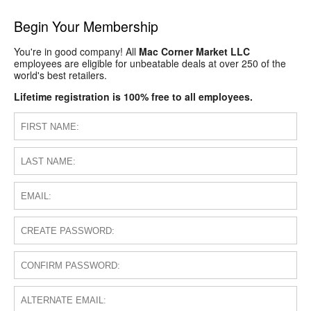
Begin Your Membership
You're in good company! All
Mac Corner Market LLC
employees are eligible for unbeatable deals at over 250 of the
world's best retailers.
Lifetime registration is 100% free to all employees.