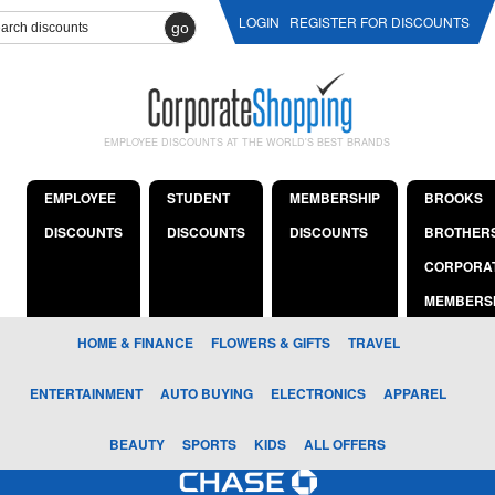
LOGIN
REGISTER FOR DISCOUNTS
go
EMPLOYEE DISCOUNTS AT THE WORLD'S BEST BRANDS
EMPLOYEE
STUDENT
MEMBERSHIP
BROOKS
DISCOUNTS
DISCOUNTS
DISCOUNTS
BROTHER
CORPORA
MEMBERS
HOME & FINANCE
FLOWERS & GIFTS
TRAVEL
ENTERTAINMENT
AUTO BUYING
ELECTRONICS
APPAREL
BEAUTY
SPORTS
KIDS
ALL OFFERS