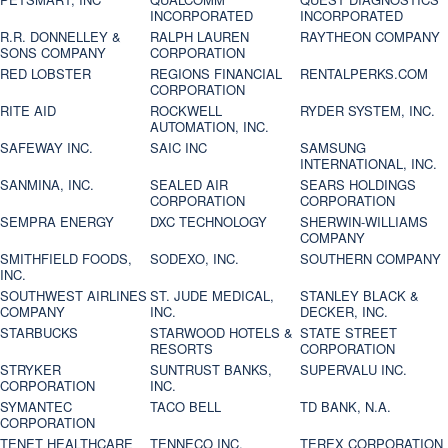
INCORPORATED
INCORPORATED
R.R. DONNELLEY &
RALPH LAUREN
RAYTHEON COMPANY
SONS COMPANY
CORPORATION
RED LOBSTER
REGIONS FINANCIAL
RENTALPERKS.COM
CORPORATION
RITE AID
ROCKWELL
RYDER SYSTEM, INC.
AUTOMATION, INC.
SAFEWAY INC.
SAIC INC
SAMSUNG
INTERNATIONAL, INC.
SANMINA, INC.
SEALED AIR
SEARS HOLDINGS
CORPORATION
CORPORATION
SEMPRA ENERGY
DXC TECHNOLOGY
SHERWIN-WILLIAMS
COMPANY
SMITHFIELD FOODS,
SODEXO, INC.
SOUTHERN COMPANY
INC.
SOUTHWEST AIRLINES
ST. JUDE MEDICAL,
STANLEY BLACK &
COMPANY
INC.
DECKER, INC.
STARBUCKS
STARWOOD HOTELS &
STATE STREET
RESORTS
CORPORATION
STRYKER
SUNTRUST BANKS,
SUPERVALU INC.
CORPORATION
INC.
SYMANTEC
TACO BELL
TD BANK, N.A.
CORPORATION
TENET HEALTHCARE
TENNECO INC.
TEREX CORPORATION