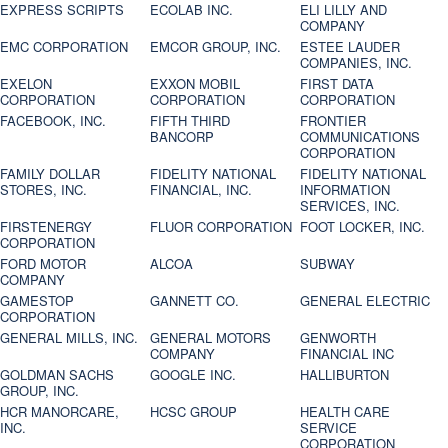
EXPRESS SCRIPTS
ECOLAB INC.
ELI LILLY AND
COMPANY
EMC CORPORATION
EMCOR GROUP, INC.
ESTEE LAUDER
COMPANIES, INC.
EXELON
EXXON MOBIL
FIRST DATA
CORPORATION
CORPORATION
CORPORATION
FACEBOOK, INC.
FIFTH THIRD
FRONTIER
BANCORP
COMMUNICATIONS
CORPORATION
FAMILY DOLLAR
FIDELITY NATIONAL
FIDELITY NATIONAL
STORES, INC.
FINANCIAL, INC.
INFORMATION
SERVICES, INC.
FIRSTENERGY
FLUOR CORPORATION
FOOT LOCKER, INC.
CORPORATION
FORD MOTOR
ALCOA
SUBWAY
COMPANY
GAMESTOP
GANNETT CO.
GENERAL ELECTRIC
CORPORATION
GENERAL MILLS, INC.
GENERAL MOTORS
GENWORTH
COMPANY
FINANCIAL INC
GOLDMAN SACHS
GOOGLE INC.
HALLIBURTON
GROUP, INC.
HCR MANORCARE,
HCSC GROUP
HEALTH CARE
INC.
SERVICE
CORPORATION