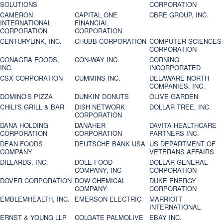
SOLUTIONS
CORPORATION
CAMERON
CAPITAL ONE
CBRE GROUP, INC.
INTERNATIONAL
FINANCIAL
CORPORATION
CORPORATION
CENTURYLINK, INC.
CHUBB CORPORATION
COMPUTER SCIENCES
CORPORATION
CONAGRA FOODS,
CON-WAY INC.
CORNING
INC.
INCORPORATED
CSX CORPORATION
CUMMINS INC.
DELAWARE NORTH
COMPANIES, INC.
DOMINO'S PIZZA
DUNKIN' DONUTS
OLIVE GARDEN
CHILI'S GRILL & BAR
DISH NETWORK
DOLLAR TREE, INC.
CORPORATION
DANA HOLDING
DANAHER
DAVITA HEALTHCARE
CORPORATION
CORPORATION
PARTNERS INC.
DEAN FOODS
DEUTSCHE BANK USA
US DEPARTMENT OF
COMPANY
VETERANS AFFAIRS
DILLARDS, INC.
DOLE FOOD
DOLLAR GENERAL
COMPANY, INC
CORPORATION
DOVER CORPORATION
DOW CHEMICAL
DUKE ENERGY
COMPANY
CORPORATION
EMBLEMHEALTH, INC.
EMERSON ELECTRIC
MARRIOTT
INTERNATIONAL
ERNST & YOUNG LLP
COLGATE PALMOLIVE
EBAY INC.