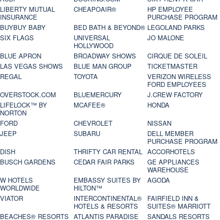
LIBERTY MUTUAL
CHEAPOAIR®
HP EMPLOYEE
INSURANCE
PURCHASE PROGRAM
BUYBUY BABY
BED BATH & BEYOND®
LEGOLAND PARKS
SIX FLAGS
UNIVERSAL
JO MALONE
HOLLYWOOD
BLUE APRON
BROADWAY SHOWS
CIRQUE DE SOLEIL
LAS VEGAS SHOWS
BLUE MAN GROUP
TICKETMASTER
REGAL
TOYOTA
VERIZON WIRELESS
FORD EMPLOYEES
OVERSTOCK.COM
BLUEMERCURY
J.CREW FACTORY
LIFELOCK™ BY
MCAFEE®
HONDA
NORTON
FORD
CHEVROLET
NISSAN
JEEP
SUBARU
DELL MEMBER
PURCHASE PROGRAM
DISH
THRIFTY CAR RENTAL
ACCORHOTELS
BUSCH GARDENS
CEDAR FAIR PARKS
GE APPLIANCES
WAREHOUSE
W HOTELS
EMBASSY SUITES BY
AGODA
WORLDWIDE
HILTON™
VIATOR
INTERCONTINENTAL®
FAIRFIELD INN &
HOTELS & RESORTS
SUITES® MARRIOTT
BEACHES® RESORTS
ATLANTIS PARADISE
SANDALS RESORTS