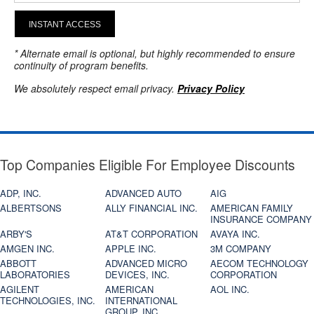
INSTANT ACCESS
* Alternate email is optional, but highly recommended to ensure
continuity of program benefits.
We absolutely respect email privacy.
Privacy Policy
Top Companies Eligible For Employee Discounts
ADP, INC.
ADVANCED AUTO
AIG
ALBERTSONS
ALLY FINANCIAL INC.
AMERICAN FAMILY
INSURANCE COMPANY
ARBY'S
AT&T CORPORATION
AVAYA INC.
AMGEN INC.
APPLE INC.
3M COMPANY
ABBOTT
ADVANCED MICRO
AECOM TECHNOLOGY
LABORATORIES
DEVICES, INC.
CORPORATION
AGILENT
AMERICAN
AOL INC.
TECHNOLOGIES, INC.
INTERNATIONAL
GROUP, INC.