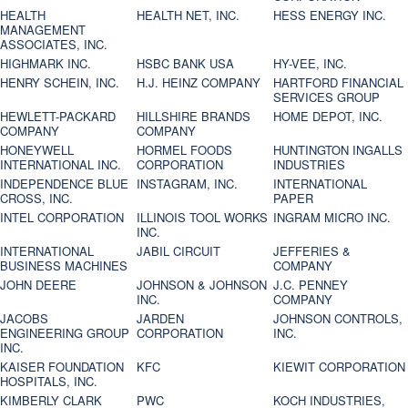
HEALTH
HEALTH NET, INC.
HESS ENERGY INC.
MANAGEMENT
ASSOCIATES, INC.
HIGHMARK INC.
HSBC BANK USA
HY-VEE, INC.
HENRY SCHEIN, INC.
H.J. HEINZ COMPANY
HARTFORD FINANCIAL
SERVICES GROUP
HEWLETT-PACKARD
HILLSHIRE BRANDS
HOME DEPOT, INC.
COMPANY
COMPANY
HONEYWELL
HORMEL FOODS
HUNTINGTON INGALLS
INTERNATIONAL INC.
CORPORATION
INDUSTRIES
INDEPENDENCE BLUE
INSTAGRAM, INC.
INTERNATIONAL
CROSS, INC.
PAPER
INTEL CORPORATION
ILLINOIS TOOL WORKS
INGRAM MICRO INC.
INC.
INTERNATIONAL
JABIL CIRCUIT
JEFFERIES &
BUSINESS MACHINES
COMPANY
JOHN DEERE
JOHNSON & JOHNSON
J.C. PENNEY
INC.
COMPANY
JACOBS
JARDEN
JOHNSON CONTROLS,
ENGINEERING GROUP
CORPORATION
INC.
INC.
KAISER FOUNDATION
KFC
KIEWIT CORPORATION
HOSPITALS, INC.
KIMBERLY CLARK
PWC
KOCH INDUSTRIES,