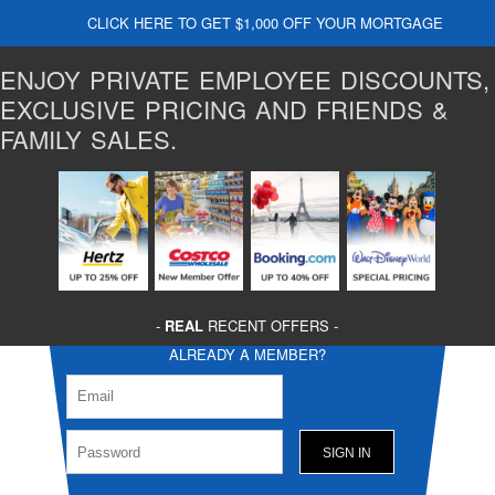
CLICK HERE TO GET $1,000 OFF YOUR MORTGAGE
ENJOY PRIVATE EMPLOYEE DISCOUNTS,
EXCLUSIVE PRICING AND FRIENDS &
FAMILY SALES.
-
REAL
RECENT OFFERS -
ALREADY A MEMBER?