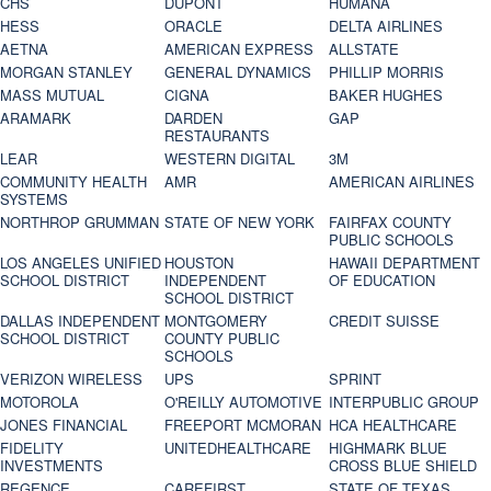
CHS
DUPONT
HUMANA
HESS
ORACLE
DELTA AIRLINES
AETNA
AMERICAN EXPRESS
ALLSTATE
MORGAN STANLEY
GENERAL DYNAMICS
PHILLIP MORRIS
MASS MUTUAL
CIGNA
BAKER HUGHES
ARAMARK
DARDEN
GAP
RESTAURANTS
LEAR
WESTERN DIGITAL
3M
COMMUNITY HEALTH
AMR
AMERICAN AIRLINES
SYSTEMS
NORTHROP GRUMMAN
STATE OF NEW YORK
FAIRFAX COUNTY
PUBLIC SCHOOLS
LOS ANGELES UNIFIED
HOUSTON
HAWAII DEPARTMENT
SCHOOL DISTRICT
INDEPENDENT
OF EDUCATION
SCHOOL DISTRICT
DALLAS INDEPENDENT
MONTGOMERY
CREDIT SUISSE
SCHOOL DISTRICT
COUNTY PUBLIC
SCHOOLS
VERIZON WIRELESS
UPS
SPRINT
MOTOROLA
O'REILLY AUTOMOTIVE
INTERPUBLIC GROUP
JONES FINANCIAL
FREEPORT MCMORAN
HCA HEALTHCARE
FIDELITY
UNITEDHEALTHCARE
HIGHMARK BLUE
INVESTMENTS
CROSS BLUE SHIELD
REGENCE
CAREFIRST
STATE OF TEXAS