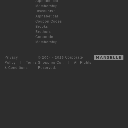
Alphabetical
Membership
Discounts
:
Alphabetical
Coupon Codes
Brooks
Brothers
Corporate
Membership
Privacy
© 2004 - 2026 Corporate
Policy
|
Terms
Shopping Co.. | All Rights
& Conditions
Reserved.