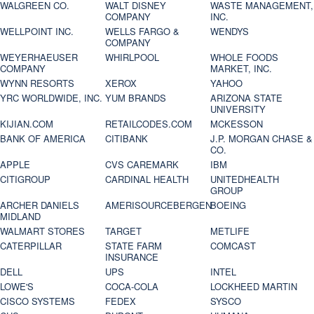
WALGREEN CO.
WALT DISNEY
WASTE MANAGEMENT,
COMPANY
INC.
WELLPOINT INC.
WELLS FARGO &
WENDYS
COMPANY
WEYERHAEUSER
WHIRLPOOL
WHOLE FOODS
COMPANY
MARKET, INC.
WYNN RESORTS
XEROX
YAHOO
YRC WORLDWIDE, INC.
YUM BRANDS
ARIZONA STATE
UNIVERSITY
KIJIAN.COM
RETAILCODES.COM
MCKESSON
BANK OF AMERICA
CITIBANK
J.P. MORGAN CHASE &
CO.
APPLE
CVS CAREMARK
IBM
CITIGROUP
CARDINAL HEALTH
UNITEDHEALTH
GROUP
ARCHER DANIELS
AMERISOURCEBERGEN
BOEING
MIDLAND
WALMART STORES
TARGET
METLIFE
CATERPILLAR
STATE FARM
COMCAST
INSURANCE
DELL
UPS
INTEL
LOWE'S
COCA-COLA
LOCKHEED MARTIN
CISCO SYSTEMS
FEDEX
SYSCO