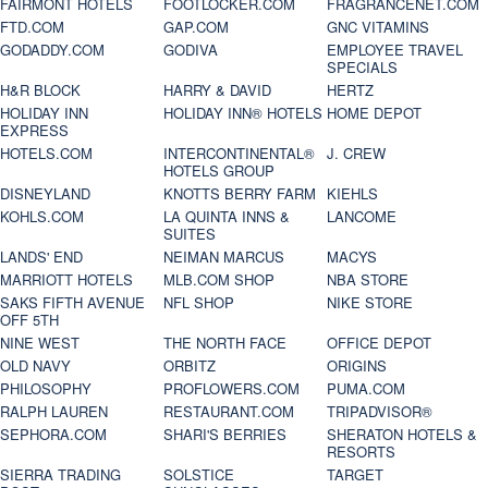
FAIRMONT HOTELS
FOOTLOCKER.COM
FRAGRANCENET.COM
FTD.COM
GAP.COM
GNC VITAMINS
GODADDY.COM
GODIVA
EMPLOYEE TRAVEL
SPECIALS
H&R BLOCK
HARRY & DAVID
HERTZ
HOLIDAY INN
HOLIDAY INN® HOTELS
HOME DEPOT
EXPRESS
HOTELS.COM
INTERCONTINENTAL®
J. CREW
HOTELS GROUP
DISNEYLAND
KNOTTS BERRY FARM
KIEHLS
KOHLS.COM
LA QUINTA INNS &
LANCOME
SUITES
LANDS' END
NEIMAN MARCUS
MACYS
MARRIOTT HOTELS
MLB.COM SHOP
NBA STORE
SAKS FIFTH AVENUE
NFL SHOP
NIKE STORE
OFF 5TH
NINE WEST
THE NORTH FACE
OFFICE DEPOT
OLD NAVY
ORBITZ
ORIGINS
PHILOSOPHY
PROFLOWERS.COM
PUMA.COM
RALPH LAUREN
RESTAURANT.COM
TRIPADVISOR®
SEPHORA.COM
SHARI'S BERRIES
SHERATON HOTELS &
RESORTS
SIERRA TRADING
SOLSTICE
TARGET