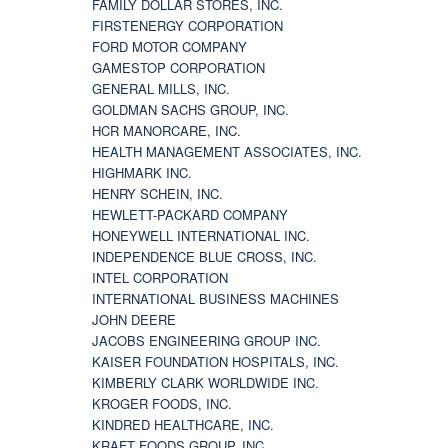
FAMILY DOLLAR STORES, INC.
FIRSTENERGY CORPORATION
FORD MOTOR COMPANY
GAMESTOP CORPORATION
GENERAL MILLS, INC.
GOLDMAN SACHS GROUP, INC.
HCR MANORCARE, INC.
HEALTH MANAGEMENT ASSOCIATES, INC.
HIGHMARK INC.
HENRY SCHEIN, INC.
HEWLETT-PACKARD COMPANY
HONEYWELL INTERNATIONAL INC.
INDEPENDENCE BLUE CROSS, INC.
INTEL CORPORATION
INTERNATIONAL BUSINESS MACHINES
JOHN DEERE
JACOBS ENGINEERING GROUP INC.
KAISER FOUNDATION HOSPITALS, INC.
KIMBERLY CLARK WORLDWIDE INC.
KROGER FOODS, INC.
KINDRED HEALTHCARE, INC.
KRAFT FOODS GROUP, INC.