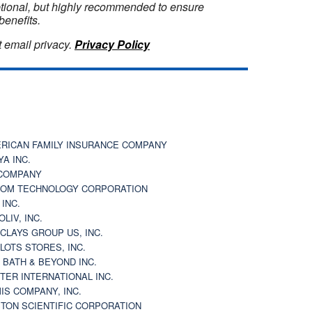
optional, but highly recommended to ensure
benefits.
 email privacy.
Privacy Policy
RICAN FAMILY INSURANCE COMPANY
YA INC.
COMPANY
OM TECHNOLOGY CORPORATION
 INC.
OLIV, INC.
CLAYS GROUP US, INC.
 LOTS STORES, INC.
 BATH & BEYOND INC.
TER INTERNATIONAL INC.
IS COMPANY, INC.
TON SCIENTIFIC CORPORATION