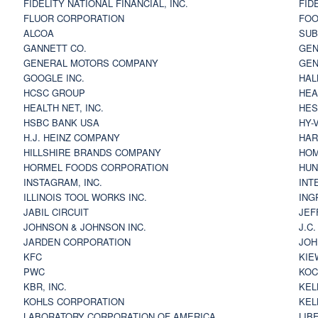
FIDELITY NATIONAL FINANCIAL, INC.
FID
FLUOR CORPORATION
FOO
ALCOA
SU
GANNETT CO.
GEN
GENERAL MOTORS COMPANY
GEN
GOOGLE INC.
HAL
HCSC GROUP
HEA
HEALTH NET, INC.
HES
HSBC BANK USA
HY-
H.J. HEINZ COMPANY
HAR
HILLSHIRE BRANDS COMPANY
HOM
HORMEL FOODS CORPORATION
HUN
INSTAGRAM, INC.
INT
ILLINOIS TOOL WORKS INC.
ING
JABIL CIRCUIT
JEF
JOHNSON & JOHNSON INC.
J.C
JARDEN CORPORATION
JOH
KFC
KIE
PWC
KOC
KBR, INC.
KEL
KOHLS CORPORATION
KEL
LABORATORY CORPORATION OF AMERICA
LIB