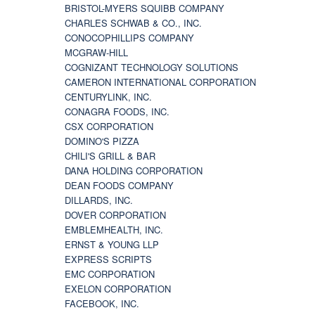
BRISTOL-MYERS SQUIBB COMPANY
CHARLES SCHWAB & CO., INC.
CONOCOPHILLIPS COMPANY
MCGRAW-HILL
COGNIZANT TECHNOLOGY SOLUTIONS
CAMERON INTERNATIONAL CORPORATION
CENTURYLINK, INC.
CONAGRA FOODS, INC.
CSX CORPORATION
DOMINO'S PIZZA
CHILI'S GRILL & BAR
DANA HOLDING CORPORATION
DEAN FOODS COMPANY
DILLARDS, INC.
DOVER CORPORATION
EMBLEMHEALTH, INC.
ERNST & YOUNG LLP
EXPRESS SCRIPTS
EMC CORPORATION
EXELON CORPORATION
FACEBOOK, INC.