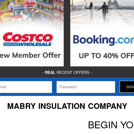
-
REAL
RECENT OFFERS -
MABRY INSULATION COMPANY
BEGIN Y