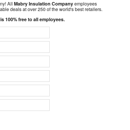
ny! All
Mabry Insulation Company
employees
able deals at over 250 of the world's best retailers.
 is 100% free to all employees.