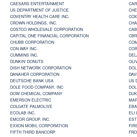
CAESARS ENTERTAINMENT
CAR
US DEPARTMENT OF JUSTICE
CHE
COVENTRY HEALTH CARE INC.
COX
CROWN HOLDINGS, INC.
CHA
COSTCO WHOLESALE CORPORATION
CAB
CAPITAL ONE FINANCIAL CORPORATION
CBR
CHUBB CORPORATION
COM
CON-WAY INC.
COR
CUMMINS INC.
DEL
DUNKIN' DONUTS
OLI
DISH NETWORK CORPORATION
DOL
DANAHER CORPORATION
DAV
DEUTSCHE BANK USA
US 
DOLE FOOD COMPANY, INC
DOL
DOW CHEMICAL COMPANY
DUK
EMERSON ELECTRIC
MAR
COLGATE PALMOLIVE
EBA
ECOLAB INC.
ELI
EMCOR GROUP, INC.
EST
EXXON MOBIL CORPORATION
FIR
FIFTH THIRD BANCORP
FRO