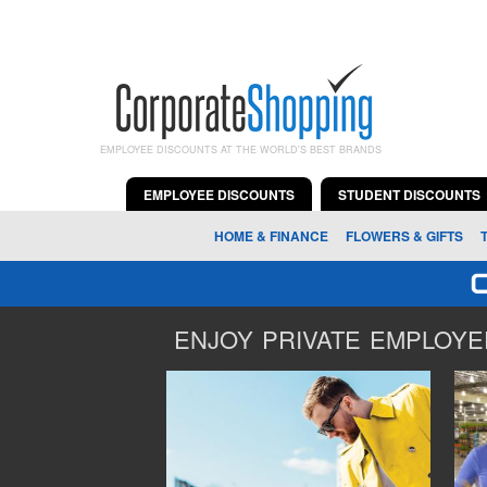
EMPLOYEE DISCOUNTS AT THE WORLD'S BEST BRANDS
EMPLOYEE DISCOUNTS
STUDENT DISCOUNTS
HOME & FINANCE
FLOWERS & GIFTS
ENJOY PRIVATE EMPLOYEE