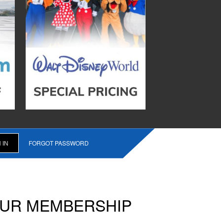
FORGOT PASSWORD
OUR MEMBERSHIP