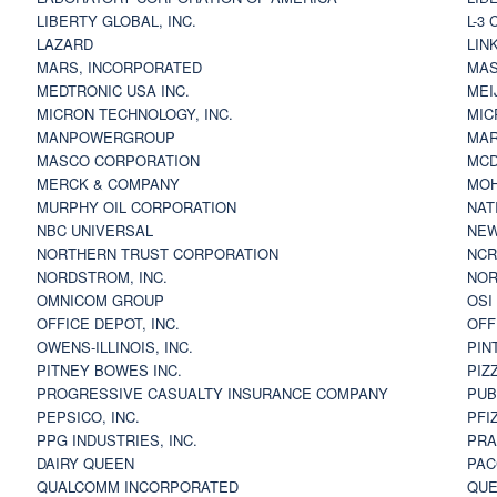
LIBERTY GLOBAL, INC.
L-3
LAZARD
LIN
MARS, INCORPORATED
MAS
MEDTRONIC USA INC.
MEI
MICRON TECHNOLOGY, INC.
MIC
MANPOWERGROUP
MAR
MASCO CORPORATION
MCD
MERCK & COMPANY
MOH
MURPHY OIL CORPORATION
NAT
NBC UNIVERSAL
NEW
NORTHERN TRUST CORPORATION
NCR
NORDSTROM, INC.
NOR
OMNICOM GROUP
OSI
OFFICE DEPOT, INC.
OFF
OWENS-ILLINOIS, INC.
PIN
PITNEY BOWES INC.
PIZ
PROGRESSIVE CASUALTY INSURANCE COMPANY
PUB
PEPSICO, INC.
PFI
PPG INDUSTRIES, INC.
PRA
DAIRY QUEEN
PAC
QUALCOMM INCORPORATED
QUE