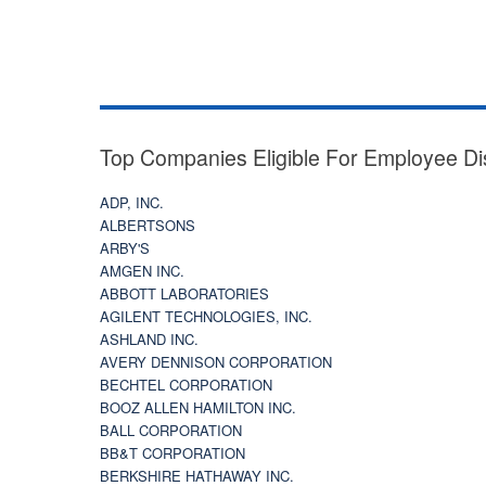
Top Companies Eligible For Employee Di
ADP, INC.
ALBERTSONS
ARBY'S
AMGEN INC.
ABBOTT LABORATORIES
AGILENT TECHNOLOGIES, INC.
ASHLAND INC.
AVERY DENNISON CORPORATION
BECHTEL CORPORATION
BOOZ ALLEN HAMILTON INC.
BALL CORPORATION
BB&T CORPORATION
BERKSHIRE HATHAWAY INC.