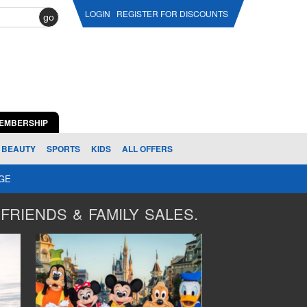
LOGIN
REGISTER FOR DISCOUNTS
go
EMBERSHIP
BEAUTY
SPORTS
KIDS
ALL OFFERS
AGE
FRIENDS & FAMILY SALES.