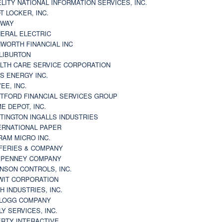
ELITY NATIONAL INFORMATION SERVICES, INC.
T LOCKER, INC.
BWAY
ERAL ELECTRIC
WORTH FINANCIAL INC
LIBURTON
LTH CARE SERVICE CORPORATION
S ENERGY INC.
VEE, INC.
TFORD FINANCIAL SERVICES GROUP
E DEPOT, INC.
TINGTON INGALLS INDUSTRIES
ERNATIONAL PAPER
RAM MICRO INC.
FERIES & COMPANY
. PENNEY COMPANY
NSON CONTROLS, INC.
WIT CORPORATION
H INDUSTRIES, INC.
LOGG COMPANY
LY SERVICES, INC.
ERTY INTERACTIVE