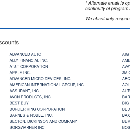
* Alternate email is 
continuity of program 
We absolutely respect
scounts
ADVANCED AUTO
AIG
ALLY FINANCIAL INC.
AME
AT&T CORPORATION
AVA
APPLE INC.
3M 
ADVANCED MICRO DEVICES, INC.
AEC
AMERICAN INTERNATIONAL GROUP, INC.
AOL
ASSURANT, INC.
AUT
AVON PRODUCTS, INC.
BAR
BEST BUY
BIG
BURGER KING CORPORATION
BED
BARNES & NOBLE, INC.
BAX
BECTON, DICKINSON AND COMPANY
BEM
BORGWARNER INC.
BOS