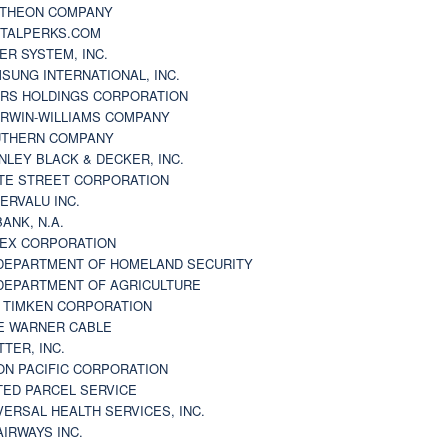
THEON COMPANY
TALPERKS.COM
ER SYSTEM, INC.
SUNG INTERNATIONAL, INC.
RS HOLDINGS CORPORATION
RWIN-WILLIAMS COMPANY
THERN COMPANY
NLEY BLACK & DECKER, INC.
TE STREET CORPORATION
ERVALU INC.
BANK, N.A.
EX CORPORATION
DEPARTMENT OF HOMELAND SECURITY
DEPARTMENT OF AGRICULTURE
 TIMKEN CORPORATION
E WARNER CABLE
TTER, INC.
ON PACIFIC CORPORATION
TED PARCEL SERVICE
VERSAL HEALTH SERVICES, INC.
AIRWAYS INC.