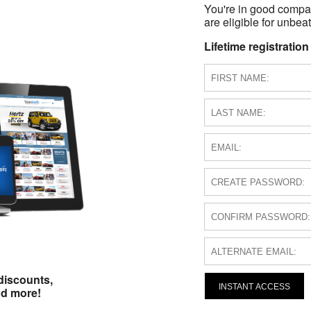
You're in good compa
are eligible for unbeat
Lifetime registration
discounts,
INSTANT ACCESS
nd more!