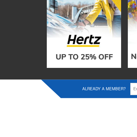
ALREADY A MEMBER?