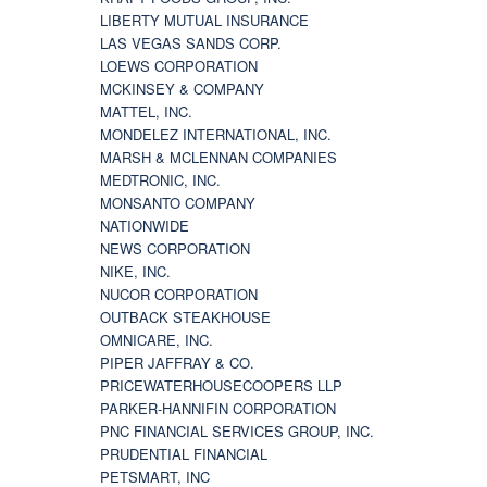
LIBERTY MUTUAL INSURANCE
LAS VEGAS SANDS CORP.
LOEWS CORPORATION
MCKINSEY & COMPANY
MATTEL, INC.
MONDELEZ INTERNATIONAL, INC.
MARSH & MCLENNAN COMPANIES
MEDTRONIC, INC.
MONSANTO COMPANY
NATIONWIDE
NEWS CORPORATION
NIKE, INC.
NUCOR CORPORATION
OUTBACK STEAKHOUSE
OMNICARE, INC.
PIPER JAFFRAY & CO.
PRICEWATERHOUSECOOPERS LLP
PARKER-HANNIFIN CORPORATION
PNC FINANCIAL SERVICES GROUP, INC.
PRUDENTIAL FINANCIAL
PETSMART, INC