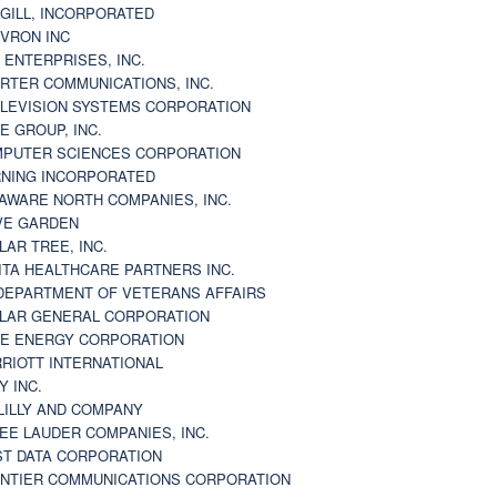
GILL, INCORPORATED
VRON INC
 ENTERPRISES, INC.
RTER COMMUNICATIONS, INC.
LEVISION SYSTEMS CORPORATION
E GROUP, INC.
PUTER SCIENCES CORPORATION
NING INCORPORATED
AWARE NORTH COMPANIES, INC.
VE GARDEN
LAR TREE, INC.
ITA HEALTHCARE PARTNERS INC.
DEPARTMENT OF VETERANS AFFAIRS
LAR GENERAL CORPORATION
E ENERGY CORPORATION
RIOTT INTERNATIONAL
Y INC.
 LILLY AND COMPANY
EE LAUDER COMPANIES, INC.
ST DATA CORPORATION
NTIER COMMUNICATIONS CORPORATION