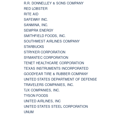
R.R. DONNELLEY & SONS COMPANY
RED LOBSTER
RITE AID
SAFEWAY INC.
SANMINA, INC.
SEMPRA ENERGY
SMITHFIELD FOODS, INC.
SOUTHWEST AIRLINES COMPANY
STARBUCKS
STRYKER CORPORATION
SYMANTEC CORPORATION
TENET HEALTHCARE CORPORATION
TEXAS INSTRUMENTS INCORPORATED
GOODYEAR TIRE & RUBBER COMPANY
UNITED STATES DEPARTMENT OF DEFENSE
TRAVELERS COMPANIES, INC.
TJX COMPANIES, INC.
TYSON FOODS
UNITED AIRLINES, INC
UNITED STATES STEEL CORPORATION
UNUM