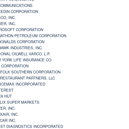
 COMMUNICATIONS
KEDIN CORPORATION
CO, INC.
JER, INC.
ROSOFT CORPORATION
ATHON PETROLEUM CORPORATION
ONALDS CORPORATION
AWK INDUSTRIES, INC.
IONAL OILWELL VARCO, L.P.
 YORK LIFE INSURANCE CO.
 CORPORATION
FOLK SOUTHERN CORPORATION
 RESTAURANT PARTNERS, LLC
ICEMAX INCORPORATED
TEREST
ZA HUT
LIX SUPER MARKETS
ZER, INC.
XAIR, INC.
CAR INC.
ST DIAGNOSTICS INCORPORATED