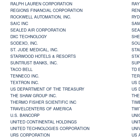
RALPH LAUREN CORPORATION
RAY
REGIONS FINANCIAL CORPORATION
REN
ROCKWELL AUTOMATION, INC.
RYD
SAIC INC
SAM
SEALED AIR CORPORATION
SEA
DXC TECHNOLOGY
SHE
SODEXO, INC.
SOU
ST. JUDE MEDICAL, INC.
STA
STARWOOD HOTELS & RESORTS
STA
SUNTRUST BANKS, INC.
SUP
TACO BELL
TD 
TENNECO INC.
TER
TEXTRON INC.
US 
US DEPARTMENT OF THE TREASURY
US 
THE SHAW GROUP INC.
THE
THERMO FISHER SCIENTIFIC INC
TIM
TRAVELCENTERS OF AMERICA
TWI
U.S. BANCORP
UNI
UNITED CONTINENTAL HOLDINGS
UNI
UNITED TECHNOLOGIES CORPORATION
UNI
URS CORPORATION
US 