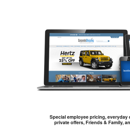
Special employee pricing, everyday 
private offers, Friends & Family, a