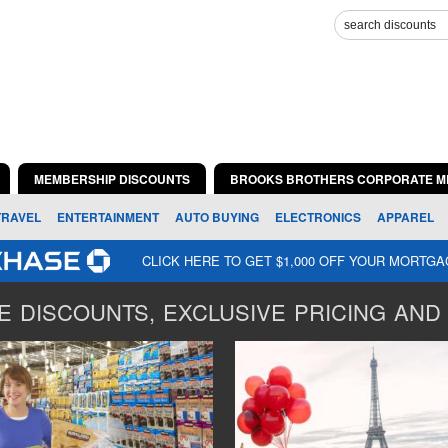
MEMBERSHIP DISCOUNTS
BROOKS BROTHERS CORPORATE M
TRAVEL
ENTERTAINMENT
AUTO BUYING
ELECTRONICS
APPAREL
CLICK HERE TO GET $1,000 OFF YOUR MORTG
 DISCOUNTS, EXCLUSIVE PRICING AND 