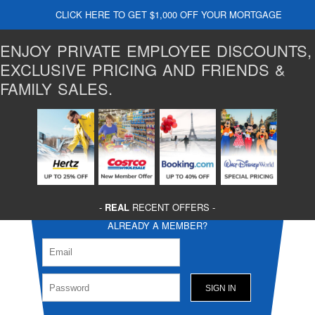
CLICK HERE TO GET $1,000 OFF YOUR MORTGAGE
ENJOY PRIVATE EMPLOYEE DISCOUNTS,
EXCLUSIVE PRICING AND FRIENDS &
FAMILY SALES.
-
REAL
RECENT OFFERS -
ALREADY A MEMBER?