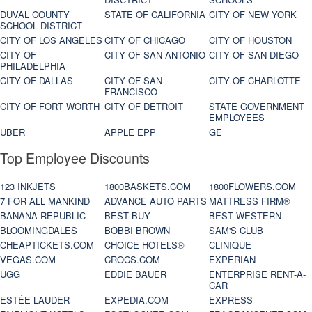
DUVAL COUNTY
STATE OF CALIFORNIA
CITY OF NEW YORK
SCHOOL DISTRICT
CITY OF LOS ANGELES
CITY OF CHICAGO
CITY OF HOUSTON
CITY OF
CITY OF SAN ANTONIO
CITY OF SAN DIEGO
PHILADELPHIA
CITY OF DALLAS
CITY OF SAN
CITY OF CHARLOTTE
FRANCISCO
CITY OF FORT WORTH
CITY OF DETROIT
STATE GOVERNMENT
EMPLOYEES
UBER
APPLE EPP
GE
Top Employee Discounts
123 INKJETS
1800BASKETS.COM
1800FLOWERS.COM
7 FOR ALL MANKIND
ADVANCE AUTO PARTS
MATTRESS FIRM®
BANANA REPUBLIC
BEST BUY
BEST WESTERN
BLOOMINGDALES
BOBBI BROWN
SAM'S CLUB
CHEAPTICKETS.COM
CHOICE HOTELS®
CLINIQUE
VEGAS.COM
CROCS.COM
EXPERIAN
UGG
EDDIE BAUER
ENTERPRISE RENT-A-
CAR
ESTÉE LAUDER
EXPEDIA.COM
EXPRESS