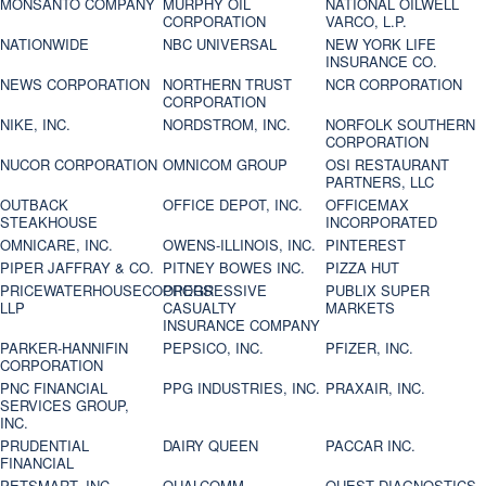
MONSANTO COMPANY
MURPHY OIL
NATIONAL OILWELL
CORPORATION
VARCO, L.P.
NATIONWIDE
NBC UNIVERSAL
NEW YORK LIFE
INSURANCE CO.
NEWS CORPORATION
NORTHERN TRUST
NCR CORPORATION
CORPORATION
NIKE, INC.
NORDSTROM, INC.
NORFOLK SOUTHERN
CORPORATION
NUCOR CORPORATION
OMNICOM GROUP
OSI RESTAURANT
PARTNERS, LLC
OUTBACK
OFFICE DEPOT, INC.
OFFICEMAX
STEAKHOUSE
INCORPORATED
OMNICARE, INC.
OWENS-ILLINOIS, INC.
PINTEREST
PIPER JAFFRAY & CO.
PITNEY BOWES INC.
PIZZA HUT
PRICEWATERHOUSECOOPERS
PROGRESSIVE
PUBLIX SUPER
LLP
CASUALTY
MARKETS
INSURANCE COMPANY
PARKER-HANNIFIN
PEPSICO, INC.
PFIZER, INC.
CORPORATION
PNC FINANCIAL
PPG INDUSTRIES, INC.
PRAXAIR, INC.
SERVICES GROUP,
INC.
PRUDENTIAL
DAIRY QUEEN
PACCAR INC.
FINANCIAL
PETSMART, INC
QUALCOMM
QUEST DIAGNOSTICS