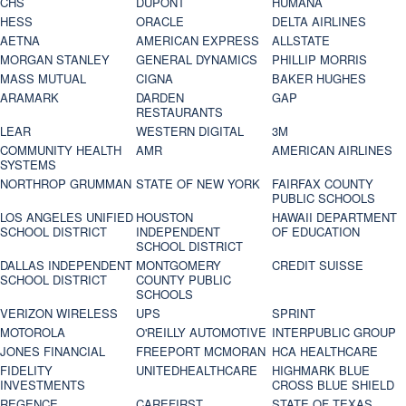
CHS
DUPONT
HUMANA
HESS
ORACLE
DELTA AIRLINES
AETNA
AMERICAN EXPRESS
ALLSTATE
MORGAN STANLEY
GENERAL DYNAMICS
PHILLIP MORRIS
MASS MUTUAL
CIGNA
BAKER HUGHES
ARAMARK
DARDEN
GAP
RESTAURANTS
LEAR
WESTERN DIGITAL
3M
COMMUNITY HEALTH
AMR
AMERICAN AIRLINES
SYSTEMS
NORTHROP GRUMMAN
STATE OF NEW YORK
FAIRFAX COUNTY
PUBLIC SCHOOLS
LOS ANGELES UNIFIED
HOUSTON
HAWAII DEPARTMENT
SCHOOL DISTRICT
INDEPENDENT
OF EDUCATION
SCHOOL DISTRICT
DALLAS INDEPENDENT
MONTGOMERY
CREDIT SUISSE
SCHOOL DISTRICT
COUNTY PUBLIC
SCHOOLS
VERIZON WIRELESS
UPS
SPRINT
MOTOROLA
O'REILLY AUTOMOTIVE
INTERPUBLIC GROUP
JONES FINANCIAL
FREEPORT MCMORAN
HCA HEALTHCARE
FIDELITY
UNITEDHEALTHCARE
HIGHMARK BLUE
INVESTMENTS
CROSS BLUE SHIELD
REGENCE
CAREFIRST
STATE OF TEXAS