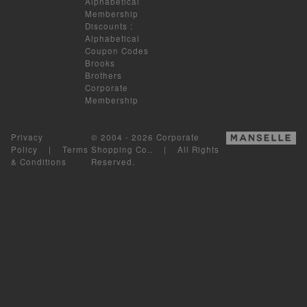
Alphabetical
Membership
Discounts
:
Alphabetical
Coupon Codes
Brooks
Brothers
Corporate
Membership
Privacy
© 2004 - 2026 Corporate
Policy
|
Terms
Shopping Co.. | All Rights
& Conditions
Reserved.