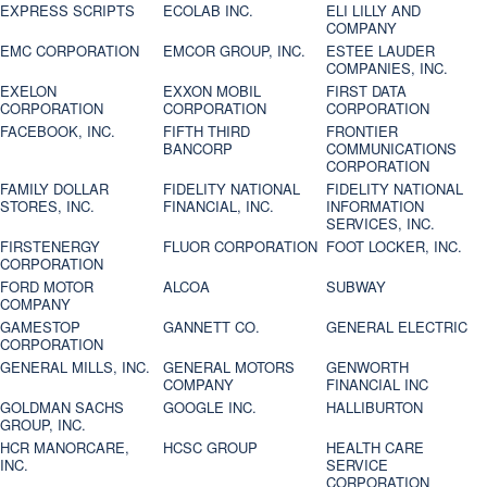
EXPRESS SCRIPTS
ECOLAB INC.
ELI LILLY AND
COMPANY
EMC CORPORATION
EMCOR GROUP, INC.
ESTEE LAUDER
COMPANIES, INC.
EXELON
EXXON MOBIL
FIRST DATA
CORPORATION
CORPORATION
CORPORATION
FACEBOOK, INC.
FIFTH THIRD
FRONTIER
BANCORP
COMMUNICATIONS
CORPORATION
FAMILY DOLLAR
FIDELITY NATIONAL
FIDELITY NATIONAL
STORES, INC.
FINANCIAL, INC.
INFORMATION
SERVICES, INC.
FIRSTENERGY
FLUOR CORPORATION
FOOT LOCKER, INC.
CORPORATION
FORD MOTOR
ALCOA
SUBWAY
COMPANY
GAMESTOP
GANNETT CO.
GENERAL ELECTRIC
CORPORATION
GENERAL MILLS, INC.
GENERAL MOTORS
GENWORTH
COMPANY
FINANCIAL INC
GOLDMAN SACHS
GOOGLE INC.
HALLIBURTON
GROUP, INC.
HCR MANORCARE,
HCSC GROUP
HEALTH CARE
INC.
SERVICE
CORPORATION