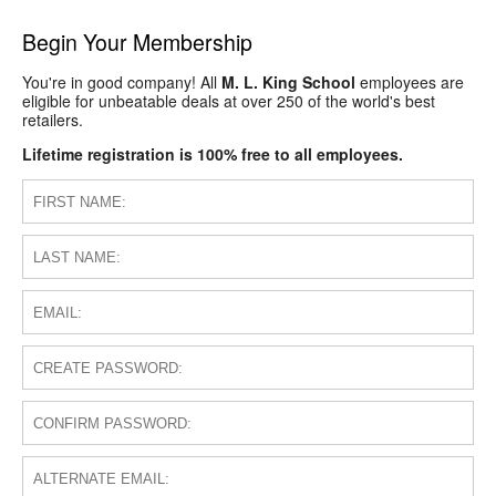
Begin Your Membership
You're in good company! All
M. L. King School
employees are
eligible for unbeatable deals at over 250 of the world's best
retailers.
Lifetime registration is 100% free to all employees.