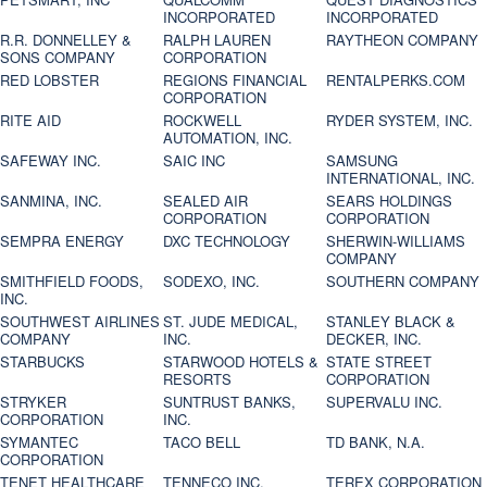
INCORPORATED
INCORPORATED
R.R. DONNELLEY &
RALPH LAUREN
RAYTHEON COMPANY
SONS COMPANY
CORPORATION
RED LOBSTER
REGIONS FINANCIAL
RENTALPERKS.COM
CORPORATION
RITE AID
ROCKWELL
RYDER SYSTEM, INC.
AUTOMATION, INC.
SAFEWAY INC.
SAIC INC
SAMSUNG
INTERNATIONAL, INC.
SANMINA, INC.
SEALED AIR
SEARS HOLDINGS
CORPORATION
CORPORATION
SEMPRA ENERGY
DXC TECHNOLOGY
SHERWIN-WILLIAMS
COMPANY
SMITHFIELD FOODS,
SODEXO, INC.
SOUTHERN COMPANY
INC.
SOUTHWEST AIRLINES
ST. JUDE MEDICAL,
STANLEY BLACK &
COMPANY
INC.
DECKER, INC.
STARBUCKS
STARWOOD HOTELS &
STATE STREET
RESORTS
CORPORATION
STRYKER
SUNTRUST BANKS,
SUPERVALU INC.
CORPORATION
INC.
SYMANTEC
TACO BELL
TD BANK, N.A.
CORPORATION
TENET HEALTHCARE
TENNECO INC.
TEREX CORPORATION