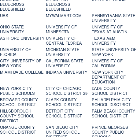
BLUECROSS
BLUECROSS
BLUESHIELD
BLUESHIELD
UBS
MYWALMART.COM
PENNSYLVANIA STATE
UNIVERSITY
OHIO STATE
UNIVERSITY OF
UNIVERSITY OF
UNIVERSITY
MINNESOTA
TEXAS AT AUSTIN
ASHFORD UNIVERSITY
UNIVERSITY OF
TEXAS A&M
CENTRAL FLORIDA
UNIVERSITY
UNIVERSITY OF
MICHIGAN STATE
STATE UNIVERSITY OF
FLORIDA
UNIVERSITY
NEW YORK
CITY UNIVERSITY OF
CALIFORNIA STATE
UNIVERSITY OF
NEW YORK
UNIVERSITY
CALIFORNIA
MIAMI DADE COLLEGE
INDIANA UNIVERSITY
NEW YORK CITY
DEPARTMENT OF
EDUCATION
NEW YORK CITY
CITY OF CHICAGO
DADE COUNTY
PUBLIC SCHOOLS
SCHOOL DISTRICT 29
SCHOOL DISTRICT
BROWARD COUNTY
CLARK COUNTY
PHILADELPHIA CITY
SCHOOL DISTRICT
SCHOOL DISTRICT
SCHOOL DISCTRICT
HILLSBOROUGH
DETROIT CITY
PALM BEACH COUNTY
COUNTY SCHOOL
SCHOOL DISTRICT
SCHOOL DISTRICT
DISTRICT
ORANGE COUNTY
SAN DIEGO CITY
PRINCE GEORGES
SCHOOL DISTRICT
UNIFIED SCHOOL
COUNTY PUBLIC
DISCTRICT
SCHOOLS