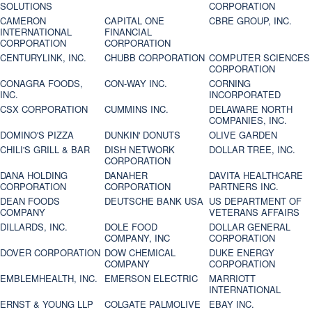
SOLUTIONS
CORPORATION
CAMERON
CAPITAL ONE
CBRE GROUP, INC.
INTERNATIONAL
FINANCIAL
CORPORATION
CORPORATION
CENTURYLINK, INC.
CHUBB CORPORATION
COMPUTER SCIENCES
CORPORATION
CONAGRA FOODS,
CON-WAY INC.
CORNING
INC.
INCORPORATED
CSX CORPORATION
CUMMINS INC.
DELAWARE NORTH
COMPANIES, INC.
DOMINO'S PIZZA
DUNKIN' DONUTS
OLIVE GARDEN
CHILI'S GRILL & BAR
DISH NETWORK
DOLLAR TREE, INC.
CORPORATION
DANA HOLDING
DANAHER
DAVITA HEALTHCARE
CORPORATION
CORPORATION
PARTNERS INC.
DEAN FOODS
DEUTSCHE BANK USA
US DEPARTMENT OF
COMPANY
VETERANS AFFAIRS
DILLARDS, INC.
DOLE FOOD
DOLLAR GENERAL
COMPANY, INC
CORPORATION
DOVER CORPORATION
DOW CHEMICAL
DUKE ENERGY
COMPANY
CORPORATION
EMBLEMHEALTH, INC.
EMERSON ELECTRIC
MARRIOTT
INTERNATIONAL
ERNST & YOUNG LLP
COLGATE PALMOLIVE
EBAY INC.