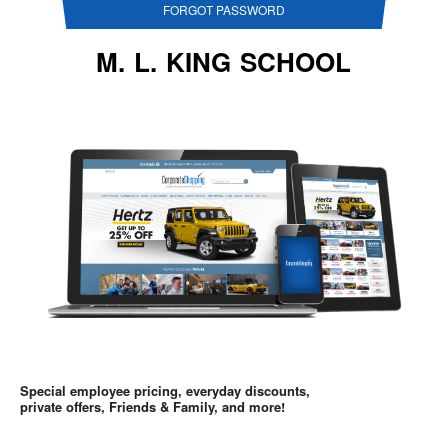
FORGOT PASSWORD
M. L. KING SCHOOL
Special employee pricing, everyday discounts,
private offers, Friends & Family, and more!