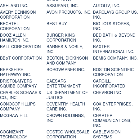
ASHLAND INC.
ASSURANT, INC.
AUTOLIV, INC.
AVERY DENNISON
AVON PRODUCTS, INC.
BARCLAYS GROUP US,
CORPORATION
INC.
BECHTEL
BEST BUY
BIG LOTS STORES,
CORPORATION
INC.
BOOZ ALLEN
BURGER KING
BED BATH & BEYOND
HAMILTON INC.
CORPORATION
INC.
BALL CORPORATION
BARNES & NOBLE,
BAXTER
INC.
INTERNATIONAL INC.
BB&T CORPORATION
BECTON, DICKINSON
BEMIS COMPANY, INC.
AND COMPANY
BERKSHIRE
BORGWARNER INC.
BOSTON SCIENTIFIC
HATHAWAY INC.
CORPORATION
BRISTOL-MYERS
CAESARS
CARGILL,
SQUIBB COMPANY
ENTERTAINMENT
INCORPORATED
CHARLES SCHWAB &
US DEPARTMENT OF
CHEVRON INC
CO., INC.
JUSTICE
CONOCOPHILLIPS
COVENTRY HEALTH
COX ENTERPRISES,
COMPANY
CARE INC.
INC.
MCGRAW-HILL
CROWN HOLDINGS,
CHARTER
INC.
COMMUNICATIONS,
INC.
COGNIZANT
COSTCO WHOLESALE
CABLEVISION
TECHNOLOGY
CORPORATION
SYSTEMS