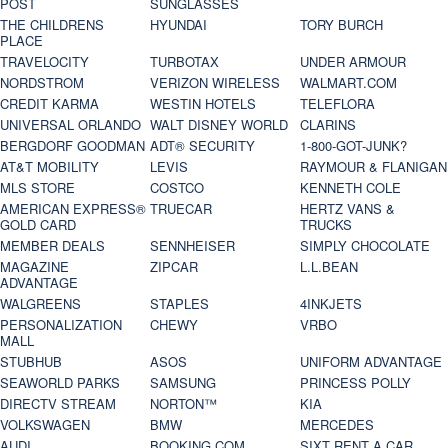
POST
SUNGLASSES
THE CHILDRENS
HYUNDAI
TORY BURCH
PLACE
TRAVELOCITY
TURBOTAX
UNDER ARMOUR
NORDSTROM
VERIZON WIRELESS
WALMART.COM
CREDIT KARMA
WESTIN HOTELS
TELEFLORA
UNIVERSAL ORLANDO
WALT DISNEY WORLD
CLARINS
BERGDORF GOODMAN
ADT® SECURITY
1-800-GOT-JUNK?
AT&T MOBILITY
LEVIS
RAYMOUR & FLANIGAN
MLS STORE
COSTCO
KENNETH COLE
AMERICAN EXPRESS®
TRUECAR
HERTZ VANS &
GOLD CARD
TRUCKS
MEMBER DEALS
SENNHEISER
SIMPLY CHOCOLATE
MAGAZINE
ZIPCAR
L.L.BEAN
ADVANTAGE
WALGREENS
STAPLES
4INKJETS
PERSONALIZATION
CHEWY
VRBO
MALL
STUBHUB
ASOS
UNIFORM ADVANTAGE
SEAWORLD PARKS
SAMSUNG
PRINCESS POLLY
DIRECTV STREAM
NORTON™
KIA
VOLKSWAGEN
BMW
MERCEDES
AUDI
BOOKING.COM
SIXT RENT A CAR