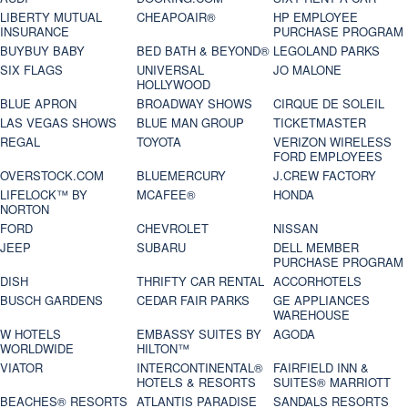
LIBERTY MUTUAL
CHEAPOAIR®
HP EMPLOYEE
INSURANCE
PURCHASE PROGRAM
BUYBUY BABY
BED BATH & BEYOND®
LEGOLAND PARKS
SIX FLAGS
UNIVERSAL
JO MALONE
HOLLYWOOD
BLUE APRON
BROADWAY SHOWS
CIRQUE DE SOLEIL
LAS VEGAS SHOWS
BLUE MAN GROUP
TICKETMASTER
REGAL
TOYOTA
VERIZON WIRELESS
FORD EMPLOYEES
OVERSTOCK.COM
BLUEMERCURY
J.CREW FACTORY
LIFELOCK™ BY
MCAFEE®
HONDA
NORTON
FORD
CHEVROLET
NISSAN
JEEP
SUBARU
DELL MEMBER
PURCHASE PROGRAM
DISH
THRIFTY CAR RENTAL
ACCORHOTELS
BUSCH GARDENS
CEDAR FAIR PARKS
GE APPLIANCES
WAREHOUSE
W HOTELS
EMBASSY SUITES BY
AGODA
WORLDWIDE
HILTON™
VIATOR
INTERCONTINENTAL®
FAIRFIELD INN &
HOTELS & RESORTS
SUITES® MARRIOTT
BEACHES® RESORTS
ATLANTIS PARADISE
SANDALS RESORTS