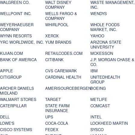
WALGREEN CO.
WALT DISNEY
WASTE MANAGEMENT,
COMPANY
INC.
WELLPOINT INC.
WELLS FARGO &
WENDYS
COMPANY
WEYERHAEUSER
WHIRLPOOL
WHOLE FOODS
COMPANY
MARKET, INC.
WYNN RESORTS
XEROX
YAHOO
YRC WORLDWIDE, INC.
YUM BRANDS
ARIZONA STATE
UNIVERSITY
KIJIAN.COM
RETAILCODES.COM
MCKESSON
BANK OF AMERICA
CITIBANK
J.P. MORGAN CHASE &
CO.
APPLE
CVS CAREMARK
IBM
CITIGROUP
CARDINAL HEALTH
UNITEDHEALTH
GROUP
ARCHER DANIELS
AMERISOURCEBERGEN
BOEING
MIDLAND
WALMART STORES
TARGET
METLIFE
CATERPILLAR
STATE FARM
COMCAST
INSURANCE
DELL
UPS
INTEL
LOWE'S
COCA-COLA
LOCKHEED MARTIN
CISCO SYSTEMS
FEDEX
SYSCO