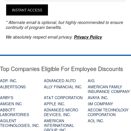
INSTANT ACCESS
* Alternate email is optional, but highly recommended to ensure
continuity of program benefits.
We absolutely respect email privacy.
Privacy Policy
Top Companies Eligible For Employee Discounts
ADP, INC.
ADVANCED AUTO
AIG
ALBERTSONS
ALLY FINANCIAL INC.
AMERICAN FAMILY
INSURANCE COMPANY
ARBY'S
AT&T CORPORATION
AVAYA INC.
AMGEN INC.
APPLE INC.
3M COMPANY
ABBOTT
ADVANCED MICRO
AECOM TECHNOLOGY
LABORATORIES
DEVICES, INC.
CORPORATION
AGILENT
AMERICAN
AOL INC.
TECHNOLOGIES, INC.
INTERNATIONAL
GROUP, INC.