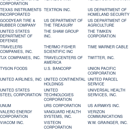
CORPORATION
TEXAS INSTRUMENTS
TEXTRON INC.
US DEPARTMENT OF
INCORPORATED
HOMELAND SECURITY
GOODYEAR TIRE &
US DEPARTMENT OF
US DEPARTMENT OF
RUBBER COMPANY
THE TREASURY
AGRICULTURE
UNITED STATES
THE SHAW GROUP
THE TIMKEN
DEPARTMENT OF
INC.
CORPORATION
DEFENSE
TRAVELERS
THERMO FISHER
TIME WARNER CABLE
COMPANIES, INC.
SCIENTIFIC INC
TJX COMPANIES, INC.
TRAVELCENTERS OF
TWITTER, INC.
AMERICA
TYSON FOODS
U.S. BANCORP
UNION PACIFIC
CORPORATION
UNITED AIRLINES, INC
UNITED CONTINENTAL
UNITED PARCEL
HOLDINGS
SERVICE
UNITED STATES
UNITED
UNIVERSAL HEALTH
STEEL CORPORATION
TECHNOLOGIES
SERVICES, INC.
CORPORATION
UNUM
URS CORPORATION
US AIRWAYS INC.
VALERO ENERGY
VANGUARD HEALTH
VERIZON
CORPORATION
SYSTEMS, INC.
COMMUNICATIONS
VIACOM INC.
VISTEON
W.W. GRAINGER, INC.
CORPORATION