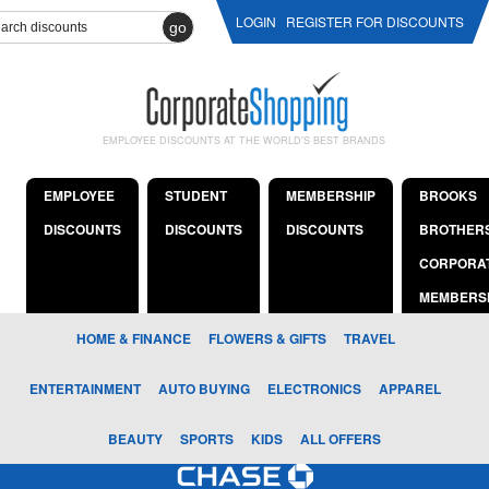
LOGIN
REGISTER FOR DISCOUNTS
go
EMPLOYEE DISCOUNTS AT THE WORLD'S BEST BRANDS
EMPLOYEE
STUDENT
MEMBERSHIP
BROOKS
DISCOUNTS
DISCOUNTS
DISCOUNTS
BROTHER
CORPORA
MEMBERS
HOME & FINANCE
FLOWERS & GIFTS
TRAVEL
ENTERTAINMENT
AUTO BUYING
ELECTRONICS
APPAREL
BEAUTY
SPORTS
KIDS
ALL OFFERS