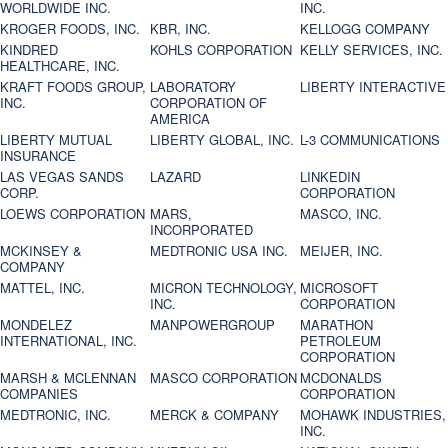
WORLDWIDE INC.
INC.
KROGER FOODS, INC.
KBR, INC.
KELLOGG COMPANY
KINDRED
KOHLS CORPORATION
KELLY SERVICES, INC.
HEALTHCARE, INC.
KRAFT FOODS GROUP,
LABORATORY
LIBERTY INTERACTIVE
INC.
CORPORATION OF
AMERICA
LIBERTY MUTUAL
LIBERTY GLOBAL, INC.
L-3 COMMUNICATIONS
INSURANCE
LAS VEGAS SANDS
LAZARD
LINKEDIN
CORP.
CORPORATION
LOEWS CORPORATION
MARS,
MASCO, INC.
INCORPORATED
MCKINSEY &
MEDTRONIC USA INC.
MEIJER, INC.
COMPANY
MATTEL, INC.
MICRON TECHNOLOGY,
MICROSOFT
INC.
CORPORATION
MONDELEZ
MANPOWERGROUP
MARATHON
INTERNATIONAL, INC.
PETROLEUM
CORPORATION
MARSH & MCLENNAN
MASCO CORPORATION
MCDONALDS
COMPANIES
CORPORATION
MEDTRONIC, INC.
MERCK & COMPANY
MOHAWK INDUSTRIES,
INC.