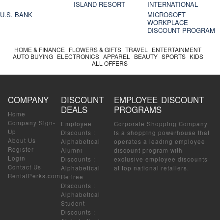
ISLAND RESORT
INTERNATIONAL
U.S. BANK
MICROSOFT
WORKPLACE
DISCOUNT PROGRAM
HOME & FINANCE
FLOWERS & GIFTS
TRAVEL
ENTERTAINMENT
AUTO BUYING
ELECTRONICS
APPAREL
BEAUTY
SPORTS
KIDS
ALL OFFERS
COMPANY
DISCOUNT
EMPLOYEE DISCOUNT
DEALS
PROGRAMS
Home
Company Sign-
Employee
Corporate Shopping Company
Up
Discounts
:
is a shopping powerhouse that
About Us
Alphabetical
operates a leading employee
Register
Alumni
discount program with
Login
Discounts
:
exclusive employee discounts
Contact Us
Alphabetical
at top national retailers.
RentalPerks.com
Retiree
Discounts
:
Alphabetical
Student
Discounts
: