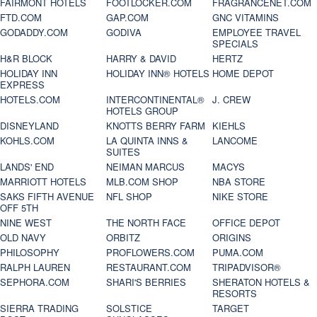
FAIRMONT HOTELS
FOOTLOCKER.COM
FRAGRANCENET.COM
FTD.COM
GAP.COM
GNC VITAMINS
GODADDY.COM
GODIVA
EMPLOYEE TRAVEL
SPECIALS
H&R BLOCK
HARRY & DAVID
HERTZ
HOLIDAY INN
HOLIDAY INN® HOTELS
HOME DEPOT
EXPRESS
HOTELS.COM
INTERCONTINENTAL®
J. CREW
HOTELS GROUP
DISNEYLAND
KNOTTS BERRY FARM
KIEHLS
KOHLS.COM
LA QUINTA INNS &
LANCOME
SUITES
LANDS' END
NEIMAN MARCUS
MACYS
MARRIOTT HOTELS
MLB.COM SHOP
NBA STORE
SAKS FIFTH AVENUE
NFL SHOP
NIKE STORE
OFF 5TH
NINE WEST
THE NORTH FACE
OFFICE DEPOT
OLD NAVY
ORBITZ
ORIGINS
PHILOSOPHY
PROFLOWERS.COM
PUMA.COM
RALPH LAUREN
RESTAURANT.COM
TRIPADVISOR®
SEPHORA.COM
SHARI'S BERRIES
SHERATON HOTELS &
RESORTS
SIERRA TRADING
SOLSTICE
TARGET