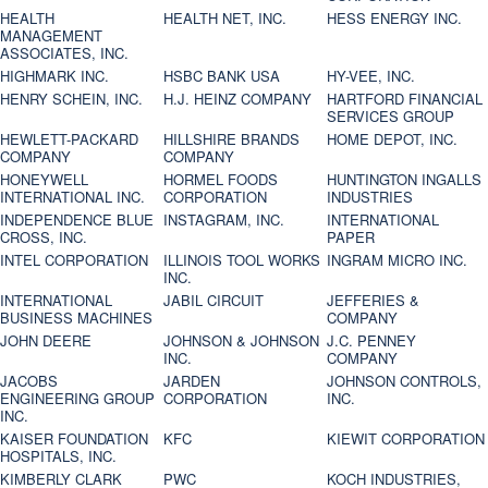
HEALTH
HEALTH NET, INC.
HESS ENERGY INC.
MANAGEMENT
ASSOCIATES, INC.
HIGHMARK INC.
HSBC BANK USA
HY-VEE, INC.
HENRY SCHEIN, INC.
H.J. HEINZ COMPANY
HARTFORD FINANCIAL
SERVICES GROUP
HEWLETT-PACKARD
HILLSHIRE BRANDS
HOME DEPOT, INC.
COMPANY
COMPANY
HONEYWELL
HORMEL FOODS
HUNTINGTON INGALLS
INTERNATIONAL INC.
CORPORATION
INDUSTRIES
INDEPENDENCE BLUE
INSTAGRAM, INC.
INTERNATIONAL
CROSS, INC.
PAPER
INTEL CORPORATION
ILLINOIS TOOL WORKS
INGRAM MICRO INC.
INC.
INTERNATIONAL
JABIL CIRCUIT
JEFFERIES &
BUSINESS MACHINES
COMPANY
JOHN DEERE
JOHNSON & JOHNSON
J.C. PENNEY
INC.
COMPANY
JACOBS
JARDEN
JOHNSON CONTROLS,
ENGINEERING GROUP
CORPORATION
INC.
INC.
KAISER FOUNDATION
KFC
KIEWIT CORPORATION
HOSPITALS, INC.
KIMBERLY CLARK
PWC
KOCH INDUSTRIES,