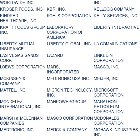
WORLDWIDE INC.
INC.
KROGER FOODS, INC.
KBR, INC.
KELLOGG COMPANY
KINDRED
KOHLS CORPORATION
KELLY SERVICES, INC.
HEALTHCARE, INC.
KRAFT FOODS GROUP,
LABORATORY
LIBERTY INTERACTIVE
INC.
CORPORATION OF
AMERICA
LIBERTY MUTUAL
LIBERTY GLOBAL, INC.
L-3 COMMUNICATIONS
INSURANCE
LAS VEGAS SANDS
LAZARD
LINKEDIN
CORP.
CORPORATION
LOEWS CORPORATION
MARS,
MASCO, INC.
INCORPORATED
MCKINSEY &
MEDTRONIC USA INC.
MEIJER, INC.
COMPANY
MATTEL, INC.
MICRON TECHNOLOGY,
MICROSOFT
INC.
CORPORATION
MONDELEZ
MANPOWERGROUP
MARATHON
INTERNATIONAL, INC.
PETROLEUM
CORPORATION
MARSH & MCLENNAN
MASCO CORPORATION
MCDONALDS
COMPANIES
CORPORATION
MEDTRONIC, INC.
MERCK & COMPANY
MOHAWK INDUSTRIES,
INC.