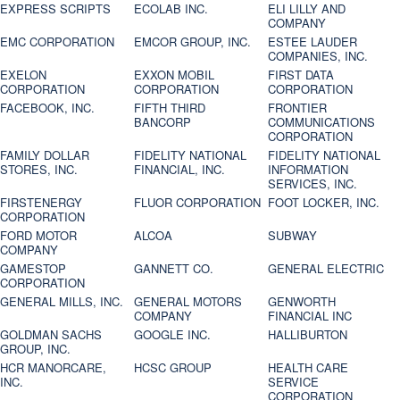
EXPRESS SCRIPTS
ECOLAB INC.
ELI LILLY AND
COMPANY
EMC CORPORATION
EMCOR GROUP, INC.
ESTEE LAUDER
COMPANIES, INC.
EXELON
EXXON MOBIL
FIRST DATA
CORPORATION
CORPORATION
CORPORATION
FACEBOOK, INC.
FIFTH THIRD
FRONTIER
BANCORP
COMMUNICATIONS
CORPORATION
FAMILY DOLLAR
FIDELITY NATIONAL
FIDELITY NATIONAL
STORES, INC.
FINANCIAL, INC.
INFORMATION
SERVICES, INC.
FIRSTENERGY
FLUOR CORPORATION
FOOT LOCKER, INC.
CORPORATION
FORD MOTOR
ALCOA
SUBWAY
COMPANY
GAMESTOP
GANNETT CO.
GENERAL ELECTRIC
CORPORATION
GENERAL MILLS, INC.
GENERAL MOTORS
GENWORTH
COMPANY
FINANCIAL INC
GOLDMAN SACHS
GOOGLE INC.
HALLIBURTON
GROUP, INC.
HCR MANORCARE,
HCSC GROUP
HEALTH CARE
INC.
SERVICE
CORPORATION