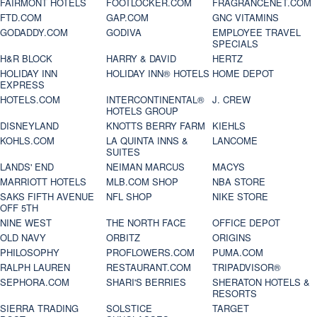
FAIRMONT HOTELS
FOOTLOCKER.COM
FRAGRANCENET.COM
FTD.COM
GAP.COM
GNC VITAMINS
GODADDY.COM
GODIVA
EMPLOYEE TRAVEL
SPECIALS
H&R BLOCK
HARRY & DAVID
HERTZ
HOLIDAY INN
HOLIDAY INN® HOTELS
HOME DEPOT
EXPRESS
HOTELS.COM
INTERCONTINENTAL®
J. CREW
HOTELS GROUP
DISNEYLAND
KNOTTS BERRY FARM
KIEHLS
KOHLS.COM
LA QUINTA INNS &
LANCOME
SUITES
LANDS' END
NEIMAN MARCUS
MACYS
MARRIOTT HOTELS
MLB.COM SHOP
NBA STORE
SAKS FIFTH AVENUE
NFL SHOP
NIKE STORE
OFF 5TH
NINE WEST
THE NORTH FACE
OFFICE DEPOT
OLD NAVY
ORBITZ
ORIGINS
PHILOSOPHY
PROFLOWERS.COM
PUMA.COM
RALPH LAUREN
RESTAURANT.COM
TRIPADVISOR®
SEPHORA.COM
SHARI'S BERRIES
SHERATON HOTELS &
RESORTS
SIERRA TRADING
SOLSTICE
TARGET