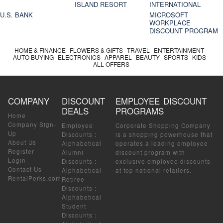
ISLAND RESORT
INTERNATIONAL
U.S. BANK
MICROSOFT
WORKPLACE
DISCOUNT PROGRAM
HOME & FINANCE
FLOWERS & GIFTS
TRAVEL
ENTERTAINMENT
AUTO BUYING
ELECTRONICS
APPAREL
BEAUTY
SPORTS
KIDS
ALL OFFERS
COMPANY
DISCOUNT
EMPLOYEE DISCOUNT
DEALS
PROGRAMS
Home
Company Sign-
Employee
Corporate Shopping Company
Up
Discounts
:
is a shopping powerhouse that
About Us
Alphabetical
operates a leading employee
Register
Alumni
discount program with
Login
Discounts
:
exclusive employee discounts
Contact Us
Alphabetical
at top national retailers.
RentalPerks.com
Retiree
Discounts
:
Alphabetical
Student
Discounts
: