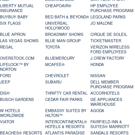
LIBERTY MUTUAL
CHEAPOAIR®
HP EMPLOYEE
INSURANCE
PURCHASE PROGRAM
BUYBUY BABY
BED BATH & BEYOND®
LEGOLAND PARKS
SIX FLAGS
UNIVERSAL
JO MALONE
HOLLYWOOD
BLUE APRON
BROADWAY SHOWS
CIRQUE DE SOLEIL
LAS VEGAS SHOWS
BLUE MAN GROUP
TICKETMASTER
REGAL
TOYOTA
VERIZON WIRELESS
FORD EMPLOYEES
OVERSTOCK.COM
BLUEMERCURY
J.CREW FACTORY
LIFELOCK™ BY
MCAFEE®
HONDA
NORTON
FORD
CHEVROLET
NISSAN
JEEP
SUBARU
DELL MEMBER
PURCHASE PROGRAM
DISH
THRIFTY CAR RENTAL
ACCORHOTELS
BUSCH GARDENS
CEDAR FAIR PARKS
GE APPLIANCES
WAREHOUSE
W HOTELS
EMBASSY SUITES BY
AGODA
WORLDWIDE
HILTON™
VIATOR
INTERCONTINENTAL®
FAIRFIELD INN &
HOTELS & RESORTS
SUITES® MARRIOTT
BEACHES® RESORTS
ATLANTIS PARADISE
SANDALS RESORTS