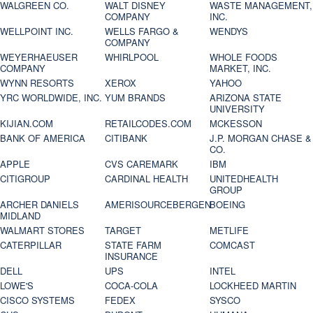
WALGREEN CO.
WALT DISNEY
WASTE MANAGEMENT,
COMPANY
INC.
WELLPOINT INC.
WELLS FARGO &
WENDYS
COMPANY
WEYERHAEUSER
WHIRLPOOL
WHOLE FOODS
COMPANY
MARKET, INC.
WYNN RESORTS
XEROX
YAHOO
YRC WORLDWIDE, INC.
YUM BRANDS
ARIZONA STATE
UNIVERSITY
KIJIAN.COM
RETAILCODES.COM
MCKESSON
BANK OF AMERICA
CITIBANK
J.P. MORGAN CHASE &
CO.
APPLE
CVS CAREMARK
IBM
CITIGROUP
CARDINAL HEALTH
UNITEDHEALTH
GROUP
ARCHER DANIELS
AMERISOURCEBERGEN
BOEING
MIDLAND
WALMART STORES
TARGET
METLIFE
CATERPILLAR
STATE FARM
COMCAST
INSURANCE
DELL
UPS
INTEL
LOWE'S
COCA-COLA
LOCKHEED MARTIN
CISCO SYSTEMS
FEDEX
SYSCO