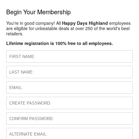
Begin Your Membership
You're in good company! All
Happy Days Highland
employees
are eligible for unbeatable deals at over 250 of the world's best
retailers.
Lifetime registration is 100% free to all employees.