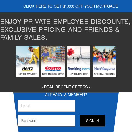
CLICK HERE TO GET $1,000 OFF YOUR MORTGAGE
ENJOY PRIVATE EMPLOYEE DISCOUNTS,
EXCLUSIVE PRICING AND FRIENDS &
FAMILY SALES.
-
REAL
RECENT OFFERS -
ALREADY A MEMBER?