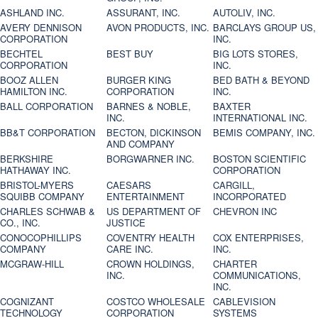
ASHLAND INC.
ASSURANT, INC.
AUTOLIV, INC.
AVERY DENNISON
AVON PRODUCTS, INC.
BARCLAYS GROUP US,
CORPORATION
INC.
BECHTEL
BEST BUY
BIG LOTS STORES,
CORPORATION
INC.
BOOZ ALLEN
BURGER KING
BED BATH & BEYOND
HAMILTON INC.
CORPORATION
INC.
BALL CORPORATION
BARNES & NOBLE,
BAXTER
INC.
INTERNATIONAL INC.
BB&T CORPORATION
BECTON, DICKINSON
BEMIS COMPANY, INC.
AND COMPANY
BERKSHIRE
BORGWARNER INC.
BOSTON SCIENTIFIC
HATHAWAY INC.
CORPORATION
BRISTOL-MYERS
CAESARS
CARGILL,
SQUIBB COMPANY
ENTERTAINMENT
INCORPORATED
CHARLES SCHWAB &
US DEPARTMENT OF
CHEVRON INC
CO., INC.
JUSTICE
CONOCOPHILLIPS
COVENTRY HEALTH
COX ENTERPRISES,
COMPANY
CARE INC.
INC.
MCGRAW-HILL
CROWN HOLDINGS,
CHARTER
INC.
COMMUNICATIONS,
INC.
COGNIZANT
COSTCO WHOLESALE
CABLEVISION
TECHNOLOGY
CORPORATION
SYSTEMS