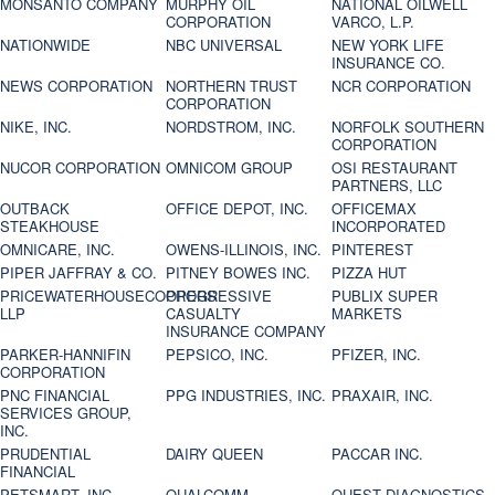
MONSANTO COMPANY
MURPHY OIL
NATIONAL OILWELL
CORPORATION
VARCO, L.P.
NATIONWIDE
NBC UNIVERSAL
NEW YORK LIFE
INSURANCE CO.
NEWS CORPORATION
NORTHERN TRUST
NCR CORPORATION
CORPORATION
NIKE, INC.
NORDSTROM, INC.
NORFOLK SOUTHERN
CORPORATION
NUCOR CORPORATION
OMNICOM GROUP
OSI RESTAURANT
PARTNERS, LLC
OUTBACK
OFFICE DEPOT, INC.
OFFICEMAX
STEAKHOUSE
INCORPORATED
OMNICARE, INC.
OWENS-ILLINOIS, INC.
PINTEREST
PIPER JAFFRAY & CO.
PITNEY BOWES INC.
PIZZA HUT
PRICEWATERHOUSECOOPERS
PROGRESSIVE
PUBLIX SUPER
LLP
CASUALTY
MARKETS
INSURANCE COMPANY
PARKER-HANNIFIN
PEPSICO, INC.
PFIZER, INC.
CORPORATION
PNC FINANCIAL
PPG INDUSTRIES, INC.
PRAXAIR, INC.
SERVICES GROUP,
INC.
PRUDENTIAL
DAIRY QUEEN
PACCAR INC.
FINANCIAL
PETSMART, INC
QUALCOMM
QUEST DIAGNOSTICS