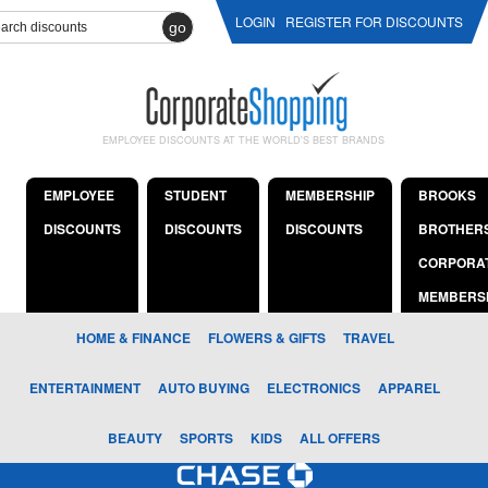
LOGIN
REGISTER FOR DISCOUNTS
go
EMPLOYEE DISCOUNTS AT THE WORLD'S BEST BRANDS
EMPLOYEE
STUDENT
MEMBERSHIP
BROOKS
DISCOUNTS
DISCOUNTS
DISCOUNTS
BROTHER
CORPORA
MEMBERS
HOME & FINANCE
FLOWERS & GIFTS
TRAVEL
ENTERTAINMENT
AUTO BUYING
ELECTRONICS
APPAREL
BEAUTY
SPORTS
KIDS
ALL OFFERS