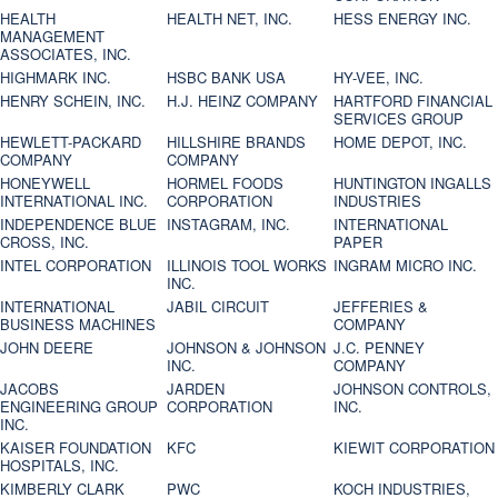
HEALTH
HEALTH NET, INC.
HESS ENERGY INC.
MANAGEMENT
ASSOCIATES, INC.
HIGHMARK INC.
HSBC BANK USA
HY-VEE, INC.
HENRY SCHEIN, INC.
H.J. HEINZ COMPANY
HARTFORD FINANCIAL
SERVICES GROUP
HEWLETT-PACKARD
HILLSHIRE BRANDS
HOME DEPOT, INC.
COMPANY
COMPANY
HONEYWELL
HORMEL FOODS
HUNTINGTON INGALLS
INTERNATIONAL INC.
CORPORATION
INDUSTRIES
INDEPENDENCE BLUE
INSTAGRAM, INC.
INTERNATIONAL
CROSS, INC.
PAPER
INTEL CORPORATION
ILLINOIS TOOL WORKS
INGRAM MICRO INC.
INC.
INTERNATIONAL
JABIL CIRCUIT
JEFFERIES &
BUSINESS MACHINES
COMPANY
JOHN DEERE
JOHNSON & JOHNSON
J.C. PENNEY
INC.
COMPANY
JACOBS
JARDEN
JOHNSON CONTROLS,
ENGINEERING GROUP
CORPORATION
INC.
INC.
KAISER FOUNDATION
KFC
KIEWIT CORPORATION
HOSPITALS, INC.
KIMBERLY CLARK
PWC
KOCH INDUSTRIES,