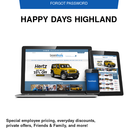
FORGOT PASSWORD
HAPPY DAYS HIGHLAND
Special employee pricing, everyday discounts,
private offers, Friends & Family, and more!