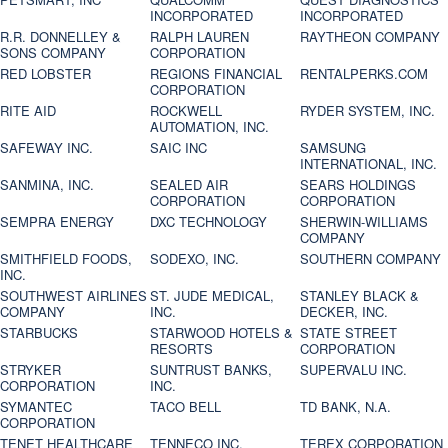
INCORPORATED
INCORPORATED
R.R. DONNELLEY &
RALPH LAUREN
RAYTHEON COMPANY
SONS COMPANY
CORPORATION
RED LOBSTER
REGIONS FINANCIAL
RENTALPERKS.COM
CORPORATION
RITE AID
ROCKWELL
RYDER SYSTEM, INC.
AUTOMATION, INC.
SAFEWAY INC.
SAIC INC
SAMSUNG
INTERNATIONAL, INC.
SANMINA, INC.
SEALED AIR
SEARS HOLDINGS
CORPORATION
CORPORATION
SEMPRA ENERGY
DXC TECHNOLOGY
SHERWIN-WILLIAMS
COMPANY
SMITHFIELD FOODS,
SODEXO, INC.
SOUTHERN COMPANY
INC.
SOUTHWEST AIRLINES
ST. JUDE MEDICAL,
STANLEY BLACK &
COMPANY
INC.
DECKER, INC.
STARBUCKS
STARWOOD HOTELS &
STATE STREET
RESORTS
CORPORATION
STRYKER
SUNTRUST BANKS,
SUPERVALU INC.
CORPORATION
INC.
SYMANTEC
TACO BELL
TD BANK, N.A.
CORPORATION
TENET HEALTHCARE
TENNECO INC.
TEREX CORPORATION