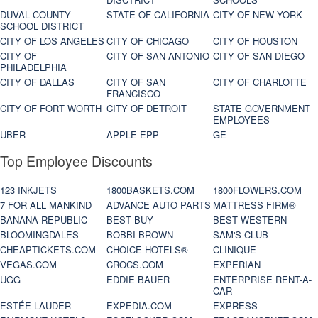
DUVAL COUNTY
STATE OF CALIFORNIA
CITY OF NEW YORK
SCHOOL DISTRICT
CITY OF LOS ANGELES
CITY OF CHICAGO
CITY OF HOUSTON
CITY OF
CITY OF SAN ANTONIO
CITY OF SAN DIEGO
PHILADELPHIA
CITY OF DALLAS
CITY OF SAN
CITY OF CHARLOTTE
FRANCISCO
CITY OF FORT WORTH
CITY OF DETROIT
STATE GOVERNMENT
EMPLOYEES
UBER
APPLE EPP
GE
Top Employee Discounts
123 INKJETS
1800BASKETS.COM
1800FLOWERS.COM
7 FOR ALL MANKIND
ADVANCE AUTO PARTS
MATTRESS FIRM®
BANANA REPUBLIC
BEST BUY
BEST WESTERN
BLOOMINGDALES
BOBBI BROWN
SAM'S CLUB
CHEAPTICKETS.COM
CHOICE HOTELS®
CLINIQUE
VEGAS.COM
CROCS.COM
EXPERIAN
UGG
EDDIE BAUER
ENTERPRISE RENT-A-
CAR
ESTÉE LAUDER
EXPEDIA.COM
EXPRESS