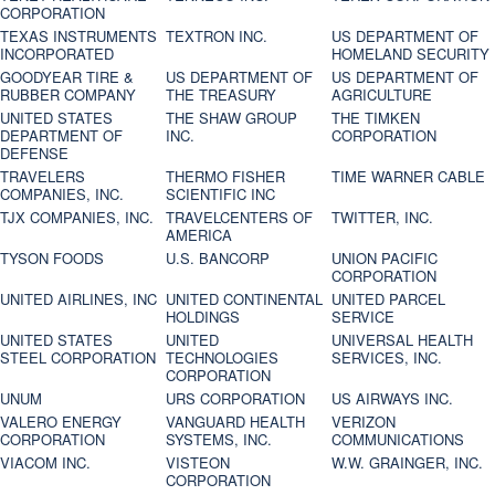
CORPORATION
TEXAS INSTRUMENTS
TEXTRON INC.
US DEPARTMENT OF
INCORPORATED
HOMELAND SECURITY
GOODYEAR TIRE &
US DEPARTMENT OF
US DEPARTMENT OF
RUBBER COMPANY
THE TREASURY
AGRICULTURE
UNITED STATES
THE SHAW GROUP
THE TIMKEN
DEPARTMENT OF
INC.
CORPORATION
DEFENSE
TRAVELERS
THERMO FISHER
TIME WARNER CABLE
COMPANIES, INC.
SCIENTIFIC INC
TJX COMPANIES, INC.
TRAVELCENTERS OF
TWITTER, INC.
AMERICA
TYSON FOODS
U.S. BANCORP
UNION PACIFIC
CORPORATION
UNITED AIRLINES, INC
UNITED CONTINENTAL
UNITED PARCEL
HOLDINGS
SERVICE
UNITED STATES
UNITED
UNIVERSAL HEALTH
STEEL CORPORATION
TECHNOLOGIES
SERVICES, INC.
CORPORATION
UNUM
URS CORPORATION
US AIRWAYS INC.
VALERO ENERGY
VANGUARD HEALTH
VERIZON
CORPORATION
SYSTEMS, INC.
COMMUNICATIONS
VIACOM INC.
VISTEON
W.W. GRAINGER, INC.
CORPORATION