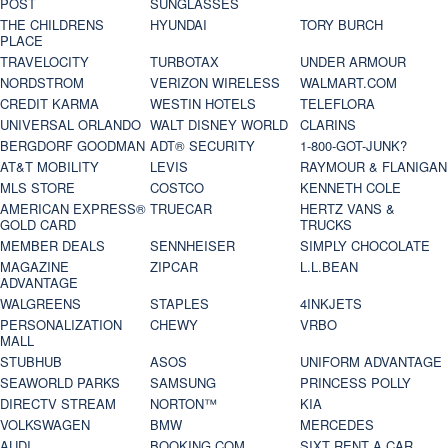
POST
SUNGLASSES
THE CHILDRENS
HYUNDAI
TORY BURCH
PLACE
TRAVELOCITY
TURBOTAX
UNDER ARMOUR
NORDSTROM
VERIZON WIRELESS
WALMART.COM
CREDIT KARMA
WESTIN HOTELS
TELEFLORA
UNIVERSAL ORLANDO
WALT DISNEY WORLD
CLARINS
BERGDORF GOODMAN
ADT® SECURITY
1-800-GOT-JUNK?
AT&T MOBILITY
LEVIS
RAYMOUR & FLANIGAN
MLS STORE
COSTCO
KENNETH COLE
AMERICAN EXPRESS®
TRUECAR
HERTZ VANS &
GOLD CARD
TRUCKS
MEMBER DEALS
SENNHEISER
SIMPLY CHOCOLATE
MAGAZINE
ZIPCAR
L.L.BEAN
ADVANTAGE
WALGREENS
STAPLES
4INKJETS
PERSONALIZATION
CHEWY
VRBO
MALL
STUBHUB
ASOS
UNIFORM ADVANTAGE
SEAWORLD PARKS
SAMSUNG
PRINCESS POLLY
DIRECTV STREAM
NORTON™
KIA
VOLKSWAGEN
BMW
MERCEDES
AUDI
BOOKING.COM
SIXT RENT A CAR