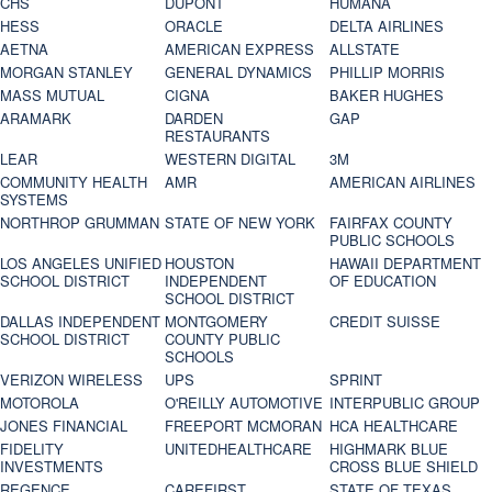
CHS
DUPONT
HUMANA
HESS
ORACLE
DELTA AIRLINES
AETNA
AMERICAN EXPRESS
ALLSTATE
MORGAN STANLEY
GENERAL DYNAMICS
PHILLIP MORRIS
MASS MUTUAL
CIGNA
BAKER HUGHES
ARAMARK
DARDEN
GAP
RESTAURANTS
LEAR
WESTERN DIGITAL
3M
COMMUNITY HEALTH
AMR
AMERICAN AIRLINES
SYSTEMS
NORTHROP GRUMMAN
STATE OF NEW YORK
FAIRFAX COUNTY
PUBLIC SCHOOLS
LOS ANGELES UNIFIED
HOUSTON
HAWAII DEPARTMENT
SCHOOL DISTRICT
INDEPENDENT
OF EDUCATION
SCHOOL DISTRICT
DALLAS INDEPENDENT
MONTGOMERY
CREDIT SUISSE
SCHOOL DISTRICT
COUNTY PUBLIC
SCHOOLS
VERIZON WIRELESS
UPS
SPRINT
MOTOROLA
O'REILLY AUTOMOTIVE
INTERPUBLIC GROUP
JONES FINANCIAL
FREEPORT MCMORAN
HCA HEALTHCARE
FIDELITY
UNITEDHEALTHCARE
HIGHMARK BLUE
INVESTMENTS
CROSS BLUE SHIELD
REGENCE
CAREFIRST
STATE OF TEXAS