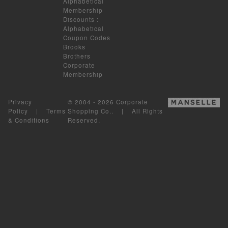
Alphabetical
Membership
Discounts
:
Alphabetical
Coupon Codes
Brooks
Brothers
Corporate
Membership
Privacy
© 2004 - 2026 Corporate
Policy
|
Terms
Shopping Co.. | All Rights
& Conditions
Reserved.