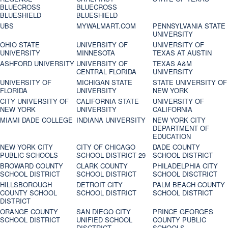
BLUECROSS
BLUECROSS
BLUESHIELD
BLUESHIELD
UBS
MYWALMART.COM
PENNSYLVANIA STATE
UNIVERSITY
OHIO STATE
UNIVERSITY OF
UNIVERSITY OF
UNIVERSITY
MINNESOTA
TEXAS AT AUSTIN
ASHFORD UNIVERSITY
UNIVERSITY OF
TEXAS A&M
CENTRAL FLORIDA
UNIVERSITY
UNIVERSITY OF
MICHIGAN STATE
STATE UNIVERSITY OF
FLORIDA
UNIVERSITY
NEW YORK
CITY UNIVERSITY OF
CALIFORNIA STATE
UNIVERSITY OF
NEW YORK
UNIVERSITY
CALIFORNIA
MIAMI DADE COLLEGE
INDIANA UNIVERSITY
NEW YORK CITY
DEPARTMENT OF
EDUCATION
NEW YORK CITY
CITY OF CHICAGO
DADE COUNTY
PUBLIC SCHOOLS
SCHOOL DISTRICT 29
SCHOOL DISTRICT
BROWARD COUNTY
CLARK COUNTY
PHILADELPHIA CITY
SCHOOL DISTRICT
SCHOOL DISTRICT
SCHOOL DISCTRICT
HILLSBOROUGH
DETROIT CITY
PALM BEACH COUNTY
COUNTY SCHOOL
SCHOOL DISTRICT
SCHOOL DISTRICT
DISTRICT
ORANGE COUNTY
SAN DIEGO CITY
PRINCE GEORGES
SCHOOL DISTRICT
UNIFIED SCHOOL
COUNTY PUBLIC
DISCTRICT
SCHOOLS