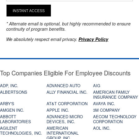
INSTANT ACCESS
* Alternate email is optional, but highly recommended to ensure
continuity of program benefits.
We absolutely respect email privacy.
Privacy Policy
Top Companies Eligible For Employee Discounts
ADP, INC.
ADVANCED AUTO
AIG
ALBERTSONS
ALLY FINANCIAL INC.
AMERICAN FAMILY
INSURANCE COMPANY
ARBY'S
AT&T CORPORATION
AVAYA INC.
AMGEN INC.
APPLE INC.
3M COMPANY
ABBOTT
ADVANCED MICRO
AECOM TECHNOLOGY
LABORATORIES
DEVICES, INC.
CORPORATION
AGILENT
AMERICAN
AOL INC.
TECHNOLOGIES, INC.
INTERNATIONAL
GROUP, INC.