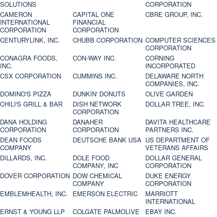
SOLUTIONS
CORPORATION
CAMERON
CAPITAL ONE
CBRE GROUP, INC.
INTERNATIONAL
FINANCIAL
CORPORATION
CORPORATION
CENTURYLINK, INC.
CHUBB CORPORATION
COMPUTER SCIENCES
CORPORATION
CONAGRA FOODS,
CON-WAY INC.
CORNING
INC.
INCORPORATED
CSX CORPORATION
CUMMINS INC.
DELAWARE NORTH
COMPANIES, INC.
DOMINO'S PIZZA
DUNKIN' DONUTS
OLIVE GARDEN
CHILI'S GRILL & BAR
DISH NETWORK
DOLLAR TREE, INC.
CORPORATION
DANA HOLDING
DANAHER
DAVITA HEALTHCARE
CORPORATION
CORPORATION
PARTNERS INC.
DEAN FOODS
DEUTSCHE BANK USA
US DEPARTMENT OF
COMPANY
VETERANS AFFAIRS
DILLARDS, INC.
DOLE FOOD
DOLLAR GENERAL
COMPANY, INC
CORPORATION
DOVER CORPORATION
DOW CHEMICAL
DUKE ENERGY
COMPANY
CORPORATION
EMBLEMHEALTH, INC.
EMERSON ELECTRIC
MARRIOTT
INTERNATIONAL
ERNST & YOUNG LLP
COLGATE PALMOLIVE
EBAY INC.