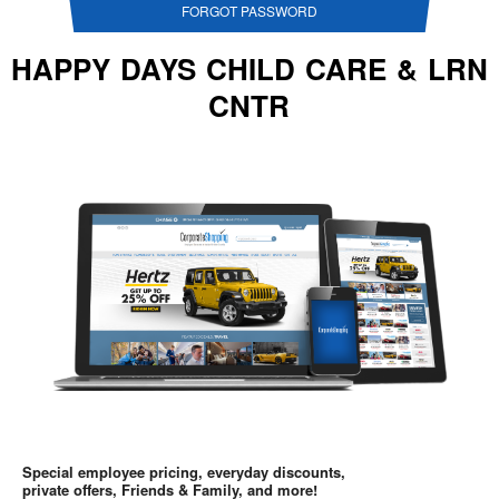
FORGOT PASSWORD
HAPPY DAYS CHILD CARE & LRN
CNTR
Special employee pricing, everyday discounts,
private offers, Friends & Family, and more!