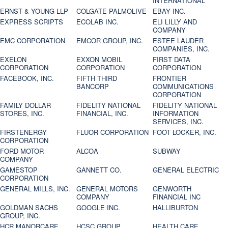
INTERNATIONAL
ERNST & YOUNG LLP
COLGATE PALMOLIVE
EBAY INC.
EXPRESS SCRIPTS
ECOLAB INC.
ELI LILLY AND
COMPANY
EMC CORPORATION
EMCOR GROUP, INC.
ESTEE LAUDER
COMPANIES, INC.
EXELON
EXXON MOBIL
FIRST DATA
CORPORATION
CORPORATION
CORPORATION
FACEBOOK, INC.
FIFTH THIRD
FRONTIER
BANCORP
COMMUNICATIONS
CORPORATION
FAMILY DOLLAR
FIDELITY NATIONAL
FIDELITY NATIONAL
STORES, INC.
FINANCIAL, INC.
INFORMATION
SERVICES, INC.
FIRSTENERGY
FLUOR CORPORATION
FOOT LOCKER, INC.
CORPORATION
FORD MOTOR
ALCOA
SUBWAY
COMPANY
GAMESTOP
GANNETT CO.
GENERAL ELECTRIC
CORPORATION
GENERAL MILLS, INC.
GENERAL MOTORS
GENWORTH
COMPANY
FINANCIAL INC
GOLDMAN SACHS
GOOGLE INC.
HALLIBURTON
GROUP, INC.
HCR MANORCARE,
HCSC GROUP
HEALTH CARE