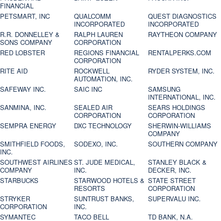
FINANCIAL
PETSMART, INC
QUALCOMM
QUEST DIAGNOSTICS
INCORPORATED
INCORPORATED
R.R. DONNELLEY &
RALPH LAUREN
RAYTHEON COMPANY
SONS COMPANY
CORPORATION
RED LOBSTER
REGIONS FINANCIAL
RENTALPERKS.COM
CORPORATION
RITE AID
ROCKWELL
RYDER SYSTEM, INC.
AUTOMATION, INC.
SAFEWAY INC.
SAIC INC
SAMSUNG
INTERNATIONAL, INC.
SANMINA, INC.
SEALED AIR
SEARS HOLDINGS
CORPORATION
CORPORATION
SEMPRA ENERGY
DXC TECHNOLOGY
SHERWIN-WILLIAMS
COMPANY
SMITHFIELD FOODS,
SODEXO, INC.
SOUTHERN COMPANY
INC.
SOUTHWEST AIRLINES
ST. JUDE MEDICAL,
STANLEY BLACK &
COMPANY
INC.
DECKER, INC.
STARBUCKS
STARWOOD HOTELS &
STATE STREET
RESORTS
CORPORATION
STRYKER
SUNTRUST BANKS,
SUPERVALU INC.
CORPORATION
INC.
SYMANTEC
TACO BELL
TD BANK, N.A.