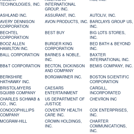
TECHNOLOGIES, INC.
INTERNATIONAL
GROUP, INC.
ASHLAND INC.
ASSURANT, INC.
AUTOLIV, INC.
AVERY DENNISON
AVON PRODUCTS, INC.
BARCLAYS GROUP US,
CORPORATION
INC.
BECHTEL
BEST BUY
BIG LOTS STORES,
CORPORATION
INC.
BOOZ ALLEN
BURGER KING
BED BATH & BEYOND
HAMILTON INC.
CORPORATION
INC.
BALL CORPORATION
BARNES & NOBLE,
BAXTER
INC.
INTERNATIONAL INC.
BB&T CORPORATION
BECTON, DICKINSON
BEMIS COMPANY, INC.
AND COMPANY
BERKSHIRE
BORGWARNER INC.
BOSTON SCIENTIFIC
HATHAWAY INC.
CORPORATION
BRISTOL-MYERS
CAESARS
CARGILL,
SQUIBB COMPANY
ENTERTAINMENT
INCORPORATED
CHARLES SCHWAB &
US DEPARTMENT OF
CHEVRON INC
CO., INC.
JUSTICE
CONOCOPHILLIPS
COVENTRY HEALTH
COX ENTERPRISES,
COMPANY
CARE INC.
INC.
MCGRAW-HILL
CROWN HOLDINGS,
CHARTER
INC.
COMMUNICATIONS,
INC.