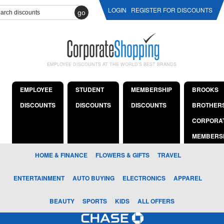
LOGIN
REGISTER FOR DISCOUNTS
go
EMPLOYEE DISCOUNTS AT THE WORLD'S BEST BRANDS
EMPLOYEE
STUDENT
MEMBERSHIP
BROOKS
DISCOUNTS
DISCOUNTS
DISCOUNTS
BROTHER
CORPORA
MEMBERS
HOME & FINANCE
FLOWERS & GIFTS
TRAVEL
ENTERTAINMENT
AUTO BUYING
ELECTRONICS
APPAREL
BEAUTY
SPORTS
KIDS
ALL OFFERS