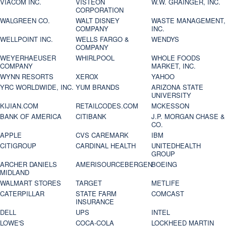
VIACOM INC.
VISTEON
W.W. GRAINGER, INC.
CORPORATION
WALGREEN CO.
WALT DISNEY
WASTE MANAGEMENT,
COMPANY
INC.
WELLPOINT INC.
WELLS FARGO &
WENDYS
COMPANY
WEYERHAEUSER
WHIRLPOOL
WHOLE FOODS
COMPANY
MARKET, INC.
WYNN RESORTS
XEROX
YAHOO
YRC WORLDWIDE, INC.
YUM BRANDS
ARIZONA STATE
UNIVERSITY
KIJIAN.COM
RETAILCODES.COM
MCKESSON
BANK OF AMERICA
CITIBANK
J.P. MORGAN CHASE &
CO.
APPLE
CVS CAREMARK
IBM
CITIGROUP
CARDINAL HEALTH
UNITEDHEALTH
GROUP
ARCHER DANIELS
AMERISOURCEBERGEN
BOEING
MIDLAND
WALMART STORES
TARGET
METLIFE
CATERPILLAR
STATE FARM
COMCAST
INSURANCE
DELL
UPS
INTEL
LOWE'S
COCA-COLA
LOCKHEED MARTIN