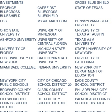
INVESTMENTS
CROSS BLUE SHIELD
REGENCE
CAREFIRST
STATE OF TEXAS
BLUECROSS
BLUECROSS
BLUESHIELD
BLUESHIELD
UBS
MYWALMART.COM
PENNSYLVANIA STATE
UNIVERSITY
OHIO STATE
UNIVERSITY OF
UNIVERSITY OF
UNIVERSITY
MINNESOTA
TEXAS AT AUSTIN
ASHFORD UNIVERSITY
UNIVERSITY OF
TEXAS A&M
CENTRAL FLORIDA
UNIVERSITY
UNIVERSITY OF
MICHIGAN STATE
STATE UNIVERSITY OF
FLORIDA
UNIVERSITY
NEW YORK
CITY UNIVERSITY OF
CALIFORNIA STATE
UNIVERSITY OF
NEW YORK
UNIVERSITY
CALIFORNIA
MIAMI DADE COLLEGE
INDIANA UNIVERSITY
NEW YORK CITY
DEPARTMENT OF
EDUCATION
NEW YORK CITY
CITY OF CHICAGO
DADE COUNTY
PUBLIC SCHOOLS
SCHOOL DISTRICT 29
SCHOOL DISTRICT
BROWARD COUNTY
CLARK COUNTY
PHILADELPHIA CITY
SCHOOL DISTRICT
SCHOOL DISTRICT
SCHOOL DISCTRICT
HILLSBOROUGH
DETROIT CITY
PALM BEACH COUNTY
COUNTY SCHOOL
SCHOOL DISTRICT
SCHOOL DISTRICT
DISTRICT