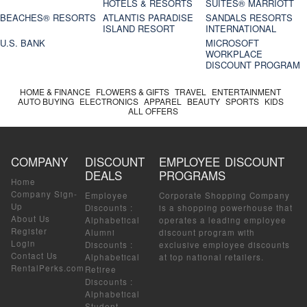
HOTELS & RESORTS
SUITES® MARRIOTT
BEACHES® RESORTS
ATLANTIS PARADISE
SANDALS RESORTS
ISLAND RESORT
INTERNATIONAL
U.S. BANK
MICROSOFT
WORKPLACE
DISCOUNT PROGRAM
HOME & FINANCE
FLOWERS & GIFTS
TRAVEL
ENTERTAINMENT
AUTO BUYING
ELECTRONICS
APPAREL
BEAUTY
SPORTS
KIDS
ALL OFFERS
COMPANY
DISCOUNT
EMPLOYEE DISCOUNT
DEALS
PROGRAMS
Home
Company Sign-
Employee
Corporate Shopping Company
Up
Discounts
:
is a shopping powerhouse that
About Us
Alphabetical
operates a leading employee
Register
Alumni
discount program with
Login
Discounts
:
exclusive employee discounts
Contact Us
Alphabetical
at top national retailers.
RentalPerks.com
Retiree
Discounts
:
Alphabetical
Student