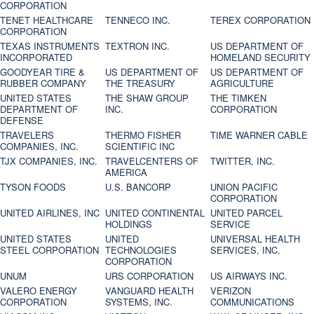
CORPORATION
TENET HEALTHCARE
TENNECO INC.
TEREX CORPORATION
CORPORATION
TEXAS INSTRUMENTS
TEXTRON INC.
US DEPARTMENT OF
INCORPORATED
HOMELAND SECURITY
GOODYEAR TIRE &
US DEPARTMENT OF
US DEPARTMENT OF
RUBBER COMPANY
THE TREASURY
AGRICULTURE
UNITED STATES
THE SHAW GROUP
THE TIMKEN
DEPARTMENT OF
INC.
CORPORATION
DEFENSE
TRAVELERS
THERMO FISHER
TIME WARNER CABLE
COMPANIES, INC.
SCIENTIFIC INC
TJX COMPANIES, INC.
TRAVELCENTERS OF
TWITTER, INC.
AMERICA
TYSON FOODS
U.S. BANCORP
UNION PACIFIC
CORPORATION
UNITED AIRLINES, INC
UNITED CONTINENTAL
UNITED PARCEL
HOLDINGS
SERVICE
UNITED STATES
UNITED
UNIVERSAL HEALTH
STEEL CORPORATION
TECHNOLOGIES
SERVICES, INC.
CORPORATION
UNUM
URS CORPORATION
US AIRWAYS INC.
VALERO ENERGY
VANGUARD HEALTH
VERIZON
CORPORATION
SYSTEMS, INC.
COMMUNICATIONS