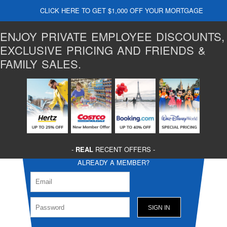
CLICK HERE TO GET $1,000 OFF YOUR MORTGAGE
ENJOY PRIVATE EMPLOYEE DISCOUNTS,
EXCLUSIVE PRICING AND FRIENDS &
FAMILY SALES.
-
REAL
RECENT OFFERS -
ALREADY A MEMBER?