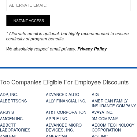
INSTANT ACCESS
* Alternate email is optional, but highly recommended to ensure
continuity of program benefits.
We absolutely respect email privacy.
Privacy Policy
Top Companies Eligible For Employee Discounts
ADP, INC.
ADVANCED AUTO
AIG
ALBERTSONS
ALLY FINANCIAL INC.
AMERICAN FAMILY
INSURANCE COMPANY
ARBY'S
AT&T CORPORATION
AVAYA INC.
AMGEN INC.
APPLE INC.
3M COMPANY
ABBOTT
ADVANCED MICRO
AECOM TECHNOLOGY
LABORATORIES
DEVICES, INC.
CORPORATION
AGILENT
AMERICAN
AOL INC.