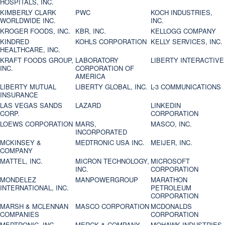
HOSPITALS, INC.
KIMBERLY CLARK
PWC
KOCH INDUSTRIES,
WORLDWIDE INC.
INC.
KROGER FOODS, INC.
KBR, INC.
KELLOGG COMPANY
KINDRED
KOHLS CORPORATION
KELLY SERVICES, INC.
HEALTHCARE, INC.
KRAFT FOODS GROUP,
LABORATORY
LIBERTY INTERACTIVE
INC.
CORPORATION OF
AMERICA
LIBERTY MUTUAL
LIBERTY GLOBAL, INC.
L-3 COMMUNICATIONS
INSURANCE
LAS VEGAS SANDS
LAZARD
LINKEDIN
CORP.
CORPORATION
LOEWS CORPORATION
MARS,
MASCO, INC.
INCORPORATED
MCKINSEY &
MEDTRONIC USA INC.
MEIJER, INC.
COMPANY
MATTEL, INC.
MICRON TECHNOLOGY,
MICROSOFT
INC.
CORPORATION
MONDELEZ
MANPOWERGROUP
MARATHON
INTERNATIONAL, INC.
PETROLEUM
CORPORATION
MARSH & MCLENNAN
MASCO CORPORATION
MCDONALDS
COMPANIES
CORPORATION
MEDTRONIC, INC.
MERCK & COMPANY
MOHAWK INDUSTRIES,