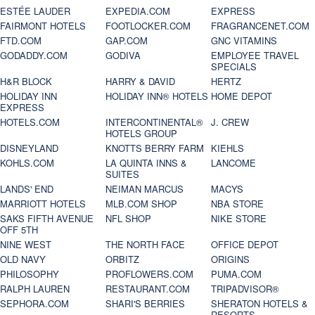
ESTÉE LAUDER
EXPEDIA.COM
EXPRESS
FAIRMONT HOTELS
FOOTLOCKER.COM
FRAGRANCENET.COM
FTD.COM
GAP.COM
GNC VITAMINS
GODADDY.COM
GODIVA
EMPLOYEE TRAVEL
SPECIALS
H&R BLOCK
HARRY & DAVID
HERTZ
HOLIDAY INN
HOLIDAY INN® HOTELS
HOME DEPOT
EXPRESS
HOTELS.COM
INTERCONTINENTAL®
J. CREW
HOTELS GROUP
DISNEYLAND
KNOTTS BERRY FARM
KIEHLS
KOHLS.COM
LA QUINTA INNS &
LANCOME
SUITES
LANDS' END
NEIMAN MARCUS
MACYS
MARRIOTT HOTELS
MLB.COM SHOP
NBA STORE
SAKS FIFTH AVENUE
NFL SHOP
NIKE STORE
OFF 5TH
NINE WEST
THE NORTH FACE
OFFICE DEPOT
OLD NAVY
ORBITZ
ORIGINS
PHILOSOPHY
PROFLOWERS.COM
PUMA.COM
RALPH LAUREN
RESTAURANT.COM
TRIPADVISOR®
SEPHORA.COM
SHARI'S BERRIES
SHERATON HOTELS &
RESORTS