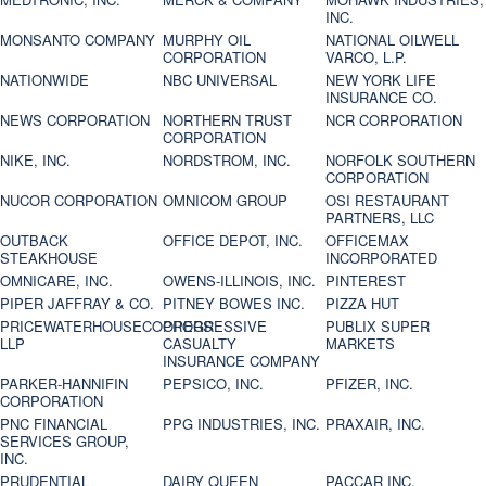
INC.
MONSANTO COMPANY
MURPHY OIL
NATIONAL OILWELL
CORPORATION
VARCO, L.P.
NATIONWIDE
NBC UNIVERSAL
NEW YORK LIFE
INSURANCE CO.
NEWS CORPORATION
NORTHERN TRUST
NCR CORPORATION
CORPORATION
NIKE, INC.
NORDSTROM, INC.
NORFOLK SOUTHERN
CORPORATION
NUCOR CORPORATION
OMNICOM GROUP
OSI RESTAURANT
PARTNERS, LLC
OUTBACK
OFFICE DEPOT, INC.
OFFICEMAX
STEAKHOUSE
INCORPORATED
OMNICARE, INC.
OWENS-ILLINOIS, INC.
PINTEREST
PIPER JAFFRAY & CO.
PITNEY BOWES INC.
PIZZA HUT
PRICEWATERHOUSECOOPERS
PROGRESSIVE
PUBLIX SUPER
LLP
CASUALTY
MARKETS
INSURANCE COMPANY
PARKER-HANNIFIN
PEPSICO, INC.
PFIZER, INC.
CORPORATION
PNC FINANCIAL
PPG INDUSTRIES, INC.
PRAXAIR, INC.
SERVICES GROUP,
INC.
PRUDENTIAL
DAIRY QUEEN
PACCAR INC.