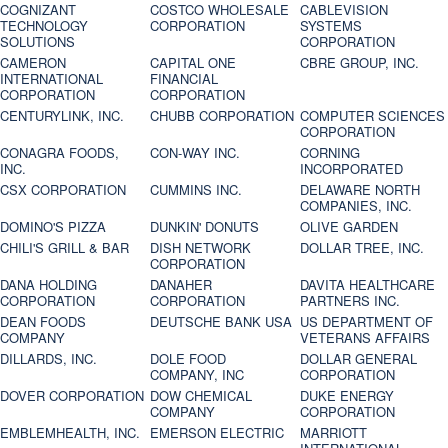
COGNIZANT
COSTCO WHOLESALE
CABLEVISION
TECHNOLOGY
CORPORATION
SYSTEMS
SOLUTIONS
CORPORATION
CAMERON
CAPITAL ONE
CBRE GROUP, INC.
INTERNATIONAL
FINANCIAL
CORPORATION
CORPORATION
CENTURYLINK, INC.
CHUBB CORPORATION
COMPUTER SCIENCES
CORPORATION
CONAGRA FOODS,
CON-WAY INC.
CORNING
INC.
INCORPORATED
CSX CORPORATION
CUMMINS INC.
DELAWARE NORTH
COMPANIES, INC.
DOMINO'S PIZZA
DUNKIN' DONUTS
OLIVE GARDEN
CHILI'S GRILL & BAR
DISH NETWORK
DOLLAR TREE, INC.
CORPORATION
DANA HOLDING
DANAHER
DAVITA HEALTHCARE
CORPORATION
CORPORATION
PARTNERS INC.
DEAN FOODS
DEUTSCHE BANK USA
US DEPARTMENT OF
COMPANY
VETERANS AFFAIRS
DILLARDS, INC.
DOLE FOOD
DOLLAR GENERAL
COMPANY, INC
CORPORATION
DOVER CORPORATION
DOW CHEMICAL
DUKE ENERGY
COMPANY
CORPORATION
EMBLEMHEALTH, INC.
EMERSON ELECTRIC
MARRIOTT