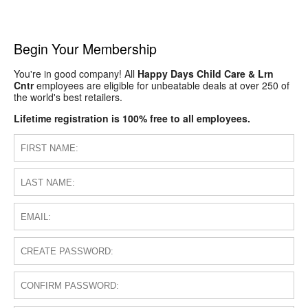
Begin Your Membership
You're in good company! All
Happy Days Child Care & Lrn
Cntr
employees are eligible for unbeatable deals at over 250 of
the world's best retailers.
Lifetime registration is 100% free to all employees.