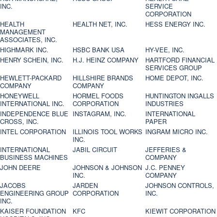
INC.
SERVICE
CORPORATION
HEALTH
HEALTH NET, INC.
HESS ENERGY INC.
MANAGEMENT
ASSOCIATES, INC.
HIGHMARK INC.
HSBC BANK USA
HY-VEE, INC.
HENRY SCHEIN, INC.
H.J. HEINZ COMPANY
HARTFORD FINANCIAL
SERVICES GROUP
HEWLETT-PACKARD
HILLSHIRE BRANDS
HOME DEPOT, INC.
COMPANY
COMPANY
HONEYWELL
HORMEL FOODS
HUNTINGTON INGALLS
INTERNATIONAL INC.
CORPORATION
INDUSTRIES
INDEPENDENCE BLUE
INSTAGRAM, INC.
INTERNATIONAL
CROSS, INC.
PAPER
INTEL CORPORATION
ILLINOIS TOOL WORKS
INGRAM MICRO INC.
INC.
INTERNATIONAL
JABIL CIRCUIT
JEFFERIES &
BUSINESS MACHINES
COMPANY
JOHN DEERE
JOHNSON & JOHNSON
J.C. PENNEY
INC.
COMPANY
JACOBS
JARDEN
JOHNSON CONTROLS,
ENGINEERING GROUP
CORPORATION
INC.
INC.
KAISER FOUNDATION
KFC
KIEWIT CORPORATION