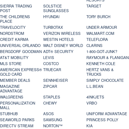
SIERRA TRADING
SOLSTICE
TARGET
POST
SUNGLASSES
THE CHILDRENS
HYUNDAI
TORY BURCH
PLACE
TRAVELOCITY
TURBOTAX
UNDER ARMOUR
NORDSTROM
VERIZON WIRELESS
WALMART.COM
CREDIT KARMA
WESTIN HOTELS
TELEFLORA
UNIVERSAL ORLANDO
WALT DISNEY WORLD
CLARINS
BERGDORF GOODMAN
ADT® SECURITY
1-800-GOT-JUNK?
AT&T MOBILITY
LEVIS
RAYMOUR & FLANIGAN
MLS STORE
COSTCO
KENNETH COLE
AMERICAN EXPRESS®
TRUECAR
HERTZ VANS &
GOLD CARD
TRUCKS
MEMBER DEALS
SENNHEISER
SIMPLY CHOCOLATE
MAGAZINE
ZIPCAR
L.L.BEAN
ADVANTAGE
WALGREENS
STAPLES
4INKJETS
PERSONALIZATION
CHEWY
VRBO
MALL
STUBHUB
ASOS
UNIFORM ADVANTAGE
SEAWORLD PARKS
SAMSUNG
PRINCESS POLLY
DIRECTV STREAM
NORTON™
KIA