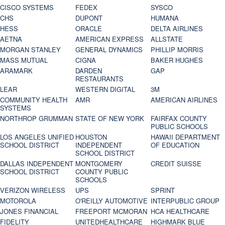
CISCO SYSTEMS
FEDEX
SYSCO
CHS
DUPONT
HUMANA
HESS
ORACLE
DELTA AIRLINES
AETNA
AMERICAN EXPRESS
ALLSTATE
MORGAN STANLEY
GENERAL DYNAMICS
PHILLIP MORRIS
MASS MUTUAL
CIGNA
BAKER HUGHES
ARAMARK
DARDEN
GAP
RESTAURANTS
LEAR
WESTERN DIGITAL
3M
COMMUNITY HEALTH
AMR
AMERICAN AIRLINES
SYSTEMS
NORTHROP GRUMMAN
STATE OF NEW YORK
FAIRFAX COUNTY
PUBLIC SCHOOLS
LOS ANGELES UNIFIED
HOUSTON
HAWAII DEPARTMENT
SCHOOL DISTRICT
INDEPENDENT
OF EDUCATION
SCHOOL DISTRICT
DALLAS INDEPENDENT
MONTGOMERY
CREDIT SUISSE
SCHOOL DISTRICT
COUNTY PUBLIC
SCHOOLS
VERIZON WIRELESS
UPS
SPRINT
MOTOROLA
O'REILLY AUTOMOTIVE
INTERPUBLIC GROUP
JONES FINANCIAL
FREEPORT MCMORAN
HCA HEALTHCARE
FIDELITY
UNITEDHEALTHCARE
HIGHMARK BLUE