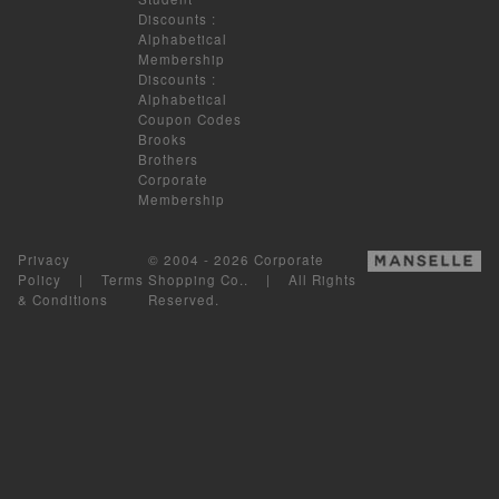
Discounts
:
Alphabetical
Membership
Discounts
:
Alphabetical
Coupon Codes
Brooks
Brothers
Corporate
Membership
Privacy
© 2004 - 2026 Corporate
Policy
|
Terms
Shopping Co.. | All Rights
& Conditions
Reserved.