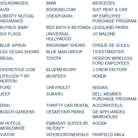
VOLKSWAGEN
BMW
MERCEDES
AUDI
BOOKING.COM
SIXT RENT A CAR
LIBERTY MUTUAL
CHEAPOAIR®
HP EMPLOYEE
INSURANCE
PURCHASE PROGRAM
BUYBUY BABY
BED BATH & BEYOND®
LEGOLAND PARKS
SIX FLAGS
UNIVERSAL
JO MALONE
HOLLYWOOD
BLUE APRON
BROADWAY SHOWS
CIRQUE DE SOLEIL
LAS VEGAS SHOWS
BLUE MAN GROUP
TICKETMASTER
REGAL
TOYOTA
VERIZON WIRELESS
FORD EMPLOYEES
OVERSTOCK.COM
BLUEMERCURY
J.CREW FACTORY
LIFELOCK™ BY
MCAFEE®
HONDA
NORTON
FORD
CHEVROLET
NISSAN
JEEP
SUBARU
DELL MEMBER
PURCHASE PROGRAM
DISH
THRIFTY CAR RENTAL
ACCORHOTELS
BUSCH GARDENS
CEDAR FAIR PARKS
GE APPLIANCES
WAREHOUSE
W HOTELS
EMBASSY SUITES BY
AGODA
WORLDWIDE
HILTON™
VIATOR
INTERCONTINENTAL®
FAIRFIELD INN &