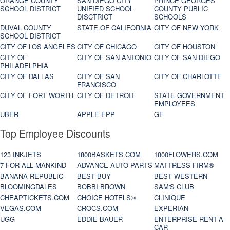
ORANGE COUNTY
SAN DIEGO CITY
PRINCE GEORGES
SCHOOL DISTRICT
UNIFIED SCHOOL
COUNTY PUBLIC
DISCTRICT
SCHOOLS
DUVAL COUNTY
STATE OF CALIFORNIA
CITY OF NEW YORK
SCHOOL DISTRICT
CITY OF LOS ANGELES
CITY OF CHICAGO
CITY OF HOUSTON
CITY OF
CITY OF SAN ANTONIO
CITY OF SAN DIEGO
PHILADELPHIA
CITY OF DALLAS
CITY OF SAN
CITY OF CHARLOTTE
FRANCISCO
CITY OF FORT WORTH
CITY OF DETROIT
STATE GOVERNMENT
EMPLOYEES
UBER
APPLE EPP
GE
Top Employee Discounts
123 INKJETS
1800BASKETS.COM
1800FLOWERS.COM
7 FOR ALL MANKIND
ADVANCE AUTO PARTS
MATTRESS FIRM®
BANANA REPUBLIC
BEST BUY
BEST WESTERN
BLOOMINGDALES
BOBBI BROWN
SAM'S CLUB
CHEAPTICKETS.COM
CHOICE HOTELS®
CLINIQUE
VEGAS.COM
CROCS.COM
EXPERIAN
UGG
EDDIE BAUER
ENTERPRISE RENT-A-
CAR