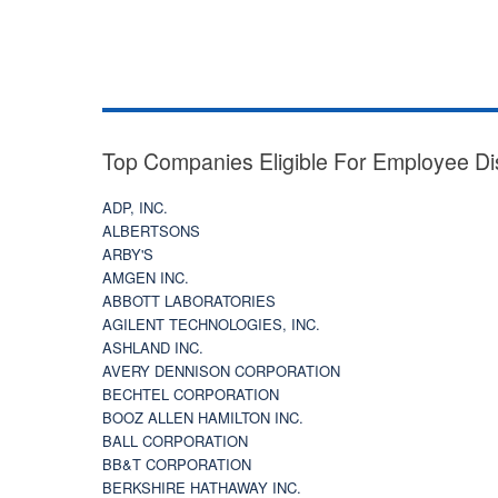
Top Companies Eligible For Employee Di
ADP, INC.
ALBERTSONS
ARBY'S
AMGEN INC.
ABBOTT LABORATORIES
AGILENT TECHNOLOGIES, INC.
ASHLAND INC.
AVERY DENNISON CORPORATION
BECHTEL CORPORATION
BOOZ ALLEN HAMILTON INC.
BALL CORPORATION
BB&T CORPORATION
BERKSHIRE HATHAWAY INC.