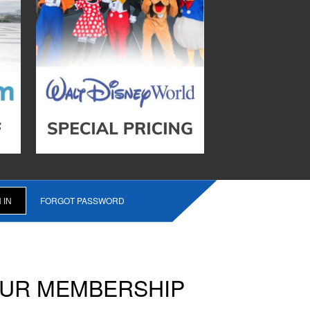
FORGOT PASSWORD
OUR MEMBERSHIP