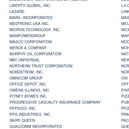
LIBERTY GLOBAL, INC.
L-3
LAZARD
LIN
MARS, INCORPORATED
MAS
MEDTRONIC USA INC.
MEI
MICRON TECHNOLOGY, INC.
MIC
MANPOWERGROUP
MAR
MASCO CORPORATION
MCD
MERCK & COMPANY
MOH
MURPHY OIL CORPORATION
NAT
NBC UNIVERSAL
NEW
NORTHERN TRUST CORPORATION
NCR
NORDSTROM, INC.
NOR
OMNICOM GROUP
OSI
OFFICE DEPOT, INC.
OFF
OWENS-ILLINOIS, INC.
PIN
PITNEY BOWES INC.
PIZ
PROGRESSIVE CASUALTY INSURANCE COMPANY
PUB
PEPSICO, INC.
PFI
PPG INDUSTRIES, INC.
PRA
DAIRY QUEEN
PAC
QUALCOMM INCORPORATED
QUE