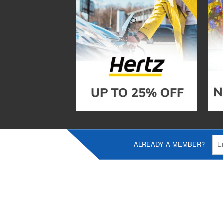
ALREADY A MEMBER?