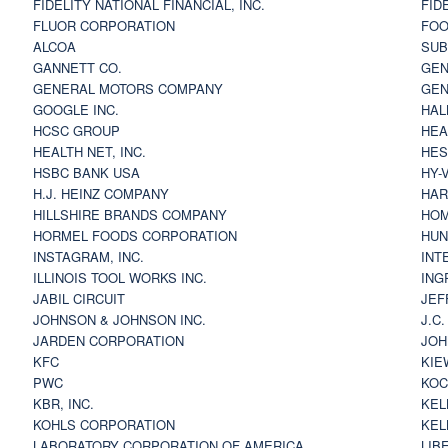
FIDELITY NATIONAL FINANCIAL, INC.
FID
FLUOR CORPORATION
FOO
ALCOA
SU
GANNETT CO.
GEN
GENERAL MOTORS COMPANY
GEN
GOOGLE INC.
HAL
HCSC GROUP
HEA
HEALTH NET, INC.
HES
HSBC BANK USA
HY-
H.J. HEINZ COMPANY
HAR
HILLSHIRE BRANDS COMPANY
HOM
HORMEL FOODS CORPORATION
HUN
INSTAGRAM, INC.
INT
ILLINOIS TOOL WORKS INC.
ING
JABIL CIRCUIT
JEF
JOHNSON & JOHNSON INC.
J.C
JARDEN CORPORATION
JOH
KFC
KIE
PWC
KOC
KBR, INC.
KEL
KOHLS CORPORATION
KEL
LABORATORY CORPORATION OF AMERICA
LIB