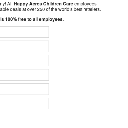
ny! All
Happy Acres Children Care
employees
able deals at over 250 of the world's best retailers.
 is 100% free to all employees.