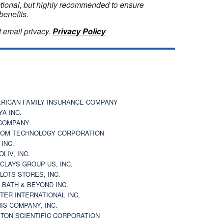
optional, but highly recommended to ensure
benefits.
 email privacy.
Privacy Policy
RICAN FAMILY INSURANCE COMPANY
YA INC.
COMPANY
OM TECHNOLOGY CORPORATION
 INC.
OLIV, INC.
CLAYS GROUP US, INC.
 LOTS STORES, INC.
 BATH & BEYOND INC.
TER INTERNATIONAL INC.
IS COMPANY, INC.
TON SCIENTIFIC CORPORATION