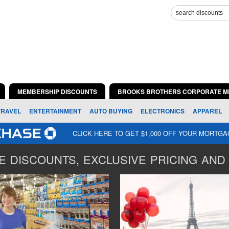
MEMBERSHIP DISCOUNTS
BROOKS BROTHERS CORPORATE M
TRAVEL
ENTERTAINMENT
AUTO BUYING
ELECTRONICS
APPAREL
CLICK HERE TO GET $1,000 OFF YOUR MORTG
 DISCOUNTS, EXCLUSIVE PRICING AND 