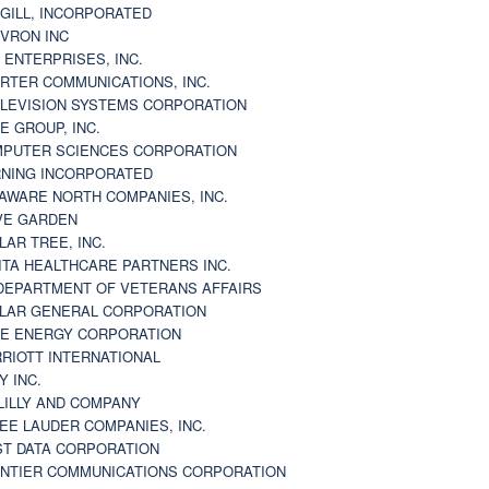
GILL, INCORPORATED
VRON INC
 ENTERPRISES, INC.
RTER COMMUNICATIONS, INC.
LEVISION SYSTEMS CORPORATION
E GROUP, INC.
PUTER SCIENCES CORPORATION
NING INCORPORATED
AWARE NORTH COMPANIES, INC.
VE GARDEN
LAR TREE, INC.
ITA HEALTHCARE PARTNERS INC.
DEPARTMENT OF VETERANS AFFAIRS
LAR GENERAL CORPORATION
E ENERGY CORPORATION
RIOTT INTERNATIONAL
Y INC.
 LILLY AND COMPANY
EE LAUDER COMPANIES, INC.
ST DATA CORPORATION
NTIER COMMUNICATIONS CORPORATION