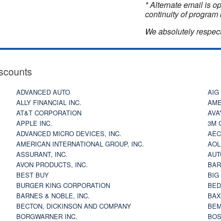
* Alternate email is 
continuity of program 
We absolutely respect
scounts
ADVANCED AUTO
AIG
ALLY FINANCIAL INC.
AME
AT&T CORPORATION
AVA
APPLE INC.
3M 
ADVANCED MICRO DEVICES, INC.
AEC
AMERICAN INTERNATIONAL GROUP, INC.
AOL
ASSURANT, INC.
AUT
AVON PRODUCTS, INC.
BAR
BEST BUY
BIG
BURGER KING CORPORATION
BED
BARNES & NOBLE, INC.
BAX
BECTON, DICKINSON AND COMPANY
BEM
BORGWARNER INC.
BOS