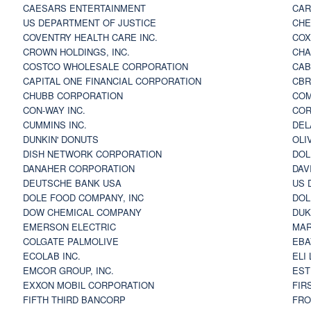
CAESARS ENTERTAINMENT
CAR
US DEPARTMENT OF JUSTICE
CHE
COVENTRY HEALTH CARE INC.
COX
CROWN HOLDINGS, INC.
CHA
COSTCO WHOLESALE CORPORATION
CAB
CAPITAL ONE FINANCIAL CORPORATION
CBR
CHUBB CORPORATION
COM
CON-WAY INC.
COR
CUMMINS INC.
DEL
DUNKIN' DONUTS
OLI
DISH NETWORK CORPORATION
DOL
DANAHER CORPORATION
DAV
DEUTSCHE BANK USA
US 
DOLE FOOD COMPANY, INC
DOL
DOW CHEMICAL COMPANY
DUK
EMERSON ELECTRIC
MAR
COLGATE PALMOLIVE
EBA
ECOLAB INC.
ELI
EMCOR GROUP, INC.
EST
EXXON MOBIL CORPORATION
FIR
FIFTH THIRD BANCORP
FRO