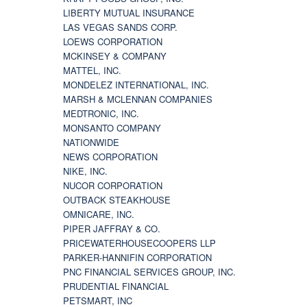
LIBERTY MUTUAL INSURANCE
LAS VEGAS SANDS CORP.
LOEWS CORPORATION
MCKINSEY & COMPANY
MATTEL, INC.
MONDELEZ INTERNATIONAL, INC.
MARSH & MCLENNAN COMPANIES
MEDTRONIC, INC.
MONSANTO COMPANY
NATIONWIDE
NEWS CORPORATION
NIKE, INC.
NUCOR CORPORATION
OUTBACK STEAKHOUSE
OMNICARE, INC.
PIPER JAFFRAY & CO.
PRICEWATERHOUSECOOPERS LLP
PARKER-HANNIFIN CORPORATION
PNC FINANCIAL SERVICES GROUP, INC.
PRUDENTIAL FINANCIAL
PETSMART, INC