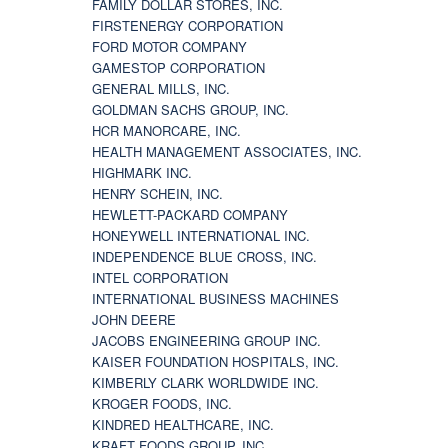
FAMILY DOLLAR STORES, INC.
FIRSTENERGY CORPORATION
FORD MOTOR COMPANY
GAMESTOP CORPORATION
GENERAL MILLS, INC.
GOLDMAN SACHS GROUP, INC.
HCR MANORCARE, INC.
HEALTH MANAGEMENT ASSOCIATES, INC.
HIGHMARK INC.
HENRY SCHEIN, INC.
HEWLETT-PACKARD COMPANY
HONEYWELL INTERNATIONAL INC.
INDEPENDENCE BLUE CROSS, INC.
INTEL CORPORATION
INTERNATIONAL BUSINESS MACHINES
JOHN DEERE
JACOBS ENGINEERING GROUP INC.
KAISER FOUNDATION HOSPITALS, INC.
KIMBERLY CLARK WORLDWIDE INC.
KROGER FOODS, INC.
KINDRED HEALTHCARE, INC.
KRAFT FOODS GROUP, INC.