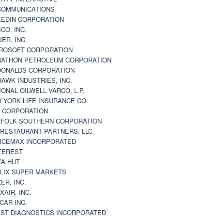
 COMMUNICATIONS
KEDIN CORPORATION
CO, INC.
JER, INC.
ROSOFT CORPORATION
ATHON PETROLEUM CORPORATION
ONALDS CORPORATION
AWK INDUSTRIES, INC.
IONAL OILWELL VARCO, L.P.
 YORK LIFE INSURANCE CO.
 CORPORATION
FOLK SOUTHERN CORPORATION
 RESTAURANT PARTNERS, LLC
ICEMAX INCORPORATED
TEREST
ZA HUT
LIX SUPER MARKETS
ZER, INC.
XAIR, INC.
CAR INC.
ST DIAGNOSTICS INCORPORATED