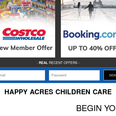
-
REAL
RECENT OFFERS -
HAPPY ACRES CHILDREN CARE
BEGIN Y