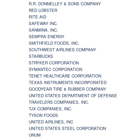
R.R. DONNELLEY & SONS COMPANY
RED LOBSTER
RITE AID
SAFEWAY INC.
SANMINA, INC.
SEMPRA ENERGY
SMITHFIELD FOODS, INC.
SOUTHWEST AIRLINES COMPANY
STARBUCKS
STRYKER CORPORATION
SYMANTEC CORPORATION
TENET HEALTHCARE CORPORATION
TEXAS INSTRUMENTS INCORPORATED
GOODYEAR TIRE & RUBBER COMPANY
UNITED STATES DEPARTMENT OF DEFENSE
TRAVELERS COMPANIES, INC.
TJX COMPANIES, INC.
TYSON FOODS
UNITED AIRLINES, INC
UNITED STATES STEEL CORPORATION
UNUM