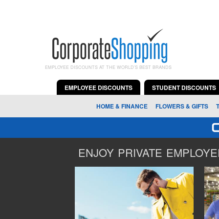
EMPLOYEE DISCOUNTS AT THE WORLD'S BEST BRANDS
EMPLOYEE DISCOUNTS
STUDENT DISCOUNTS
HOME & FINANCE
FLOWERS & GIFTS
ENJOY PRIVATE EMPLOYEE