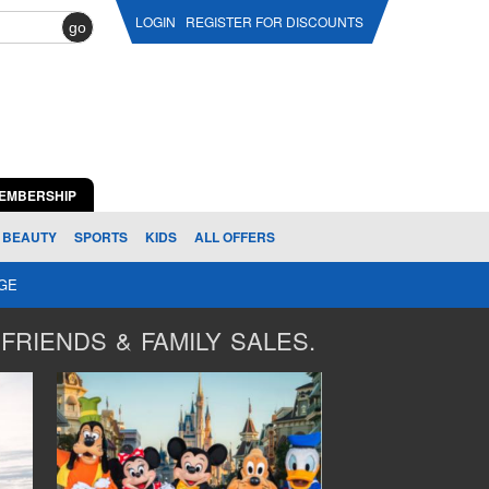
LOGIN
REGISTER FOR DISCOUNTS
go
EMBERSHIP
BEAUTY
SPORTS
KIDS
ALL OFFERS
AGE
FRIENDS & FAMILY SALES.