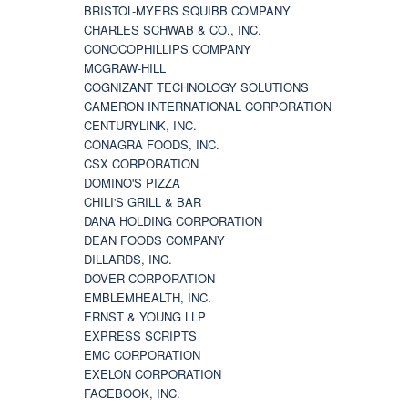
BRISTOL-MYERS SQUIBB COMPANY
CHARLES SCHWAB & CO., INC.
CONOCOPHILLIPS COMPANY
MCGRAW-HILL
COGNIZANT TECHNOLOGY SOLUTIONS
CAMERON INTERNATIONAL CORPORATION
CENTURYLINK, INC.
CONAGRA FOODS, INC.
CSX CORPORATION
DOMINO'S PIZZA
CHILI'S GRILL & BAR
DANA HOLDING CORPORATION
DEAN FOODS COMPANY
DILLARDS, INC.
DOVER CORPORATION
EMBLEMHEALTH, INC.
ERNST & YOUNG LLP
EXPRESS SCRIPTS
EMC CORPORATION
EXELON CORPORATION
FACEBOOK, INC.