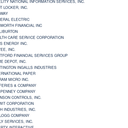
ELITY NATIONAL INFORMATION SERVICES, INC.
T LOCKER, INC.
BWAY
ERAL ELECTRIC
WORTH FINANCIAL INC
LIBURTON
LTH CARE SERVICE CORPORATION
S ENERGY INC.
VEE, INC.
TFORD FINANCIAL SERVICES GROUP
E DEPOT, INC.
TINGTON INGALLS INDUSTRIES
ERNATIONAL PAPER
RAM MICRO INC.
FERIES & COMPANY
. PENNEY COMPANY
NSON CONTROLS, INC.
WIT CORPORATION
H INDUSTRIES, INC.
LOGG COMPANY
LY SERVICES, INC.
ERTY INTERACTIVE