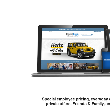
Special employee pricing, everyday 
private offers, Friends & Family, a