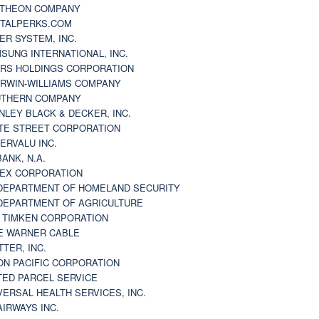
THEON COMPANY
TALPERKS.COM
ER SYSTEM, INC.
SUNG INTERNATIONAL, INC.
RS HOLDINGS CORPORATION
RWIN-WILLIAMS COMPANY
THERN COMPANY
NLEY BLACK & DECKER, INC.
TE STREET CORPORATION
ERVALU INC.
BANK, N.A.
EX CORPORATION
DEPARTMENT OF HOMELAND SECURITY
DEPARTMENT OF AGRICULTURE
 TIMKEN CORPORATION
E WARNER CABLE
TTER, INC.
ON PACIFIC CORPORATION
TED PARCEL SERVICE
VERSAL HEALTH SERVICES, INC.
AIRWAYS INC.