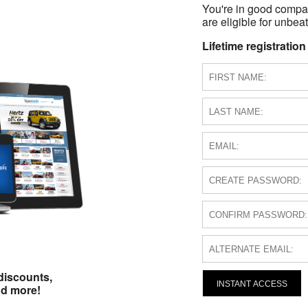
You're in good compa
are eligible for unbeat
Lifetime registration
discounts,
INSTANT ACCESS
nd more!