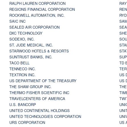
RALPH LAUREN CORPORATION
RAY
REGIONS FINANCIAL CORPORATION
REN
ROCKWELL AUTOMATION, INC.
RYD
SAIC INC
SAM
SEALED AIR CORPORATION
SEA
DXC TECHNOLOGY
SHE
SODEXO, INC.
SOU
ST. JUDE MEDICAL, INC.
STA
STARWOOD HOTELS & RESORTS
STA
SUNTRUST BANKS, INC.
SUP
TACO BELL
TD 
TENNECO INC.
TER
TEXTRON INC.
US 
US DEPARTMENT OF THE TREASURY
US 
THE SHAW GROUP INC.
THE
THERMO FISHER SCIENTIFIC INC
TIM
TRAVELCENTERS OF AMERICA
TWI
U.S. BANCORP
UNI
UNITED CONTINENTAL HOLDINGS
UNI
UNITED TECHNOLOGIES CORPORATION
UNI
URS CORPORATION
US 