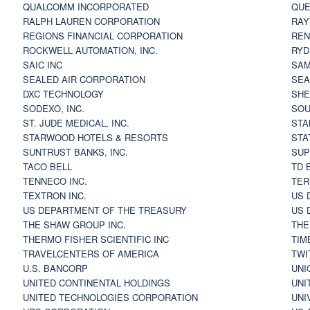
QUALCOMM INCORPORATED
QUE
RALPH LAUREN CORPORATION
RAY
REGIONS FINANCIAL CORPORATION
REN
ROCKWELL AUTOMATION, INC.
RYD
SAIC INC
SAM
SEALED AIR CORPORATION
SEA
DXC TECHNOLOGY
SHE
SODEXO, INC.
SOU
ST. JUDE MEDICAL, INC.
STA
STARWOOD HOTELS & RESORTS
STA
SUNTRUST BANKS, INC.
SUP
TACO BELL
TD 
TENNECO INC.
TER
TEXTRON INC.
US 
US DEPARTMENT OF THE TREASURY
US 
THE SHAW GROUP INC.
THE
THERMO FISHER SCIENTIFIC INC
TIM
TRAVELCENTERS OF AMERICA
TWI
U.S. BANCORP
UNI
UNITED CONTINENTAL HOLDINGS
UNI
UNITED TECHNOLOGIES CORPORATION
UNI