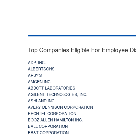
Top Companies Eligible For Employee Di
ADP, INC.
ALBERTSONS
ARBY'S
AMGEN INC.
ABBOTT LABORATORIES
AGILENT TECHNOLOGIES, INC.
ASHLAND INC.
AVERY DENNISON CORPORATION
BECHTEL CORPORATION
BOOZ ALLEN HAMILTON INC.
BALL CORPORATION
BB&T CORPORATION