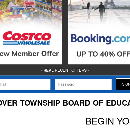
-
REAL
RECENT OFFERS -
VER TOWNSHIP BOARD OF EDUC
BEGIN Y