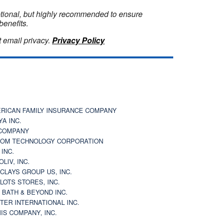
optional, but highly recommended to ensure
benefits.
 email privacy.
Privacy Policy
RICAN FAMILY INSURANCE COMPANY
YA INC.
COMPANY
OM TECHNOLOGY CORPORATION
 INC.
OLIV, INC.
CLAYS GROUP US, INC.
 LOTS STORES, INC.
 BATH & BEYOND INC.
TER INTERNATIONAL INC.
IS COMPANY, INC.