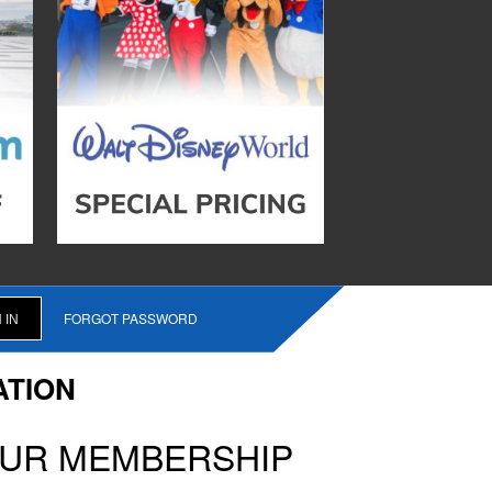
FORGOT PASSWORD
ATION
OUR MEMBERSHIP