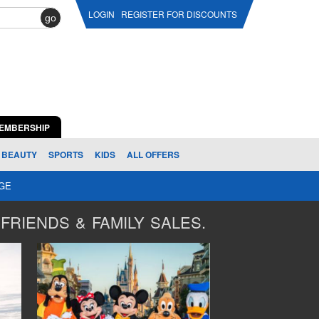
LOGIN
REGISTER FOR DISCOUNTS
go
EMBERSHIP
BEAUTY
SPORTS
KIDS
ALL OFFERS
AGE
FRIENDS & FAMILY SALES.