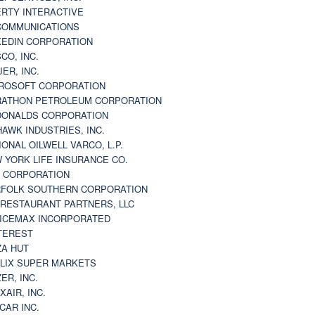
ERTY INTERACTIVE
 COMMUNICATIONS
KEDIN CORPORATION
CO, INC.
JER, INC.
ROSOFT CORPORATION
ATHON PETROLEUM CORPORATION
ONALDS CORPORATION
AWK INDUSTRIES, INC.
IONAL OILWELL VARCO, L.P.
 YORK LIFE INSURANCE CO.
 CORPORATION
FOLK SOUTHERN CORPORATION
 RESTAURANT PARTNERS, LLC
ICEMAX INCORPORATED
TEREST
ZA HUT
LIX SUPER MARKETS
ZER, INC.
XAIR, INC.
CAR INC.