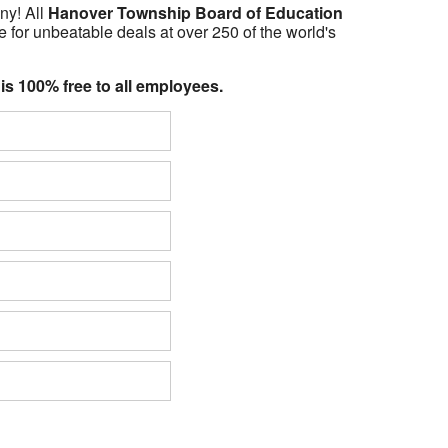
ny! All
Hanover Township Board of Education
 for unbeatable deals at over 250 of the world's
 is 100% free to all employees.