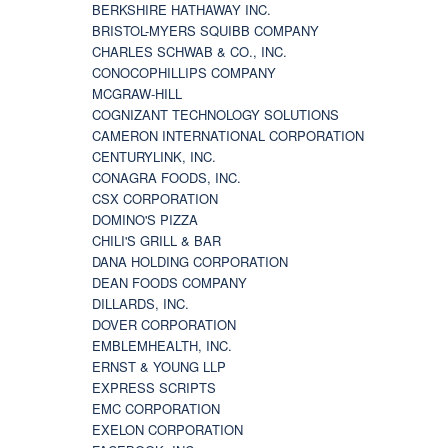
BERKSHIRE HATHAWAY INC.
BRISTOL-MYERS SQUIBB COMPANY
CHARLES SCHWAB & CO., INC.
CONOCOPHILLIPS COMPANY
MCGRAW-HILL
COGNIZANT TECHNOLOGY SOLUTIONS
CAMERON INTERNATIONAL CORPORATION
CENTURYLINK, INC.
CONAGRA FOODS, INC.
CSX CORPORATION
DOMINO'S PIZZA
CHILI'S GRILL & BAR
DANA HOLDING CORPORATION
DEAN FOODS COMPANY
DILLARDS, INC.
DOVER CORPORATION
EMBLEMHEALTH, INC.
ERNST & YOUNG LLP
EXPRESS SCRIPTS
EMC CORPORATION
EXELON CORPORATION