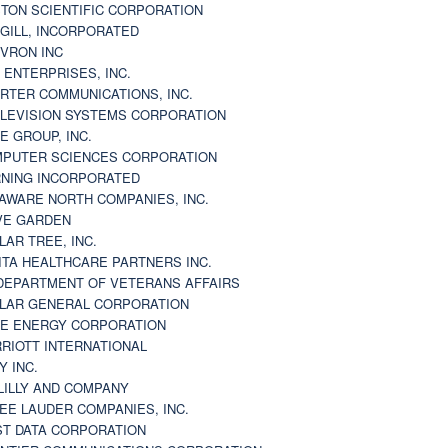
TON SCIENTIFIC CORPORATION
GILL, INCORPORATED
VRON INC
 ENTERPRISES, INC.
RTER COMMUNICATIONS, INC.
LEVISION SYSTEMS CORPORATION
E GROUP, INC.
PUTER SCIENCES CORPORATION
NING INCORPORATED
AWARE NORTH COMPANIES, INC.
VE GARDEN
LAR TREE, INC.
ITA HEALTHCARE PARTNERS INC.
DEPARTMENT OF VETERANS AFFAIRS
LAR GENERAL CORPORATION
E ENERGY CORPORATION
RIOTT INTERNATIONAL
Y INC.
 LILLY AND COMPANY
EE LAUDER COMPANIES, INC.
ST DATA CORPORATION