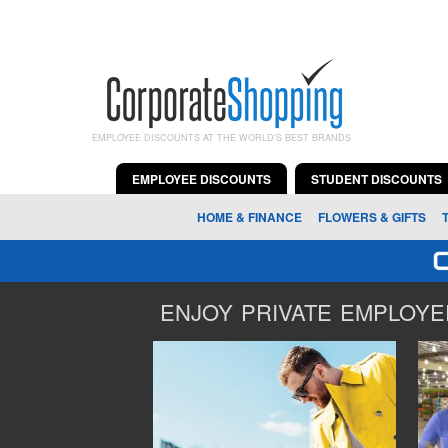
EMPLOYEE DISCOUNTS AT THE WORLD'S BEST BRANDS
EMPLOYEE DISCOUNTS
STUDENT DISCOUNTS
HOME & FINANCE
FLOWERS & GIFTS
ENJOY PRIVATE EMPLOYEE