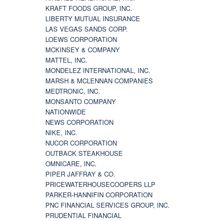
KRAFT FOODS GROUP, INC.
LIBERTY MUTUAL INSURANCE
LAS VEGAS SANDS CORP.
LOEWS CORPORATION
MCKINSEY & COMPANY
MATTEL, INC.
MONDELEZ INTERNATIONAL, INC.
MARSH & MCLENNAN COMPANIES
MEDTRONIC, INC.
MONSANTO COMPANY
NATIONWIDE
NEWS CORPORATION
NIKE, INC.
NUCOR CORPORATION
OUTBACK STEAKHOUSE
OMNICARE, INC.
PIPER JAFFRAY & CO.
PRICEWATERHOUSECOOPERS LLP
PARKER-HANNIFIN CORPORATION
PNC FINANCIAL SERVICES GROUP, INC.
PRUDENTIAL FINANCIAL