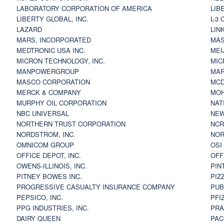
LABORATORY CORPORATION OF AMERICA
LIB
LIBERTY GLOBAL, INC.
L-3
LAZARD
LIN
MARS, INCORPORATED
MAS
MEDTRONIC USA INC.
MEI
MICRON TECHNOLOGY, INC.
MIC
MANPOWERGROUP
MAR
MASCO CORPORATION
MCD
MERCK & COMPANY
MOH
MURPHY OIL CORPORATION
NAT
NBC UNIVERSAL
NEW
NORTHERN TRUST CORPORATION
NCR
NORDSTROM, INC.
NOR
OMNICOM GROUP
OSI
OFFICE DEPOT, INC.
OFF
OWENS-ILLINOIS, INC.
PIN
PITNEY BOWES INC.
PIZ
PROGRESSIVE CASUALTY INSURANCE COMPANY
PUB
PEPSICO, INC.
PFI
PPG INDUSTRIES, INC.
PRA
DAIRY QUEEN
PAC