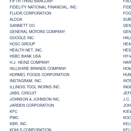
FIFTH THIRD BANCORP
FRO
FIDELITY NATIONAL FINANCIAL, INC.
FID
FLUOR CORPORATION
FOO
ALCOA
SU
GANNETT CO.
GEN
GENERAL MOTORS COMPANY
GEN
GOOGLE INC.
HAL
HCSC GROUP
HEA
HEALTH NET, INC.
HES
HSBC BANK USA
HY-
H.J. HEINZ COMPANY
HAR
HILLSHIRE BRANDS COMPANY
HOM
HORMEL FOODS CORPORATION
HUN
INSTAGRAM, INC.
INT
ILLINOIS TOOL WORKS INC.
ING
JABIL CIRCUIT
JEF
JOHNSON & JOHNSON INC.
J.C
JARDEN CORPORATION
JOH
KFC
KIE
PWC
KOC
KBR, INC.
KEL
KOHLS CORPORATION
KEL