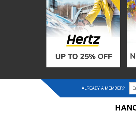
ALREADY A MEMBER?
HANO