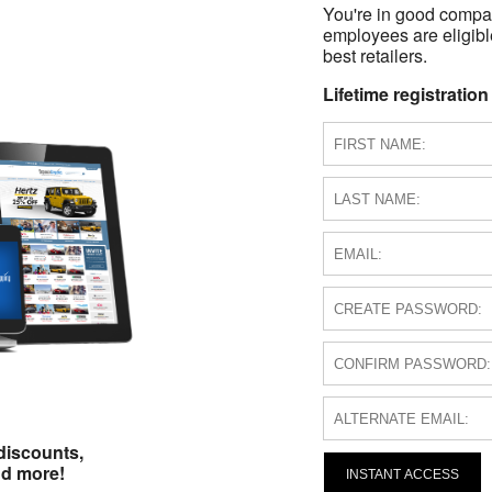
You're in good compa
employees are eligible
best retailers.
Lifetime registration
discounts,
nd more!
INSTANT ACCESS