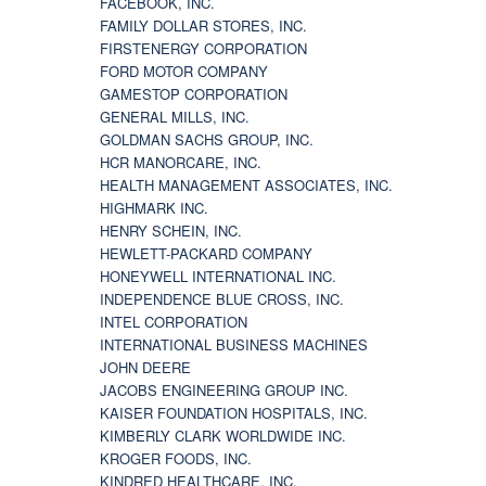
FACEBOOK, INC.
FAMILY DOLLAR STORES, INC.
FIRSTENERGY CORPORATION
FORD MOTOR COMPANY
GAMESTOP CORPORATION
GENERAL MILLS, INC.
GOLDMAN SACHS GROUP, INC.
HCR MANORCARE, INC.
HEALTH MANAGEMENT ASSOCIATES, INC.
HIGHMARK INC.
HENRY SCHEIN, INC.
HEWLETT-PACKARD COMPANY
HONEYWELL INTERNATIONAL INC.
INDEPENDENCE BLUE CROSS, INC.
INTEL CORPORATION
INTERNATIONAL BUSINESS MACHINES
JOHN DEERE
JACOBS ENGINEERING GROUP INC.
KAISER FOUNDATION HOSPITALS, INC.
KIMBERLY CLARK WORLDWIDE INC.
KROGER FOODS, INC.
KINDRED HEALTHCARE, INC.