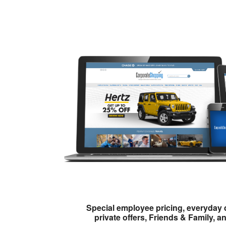
Special employee pricing, everyday 
private offers, Friends & Family, a