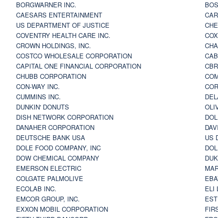
BORGWARNER INC.
BOS
CAESARS ENTERTAINMENT
CAR
US DEPARTMENT OF JUSTICE
CHE
COVENTRY HEALTH CARE INC.
COX
CROWN HOLDINGS, INC.
CHA
COSTCO WHOLESALE CORPORATION
CAB
CAPITAL ONE FINANCIAL CORPORATION
CBR
CHUBB CORPORATION
COM
CON-WAY INC.
COR
CUMMINS INC.
DEL
DUNKIN' DONUTS
OLI
DISH NETWORK CORPORATION
DOL
DANAHER CORPORATION
DAV
DEUTSCHE BANK USA
US 
DOLE FOOD COMPANY, INC
DOL
DOW CHEMICAL COMPANY
DUK
EMERSON ELECTRIC
MAR
COLGATE PALMOLIVE
EBA
ECOLAB INC.
ELI
EMCOR GROUP, INC.
EST
EXXON MOBIL CORPORATION
FIR