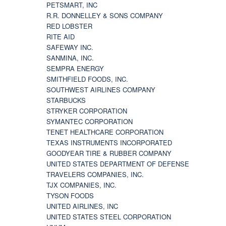
PETSMART, INC
R.R. DONNELLEY & SONS COMPANY
RED LOBSTER
RITE AID
SAFEWAY INC.
SANMINA, INC.
SEMPRA ENERGY
SMITHFIELD FOODS, INC.
SOUTHWEST AIRLINES COMPANY
STARBUCKS
STRYKER CORPORATION
SYMANTEC CORPORATION
TENET HEALTHCARE CORPORATION
TEXAS INSTRUMENTS INCORPORATED
GOODYEAR TIRE & RUBBER COMPANY
UNITED STATES DEPARTMENT OF DEFENSE
TRAVELERS COMPANIES, INC.
TJX COMPANIES, INC.
TYSON FOODS
UNITED AIRLINES, INC
UNITED STATES STEEL CORPORATION