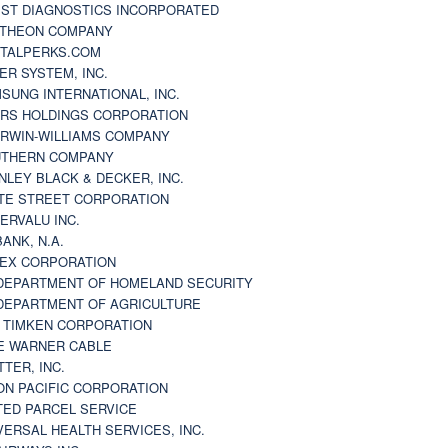
ST DIAGNOSTICS INCORPORATED
THEON COMPANY
TALPERKS.COM
ER SYSTEM, INC.
SUNG INTERNATIONAL, INC.
RS HOLDINGS CORPORATION
RWIN-WILLIAMS COMPANY
THERN COMPANY
NLEY BLACK & DECKER, INC.
TE STREET CORPORATION
ERVALU INC.
BANK, N.A.
EX CORPORATION
DEPARTMENT OF HOMELAND SECURITY
DEPARTMENT OF AGRICULTURE
 TIMKEN CORPORATION
E WARNER CABLE
TTER, INC.
ON PACIFIC CORPORATION
TED PARCEL SERVICE
VERSAL HEALTH SERVICES, INC.