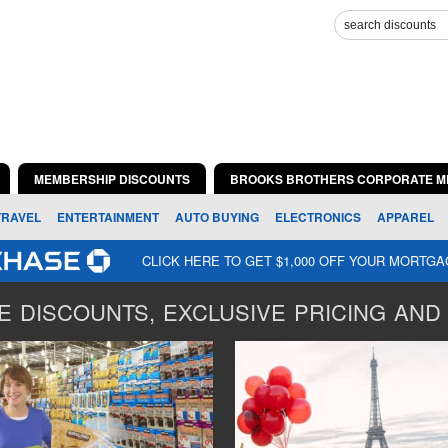
MEMBERSHIP DISCOUNTS
BROOKS BROTHERS CORPORATE M
TRAVEL
ENTERTAINMENT
AUTO BUYING
ELECTRONICS
APPAREL
CLICK HERE TO GET $1,000 OFF YOUR MORTG
 DISCOUNTS, EXCLUSIVE PRICING AND 