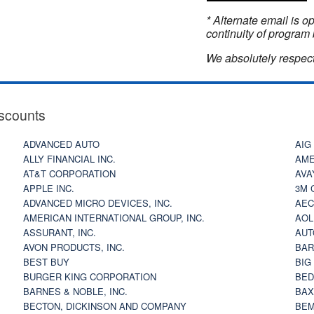
* Alternate email is 
continuity of program 
We absolutely respect
scounts
ADVANCED AUTO
AIG
ALLY FINANCIAL INC.
AME
AT&T CORPORATION
AVA
APPLE INC.
3M 
ADVANCED MICRO DEVICES, INC.
AEC
AMERICAN INTERNATIONAL GROUP, INC.
AOL
ASSURANT, INC.
AUT
AVON PRODUCTS, INC.
BAR
BEST BUY
BIG
BURGER KING CORPORATION
BED
BARNES & NOBLE, INC.
BAX
BECTON, DICKINSON AND COMPANY
BEM