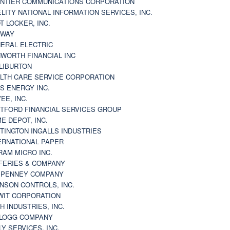
NTIER COMMUNICATIONS CORPORATION
ELITY NATIONAL INFORMATION SERVICES, INC.
T LOCKER, INC.
BWAY
ERAL ELECTRIC
WORTH FINANCIAL INC
LIBURTON
LTH CARE SERVICE CORPORATION
S ENERGY INC.
VEE, INC.
TFORD FINANCIAL SERVICES GROUP
E DEPOT, INC.
TINGTON INGALLS INDUSTRIES
ERNATIONAL PAPER
RAM MICRO INC.
FERIES & COMPANY
. PENNEY COMPANY
NSON CONTROLS, INC.
WIT CORPORATION
H INDUSTRIES, INC.
LOGG COMPANY
LY SERVICES, INC.