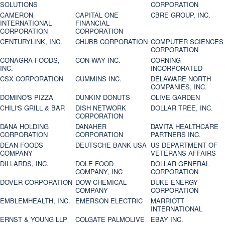
SOLUTIONS
CORPORATION
CAMERON
CAPITAL ONE
CBRE GROUP, INC.
INTERNATIONAL
FINANCIAL
CORPORATION
CORPORATION
CENTURYLINK, INC.
CHUBB CORPORATION
COMPUTER SCIENCES
CORPORATION
CONAGRA FOODS,
CON-WAY INC.
CORNING
INC.
INCORPORATED
CSX CORPORATION
CUMMINS INC.
DELAWARE NORTH
COMPANIES, INC.
DOMINO'S PIZZA
DUNKIN' DONUTS
OLIVE GARDEN
CHILI'S GRILL & BAR
DISH NETWORK
DOLLAR TREE, INC.
CORPORATION
DANA HOLDING
DANAHER
DAVITA HEALTHCARE
CORPORATION
CORPORATION
PARTNERS INC.
DEAN FOODS
DEUTSCHE BANK USA
US DEPARTMENT OF
COMPANY
VETERANS AFFAIRS
DILLARDS, INC.
DOLE FOOD
DOLLAR GENERAL
COMPANY, INC
CORPORATION
DOVER CORPORATION
DOW CHEMICAL
DUKE ENERGY
COMPANY
CORPORATION
EMBLEMHEALTH, INC.
EMERSON ELECTRIC
MARRIOTT
INTERNATIONAL
ERNST & YOUNG LLP
COLGATE PALMOLIVE
EBAY INC.