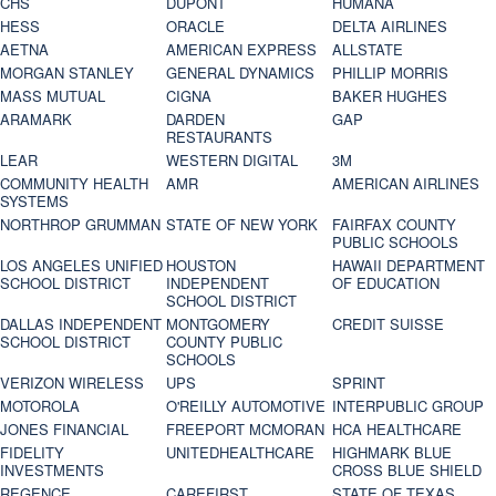
CHS
DUPONT
HUMANA
HESS
ORACLE
DELTA AIRLINES
AETNA
AMERICAN EXPRESS
ALLSTATE
MORGAN STANLEY
GENERAL DYNAMICS
PHILLIP MORRIS
MASS MUTUAL
CIGNA
BAKER HUGHES
ARAMARK
DARDEN
GAP
RESTAURANTS
LEAR
WESTERN DIGITAL
3M
COMMUNITY HEALTH
AMR
AMERICAN AIRLINES
SYSTEMS
NORTHROP GRUMMAN
STATE OF NEW YORK
FAIRFAX COUNTY
PUBLIC SCHOOLS
LOS ANGELES UNIFIED
HOUSTON
HAWAII DEPARTMENT
SCHOOL DISTRICT
INDEPENDENT
OF EDUCATION
SCHOOL DISTRICT
DALLAS INDEPENDENT
MONTGOMERY
CREDIT SUISSE
SCHOOL DISTRICT
COUNTY PUBLIC
SCHOOLS
VERIZON WIRELESS
UPS
SPRINT
MOTOROLA
O'REILLY AUTOMOTIVE
INTERPUBLIC GROUP
JONES FINANCIAL
FREEPORT MCMORAN
HCA HEALTHCARE
FIDELITY
UNITEDHEALTHCARE
HIGHMARK BLUE
INVESTMENTS
CROSS BLUE SHIELD
REGENCE
CAREFIRST
STATE OF TEXAS