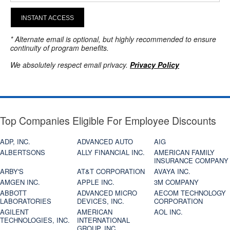
INSTANT ACCESS
* Alternate email is optional, but highly recommended to ensure
continuity of program benefits.
We absolutely respect email privacy.
Privacy Policy
Top Companies Eligible For Employee Discounts
ADP, INC.
ADVANCED AUTO
AIG
ALBERTSONS
ALLY FINANCIAL INC.
AMERICAN FAMILY
INSURANCE COMPANY
ARBY'S
AT&T CORPORATION
AVAYA INC.
AMGEN INC.
APPLE INC.
3M COMPANY
ABBOTT
ADVANCED MICRO
AECOM TECHNOLOGY
LABORATORIES
DEVICES, INC.
CORPORATION
AGILENT
AMERICAN
AOL INC.
TECHNOLOGIES, INC.
INTERNATIONAL
GROUP, INC.