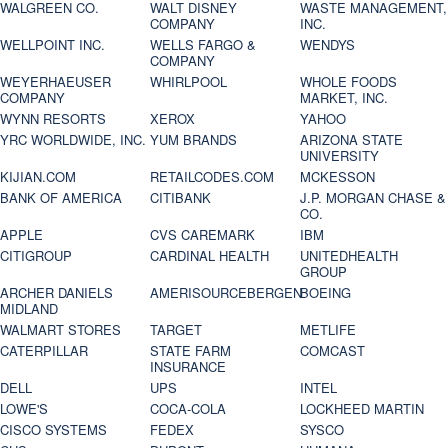
WALGREEN CO.
WALT DISNEY
WASTE MANAGEMENT,
COMPANY
INC.
WELLPOINT INC.
WELLS FARGO &
WENDYS
COMPANY
WEYERHAEUSER
WHIRLPOOL
WHOLE FOODS
COMPANY
MARKET, INC.
WYNN RESORTS
XEROX
YAHOO
YRC WORLDWIDE, INC.
YUM BRANDS
ARIZONA STATE
UNIVERSITY
KIJIAN.COM
RETAILCODES.COM
MCKESSON
BANK OF AMERICA
CITIBANK
J.P. MORGAN CHASE &
CO.
APPLE
CVS CAREMARK
IBM
CITIGROUP
CARDINAL HEALTH
UNITEDHEALTH
GROUP
ARCHER DANIELS
AMERISOURCEBERGEN
BOEING
MIDLAND
WALMART STORES
TARGET
METLIFE
CATERPILLAR
STATE FARM
COMCAST
INSURANCE
DELL
UPS
INTEL
LOWE'S
COCA-COLA
LOCKHEED MARTIN
CISCO SYSTEMS
FEDEX
SYSCO