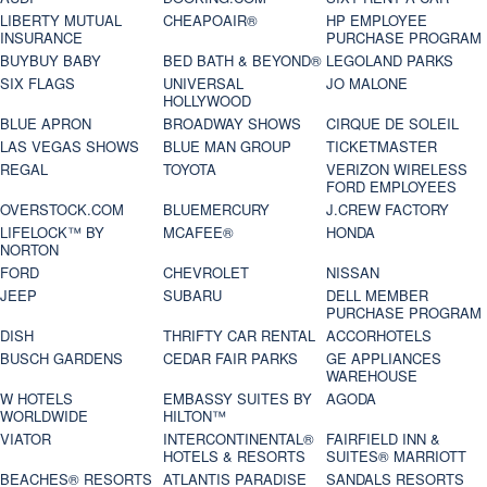
LIBERTY MUTUAL
CHEAPOAIR®
HP EMPLOYEE
INSURANCE
PURCHASE PROGRAM
BUYBUY BABY
BED BATH & BEYOND®
LEGOLAND PARKS
SIX FLAGS
UNIVERSAL
JO MALONE
HOLLYWOOD
BLUE APRON
BROADWAY SHOWS
CIRQUE DE SOLEIL
LAS VEGAS SHOWS
BLUE MAN GROUP
TICKETMASTER
REGAL
TOYOTA
VERIZON WIRELESS
FORD EMPLOYEES
OVERSTOCK.COM
BLUEMERCURY
J.CREW FACTORY
LIFELOCK™ BY
MCAFEE®
HONDA
NORTON
FORD
CHEVROLET
NISSAN
JEEP
SUBARU
DELL MEMBER
PURCHASE PROGRAM
DISH
THRIFTY CAR RENTAL
ACCORHOTELS
BUSCH GARDENS
CEDAR FAIR PARKS
GE APPLIANCES
WAREHOUSE
W HOTELS
EMBASSY SUITES BY
AGODA
WORLDWIDE
HILTON™
VIATOR
INTERCONTINENTAL®
FAIRFIELD INN &
HOTELS & RESORTS
SUITES® MARRIOTT
BEACHES® RESORTS
ATLANTIS PARADISE
SANDALS RESORTS