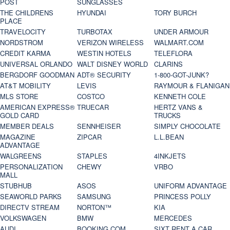
POST
SUNGLASSES
THE CHILDRENS
HYUNDAI
TORY BURCH
PLACE
TRAVELOCITY
TURBOTAX
UNDER ARMOUR
NORDSTROM
VERIZON WIRELESS
WALMART.COM
CREDIT KARMA
WESTIN HOTELS
TELEFLORA
UNIVERSAL ORLANDO
WALT DISNEY WORLD
CLARINS
BERGDORF GOODMAN
ADT® SECURITY
1-800-GOT-JUNK?
AT&T MOBILITY
LEVIS
RAYMOUR & FLANIGAN
MLS STORE
COSTCO
KENNETH COLE
AMERICAN EXPRESS®
TRUECAR
HERTZ VANS &
GOLD CARD
TRUCKS
MEMBER DEALS
SENNHEISER
SIMPLY CHOCOLATE
MAGAZINE
ZIPCAR
L.L.BEAN
ADVANTAGE
WALGREENS
STAPLES
4INKJETS
PERSONALIZATION
CHEWY
VRBO
MALL
STUBHUB
ASOS
UNIFORM ADVANTAGE
SEAWORLD PARKS
SAMSUNG
PRINCESS POLLY
DIRECTV STREAM
NORTON™
KIA
VOLKSWAGEN
BMW
MERCEDES
AUDI
BOOKING.COM
SIXT RENT A CAR