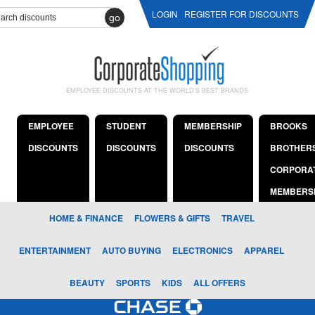
LOGIN
REGISTER FOR DISCOUNTS
go
EMPLOYEE DISCOUNTS AT THE WORLD'S BEST BRANDS
EMPLOYEE
STUDENT
MEMBERSHIP
BROOKS
DISCOUNTS
DISCOUNTS
DISCOUNTS
BROTHER
CORPORA
MEMBERS
HOME & FINANCE
FLOWERS & GIFTS
TRAVEL
ENTERTAINMENT
AUTO BUYING
ELECTRONICS
APPAREL
BEAUTY
SPORTS
KIDS
ALL OFFERS