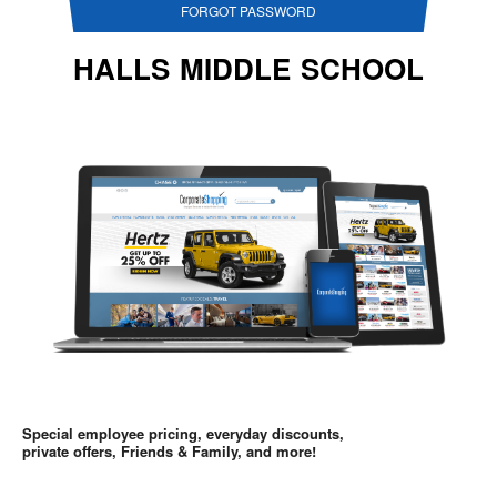
FORGOT PASSWORD
HALLS MIDDLE SCHOOL
Special employee pricing, everyday discounts,
private offers, Friends & Family, and more!