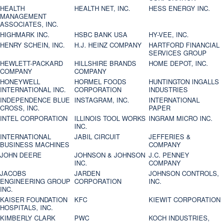
HEALTH
HEALTH NET, INC.
HESS ENERGY INC.
MANAGEMENT
ASSOCIATES, INC.
HIGHMARK INC.
HSBC BANK USA
HY-VEE, INC.
HENRY SCHEIN, INC.
H.J. HEINZ COMPANY
HARTFORD FINANCIAL
SERVICES GROUP
HEWLETT-PACKARD
HILLSHIRE BRANDS
HOME DEPOT, INC.
COMPANY
COMPANY
HONEYWELL
HORMEL FOODS
HUNTINGTON INGALLS
INTERNATIONAL INC.
CORPORATION
INDUSTRIES
INDEPENDENCE BLUE
INSTAGRAM, INC.
INTERNATIONAL
CROSS, INC.
PAPER
INTEL CORPORATION
ILLINOIS TOOL WORKS
INGRAM MICRO INC.
INC.
INTERNATIONAL
JABIL CIRCUIT
JEFFERIES &
BUSINESS MACHINES
COMPANY
JOHN DEERE
JOHNSON & JOHNSON
J.C. PENNEY
INC.
COMPANY
JACOBS
JARDEN
JOHNSON CONTROLS,
ENGINEERING GROUP
CORPORATION
INC.
INC.
KAISER FOUNDATION
KFC
KIEWIT CORPORATION
HOSPITALS, INC.
KIMBERLY CLARK
PWC
KOCH INDUSTRIES,