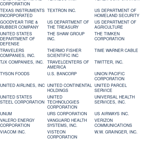
CORPORATION
TEXAS INSTRUMENTS
TEXTRON INC.
US DEPARTMENT OF
INCORPORATED
HOMELAND SECURITY
GOODYEAR TIRE &
US DEPARTMENT OF
US DEPARTMENT OF
RUBBER COMPANY
THE TREASURY
AGRICULTURE
UNITED STATES
THE SHAW GROUP
THE TIMKEN
DEPARTMENT OF
INC.
CORPORATION
DEFENSE
TRAVELERS
THERMO FISHER
TIME WARNER CABLE
COMPANIES, INC.
SCIENTIFIC INC
TJX COMPANIES, INC.
TRAVELCENTERS OF
TWITTER, INC.
AMERICA
TYSON FOODS
U.S. BANCORP
UNION PACIFIC
CORPORATION
UNITED AIRLINES, INC
UNITED CONTINENTAL
UNITED PARCEL
HOLDINGS
SERVICE
UNITED STATES
UNITED
UNIVERSAL HEALTH
STEEL CORPORATION
TECHNOLOGIES
SERVICES, INC.
CORPORATION
UNUM
URS CORPORATION
US AIRWAYS INC.
VALERO ENERGY
VANGUARD HEALTH
VERIZON
CORPORATION
SYSTEMS, INC.
COMMUNICATIONS
VIACOM INC.
VISTEON
W.W. GRAINGER, INC.
CORPORATION