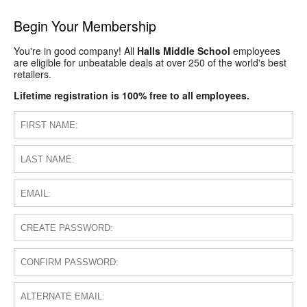
Begin Your Membership
You're in good company! All
Halls Middle School
employees
are eligible for unbeatable deals at over 250 of the world's best
retailers.
Lifetime registration is 100% free to all employees.