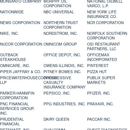
MONSANTO COMPANY
MURPHY OIL
NATIONAL OILWELL
CORPORATION
VARCO, L.P.
NATIONWIDE
NBC UNIVERSAL
NEW YORK LIFE
INSURANCE CO.
NEWS CORPORATION
NORTHERN TRUST
NCR CORPORATION
CORPORATION
NIKE, INC.
NORDSTROM, INC.
NORFOLK SOUTHERN
CORPORATION
NUCOR CORPORATION
OMNICOM GROUP
OSI RESTAURANT
PARTNERS, LLC
OUTBACK
OFFICE DEPOT, INC.
OFFICEMAX
STEAKHOUSE
INCORPORATED
OMNICARE, INC.
OWENS-ILLINOIS, INC.
PINTEREST
PIPER JAFFRAY & CO.
PITNEY BOWES INC.
PIZZA HUT
PRICEWATERHOUSECOOPERS
PROGRESSIVE
PUBLIX SUPER
LLP
CASUALTY
MARKETS
INSURANCE COMPANY
PARKER-HANNIFIN
PEPSICO, INC.
PFIZER, INC.
CORPORATION
PNC FINANCIAL
PPG INDUSTRIES, INC.
PRAXAIR, INC.
SERVICES GROUP,
INC.
PRUDENTIAL
DAIRY QUEEN
PACCAR INC.
FINANCIAL
PETSMART, INC
QUALCOMM
QUEST DIAGNOSTICS