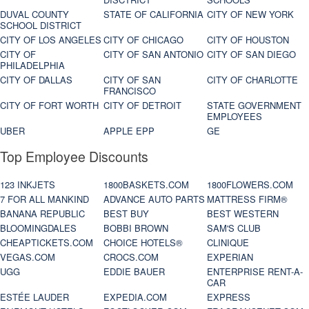
DUVAL COUNTY
STATE OF CALIFORNIA
CITY OF NEW YORK
SCHOOL DISTRICT
CITY OF LOS ANGELES
CITY OF CHICAGO
CITY OF HOUSTON
CITY OF
CITY OF SAN ANTONIO
CITY OF SAN DIEGO
PHILADELPHIA
CITY OF DALLAS
CITY OF SAN
CITY OF CHARLOTTE
FRANCISCO
CITY OF FORT WORTH
CITY OF DETROIT
STATE GOVERNMENT
EMPLOYEES
UBER
APPLE EPP
GE
Top Employee Discounts
123 INKJETS
1800BASKETS.COM
1800FLOWERS.COM
7 FOR ALL MANKIND
ADVANCE AUTO PARTS
MATTRESS FIRM®
BANANA REPUBLIC
BEST BUY
BEST WESTERN
BLOOMINGDALES
BOBBI BROWN
SAM'S CLUB
CHEAPTICKETS.COM
CHOICE HOTELS®
CLINIQUE
VEGAS.COM
CROCS.COM
EXPERIAN
UGG
EDDIE BAUER
ENTERPRISE RENT-A-
CAR
ESTÉE LAUDER
EXPEDIA.COM
EXPRESS