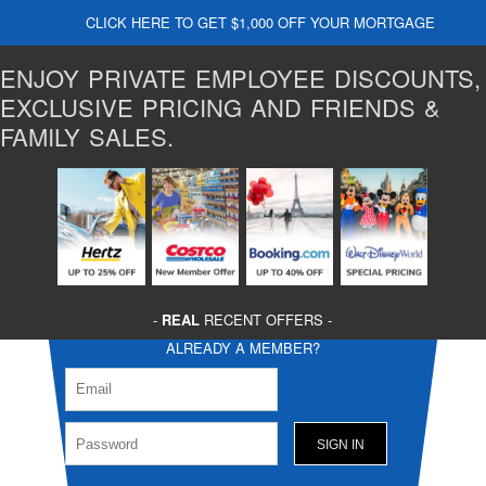
CLICK HERE TO GET $1,000 OFF YOUR MORTGAGE
ENJOY PRIVATE EMPLOYEE DISCOUNTS,
EXCLUSIVE PRICING AND FRIENDS &
FAMILY SALES.
-
REAL
RECENT OFFERS -
ALREADY A MEMBER?