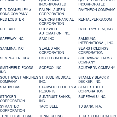
INCORPORATED
INCORPORATED
R.R. DONNELLEY &
RALPH LAUREN
RAYTHEON COMPANY
SONS COMPANY
CORPORATION
RED LOBSTER
REGIONS FINANCIAL
RENTALPERKS.COM
CORPORATION
RITE AID
ROCKWELL
RYDER SYSTEM, INC.
AUTOMATION, INC.
SAFEWAY INC.
SAIC INC
SAMSUNG
INTERNATIONAL, INC.
SANMINA, INC.
SEALED AIR
SEARS HOLDINGS
CORPORATION
CORPORATION
SEMPRA ENERGY
DXC TECHNOLOGY
SHERWIN-WILLIAMS
COMPANY
SMITHFIELD FOODS,
SODEXO, INC.
SOUTHERN COMPANY
INC.
SOUTHWEST AIRLINES
ST. JUDE MEDICAL,
STANLEY BLACK &
COMPANY
INC.
DECKER, INC.
STARBUCKS
STARWOOD HOTELS &
STATE STREET
RESORTS
CORPORATION
STRYKER
SUNTRUST BANKS,
SUPERVALU INC.
CORPORATION
INC.
SYMANTEC
TACO BELL
TD BANK, N.A.
CORPORATION
TENET HEALTHCARE
TENNECO INC.
TEREX CORPORATION