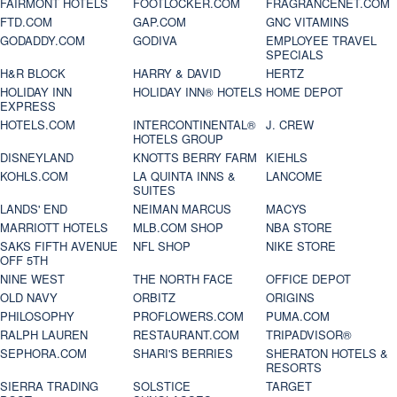
FAIRMONT HOTELS
FOOTLOCKER.COM
FRAGRANCENET.COM
FTD.COM
GAP.COM
GNC VITAMINS
GODADDY.COM
GODIVA
EMPLOYEE TRAVEL
SPECIALS
H&R BLOCK
HARRY & DAVID
HERTZ
HOLIDAY INN
HOLIDAY INN® HOTELS
HOME DEPOT
EXPRESS
HOTELS.COM
INTERCONTINENTAL®
J. CREW
HOTELS GROUP
DISNEYLAND
KNOTTS BERRY FARM
KIEHLS
KOHLS.COM
LA QUINTA INNS &
LANCOME
SUITES
LANDS' END
NEIMAN MARCUS
MACYS
MARRIOTT HOTELS
MLB.COM SHOP
NBA STORE
SAKS FIFTH AVENUE
NFL SHOP
NIKE STORE
OFF 5TH
NINE WEST
THE NORTH FACE
OFFICE DEPOT
OLD NAVY
ORBITZ
ORIGINS
PHILOSOPHY
PROFLOWERS.COM
PUMA.COM
RALPH LAUREN
RESTAURANT.COM
TRIPADVISOR®
SEPHORA.COM
SHARI'S BERRIES
SHERATON HOTELS &
RESORTS
SIERRA TRADING
SOLSTICE
TARGET