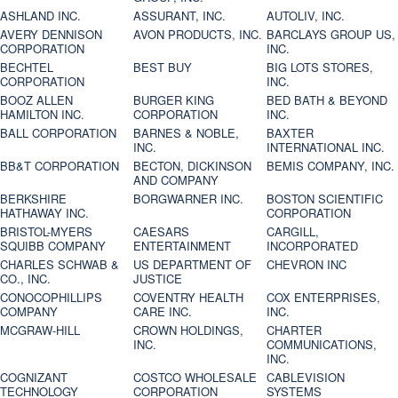
ASHLAND INC.
ASSURANT, INC.
AUTOLIV, INC.
AVERY DENNISON
AVON PRODUCTS, INC.
BARCLAYS GROUP US,
CORPORATION
INC.
BECHTEL
BEST BUY
BIG LOTS STORES,
CORPORATION
INC.
BOOZ ALLEN
BURGER KING
BED BATH & BEYOND
HAMILTON INC.
CORPORATION
INC.
BALL CORPORATION
BARNES & NOBLE,
BAXTER
INC.
INTERNATIONAL INC.
BB&T CORPORATION
BECTON, DICKINSON
BEMIS COMPANY, INC.
AND COMPANY
BERKSHIRE
BORGWARNER INC.
BOSTON SCIENTIFIC
HATHAWAY INC.
CORPORATION
BRISTOL-MYERS
CAESARS
CARGILL,
SQUIBB COMPANY
ENTERTAINMENT
INCORPORATED
CHARLES SCHWAB &
US DEPARTMENT OF
CHEVRON INC
CO., INC.
JUSTICE
CONOCOPHILLIPS
COVENTRY HEALTH
COX ENTERPRISES,
COMPANY
CARE INC.
INC.
MCGRAW-HILL
CROWN HOLDINGS,
CHARTER
INC.
COMMUNICATIONS,
INC.
COGNIZANT
COSTCO WHOLESALE
CABLEVISION
TECHNOLOGY
CORPORATION
SYSTEMS