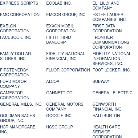
EXPRESS SCRIPTS
ECOLAB INC.
ELI LILLY AND
COMPANY
EMC CORPORATION
EMCOR GROUP, INC.
ESTEE LAUDER
COMPANIES, INC.
EXELON
EXXON MOBIL
FIRST DATA
CORPORATION
CORPORATION
CORPORATION
FACEBOOK, INC.
FIFTH THIRD
FRONTIER
BANCORP
COMMUNICATIONS
CORPORATION
FAMILY DOLLAR
FIDELITY NATIONAL
FIDELITY NATIONAL
STORES, INC.
FINANCIAL, INC.
INFORMATION
SERVICES, INC.
FIRSTENERGY
FLUOR CORPORATION
FOOT LOCKER, INC.
CORPORATION
FORD MOTOR
ALCOA
SUBWAY
COMPANY
GAMESTOP
GANNETT CO.
GENERAL ELECTRIC
CORPORATION
GENERAL MILLS, INC.
GENERAL MOTORS
GENWORTH
COMPANY
FINANCIAL INC
GOLDMAN SACHS
GOOGLE INC.
HALLIBURTON
GROUP, INC.
HCR MANORCARE,
HCSC GROUP
HEALTH CARE
INC.
SERVICE
CORPORATION