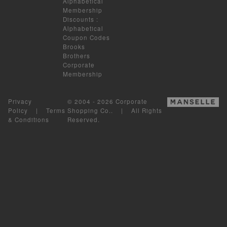
Alphabetical
Membership
Discounts
:
Alphabetical
Coupon Codes
Brooks
Brothers
Corporate
Membership
Privacy
© 2004 - 2026 Corporate
Policy
|
Terms
Shopping Co.. | All Rights
& Conditions
Reserved.