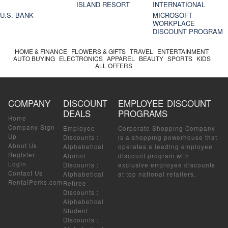
ISLAND RESORT
INTERNATIONAL
U.S. BANK
MICROSOFT
WORKPLACE
DISCOUNT PROGRAM
HOME & FINANCE
FLOWERS & GIFTS
TRAVEL
ENTERTAINMENT
AUTO BUYING
ELECTRONICS
APPAREL
BEAUTY
SPORTS
KIDS
ALL OFFERS
COMPANY
DISCOUNT
EMPLOYEE DISCOUNT
DEALS
PROGRAMS
Home
Company Sign-
Employee
Corporate Shopping Company
Up
Discounts
:
is a shopping powerhouse that
About Us
Alphabetical
operates a leading employee
Register
Alumni
discount program with
Login
Discounts
:
exclusive employee discounts
Contact Us
Alphabetical
at top national retailers.
RentalPerks.com
Retiree
Discounts
:
Alphabetical
Student
Discounts
: