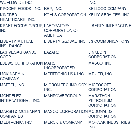
WORLDWIDE INC.
INC.
KROGER FOODS, INC.
KBR, INC.
KELLOGG COMPANY
KINDRED
KOHLS CORPORATION
KELLY SERVICES, INC.
HEALTHCARE, INC.
KRAFT FOODS GROUP,
LABORATORY
LIBERTY INTERACTIVE
INC.
CORPORATION OF
AMERICA
LIBERTY MUTUAL
LIBERTY GLOBAL, INC.
L-3 COMMUNICATIONS
INSURANCE
LAS VEGAS SANDS
LAZARD
LINKEDIN
CORP.
CORPORATION
LOEWS CORPORATION
MARS,
MASCO, INC.
INCORPORATED
MCKINSEY &
MEDTRONIC USA INC.
MEIJER, INC.
COMPANY
MATTEL, INC.
MICRON TECHNOLOGY,
MICROSOFT
INC.
CORPORATION
MONDELEZ
MANPOWERGROUP
MARATHON
INTERNATIONAL, INC.
PETROLEUM
CORPORATION
MARSH & MCLENNAN
MASCO CORPORATION
MCDONALDS
COMPANIES
CORPORATION
MEDTRONIC, INC.
MERCK & COMPANY
MOHAWK INDUSTRIES,
INC.