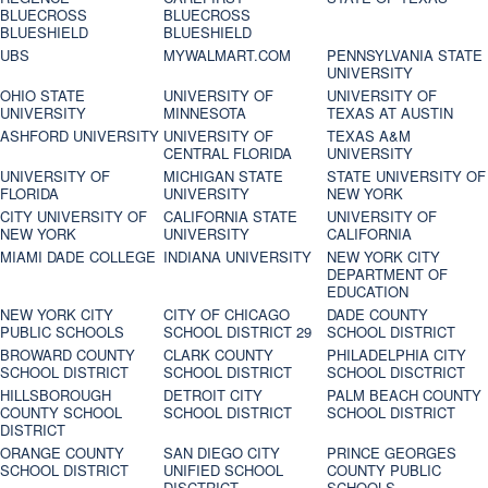
BLUECROSS
BLUECROSS
BLUESHIELD
BLUESHIELD
UBS
MYWALMART.COM
PENNSYLVANIA STATE
UNIVERSITY
OHIO STATE
UNIVERSITY OF
UNIVERSITY OF
UNIVERSITY
MINNESOTA
TEXAS AT AUSTIN
ASHFORD UNIVERSITY
UNIVERSITY OF
TEXAS A&M
CENTRAL FLORIDA
UNIVERSITY
UNIVERSITY OF
MICHIGAN STATE
STATE UNIVERSITY OF
FLORIDA
UNIVERSITY
NEW YORK
CITY UNIVERSITY OF
CALIFORNIA STATE
UNIVERSITY OF
NEW YORK
UNIVERSITY
CALIFORNIA
MIAMI DADE COLLEGE
INDIANA UNIVERSITY
NEW YORK CITY
DEPARTMENT OF
EDUCATION
NEW YORK CITY
CITY OF CHICAGO
DADE COUNTY
PUBLIC SCHOOLS
SCHOOL DISTRICT 29
SCHOOL DISTRICT
BROWARD COUNTY
CLARK COUNTY
PHILADELPHIA CITY
SCHOOL DISTRICT
SCHOOL DISTRICT
SCHOOL DISCTRICT
HILLSBOROUGH
DETROIT CITY
PALM BEACH COUNTY
COUNTY SCHOOL
SCHOOL DISTRICT
SCHOOL DISTRICT
DISTRICT
ORANGE COUNTY
SAN DIEGO CITY
PRINCE GEORGES
SCHOOL DISTRICT
UNIFIED SCHOOL
COUNTY PUBLIC
DISCTRICT
SCHOOLS