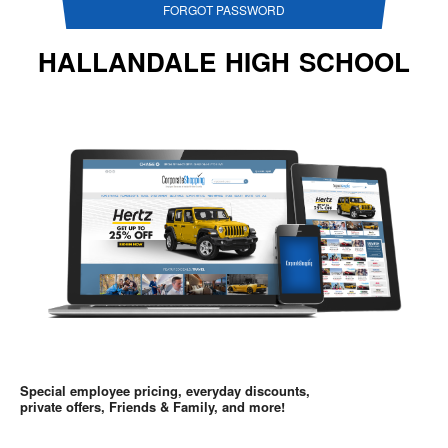
FORGOT PASSWORD
HALLANDALE HIGH SCHOOL
Special employee pricing, everyday discounts,
private offers, Friends & Family, and more!