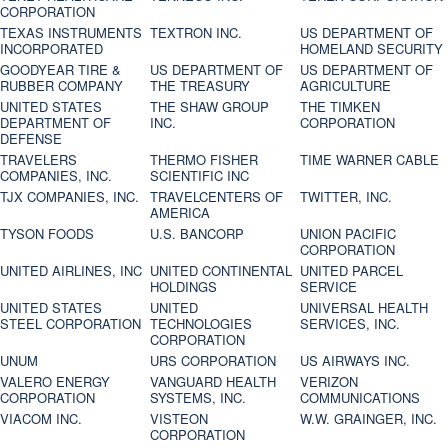
CORPORATION
TEXAS INSTRUMENTS
TEXTRON INC.
US DEPARTMENT OF
INCORPORATED
HOMELAND SECURITY
GOODYEAR TIRE &
US DEPARTMENT OF
US DEPARTMENT OF
RUBBER COMPANY
THE TREASURY
AGRICULTURE
UNITED STATES
THE SHAW GROUP
THE TIMKEN
DEPARTMENT OF
INC.
CORPORATION
DEFENSE
TRAVELERS
THERMO FISHER
TIME WARNER CABLE
COMPANIES, INC.
SCIENTIFIC INC
TJX COMPANIES, INC.
TRAVELCENTERS OF
TWITTER, INC.
AMERICA
TYSON FOODS
U.S. BANCORP
UNION PACIFIC
CORPORATION
UNITED AIRLINES, INC
UNITED CONTINENTAL
UNITED PARCEL
HOLDINGS
SERVICE
UNITED STATES
UNITED
UNIVERSAL HEALTH
STEEL CORPORATION
TECHNOLOGIES
SERVICES, INC.
CORPORATION
UNUM
URS CORPORATION
US AIRWAYS INC.
VALERO ENERGY
VANGUARD HEALTH
VERIZON
CORPORATION
SYSTEMS, INC.
COMMUNICATIONS
VIACOM INC.
VISTEON
W.W. GRAINGER, INC.
CORPORATION