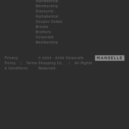
Alphabetical
Membership
Discounts
:
Alphabetical
Coupon Codes
Brooks
Brothers
Corporate
Membership
Privacy
© 2004 - 2026 Corporate
Policy
|
Terms
Shopping Co.. | All Rights
& Conditions
Reserved.