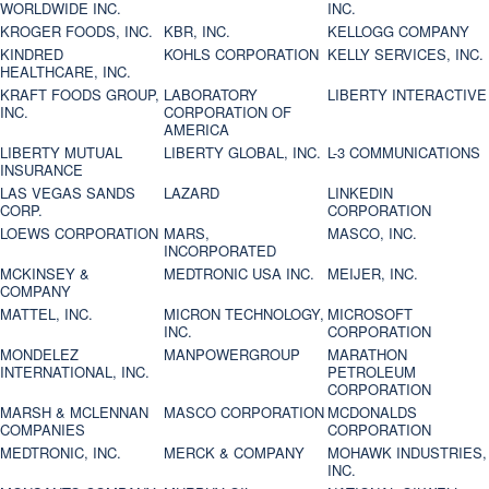
WORLDWIDE INC.
INC.
KROGER FOODS, INC.
KBR, INC.
KELLOGG COMPANY
KINDRED
KOHLS CORPORATION
KELLY SERVICES, INC.
HEALTHCARE, INC.
KRAFT FOODS GROUP,
LABORATORY
LIBERTY INTERACTIVE
INC.
CORPORATION OF
AMERICA
LIBERTY MUTUAL
LIBERTY GLOBAL, INC.
L-3 COMMUNICATIONS
INSURANCE
LAS VEGAS SANDS
LAZARD
LINKEDIN
CORP.
CORPORATION
LOEWS CORPORATION
MARS,
MASCO, INC.
INCORPORATED
MCKINSEY &
MEDTRONIC USA INC.
MEIJER, INC.
COMPANY
MATTEL, INC.
MICRON TECHNOLOGY,
MICROSOFT
INC.
CORPORATION
MONDELEZ
MANPOWERGROUP
MARATHON
INTERNATIONAL, INC.
PETROLEUM
CORPORATION
MARSH & MCLENNAN
MASCO CORPORATION
MCDONALDS
COMPANIES
CORPORATION
MEDTRONIC, INC.
MERCK & COMPANY
MOHAWK INDUSTRIES,
INC.