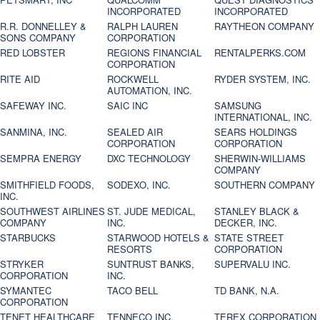
INCORPORATED
INCORPORATED
R.R. DONNELLEY &
RALPH LAUREN
RAYTHEON COMPANY
SONS COMPANY
CORPORATION
RED LOBSTER
REGIONS FINANCIAL
RENTALPERKS.COM
CORPORATION
RITE AID
ROCKWELL
RYDER SYSTEM, INC.
AUTOMATION, INC.
SAFEWAY INC.
SAIC INC
SAMSUNG
INTERNATIONAL, INC.
SANMINA, INC.
SEALED AIR
SEARS HOLDINGS
CORPORATION
CORPORATION
SEMPRA ENERGY
DXC TECHNOLOGY
SHERWIN-WILLIAMS
COMPANY
SMITHFIELD FOODS,
SODEXO, INC.
SOUTHERN COMPANY
INC.
SOUTHWEST AIRLINES
ST. JUDE MEDICAL,
STANLEY BLACK &
COMPANY
INC.
DECKER, INC.
STARBUCKS
STARWOOD HOTELS &
STATE STREET
RESORTS
CORPORATION
STRYKER
SUNTRUST BANKS,
SUPERVALU INC.
CORPORATION
INC.
SYMANTEC
TACO BELL
TD BANK, N.A.
CORPORATION
TENET HEALTHCARE
TENNECO INC.
TEREX CORPORATION