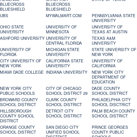
BLUECROSS
BLUECROSS
BLUESHIELD
BLUESHIELD
UBS
MYWALMART.COM
PENNSYLVANIA STATE
UNIVERSITY
OHIO STATE
UNIVERSITY OF
UNIVERSITY OF
UNIVERSITY
MINNESOTA
TEXAS AT AUSTIN
ASHFORD UNIVERSITY
UNIVERSITY OF
TEXAS A&M
CENTRAL FLORIDA
UNIVERSITY
UNIVERSITY OF
MICHIGAN STATE
STATE UNIVERSITY OF
FLORIDA
UNIVERSITY
NEW YORK
CITY UNIVERSITY OF
CALIFORNIA STATE
UNIVERSITY OF
NEW YORK
UNIVERSITY
CALIFORNIA
MIAMI DADE COLLEGE
INDIANA UNIVERSITY
NEW YORK CITY
DEPARTMENT OF
EDUCATION
NEW YORK CITY
CITY OF CHICAGO
DADE COUNTY
PUBLIC SCHOOLS
SCHOOL DISTRICT 29
SCHOOL DISTRICT
BROWARD COUNTY
CLARK COUNTY
PHILADELPHIA CITY
SCHOOL DISTRICT
SCHOOL DISTRICT
SCHOOL DISCTRICT
HILLSBOROUGH
DETROIT CITY
PALM BEACH COUNTY
COUNTY SCHOOL
SCHOOL DISTRICT
SCHOOL DISTRICT
DISTRICT
ORANGE COUNTY
SAN DIEGO CITY
PRINCE GEORGES
SCHOOL DISTRICT
UNIFIED SCHOOL
COUNTY PUBLIC
DISCTRICT
SCHOOLS