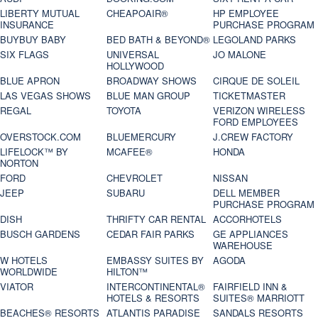
LIBERTY MUTUAL
CHEAPOAIR®
HP EMPLOYEE
INSURANCE
PURCHASE PROGRAM
BUYBUY BABY
BED BATH & BEYOND®
LEGOLAND PARKS
SIX FLAGS
UNIVERSAL
JO MALONE
HOLLYWOOD
BLUE APRON
BROADWAY SHOWS
CIRQUE DE SOLEIL
LAS VEGAS SHOWS
BLUE MAN GROUP
TICKETMASTER
REGAL
TOYOTA
VERIZON WIRELESS
FORD EMPLOYEES
OVERSTOCK.COM
BLUEMERCURY
J.CREW FACTORY
LIFELOCK™ BY
MCAFEE®
HONDA
NORTON
FORD
CHEVROLET
NISSAN
JEEP
SUBARU
DELL MEMBER
PURCHASE PROGRAM
DISH
THRIFTY CAR RENTAL
ACCORHOTELS
BUSCH GARDENS
CEDAR FAIR PARKS
GE APPLIANCES
WAREHOUSE
W HOTELS
EMBASSY SUITES BY
AGODA
WORLDWIDE
HILTON™
VIATOR
INTERCONTINENTAL®
FAIRFIELD INN &
HOTELS & RESORTS
SUITES® MARRIOTT
BEACHES® RESORTS
ATLANTIS PARADISE
SANDALS RESORTS