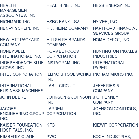
HEALTH
HEALTH NET, INC.
HESS ENERGY INC.
MANAGEMENT
ASSOCIATES, INC.
HIGHMARK INC.
HSBC BANK USA
HY-VEE, INC.
HENRY SCHEIN, INC.
H.J. HEINZ COMPANY
HARTFORD FINANCIAL
SERVICES GROUP
HEWLETT-PACKARD
HILLSHIRE BRANDS
HOME DEPOT, INC.
COMPANY
COMPANY
HONEYWELL
HORMEL FOODS
HUNTINGTON INGALLS
INTERNATIONAL INC.
CORPORATION
INDUSTRIES
INDEPENDENCE BLUE
INSTAGRAM, INC.
INTERNATIONAL
CROSS, INC.
PAPER
INTEL CORPORATION
ILLINOIS TOOL WORKS
INGRAM MICRO INC.
INC.
INTERNATIONAL
JABIL CIRCUIT
JEFFERIES &
BUSINESS MACHINES
COMPANY
JOHN DEERE
JOHNSON & JOHNSON
J.C. PENNEY
INC.
COMPANY
JACOBS
JARDEN
JOHNSON CONTROLS,
ENGINEERING GROUP
CORPORATION
INC.
INC.
KAISER FOUNDATION
KFC
KIEWIT CORPORATION
HOSPITALS, INC.
KIMBERLY CLARK
PWC
KOCH INDUSTRIES,