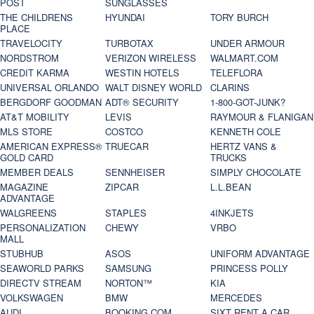
POST
SUNGLASSES
THE CHILDRENS
HYUNDAI
TORY BURCH
PLACE
TRAVELOCITY
TURBOTAX
UNDER ARMOUR
NORDSTROM
VERIZON WIRELESS
WALMART.COM
CREDIT KARMA
WESTIN HOTELS
TELEFLORA
UNIVERSAL ORLANDO
WALT DISNEY WORLD
CLARINS
BERGDORF GOODMAN
ADT® SECURITY
1-800-GOT-JUNK?
AT&T MOBILITY
LEVIS
RAYMOUR & FLANIGAN
MLS STORE
COSTCO
KENNETH COLE
AMERICAN EXPRESS®
TRUECAR
HERTZ VANS &
GOLD CARD
TRUCKS
MEMBER DEALS
SENNHEISER
SIMPLY CHOCOLATE
MAGAZINE
ZIPCAR
L.L.BEAN
ADVANTAGE
WALGREENS
STAPLES
4INKJETS
PERSONALIZATION
CHEWY
VRBO
MALL
STUBHUB
ASOS
UNIFORM ADVANTAGE
SEAWORLD PARKS
SAMSUNG
PRINCESS POLLY
DIRECTV STREAM
NORTON™
KIA
VOLKSWAGEN
BMW
MERCEDES
AUDI
BOOKING.COM
SIXT RENT A CAR