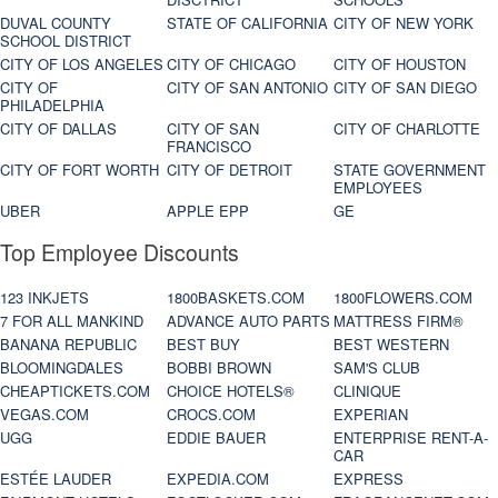
DUVAL COUNTY
STATE OF CALIFORNIA
CITY OF NEW YORK
SCHOOL DISTRICT
CITY OF LOS ANGELES
CITY OF CHICAGO
CITY OF HOUSTON
CITY OF
CITY OF SAN ANTONIO
CITY OF SAN DIEGO
PHILADELPHIA
CITY OF DALLAS
CITY OF SAN
CITY OF CHARLOTTE
FRANCISCO
CITY OF FORT WORTH
CITY OF DETROIT
STATE GOVERNMENT
EMPLOYEES
UBER
APPLE EPP
GE
Top Employee Discounts
123 INKJETS
1800BASKETS.COM
1800FLOWERS.COM
7 FOR ALL MANKIND
ADVANCE AUTO PARTS
MATTRESS FIRM®
BANANA REPUBLIC
BEST BUY
BEST WESTERN
BLOOMINGDALES
BOBBI BROWN
SAM'S CLUB
CHEAPTICKETS.COM
CHOICE HOTELS®
CLINIQUE
VEGAS.COM
CROCS.COM
EXPERIAN
UGG
EDDIE BAUER
ENTERPRISE RENT-A-
CAR
ESTÉE LAUDER
EXPEDIA.COM
EXPRESS