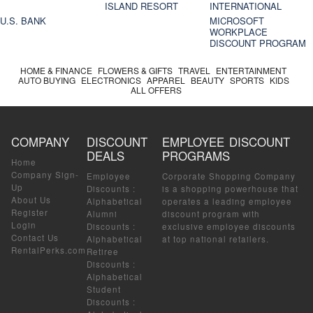
ISLAND RESORT
INTERNATIONAL
U.S. BANK
MICROSOFT
WORKPLACE
DISCOUNT PROGRAM
HOME & FINANCE
FLOWERS & GIFTS
TRAVEL
ENTERTAINMENT
AUTO BUYING
ELECTRONICS
APPAREL
BEAUTY
SPORTS
KIDS
ALL OFFERS
COMPANY
DISCOUNT
EMPLOYEE DISCOUNT
DEALS
PROGRAMS
Home
Company Sign-
Employee
Corporate Shopping Company
Up
Discounts
:
is a shopping powerhouse that
About Us
Alphabetical
operates a leading employee
Register
Alumni
discount program with
Login
Discounts
:
exclusive employee discounts
Contact Us
Alphabetical
at top national retailers.
RentalPerks.com
Retiree
Discounts
:
Alphabetical
Student
Discounts
: