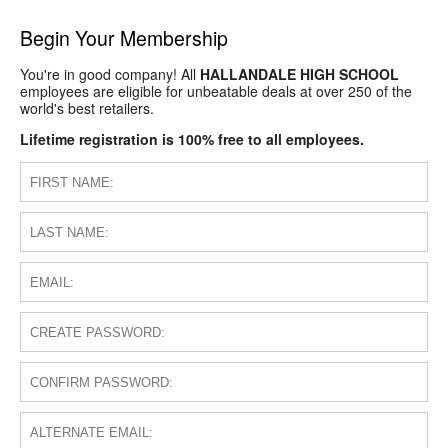
Begin Your Membership
You're in good company! All
HALLANDALE HIGH SCHOOL
employees are eligible for unbeatable deals at over 250 of the
world's best retailers.
Lifetime registration is 100% free to all employees.