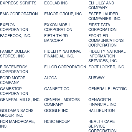
EXPRESS SCRIPTS
ECOLAB INC.
ELI LILLY AND
COMPANY
EMC CORPORATION
EMCOR GROUP, INC.
ESTEE LAUDER
COMPANIES, INC.
EXELON
EXXON MOBIL
FIRST DATA
CORPORATION
CORPORATION
CORPORATION
FACEBOOK, INC.
FIFTH THIRD
FRONTIER
BANCORP
COMMUNICATIONS
CORPORATION
FAMILY DOLLAR
FIDELITY NATIONAL
FIDELITY NATIONAL
STORES, INC.
FINANCIAL, INC.
INFORMATION
SERVICES, INC.
FIRSTENERGY
FLUOR CORPORATION
FOOT LOCKER, INC.
CORPORATION
FORD MOTOR
ALCOA
SUBWAY
COMPANY
GAMESTOP
GANNETT CO.
GENERAL ELECTRIC
CORPORATION
GENERAL MILLS, INC.
GENERAL MOTORS
GENWORTH
COMPANY
FINANCIAL INC
GOLDMAN SACHS
GOOGLE INC.
HALLIBURTON
GROUP, INC.
HCR MANORCARE,
HCSC GROUP
HEALTH CARE
INC.
SERVICE
CORPORATION