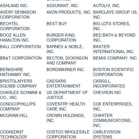
ASHLAND INC.
ASSURANT, INC.
AUTOLIV, INC.
AVERY DENNISON
AVON PRODUCTS, INC.
BARCLAYS GROUP US,
CORPORATION
INC.
BECHTEL
BEST BUY
BIG LOTS STORES,
CORPORATION
INC.
BOOZ ALLEN
BURGER KING
BED BATH & BEYOND
HAMILTON INC.
CORPORATION
INC.
BALL CORPORATION
BARNES & NOBLE,
BAXTER
INC.
INTERNATIONAL INC.
BB&T CORPORATION
BECTON, DICKINSON
BEMIS COMPANY, INC.
AND COMPANY
BERKSHIRE
BORGWARNER INC.
BOSTON SCIENTIFIC
HATHAWAY INC.
CORPORATION
BRISTOL-MYERS
CAESARS
CARGILL,
SQUIBB COMPANY
ENTERTAINMENT
INCORPORATED
CHARLES SCHWAB &
US DEPARTMENT OF
CHEVRON INC
CO., INC.
JUSTICE
CONOCOPHILLIPS
COVENTRY HEALTH
COX ENTERPRISES,
COMPANY
CARE INC.
INC.
MCGRAW-HILL
CROWN HOLDINGS,
CHARTER
INC.
COMMUNICATIONS,
INC.
COGNIZANT
COSTCO WHOLESALE
CABLEVISION
TECHNOLOGY
CORPORATION
SYSTEMS