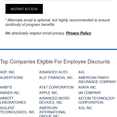
INSTANT ACCESS
* Alternate email is optional, but highly recommended to ensure
continuity of program benefits.
We absolutely respect email privacy.
Privacy Policy
Top Companies Eligible For Employee Discounts
ADP, INC.
ADVANCED AUTO
AIG
ALBERTSONS
ALLY FINANCIAL INC.
AMERICAN FAMILY
INSURANCE COMPANY
ARBY'S
AT&T CORPORATION
AVAYA INC.
AMGEN INC.
APPLE INC.
3M COMPANY
ABBOTT
ADVANCED MICRO
AECOM TECHNOLOGY
LABORATORIES
DEVICES, INC.
CORPORATION
AGILENT
AMERICAN
AOL INC.
TECHNOLOGIES, INC.
INTERNATIONAL
GROUP, INC.