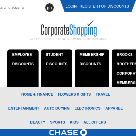
LOGIN
REGISTER FOR DISCOUNTS
go
EMPLOYEE DISCOUNTS AT THE WORLD'S BEST BRANDS
EMPLOYEE
STUDENT
MEMBERSHIP
BROOKS
DISCOUNTS
DISCOUNTS
DISCOUNTS
BROTHER
CORPORA
MEMBERS
HOME & FINANCE
FLOWERS & GIFTS
TRAVEL
ENTERTAINMENT
AUTO BUYING
ELECTRONICS
APPAREL
BEAUTY
SPORTS
KIDS
ALL OFFERS