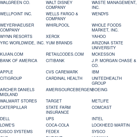
WALGREEN CO.
WALT DISNEY
WASTE MANAGEMENT,
COMPANY
INC.
WELLPOINT INC.
WELLS FARGO &
WENDYS
COMPANY
WEYERHAEUSER
WHIRLPOOL
WHOLE FOODS
COMPANY
MARKET, INC.
WYNN RESORTS
XEROX
YAHOO
YRC WORLDWIDE, INC.
YUM BRANDS
ARIZONA STATE
UNIVERSITY
KIJIAN.COM
RETAILCODES.COM
MCKESSON
BANK OF AMERICA
CITIBANK
J.P. MORGAN CHASE &
CO.
APPLE
CVS CAREMARK
IBM
CITIGROUP
CARDINAL HEALTH
UNITEDHEALTH
GROUP
ARCHER DANIELS
AMERISOURCEBERGEN
BOEING
MIDLAND
WALMART STORES
TARGET
METLIFE
CATERPILLAR
STATE FARM
COMCAST
INSURANCE
DELL
UPS
INTEL
LOWE'S
COCA-COLA
LOCKHEED MARTIN
CISCO SYSTEMS
FEDEX
SYSCO