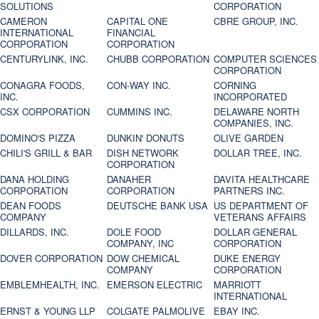
SOLUTIONS
CORPORATION
CAMERON
CAPITAL ONE
CBRE GROUP, INC.
INTERNATIONAL
FINANCIAL
CORPORATION
CORPORATION
CENTURYLINK, INC.
CHUBB CORPORATION
COMPUTER SCIENCES
CORPORATION
CONAGRA FOODS,
CON-WAY INC.
CORNING
INC.
INCORPORATED
CSX CORPORATION
CUMMINS INC.
DELAWARE NORTH
COMPANIES, INC.
DOMINO'S PIZZA
DUNKIN' DONUTS
OLIVE GARDEN
CHILI'S GRILL & BAR
DISH NETWORK
DOLLAR TREE, INC.
CORPORATION
DANA HOLDING
DANAHER
DAVITA HEALTHCARE
CORPORATION
CORPORATION
PARTNERS INC.
DEAN FOODS
DEUTSCHE BANK USA
US DEPARTMENT OF
COMPANY
VETERANS AFFAIRS
DILLARDS, INC.
DOLE FOOD
DOLLAR GENERAL
COMPANY, INC
CORPORATION
DOVER CORPORATION
DOW CHEMICAL
DUKE ENERGY
COMPANY
CORPORATION
EMBLEMHEALTH, INC.
EMERSON ELECTRIC
MARRIOTT
INTERNATIONAL
ERNST & YOUNG LLP
COLGATE PALMOLIVE
EBAY INC.