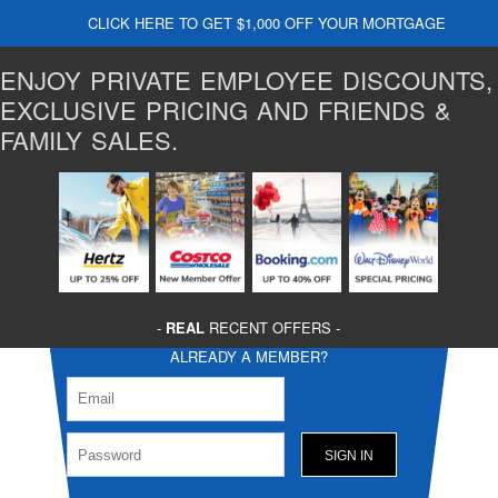
CLICK HERE TO GET $1,000 OFF YOUR MORTGAGE
ENJOY PRIVATE EMPLOYEE DISCOUNTS,
EXCLUSIVE PRICING AND FRIENDS &
FAMILY SALES.
-
REAL
RECENT OFFERS -
ALREADY A MEMBER?