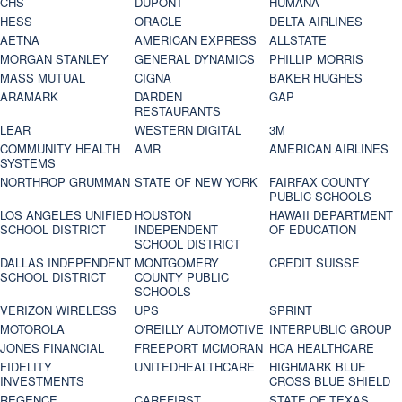
CHS
DUPONT
HUMANA
HESS
ORACLE
DELTA AIRLINES
AETNA
AMERICAN EXPRESS
ALLSTATE
MORGAN STANLEY
GENERAL DYNAMICS
PHILLIP MORRIS
MASS MUTUAL
CIGNA
BAKER HUGHES
ARAMARK
DARDEN
GAP
RESTAURANTS
LEAR
WESTERN DIGITAL
3M
COMMUNITY HEALTH
AMR
AMERICAN AIRLINES
SYSTEMS
NORTHROP GRUMMAN
STATE OF NEW YORK
FAIRFAX COUNTY
PUBLIC SCHOOLS
LOS ANGELES UNIFIED
HOUSTON
HAWAII DEPARTMENT
SCHOOL DISTRICT
INDEPENDENT
OF EDUCATION
SCHOOL DISTRICT
DALLAS INDEPENDENT
MONTGOMERY
CREDIT SUISSE
SCHOOL DISTRICT
COUNTY PUBLIC
SCHOOLS
VERIZON WIRELESS
UPS
SPRINT
MOTOROLA
O'REILLY AUTOMOTIVE
INTERPUBLIC GROUP
JONES FINANCIAL
FREEPORT MCMORAN
HCA HEALTHCARE
FIDELITY
UNITEDHEALTHCARE
HIGHMARK BLUE
INVESTMENTS
CROSS BLUE SHIELD
REGENCE
CAREFIRST
STATE OF TEXAS