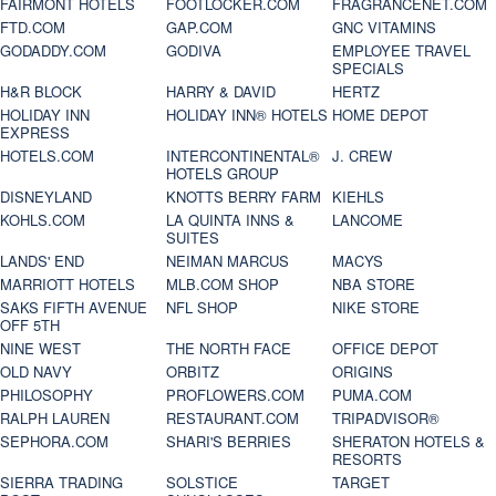
FAIRMONT HOTELS
FOOTLOCKER.COM
FRAGRANCENET.COM
FTD.COM
GAP.COM
GNC VITAMINS
GODADDY.COM
GODIVA
EMPLOYEE TRAVEL
SPECIALS
H&R BLOCK
HARRY & DAVID
HERTZ
HOLIDAY INN
HOLIDAY INN® HOTELS
HOME DEPOT
EXPRESS
HOTELS.COM
INTERCONTINENTAL®
J. CREW
HOTELS GROUP
DISNEYLAND
KNOTTS BERRY FARM
KIEHLS
KOHLS.COM
LA QUINTA INNS &
LANCOME
SUITES
LANDS' END
NEIMAN MARCUS
MACYS
MARRIOTT HOTELS
MLB.COM SHOP
NBA STORE
SAKS FIFTH AVENUE
NFL SHOP
NIKE STORE
OFF 5TH
NINE WEST
THE NORTH FACE
OFFICE DEPOT
OLD NAVY
ORBITZ
ORIGINS
PHILOSOPHY
PROFLOWERS.COM
PUMA.COM
RALPH LAUREN
RESTAURANT.COM
TRIPADVISOR®
SEPHORA.COM
SHARI'S BERRIES
SHERATON HOTELS &
RESORTS
SIERRA TRADING
SOLSTICE
TARGET