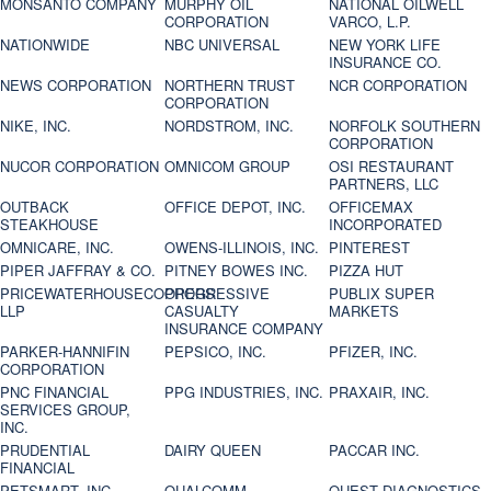
MONSANTO COMPANY
MURPHY OIL
NATIONAL OILWELL
CORPORATION
VARCO, L.P.
NATIONWIDE
NBC UNIVERSAL
NEW YORK LIFE
INSURANCE CO.
NEWS CORPORATION
NORTHERN TRUST
NCR CORPORATION
CORPORATION
NIKE, INC.
NORDSTROM, INC.
NORFOLK SOUTHERN
CORPORATION
NUCOR CORPORATION
OMNICOM GROUP
OSI RESTAURANT
PARTNERS, LLC
OUTBACK
OFFICE DEPOT, INC.
OFFICEMAX
STEAKHOUSE
INCORPORATED
OMNICARE, INC.
OWENS-ILLINOIS, INC.
PINTEREST
PIPER JAFFRAY & CO.
PITNEY BOWES INC.
PIZZA HUT
PRICEWATERHOUSECOOPERS
PROGRESSIVE
PUBLIX SUPER
LLP
CASUALTY
MARKETS
INSURANCE COMPANY
PARKER-HANNIFIN
PEPSICO, INC.
PFIZER, INC.
CORPORATION
PNC FINANCIAL
PPG INDUSTRIES, INC.
PRAXAIR, INC.
SERVICES GROUP,
INC.
PRUDENTIAL
DAIRY QUEEN
PACCAR INC.
FINANCIAL
PETSMART, INC
QUALCOMM
QUEST DIAGNOSTICS