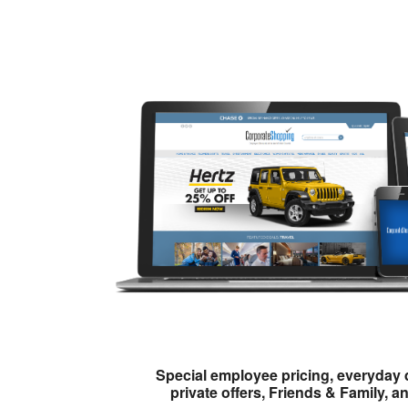
Special employee pricing, everyday 
private offers, Friends & Family, a