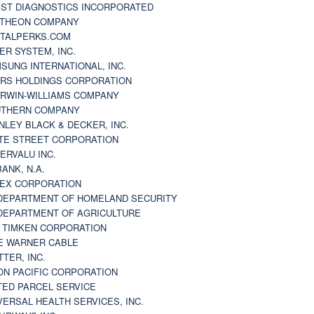
ST DIAGNOSTICS INCORPORATED
THEON COMPANY
TALPERKS.COM
ER SYSTEM, INC.
SUNG INTERNATIONAL, INC.
RS HOLDINGS CORPORATION
RWIN-WILLIAMS COMPANY
THERN COMPANY
NLEY BLACK & DECKER, INC.
TE STREET CORPORATION
ERVALU INC.
BANK, N.A.
EX CORPORATION
DEPARTMENT OF HOMELAND SECURITY
DEPARTMENT OF AGRICULTURE
 TIMKEN CORPORATION
E WARNER CABLE
TTER, INC.
ON PACIFIC CORPORATION
TED PARCEL SERVICE
VERSAL HEALTH SERVICES, INC.