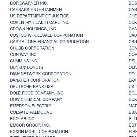
BORGWARNER INC.
BOS
CAESARS ENTERTAINMENT
CAR
US DEPARTMENT OF JUSTICE
CHE
COVENTRY HEALTH CARE INC.
COX
CROWN HOLDINGS, INC.
CHA
COSTCO WHOLESALE CORPORATION
CAB
CAPITAL ONE FINANCIAL CORPORATION
CBR
CHUBB CORPORATION
COM
CON-WAY INC.
COR
CUMMINS INC.
DEL
DUNKIN' DONUTS
OLI
DISH NETWORK CORPORATION
DOL
DANAHER CORPORATION
DAV
DEUTSCHE BANK USA
US 
DOLE FOOD COMPANY, INC
DOL
DOW CHEMICAL COMPANY
DUK
EMERSON ELECTRIC
MAR
COLGATE PALMOLIVE
EBA
ECOLAB INC.
ELI
EMCOR GROUP, INC.
EST
EXXON MOBIL CORPORATION
FIR