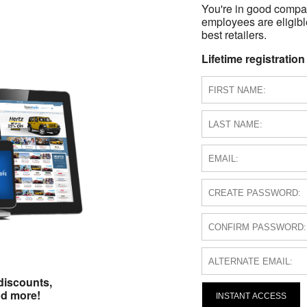
You're in good compa
employees are eligible
best retailers.
Lifetime registration
discounts,
nd more!
INSTANT ACCESS