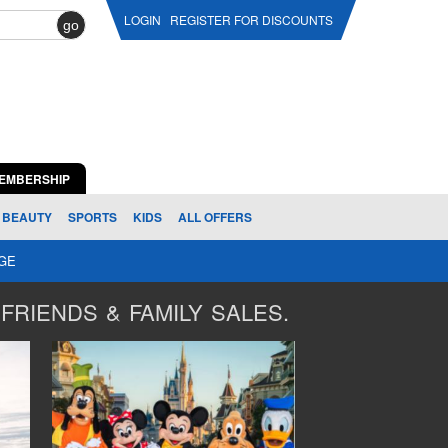
LOGIN
REGISTER FOR DISCOUNTS
go
EMBERSHIP
BEAUTY
SPORTS
KIDS
ALL OFFERS
AGE
FRIENDS & FAMILY SALES.