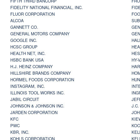
FIFTH THIRD BANCORP
FRO
FIDELITY NATIONAL FINANCIAL, INC.
FID
FLUOR CORPORATION
FOO
ALCOA
SU
GANNETT CO.
GEN
GENERAL MOTORS COMPANY
GEN
GOOGLE INC.
HAL
HCSC GROUP
HEA
HEALTH NET, INC.
HES
HSBC BANK USA
HY-
H.J. HEINZ COMPANY
HAR
HILLSHIRE BRANDS COMPANY
HOM
HORMEL FOODS CORPORATION
HUN
INSTAGRAM, INC.
INT
ILLINOIS TOOL WORKS INC.
ING
JABIL CIRCUIT
JEF
JOHNSON & JOHNSON INC.
J.C
JARDEN CORPORATION
JOH
KFC
KIE
PWC
KOC
KBR, INC.
KEL
KOHLS CORPORATION
KEL