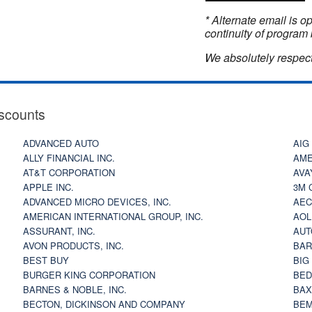
* Alternate email is 
continuity of program 
We absolutely respect
scounts
ADVANCED AUTO
AIG
ALLY FINANCIAL INC.
AME
AT&T CORPORATION
AVA
APPLE INC.
3M 
ADVANCED MICRO DEVICES, INC.
AEC
AMERICAN INTERNATIONAL GROUP, INC.
AOL
ASSURANT, INC.
AUT
AVON PRODUCTS, INC.
BAR
BEST BUY
BIG
BURGER KING CORPORATION
BED
BARNES & NOBLE, INC.
BAX
BECTON, DICKINSON AND COMPANY
BEM