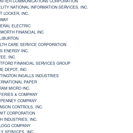
NTIER COMMUNICATIONS CORPORATION
ELITY NATIONAL INFORMATION SERVICES, INC.
T LOCKER, INC.
BWAY
ERAL ELECTRIC
WORTH FINANCIAL INC
LIBURTON
LTH CARE SERVICE CORPORATION
S ENERGY INC.
VEE, INC.
TFORD FINANCIAL SERVICES GROUP
E DEPOT, INC.
TINGTON INGALLS INDUSTRIES
ERNATIONAL PAPER
RAM MICRO INC.
FERIES & COMPANY
. PENNEY COMPANY
NSON CONTROLS, INC.
WIT CORPORATION
H INDUSTRIES, INC.
LOGG COMPANY
LY SERVICES, INC.