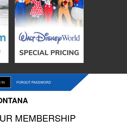
FORGOT PASSWORD
ONTANA
OUR MEMBERSHIP