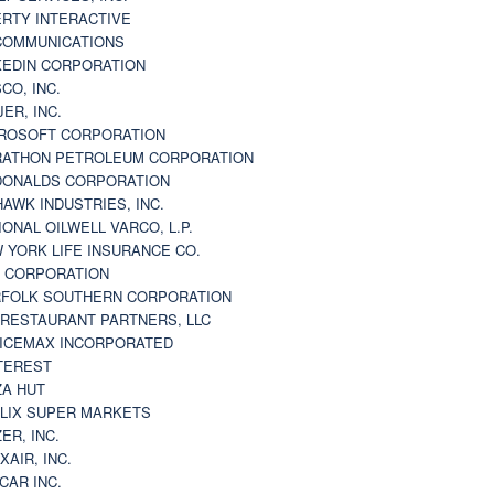
ERTY INTERACTIVE
 COMMUNICATIONS
KEDIN CORPORATION
CO, INC.
JER, INC.
ROSOFT CORPORATION
ATHON PETROLEUM CORPORATION
ONALDS CORPORATION
AWK INDUSTRIES, INC.
IONAL OILWELL VARCO, L.P.
 YORK LIFE INSURANCE CO.
 CORPORATION
FOLK SOUTHERN CORPORATION
 RESTAURANT PARTNERS, LLC
ICEMAX INCORPORATED
TEREST
ZA HUT
LIX SUPER MARKETS
ZER, INC.
XAIR, INC.
CAR INC.