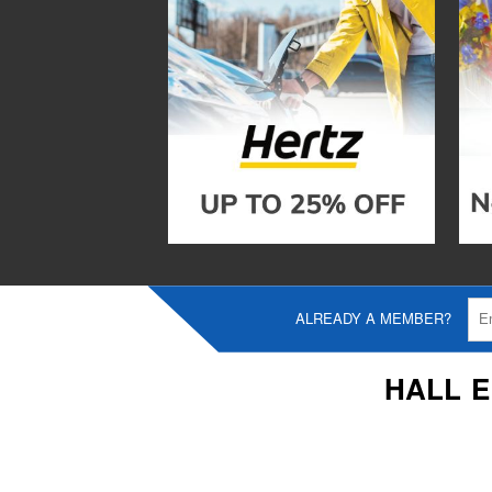
ALREADY A MEMBER?
HALL 