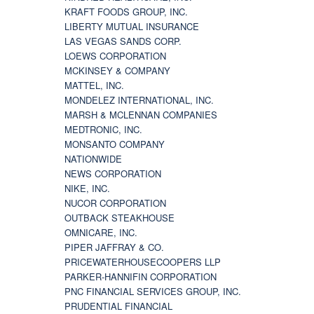
KRAFT FOODS GROUP, INC.
LIBERTY MUTUAL INSURANCE
LAS VEGAS SANDS CORP.
LOEWS CORPORATION
MCKINSEY & COMPANY
MATTEL, INC.
MONDELEZ INTERNATIONAL, INC.
MARSH & MCLENNAN COMPANIES
MEDTRONIC, INC.
MONSANTO COMPANY
NATIONWIDE
NEWS CORPORATION
NIKE, INC.
NUCOR CORPORATION
OUTBACK STEAKHOUSE
OMNICARE, INC.
PIPER JAFFRAY & CO.
PRICEWATERHOUSECOOPERS LLP
PARKER-HANNIFIN CORPORATION
PNC FINANCIAL SERVICES GROUP, INC.
PRUDENTIAL FINANCIAL