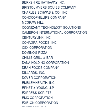
BERKSHIRE HATHAWAY INC.
BRISTOL-MYERS SQUIBB COMPANY
CHARLES SCHWAB & CO., INC.
CONOCOPHILLIPS COMPANY
MCGRAW-HILL
COGNIZANT TECHNOLOGY SOLUTIONS
CAMERON INTERNATIONAL CORPORATION
CENTURYLINK, INC.
CONAGRA FOODS, INC.
CSX CORPORATION
DOMINO'S PIZZA
CHILI'S GRILL & BAR
DANA HOLDING CORPORATION
DEAN FOODS COMPANY
DILLARDS, INC.
DOVER CORPORATION
EMBLEMHEALTH, INC.
ERNST & YOUNG LLP
EXPRESS SCRIPTS
EMC CORPORATION
EXELON CORPORATION