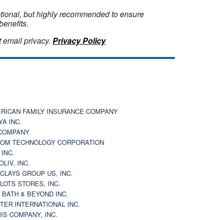
optional, but highly recommended to ensure
benefits.
 email privacy.
Privacy Policy
RICAN FAMILY INSURANCE COMPANY
YA INC.
COMPANY
OM TECHNOLOGY CORPORATION
 INC.
OLIV, INC.
CLAYS GROUP US, INC.
 LOTS STORES, INC.
 BATH & BEYOND INC.
TER INTERNATIONAL INC.
IS COMPANY, INC.