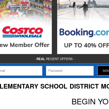
-
REAL
RECENT OFFERS -
ELEMENTARY SCHOOL DISTRICT M
BEGIN Y