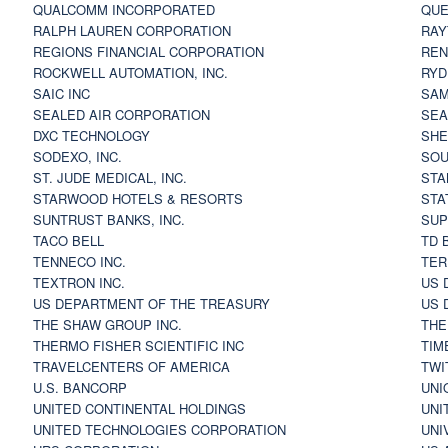
QUALCOMM INCORPORATED
QUE
RALPH LAUREN CORPORATION
RAY
REGIONS FINANCIAL CORPORATION
REN
ROCKWELL AUTOMATION, INC.
RYD
SAIC INC
SAM
SEALED AIR CORPORATION
SEA
DXC TECHNOLOGY
SHE
SODEXO, INC.
SOU
ST. JUDE MEDICAL, INC.
STA
STARWOOD HOTELS & RESORTS
STA
SUNTRUST BANKS, INC.
SUP
TACO BELL
TD 
TENNECO INC.
TER
TEXTRON INC.
US 
US DEPARTMENT OF THE TREASURY
US 
THE SHAW GROUP INC.
THE
THERMO FISHER SCIENTIFIC INC
TIM
TRAVELCENTERS OF AMERICA
TWI
U.S. BANCORP
UNI
UNITED CONTINENTAL HOLDINGS
UNI
UNITED TECHNOLOGIES CORPORATION
UNI