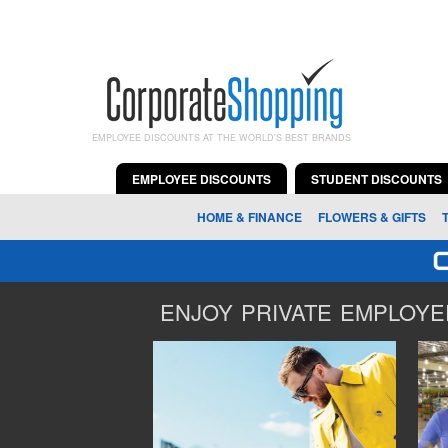
EMPLOYEE DISCOUNTS AT THE WORLD'S BEST BRANDS
EMPLOYEE DISCOUNTS
STUDENT DISCOUNTS
HOME & FINANCE
FLOWERS & GIFTS
ENJOY PRIVATE EMPLOYEE