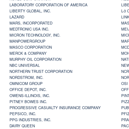
LABORATORY CORPORATION OF AMERICA
LIB
LIBERTY GLOBAL, INC.
L-3
LAZARD
LIN
MARS, INCORPORATED
MAS
MEDTRONIC USA INC.
MEI
MICRON TECHNOLOGY, INC.
MIC
MANPOWERGROUP
MAR
MASCO CORPORATION
MCD
MERCK & COMPANY
MOH
MURPHY OIL CORPORATION
NAT
NBC UNIVERSAL
NEW
NORTHERN TRUST CORPORATION
NCR
NORDSTROM, INC.
NOR
OMNICOM GROUP
OSI
OFFICE DEPOT, INC.
OFF
OWENS-ILLINOIS, INC.
PIN
PITNEY BOWES INC.
PIZ
PROGRESSIVE CASUALTY INSURANCE COMPANY
PUB
PEPSICO, INC.
PFI
PPG INDUSTRIES, INC.
PRA
DAIRY QUEEN
PAC