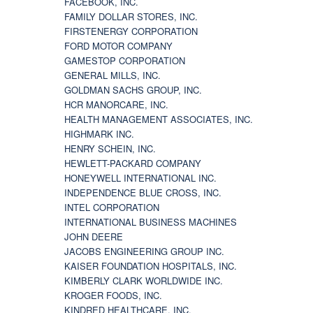
FACEBOOK, INC.
FAMILY DOLLAR STORES, INC.
FIRSTENERGY CORPORATION
FORD MOTOR COMPANY
GAMESTOP CORPORATION
GENERAL MILLS, INC.
GOLDMAN SACHS GROUP, INC.
HCR MANORCARE, INC.
HEALTH MANAGEMENT ASSOCIATES, INC.
HIGHMARK INC.
HENRY SCHEIN, INC.
HEWLETT-PACKARD COMPANY
HONEYWELL INTERNATIONAL INC.
INDEPENDENCE BLUE CROSS, INC.
INTEL CORPORATION
INTERNATIONAL BUSINESS MACHINES
JOHN DEERE
JACOBS ENGINEERING GROUP INC.
KAISER FOUNDATION HOSPITALS, INC.
KIMBERLY CLARK WORLDWIDE INC.
KROGER FOODS, INC.
KINDRED HEALTHCARE, INC.