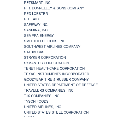
PETSMART, INC
R.R. DONNELLEY & SONS COMPANY
RED LOBSTER
RITE AID
SAFEWAY INC.
SANMINA, INC.
SEMPRA ENERGY
SMITHFIELD FOODS, INC.
SOUTHWEST AIRLINES COMPANY
STARBUCKS
STRYKER CORPORATION
SYMANTEC CORPORATION
TENET HEALTHCARE CORPORATION
TEXAS INSTRUMENTS INCORPORATED
GOODYEAR TIRE & RUBBER COMPANY
UNITED STATES DEPARTMENT OF DEFENSE
TRAVELERS COMPANIES, INC.
TJX COMPANIES, INC.
TYSON FOODS
UNITED AIRLINES, INC
UNITED STATES STEEL CORPORATION