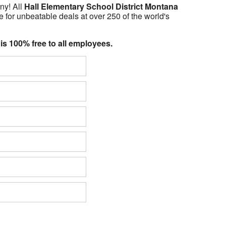
ny! All
Hall Elementary School District Montana
 for unbeatable deals at over 250 of the world's
 is 100% free to all employees.