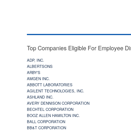
Top Companies Eligible For Employee Di
ADP, INC.
ALBERTSONS
ARBY'S
AMGEN INC.
ABBOTT LABORATORIES
AGILENT TECHNOLOGIES, INC.
ASHLAND INC.
AVERY DENNISON CORPORATION
BECHTEL CORPORATION
BOOZ ALLEN HAMILTON INC.
BALL CORPORATION
BB&T CORPORATION