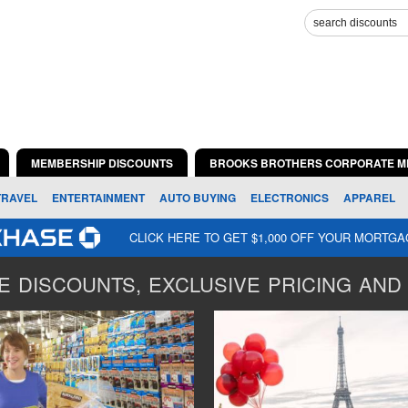
MEMBERSHIP DISCOUNTS
BROOKS BROTHERS CORPORATE M
TRAVEL
ENTERTAINMENT
AUTO BUYING
ELECTRONICS
APPAREL
CLICK HERE TO GET $1,000 OFF YOUR MORTG
 DISCOUNTS, EXCLUSIVE PRICING AND 