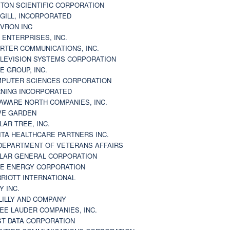
TON SCIENTIFIC CORPORATION
GILL, INCORPORATED
VRON INC
 ENTERPRISES, INC.
RTER COMMUNICATIONS, INC.
LEVISION SYSTEMS CORPORATION
E GROUP, INC.
PUTER SCIENCES CORPORATION
NING INCORPORATED
AWARE NORTH COMPANIES, INC.
VE GARDEN
LAR TREE, INC.
ITA HEALTHCARE PARTNERS INC.
DEPARTMENT OF VETERANS AFFAIRS
LAR GENERAL CORPORATION
E ENERGY CORPORATION
RIOTT INTERNATIONAL
Y INC.
 LILLY AND COMPANY
EE LAUDER COMPANIES, INC.
ST DATA CORPORATION