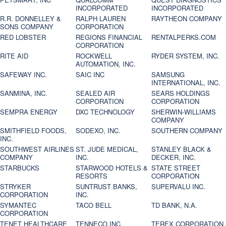
INCORPORATED
INCORPORATED
R.R. DONNELLEY &
RALPH LAUREN
RAYTHEON COMPANY
SONS COMPANY
CORPORATION
RED LOBSTER
REGIONS FINANCIAL
RENTALPERKS.COM
CORPORATION
RITE AID
ROCKWELL
RYDER SYSTEM, INC.
AUTOMATION, INC.
SAFEWAY INC.
SAIC INC
SAMSUNG
INTERNATIONAL, INC.
SANMINA, INC.
SEALED AIR
SEARS HOLDINGS
CORPORATION
CORPORATION
SEMPRA ENERGY
DXC TECHNOLOGY
SHERWIN-WILLIAMS
COMPANY
SMITHFIELD FOODS,
SODEXO, INC.
SOUTHERN COMPANY
INC.
SOUTHWEST AIRLINES
ST. JUDE MEDICAL,
STANLEY BLACK &
COMPANY
INC.
DECKER, INC.
STARBUCKS
STARWOOD HOTELS &
STATE STREET
RESORTS
CORPORATION
STRYKER
SUNTRUST BANKS,
SUPERVALU INC.
CORPORATION
INC.
SYMANTEC
TACO BELL
TD BANK, N.A.
CORPORATION
TENET HEALTHCARE
TENNECO INC.
TEREX CORPORATION