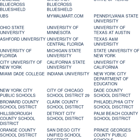
BLUECROSS
BLUECROSS
BLUESHIELD
BLUESHIELD
UBS
MYWALMART.COM
PENNSYLVANIA STATE
UNIVERSITY
OHIO STATE
UNIVERSITY OF
UNIVERSITY OF
UNIVERSITY
MINNESOTA
TEXAS AT AUSTIN
ASHFORD UNIVERSITY
UNIVERSITY OF
TEXAS A&M
CENTRAL FLORIDA
UNIVERSITY
UNIVERSITY OF
MICHIGAN STATE
STATE UNIVERSITY OF
FLORIDA
UNIVERSITY
NEW YORK
CITY UNIVERSITY OF
CALIFORNIA STATE
UNIVERSITY OF
NEW YORK
UNIVERSITY
CALIFORNIA
MIAMI DADE COLLEGE
INDIANA UNIVERSITY
NEW YORK CITY
DEPARTMENT OF
EDUCATION
NEW YORK CITY
CITY OF CHICAGO
DADE COUNTY
PUBLIC SCHOOLS
SCHOOL DISTRICT 29
SCHOOL DISTRICT
BROWARD COUNTY
CLARK COUNTY
PHILADELPHIA CITY
SCHOOL DISTRICT
SCHOOL DISTRICT
SCHOOL DISCTRICT
HILLSBOROUGH
DETROIT CITY
PALM BEACH COUNTY
COUNTY SCHOOL
SCHOOL DISTRICT
SCHOOL DISTRICT
DISTRICT
ORANGE COUNTY
SAN DIEGO CITY
PRINCE GEORGES
SCHOOL DISTRICT
UNIFIED SCHOOL
COUNTY PUBLIC
DISCTRICT
SCHOOLS