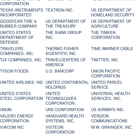
CORPORATION
TEXAS INSTRUMENTS
TEXTRON INC.
US DEPARTMENT OF
INCORPORATED
HOMELAND SECURITY
GOODYEAR TIRE &
US DEPARTMENT OF
US DEPARTMENT OF
RUBBER COMPANY
THE TREASURY
AGRICULTURE
UNITED STATES
THE SHAW GROUP
THE TIMKEN
DEPARTMENT OF
INC.
CORPORATION
DEFENSE
TRAVELERS
THERMO FISHER
TIME WARNER CABLE
COMPANIES, INC.
SCIENTIFIC INC
TJX COMPANIES, INC.
TRAVELCENTERS OF
TWITTER, INC.
AMERICA
TYSON FOODS
U.S. BANCORP
UNION PACIFIC
CORPORATION
UNITED AIRLINES, INC
UNITED CONTINENTAL
UNITED PARCEL
HOLDINGS
SERVICE
UNITED STATES
UNITED
UNIVERSAL HEALTH
STEEL CORPORATION
TECHNOLOGIES
SERVICES, INC.
CORPORATION
UNUM
URS CORPORATION
US AIRWAYS INC.
VALERO ENERGY
VANGUARD HEALTH
VERIZON
CORPORATION
SYSTEMS, INC.
COMMUNICATIONS
VIACOM INC.
VISTEON
W.W. GRAINGER, INC.
CORPORATION