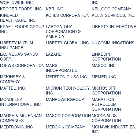
WORLDWIDE INC.
INC.
KROGER FOODS, INC.
KBR, INC.
KELLOGG COMPANY
KINDRED
KOHLS CORPORATION
KELLY SERVICES, INC.
HEALTHCARE, INC.
KRAFT FOODS GROUP,
LABORATORY
LIBERTY INTERACTIVE
INC.
CORPORATION OF
AMERICA
LIBERTY MUTUAL
LIBERTY GLOBAL, INC.
L-3 COMMUNICATIONS
INSURANCE
LAS VEGAS SANDS
LAZARD
LINKEDIN
CORP.
CORPORATION
LOEWS CORPORATION
MARS,
MASCO, INC.
INCORPORATED
MCKINSEY &
MEDTRONIC USA INC.
MEIJER, INC.
COMPANY
MATTEL, INC.
MICRON TECHNOLOGY,
MICROSOFT
INC.
CORPORATION
MONDELEZ
MANPOWERGROUP
MARATHON
INTERNATIONAL, INC.
PETROLEUM
CORPORATION
MARSH & MCLENNAN
MASCO CORPORATION
MCDONALDS
COMPANIES
CORPORATION
MEDTRONIC, INC.
MERCK & COMPANY
MOHAWK INDUSTRIES,
INC.