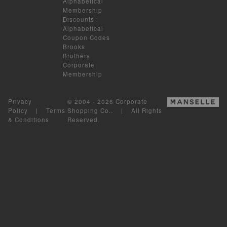
Alphabetical
Membership
Discounts
:
Alphabetical
Coupon Codes
Brooks
Brothers
Corporate
Membership
Privacy
© 2004 - 2026 Corporate
Policy
|
Terms
Shopping Co.. | All Rights
& Conditions
Reserved.