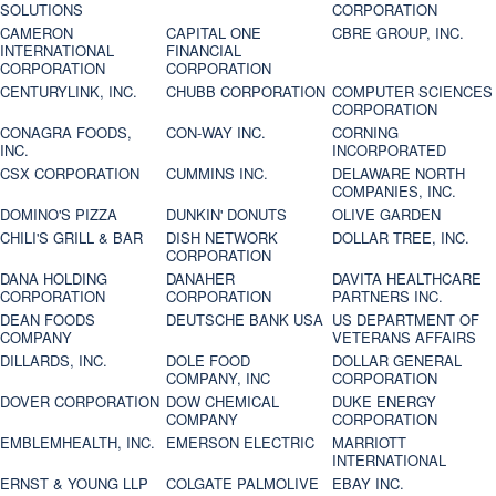
SOLUTIONS
CORPORATION
CAMERON
CAPITAL ONE
CBRE GROUP, INC.
INTERNATIONAL
FINANCIAL
CORPORATION
CORPORATION
CENTURYLINK, INC.
CHUBB CORPORATION
COMPUTER SCIENCES
CORPORATION
CONAGRA FOODS,
CON-WAY INC.
CORNING
INC.
INCORPORATED
CSX CORPORATION
CUMMINS INC.
DELAWARE NORTH
COMPANIES, INC.
DOMINO'S PIZZA
DUNKIN' DONUTS
OLIVE GARDEN
CHILI'S GRILL & BAR
DISH NETWORK
DOLLAR TREE, INC.
CORPORATION
DANA HOLDING
DANAHER
DAVITA HEALTHCARE
CORPORATION
CORPORATION
PARTNERS INC.
DEAN FOODS
DEUTSCHE BANK USA
US DEPARTMENT OF
COMPANY
VETERANS AFFAIRS
DILLARDS, INC.
DOLE FOOD
DOLLAR GENERAL
COMPANY, INC
CORPORATION
DOVER CORPORATION
DOW CHEMICAL
DUKE ENERGY
COMPANY
CORPORATION
EMBLEMHEALTH, INC.
EMERSON ELECTRIC
MARRIOTT
INTERNATIONAL
ERNST & YOUNG LLP
COLGATE PALMOLIVE
EBAY INC.