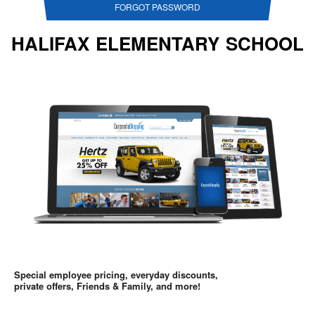
FORGOT PASSWORD
HALIFAX ELEMENTARY SCHOOL
Special employee pricing, everyday discounts,
private offers, Friends & Family, and more!