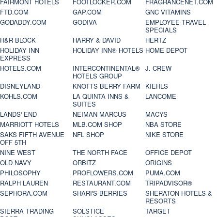
FAIRMONT HOTELS
FOOTLOCKER.COM
FRAGRANCENET.COM
FTD.COM
GAP.COM
GNC VITAMINS
GODADDY.COM
GODIVA
EMPLOYEE TRAVEL
SPECIALS
H&R BLOCK
HARRY & DAVID
HERTZ
HOLIDAY INN
HOLIDAY INN® HOTELS
HOME DEPOT
EXPRESS
HOTELS.COM
INTERCONTINENTAL®
J. CREW
HOTELS GROUP
DISNEYLAND
KNOTTS BERRY FARM
KIEHLS
KOHLS.COM
LA QUINTA INNS &
LANCOME
SUITES
LANDS' END
NEIMAN MARCUS
MACYS
MARRIOTT HOTELS
MLB.COM SHOP
NBA STORE
SAKS FIFTH AVENUE
NFL SHOP
NIKE STORE
OFF 5TH
NINE WEST
THE NORTH FACE
OFFICE DEPOT
OLD NAVY
ORBITZ
ORIGINS
PHILOSOPHY
PROFLOWERS.COM
PUMA.COM
RALPH LAUREN
RESTAURANT.COM
TRIPADVISOR®
SEPHORA.COM
SHARI'S BERRIES
SHERATON HOTELS &
RESORTS
SIERRA TRADING
SOLSTICE
TARGET