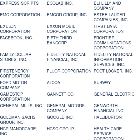
EXPRESS SCRIPTS
ECOLAB INC.
ELI LILLY AND
COMPANY
EMC CORPORATION
EMCOR GROUP, INC.
ESTEE LAUDER
COMPANIES, INC.
EXELON
EXXON MOBIL
FIRST DATA
CORPORATION
CORPORATION
CORPORATION
FACEBOOK, INC.
FIFTH THIRD
FRONTIER
BANCORP
COMMUNICATIONS
CORPORATION
FAMILY DOLLAR
FIDELITY NATIONAL
FIDELITY NATIONAL
STORES, INC.
FINANCIAL, INC.
INFORMATION
SERVICES, INC.
FIRSTENERGY
FLUOR CORPORATION
FOOT LOCKER, INC.
CORPORATION
FORD MOTOR
ALCOA
SUBWAY
COMPANY
GAMESTOP
GANNETT CO.
GENERAL ELECTRIC
CORPORATION
GENERAL MILLS, INC.
GENERAL MOTORS
GENWORTH
COMPANY
FINANCIAL INC
GOLDMAN SACHS
GOOGLE INC.
HALLIBURTON
GROUP, INC.
HCR MANORCARE,
HCSC GROUP
HEALTH CARE
INC.
SERVICE
CORPORATION