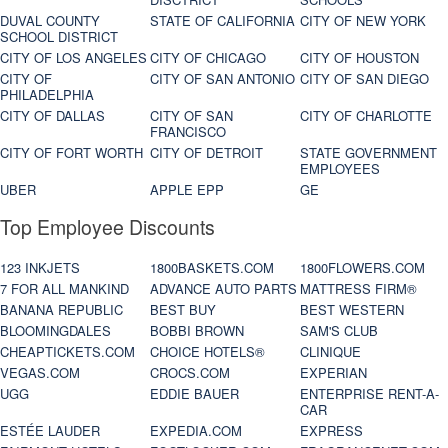
DUVAL COUNTY
STATE OF CALIFORNIA
CITY OF NEW YORK
SCHOOL DISTRICT
CITY OF LOS ANGELES
CITY OF CHICAGO
CITY OF HOUSTON
CITY OF
CITY OF SAN ANTONIO
CITY OF SAN DIEGO
PHILADELPHIA
CITY OF DALLAS
CITY OF SAN
CITY OF CHARLOTTE
FRANCISCO
CITY OF FORT WORTH
CITY OF DETROIT
STATE GOVERNMENT
EMPLOYEES
UBER
APPLE EPP
GE
Top Employee Discounts
123 INKJETS
1800BASKETS.COM
1800FLOWERS.COM
7 FOR ALL MANKIND
ADVANCE AUTO PARTS
MATTRESS FIRM®
BANANA REPUBLIC
BEST BUY
BEST WESTERN
BLOOMINGDALES
BOBBI BROWN
SAM'S CLUB
CHEAPTICKETS.COM
CHOICE HOTELS®
CLINIQUE
VEGAS.COM
CROCS.COM
EXPERIAN
UGG
EDDIE BAUER
ENTERPRISE RENT-A-
CAR
ESTÉE LAUDER
EXPEDIA.COM
EXPRESS