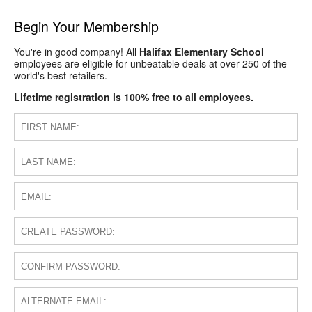
Begin Your Membership
You're in good company! All
Halifax Elementary School
employees are eligible for unbeatable deals at over 250 of the
world's best retailers.
Lifetime registration is 100% free to all employees.