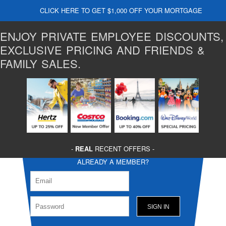
CLICK HERE TO GET $1,000 OFF YOUR MORTGAGE
ENJOY PRIVATE EMPLOYEE DISCOUNTS,
EXCLUSIVE PRICING AND FRIENDS &
FAMILY SALES.
-
REAL
RECENT OFFERS -
ALREADY A MEMBER?