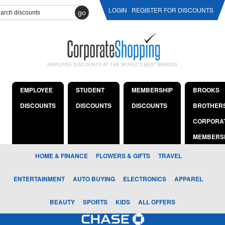
LOGIN
REGISTER FOR DISCOUNTS
go
EMPLOYEE DISCOUNTS AT THE WORLD'S BEST BRANDS
EMPLOYEE
STUDENT
MEMBERSHIP
BROOKS
DISCOUNTS
DISCOUNTS
DISCOUNTS
BROTHER
CORPORA
MEMBERS
HOME & FINANCE
FLOWERS & GIFTS
TRAVEL
ENTERTAINMENT
AUTO BUYING
ELECTRONICS
APPAREL
BEAUTY
SPORTS
KIDS
ALL OFFERS