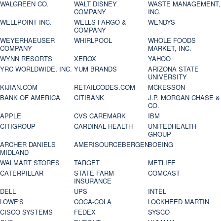
WALGREEN CO.
WALT DISNEY
WASTE MANAGEMENT,
COMPANY
INC.
WELLPOINT INC.
WELLS FARGO &
WENDYS
COMPANY
WEYERHAEUSER
WHIRLPOOL
WHOLE FOODS
COMPANY
MARKET, INC.
WYNN RESORTS
XEROX
YAHOO
YRC WORLDWIDE, INC.
YUM BRANDS
ARIZONA STATE
UNIVERSITY
KIJIAN.COM
RETAILCODES.COM
MCKESSON
BANK OF AMERICA
CITIBANK
J.P. MORGAN CHASE &
CO.
APPLE
CVS CAREMARK
IBM
CITIGROUP
CARDINAL HEALTH
UNITEDHEALTH
GROUP
ARCHER DANIELS
AMERISOURCEBERGEN
BOEING
MIDLAND
WALMART STORES
TARGET
METLIFE
CATERPILLAR
STATE FARM
COMCAST
INSURANCE
DELL
UPS
INTEL
LOWE'S
COCA-COLA
LOCKHEED MARTIN
CISCO SYSTEMS
FEDEX
SYSCO