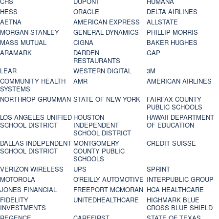
CHS
DUPONT
HUMANA
HESS
ORACLE
DELTA AIRLINES
AETNA
AMERICAN EXPRESS
ALLSTATE
MORGAN STANLEY
GENERAL DYNAMICS
PHILLIP MORRIS
MASS MUTUAL
CIGNA
BAKER HUGHES
ARAMARK
DARDEN
GAP
RESTAURANTS
LEAR
WESTERN DIGITAL
3M
COMMUNITY HEALTH
AMR
AMERICAN AIRLINES
SYSTEMS
NORTHROP GRUMMAN
STATE OF NEW YORK
FAIRFAX COUNTY
PUBLIC SCHOOLS
LOS ANGELES UNIFIED
HOUSTON
HAWAII DEPARTMENT
SCHOOL DISTRICT
INDEPENDENT
OF EDUCATION
SCHOOL DISTRICT
DALLAS INDEPENDENT
MONTGOMERY
CREDIT SUISSE
SCHOOL DISTRICT
COUNTY PUBLIC
SCHOOLS
VERIZON WIRELESS
UPS
SPRINT
MOTOROLA
O'REILLY AUTOMOTIVE
INTERPUBLIC GROUP
JONES FINANCIAL
FREEPORT MCMORAN
HCA HEALTHCARE
FIDELITY
UNITEDHEALTHCARE
HIGHMARK BLUE
INVESTMENTS
CROSS BLUE SHIELD
REGENCE
CAREFIRST
STATE OF TEXAS