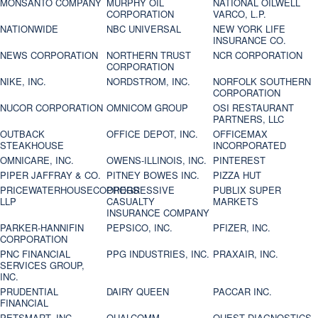
MONSANTO COMPANY
MURPHY OIL
NATIONAL OILWELL
CORPORATION
VARCO, L.P.
NATIONWIDE
NBC UNIVERSAL
NEW YORK LIFE
INSURANCE CO.
NEWS CORPORATION
NORTHERN TRUST
NCR CORPORATION
CORPORATION
NIKE, INC.
NORDSTROM, INC.
NORFOLK SOUTHERN
CORPORATION
NUCOR CORPORATION
OMNICOM GROUP
OSI RESTAURANT
PARTNERS, LLC
OUTBACK
OFFICE DEPOT, INC.
OFFICEMAX
STEAKHOUSE
INCORPORATED
OMNICARE, INC.
OWENS-ILLINOIS, INC.
PINTEREST
PIPER JAFFRAY & CO.
PITNEY BOWES INC.
PIZZA HUT
PRICEWATERHOUSECOOPERS
PROGRESSIVE
PUBLIX SUPER
LLP
CASUALTY
MARKETS
INSURANCE COMPANY
PARKER-HANNIFIN
PEPSICO, INC.
PFIZER, INC.
CORPORATION
PNC FINANCIAL
PPG INDUSTRIES, INC.
PRAXAIR, INC.
SERVICES GROUP,
INC.
PRUDENTIAL
DAIRY QUEEN
PACCAR INC.
FINANCIAL
PETSMART, INC
QUALCOMM
QUEST DIAGNOSTICS