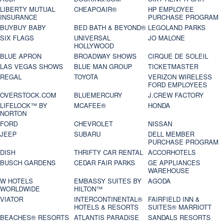
LIBERTY MUTUAL
CHEAPOAIR®
HP EMPLOYEE
INSURANCE
PURCHASE PROGRAM
BUYBUY BABY
BED BATH & BEYOND®
LEGOLAND PARKS
SIX FLAGS
UNIVERSAL
JO MALONE
HOLLYWOOD
BLUE APRON
BROADWAY SHOWS
CIRQUE DE SOLEIL
LAS VEGAS SHOWS
BLUE MAN GROUP
TICKETMASTER
REGAL
TOYOTA
VERIZON WIRELESS
FORD EMPLOYEES
OVERSTOCK.COM
BLUEMERCURY
J.CREW FACTORY
LIFELOCK™ BY
MCAFEE®
HONDA
NORTON
FORD
CHEVROLET
NISSAN
JEEP
SUBARU
DELL MEMBER
PURCHASE PROGRAM
DISH
THRIFTY CAR RENTAL
ACCORHOTELS
BUSCH GARDENS
CEDAR FAIR PARKS
GE APPLIANCES
WAREHOUSE
W HOTELS
EMBASSY SUITES BY
AGODA
WORLDWIDE
HILTON™
VIATOR
INTERCONTINENTAL®
FAIRFIELD INN &
HOTELS & RESORTS
SUITES® MARRIOTT
BEACHES® RESORTS
ATLANTIS PARADISE
SANDALS RESORTS