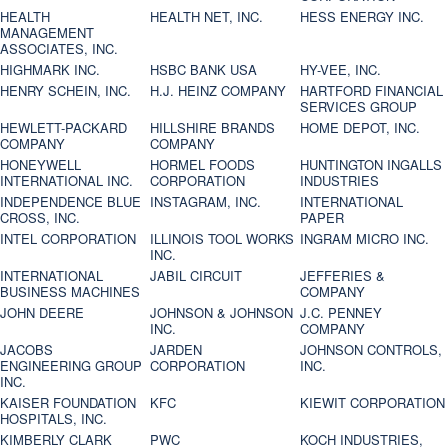
HEALTH
HEALTH NET, INC.
HESS ENERGY INC.
MANAGEMENT
ASSOCIATES, INC.
HIGHMARK INC.
HSBC BANK USA
HY-VEE, INC.
HENRY SCHEIN, INC.
H.J. HEINZ COMPANY
HARTFORD FINANCIAL
SERVICES GROUP
HEWLETT-PACKARD
HILLSHIRE BRANDS
HOME DEPOT, INC.
COMPANY
COMPANY
HONEYWELL
HORMEL FOODS
HUNTINGTON INGALLS
INTERNATIONAL INC.
CORPORATION
INDUSTRIES
INDEPENDENCE BLUE
INSTAGRAM, INC.
INTERNATIONAL
CROSS, INC.
PAPER
INTEL CORPORATION
ILLINOIS TOOL WORKS
INGRAM MICRO INC.
INC.
INTERNATIONAL
JABIL CIRCUIT
JEFFERIES &
BUSINESS MACHINES
COMPANY
JOHN DEERE
JOHNSON & JOHNSON
J.C. PENNEY
INC.
COMPANY
JACOBS
JARDEN
JOHNSON CONTROLS,
ENGINEERING GROUP
CORPORATION
INC.
INC.
KAISER FOUNDATION
KFC
KIEWIT CORPORATION
HOSPITALS, INC.
KIMBERLY CLARK
PWC
KOCH INDUSTRIES,