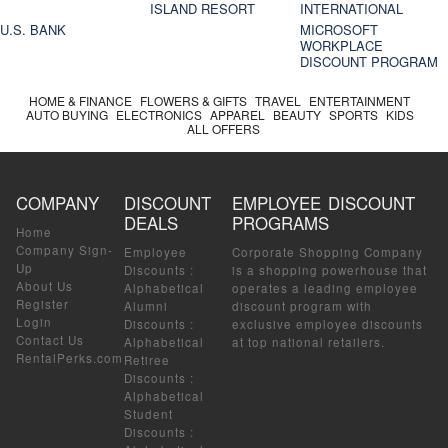
ISLAND RESORT
INTERNATIONAL
U.S. BANK
MICROSOFT
WORKPLACE
DISCOUNT PROGRAM
HOME & FINANCE
FLOWERS & GIFTS
TRAVEL
ENTERTAINMENT
AUTO BUYING
ELECTRONICS
APPAREL
BEAUTY
SPORTS
KIDS
ALL OFFERS
COMPANY
DISCOUNT
EMPLOYEE DISCOUNT
DEALS
PROGRAMS
Home
Company Sign-
Employee
Corporate Shopping Company
Up
Discounts
:
is a shopping powerhouse that
About Us
Alphabetical
operates a leading employee
Register
Alumni
discount program with
Login
Discounts
:
exclusive employee discounts
Contact Us
Alphabetical
at top national retailers.
RentalPerks.com
Retiree
Discounts
:
Alphabetical
Student
Discounts
: