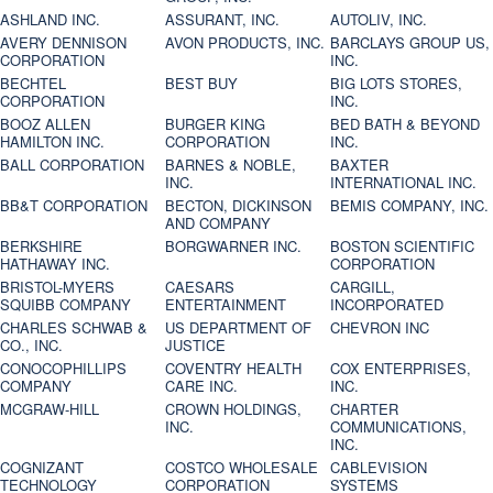
ASHLAND INC.
ASSURANT, INC.
AUTOLIV, INC.
AVERY DENNISON
AVON PRODUCTS, INC.
BARCLAYS GROUP US,
CORPORATION
INC.
BECHTEL
BEST BUY
BIG LOTS STORES,
CORPORATION
INC.
BOOZ ALLEN
BURGER KING
BED BATH & BEYOND
HAMILTON INC.
CORPORATION
INC.
BALL CORPORATION
BARNES & NOBLE,
BAXTER
INC.
INTERNATIONAL INC.
BB&T CORPORATION
BECTON, DICKINSON
BEMIS COMPANY, INC.
AND COMPANY
BERKSHIRE
BORGWARNER INC.
BOSTON SCIENTIFIC
HATHAWAY INC.
CORPORATION
BRISTOL-MYERS
CAESARS
CARGILL,
SQUIBB COMPANY
ENTERTAINMENT
INCORPORATED
CHARLES SCHWAB &
US DEPARTMENT OF
CHEVRON INC
CO., INC.
JUSTICE
CONOCOPHILLIPS
COVENTRY HEALTH
COX ENTERPRISES,
COMPANY
CARE INC.
INC.
MCGRAW-HILL
CROWN HOLDINGS,
CHARTER
INC.
COMMUNICATIONS,
INC.
COGNIZANT
COSTCO WHOLESALE
CABLEVISION
TECHNOLOGY
CORPORATION
SYSTEMS