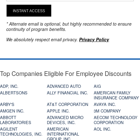
INSTANT ACCESS
* Alternate email is optional, but highly recommended to ensure
continuity of program benefits.
We absolutely respect email privacy.
Privacy Policy
Top Companies Eligible For Employee Discounts
ADP, INC.
ADVANCED AUTO
AIG
ALBERTSONS
ALLY FINANCIAL INC.
AMERICAN FAMILY
INSURANCE COMPANY
ARBY'S
AT&T CORPORATION
AVAYA INC.
AMGEN INC.
APPLE INC.
3M COMPANY
ABBOTT
ADVANCED MICRO
AECOM TECHNOLOGY
LABORATORIES
DEVICES, INC.
CORPORATION
AGILENT
AMERICAN
AOL INC.
TECHNOLOGIES, INC.
INTERNATIONAL
GROUP, INC.