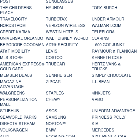
POST
SUNGLASSES
THE CHILDRENS
HYUNDAI
TORY BURCH
PLACE
TRAVELOCITY
TURBOTAX
UNDER ARMOUR
NORDSTROM
VERIZON WIRELESS
WALMART.COM
CREDIT KARMA
WESTIN HOTELS
TELEFLORA
UNIVERSAL ORLANDO
WALT DISNEY WORLD
CLARINS
BERGDORF GOODMAN
ADT® SECURITY
1-800-GOT-JUNK?
AT&T MOBILITY
LEVIS
RAYMOUR & FLANIGAN
MLS STORE
COSTCO
KENNETH COLE
AMERICAN EXPRESS®
TRUECAR
HERTZ VANS &
GOLD CARD
TRUCKS
MEMBER DEALS
SENNHEISER
SIMPLY CHOCOLATE
MAGAZINE
ZIPCAR
L.L.BEAN
ADVANTAGE
WALGREENS
STAPLES
4INKJETS
PERSONALIZATION
CHEWY
VRBO
MALL
STUBHUB
ASOS
UNIFORM ADVANTAGE
SEAWORLD PARKS
SAMSUNG
PRINCESS POLLY
DIRECTV STREAM
NORTON™
KIA
VOLKSWAGEN
BMW
MERCEDES
AUDI
BOOKING.COM
SIXT RENT A CAR