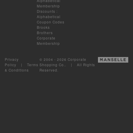
Alphabetical
Membership
Discounts
:
Alphabetical
Coupon Codes
Brooks
Brothers
Corporate
Membership
Privacy
© 2004 - 2026 Corporate
Policy
|
Terms
Shopping Co.. | All Rights
& Conditions
Reserved.