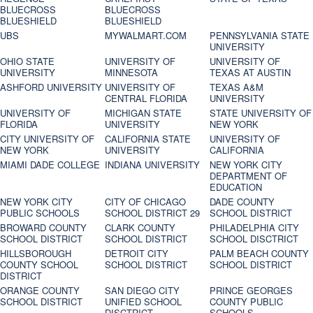
BLUECROSS
BLUECROSS
BLUESHIELD
BLUESHIELD
UBS
MYWALMART.COM
PENNSYLVANIA STATE
UNIVERSITY
OHIO STATE
UNIVERSITY OF
UNIVERSITY OF
UNIVERSITY
MINNESOTA
TEXAS AT AUSTIN
ASHFORD UNIVERSITY
UNIVERSITY OF
TEXAS A&M
CENTRAL FLORIDA
UNIVERSITY
UNIVERSITY OF
MICHIGAN STATE
STATE UNIVERSITY OF
FLORIDA
UNIVERSITY
NEW YORK
CITY UNIVERSITY OF
CALIFORNIA STATE
UNIVERSITY OF
NEW YORK
UNIVERSITY
CALIFORNIA
MIAMI DADE COLLEGE
INDIANA UNIVERSITY
NEW YORK CITY
DEPARTMENT OF
EDUCATION
NEW YORK CITY
CITY OF CHICAGO
DADE COUNTY
PUBLIC SCHOOLS
SCHOOL DISTRICT 29
SCHOOL DISTRICT
BROWARD COUNTY
CLARK COUNTY
PHILADELPHIA CITY
SCHOOL DISTRICT
SCHOOL DISTRICT
SCHOOL DISCTRICT
HILLSBOROUGH
DETROIT CITY
PALM BEACH COUNTY
COUNTY SCHOOL
SCHOOL DISTRICT
SCHOOL DISTRICT
DISTRICT
ORANGE COUNTY
SAN DIEGO CITY
PRINCE GEORGES
SCHOOL DISTRICT
UNIFIED SCHOOL
COUNTY PUBLIC
DISCTRICT
SCHOOLS