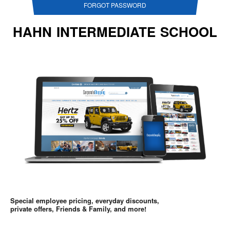
FORGOT PASSWORD
HAHN INTERMEDIATE SCHOOL
Special employee pricing, everyday discounts,
private offers, Friends & Family, and more!