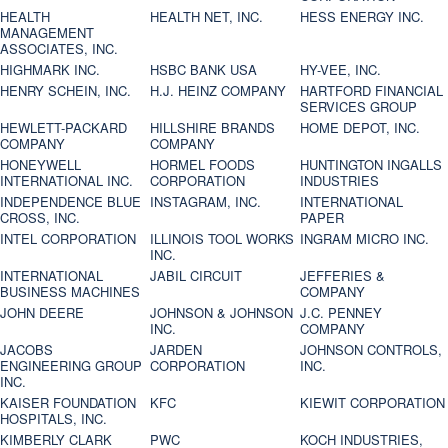
HEALTH
HEALTH NET, INC.
HESS ENERGY INC.
MANAGEMENT
ASSOCIATES, INC.
HIGHMARK INC.
HSBC BANK USA
HY-VEE, INC.
HENRY SCHEIN, INC.
H.J. HEINZ COMPANY
HARTFORD FINANCIAL
SERVICES GROUP
HEWLETT-PACKARD
HILLSHIRE BRANDS
HOME DEPOT, INC.
COMPANY
COMPANY
HONEYWELL
HORMEL FOODS
HUNTINGTON INGALLS
INTERNATIONAL INC.
CORPORATION
INDUSTRIES
INDEPENDENCE BLUE
INSTAGRAM, INC.
INTERNATIONAL
CROSS, INC.
PAPER
INTEL CORPORATION
ILLINOIS TOOL WORKS
INGRAM MICRO INC.
INC.
INTERNATIONAL
JABIL CIRCUIT
JEFFERIES &
BUSINESS MACHINES
COMPANY
JOHN DEERE
JOHNSON & JOHNSON
J.C. PENNEY
INC.
COMPANY
JACOBS
JARDEN
JOHNSON CONTROLS,
ENGINEERING GROUP
CORPORATION
INC.
INC.
KAISER FOUNDATION
KFC
KIEWIT CORPORATION
HOSPITALS, INC.
KIMBERLY CLARK
PWC
KOCH INDUSTRIES,