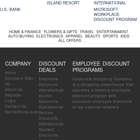
ISLAND RESORT
INTERNATIONAL
U.S. BANK
MICROSOFT
WORKPLACE
DISCOUNT PROGRAM
HOME & FINANCE
FLOWERS & GIFTS
TRAVEL
ENTERTAINMENT
AUTO BUYING
ELECTRONICS
APPAREL
BEAUTY
SPORTS
KIDS
ALL OFFERS
COMPANY
DISCOUNT
EMPLOYEE DISCOUNT
DEALS
PROGRAMS
Home
Company Sign-
Employee
Corporate Shopping Company
Up
Discounts
:
is a shopping powerhouse that
About Us
Alphabetical
operates a leading employee
Register
Alumni
discount program with
Login
Discounts
:
exclusive employee discounts
Contact Us
Alphabetical
at top national retailers.
RentalPerks.com
Retiree
Discounts
:
Alphabetical
Student
Discounts
: