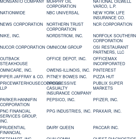
MONSANTO COMPANY
MURPHY OIL
NATIONAL OILWELL
CORPORATION
VARCO, L.P.
NATIONWIDE
NBC UNIVERSAL
NEW YORK LIFE
INSURANCE CO.
NEWS CORPORATION
NORTHERN TRUST
NCR CORPORATION
CORPORATION
NIKE, INC.
NORDSTROM, INC.
NORFOLK SOUTHERN
CORPORATION
NUCOR CORPORATION
OMNICOM GROUP
OSI RESTAURANT
PARTNERS, LLC
OUTBACK
OFFICE DEPOT, INC.
OFFICEMAX
STEAKHOUSE
INCORPORATED
OMNICARE, INC.
OWENS-ILLINOIS, INC.
PINTEREST
PIPER JAFFRAY & CO.
PITNEY BOWES INC.
PIZZA HUT
PRICEWATERHOUSECOOPERS
PROGRESSIVE
PUBLIX SUPER
LLP
CASUALTY
MARKETS
INSURANCE COMPANY
PARKER-HANNIFIN
PEPSICO, INC.
PFIZER, INC.
CORPORATION
PNC FINANCIAL
PPG INDUSTRIES, INC.
PRAXAIR, INC.
SERVICES GROUP,
INC.
PRUDENTIAL
DAIRY QUEEN
PACCAR INC.
FINANCIAL
PETSMART, INC
QUALCOMM
QUEST DIAGNOSTICS