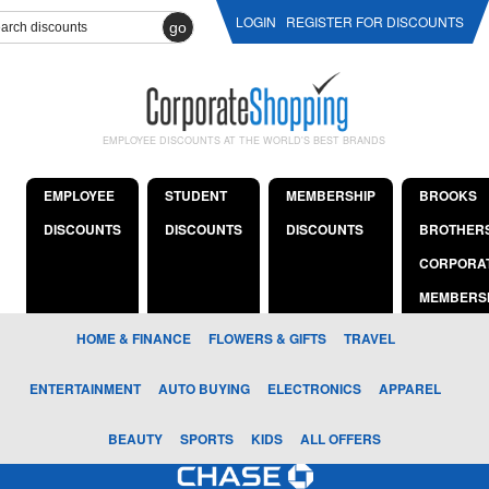
LOGIN
REGISTER FOR DISCOUNTS
go
EMPLOYEE DISCOUNTS AT THE WORLD'S BEST BRANDS
EMPLOYEE
STUDENT
MEMBERSHIP
BROOKS
DISCOUNTS
DISCOUNTS
DISCOUNTS
BROTHER
CORPORA
MEMBERS
HOME & FINANCE
FLOWERS & GIFTS
TRAVEL
ENTERTAINMENT
AUTO BUYING
ELECTRONICS
APPAREL
BEAUTY
SPORTS
KIDS
ALL OFFERS