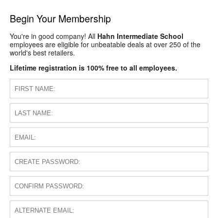
Begin Your Membership
You're in good company! All
Hahn Intermediate School
employees are eligible for unbeatable deals at over 250 of the
world's best retailers.
Lifetime registration is 100% free to all employees.