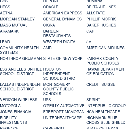
CHS
DUPONT
HUMANA
HESS
ORACLE
DELTA AIRLINES
AETNA
AMERICAN EXPRESS
ALLSTATE
MORGAN STANLEY
GENERAL DYNAMICS
PHILLIP MORRIS
MASS MUTUAL
CIGNA
BAKER HUGHES
ARAMARK
DARDEN
GAP
RESTAURANTS
LEAR
WESTERN DIGITAL
3M
COMMUNITY HEALTH
AMR
AMERICAN AIRLINES
SYSTEMS
NORTHROP GRUMMAN
STATE OF NEW YORK
FAIRFAX COUNTY
PUBLIC SCHOOLS
LOS ANGELES UNIFIED
HOUSTON
HAWAII DEPARTMENT
SCHOOL DISTRICT
INDEPENDENT
OF EDUCATION
SCHOOL DISTRICT
DALLAS INDEPENDENT
MONTGOMERY
CREDIT SUISSE
SCHOOL DISTRICT
COUNTY PUBLIC
SCHOOLS
VERIZON WIRELESS
UPS
SPRINT
MOTOROLA
O'REILLY AUTOMOTIVE
INTERPUBLIC GROUP
JONES FINANCIAL
FREEPORT MCMORAN
HCA HEALTHCARE
FIDELITY
UNITEDHEALTHCARE
HIGHMARK BLUE
INVESTMENTS
CROSS BLUE SHIELD
REGENCE
CAREFIRST
STATE OF TEXAS