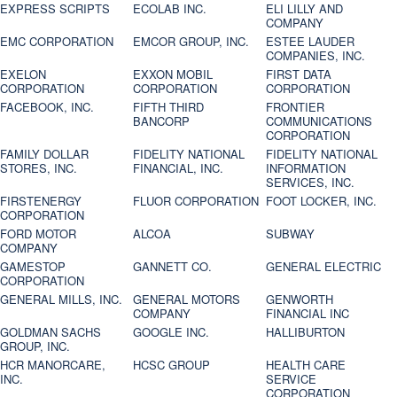
EXPRESS SCRIPTS
ECOLAB INC.
ELI LILLY AND
COMPANY
EMC CORPORATION
EMCOR GROUP, INC.
ESTEE LAUDER
COMPANIES, INC.
EXELON
EXXON MOBIL
FIRST DATA
CORPORATION
CORPORATION
CORPORATION
FACEBOOK, INC.
FIFTH THIRD
FRONTIER
BANCORP
COMMUNICATIONS
CORPORATION
FAMILY DOLLAR
FIDELITY NATIONAL
FIDELITY NATIONAL
STORES, INC.
FINANCIAL, INC.
INFORMATION
SERVICES, INC.
FIRSTENERGY
FLUOR CORPORATION
FOOT LOCKER, INC.
CORPORATION
FORD MOTOR
ALCOA
SUBWAY
COMPANY
GAMESTOP
GANNETT CO.
GENERAL ELECTRIC
CORPORATION
GENERAL MILLS, INC.
GENERAL MOTORS
GENWORTH
COMPANY
FINANCIAL INC
GOLDMAN SACHS
GOOGLE INC.
HALLIBURTON
GROUP, INC.
HCR MANORCARE,
HCSC GROUP
HEALTH CARE
INC.
SERVICE
CORPORATION