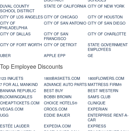
DUVAL COUNTY
STATE OF CALIFORNIA
CITY OF NEW YORK
SCHOOL DISTRICT
CITY OF LOS ANGELES
CITY OF CHICAGO
CITY OF HOUSTON
CITY OF
CITY OF SAN ANTONIO
CITY OF SAN DIEGO
PHILADELPHIA
CITY OF DALLAS
CITY OF SAN
CITY OF CHARLOTTE
FRANCISCO
CITY OF FORT WORTH
CITY OF DETROIT
STATE GOVERNMENT
EMPLOYEES
UBER
APPLE EPP
GE
Top Employee Discounts
123 INKJETS
1800BASKETS.COM
1800FLOWERS.COM
7 FOR ALL MANKIND
ADVANCE AUTO PARTS
MATTRESS FIRM®
BANANA REPUBLIC
BEST BUY
BEST WESTERN
BLOOMINGDALES
BOBBI BROWN
SAM'S CLUB
CHEAPTICKETS.COM
CHOICE HOTELS®
CLINIQUE
VEGAS.COM
CROCS.COM
EXPERIAN
UGG
EDDIE BAUER
ENTERPRISE RENT-A-
CAR
ESTÉE LAUDER
EXPEDIA.COM
EXPRESS