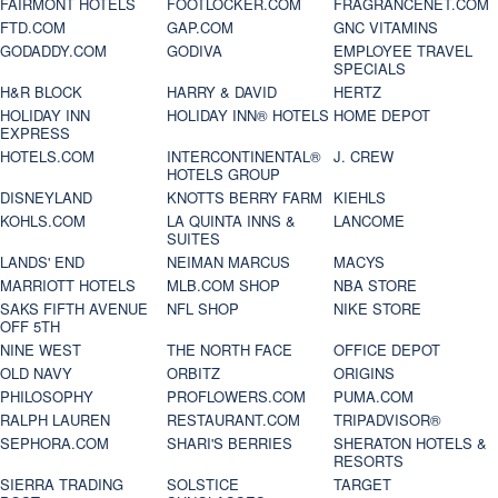
FAIRMONT HOTELS
FOOTLOCKER.COM
FRAGRANCENET.COM
FTD.COM
GAP.COM
GNC VITAMINS
GODADDY.COM
GODIVA
EMPLOYEE TRAVEL
SPECIALS
H&R BLOCK
HARRY & DAVID
HERTZ
HOLIDAY INN
HOLIDAY INN® HOTELS
HOME DEPOT
EXPRESS
HOTELS.COM
INTERCONTINENTAL®
J. CREW
HOTELS GROUP
DISNEYLAND
KNOTTS BERRY FARM
KIEHLS
KOHLS.COM
LA QUINTA INNS &
LANCOME
SUITES
LANDS' END
NEIMAN MARCUS
MACYS
MARRIOTT HOTELS
MLB.COM SHOP
NBA STORE
SAKS FIFTH AVENUE
NFL SHOP
NIKE STORE
OFF 5TH
NINE WEST
THE NORTH FACE
OFFICE DEPOT
OLD NAVY
ORBITZ
ORIGINS
PHILOSOPHY
PROFLOWERS.COM
PUMA.COM
RALPH LAUREN
RESTAURANT.COM
TRIPADVISOR®
SEPHORA.COM
SHARI'S BERRIES
SHERATON HOTELS &
RESORTS
SIERRA TRADING
SOLSTICE
TARGET