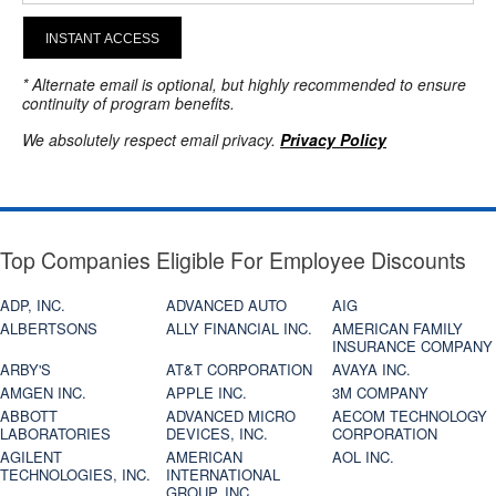
INSTANT ACCESS
* Alternate email is optional, but highly recommended to ensure
continuity of program benefits.
We absolutely respect email privacy.
Privacy Policy
Top Companies Eligible For Employee Discounts
ADP, INC.
ADVANCED AUTO
AIG
ALBERTSONS
ALLY FINANCIAL INC.
AMERICAN FAMILY
INSURANCE COMPANY
ARBY'S
AT&T CORPORATION
AVAYA INC.
AMGEN INC.
APPLE INC.
3M COMPANY
ABBOTT
ADVANCED MICRO
AECOM TECHNOLOGY
LABORATORIES
DEVICES, INC.
CORPORATION
AGILENT
AMERICAN
AOL INC.
TECHNOLOGIES, INC.
INTERNATIONAL
GROUP, INC.