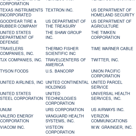
CORPORATION
TEXAS INSTRUMENTS
TEXTRON INC.
US DEPARTMENT OF
INCORPORATED
HOMELAND SECURITY
GOODYEAR TIRE &
US DEPARTMENT OF
US DEPARTMENT OF
RUBBER COMPANY
THE TREASURY
AGRICULTURE
UNITED STATES
THE SHAW GROUP
THE TIMKEN
DEPARTMENT OF
INC.
CORPORATION
DEFENSE
TRAVELERS
THERMO FISHER
TIME WARNER CABLE
COMPANIES, INC.
SCIENTIFIC INC
TJX COMPANIES, INC.
TRAVELCENTERS OF
TWITTER, INC.
AMERICA
TYSON FOODS
U.S. BANCORP
UNION PACIFIC
CORPORATION
UNITED AIRLINES, INC
UNITED CONTINENTAL
UNITED PARCEL
HOLDINGS
SERVICE
UNITED STATES
UNITED
UNIVERSAL HEALTH
STEEL CORPORATION
TECHNOLOGIES
SERVICES, INC.
CORPORATION
UNUM
URS CORPORATION
US AIRWAYS INC.
VALERO ENERGY
VANGUARD HEALTH
VERIZON
CORPORATION
SYSTEMS, INC.
COMMUNICATIONS
VIACOM INC.
VISTEON
W.W. GRAINGER, INC.
CORPORATION