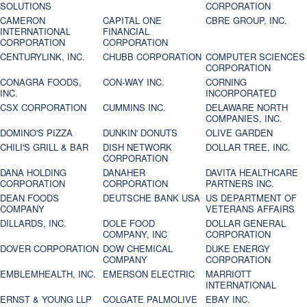
SOLUTIONS
CORPORATION
CAMERON
CAPITAL ONE
CBRE GROUP, INC.
INTERNATIONAL
FINANCIAL
CORPORATION
CORPORATION
CENTURYLINK, INC.
CHUBB CORPORATION
COMPUTER SCIENCES
CORPORATION
CONAGRA FOODS,
CON-WAY INC.
CORNING
INC.
INCORPORATED
CSX CORPORATION
CUMMINS INC.
DELAWARE NORTH
COMPANIES, INC.
DOMINO'S PIZZA
DUNKIN' DONUTS
OLIVE GARDEN
CHILI'S GRILL & BAR
DISH NETWORK
DOLLAR TREE, INC.
CORPORATION
DANA HOLDING
DANAHER
DAVITA HEALTHCARE
CORPORATION
CORPORATION
PARTNERS INC.
DEAN FOODS
DEUTSCHE BANK USA
US DEPARTMENT OF
COMPANY
VETERANS AFFAIRS
DILLARDS, INC.
DOLE FOOD
DOLLAR GENERAL
COMPANY, INC
CORPORATION
DOVER CORPORATION
DOW CHEMICAL
DUKE ENERGY
COMPANY
CORPORATION
EMBLEMHEALTH, INC.
EMERSON ELECTRIC
MARRIOTT
INTERNATIONAL
ERNST & YOUNG LLP
COLGATE PALMOLIVE
EBAY INC.