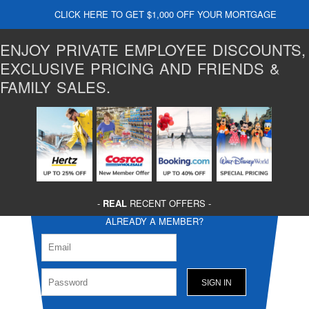
CLICK HERE TO GET $1,000 OFF YOUR MORTGAGE
ENJOY PRIVATE EMPLOYEE DISCOUNTS,
EXCLUSIVE PRICING AND FRIENDS &
FAMILY SALES.
-
REAL
RECENT OFFERS -
ALREADY A MEMBER?