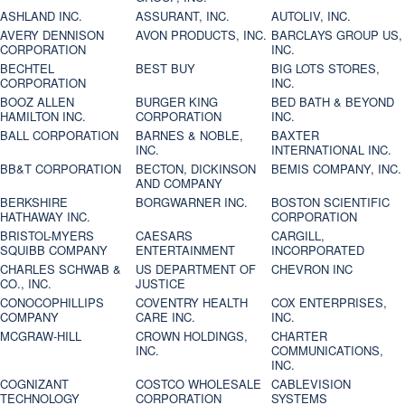
ASHLAND INC.
ASSURANT, INC.
AUTOLIV, INC.
AVERY DENNISON
AVON PRODUCTS, INC.
BARCLAYS GROUP US,
CORPORATION
INC.
BECHTEL
BEST BUY
BIG LOTS STORES,
CORPORATION
INC.
BOOZ ALLEN
BURGER KING
BED BATH & BEYOND
HAMILTON INC.
CORPORATION
INC.
BALL CORPORATION
BARNES & NOBLE,
BAXTER
INC.
INTERNATIONAL INC.
BB&T CORPORATION
BECTON, DICKINSON
BEMIS COMPANY, INC.
AND COMPANY
BERKSHIRE
BORGWARNER INC.
BOSTON SCIENTIFIC
HATHAWAY INC.
CORPORATION
BRISTOL-MYERS
CAESARS
CARGILL,
SQUIBB COMPANY
ENTERTAINMENT
INCORPORATED
CHARLES SCHWAB &
US DEPARTMENT OF
CHEVRON INC
CO., INC.
JUSTICE
CONOCOPHILLIPS
COVENTRY HEALTH
COX ENTERPRISES,
COMPANY
CARE INC.
INC.
MCGRAW-HILL
CROWN HOLDINGS,
CHARTER
INC.
COMMUNICATIONS,
INC.
COGNIZANT
COSTCO WHOLESALE
CABLEVISION
TECHNOLOGY
CORPORATION
SYSTEMS