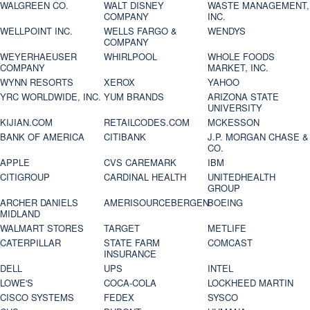
WALGREEN CO.
WALT DISNEY
WASTE MANAGEMENT,
COMPANY
INC.
WELLPOINT INC.
WELLS FARGO &
WENDYS
COMPANY
WEYERHAEUSER
WHIRLPOOL
WHOLE FOODS
COMPANY
MARKET, INC.
WYNN RESORTS
XEROX
YAHOO
YRC WORLDWIDE, INC.
YUM BRANDS
ARIZONA STATE
UNIVERSITY
KIJIAN.COM
RETAILCODES.COM
MCKESSON
BANK OF AMERICA
CITIBANK
J.P. MORGAN CHASE &
CO.
APPLE
CVS CAREMARK
IBM
CITIGROUP
CARDINAL HEALTH
UNITEDHEALTH
GROUP
ARCHER DANIELS
AMERISOURCEBERGEN
BOEING
MIDLAND
WALMART STORES
TARGET
METLIFE
CATERPILLAR
STATE FARM
COMCAST
INSURANCE
DELL
UPS
INTEL
LOWE'S
COCA-COLA
LOCKHEED MARTIN
CISCO SYSTEMS
FEDEX
SYSCO