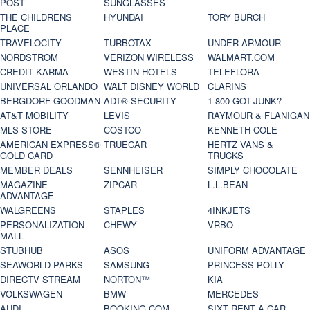
POST
SUNGLASSES
THE CHILDRENS
HYUNDAI
TORY BURCH
PLACE
TRAVELOCITY
TURBOTAX
UNDER ARMOUR
NORDSTROM
VERIZON WIRELESS
WALMART.COM
CREDIT KARMA
WESTIN HOTELS
TELEFLORA
UNIVERSAL ORLANDO
WALT DISNEY WORLD
CLARINS
BERGDORF GOODMAN
ADT® SECURITY
1-800-GOT-JUNK?
AT&T MOBILITY
LEVIS
RAYMOUR & FLANIGAN
MLS STORE
COSTCO
KENNETH COLE
AMERICAN EXPRESS®
TRUECAR
HERTZ VANS &
GOLD CARD
TRUCKS
MEMBER DEALS
SENNHEISER
SIMPLY CHOCOLATE
MAGAZINE
ZIPCAR
L.L.BEAN
ADVANTAGE
WALGREENS
STAPLES
4INKJETS
PERSONALIZATION
CHEWY
VRBO
MALL
STUBHUB
ASOS
UNIFORM ADVANTAGE
SEAWORLD PARKS
SAMSUNG
PRINCESS POLLY
DIRECTV STREAM
NORTON™
KIA
VOLKSWAGEN
BMW
MERCEDES
AUDI
BOOKING.COM
SIXT RENT A CAR