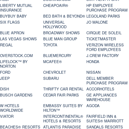
LIBERTY MUTUAL
CHEAPOAIR®
HP EMPLOYEE
INSURANCE
PURCHASE PROGRAM
BUYBUY BABY
BED BATH & BEYOND®
LEGOLAND PARKS
SIX FLAGS
UNIVERSAL
JO MALONE
HOLLYWOOD
BLUE APRON
BROADWAY SHOWS
CIRQUE DE SOLEIL
LAS VEGAS SHOWS
BLUE MAN GROUP
TICKETMASTER
REGAL
TOYOTA
VERIZON WIRELESS
FORD EMPLOYEES
OVERSTOCK.COM
BLUEMERCURY
J.CREW FACTORY
LIFELOCK™ BY
MCAFEE®
HONDA
NORTON
FORD
CHEVROLET
NISSAN
JEEP
SUBARU
DELL MEMBER
PURCHASE PROGRAM
DISH
THRIFTY CAR RENTAL
ACCORHOTELS
BUSCH GARDENS
CEDAR FAIR PARKS
GE APPLIANCES
WAREHOUSE
W HOTELS
EMBASSY SUITES BY
AGODA
WORLDWIDE
HILTON™
VIATOR
INTERCONTINENTAL®
FAIRFIELD INN &
HOTELS & RESORTS
SUITES® MARRIOTT
BEACHES® RESORTS
ATLANTIS PARADISE
SANDALS RESORTS