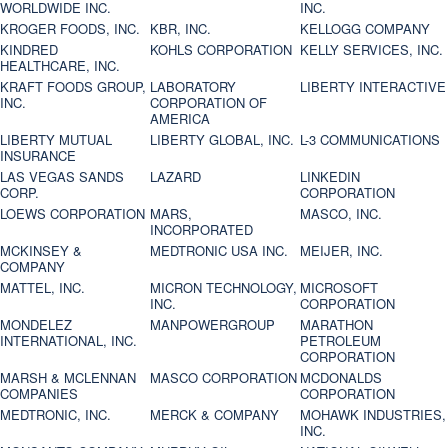
WORLDWIDE INC.
INC.
KROGER FOODS, INC.
KBR, INC.
KELLOGG COMPANY
KINDRED
KOHLS CORPORATION
KELLY SERVICES, INC.
HEALTHCARE, INC.
KRAFT FOODS GROUP,
LABORATORY
LIBERTY INTERACTIVE
INC.
CORPORATION OF
AMERICA
LIBERTY MUTUAL
LIBERTY GLOBAL, INC.
L-3 COMMUNICATIONS
INSURANCE
LAS VEGAS SANDS
LAZARD
LINKEDIN
CORP.
CORPORATION
LOEWS CORPORATION
MARS,
MASCO, INC.
INCORPORATED
MCKINSEY &
MEDTRONIC USA INC.
MEIJER, INC.
COMPANY
MATTEL, INC.
MICRON TECHNOLOGY,
MICROSOFT
INC.
CORPORATION
MONDELEZ
MANPOWERGROUP
MARATHON
INTERNATIONAL, INC.
PETROLEUM
CORPORATION
MARSH & MCLENNAN
MASCO CORPORATION
MCDONALDS
COMPANIES
CORPORATION
MEDTRONIC, INC.
MERCK & COMPANY
MOHAWK INDUSTRIES,
INC.