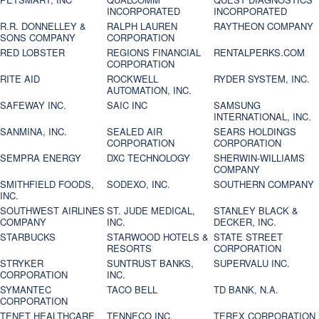
INCORPORATED
INCORPORATED
R.R. DONNELLEY &
RALPH LAUREN
RAYTHEON COMPANY
SONS COMPANY
CORPORATION
RED LOBSTER
REGIONS FINANCIAL
RENTALPERKS.COM
CORPORATION
RITE AID
ROCKWELL
RYDER SYSTEM, INC.
AUTOMATION, INC.
SAFEWAY INC.
SAIC INC
SAMSUNG
INTERNATIONAL, INC.
SANMINA, INC.
SEALED AIR
SEARS HOLDINGS
CORPORATION
CORPORATION
SEMPRA ENERGY
DXC TECHNOLOGY
SHERWIN-WILLIAMS
COMPANY
SMITHFIELD FOODS,
SODEXO, INC.
SOUTHERN COMPANY
INC.
SOUTHWEST AIRLINES
ST. JUDE MEDICAL,
STANLEY BLACK &
COMPANY
INC.
DECKER, INC.
STARBUCKS
STARWOOD HOTELS &
STATE STREET
RESORTS
CORPORATION
STRYKER
SUNTRUST BANKS,
SUPERVALU INC.
CORPORATION
INC.
SYMANTEC
TACO BELL
TD BANK, N.A.
CORPORATION
TENET HEALTHCARE
TENNECO INC.
TEREX CORPORATION