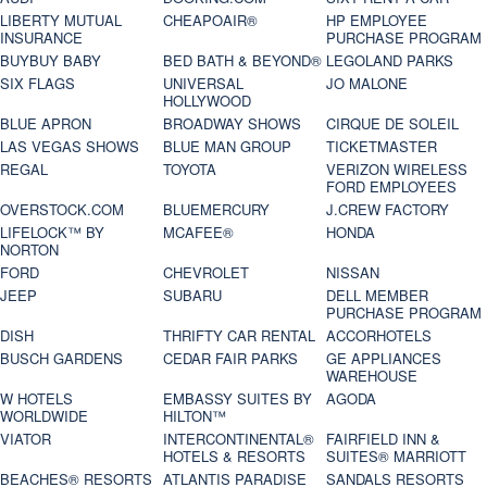
LIBERTY MUTUAL
CHEAPOAIR®
HP EMPLOYEE
INSURANCE
PURCHASE PROGRAM
BUYBUY BABY
BED BATH & BEYOND®
LEGOLAND PARKS
SIX FLAGS
UNIVERSAL
JO MALONE
HOLLYWOOD
BLUE APRON
BROADWAY SHOWS
CIRQUE DE SOLEIL
LAS VEGAS SHOWS
BLUE MAN GROUP
TICKETMASTER
REGAL
TOYOTA
VERIZON WIRELESS
FORD EMPLOYEES
OVERSTOCK.COM
BLUEMERCURY
J.CREW FACTORY
LIFELOCK™ BY
MCAFEE®
HONDA
NORTON
FORD
CHEVROLET
NISSAN
JEEP
SUBARU
DELL MEMBER
PURCHASE PROGRAM
DISH
THRIFTY CAR RENTAL
ACCORHOTELS
BUSCH GARDENS
CEDAR FAIR PARKS
GE APPLIANCES
WAREHOUSE
W HOTELS
EMBASSY SUITES BY
AGODA
WORLDWIDE
HILTON™
VIATOR
INTERCONTINENTAL®
FAIRFIELD INN &
HOTELS & RESORTS
SUITES® MARRIOTT
BEACHES® RESORTS
ATLANTIS PARADISE
SANDALS RESORTS