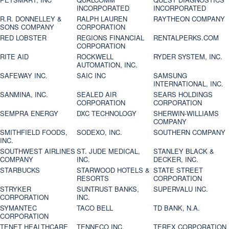
INCORPORATED
INCORPORATED
R.R. DONNELLEY &
RALPH LAUREN
RAYTHEON COMPANY
SONS COMPANY
CORPORATION
RED LOBSTER
REGIONS FINANCIAL
RENTALPERKS.COM
CORPORATION
RITE AID
ROCKWELL
RYDER SYSTEM, INC.
AUTOMATION, INC.
SAFEWAY INC.
SAIC INC
SAMSUNG
INTERNATIONAL, INC.
SANMINA, INC.
SEALED AIR
SEARS HOLDINGS
CORPORATION
CORPORATION
SEMPRA ENERGY
DXC TECHNOLOGY
SHERWIN-WILLIAMS
COMPANY
SMITHFIELD FOODS,
SODEXO, INC.
SOUTHERN COMPANY
INC.
SOUTHWEST AIRLINES
ST. JUDE MEDICAL,
STANLEY BLACK &
COMPANY
INC.
DECKER, INC.
STARBUCKS
STARWOOD HOTELS &
STATE STREET
RESORTS
CORPORATION
STRYKER
SUNTRUST BANKS,
SUPERVALU INC.
CORPORATION
INC.
SYMANTEC
TACO BELL
TD BANK, N.A.
CORPORATION
TENET HEALTHCARE
TENNECO INC.
TEREX CORPORATION