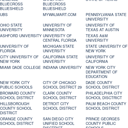
BLUECROSS
BLUECROSS
BLUESHIELD
BLUESHIELD
UBS
MYWALMART.COM
PENNSYLVANIA STATE
UNIVERSITY
OHIO STATE
UNIVERSITY OF
UNIVERSITY OF
UNIVERSITY
MINNESOTA
TEXAS AT AUSTIN
ASHFORD UNIVERSITY
UNIVERSITY OF
TEXAS A&M
CENTRAL FLORIDA
UNIVERSITY
UNIVERSITY OF
MICHIGAN STATE
STATE UNIVERSITY OF
FLORIDA
UNIVERSITY
NEW YORK
CITY UNIVERSITY OF
CALIFORNIA STATE
UNIVERSITY OF
NEW YORK
UNIVERSITY
CALIFORNIA
MIAMI DADE COLLEGE
INDIANA UNIVERSITY
NEW YORK CITY
DEPARTMENT OF
EDUCATION
NEW YORK CITY
CITY OF CHICAGO
DADE COUNTY
PUBLIC SCHOOLS
SCHOOL DISTRICT 29
SCHOOL DISTRICT
BROWARD COUNTY
CLARK COUNTY
PHILADELPHIA CITY
SCHOOL DISTRICT
SCHOOL DISTRICT
SCHOOL DISCTRICT
HILLSBOROUGH
DETROIT CITY
PALM BEACH COUNTY
COUNTY SCHOOL
SCHOOL DISTRICT
SCHOOL DISTRICT
DISTRICT
ORANGE COUNTY
SAN DIEGO CITY
PRINCE GEORGES
SCHOOL DISTRICT
UNIFIED SCHOOL
COUNTY PUBLIC
DISCTRICT
SCHOOLS