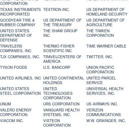
CORPORATION
TEXAS INSTRUMENTS
TEXTRON INC.
US DEPARTMENT OF
INCORPORATED
HOMELAND SECURITY
GOODYEAR TIRE &
US DEPARTMENT OF
US DEPARTMENT OF
RUBBER COMPANY
THE TREASURY
AGRICULTURE
UNITED STATES
THE SHAW GROUP
THE TIMKEN
DEPARTMENT OF
INC.
CORPORATION
DEFENSE
TRAVELERS
THERMO FISHER
TIME WARNER CABLE
COMPANIES, INC.
SCIENTIFIC INC
TJX COMPANIES, INC.
TRAVELCENTERS OF
TWITTER, INC.
AMERICA
TYSON FOODS
U.S. BANCORP
UNION PACIFIC
CORPORATION
UNITED AIRLINES, INC
UNITED CONTINENTAL
UNITED PARCEL
HOLDINGS
SERVICE
UNITED STATES
UNITED
UNIVERSAL HEALTH
STEEL CORPORATION
TECHNOLOGIES
SERVICES, INC.
CORPORATION
UNUM
URS CORPORATION
US AIRWAYS INC.
VALERO ENERGY
VANGUARD HEALTH
VERIZON
CORPORATION
SYSTEMS, INC.
COMMUNICATIONS
VIACOM INC.
VISTEON
W.W. GRAINGER, INC.
CORPORATION