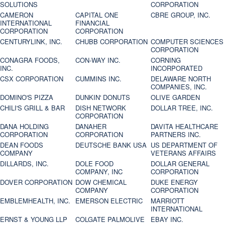
SOLUTIONS
CORPORATION
CAMERON
CAPITAL ONE
CBRE GROUP, INC.
INTERNATIONAL
FINANCIAL
CORPORATION
CORPORATION
CENTURYLINK, INC.
CHUBB CORPORATION
COMPUTER SCIENCES
CORPORATION
CONAGRA FOODS,
CON-WAY INC.
CORNING
INC.
INCORPORATED
CSX CORPORATION
CUMMINS INC.
DELAWARE NORTH
COMPANIES, INC.
DOMINO'S PIZZA
DUNKIN' DONUTS
OLIVE GARDEN
CHILI'S GRILL & BAR
DISH NETWORK
DOLLAR TREE, INC.
CORPORATION
DANA HOLDING
DANAHER
DAVITA HEALTHCARE
CORPORATION
CORPORATION
PARTNERS INC.
DEAN FOODS
DEUTSCHE BANK USA
US DEPARTMENT OF
COMPANY
VETERANS AFFAIRS
DILLARDS, INC.
DOLE FOOD
DOLLAR GENERAL
COMPANY, INC
CORPORATION
DOVER CORPORATION
DOW CHEMICAL
DUKE ENERGY
COMPANY
CORPORATION
EMBLEMHEALTH, INC.
EMERSON ELECTRIC
MARRIOTT
INTERNATIONAL
ERNST & YOUNG LLP
COLGATE PALMOLIVE
EBAY INC.