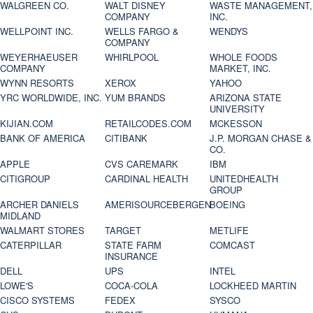
WALGREEN CO.
WALT DISNEY
WASTE MANAGEMENT,
COMPANY
INC.
WELLPOINT INC.
WELLS FARGO &
WENDYS
COMPANY
WEYERHAEUSER
WHIRLPOOL
WHOLE FOODS
COMPANY
MARKET, INC.
WYNN RESORTS
XEROX
YAHOO
YRC WORLDWIDE, INC.
YUM BRANDS
ARIZONA STATE
UNIVERSITY
KIJIAN.COM
RETAILCODES.COM
MCKESSON
BANK OF AMERICA
CITIBANK
J.P. MORGAN CHASE &
CO.
APPLE
CVS CAREMARK
IBM
CITIGROUP
CARDINAL HEALTH
UNITEDHEALTH
GROUP
ARCHER DANIELS
AMERISOURCEBERGEN
BOEING
MIDLAND
WALMART STORES
TARGET
METLIFE
CATERPILLAR
STATE FARM
COMCAST
INSURANCE
DELL
UPS
INTEL
LOWE'S
COCA-COLA
LOCKHEED MARTIN
CISCO SYSTEMS
FEDEX
SYSCO