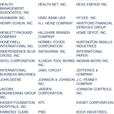
HEALTH
HEALTH NET, INC.
HESS ENERGY INC.
MANAGEMENT
ASSOCIATES, INC.
HIGHMARK INC.
HSBC BANK USA
HY-VEE, INC.
HENRY SCHEIN, INC.
H.J. HEINZ COMPANY
HARTFORD FINANCIAL
SERVICES GROUP
HEWLETT-PACKARD
HILLSHIRE BRANDS
HOME DEPOT, INC.
COMPANY
COMPANY
HONEYWELL
HORMEL FOODS
HUNTINGTON INGALLS
INTERNATIONAL INC.
CORPORATION
INDUSTRIES
INDEPENDENCE BLUE
INSTAGRAM, INC.
INTERNATIONAL
CROSS, INC.
PAPER
INTEL CORPORATION
ILLINOIS TOOL WORKS
INGRAM MICRO INC.
INC.
INTERNATIONAL
JABIL CIRCUIT
JEFFERIES &
BUSINESS MACHINES
COMPANY
JOHN DEERE
JOHNSON & JOHNSON
J.C. PENNEY
INC.
COMPANY
JACOBS
JARDEN
JOHNSON CONTROLS,
ENGINEERING GROUP
CORPORATION
INC.
INC.
KAISER FOUNDATION
KFC
KIEWIT CORPORATION
HOSPITALS, INC.
KIMBERLY CLARK
PWC
KOCH INDUSTRIES,