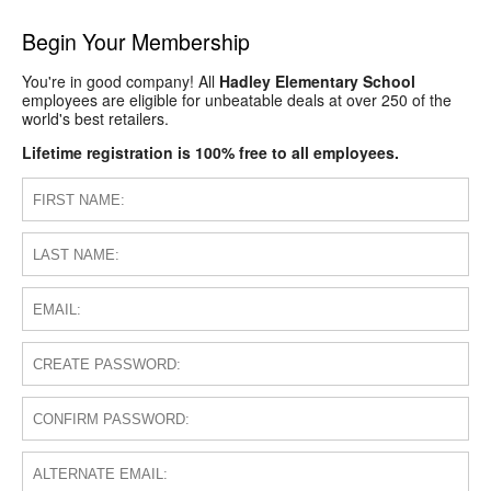
Begin Your Membership
You're in good company! All
Hadley Elementary School
employees are eligible for unbeatable deals at over 250 of the
world's best retailers.
Lifetime registration is 100% free to all employees.