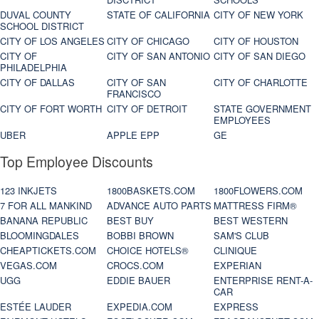
DUVAL COUNTY
STATE OF CALIFORNIA
CITY OF NEW YORK
SCHOOL DISTRICT
CITY OF LOS ANGELES
CITY OF CHICAGO
CITY OF HOUSTON
CITY OF
CITY OF SAN ANTONIO
CITY OF SAN DIEGO
PHILADELPHIA
CITY OF DALLAS
CITY OF SAN
CITY OF CHARLOTTE
FRANCISCO
CITY OF FORT WORTH
CITY OF DETROIT
STATE GOVERNMENT
EMPLOYEES
UBER
APPLE EPP
GE
Top Employee Discounts
123 INKJETS
1800BASKETS.COM
1800FLOWERS.COM
7 FOR ALL MANKIND
ADVANCE AUTO PARTS
MATTRESS FIRM®
BANANA REPUBLIC
BEST BUY
BEST WESTERN
BLOOMINGDALES
BOBBI BROWN
SAM'S CLUB
CHEAPTICKETS.COM
CHOICE HOTELS®
CLINIQUE
VEGAS.COM
CROCS.COM
EXPERIAN
UGG
EDDIE BAUER
ENTERPRISE RENT-A-
CAR
ESTÉE LAUDER
EXPEDIA.COM
EXPRESS