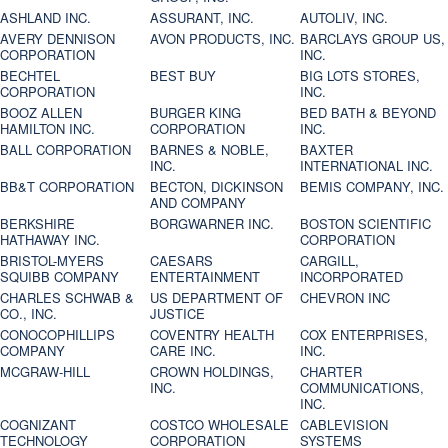
ASHLAND INC.
ASSURANT, INC.
AUTOLIV, INC.
AVERY DENNISON
AVON PRODUCTS, INC.
BARCLAYS GROUP US,
CORPORATION
INC.
BECHTEL
BEST BUY
BIG LOTS STORES,
CORPORATION
INC.
BOOZ ALLEN
BURGER KING
BED BATH & BEYOND
HAMILTON INC.
CORPORATION
INC.
BALL CORPORATION
BARNES & NOBLE,
BAXTER
INC.
INTERNATIONAL INC.
BB&T CORPORATION
BECTON, DICKINSON
BEMIS COMPANY, INC.
AND COMPANY
BERKSHIRE
BORGWARNER INC.
BOSTON SCIENTIFIC
HATHAWAY INC.
CORPORATION
BRISTOL-MYERS
CAESARS
CARGILL,
SQUIBB COMPANY
ENTERTAINMENT
INCORPORATED
CHARLES SCHWAB &
US DEPARTMENT OF
CHEVRON INC
CO., INC.
JUSTICE
CONOCOPHILLIPS
COVENTRY HEALTH
COX ENTERPRISES,
COMPANY
CARE INC.
INC.
MCGRAW-HILL
CROWN HOLDINGS,
CHARTER
INC.
COMMUNICATIONS,
INC.
COGNIZANT
COSTCO WHOLESALE
CABLEVISION
TECHNOLOGY
CORPORATION
SYSTEMS