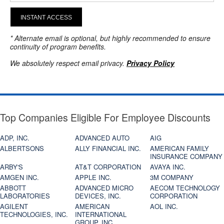
INSTANT ACCESS
* Alternate email is optional, but highly recommended to ensure
continuity of program benefits.
We absolutely respect email privacy.
Privacy Policy
Top Companies Eligible For Employee Discounts
ADP, INC.
ADVANCED AUTO
AIG
ALBERTSONS
ALLY FINANCIAL INC.
AMERICAN FAMILY
INSURANCE COMPANY
ARBY'S
AT&T CORPORATION
AVAYA INC.
AMGEN INC.
APPLE INC.
3M COMPANY
ABBOTT
ADVANCED MICRO
AECOM TECHNOLOGY
LABORATORIES
DEVICES, INC.
CORPORATION
AGILENT
AMERICAN
AOL INC.
TECHNOLOGIES, INC.
INTERNATIONAL
GROUP, INC.