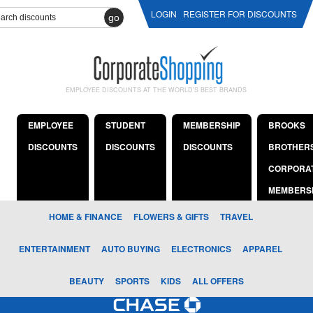
LOGIN
REGISTER FOR DISCOUNTS
go
EMPLOYEE DISCOUNTS AT THE WORLD'S BEST BRANDS
EMPLOYEE
STUDENT
MEMBERSHIP
BROOKS
DISCOUNTS
DISCOUNTS
DISCOUNTS
BROTHER
CORPORA
MEMBERS
HOME & FINANCE
FLOWERS & GIFTS
TRAVEL
ENTERTAINMENT
AUTO BUYING
ELECTRONICS
APPAREL
BEAUTY
SPORTS
KIDS
ALL OFFERS