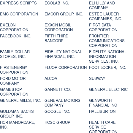
EXPRESS SCRIPTS
ECOLAB INC.
ELI LILLY AND
COMPANY
EMC CORPORATION
EMCOR GROUP, INC.
ESTEE LAUDER
COMPANIES, INC.
EXELON
EXXON MOBIL
FIRST DATA
CORPORATION
CORPORATION
CORPORATION
FACEBOOK, INC.
FIFTH THIRD
FRONTIER
BANCORP
COMMUNICATIONS
CORPORATION
FAMILY DOLLAR
FIDELITY NATIONAL
FIDELITY NATIONAL
STORES, INC.
FINANCIAL, INC.
INFORMATION
SERVICES, INC.
FIRSTENERGY
FLUOR CORPORATION
FOOT LOCKER, INC.
CORPORATION
FORD MOTOR
ALCOA
SUBWAY
COMPANY
GAMESTOP
GANNETT CO.
GENERAL ELECTRIC
CORPORATION
GENERAL MILLS, INC.
GENERAL MOTORS
GENWORTH
COMPANY
FINANCIAL INC
GOLDMAN SACHS
GOOGLE INC.
HALLIBURTON
GROUP, INC.
HCR MANORCARE,
HCSC GROUP
HEALTH CARE
INC.
SERVICE
CORPORATION