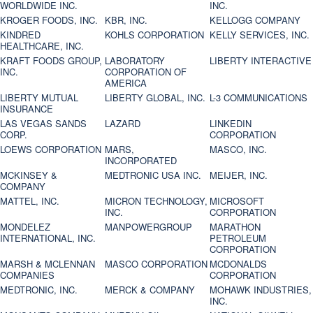
WORLDWIDE INC.
INC.
KROGER FOODS, INC.
KBR, INC.
KELLOGG COMPANY
KINDRED
KOHLS CORPORATION
KELLY SERVICES, INC.
HEALTHCARE, INC.
KRAFT FOODS GROUP,
LABORATORY
LIBERTY INTERACTIVE
INC.
CORPORATION OF
AMERICA
LIBERTY MUTUAL
LIBERTY GLOBAL, INC.
L-3 COMMUNICATIONS
INSURANCE
LAS VEGAS SANDS
LAZARD
LINKEDIN
CORP.
CORPORATION
LOEWS CORPORATION
MARS,
MASCO, INC.
INCORPORATED
MCKINSEY &
MEDTRONIC USA INC.
MEIJER, INC.
COMPANY
MATTEL, INC.
MICRON TECHNOLOGY,
MICROSOFT
INC.
CORPORATION
MONDELEZ
MANPOWERGROUP
MARATHON
INTERNATIONAL, INC.
PETROLEUM
CORPORATION
MARSH & MCLENNAN
MASCO CORPORATION
MCDONALDS
COMPANIES
CORPORATION
MEDTRONIC, INC.
MERCK & COMPANY
MOHAWK INDUSTRIES,
INC.