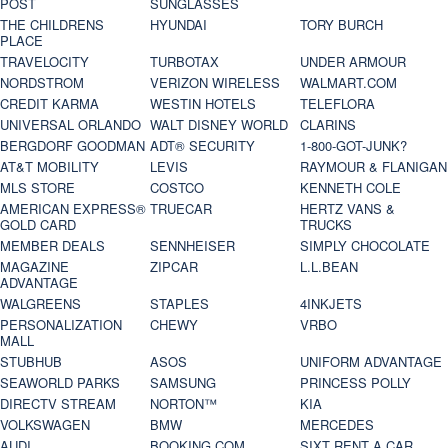
POST
SUNGLASSES
THE CHILDRENS
HYUNDAI
TORY BURCH
PLACE
TRAVELOCITY
TURBOTAX
UNDER ARMOUR
NORDSTROM
VERIZON WIRELESS
WALMART.COM
CREDIT KARMA
WESTIN HOTELS
TELEFLORA
UNIVERSAL ORLANDO
WALT DISNEY WORLD
CLARINS
BERGDORF GOODMAN
ADT® SECURITY
1-800-GOT-JUNK?
AT&T MOBILITY
LEVIS
RAYMOUR & FLANIGAN
MLS STORE
COSTCO
KENNETH COLE
AMERICAN EXPRESS®
TRUECAR
HERTZ VANS &
GOLD CARD
TRUCKS
MEMBER DEALS
SENNHEISER
SIMPLY CHOCOLATE
MAGAZINE
ZIPCAR
L.L.BEAN
ADVANTAGE
WALGREENS
STAPLES
4INKJETS
PERSONALIZATION
CHEWY
VRBO
MALL
STUBHUB
ASOS
UNIFORM ADVANTAGE
SEAWORLD PARKS
SAMSUNG
PRINCESS POLLY
DIRECTV STREAM
NORTON™
KIA
VOLKSWAGEN
BMW
MERCEDES
AUDI
BOOKING.COM
SIXT RENT A CAR