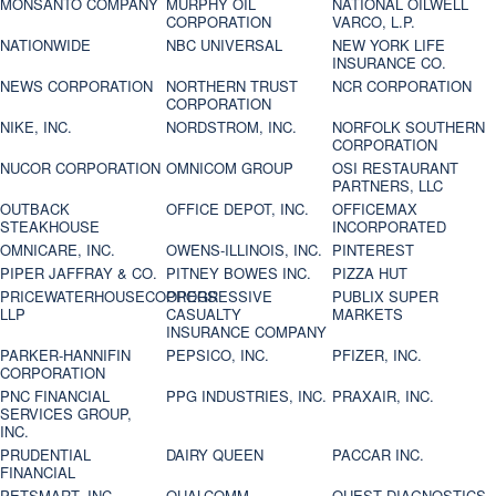
MONSANTO COMPANY
MURPHY OIL
NATIONAL OILWELL
CORPORATION
VARCO, L.P.
NATIONWIDE
NBC UNIVERSAL
NEW YORK LIFE
INSURANCE CO.
NEWS CORPORATION
NORTHERN TRUST
NCR CORPORATION
CORPORATION
NIKE, INC.
NORDSTROM, INC.
NORFOLK SOUTHERN
CORPORATION
NUCOR CORPORATION
OMNICOM GROUP
OSI RESTAURANT
PARTNERS, LLC
OUTBACK
OFFICE DEPOT, INC.
OFFICEMAX
STEAKHOUSE
INCORPORATED
OMNICARE, INC.
OWENS-ILLINOIS, INC.
PINTEREST
PIPER JAFFRAY & CO.
PITNEY BOWES INC.
PIZZA HUT
PRICEWATERHOUSECOOPERS
PROGRESSIVE
PUBLIX SUPER
LLP
CASUALTY
MARKETS
INSURANCE COMPANY
PARKER-HANNIFIN
PEPSICO, INC.
PFIZER, INC.
CORPORATION
PNC FINANCIAL
PPG INDUSTRIES, INC.
PRAXAIR, INC.
SERVICES GROUP,
INC.
PRUDENTIAL
DAIRY QUEEN
PACCAR INC.
FINANCIAL
PETSMART, INC
QUALCOMM
QUEST DIAGNOSTICS