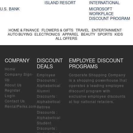
ISLAND RESORT
INTERNATIONAL
U.S. BANK
MICROSOFT
WORKPLACE
DISCOUNT PROGRAM
HOME & FINANCE
FLOWERS & GIFTS
TRAVEL
ENTERTAINMENT
AUTO BUYING
ELECTRONICS
APPAREL
BEAUTY
SPORTS
KIDS
ALL OFFERS
COMPANY
DISCOUNT
EMPLOYEE DISCOUNT
DEALS
PROGRAMS
Home
Company Sign-
Employee
Corporate Shopping Company
Up
Discounts
:
is a shopping powerhouse that
About Us
Alphabetical
operates a leading employee
Register
Alumni
discount program with
Login
Discounts
:
exclusive employee discounts
Contact Us
Alphabetical
at top national retailers.
RentalPerks.com
Retiree
Discounts
:
Alphabetical
Student
Discounts
: