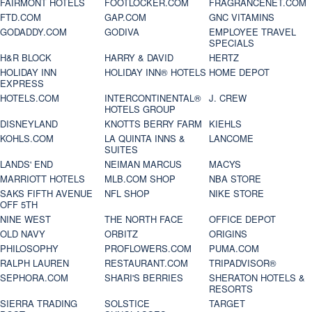
FAIRMONT HOTELS
FOOTLOCKER.COM
FRAGRANCENET.COM
FTD.COM
GAP.COM
GNC VITAMINS
GODADDY.COM
GODIVA
EMPLOYEE TRAVEL
SPECIALS
H&R BLOCK
HARRY & DAVID
HERTZ
HOLIDAY INN
HOLIDAY INN® HOTELS
HOME DEPOT
EXPRESS
HOTELS.COM
INTERCONTINENTAL®
J. CREW
HOTELS GROUP
DISNEYLAND
KNOTTS BERRY FARM
KIEHLS
KOHLS.COM
LA QUINTA INNS &
LANCOME
SUITES
LANDS' END
NEIMAN MARCUS
MACYS
MARRIOTT HOTELS
MLB.COM SHOP
NBA STORE
SAKS FIFTH AVENUE
NFL SHOP
NIKE STORE
OFF 5TH
NINE WEST
THE NORTH FACE
OFFICE DEPOT
OLD NAVY
ORBITZ
ORIGINS
PHILOSOPHY
PROFLOWERS.COM
PUMA.COM
RALPH LAUREN
RESTAURANT.COM
TRIPADVISOR®
SEPHORA.COM
SHARI'S BERRIES
SHERATON HOTELS &
RESORTS
SIERRA TRADING
SOLSTICE
TARGET