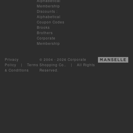
Alphabetical
Membership
Discounts
:
Alphabetical
Coupon Codes
Brooks
Brothers
Corporate
Membership
Privacy
© 2004 - 2026 Corporate
Policy
|
Terms
Shopping Co.. | All Rights
& Conditions
Reserved.