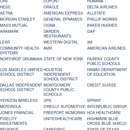
CHS
DUPONT
HUMANA
HESS
ORACLE
DELTA AIRLINES
AETNA
AMERICAN EXPRESS
ALLSTATE
MORGAN STANLEY
GENERAL DYNAMICS
PHILLIP MORRIS
MASS MUTUAL
CIGNA
BAKER HUGHES
ARAMARK
DARDEN
GAP
RESTAURANTS
LEAR
WESTERN DIGITAL
3M
COMMUNITY HEALTH
AMR
AMERICAN AIRLINES
SYSTEMS
NORTHROP GRUMMAN
STATE OF NEW YORK
FAIRFAX COUNTY
PUBLIC SCHOOLS
LOS ANGELES UNIFIED
HOUSTON
HAWAII DEPARTMENT
SCHOOL DISTRICT
INDEPENDENT
OF EDUCATION
SCHOOL DISTRICT
DALLAS INDEPENDENT
MONTGOMERY
CREDIT SUISSE
SCHOOL DISTRICT
COUNTY PUBLIC
SCHOOLS
VERIZON WIRELESS
UPS
SPRINT
MOTOROLA
O'REILLY AUTOMOTIVE
INTERPUBLIC GROUP
JONES FINANCIAL
FREEPORT MCMORAN
HCA HEALTHCARE
FIDELITY
UNITEDHEALTHCARE
HIGHMARK BLUE
INVESTMENTS
CROSS BLUE SHIELD
REGENCE
CAREFIRST
STATE OF TEXAS