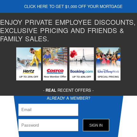
CLICK HERE TO GET $1,000 OFF YOUR MORTGAGE
ENJOY PRIVATE EMPLOYEE DISCOUNTS,
EXCLUSIVE PRICING AND FRIENDS &
FAMILY SALES.
-
REAL
RECENT OFFERS -
ALREADY A MEMBER?