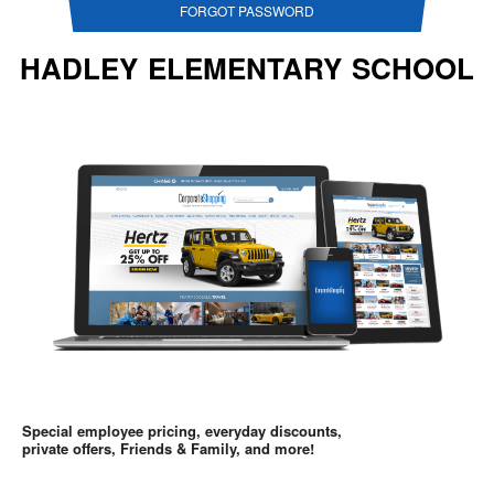
FORGOT PASSWORD
HADLEY ELEMENTARY SCHOOL
Special employee pricing, everyday discounts,
private offers, Friends & Family, and more!