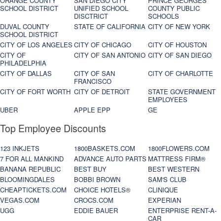
ORANGE COUNTY
SAN DIEGO CITY
PRINCE GEORGES
SCHOOL DISTRICT
UNIFIED SCHOOL
COUNTY PUBLIC
DISCTRICT
SCHOOLS
DUVAL COUNTY
STATE OF CALIFORNIA
CITY OF NEW YORK
SCHOOL DISTRICT
CITY OF LOS ANGELES
CITY OF CHICAGO
CITY OF HOUSTON
CITY OF
CITY OF SAN ANTONIO
CITY OF SAN DIEGO
PHILADELPHIA
CITY OF DALLAS
CITY OF SAN
CITY OF CHARLOTTE
FRANCISCO
CITY OF FORT WORTH
CITY OF DETROIT
STATE GOVERNMENT
EMPLOYEES
UBER
APPLE EPP
GE
Top Employee Discounts
123 INKJETS
1800BASKETS.COM
1800FLOWERS.COM
7 FOR ALL MANKIND
ADVANCE AUTO PARTS
MATTRESS FIRM®
BANANA REPUBLIC
BEST BUY
BEST WESTERN
BLOOMINGDALES
BOBBI BROWN
SAM'S CLUB
CHEAPTICKETS.COM
CHOICE HOTELS®
CLINIQUE
VEGAS.COM
CROCS.COM
EXPERIAN
UGG
EDDIE BAUER
ENTERPRISE RENT-A-
CAR