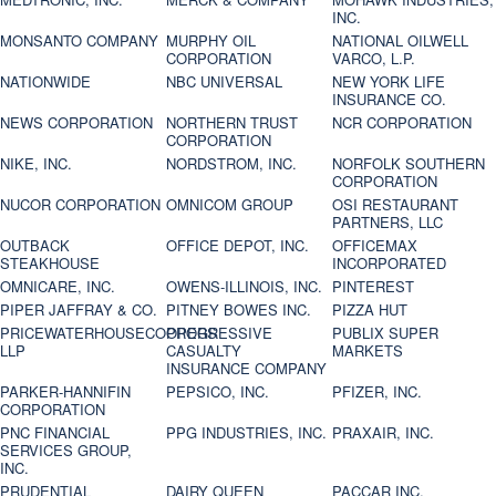
INC.
MONSANTO COMPANY
MURPHY OIL
NATIONAL OILWELL
CORPORATION
VARCO, L.P.
NATIONWIDE
NBC UNIVERSAL
NEW YORK LIFE
INSURANCE CO.
NEWS CORPORATION
NORTHERN TRUST
NCR CORPORATION
CORPORATION
NIKE, INC.
NORDSTROM, INC.
NORFOLK SOUTHERN
CORPORATION
NUCOR CORPORATION
OMNICOM GROUP
OSI RESTAURANT
PARTNERS, LLC
OUTBACK
OFFICE DEPOT, INC.
OFFICEMAX
STEAKHOUSE
INCORPORATED
OMNICARE, INC.
OWENS-ILLINOIS, INC.
PINTEREST
PIPER JAFFRAY & CO.
PITNEY BOWES INC.
PIZZA HUT
PRICEWATERHOUSECOOPERS
PROGRESSIVE
PUBLIX SUPER
LLP
CASUALTY
MARKETS
INSURANCE COMPANY
PARKER-HANNIFIN
PEPSICO, INC.
PFIZER, INC.
CORPORATION
PNC FINANCIAL
PPG INDUSTRIES, INC.
PRAXAIR, INC.
SERVICES GROUP,
INC.
PRUDENTIAL
DAIRY QUEEN
PACCAR INC.