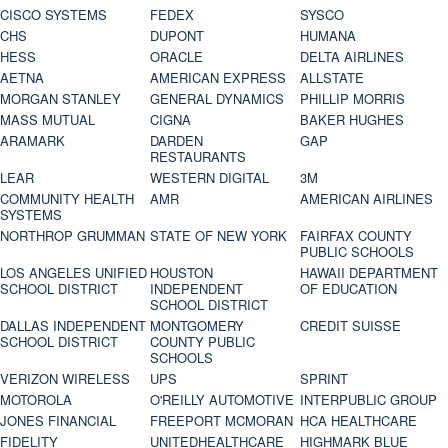
CISCO SYSTEMS
FEDEX
SYSCO
CHS
DUPONT
HUMANA
HESS
ORACLE
DELTA AIRLINES
AETNA
AMERICAN EXPRESS
ALLSTATE
MORGAN STANLEY
GENERAL DYNAMICS
PHILLIP MORRIS
MASS MUTUAL
CIGNA
BAKER HUGHES
ARAMARK
DARDEN
GAP
RESTAURANTS
LEAR
WESTERN DIGITAL
3M
COMMUNITY HEALTH
AMR
AMERICAN AIRLINES
SYSTEMS
NORTHROP GRUMMAN
STATE OF NEW YORK
FAIRFAX COUNTY
PUBLIC SCHOOLS
LOS ANGELES UNIFIED
HOUSTON
HAWAII DEPARTMENT
SCHOOL DISTRICT
INDEPENDENT
OF EDUCATION
SCHOOL DISTRICT
DALLAS INDEPENDENT
MONTGOMERY
CREDIT SUISSE
SCHOOL DISTRICT
COUNTY PUBLIC
SCHOOLS
VERIZON WIRELESS
UPS
SPRINT
MOTOROLA
O'REILLY AUTOMOTIVE
INTERPUBLIC GROUP
JONES FINANCIAL
FREEPORT MCMORAN
HCA HEALTHCARE
FIDELITY
UNITEDHEALTHCARE
HIGHMARK BLUE