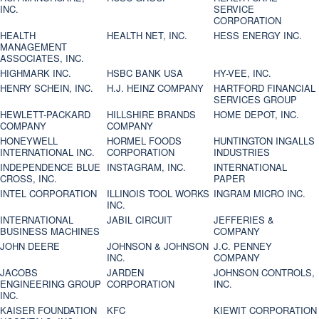
INC.
SERVICE
CORPORATION
HEALTH
HEALTH NET, INC.
HESS ENERGY INC.
MANAGEMENT
ASSOCIATES, INC.
HIGHMARK INC.
HSBC BANK USA
HY-VEE, INC.
HENRY SCHEIN, INC.
H.J. HEINZ COMPANY
HARTFORD FINANCIAL
SERVICES GROUP
HEWLETT-PACKARD
HILLSHIRE BRANDS
HOME DEPOT, INC.
COMPANY
COMPANY
HONEYWELL
HORMEL FOODS
HUNTINGTON INGALLS
INTERNATIONAL INC.
CORPORATION
INDUSTRIES
INDEPENDENCE BLUE
INSTAGRAM, INC.
INTERNATIONAL
CROSS, INC.
PAPER
INTEL CORPORATION
ILLINOIS TOOL WORKS
INGRAM MICRO INC.
INC.
INTERNATIONAL
JABIL CIRCUIT
JEFFERIES &
BUSINESS MACHINES
COMPANY
JOHN DEERE
JOHNSON & JOHNSON
J.C. PENNEY
INC.
COMPANY
JACOBS
JARDEN
JOHNSON CONTROLS,
ENGINEERING GROUP
CORPORATION
INC.
INC.
KAISER FOUNDATION
KFC
KIEWIT CORPORATION