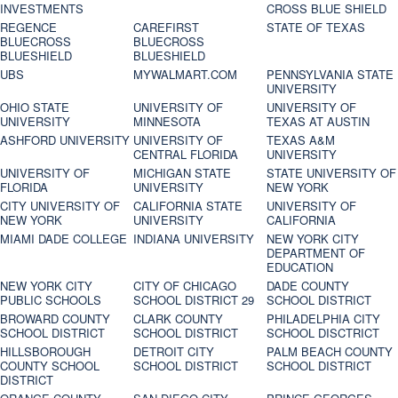
INVESTMENTS
CROSS BLUE SHIELD
REGENCE
CAREFIRST
STATE OF TEXAS
BLUECROSS
BLUECROSS
BLUESHIELD
BLUESHIELD
UBS
MYWALMART.COM
PENNSYLVANIA STATE
UNIVERSITY
OHIO STATE
UNIVERSITY OF
UNIVERSITY OF
UNIVERSITY
MINNESOTA
TEXAS AT AUSTIN
ASHFORD UNIVERSITY
UNIVERSITY OF
TEXAS A&M
CENTRAL FLORIDA
UNIVERSITY
UNIVERSITY OF
MICHIGAN STATE
STATE UNIVERSITY OF
FLORIDA
UNIVERSITY
NEW YORK
CITY UNIVERSITY OF
CALIFORNIA STATE
UNIVERSITY OF
NEW YORK
UNIVERSITY
CALIFORNIA
MIAMI DADE COLLEGE
INDIANA UNIVERSITY
NEW YORK CITY
DEPARTMENT OF
EDUCATION
NEW YORK CITY
CITY OF CHICAGO
DADE COUNTY
PUBLIC SCHOOLS
SCHOOL DISTRICT 29
SCHOOL DISTRICT
BROWARD COUNTY
CLARK COUNTY
PHILADELPHIA CITY
SCHOOL DISTRICT
SCHOOL DISTRICT
SCHOOL DISCTRICT
HILLSBOROUGH
DETROIT CITY
PALM BEACH COUNTY
COUNTY SCHOOL
SCHOOL DISTRICT
SCHOOL DISTRICT
DISTRICT