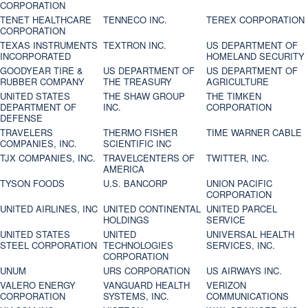
CORPORATION
TENET HEALTHCARE
TENNECO INC.
TEREX CORPORATION
CORPORATION
TEXAS INSTRUMENTS
TEXTRON INC.
US DEPARTMENT OF
INCORPORATED
HOMELAND SECURITY
GOODYEAR TIRE &
US DEPARTMENT OF
US DEPARTMENT OF
RUBBER COMPANY
THE TREASURY
AGRICULTURE
UNITED STATES
THE SHAW GROUP
THE TIMKEN
DEPARTMENT OF
INC.
CORPORATION
DEFENSE
TRAVELERS
THERMO FISHER
TIME WARNER CABLE
COMPANIES, INC.
SCIENTIFIC INC
TJX COMPANIES, INC.
TRAVELCENTERS OF
TWITTER, INC.
AMERICA
TYSON FOODS
U.S. BANCORP
UNION PACIFIC
CORPORATION
UNITED AIRLINES, INC
UNITED CONTINENTAL
UNITED PARCEL
HOLDINGS
SERVICE
UNITED STATES
UNITED
UNIVERSAL HEALTH
STEEL CORPORATION
TECHNOLOGIES
SERVICES, INC.
CORPORATION
UNUM
URS CORPORATION
US AIRWAYS INC.
VALERO ENERGY
VANGUARD HEALTH
VERIZON
CORPORATION
SYSTEMS, INC.
COMMUNICATIONS