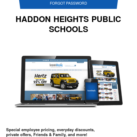
FORGOT PASSWORD
HADDON HEIGHTS PUBLIC
SCHOOLS
Special employee pricing, everyday discounts,
private offers, Friends & Family, and more!