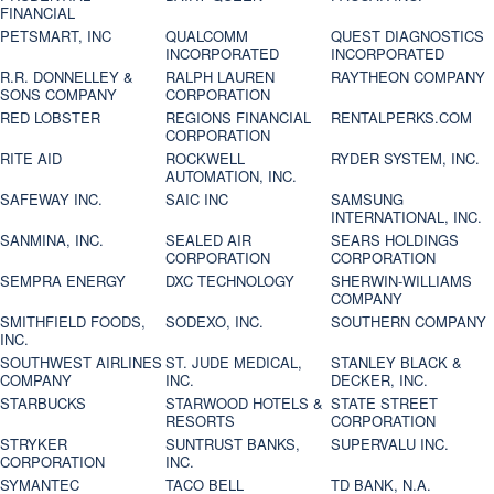
FINANCIAL
PETSMART, INC
QUALCOMM
QUEST DIAGNOSTICS
INCORPORATED
INCORPORATED
R.R. DONNELLEY &
RALPH LAUREN
RAYTHEON COMPANY
SONS COMPANY
CORPORATION
RED LOBSTER
REGIONS FINANCIAL
RENTALPERKS.COM
CORPORATION
RITE AID
ROCKWELL
RYDER SYSTEM, INC.
AUTOMATION, INC.
SAFEWAY INC.
SAIC INC
SAMSUNG
INTERNATIONAL, INC.
SANMINA, INC.
SEALED AIR
SEARS HOLDINGS
CORPORATION
CORPORATION
SEMPRA ENERGY
DXC TECHNOLOGY
SHERWIN-WILLIAMS
COMPANY
SMITHFIELD FOODS,
SODEXO, INC.
SOUTHERN COMPANY
INC.
SOUTHWEST AIRLINES
ST. JUDE MEDICAL,
STANLEY BLACK &
COMPANY
INC.
DECKER, INC.
STARBUCKS
STARWOOD HOTELS &
STATE STREET
RESORTS
CORPORATION
STRYKER
SUNTRUST BANKS,
SUPERVALU INC.
CORPORATION
INC.
SYMANTEC
TACO BELL
TD BANK, N.A.