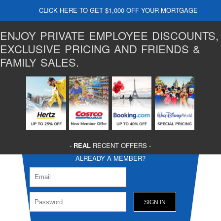
CLICK HERE TO GET $1,000 OFF YOUR MORTGAGE
ENJOY PRIVATE EMPLOYEE DISCOUNTS,
EXCLUSIVE PRICING AND FRIENDS &
FAMILY SALES.
-
REAL
RECENT OFFERS -
ALREADY A MEMBER?