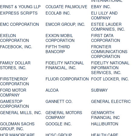
INTERNATIONAL
ERNST & YOUNG LLP
COLGATE PALMOLIVE
EBAY INC.
EXPRESS SCRIPTS
ECOLAB INC.
ELI LILLY AND
COMPANY
EMC CORPORATION
EMCOR GROUP, INC.
ESTEE LAUDER
COMPANIES, INC.
EXELON
EXXON MOBIL
FIRST DATA
CORPORATION
CORPORATION
CORPORATION
FACEBOOK, INC.
FIFTH THIRD
FRONTIER
BANCORP
COMMUNICATIONS
CORPORATION
FAMILY DOLLAR
FIDELITY NATIONAL
FIDELITY NATIONAL
STORES, INC.
FINANCIAL, INC.
INFORMATION
SERVICES, INC.
FIRSTENERGY
FLUOR CORPORATION
FOOT LOCKER, INC.
CORPORATION
FORD MOTOR
ALCOA
SUBWAY
COMPANY
GAMESTOP
GANNETT CO.
GENERAL ELECTRIC
CORPORATION
GENERAL MILLS, INC.
GENERAL MOTORS
GENWORTH
COMPANY
FINANCIAL INC
GOLDMAN SACHS
GOOGLE INC.
HALLIBURTON
GROUP, INC.
HCR MANORCARE,
HCSC GROUP
HEALTH CARE