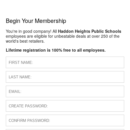
Begin Your Membership
You're in good company! All
Haddon Heights Public Schools
employees are eligible for unbeatable deals at over 250 of the
world's best retailers.
Lifetime registration is 100% free to all employees.