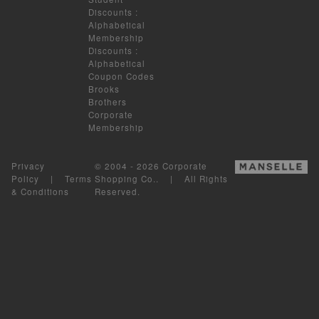
Discounts
:
Alphabetical
Membership
Discounts
:
Alphabetical
Coupon Codes
Brooks
Brothers
Corporate
Membership
Privacy
© 2004 - 2026 Corporate
Policy
|
Terms
Shopping Co.. | All Rights
& Conditions
Reserved.