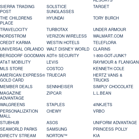
SIERRA TRADING
SOLSTICE
TARGET
POST
SUNGLASSES
THE CHILDRENS
HYUNDAI
TORY BURCH
PLACE
TRAVELOCITY
TURBOTAX
UNDER ARMOUR
NORDSTROM
VERIZON WIRELESS
WALMART.COM
CREDIT KARMA
WESTIN HOTELS
TELEFLORA
UNIVERSAL ORLANDO
WALT DISNEY WORLD
CLARINS
BERGDORF GOODMAN
ADT® SECURITY
1-800-GOT-JUNK?
AT&T MOBILITY
LEVIS
RAYMOUR & FLANIGAN
MLS STORE
COSTCO
KENNETH COLE
AMERICAN EXPRESS®
TRUECAR
HERTZ VANS &
GOLD CARD
TRUCKS
MEMBER DEALS
SENNHEISER
SIMPLY CHOCOLATE
MAGAZINE
ZIPCAR
L.L.BEAN
ADVANTAGE
WALGREENS
STAPLES
4INKJETS
PERSONALIZATION
CHEWY
VRBO
MALL
STUBHUB
ASOS
UNIFORM ADVANTAGE
SEAWORLD PARKS
SAMSUNG
PRINCESS POLLY
DIRECTV STREAM
NORTON™
KIA