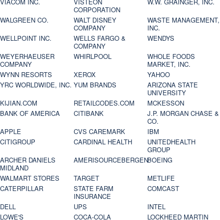
VIACOM INC.
VISTEON
W.W. GRAINGER, INC.
CORPORATION
WALGREEN CO.
WALT DISNEY
WASTE MANAGEMENT,
COMPANY
INC.
WELLPOINT INC.
WELLS FARGO &
WENDYS
COMPANY
WEYERHAEUSER
WHIRLPOOL
WHOLE FOODS
COMPANY
MARKET, INC.
WYNN RESORTS
XEROX
YAHOO
YRC WORLDWIDE, INC.
YUM BRANDS
ARIZONA STATE
UNIVERSITY
KIJIAN.COM
RETAILCODES.COM
MCKESSON
BANK OF AMERICA
CITIBANK
J.P. MORGAN CHASE &
CO.
APPLE
CVS CAREMARK
IBM
CITIGROUP
CARDINAL HEALTH
UNITEDHEALTH
GROUP
ARCHER DANIELS
AMERISOURCEBERGEN
BOEING
MIDLAND
WALMART STORES
TARGET
METLIFE
CATERPILLAR
STATE FARM
COMCAST
INSURANCE
DELL
UPS
INTEL
LOWE'S
COCA-COLA
LOCKHEED MARTIN