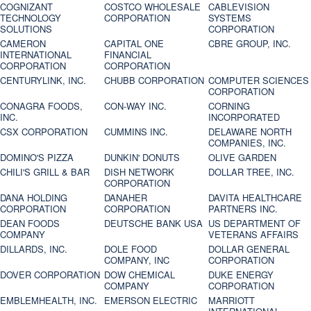
COGNIZANT
COSTCO WHOLESALE
CABLEVISION
TECHNOLOGY
CORPORATION
SYSTEMS
SOLUTIONS
CORPORATION
CAMERON
CAPITAL ONE
CBRE GROUP, INC.
INTERNATIONAL
FINANCIAL
CORPORATION
CORPORATION
CENTURYLINK, INC.
CHUBB CORPORATION
COMPUTER SCIENCES
CORPORATION
CONAGRA FOODS,
CON-WAY INC.
CORNING
INC.
INCORPORATED
CSX CORPORATION
CUMMINS INC.
DELAWARE NORTH
COMPANIES, INC.
DOMINO'S PIZZA
DUNKIN' DONUTS
OLIVE GARDEN
CHILI'S GRILL & BAR
DISH NETWORK
DOLLAR TREE, INC.
CORPORATION
DANA HOLDING
DANAHER
DAVITA HEALTHCARE
CORPORATION
CORPORATION
PARTNERS INC.
DEAN FOODS
DEUTSCHE BANK USA
US DEPARTMENT OF
COMPANY
VETERANS AFFAIRS
DILLARDS, INC.
DOLE FOOD
DOLLAR GENERAL
COMPANY, INC
CORPORATION
DOVER CORPORATION
DOW CHEMICAL
DUKE ENERGY
COMPANY
CORPORATION
EMBLEMHEALTH, INC.
EMERSON ELECTRIC
MARRIOTT