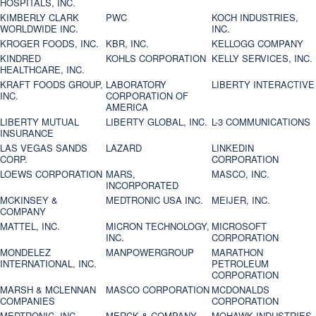
HOSPITALS, INC.
KIMBERLY CLARK
PWC
KOCH INDUSTRIES,
WORLDWIDE INC.
INC.
KROGER FOODS, INC.
KBR, INC.
KELLOGG COMPANY
KINDRED
KOHLS CORPORATION
KELLY SERVICES, INC.
HEALTHCARE, INC.
KRAFT FOODS GROUP,
LABORATORY
LIBERTY INTERACTIVE
INC.
CORPORATION OF
AMERICA
LIBERTY MUTUAL
LIBERTY GLOBAL, INC.
L-3 COMMUNICATIONS
INSURANCE
LAS VEGAS SANDS
LAZARD
LINKEDIN
CORP.
CORPORATION
LOEWS CORPORATION
MARS,
MASCO, INC.
INCORPORATED
MCKINSEY &
MEDTRONIC USA INC.
MEIJER, INC.
COMPANY
MATTEL, INC.
MICRON TECHNOLOGY,
MICROSOFT
INC.
CORPORATION
MONDELEZ
MANPOWERGROUP
MARATHON
INTERNATIONAL, INC.
PETROLEUM
CORPORATION
MARSH & MCLENNAN
MASCO CORPORATION
MCDONALDS
COMPANIES
CORPORATION
MEDTRONIC, INC.
MERCK & COMPANY
MOHAWK INDUSTRIES,