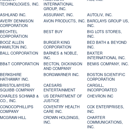
TECHNOLOGIES, INC.
INTERNATIONAL
GROUP, INC.
ASHLAND INC.
ASSURANT, INC.
AUTOLIV, INC.
AVERY DENNISON
AVON PRODUCTS, INC.
BARCLAYS GROUP US,
CORPORATION
INC.
BECHTEL
BEST BUY
BIG LOTS STORES,
CORPORATION
INC.
BOOZ ALLEN
BURGER KING
BED BATH & BEYOND
HAMILTON INC.
CORPORATION
INC.
BALL CORPORATION
BARNES & NOBLE,
BAXTER
INC.
INTERNATIONAL INC.
BB&T CORPORATION
BECTON, DICKINSON
BEMIS COMPANY, INC.
AND COMPANY
BERKSHIRE
BORGWARNER INC.
BOSTON SCIENTIFIC
HATHAWAY INC.
CORPORATION
BRISTOL-MYERS
CAESARS
CARGILL,
SQUIBB COMPANY
ENTERTAINMENT
INCORPORATED
CHARLES SCHWAB &
US DEPARTMENT OF
CHEVRON INC
CO., INC.
JUSTICE
CONOCOPHILLIPS
COVENTRY HEALTH
COX ENTERPRISES,
COMPANY
CARE INC.
INC.
MCGRAW-HILL
CROWN HOLDINGS,
CHARTER
INC.
COMMUNICATIONS,
INC.