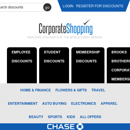
LOGIN
REGISTER FOR DISCOUNTS
go
EMPLOYEE DISCOUNTS AT THE WORLD'S BEST BRANDS
EMPLOYEE
STUDENT
MEMBERSHIP
BROOKS
DISCOUNTS
DISCOUNTS
DISCOUNTS
BROTHER
CORPORA
MEMBERS
HOME & FINANCE
FLOWERS & GIFTS
TRAVEL
ENTERTAINMENT
AUTO BUYING
ELECTRONICS
APPAREL
BEAUTY
SPORTS
KIDS
ALL OFFERS