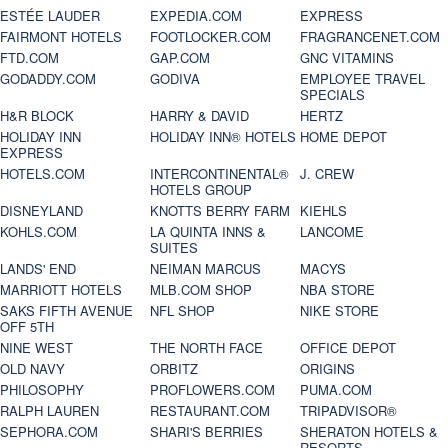
ESTÉE LAUDER
EXPEDIA.COM
EXPRESS
FAIRMONT HOTELS
FOOTLOCKER.COM
FRAGRANCENET.COM
FTD.COM
GAP.COM
GNC VITAMINS
GODADDY.COM
GODIVA
EMPLOYEE TRAVEL
SPECIALS
H&R BLOCK
HARRY & DAVID
HERTZ
HOLIDAY INN
HOLIDAY INN® HOTELS
HOME DEPOT
EXPRESS
HOTELS.COM
INTERCONTINENTAL®
J. CREW
HOTELS GROUP
DISNEYLAND
KNOTTS BERRY FARM
KIEHLS
KOHLS.COM
LA QUINTA INNS &
LANCOME
SUITES
LANDS' END
NEIMAN MARCUS
MACYS
MARRIOTT HOTELS
MLB.COM SHOP
NBA STORE
SAKS FIFTH AVENUE
NFL SHOP
NIKE STORE
OFF 5TH
NINE WEST
THE NORTH FACE
OFFICE DEPOT
OLD NAVY
ORBITZ
ORIGINS
PHILOSOPHY
PROFLOWERS.COM
PUMA.COM
RALPH LAUREN
RESTAURANT.COM
TRIPADVISOR®
SEPHORA.COM
SHARI'S BERRIES
SHERATON HOTELS &
RESORTS