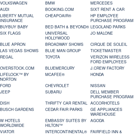
VOLKSWAGEN
BMW
MERCEDES
AUDI
BOOKING.COM
SIXT RENT A CAR
LIBERTY MUTUAL
CHEAPOAIR®
HP EMPLOYEE
INSURANCE
PURCHASE PROGRAM
BUYBUY BABY
BED BATH & BEYOND®
LEGOLAND PARKS
SIX FLAGS
UNIVERSAL
JO MALONE
HOLLYWOOD
BLUE APRON
BROADWAY SHOWS
CIRQUE DE SOLEIL
LAS VEGAS SHOWS
BLUE MAN GROUP
TICKETMASTER
REGAL
TOYOTA
VERIZON WIRELESS
FORD EMPLOYEES
OVERSTOCK.COM
BLUEMERCURY
J.CREW FACTORY
LIFELOCK™ BY
MCAFEE®
HONDA
NORTON
FORD
CHEVROLET
NISSAN
JEEP
SUBARU
DELL MEMBER
PURCHASE PROGRAM
DISH
THRIFTY CAR RENTAL
ACCORHOTELS
BUSCH GARDENS
CEDAR FAIR PARKS
GE APPLIANCES
WAREHOUSE
W HOTELS
EMBASSY SUITES BY
AGODA
WORLDWIDE
HILTON™
VIATOR
INTERCONTINENTAL®
FAIRFIELD INN &