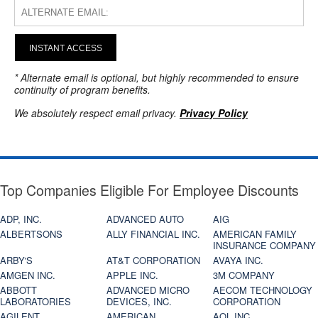
INSTANT ACCESS
* Alternate email is optional, but highly recommended to ensure
continuity of program benefits.
We absolutely respect email privacy.
Privacy Policy
Top Companies Eligible For Employee Discounts
ADP, INC.
ADVANCED AUTO
AIG
ALBERTSONS
ALLY FINANCIAL INC.
AMERICAN FAMILY
INSURANCE COMPANY
ARBY'S
AT&T CORPORATION
AVAYA INC.
AMGEN INC.
APPLE INC.
3M COMPANY
ABBOTT
ADVANCED MICRO
AECOM TECHNOLOGY
LABORATORIES
DEVICES, INC.
CORPORATION
AGILENT
AMERICAN
AOL INC.