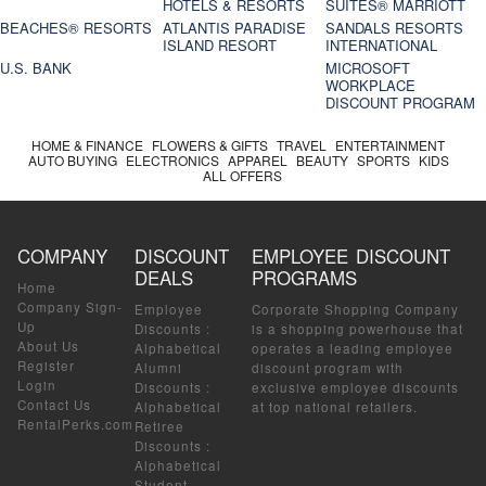
HOTELS & RESORTS
SUITES® MARRIOTT
BEACHES® RESORTS
ATLANTIS PARADISE
SANDALS RESORTS
ISLAND RESORT
INTERNATIONAL
U.S. BANK
MICROSOFT
WORKPLACE
DISCOUNT PROGRAM
HOME & FINANCE
FLOWERS & GIFTS
TRAVEL
ENTERTAINMENT
AUTO BUYING
ELECTRONICS
APPAREL
BEAUTY
SPORTS
KIDS
ALL OFFERS
COMPANY
DISCOUNT
EMPLOYEE DISCOUNT
DEALS
PROGRAMS
Home
Company Sign-
Employee
Corporate Shopping Company
Up
Discounts
:
is a shopping powerhouse that
About Us
Alphabetical
operates a leading employee
Register
Alumni
discount program with
Login
Discounts
:
exclusive employee discounts
Contact Us
Alphabetical
at top national retailers.
RentalPerks.com
Retiree
Discounts
:
Alphabetical
Student