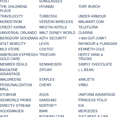
POST
SUNGLASSES
THE CHILDRENS
HYUNDAI
TORY BURCH
PLACE
TRAVELOCITY
TURBOTAX
UNDER ARMOUR
NORDSTROM
VERIZON WIRELESS
WALMART.COM
CREDIT KARMA
WESTIN HOTELS
TELEFLORA
UNIVERSAL ORLANDO
WALT DISNEY WORLD
CLARINS
BERGDORF GOODMAN
ADT® SECURITY
1-800-GOT-JUNK?
AT&T MOBILITY
LEVIS
RAYMOUR & FLANIGAN
MLS STORE
COSTCO
KENNETH COLE
AMERICAN EXPRESS®
TRUECAR
HERTZ VANS &
GOLD CARD
TRUCKS
MEMBER DEALS
SENNHEISER
SIMPLY CHOCOLATE
MAGAZINE
ZIPCAR
L.L.BEAN
ADVANTAGE
WALGREENS
STAPLES
4INKJETS
PERSONALIZATION
CHEWY
VRBO
MALL
STUBHUB
ASOS
UNIFORM ADVANTAGE
SEAWORLD PARKS
SAMSUNG
PRINCESS POLLY
DIRECTV STREAM
NORTON™
KIA
VOLKSWAGEN
BMW
MERCEDES
AUDI
BOOKING.COM
SIXT RENT A CAR