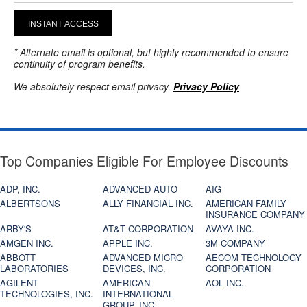
INSTANT ACCESS
* Alternate email is optional, but highly recommended to ensure
continuity of program benefits.
We absolutely respect email privacy.
Privacy Policy
Top Companies Eligible For Employee Discounts
ADP, INC.
ADVANCED AUTO
AIG
ALBERTSONS
ALLY FINANCIAL INC.
AMERICAN FAMILY
INSURANCE COMPANY
ARBY'S
AT&T CORPORATION
AVAYA INC.
AMGEN INC.
APPLE INC.
3M COMPANY
ABBOTT
ADVANCED MICRO
AECOM TECHNOLOGY
LABORATORIES
DEVICES, INC.
CORPORATION
AGILENT
AMERICAN
AOL INC.
TECHNOLOGIES, INC.
INTERNATIONAL
GROUP, INC.