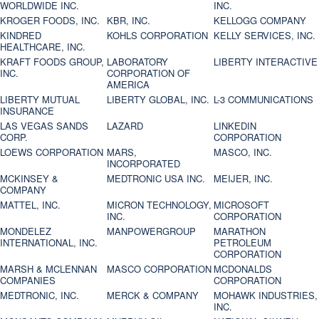
WORLDWIDE INC.
INC.
KROGER FOODS, INC.
KBR, INC.
KELLOGG COMPANY
KINDRED
KOHLS CORPORATION
KELLY SERVICES, INC.
HEALTHCARE, INC.
KRAFT FOODS GROUP,
LABORATORY
LIBERTY INTERACTIVE
INC.
CORPORATION OF
AMERICA
LIBERTY MUTUAL
LIBERTY GLOBAL, INC.
L-3 COMMUNICATIONS
INSURANCE
LAS VEGAS SANDS
LAZARD
LINKEDIN
CORP.
CORPORATION
LOEWS CORPORATION
MARS,
MASCO, INC.
INCORPORATED
MCKINSEY &
MEDTRONIC USA INC.
MEIJER, INC.
COMPANY
MATTEL, INC.
MICRON TECHNOLOGY,
MICROSOFT
INC.
CORPORATION
MONDELEZ
MANPOWERGROUP
MARATHON
INTERNATIONAL, INC.
PETROLEUM
CORPORATION
MARSH & MCLENNAN
MASCO CORPORATION
MCDONALDS
COMPANIES
CORPORATION
MEDTRONIC, INC.
MERCK & COMPANY
MOHAWK INDUSTRIES,
INC.