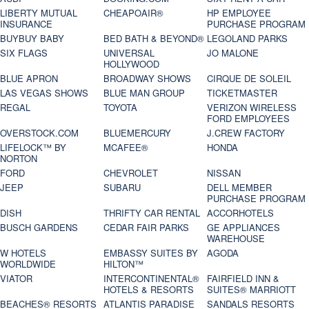
LIBERTY MUTUAL
CHEAPOAIR®
HP EMPLOYEE
INSURANCE
PURCHASE PROGRAM
BUYBUY BABY
BED BATH & BEYOND®
LEGOLAND PARKS
SIX FLAGS
UNIVERSAL
JO MALONE
HOLLYWOOD
BLUE APRON
BROADWAY SHOWS
CIRQUE DE SOLEIL
LAS VEGAS SHOWS
BLUE MAN GROUP
TICKETMASTER
REGAL
TOYOTA
VERIZON WIRELESS
FORD EMPLOYEES
OVERSTOCK.COM
BLUEMERCURY
J.CREW FACTORY
LIFELOCK™ BY
MCAFEE®
HONDA
NORTON
FORD
CHEVROLET
NISSAN
JEEP
SUBARU
DELL MEMBER
PURCHASE PROGRAM
DISH
THRIFTY CAR RENTAL
ACCORHOTELS
BUSCH GARDENS
CEDAR FAIR PARKS
GE APPLIANCES
WAREHOUSE
W HOTELS
EMBASSY SUITES BY
AGODA
WORLDWIDE
HILTON™
VIATOR
INTERCONTINENTAL®
FAIRFIELD INN &
HOTELS & RESORTS
SUITES® MARRIOTT
BEACHES® RESORTS
ATLANTIS PARADISE
SANDALS RESORTS