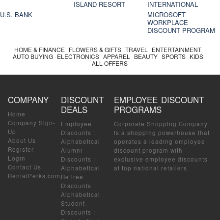
ISLAND RESORT
INTERNATIONAL
U.S. BANK
MICROSOFT
WORKPLACE
DISCOUNT PROGRAM
HOME & FINANCE
FLOWERS & GIFTS
TRAVEL
ENTERTAINMENT
AUTO BUYING
ELECTRONICS
APPAREL
BEAUTY
SPORTS
KIDS
ALL OFFERS
COMPANY
DISCOUNT
EMPLOYEE DISCOUNT
DEALS
PROGRAMS
Home
Company Sign-
Employee
Corporate Shopping Company
Up
Discounts
:
is a shopping powerhouse that
About Us
Alphabetical
operates a leading employee
Register
Alumni
discount program with
Login
Discounts
:
exclusive employee discounts
Contact Us
Alphabetical
at top national retailers.
RentalPerks.com
Retiree
Discounts
:
Alphabetical
Student
Discounts
: