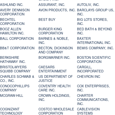
ASHLAND INC.
ASSURANT, INC.
AUTOLIV, INC.
AVERY DENNISON
AVON PRODUCTS, INC.
BARCLAYS GROUP US,
CORPORATION
INC.
BECHTEL
BEST BUY
BIG LOTS STORES,
CORPORATION
INC.
BOOZ ALLEN
BURGER KING
BED BATH & BEYOND
HAMILTON INC.
CORPORATION
INC.
BALL CORPORATION
BARNES & NOBLE,
BAXTER
INC.
INTERNATIONAL INC.
BB&T CORPORATION
BECTON, DICKINSON
BEMIS COMPANY, INC.
AND COMPANY
BERKSHIRE
BORGWARNER INC.
BOSTON SCIENTIFIC
HATHAWAY INC.
CORPORATION
BRISTOL-MYERS
CAESARS
CARGILL,
SQUIBB COMPANY
ENTERTAINMENT
INCORPORATED
CHARLES SCHWAB &
US DEPARTMENT OF
CHEVRON INC
CO., INC.
JUSTICE
CONOCOPHILLIPS
COVENTRY HEALTH
COX ENTERPRISES,
COMPANY
CARE INC.
INC.
MCGRAW-HILL
CROWN HOLDINGS,
CHARTER
INC.
COMMUNICATIONS,
INC.
COGNIZANT
COSTCO WHOLESALE
CABLEVISION
TECHNOLOGY
CORPORATION
SYSTEMS