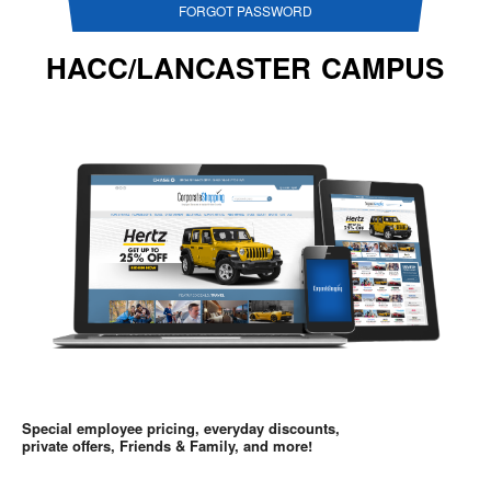
FORGOT PASSWORD
HACC/LANCASTER CAMPUS
Special employee pricing, everyday discounts,
private offers, Friends & Family, and more!