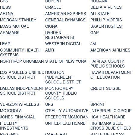
CHS
DUPONT
HUMANA
HESS
ORACLE
DELTA AIRLINES
AETNA
AMERICAN EXPRESS
ALLSTATE
MORGAN STANLEY
GENERAL DYNAMICS
PHILLIP MORRIS
MASS MUTUAL
CIGNA
BAKER HUGHES
ARAMARK
DARDEN
GAP
RESTAURANTS
LEAR
WESTERN DIGITAL
3M
COMMUNITY HEALTH
AMR
AMERICAN AIRLINES
SYSTEMS
NORTHROP GRUMMAN
STATE OF NEW YORK
FAIRFAX COUNTY
PUBLIC SCHOOLS
LOS ANGELES UNIFIED
HOUSTON
HAWAII DEPARTMENT
SCHOOL DISTRICT
INDEPENDENT
OF EDUCATION
SCHOOL DISTRICT
DALLAS INDEPENDENT
MONTGOMERY
CREDIT SUISSE
SCHOOL DISTRICT
COUNTY PUBLIC
SCHOOLS
VERIZON WIRELESS
UPS
SPRINT
MOTOROLA
O'REILLY AUTOMOTIVE
INTERPUBLIC GROUP
JONES FINANCIAL
FREEPORT MCMORAN
HCA HEALTHCARE
FIDELITY
UNITEDHEALTHCARE
HIGHMARK BLUE
INVESTMENTS
CROSS BLUE SHIELD
REGENCE
CAREFIRST
STATE OF TEXAS