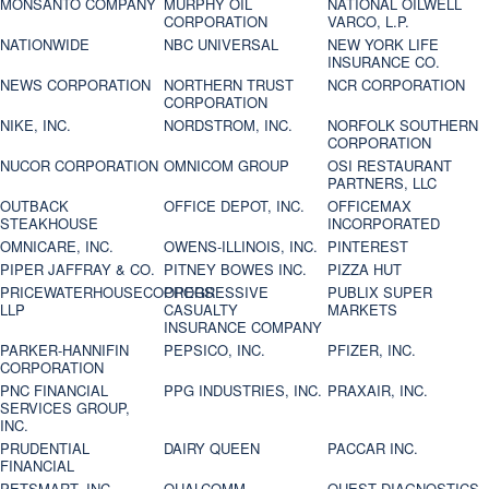
MONSANTO COMPANY
MURPHY OIL
NATIONAL OILWELL
CORPORATION
VARCO, L.P.
NATIONWIDE
NBC UNIVERSAL
NEW YORK LIFE
INSURANCE CO.
NEWS CORPORATION
NORTHERN TRUST
NCR CORPORATION
CORPORATION
NIKE, INC.
NORDSTROM, INC.
NORFOLK SOUTHERN
CORPORATION
NUCOR CORPORATION
OMNICOM GROUP
OSI RESTAURANT
PARTNERS, LLC
OUTBACK
OFFICE DEPOT, INC.
OFFICEMAX
STEAKHOUSE
INCORPORATED
OMNICARE, INC.
OWENS-ILLINOIS, INC.
PINTEREST
PIPER JAFFRAY & CO.
PITNEY BOWES INC.
PIZZA HUT
PRICEWATERHOUSECOOPERS
PROGRESSIVE
PUBLIX SUPER
LLP
CASUALTY
MARKETS
INSURANCE COMPANY
PARKER-HANNIFIN
PEPSICO, INC.
PFIZER, INC.
CORPORATION
PNC FINANCIAL
PPG INDUSTRIES, INC.
PRAXAIR, INC.
SERVICES GROUP,
INC.
PRUDENTIAL
DAIRY QUEEN
PACCAR INC.
FINANCIAL
PETSMART, INC
QUALCOMM
QUEST DIAGNOSTICS