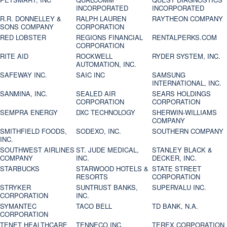
INCORPORATED
INCORPORATED
R.R. DONNELLEY &
RALPH LAUREN
RAYTHEON COMPANY
SONS COMPANY
CORPORATION
RED LOBSTER
REGIONS FINANCIAL
RENTALPERKS.COM
CORPORATION
RITE AID
ROCKWELL
RYDER SYSTEM, INC.
AUTOMATION, INC.
SAFEWAY INC.
SAIC INC
SAMSUNG
INTERNATIONAL, INC.
SANMINA, INC.
SEALED AIR
SEARS HOLDINGS
CORPORATION
CORPORATION
SEMPRA ENERGY
DXC TECHNOLOGY
SHERWIN-WILLIAMS
COMPANY
SMITHFIELD FOODS,
SODEXO, INC.
SOUTHERN COMPANY
INC.
SOUTHWEST AIRLINES
ST. JUDE MEDICAL,
STANLEY BLACK &
COMPANY
INC.
DECKER, INC.
STARBUCKS
STARWOOD HOTELS &
STATE STREET
RESORTS
CORPORATION
STRYKER
SUNTRUST BANKS,
SUPERVALU INC.
CORPORATION
INC.
SYMANTEC
TACO BELL
TD BANK, N.A.
CORPORATION
TENET HEALTHCARE
TENNECO INC.
TEREX CORPORATION