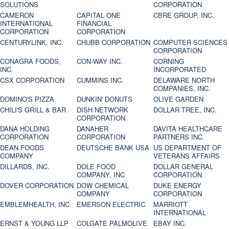
SOLUTIONS
CORPORATION
CAMERON
CAPITAL ONE
CBRE GROUP, INC.
INTERNATIONAL
FINANCIAL
CORPORATION
CORPORATION
CENTURYLINK, INC.
CHUBB CORPORATION
COMPUTER SCIENCES
CORPORATION
CONAGRA FOODS,
CON-WAY INC.
CORNING
INC.
INCORPORATED
CSX CORPORATION
CUMMINS INC.
DELAWARE NORTH
COMPANIES, INC.
DOMINO'S PIZZA
DUNKIN' DONUTS
OLIVE GARDEN
CHILI'S GRILL & BAR
DISH NETWORK
DOLLAR TREE, INC.
CORPORATION
DANA HOLDING
DANAHER
DAVITA HEALTHCARE
CORPORATION
CORPORATION
PARTNERS INC.
DEAN FOODS
DEUTSCHE BANK USA
US DEPARTMENT OF
COMPANY
VETERANS AFFAIRS
DILLARDS, INC.
DOLE FOOD
DOLLAR GENERAL
COMPANY, INC
CORPORATION
DOVER CORPORATION
DOW CHEMICAL
DUKE ENERGY
COMPANY
CORPORATION
EMBLEMHEALTH, INC.
EMERSON ELECTRIC
MARRIOTT
INTERNATIONAL
ERNST & YOUNG LLP
COLGATE PALMOLIVE
EBAY INC.