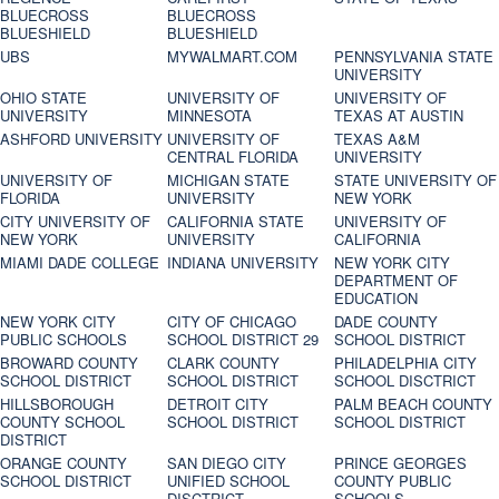
BLUECROSS
BLUECROSS
BLUESHIELD
BLUESHIELD
UBS
MYWALMART.COM
PENNSYLVANIA STATE
UNIVERSITY
OHIO STATE
UNIVERSITY OF
UNIVERSITY OF
UNIVERSITY
MINNESOTA
TEXAS AT AUSTIN
ASHFORD UNIVERSITY
UNIVERSITY OF
TEXAS A&M
CENTRAL FLORIDA
UNIVERSITY
UNIVERSITY OF
MICHIGAN STATE
STATE UNIVERSITY OF
FLORIDA
UNIVERSITY
NEW YORK
CITY UNIVERSITY OF
CALIFORNIA STATE
UNIVERSITY OF
NEW YORK
UNIVERSITY
CALIFORNIA
MIAMI DADE COLLEGE
INDIANA UNIVERSITY
NEW YORK CITY
DEPARTMENT OF
EDUCATION
NEW YORK CITY
CITY OF CHICAGO
DADE COUNTY
PUBLIC SCHOOLS
SCHOOL DISTRICT 29
SCHOOL DISTRICT
BROWARD COUNTY
CLARK COUNTY
PHILADELPHIA CITY
SCHOOL DISTRICT
SCHOOL DISTRICT
SCHOOL DISCTRICT
HILLSBOROUGH
DETROIT CITY
PALM BEACH COUNTY
COUNTY SCHOOL
SCHOOL DISTRICT
SCHOOL DISTRICT
DISTRICT
ORANGE COUNTY
SAN DIEGO CITY
PRINCE GEORGES
SCHOOL DISTRICT
UNIFIED SCHOOL
COUNTY PUBLIC
DISCTRICT
SCHOOLS