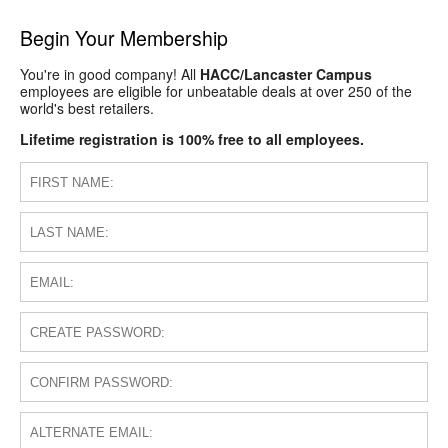
Begin Your Membership
You're in good company! All
HACC/Lancaster Campus
employees are eligible for unbeatable deals at over 250 of the
world's best retailers.
Lifetime registration is 100% free to all employees.