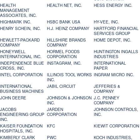
HEALTH
HEALTH NET, INC.
HESS ENERGY INC.
MANAGEMENT
ASSOCIATES, INC.
HIGHMARK INC.
HSBC BANK USA
HY-VEE, INC.
HENRY SCHEIN, INC.
H.J. HEINZ COMPANY
HARTFORD FINANCIAL
SERVICES GROUP
HEWLETT-PACKARD
HILLSHIRE BRANDS
HOME DEPOT, INC.
COMPANY
COMPANY
HONEYWELL
HORMEL FOODS
HUNTINGTON INGALLS
INTERNATIONAL INC.
CORPORATION
INDUSTRIES
INDEPENDENCE BLUE
INSTAGRAM, INC.
INTERNATIONAL
CROSS, INC.
PAPER
INTEL CORPORATION
ILLINOIS TOOL WORKS
INGRAM MICRO INC.
INC.
INTERNATIONAL
JABIL CIRCUIT
JEFFERIES &
BUSINESS MACHINES
COMPANY
JOHN DEERE
JOHNSON & JOHNSON
J.C. PENNEY
INC.
COMPANY
JACOBS
JARDEN
JOHNSON CONTROLS,
ENGINEERING GROUP
CORPORATION
INC.
INC.
KAISER FOUNDATION
KFC
KIEWIT CORPORATION
HOSPITALS, INC.
KIMBERLY CLARK
PWC
KOCH INDUSTRIES,