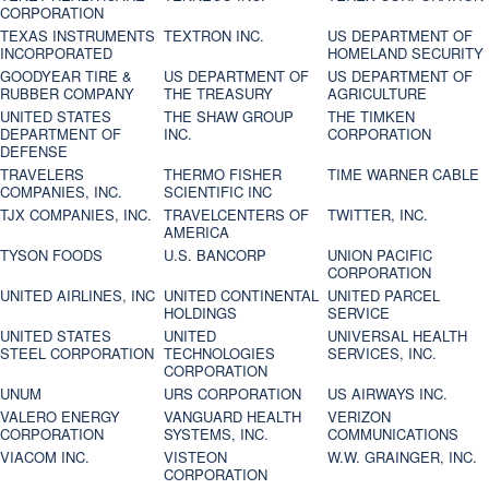
CORPORATION
TEXAS INSTRUMENTS
TEXTRON INC.
US DEPARTMENT OF
INCORPORATED
HOMELAND SECURITY
GOODYEAR TIRE &
US DEPARTMENT OF
US DEPARTMENT OF
RUBBER COMPANY
THE TREASURY
AGRICULTURE
UNITED STATES
THE SHAW GROUP
THE TIMKEN
DEPARTMENT OF
INC.
CORPORATION
DEFENSE
TRAVELERS
THERMO FISHER
TIME WARNER CABLE
COMPANIES, INC.
SCIENTIFIC INC
TJX COMPANIES, INC.
TRAVELCENTERS OF
TWITTER, INC.
AMERICA
TYSON FOODS
U.S. BANCORP
UNION PACIFIC
CORPORATION
UNITED AIRLINES, INC
UNITED CONTINENTAL
UNITED PARCEL
HOLDINGS
SERVICE
UNITED STATES
UNITED
UNIVERSAL HEALTH
STEEL CORPORATION
TECHNOLOGIES
SERVICES, INC.
CORPORATION
UNUM
URS CORPORATION
US AIRWAYS INC.
VALERO ENERGY
VANGUARD HEALTH
VERIZON
CORPORATION
SYSTEMS, INC.
COMMUNICATIONS
VIACOM INC.
VISTEON
W.W. GRAINGER, INC.
CORPORATION