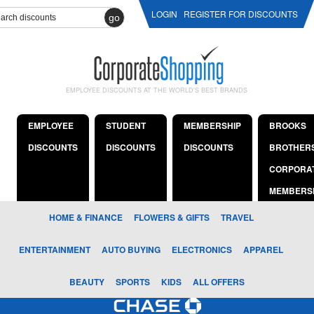
LOGIN
REGISTER FOR DISCOUNTS
go
EMPLOYEE DISCOUNTS AT THE WORLD'S BEST BRANDS
EMPLOYEE
STUDENT
MEMBERSHIP
BROOKS
DISCOUNTS
DISCOUNTS
DISCOUNTS
BROTHER
CORPORA
MEMBERS
HOME & FINANCE
FLOWERS & GIFTS
TRAVEL
ENTERTAINMENT
AUTO BUYING
ELECTRONICS
APPAREL
BEAUTY
SPORTS
KIDS
ALL OFFERS