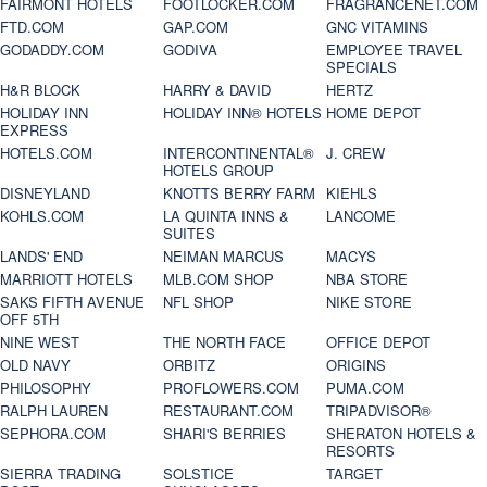
FAIRMONT HOTELS
FOOTLOCKER.COM
FRAGRANCENET.COM
FTD.COM
GAP.COM
GNC VITAMINS
GODADDY.COM
GODIVA
EMPLOYEE TRAVEL
SPECIALS
H&R BLOCK
HARRY & DAVID
HERTZ
HOLIDAY INN
HOLIDAY INN® HOTELS
HOME DEPOT
EXPRESS
HOTELS.COM
INTERCONTINENTAL®
J. CREW
HOTELS GROUP
DISNEYLAND
KNOTTS BERRY FARM
KIEHLS
KOHLS.COM
LA QUINTA INNS &
LANCOME
SUITES
LANDS' END
NEIMAN MARCUS
MACYS
MARRIOTT HOTELS
MLB.COM SHOP
NBA STORE
SAKS FIFTH AVENUE
NFL SHOP
NIKE STORE
OFF 5TH
NINE WEST
THE NORTH FACE
OFFICE DEPOT
OLD NAVY
ORBITZ
ORIGINS
PHILOSOPHY
PROFLOWERS.COM
PUMA.COM
RALPH LAUREN
RESTAURANT.COM
TRIPADVISOR®
SEPHORA.COM
SHARI'S BERRIES
SHERATON HOTELS &
RESORTS
SIERRA TRADING
SOLSTICE
TARGET