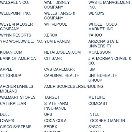
WALGREEN CO.
WALT DISNEY
WASTE MANAGEMENT,
COMPANY
INC.
WELLPOINT INC.
WELLS FARGO &
WENDYS
COMPANY
WEYERHAEUSER
WHIRLPOOL
WHOLE FOODS
COMPANY
MARKET, INC.
WYNN RESORTS
XEROX
YAHOO
YRC WORLDWIDE, INC.
YUM BRANDS
ARIZONA STATE
UNIVERSITY
KIJIAN.COM
RETAILCODES.COM
MCKESSON
BANK OF AMERICA
CITIBANK
J.P. MORGAN CHASE &
CO.
APPLE
CVS CAREMARK
IBM
CITIGROUP
CARDINAL HEALTH
UNITEDHEALTH
GROUP
ARCHER DANIELS
AMERISOURCEBERGEN
BOEING
MIDLAND
WALMART STORES
TARGET
METLIFE
CATERPILLAR
STATE FARM
COMCAST
INSURANCE
DELL
UPS
INTEL
LOWE'S
COCA-COLA
LOCKHEED MARTIN
CISCO SYSTEMS
FEDEX
SYSCO