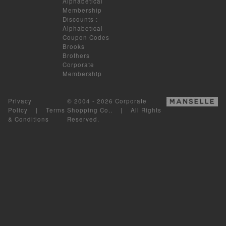
Alphabetical
Membership
Discounts
:
Alphabetical
Coupon Codes
Brooks
Brothers
Corporate
Membership
Privacy
© 2004 - 2026 Corporate
Policy
|
Terms
Shopping Co.. | All Rights
& Conditions
Reserved.