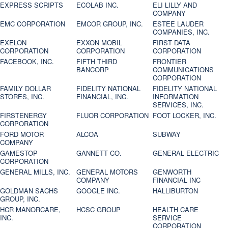
EXPRESS SCRIPTS
ECOLAB INC.
ELI LILLY AND
COMPANY
EMC CORPORATION
EMCOR GROUP, INC.
ESTEE LAUDER
COMPANIES, INC.
EXELON
EXXON MOBIL
FIRST DATA
CORPORATION
CORPORATION
CORPORATION
FACEBOOK, INC.
FIFTH THIRD
FRONTIER
BANCORP
COMMUNICATIONS
CORPORATION
FAMILY DOLLAR
FIDELITY NATIONAL
FIDELITY NATIONAL
STORES, INC.
FINANCIAL, INC.
INFORMATION
SERVICES, INC.
FIRSTENERGY
FLUOR CORPORATION
FOOT LOCKER, INC.
CORPORATION
FORD MOTOR
ALCOA
SUBWAY
COMPANY
GAMESTOP
GANNETT CO.
GENERAL ELECTRIC
CORPORATION
GENERAL MILLS, INC.
GENERAL MOTORS
GENWORTH
COMPANY
FINANCIAL INC
GOLDMAN SACHS
GOOGLE INC.
HALLIBURTON
GROUP, INC.
HCR MANORCARE,
HCSC GROUP
HEALTH CARE
INC.
SERVICE
CORPORATION