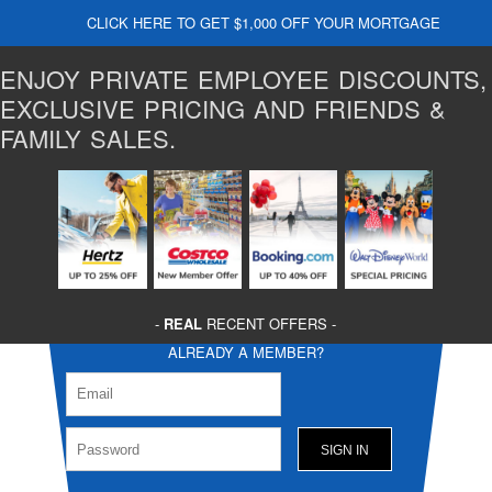
CLICK HERE TO GET $1,000 OFF YOUR MORTGAGE
ENJOY PRIVATE EMPLOYEE DISCOUNTS,
EXCLUSIVE PRICING AND FRIENDS &
FAMILY SALES.
-
REAL
RECENT OFFERS -
ALREADY A MEMBER?