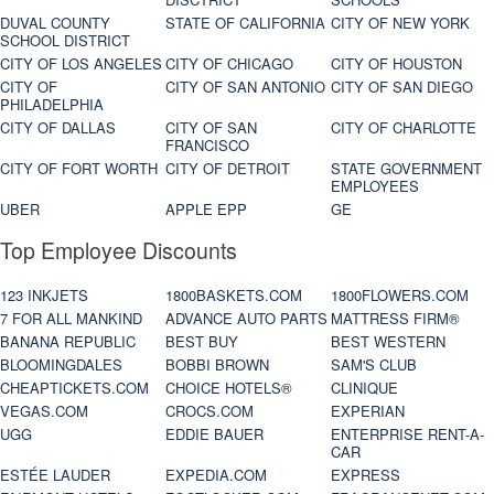
DUVAL COUNTY
STATE OF CALIFORNIA
CITY OF NEW YORK
SCHOOL DISTRICT
CITY OF LOS ANGELES
CITY OF CHICAGO
CITY OF HOUSTON
CITY OF
CITY OF SAN ANTONIO
CITY OF SAN DIEGO
PHILADELPHIA
CITY OF DALLAS
CITY OF SAN
CITY OF CHARLOTTE
FRANCISCO
CITY OF FORT WORTH
CITY OF DETROIT
STATE GOVERNMENT
EMPLOYEES
UBER
APPLE EPP
GE
Top Employee Discounts
123 INKJETS
1800BASKETS.COM
1800FLOWERS.COM
7 FOR ALL MANKIND
ADVANCE AUTO PARTS
MATTRESS FIRM®
BANANA REPUBLIC
BEST BUY
BEST WESTERN
BLOOMINGDALES
BOBBI BROWN
SAM'S CLUB
CHEAPTICKETS.COM
CHOICE HOTELS®
CLINIQUE
VEGAS.COM
CROCS.COM
EXPERIAN
UGG
EDDIE BAUER
ENTERPRISE RENT-A-
CAR
ESTÉE LAUDER
EXPEDIA.COM
EXPRESS