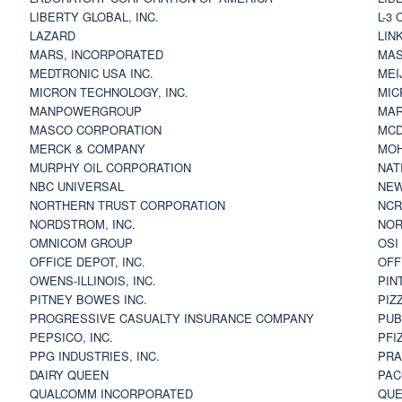
LIBERTY GLOBAL, INC.
L-3
LAZARD
LIN
MARS, INCORPORATED
MAS
MEDTRONIC USA INC.
MEI
MICRON TECHNOLOGY, INC.
MIC
MANPOWERGROUP
MAR
MASCO CORPORATION
MCD
MERCK & COMPANY
MOH
MURPHY OIL CORPORATION
NAT
NBC UNIVERSAL
NEW
NORTHERN TRUST CORPORATION
NCR
NORDSTROM, INC.
NOR
OMNICOM GROUP
OSI
OFFICE DEPOT, INC.
OFF
OWENS-ILLINOIS, INC.
PIN
PITNEY BOWES INC.
PIZ
PROGRESSIVE CASUALTY INSURANCE COMPANY
PUB
PEPSICO, INC.
PFI
PPG INDUSTRIES, INC.
PRA
DAIRY QUEEN
PAC
QUALCOMM INCORPORATED
QUE