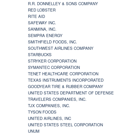
R.R. DONNELLEY & SONS COMPANY
RED LOBSTER
RITE AID
SAFEWAY INC.
SANMINA, INC.
SEMPRA ENERGY
SMITHFIELD FOODS, INC.
SOUTHWEST AIRLINES COMPANY
STARBUCKS
STRYKER CORPORATION
SYMANTEC CORPORATION
TENET HEALTHCARE CORPORATION
TEXAS INSTRUMENTS INCORPORATED
GOODYEAR TIRE & RUBBER COMPANY
UNITED STATES DEPARTMENT OF DEFENSE
TRAVELERS COMPANIES, INC.
TJX COMPANIES, INC.
TYSON FOODS
UNITED AIRLINES, INC
UNITED STATES STEEL CORPORATION
UNUM