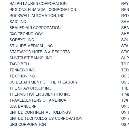
RALPH LAUREN CORPORATION
RAY
REGIONS FINANCIAL CORPORATION
REN
ROCKWELL AUTOMATION, INC.
RYD
SAIC INC
SAM
SEALED AIR CORPORATION
SEA
DXC TECHNOLOGY
SHE
SODEXO, INC.
SOU
ST. JUDE MEDICAL, INC.
STA
STARWOOD HOTELS & RESORTS
STA
SUNTRUST BANKS, INC.
SUP
TACO BELL
TD 
TENNECO INC.
TER
TEXTRON INC.
US 
US DEPARTMENT OF THE TREASURY
US 
THE SHAW GROUP INC.
THE
THERMO FISHER SCIENTIFIC INC
TIM
TRAVELCENTERS OF AMERICA
TWI
U.S. BANCORP
UNI
UNITED CONTINENTAL HOLDINGS
UNI
UNITED TECHNOLOGIES CORPORATION
UNI
URS CORPORATION
US 