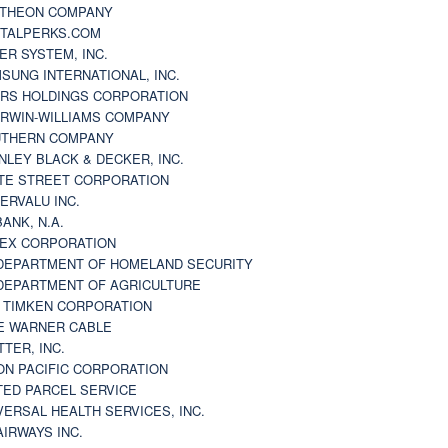
THEON COMPANY
TALPERKS.COM
ER SYSTEM, INC.
SUNG INTERNATIONAL, INC.
RS HOLDINGS CORPORATION
RWIN-WILLIAMS COMPANY
THERN COMPANY
NLEY BLACK & DECKER, INC.
TE STREET CORPORATION
ERVALU INC.
BANK, N.A.
EX CORPORATION
DEPARTMENT OF HOMELAND SECURITY
DEPARTMENT OF AGRICULTURE
 TIMKEN CORPORATION
E WARNER CABLE
TTER, INC.
ON PACIFIC CORPORATION
TED PARCEL SERVICE
VERSAL HEALTH SERVICES, INC.
AIRWAYS INC.