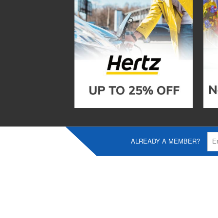
ALREADY A MEMBER?