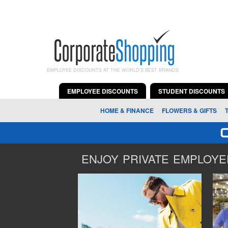
EMPLOYEE DISCOUNTS AT THE WORLD'S BEST BRANDS
EMPLOYEE DISCOUNTS
STUDENT DISCOUNTS
HOME & FINANCE
FLOWERS & GIFTS
ENJOY PRIVATE EMPLOYEE