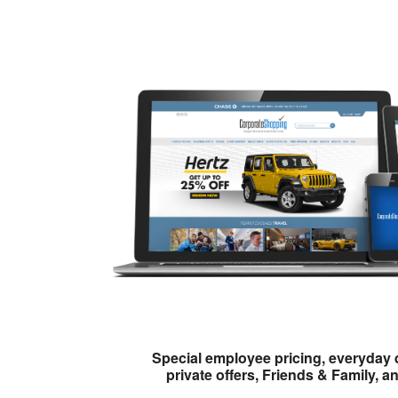
Special employee pricing, everyday 
private offers, Friends & Family, a