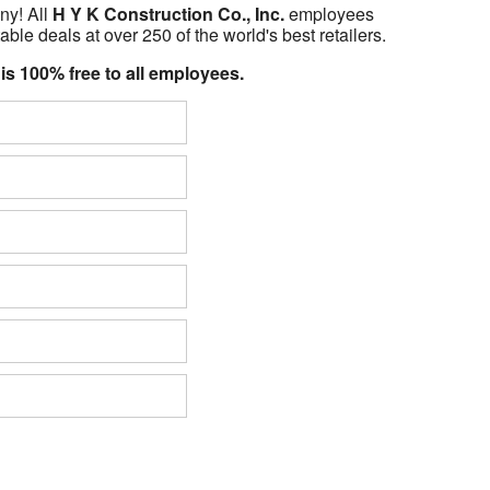
ny! All
H Y K Construction Co., Inc.
employees
able deals at over 250 of the world's best retailers.
 is 100% free to all employees.