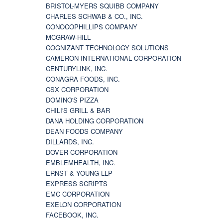
BRISTOL-MYERS SQUIBB COMPANY
CHARLES SCHWAB & CO., INC.
CONOCOPHILLIPS COMPANY
MCGRAW-HILL
COGNIZANT TECHNOLOGY SOLUTIONS
CAMERON INTERNATIONAL CORPORATION
CENTURYLINK, INC.
CONAGRA FOODS, INC.
CSX CORPORATION
DOMINO'S PIZZA
CHILI'S GRILL & BAR
DANA HOLDING CORPORATION
DEAN FOODS COMPANY
DILLARDS, INC.
DOVER CORPORATION
EMBLEMHEALTH, INC.
ERNST & YOUNG LLP
EXPRESS SCRIPTS
EMC CORPORATION
EXELON CORPORATION
FACEBOOK, INC.