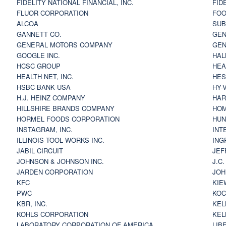
FIDELITY NATIONAL FINANCIAL, INC.
FID
FLUOR CORPORATION
FOO
ALCOA
SU
GANNETT CO.
GEN
GENERAL MOTORS COMPANY
GEN
GOOGLE INC.
HAL
HCSC GROUP
HEA
HEALTH NET, INC.
HES
HSBC BANK USA
HY-
H.J. HEINZ COMPANY
HAR
HILLSHIRE BRANDS COMPANY
HOM
HORMEL FOODS CORPORATION
HUN
INSTAGRAM, INC.
INT
ILLINOIS TOOL WORKS INC.
ING
JABIL CIRCUIT
JEF
JOHNSON & JOHNSON INC.
J.C
JARDEN CORPORATION
JOH
KFC
KIE
PWC
KOC
KBR, INC.
KEL
KOHLS CORPORATION
KEL
LABORATORY CORPORATION OF AMERICA
LIB