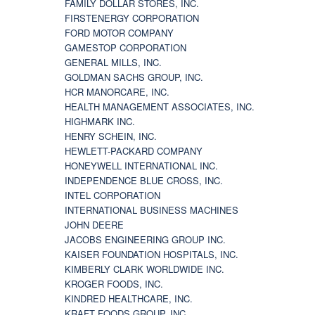
FAMILY DOLLAR STORES, INC.
FIRSTENERGY CORPORATION
FORD MOTOR COMPANY
GAMESTOP CORPORATION
GENERAL MILLS, INC.
GOLDMAN SACHS GROUP, INC.
HCR MANORCARE, INC.
HEALTH MANAGEMENT ASSOCIATES, INC.
HIGHMARK INC.
HENRY SCHEIN, INC.
HEWLETT-PACKARD COMPANY
HONEYWELL INTERNATIONAL INC.
INDEPENDENCE BLUE CROSS, INC.
INTEL CORPORATION
INTERNATIONAL BUSINESS MACHINES
JOHN DEERE
JACOBS ENGINEERING GROUP INC.
KAISER FOUNDATION HOSPITALS, INC.
KIMBERLY CLARK WORLDWIDE INC.
KROGER FOODS, INC.
KINDRED HEALTHCARE, INC.
KRAFT FOODS GROUP, INC.