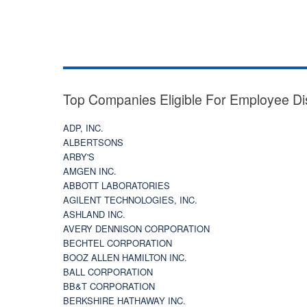
Top Companies Eligible For Employee Di
ADP, INC.
ALBERTSONS
ARBY'S
AMGEN INC.
ABBOTT LABORATORIES
AGILENT TECHNOLOGIES, INC.
ASHLAND INC.
AVERY DENNISON CORPORATION
BECHTEL CORPORATION
BOOZ ALLEN HAMILTON INC.
BALL CORPORATION
BB&T CORPORATION
BERKSHIRE HATHAWAY INC.