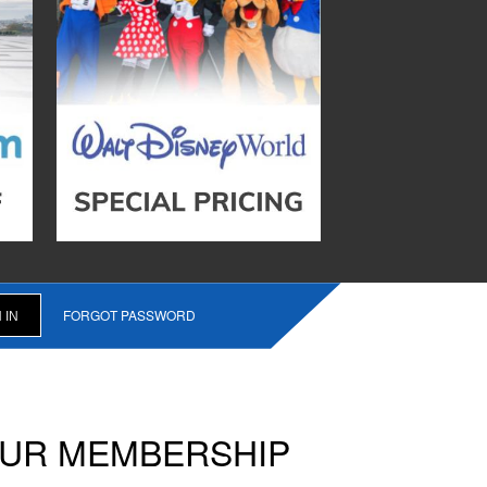
FORGOT PASSWORD
OUR MEMBERSHIP