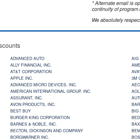
* Alternate email is 
continuity of program 
We absolutely respect
scounts
ADVANCED AUTO
AIG
ALLY FINANCIAL INC.
AME
AT&T CORPORATION
AVA
APPLE INC.
3M 
ADVANCED MICRO DEVICES, INC.
AEC
AMERICAN INTERNATIONAL GROUP, INC.
AOL
ASSURANT, INC.
AUT
AVON PRODUCTS, INC.
BAR
BEST BUY
BIG
BURGER KING CORPORATION
BED
BARNES & NOBLE, INC.
BAX
BECTON, DICKINSON AND COMPANY
BEM
BORGWARNER INC.
BOS