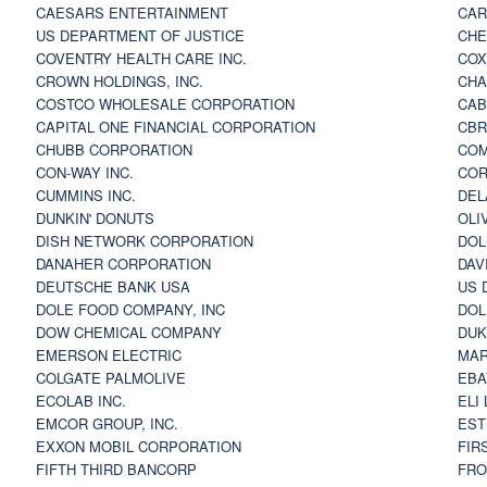
CAESARS ENTERTAINMENT
CAR
US DEPARTMENT OF JUSTICE
CHE
COVENTRY HEALTH CARE INC.
COX
CROWN HOLDINGS, INC.
CHA
COSTCO WHOLESALE CORPORATION
CAB
CAPITAL ONE FINANCIAL CORPORATION
CBR
CHUBB CORPORATION
COM
CON-WAY INC.
COR
CUMMINS INC.
DEL
DUNKIN' DONUTS
OLI
DISH NETWORK CORPORATION
DOL
DANAHER CORPORATION
DAV
DEUTSCHE BANK USA
US 
DOLE FOOD COMPANY, INC
DOL
DOW CHEMICAL COMPANY
DUK
EMERSON ELECTRIC
MAR
COLGATE PALMOLIVE
EBA
ECOLAB INC.
ELI
EMCOR GROUP, INC.
EST
EXXON MOBIL CORPORATION
FIR
FIFTH THIRD BANCORP
FRO