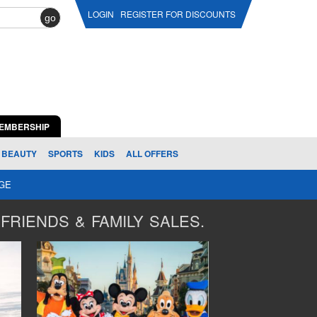
LOGIN
REGISTER FOR DISCOUNTS
go
EMBERSHIP
BEAUTY
SPORTS
KIDS
ALL OFFERS
AGE
FRIENDS & FAMILY SALES.