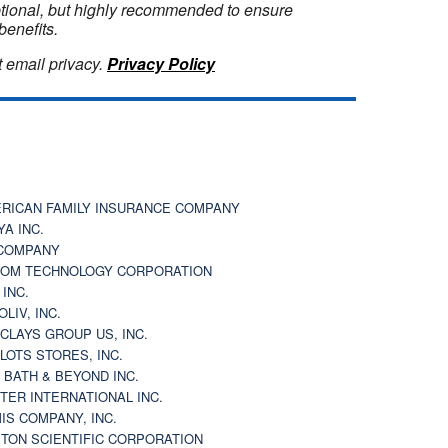
optional, but highly recommended to ensure
benefits.
 email privacy.
Privacy Policy
RICAN FAMILY INSURANCE COMPANY
YA INC.
COMPANY
OM TECHNOLOGY CORPORATION
 INC.
OLIV, INC.
CLAYS GROUP US, INC.
 LOTS STORES, INC.
 BATH & BEYOND INC.
TER INTERNATIONAL INC.
IS COMPANY, INC.
TON SCIENTIFIC CORPORATION