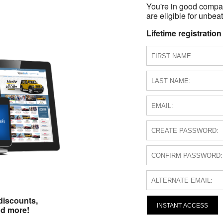
You're in good compa
are eligible for unbeat
Lifetime registration
discounts,
INSTANT ACCESS
nd more!