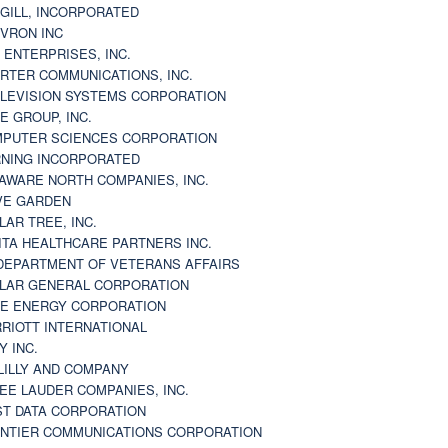
GILL, INCORPORATED
VRON INC
 ENTERPRISES, INC.
RTER COMMUNICATIONS, INC.
LEVISION SYSTEMS CORPORATION
E GROUP, INC.
PUTER SCIENCES CORPORATION
NING INCORPORATED
AWARE NORTH COMPANIES, INC.
VE GARDEN
LAR TREE, INC.
ITA HEALTHCARE PARTNERS INC.
DEPARTMENT OF VETERANS AFFAIRS
LAR GENERAL CORPORATION
E ENERGY CORPORATION
RIOTT INTERNATIONAL
Y INC.
 LILLY AND COMPANY
EE LAUDER COMPANIES, INC.
ST DATA CORPORATION
NTIER COMMUNICATIONS CORPORATION