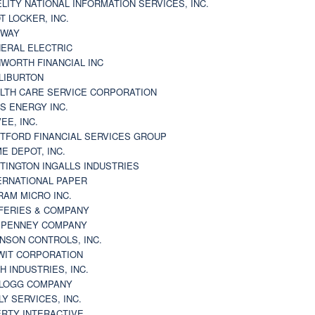
ELITY NATIONAL INFORMATION SERVICES, INC.
T LOCKER, INC.
BWAY
ERAL ELECTRIC
WORTH FINANCIAL INC
LIBURTON
LTH CARE SERVICE CORPORATION
S ENERGY INC.
VEE, INC.
TFORD FINANCIAL SERVICES GROUP
E DEPOT, INC.
TINGTON INGALLS INDUSTRIES
ERNATIONAL PAPER
RAM MICRO INC.
FERIES & COMPANY
. PENNEY COMPANY
NSON CONTROLS, INC.
WIT CORPORATION
H INDUSTRIES, INC.
LOGG COMPANY
LY SERVICES, INC.
ERTY INTERACTIVE