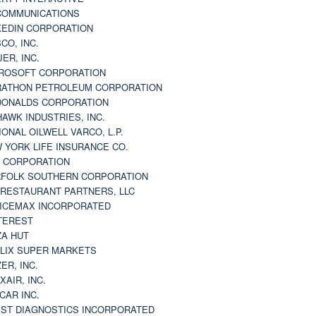
 COMMUNICATIONS
KEDIN CORPORATION
CO, INC.
JER, INC.
ROSOFT CORPORATION
ATHON PETROLEUM CORPORATION
ONALDS CORPORATION
AWK INDUSTRIES, INC.
IONAL OILWELL VARCO, L.P.
 YORK LIFE INSURANCE CO.
 CORPORATION
FOLK SOUTHERN CORPORATION
 RESTAURANT PARTNERS, LLC
ICEMAX INCORPORATED
TEREST
ZA HUT
LIX SUPER MARKETS
ZER, INC.
XAIR, INC.
CAR INC.
ST DIAGNOSTICS INCORPORATED