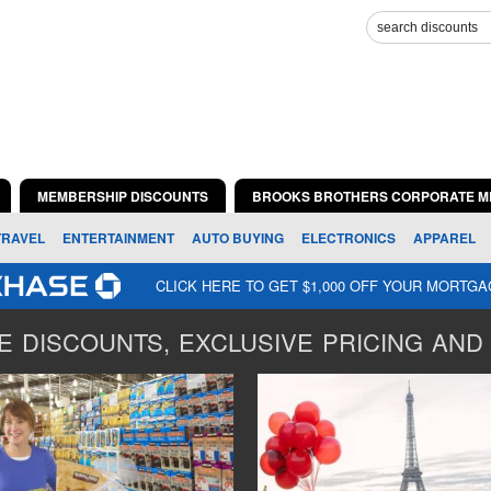
MEMBERSHIP DISCOUNTS
BROOKS BROTHERS CORPORATE M
TRAVEL
ENTERTAINMENT
AUTO BUYING
ELECTRONICS
APPAREL
CLICK HERE TO GET $1,000 OFF YOUR MORTG
 DISCOUNTS, EXCLUSIVE PRICING AND 