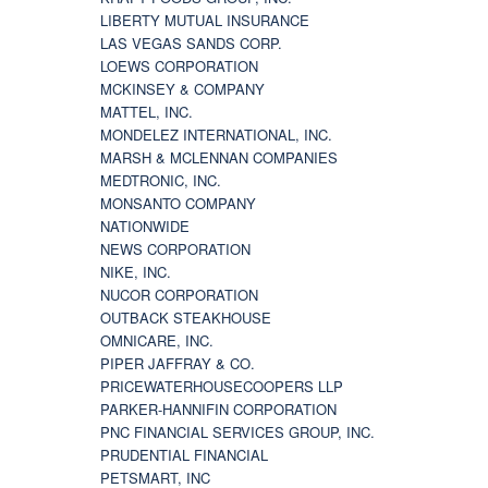
LIBERTY MUTUAL INSURANCE
LAS VEGAS SANDS CORP.
LOEWS CORPORATION
MCKINSEY & COMPANY
MATTEL, INC.
MONDELEZ INTERNATIONAL, INC.
MARSH & MCLENNAN COMPANIES
MEDTRONIC, INC.
MONSANTO COMPANY
NATIONWIDE
NEWS CORPORATION
NIKE, INC.
NUCOR CORPORATION
OUTBACK STEAKHOUSE
OMNICARE, INC.
PIPER JAFFRAY & CO.
PRICEWATERHOUSECOOPERS LLP
PARKER-HANNIFIN CORPORATION
PNC FINANCIAL SERVICES GROUP, INC.
PRUDENTIAL FINANCIAL
PETSMART, INC