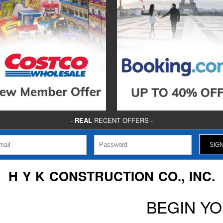
-
REAL
RECENT OFFERS -
H Y K CONSTRUCTION CO., INC.
BEGIN Y