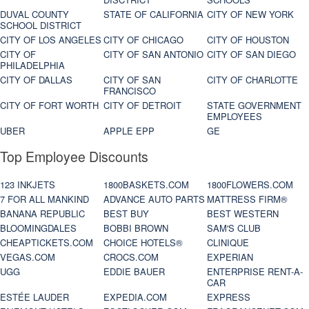
DUVAL COUNTY
STATE OF CALIFORNIA
CITY OF NEW YORK
SCHOOL DISTRICT
CITY OF LOS ANGELES
CITY OF CHICAGO
CITY OF HOUSTON
CITY OF
CITY OF SAN ANTONIO
CITY OF SAN DIEGO
PHILADELPHIA
CITY OF DALLAS
CITY OF SAN
CITY OF CHARLOTTE
FRANCISCO
CITY OF FORT WORTH
CITY OF DETROIT
STATE GOVERNMENT
EMPLOYEES
UBER
APPLE EPP
GE
Top Employee Discounts
123 INKJETS
1800BASKETS.COM
1800FLOWERS.COM
7 FOR ALL MANKIND
ADVANCE AUTO PARTS
MATTRESS FIRM®
BANANA REPUBLIC
BEST BUY
BEST WESTERN
BLOOMINGDALES
BOBBI BROWN
SAM'S CLUB
CHEAPTICKETS.COM
CHOICE HOTELS®
CLINIQUE
VEGAS.COM
CROCS.COM
EXPERIAN
UGG
EDDIE BAUER
ENTERPRISE RENT-A-
CAR
ESTÉE LAUDER
EXPEDIA.COM
EXPRESS