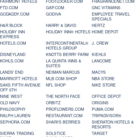
FAIRMONT HOTELS
FOOTLOCKER.COM
FRAGRANCENET.COM
FTD.COM
GAP.COM
GNC VITAMINS
GODADDY.COM
GODIVA
EMPLOYEE TRAVEL
SPECIALS
H&R BLOCK
HARRY & DAVID
HERTZ
HOLIDAY INN
HOLIDAY INN® HOTELS
HOME DEPOT
EXPRESS
HOTELS.COM
INTERCONTINENTAL®
J. CREW
HOTELS GROUP
DISNEYLAND
KNOTTS BERRY FARM
KIEHLS
KOHLS.COM
LA QUINTA INNS &
LANCOME
SUITES
LANDS' END
NEIMAN MARCUS
MACYS
MARRIOTT HOTELS
MLB.COM SHOP
NBA STORE
SAKS FIFTH AVENUE
NFL SHOP
NIKE STORE
OFF 5TH
NINE WEST
THE NORTH FACE
OFFICE DEPOT
OLD NAVY
ORBITZ
ORIGINS
PHILOSOPHY
PROFLOWERS.COM
PUMA.COM
RALPH LAUREN
RESTAURANT.COM
TRIPADVISOR®
SEPHORA.COM
SHARI'S BERRIES
SHERATON HOTELS &
RESORTS
SIERRA TRADING
SOLSTICE
TARGET