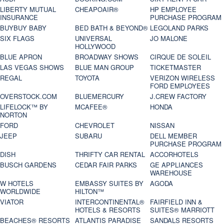
LIBERTY MUTUAL
CHEAPOAIR®
HP EMPLOYEE
INSURANCE
PURCHASE PROGRAM
BUYBUY BABY
BED BATH & BEYOND®
LEGOLAND PARKS
SIX FLAGS
UNIVERSAL
JO MALONE
HOLLYWOOD
BLUE APRON
BROADWAY SHOWS
CIRQUE DE SOLEIL
LAS VEGAS SHOWS
BLUE MAN GROUP
TICKETMASTER
REGAL
TOYOTA
VERIZON WIRELESS
FORD EMPLOYEES
OVERSTOCK.COM
BLUEMERCURY
J.CREW FACTORY
LIFELOCK™ BY
MCAFEE®
HONDA
NORTON
FORD
CHEVROLET
NISSAN
JEEP
SUBARU
DELL MEMBER
PURCHASE PROGRAM
DISH
THRIFTY CAR RENTAL
ACCORHOTELS
BUSCH GARDENS
CEDAR FAIR PARKS
GE APPLIANCES
WAREHOUSE
W HOTELS
EMBASSY SUITES BY
AGODA
WORLDWIDE
HILTON™
VIATOR
INTERCONTINENTAL®
FAIRFIELD INN &
HOTELS & RESORTS
SUITES® MARRIOTT
BEACHES® RESORTS
ATLANTIS PARADISE
SANDALS RESORTS