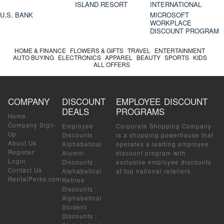
ISLAND RESORT
INTERNATIONAL
U.S. BANK
MICROSOFT
WORKPLACE
DISCOUNT PROGRAM
HOME & FINANCE
FLOWERS & GIFTS
TRAVEL
ENTERTAINMENT
AUTO BUYING
ELECTRONICS
APPAREL
BEAUTY
SPORTS
KIDS
ALL OFFERS
COMPANY
DISCOUNT
EMPLOYEE DISCOUNT
DEALS
PROGRAMS
Home
Company Sign-
Employee
Corporate Shopping Company
Up
Discounts
:
is a shopping powerhouse that
About Us
Alphabetical
operates a leading employee
Register
Alumni
discount program with
Login
Discounts
:
exclusive employee discounts
Contact Us
Alphabetical
at top national retailers.
RentalPerks.com
Retiree
Discounts
:
Alphabetical
Student
Discounts
: