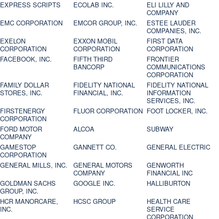
EXPRESS SCRIPTS
ECOLAB INC.
ELI LILLY AND
COMPANY
EMC CORPORATION
EMCOR GROUP, INC.
ESTEE LAUDER
COMPANIES, INC.
EXELON
EXXON MOBIL
FIRST DATA
CORPORATION
CORPORATION
CORPORATION
FACEBOOK, INC.
FIFTH THIRD
FRONTIER
BANCORP
COMMUNICATIONS
CORPORATION
FAMILY DOLLAR
FIDELITY NATIONAL
FIDELITY NATIONAL
STORES, INC.
FINANCIAL, INC.
INFORMATION
SERVICES, INC.
FIRSTENERGY
FLUOR CORPORATION
FOOT LOCKER, INC.
CORPORATION
FORD MOTOR
ALCOA
SUBWAY
COMPANY
GAMESTOP
GANNETT CO.
GENERAL ELECTRIC
CORPORATION
GENERAL MILLS, INC.
GENERAL MOTORS
GENWORTH
COMPANY
FINANCIAL INC
GOLDMAN SACHS
GOOGLE INC.
HALLIBURTON
GROUP, INC.
HCR MANORCARE,
HCSC GROUP
HEALTH CARE
INC.
SERVICE
CORPORATION