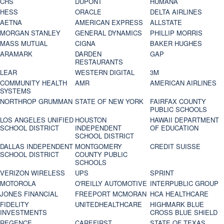
CHS
DUPONT
HUMANA
HESS
ORACLE
DELTA AIRLINES
AETNA
AMERICAN EXPRESS
ALLSTATE
MORGAN STANLEY
GENERAL DYNAMICS
PHILLIP MORRIS
MASS MUTUAL
CIGNA
BAKER HUGHES
ARAMARK
DARDEN
GAP
RESTAURANTS
LEAR
WESTERN DIGITAL
3M
COMMUNITY HEALTH
AMR
AMERICAN AIRLINES
SYSTEMS
NORTHROP GRUMMAN
STATE OF NEW YORK
FAIRFAX COUNTY
PUBLIC SCHOOLS
LOS ANGELES UNIFIED
HOUSTON
HAWAII DEPARTMENT
SCHOOL DISTRICT
INDEPENDENT
OF EDUCATION
SCHOOL DISTRICT
DALLAS INDEPENDENT
MONTGOMERY
CREDIT SUISSE
SCHOOL DISTRICT
COUNTY PUBLIC
SCHOOLS
VERIZON WIRELESS
UPS
SPRINT
MOTOROLA
O'REILLY AUTOMOTIVE
INTERPUBLIC GROUP
JONES FINANCIAL
FREEPORT MCMORAN
HCA HEALTHCARE
FIDELITY
UNITEDHEALTHCARE
HIGHMARK BLUE
INVESTMENTS
CROSS BLUE SHIELD
REGENCE
CAREFIRST
STATE OF TEXAS