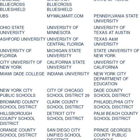
BLUECROSS
BLUECROSS
BLUESHIELD
BLUESHIELD
UBS
MYWALMART.COM
PENNSYLVANIA STATE
UNIVERSITY
OHIO STATE
UNIVERSITY OF
UNIVERSITY OF
UNIVERSITY
MINNESOTA
TEXAS AT AUSTIN
ASHFORD UNIVERSITY
UNIVERSITY OF
TEXAS A&M
CENTRAL FLORIDA
UNIVERSITY
UNIVERSITY OF
MICHIGAN STATE
STATE UNIVERSITY OF
FLORIDA
UNIVERSITY
NEW YORK
CITY UNIVERSITY OF
CALIFORNIA STATE
UNIVERSITY OF
NEW YORK
UNIVERSITY
CALIFORNIA
MIAMI DADE COLLEGE
INDIANA UNIVERSITY
NEW YORK CITY
DEPARTMENT OF
EDUCATION
NEW YORK CITY
CITY OF CHICAGO
DADE COUNTY
PUBLIC SCHOOLS
SCHOOL DISTRICT 29
SCHOOL DISTRICT
BROWARD COUNTY
CLARK COUNTY
PHILADELPHIA CITY
SCHOOL DISTRICT
SCHOOL DISTRICT
SCHOOL DISCTRICT
HILLSBOROUGH
DETROIT CITY
PALM BEACH COUNTY
COUNTY SCHOOL
SCHOOL DISTRICT
SCHOOL DISTRICT
DISTRICT
ORANGE COUNTY
SAN DIEGO CITY
PRINCE GEORGES
SCHOOL DISTRICT
UNIFIED SCHOOL
COUNTY PUBLIC
DISCTRICT
SCHOOLS