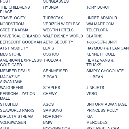
POST
SUNGLASSES
THE CHILDRENS
HYUNDAI
TORY BURCH
PLACE
TRAVELOCITY
TURBOTAX
UNDER ARMOUR
NORDSTROM
VERIZON WIRELESS
WALMART.COM
CREDIT KARMA
WESTIN HOTELS
TELEFLORA
UNIVERSAL ORLANDO
WALT DISNEY WORLD
CLARINS
BERGDORF GOODMAN
ADT® SECURITY
1-800-GOT-JUNK?
AT&T MOBILITY
LEVIS
RAYMOUR & FLANIGAN
MLS STORE
COSTCO
KENNETH COLE
AMERICAN EXPRESS®
TRUECAR
HERTZ VANS &
GOLD CARD
TRUCKS
MEMBER DEALS
SENNHEISER
SIMPLY CHOCOLATE
MAGAZINE
ZIPCAR
L.L.BEAN
ADVANTAGE
WALGREENS
STAPLES
4INKJETS
PERSONALIZATION
CHEWY
VRBO
MALL
STUBHUB
ASOS
UNIFORM ADVANTAGE
SEAWORLD PARKS
SAMSUNG
PRINCESS POLLY
DIRECTV STREAM
NORTON™
KIA
VOLKSWAGEN
BMW
MERCEDES
AUDI
BOOKING.COM
SIXT RENT A CAR