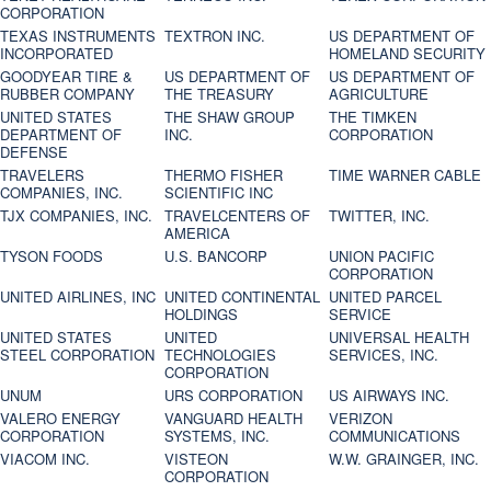
CORPORATION
TEXAS INSTRUMENTS
TEXTRON INC.
US DEPARTMENT OF
INCORPORATED
HOMELAND SECURITY
GOODYEAR TIRE &
US DEPARTMENT OF
US DEPARTMENT OF
RUBBER COMPANY
THE TREASURY
AGRICULTURE
UNITED STATES
THE SHAW GROUP
THE TIMKEN
DEPARTMENT OF
INC.
CORPORATION
DEFENSE
TRAVELERS
THERMO FISHER
TIME WARNER CABLE
COMPANIES, INC.
SCIENTIFIC INC
TJX COMPANIES, INC.
TRAVELCENTERS OF
TWITTER, INC.
AMERICA
TYSON FOODS
U.S. BANCORP
UNION PACIFIC
CORPORATION
UNITED AIRLINES, INC
UNITED CONTINENTAL
UNITED PARCEL
HOLDINGS
SERVICE
UNITED STATES
UNITED
UNIVERSAL HEALTH
STEEL CORPORATION
TECHNOLOGIES
SERVICES, INC.
CORPORATION
UNUM
URS CORPORATION
US AIRWAYS INC.
VALERO ENERGY
VANGUARD HEALTH
VERIZON
CORPORATION
SYSTEMS, INC.
COMMUNICATIONS
VIACOM INC.
VISTEON
W.W. GRAINGER, INC.
CORPORATION