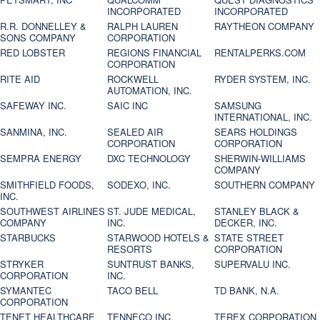
INCORPORATED
INCORPORATED
R.R. DONNELLEY &
RALPH LAUREN
RAYTHEON COMPANY
SONS COMPANY
CORPORATION
RED LOBSTER
REGIONS FINANCIAL
RENTALPERKS.COM
CORPORATION
RITE AID
ROCKWELL
RYDER SYSTEM, INC.
AUTOMATION, INC.
SAFEWAY INC.
SAIC INC
SAMSUNG
INTERNATIONAL, INC.
SANMINA, INC.
SEALED AIR
SEARS HOLDINGS
CORPORATION
CORPORATION
SEMPRA ENERGY
DXC TECHNOLOGY
SHERWIN-WILLIAMS
COMPANY
SMITHFIELD FOODS,
SODEXO, INC.
SOUTHERN COMPANY
INC.
SOUTHWEST AIRLINES
ST. JUDE MEDICAL,
STANLEY BLACK &
COMPANY
INC.
DECKER, INC.
STARBUCKS
STARWOOD HOTELS &
STATE STREET
RESORTS
CORPORATION
STRYKER
SUNTRUST BANKS,
SUPERVALU INC.
CORPORATION
INC.
SYMANTEC
TACO BELL
TD BANK, N.A.
CORPORATION
TENET HEALTHCARE
TENNECO INC.
TEREX CORPORATION