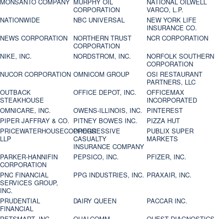
MONSANTO COMPANY
MURPHY OIL
NATIONAL OILWELL
CORPORATION
VARCO, L.P.
NATIONWIDE
NBC UNIVERSAL
NEW YORK LIFE
INSURANCE CO.
NEWS CORPORATION
NORTHERN TRUST
NCR CORPORATION
CORPORATION
NIKE, INC.
NORDSTROM, INC.
NORFOLK SOUTHERN
CORPORATION
NUCOR CORPORATION
OMNICOM GROUP
OSI RESTAURANT
PARTNERS, LLC
OUTBACK
OFFICE DEPOT, INC.
OFFICEMAX
STEAKHOUSE
INCORPORATED
OMNICARE, INC.
OWENS-ILLINOIS, INC.
PINTEREST
PIPER JAFFRAY & CO.
PITNEY BOWES INC.
PIZZA HUT
PRICEWATERHOUSECOOPERS
PROGRESSIVE
PUBLIX SUPER
LLP
CASUALTY
MARKETS
INSURANCE COMPANY
PARKER-HANNIFIN
PEPSICO, INC.
PFIZER, INC.
CORPORATION
PNC FINANCIAL
PPG INDUSTRIES, INC.
PRAXAIR, INC.
SERVICES GROUP,
INC.
PRUDENTIAL
DAIRY QUEEN
PACCAR INC.
FINANCIAL
PETSMART, INC
QUALCOMM
QUEST DIAGNOSTICS