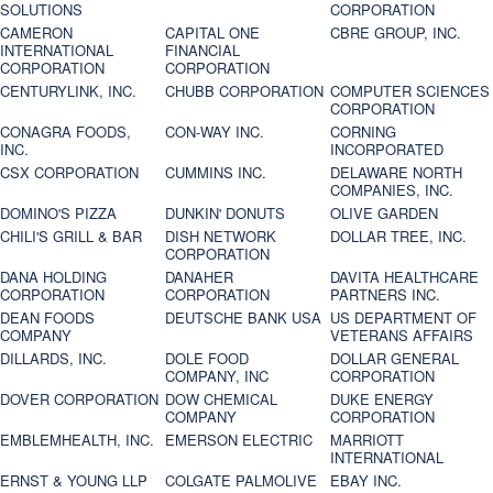
SOLUTIONS
CORPORATION
CAMERON
CAPITAL ONE
CBRE GROUP, INC.
INTERNATIONAL
FINANCIAL
CORPORATION
CORPORATION
CENTURYLINK, INC.
CHUBB CORPORATION
COMPUTER SCIENCES
CORPORATION
CONAGRA FOODS,
CON-WAY INC.
CORNING
INC.
INCORPORATED
CSX CORPORATION
CUMMINS INC.
DELAWARE NORTH
COMPANIES, INC.
DOMINO'S PIZZA
DUNKIN' DONUTS
OLIVE GARDEN
CHILI'S GRILL & BAR
DISH NETWORK
DOLLAR TREE, INC.
CORPORATION
DANA HOLDING
DANAHER
DAVITA HEALTHCARE
CORPORATION
CORPORATION
PARTNERS INC.
DEAN FOODS
DEUTSCHE BANK USA
US DEPARTMENT OF
COMPANY
VETERANS AFFAIRS
DILLARDS, INC.
DOLE FOOD
DOLLAR GENERAL
COMPANY, INC
CORPORATION
DOVER CORPORATION
DOW CHEMICAL
DUKE ENERGY
COMPANY
CORPORATION
EMBLEMHEALTH, INC.
EMERSON ELECTRIC
MARRIOTT
INTERNATIONAL
ERNST & YOUNG LLP
COLGATE PALMOLIVE
EBAY INC.