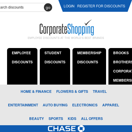
LOGIN
REGISTER FOR DISCOUNTS
go
EMPLOYEE DISCOUNTS AT THE WORLD'S BEST BRANDS
EMPLOYEE
STUDENT
MEMBERSHIP
BROOKS
DISCOUNTS
DISCOUNTS
DISCOUNTS
BROTHER
CORPORA
MEMBERS
HOME & FINANCE
FLOWERS & GIFTS
TRAVEL
ENTERTAINMENT
AUTO BUYING
ELECTRONICS
APPAREL
BEAUTY
SPORTS
KIDS
ALL OFFERS