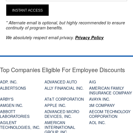
INSTANT ACCESS
* Alternate email is optional, but highly recommended to ensure
continuity of program benefits.
We absolutely respect email privacy.
Privacy Policy
Top Companies Eligible For Employee Discounts
ADP, INC.
ADVANCED AUTO
AIG
ALBERTSONS
ALLY FINANCIAL INC.
AMERICAN FAMILY
INSURANCE COMPANY
ARBY'S
AT&T CORPORATION
AVAYA INC.
AMGEN INC.
APPLE INC.
3M COMPANY
ABBOTT
ADVANCED MICRO
AECOM TECHNOLOGY
LABORATORIES
DEVICES, INC.
CORPORATION
AGILENT
AMERICAN
AOL INC.
TECHNOLOGIES, INC.
INTERNATIONAL
GROUP, INC.