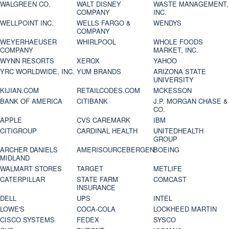
WALGREEN CO.
WALT DISNEY
WASTE MANAGEMENT,
COMPANY
INC.
WELLPOINT INC.
WELLS FARGO &
WENDYS
COMPANY
WEYERHAEUSER
WHIRLPOOL
WHOLE FOODS
COMPANY
MARKET, INC.
WYNN RESORTS
XEROX
YAHOO
YRC WORLDWIDE, INC.
YUM BRANDS
ARIZONA STATE
UNIVERSITY
KIJIAN.COM
RETAILCODES.COM
MCKESSON
BANK OF AMERICA
CITIBANK
J.P. MORGAN CHASE &
CO.
APPLE
CVS CAREMARK
IBM
CITIGROUP
CARDINAL HEALTH
UNITEDHEALTH
GROUP
ARCHER DANIELS
AMERISOURCEBERGEN
BOEING
MIDLAND
WALMART STORES
TARGET
METLIFE
CATERPILLAR
STATE FARM
COMCAST
INSURANCE
DELL
UPS
INTEL
LOWE'S
COCA-COLA
LOCKHEED MARTIN
CISCO SYSTEMS
FEDEX
SYSCO