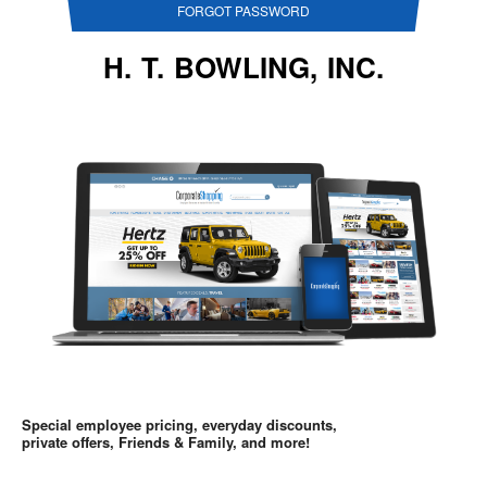
FORGOT PASSWORD
H. T. BOWLING, INC.
Special employee pricing, everyday discounts,
private offers, Friends & Family, and more!