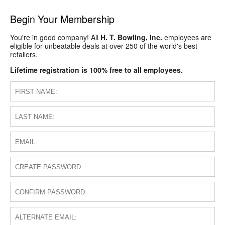
Begin Your Membership
You're in good company! All
H. T. Bowling, Inc.
employees are
eligible for unbeatable deals at over 250 of the world's best
retailers.
Lifetime registration is 100% free to all employees.