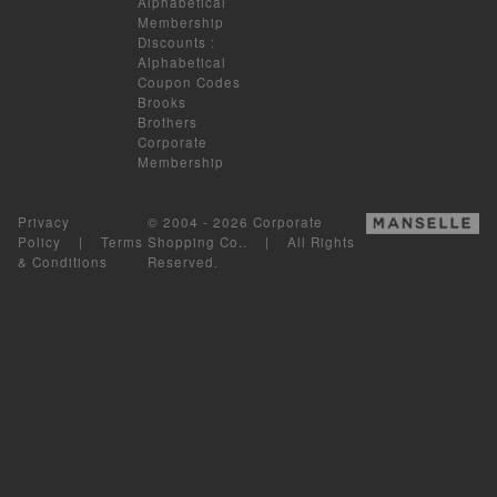
Alphabetical
Membership
Discounts
:
Alphabetical
Coupon Codes
Brooks
Brothers
Corporate
Membership
Privacy
© 2004 - 2026 Corporate
Policy
|
Terms
Shopping Co.. | All Rights
& Conditions
Reserved.