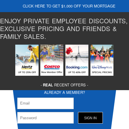
CLICK HERE TO GET $1,000 OFF YOUR MORTGAGE
ENJOY PRIVATE EMPLOYEE DISCOUNTS,
EXCLUSIVE PRICING AND FRIENDS &
FAMILY SALES.
-
REAL
RECENT OFFERS -
ALREADY A MEMBER?