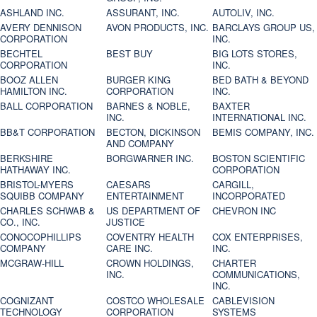
ASHLAND INC.
ASSURANT, INC.
AUTOLIV, INC.
AVERY DENNISON
AVON PRODUCTS, INC.
BARCLAYS GROUP US,
CORPORATION
INC.
BECHTEL
BEST BUY
BIG LOTS STORES,
CORPORATION
INC.
BOOZ ALLEN
BURGER KING
BED BATH & BEYOND
HAMILTON INC.
CORPORATION
INC.
BALL CORPORATION
BARNES & NOBLE,
BAXTER
INC.
INTERNATIONAL INC.
BB&T CORPORATION
BECTON, DICKINSON
BEMIS COMPANY, INC.
AND COMPANY
BERKSHIRE
BORGWARNER INC.
BOSTON SCIENTIFIC
HATHAWAY INC.
CORPORATION
BRISTOL-MYERS
CAESARS
CARGILL,
SQUIBB COMPANY
ENTERTAINMENT
INCORPORATED
CHARLES SCHWAB &
US DEPARTMENT OF
CHEVRON INC
CO., INC.
JUSTICE
CONOCOPHILLIPS
COVENTRY HEALTH
COX ENTERPRISES,
COMPANY
CARE INC.
INC.
MCGRAW-HILL
CROWN HOLDINGS,
CHARTER
INC.
COMMUNICATIONS,
INC.
COGNIZANT
COSTCO WHOLESALE
CABLEVISION
TECHNOLOGY
CORPORATION
SYSTEMS