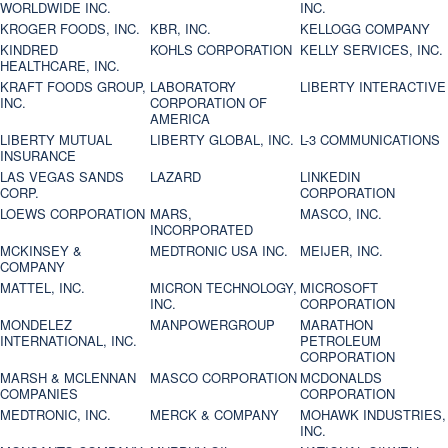
WORLDWIDE INC.
INC.
KROGER FOODS, INC.
KBR, INC.
KELLOGG COMPANY
KINDRED
KOHLS CORPORATION
KELLY SERVICES, INC.
HEALTHCARE, INC.
KRAFT FOODS GROUP,
LABORATORY
LIBERTY INTERACTIVE
INC.
CORPORATION OF
AMERICA
LIBERTY MUTUAL
LIBERTY GLOBAL, INC.
L-3 COMMUNICATIONS
INSURANCE
LAS VEGAS SANDS
LAZARD
LINKEDIN
CORP.
CORPORATION
LOEWS CORPORATION
MARS,
MASCO, INC.
INCORPORATED
MCKINSEY &
MEDTRONIC USA INC.
MEIJER, INC.
COMPANY
MATTEL, INC.
MICRON TECHNOLOGY,
MICROSOFT
INC.
CORPORATION
MONDELEZ
MANPOWERGROUP
MARATHON
INTERNATIONAL, INC.
PETROLEUM
CORPORATION
MARSH & MCLENNAN
MASCO CORPORATION
MCDONALDS
COMPANIES
CORPORATION
MEDTRONIC, INC.
MERCK & COMPANY
MOHAWK INDUSTRIES,
INC.