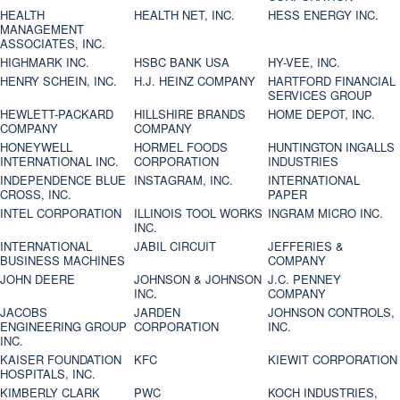
HEALTH
HEALTH NET, INC.
HESS ENERGY INC.
MANAGEMENT
ASSOCIATES, INC.
HIGHMARK INC.
HSBC BANK USA
HY-VEE, INC.
HENRY SCHEIN, INC.
H.J. HEINZ COMPANY
HARTFORD FINANCIAL
SERVICES GROUP
HEWLETT-PACKARD
HILLSHIRE BRANDS
HOME DEPOT, INC.
COMPANY
COMPANY
HONEYWELL
HORMEL FOODS
HUNTINGTON INGALLS
INTERNATIONAL INC.
CORPORATION
INDUSTRIES
INDEPENDENCE BLUE
INSTAGRAM, INC.
INTERNATIONAL
CROSS, INC.
PAPER
INTEL CORPORATION
ILLINOIS TOOL WORKS
INGRAM MICRO INC.
INC.
INTERNATIONAL
JABIL CIRCUIT
JEFFERIES &
BUSINESS MACHINES
COMPANY
JOHN DEERE
JOHNSON & JOHNSON
J.C. PENNEY
INC.
COMPANY
JACOBS
JARDEN
JOHNSON CONTROLS,
ENGINEERING GROUP
CORPORATION
INC.
INC.
KAISER FOUNDATION
KFC
KIEWIT CORPORATION
HOSPITALS, INC.
KIMBERLY CLARK
PWC
KOCH INDUSTRIES,