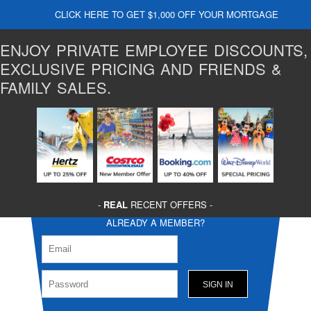
CLICK HERE TO GET $1,000 OFF YOUR MORTGAGE
ENJOY PRIVATE EMPLOYEE DISCOUNTS,
EXCLUSIVE PRICING AND FRIENDS &
FAMILY SALES.
-
REAL
RECENT OFFERS -
ALREADY A MEMBER?