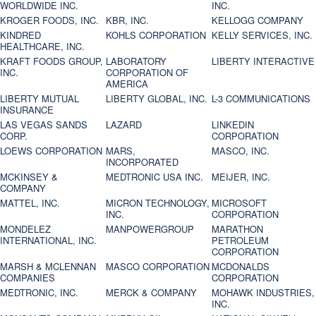
WORLDWIDE INC.
INC.
KROGER FOODS, INC.
KBR, INC.
KELLOGG COMPANY
KINDRED
KOHLS CORPORATION
KELLY SERVICES, INC.
HEALTHCARE, INC.
KRAFT FOODS GROUP,
LABORATORY
LIBERTY INTERACTIVE
INC.
CORPORATION OF
AMERICA
LIBERTY MUTUAL
LIBERTY GLOBAL, INC.
L-3 COMMUNICATIONS
INSURANCE
LAS VEGAS SANDS
LAZARD
LINKEDIN
CORP.
CORPORATION
LOEWS CORPORATION
MARS,
MASCO, INC.
INCORPORATED
MCKINSEY &
MEDTRONIC USA INC.
MEIJER, INC.
COMPANY
MATTEL, INC.
MICRON TECHNOLOGY,
MICROSOFT
INC.
CORPORATION
MONDELEZ
MANPOWERGROUP
MARATHON
INTERNATIONAL, INC.
PETROLEUM
CORPORATION
MARSH & MCLENNAN
MASCO CORPORATION
MCDONALDS
COMPANIES
CORPORATION
MEDTRONIC, INC.
MERCK & COMPANY
MOHAWK INDUSTRIES,
INC.