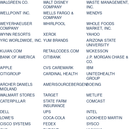
WALGREEN CO.
WALT DISNEY
WASTE MANAGEMENT,
COMPANY
INC.
WELLPOINT INC.
WELLS FARGO &
WENDYS
COMPANY
WEYERHAEUSER
WHIRLPOOL
WHOLE FOODS
COMPANY
MARKET, INC.
WYNN RESORTS
XEROX
YAHOO
YRC WORLDWIDE, INC.
YUM BRANDS
ARIZONA STATE
UNIVERSITY
KIJIAN.COM
RETAILCODES.COM
MCKESSON
BANK OF AMERICA
CITIBANK
J.P. MORGAN CHASE &
CO.
APPLE
CVS CAREMARK
IBM
CITIGROUP
CARDINAL HEALTH
UNITEDHEALTH
GROUP
ARCHER DANIELS
AMERISOURCEBERGEN
BOEING
MIDLAND
WALMART STORES
TARGET
METLIFE
CATERPILLAR
STATE FARM
COMCAST
INSURANCE
DELL
UPS
INTEL
LOWE'S
COCA-COLA
LOCKHEED MARTIN
CISCO SYSTEMS
FEDEX
SYSCO