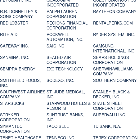
INCORPORATED
INCORPORATED
R.R. DONNELLEY &
RALPH LAUREN
RAYTHEON COMPANY
SONS COMPANY
CORPORATION
RED LOBSTER
REGIONS FINANCIAL
RENTALPERKS.COM
CORPORATION
RITE AID
ROCKWELL
RYDER SYSTEM, INC.
AUTOMATION, INC.
SAFEWAY INC.
SAIC INC
SAMSUNG
INTERNATIONAL, INC.
SANMINA, INC.
SEALED AIR
SEARS HOLDINGS
CORPORATION
CORPORATION
SEMPRA ENERGY
DXC TECHNOLOGY
SHERWIN-WILLIAMS
COMPANY
SMITHFIELD FOODS,
SODEXO, INC.
SOUTHERN COMPANY
INC.
SOUTHWEST AIRLINES
ST. JUDE MEDICAL,
STANLEY BLACK &
COMPANY
INC.
DECKER, INC.
STARBUCKS
STARWOOD HOTELS &
STATE STREET
RESORTS
CORPORATION
STRYKER
SUNTRUST BANKS,
SUPERVALU INC.
CORPORATION
INC.
SYMANTEC
TACO BELL
TD BANK, N.A.
CORPORATION
TENET HEALTHCARE
TENNECO INC.
TEREX CORPORATION