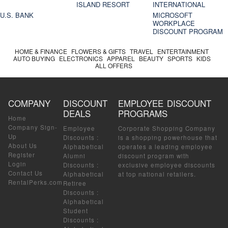
ISLAND RESORT
INTERNATIONAL
U.S. BANK
MICROSOFT
WORKPLACE
DISCOUNT PROGRAM
HOME & FINANCE
FLOWERS & GIFTS
TRAVEL
ENTERTAINMENT
AUTO BUYING
ELECTRONICS
APPAREL
BEAUTY
SPORTS
KIDS
ALL OFFERS
COMPANY
DISCOUNT
EMPLOYEE DISCOUNT
DEALS
PROGRAMS
Home
Company Sign-
Employee
Corporate Shopping Company
Up
Discounts
:
is a shopping powerhouse that
About Us
Alphabetical
operates a leading employee
Register
Alumni
discount program with
Login
Discounts
:
exclusive employee discounts
Contact Us
Alphabetical
at top national retailers.
RentalPerks.com
Retiree
Discounts
:
Alphabetical
Student
Discounts
: