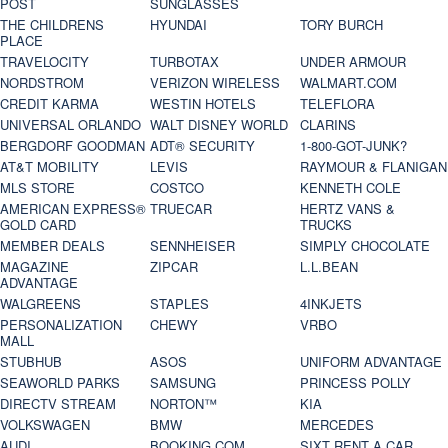
POST
SUNGLASSES
THE CHILDRENS
HYUNDAI
TORY BURCH
PLACE
TRAVELOCITY
TURBOTAX
UNDER ARMOUR
NORDSTROM
VERIZON WIRELESS
WALMART.COM
CREDIT KARMA
WESTIN HOTELS
TELEFLORA
UNIVERSAL ORLANDO
WALT DISNEY WORLD
CLARINS
BERGDORF GOODMAN
ADT® SECURITY
1-800-GOT-JUNK?
AT&T MOBILITY
LEVIS
RAYMOUR & FLANIGAN
MLS STORE
COSTCO
KENNETH COLE
AMERICAN EXPRESS®
TRUECAR
HERTZ VANS &
GOLD CARD
TRUCKS
MEMBER DEALS
SENNHEISER
SIMPLY CHOCOLATE
MAGAZINE
ZIPCAR
L.L.BEAN
ADVANTAGE
WALGREENS
STAPLES
4INKJETS
PERSONALIZATION
CHEWY
VRBO
MALL
STUBHUB
ASOS
UNIFORM ADVANTAGE
SEAWORLD PARKS
SAMSUNG
PRINCESS POLLY
DIRECTV STREAM
NORTON™
KIA
VOLKSWAGEN
BMW
MERCEDES
AUDI
BOOKING.COM
SIXT RENT A CAR