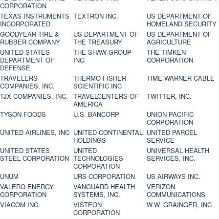
CORPORATION
TEXAS INSTRUMENTS
TEXTRON INC.
US DEPARTMENT OF
INCORPORATED
HOMELAND SECURITY
GOODYEAR TIRE &
US DEPARTMENT OF
US DEPARTMENT OF
RUBBER COMPANY
THE TREASURY
AGRICULTURE
UNITED STATES
THE SHAW GROUP
THE TIMKEN
DEPARTMENT OF
INC.
CORPORATION
DEFENSE
TRAVELERS
THERMO FISHER
TIME WARNER CABLE
COMPANIES, INC.
SCIENTIFIC INC
TJX COMPANIES, INC.
TRAVELCENTERS OF
TWITTER, INC.
AMERICA
TYSON FOODS
U.S. BANCORP
UNION PACIFIC
CORPORATION
UNITED AIRLINES, INC
UNITED CONTINENTAL
UNITED PARCEL
HOLDINGS
SERVICE
UNITED STATES
UNITED
UNIVERSAL HEALTH
STEEL CORPORATION
TECHNOLOGIES
SERVICES, INC.
CORPORATION
UNUM
URS CORPORATION
US AIRWAYS INC.
VALERO ENERGY
VANGUARD HEALTH
VERIZON
CORPORATION
SYSTEMS, INC.
COMMUNICATIONS
VIACOM INC.
VISTEON
W.W. GRAINGER, INC.
CORPORATION