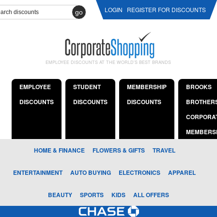
LOGIN
REGISTER FOR DISCOUNTS
go
EMPLOYEE DISCOUNTS AT THE WORLD'S BEST BRANDS
EMPLOYEE
STUDENT
MEMBERSHIP
BROOKS
DISCOUNTS
DISCOUNTS
DISCOUNTS
BROTHER
CORPORA
MEMBERS
HOME & FINANCE
FLOWERS & GIFTS
TRAVEL
ENTERTAINMENT
AUTO BUYING
ELECTRONICS
APPAREL
BEAUTY
SPORTS
KIDS
ALL OFFERS