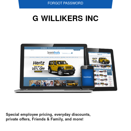
FORGOT PASSWORD
G WILLIKERS INC
Special employee pricing, everyday discounts,
private offers, Friends & Family, and more!