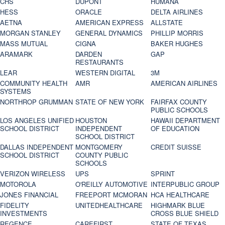
CHS
DUPONT
HUMANA
HESS
ORACLE
DELTA AIRLINES
AETNA
AMERICAN EXPRESS
ALLSTATE
MORGAN STANLEY
GENERAL DYNAMICS
PHILLIP MORRIS
MASS MUTUAL
CIGNA
BAKER HUGHES
ARAMARK
DARDEN
GAP
RESTAURANTS
LEAR
WESTERN DIGITAL
3M
COMMUNITY HEALTH
AMR
AMERICAN AIRLINES
SYSTEMS
NORTHROP GRUMMAN
STATE OF NEW YORK
FAIRFAX COUNTY
PUBLIC SCHOOLS
LOS ANGELES UNIFIED
HOUSTON
HAWAII DEPARTMENT
SCHOOL DISTRICT
INDEPENDENT
OF EDUCATION
SCHOOL DISTRICT
DALLAS INDEPENDENT
MONTGOMERY
CREDIT SUISSE
SCHOOL DISTRICT
COUNTY PUBLIC
SCHOOLS
VERIZON WIRELESS
UPS
SPRINT
MOTOROLA
O'REILLY AUTOMOTIVE
INTERPUBLIC GROUP
JONES FINANCIAL
FREEPORT MCMORAN
HCA HEALTHCARE
FIDELITY
UNITEDHEALTHCARE
HIGHMARK BLUE
INVESTMENTS
CROSS BLUE SHIELD
REGENCE
CAREFIRST
STATE OF TEXAS