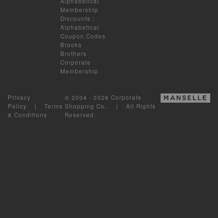
Alphabetical
Membership
Discounts
:
Alphabetical
Coupon Codes
Brooks
Brothers
Corporate
Membership
Privacy
© 2004 - 2026 Corporate
Policy
|
Terms
Shopping Co.. | All Rights
& Conditions
Reserved.