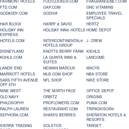
FAIRMONT HOTELS
FOOTLOCKER.COM
FRAGRANCENET.COM
FTD.COM
GAP.COM
GNC VITAMINS
GODADDY.COM
GODIVA
EMPLOYEE TRAVEL
SPECIALS
H&R BLOCK
HARRY & DAVID
HERTZ
HOLIDAY INN
HOLIDAY INN® HOTELS
HOME DEPOT
EXPRESS
HOTELS.COM
INTERCONTINENTAL®
J. CREW
HOTELS GROUP
DISNEYLAND
KNOTTS BERRY FARM
KIEHLS
KOHLS.COM
LA QUINTA INNS &
LANCOME
SUITES
LANDS' END
NEIMAN MARCUS
MACYS
MARRIOTT HOTELS
MLB.COM SHOP
NBA STORE
SAKS FIFTH AVENUE
NFL SHOP
NIKE STORE
OFF 5TH
NINE WEST
THE NORTH FACE
OFFICE DEPOT
OLD NAVY
ORBITZ
ORIGINS
PHILOSOPHY
PROFLOWERS.COM
PUMA.COM
RALPH LAUREN
RESTAURANT.COM
TRIPADVISOR®
SEPHORA.COM
SHARI'S BERRIES
SHERATON HOTELS &
RESORTS
SIERRA TRADING
SOLSTICE
TARGET