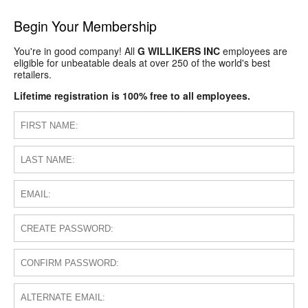
Begin Your Membership
You're in good company! All
G WILLIKERS INC
employees are
eligible for unbeatable deals at over 250 of the world's best
retailers.
Lifetime registration is 100% free to all employees.