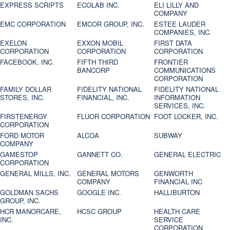
EXPRESS SCRIPTS
ECOLAB INC.
ELI LILLY AND
COMPANY
EMC CORPORATION
EMCOR GROUP, INC.
ESTEE LAUDER
COMPANIES, INC.
EXELON
EXXON MOBIL
FIRST DATA
CORPORATION
CORPORATION
CORPORATION
FACEBOOK, INC.
FIFTH THIRD
FRONTIER
BANCORP
COMMUNICATIONS
CORPORATION
FAMILY DOLLAR
FIDELITY NATIONAL
FIDELITY NATIONAL
STORES, INC.
FINANCIAL, INC.
INFORMATION
SERVICES, INC.
FIRSTENERGY
FLUOR CORPORATION
FOOT LOCKER, INC.
CORPORATION
FORD MOTOR
ALCOA
SUBWAY
COMPANY
GAMESTOP
GANNETT CO.
GENERAL ELECTRIC
CORPORATION
GENERAL MILLS, INC.
GENERAL MOTORS
GENWORTH
COMPANY
FINANCIAL INC
GOLDMAN SACHS
GOOGLE INC.
HALLIBURTON
GROUP, INC.
HCR MANORCARE,
HCSC GROUP
HEALTH CARE
INC.
SERVICE
CORPORATION