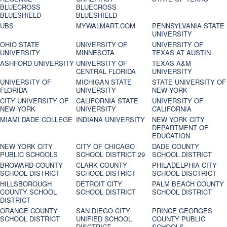
BLUECROSS
BLUECROSS
BLUESHIELD
BLUESHIELD
UBS
MYWALMART.COM
PENNSYLVANIA STATE
UNIVERSITY
OHIO STATE
UNIVERSITY OF
UNIVERSITY OF
UNIVERSITY
MINNESOTA
TEXAS AT AUSTIN
ASHFORD UNIVERSITY
UNIVERSITY OF
TEXAS A&M
CENTRAL FLORIDA
UNIVERSITY
UNIVERSITY OF
MICHIGAN STATE
STATE UNIVERSITY OF
FLORIDA
UNIVERSITY
NEW YORK
CITY UNIVERSITY OF
CALIFORNIA STATE
UNIVERSITY OF
NEW YORK
UNIVERSITY
CALIFORNIA
MIAMI DADE COLLEGE
INDIANA UNIVERSITY
NEW YORK CITY
DEPARTMENT OF
EDUCATION
NEW YORK CITY
CITY OF CHICAGO
DADE COUNTY
PUBLIC SCHOOLS
SCHOOL DISTRICT 29
SCHOOL DISTRICT
BROWARD COUNTY
CLARK COUNTY
PHILADELPHIA CITY
SCHOOL DISTRICT
SCHOOL DISTRICT
SCHOOL DISCTRICT
HILLSBOROUGH
DETROIT CITY
PALM BEACH COUNTY
COUNTY SCHOOL
SCHOOL DISTRICT
SCHOOL DISTRICT
DISTRICT
ORANGE COUNTY
SAN DIEGO CITY
PRINCE GEORGES
SCHOOL DISTRICT
UNIFIED SCHOOL
COUNTY PUBLIC
DISCTRICT
SCHOOLS