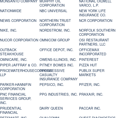
MONSANTO COMPANY
MURPHY OIL
NATIONAL OILWELL
CORPORATION
VARCO, L.P.
NATIONWIDE
NBC UNIVERSAL
NEW YORK LIFE
INSURANCE CO.
NEWS CORPORATION
NORTHERN TRUST
NCR CORPORATION
CORPORATION
NIKE, INC.
NORDSTROM, INC.
NORFOLK SOUTHERN
CORPORATION
NUCOR CORPORATION
OMNICOM GROUP
OSI RESTAURANT
PARTNERS, LLC
OUTBACK
OFFICE DEPOT, INC.
OFFICEMAX
STEAKHOUSE
INCORPORATED
OMNICARE, INC.
OWENS-ILLINOIS, INC.
PINTEREST
PIPER JAFFRAY & CO.
PITNEY BOWES INC.
PIZZA HUT
PRICEWATERHOUSECOOPERS
PROGRESSIVE
PUBLIX SUPER
LLP
CASUALTY
MARKETS
INSURANCE COMPANY
PARKER-HANNIFIN
PEPSICO, INC.
PFIZER, INC.
CORPORATION
PNC FINANCIAL
PPG INDUSTRIES, INC.
PRAXAIR, INC.
SERVICES GROUP,
INC.
PRUDENTIAL
DAIRY QUEEN
PACCAR INC.
FINANCIAL
PETSMART, INC
QUALCOMM
QUEST DIAGNOSTICS