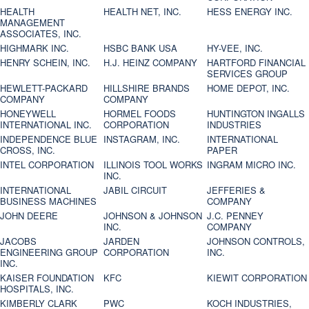
HEALTH
HEALTH NET, INC.
HESS ENERGY INC.
MANAGEMENT
ASSOCIATES, INC.
HIGHMARK INC.
HSBC BANK USA
HY-VEE, INC.
HENRY SCHEIN, INC.
H.J. HEINZ COMPANY
HARTFORD FINANCIAL
SERVICES GROUP
HEWLETT-PACKARD
HILLSHIRE BRANDS
HOME DEPOT, INC.
COMPANY
COMPANY
HONEYWELL
HORMEL FOODS
HUNTINGTON INGALLS
INTERNATIONAL INC.
CORPORATION
INDUSTRIES
INDEPENDENCE BLUE
INSTAGRAM, INC.
INTERNATIONAL
CROSS, INC.
PAPER
INTEL CORPORATION
ILLINOIS TOOL WORKS
INGRAM MICRO INC.
INC.
INTERNATIONAL
JABIL CIRCUIT
JEFFERIES &
BUSINESS MACHINES
COMPANY
JOHN DEERE
JOHNSON & JOHNSON
J.C. PENNEY
INC.
COMPANY
JACOBS
JARDEN
JOHNSON CONTROLS,
ENGINEERING GROUP
CORPORATION
INC.
INC.
KAISER FOUNDATION
KFC
KIEWIT CORPORATION
HOSPITALS, INC.
KIMBERLY CLARK
PWC
KOCH INDUSTRIES,