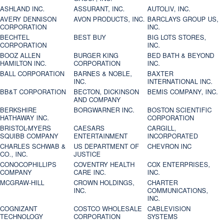
ASHLAND INC.
ASSURANT, INC.
AUTOLIV, INC.
AVERY DENNISON
AVON PRODUCTS, INC.
BARCLAYS GROUP US,
CORPORATION
INC.
BECHTEL
BEST BUY
BIG LOTS STORES,
CORPORATION
INC.
BOOZ ALLEN
BURGER KING
BED BATH & BEYOND
HAMILTON INC.
CORPORATION
INC.
BALL CORPORATION
BARNES & NOBLE,
BAXTER
INC.
INTERNATIONAL INC.
BB&T CORPORATION
BECTON, DICKINSON
BEMIS COMPANY, INC.
AND COMPANY
BERKSHIRE
BORGWARNER INC.
BOSTON SCIENTIFIC
HATHAWAY INC.
CORPORATION
BRISTOL-MYERS
CAESARS
CARGILL,
SQUIBB COMPANY
ENTERTAINMENT
INCORPORATED
CHARLES SCHWAB &
US DEPARTMENT OF
CHEVRON INC
CO., INC.
JUSTICE
CONOCOPHILLIPS
COVENTRY HEALTH
COX ENTERPRISES,
COMPANY
CARE INC.
INC.
MCGRAW-HILL
CROWN HOLDINGS,
CHARTER
INC.
COMMUNICATIONS,
INC.
COGNIZANT
COSTCO WHOLESALE
CABLEVISION
TECHNOLOGY
CORPORATION
SYSTEMS