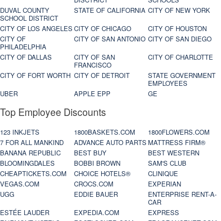
DUVAL COUNTY
STATE OF CALIFORNIA
CITY OF NEW YORK
SCHOOL DISTRICT
CITY OF LOS ANGELES
CITY OF CHICAGO
CITY OF HOUSTON
CITY OF
CITY OF SAN ANTONIO
CITY OF SAN DIEGO
PHILADELPHIA
CITY OF DALLAS
CITY OF SAN
CITY OF CHARLOTTE
FRANCISCO
CITY OF FORT WORTH
CITY OF DETROIT
STATE GOVERNMENT
EMPLOYEES
UBER
APPLE EPP
GE
Top Employee Discounts
123 INKJETS
1800BASKETS.COM
1800FLOWERS.COM
7 FOR ALL MANKIND
ADVANCE AUTO PARTS
MATTRESS FIRM®
BANANA REPUBLIC
BEST BUY
BEST WESTERN
BLOOMINGDALES
BOBBI BROWN
SAM'S CLUB
CHEAPTICKETS.COM
CHOICE HOTELS®
CLINIQUE
VEGAS.COM
CROCS.COM
EXPERIAN
UGG
EDDIE BAUER
ENTERPRISE RENT-A-
CAR
ESTÉE LAUDER
EXPEDIA.COM
EXPRESS