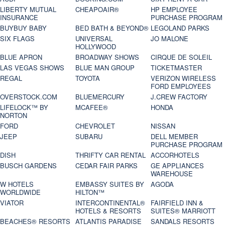
LIBERTY MUTUAL
CHEAPOAIR®
HP EMPLOYEE
INSURANCE
PURCHASE PROGRAM
BUYBUY BABY
BED BATH & BEYOND®
LEGOLAND PARKS
SIX FLAGS
UNIVERSAL
JO MALONE
HOLLYWOOD
BLUE APRON
BROADWAY SHOWS
CIRQUE DE SOLEIL
LAS VEGAS SHOWS
BLUE MAN GROUP
TICKETMASTER
REGAL
TOYOTA
VERIZON WIRELESS
FORD EMPLOYEES
OVERSTOCK.COM
BLUEMERCURY
J.CREW FACTORY
LIFELOCK™ BY
MCAFEE®
HONDA
NORTON
FORD
CHEVROLET
NISSAN
JEEP
SUBARU
DELL MEMBER
PURCHASE PROGRAM
DISH
THRIFTY CAR RENTAL
ACCORHOTELS
BUSCH GARDENS
CEDAR FAIR PARKS
GE APPLIANCES
WAREHOUSE
W HOTELS
EMBASSY SUITES BY
AGODA
WORLDWIDE
HILTON™
VIATOR
INTERCONTINENTAL®
FAIRFIELD INN &
HOTELS & RESORTS
SUITES® MARRIOTT
BEACHES® RESORTS
ATLANTIS PARADISE
SANDALS RESORTS