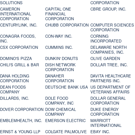
SOLUTIONS
CORPORATION
CAMERON
CAPITAL ONE
CBRE GROUP, INC.
INTERNATIONAL
FINANCIAL
CORPORATION
CORPORATION
CENTURYLINK, INC.
CHUBB CORPORATION
COMPUTER SCIENCES
CORPORATION
CONAGRA FOODS,
CON-WAY INC.
CORNING
INC.
INCORPORATED
CSX CORPORATION
CUMMINS INC.
DELAWARE NORTH
COMPANIES, INC.
DOMINO'S PIZZA
DUNKIN' DONUTS
OLIVE GARDEN
CHILI'S GRILL & BAR
DISH NETWORK
DOLLAR TREE, INC.
CORPORATION
DANA HOLDING
DANAHER
DAVITA HEALTHCARE
CORPORATION
CORPORATION
PARTNERS INC.
DEAN FOODS
DEUTSCHE BANK USA
US DEPARTMENT OF
COMPANY
VETERANS AFFAIRS
DILLARDS, INC.
DOLE FOOD
DOLLAR GENERAL
COMPANY, INC
CORPORATION
DOVER CORPORATION
DOW CHEMICAL
DUKE ENERGY
COMPANY
CORPORATION
EMBLEMHEALTH, INC.
EMERSON ELECTRIC
MARRIOTT
INTERNATIONAL
ERNST & YOUNG LLP
COLGATE PALMOLIVE
EBAY INC.