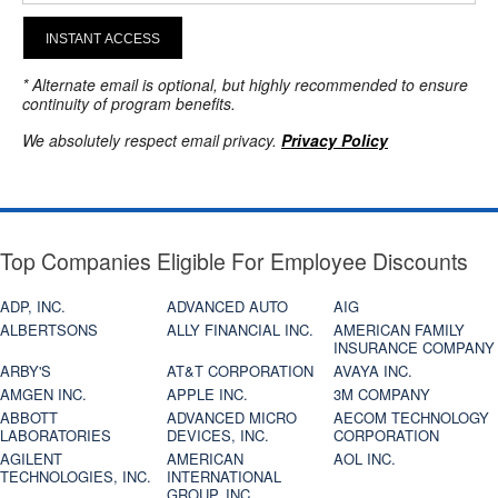
INSTANT ACCESS
* Alternate email is optional, but highly recommended to ensure
continuity of program benefits.
We absolutely respect email privacy.
Privacy Policy
Top Companies Eligible For Employee Discounts
ADP, INC.
ADVANCED AUTO
AIG
ALBERTSONS
ALLY FINANCIAL INC.
AMERICAN FAMILY
INSURANCE COMPANY
ARBY'S
AT&T CORPORATION
AVAYA INC.
AMGEN INC.
APPLE INC.
3M COMPANY
ABBOTT
ADVANCED MICRO
AECOM TECHNOLOGY
LABORATORIES
DEVICES, INC.
CORPORATION
AGILENT
AMERICAN
AOL INC.
TECHNOLOGIES, INC.
INTERNATIONAL
GROUP, INC.