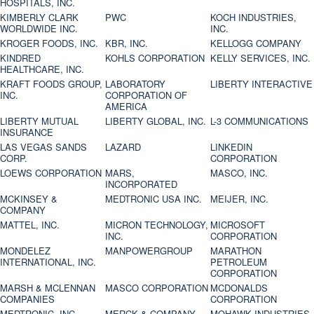
HOSPITALS, INC.
KIMBERLY CLARK
PWC
KOCH INDUSTRIES,
WORLDWIDE INC.
INC.
KROGER FOODS, INC.
KBR, INC.
KELLOGG COMPANY
KINDRED
KOHLS CORPORATION
KELLY SERVICES, INC.
HEALTHCARE, INC.
KRAFT FOODS GROUP,
LABORATORY
LIBERTY INTERACTIVE
INC.
CORPORATION OF
AMERICA
LIBERTY MUTUAL
LIBERTY GLOBAL, INC.
L-3 COMMUNICATIONS
INSURANCE
LAS VEGAS SANDS
LAZARD
LINKEDIN
CORP.
CORPORATION
LOEWS CORPORATION
MARS,
MASCO, INC.
INCORPORATED
MCKINSEY &
MEDTRONIC USA INC.
MEIJER, INC.
COMPANY
MATTEL, INC.
MICRON TECHNOLOGY,
MICROSOFT
INC.
CORPORATION
MONDELEZ
MANPOWERGROUP
MARATHON
INTERNATIONAL, INC.
PETROLEUM
CORPORATION
MARSH & MCLENNAN
MASCO CORPORATION
MCDONALDS
COMPANIES
CORPORATION
MEDTRONIC, INC.
MERCK & COMPANY
MOHAWK INDUSTRIES,