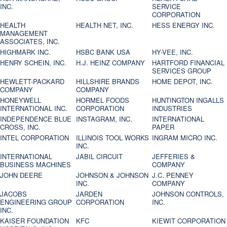
INC.
SERVICE
CORPORATION
HEALTH
HEALTH NET, INC.
HESS ENERGY INC.
MANAGEMENT
ASSOCIATES, INC.
HIGHMARK INC.
HSBC BANK USA
HY-VEE, INC.
HENRY SCHEIN, INC.
H.J. HEINZ COMPANY
HARTFORD FINANCIAL
SERVICES GROUP
HEWLETT-PACKARD
HILLSHIRE BRANDS
HOME DEPOT, INC.
COMPANY
COMPANY
HONEYWELL
HORMEL FOODS
HUNTINGTON INGALLS
INTERNATIONAL INC.
CORPORATION
INDUSTRIES
INDEPENDENCE BLUE
INSTAGRAM, INC.
INTERNATIONAL
CROSS, INC.
PAPER
INTEL CORPORATION
ILLINOIS TOOL WORKS
INGRAM MICRO INC.
INC.
INTERNATIONAL
JABIL CIRCUIT
JEFFERIES &
BUSINESS MACHINES
COMPANY
JOHN DEERE
JOHNSON & JOHNSON
J.C. PENNEY
INC.
COMPANY
JACOBS
JARDEN
JOHNSON CONTROLS,
ENGINEERING GROUP
CORPORATION
INC.
INC.
KAISER FOUNDATION
KFC
KIEWIT CORPORATION