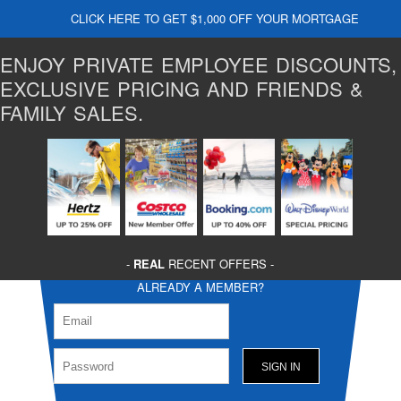
CLICK HERE TO GET $1,000 OFF YOUR MORTGAGE
ENJOY PRIVATE EMPLOYEE DISCOUNTS,
EXCLUSIVE PRICING AND FRIENDS &
FAMILY SALES.
-
REAL
RECENT OFFERS -
ALREADY A MEMBER?