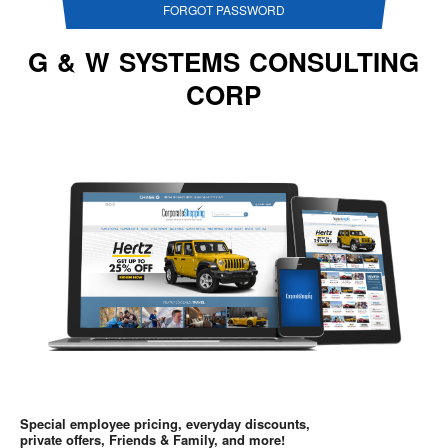
FORGOT PASSWORD
G & W SYSTEMS CONSULTING
CORP
Special employee pricing, everyday discounts,
private offers, Friends & Family, and more!