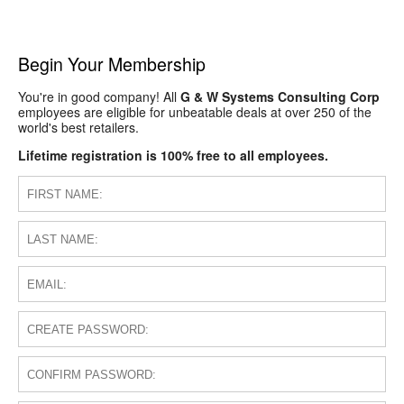
Begin Your Membership
You're in good company! All
G & W Systems Consulting Corp
employees are eligible for unbeatable deals at over 250 of the
world's best retailers.
Lifetime registration is 100% free to all employees.