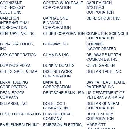
COGNIZANT
COSTCO WHOLESALE
CABLEVISION
TECHNOLOGY
CORPORATION
SYSTEMS
SOLUTIONS
CORPORATION
CAMERON
CAPITAL ONE
CBRE GROUP, INC.
INTERNATIONAL
FINANCIAL
CORPORATION
CORPORATION
CENTURYLINK, INC.
CHUBB CORPORATION
COMPUTER SCIENCES
CORPORATION
CONAGRA FOODS,
CON-WAY INC.
CORNING
INC.
INCORPORATED
CSX CORPORATION
CUMMINS INC.
DELAWARE NORTH
COMPANIES, INC.
DOMINO'S PIZZA
DUNKIN' DONUTS
OLIVE GARDEN
CHILI'S GRILL & BAR
DISH NETWORK
DOLLAR TREE, INC.
CORPORATION
DANA HOLDING
DANAHER
DAVITA HEALTHCARE
CORPORATION
CORPORATION
PARTNERS INC.
DEAN FOODS
DEUTSCHE BANK USA
US DEPARTMENT OF
COMPANY
VETERANS AFFAIRS
DILLARDS, INC.
DOLE FOOD
DOLLAR GENERAL
COMPANY, INC
CORPORATION
DOVER CORPORATION
DOW CHEMICAL
DUKE ENERGY
COMPANY
CORPORATION
EMBLEMHEALTH, INC.
EMERSON ELECTRIC
MARRIOTT