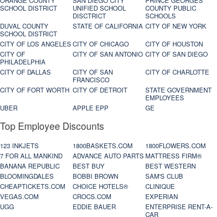
ORANGE COUNTY
SAN DIEGO CITY
PRINCE GEORGES
SCHOOL DISTRICT
UNIFIED SCHOOL
COUNTY PUBLIC
DISCTRICT
SCHOOLS
DUVAL COUNTY
STATE OF CALIFORNIA
CITY OF NEW YORK
SCHOOL DISTRICT
CITY OF LOS ANGELES
CITY OF CHICAGO
CITY OF HOUSTON
CITY OF
CITY OF SAN ANTONIO
CITY OF SAN DIEGO
PHILADELPHIA
CITY OF DALLAS
CITY OF SAN
CITY OF CHARLOTTE
FRANCISCO
CITY OF FORT WORTH
CITY OF DETROIT
STATE GOVERNMENT
EMPLOYEES
UBER
APPLE EPP
GE
Top Employee Discounts
123 INKJETS
1800BASKETS.COM
1800FLOWERS.COM
7 FOR ALL MANKIND
ADVANCE AUTO PARTS
MATTRESS FIRM®
BANANA REPUBLIC
BEST BUY
BEST WESTERN
BLOOMINGDALES
BOBBI BROWN
SAM'S CLUB
CHEAPTICKETS.COM
CHOICE HOTELS®
CLINIQUE
VEGAS.COM
CROCS.COM
EXPERIAN
UGG
EDDIE BAUER
ENTERPRISE RENT-A-
CAR