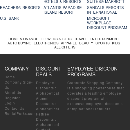
HOTELS & RESORTS
SUITES® MARRIOTT
BEACHES® RESORTS
ATLANTIS PARADISE
SANDALS RESORTS
ISLAND RESORT
INTERNATIONAL
U.S. BANK
MICROSOFT
WORKPLACE
DISCOUNT PROGRAM
HOME & FINANCE
FLOWERS & GIFTS
TRAVEL
ENTERTAINMENT
AUTO BUYING
ELECTRONICS
APPAREL
BEAUTY
SPORTS
KIDS
ALL OFFERS
COMPANY
DISCOUNT
EMPLOYEE DISCOUNT
DEALS
PROGRAMS
Home
Company Sign-
Employee
Corporate Shopping Company
Up
Discounts
:
is a shopping powerhouse that
About Us
Alphabetical
operates a leading employee
Register
Alumni
discount program with
Login
Discounts
:
exclusive employee discounts
Contact Us
Alphabetical
at top national retailers.
RentalPerks.com
Retiree
Discounts
:
Alphabetical
Student