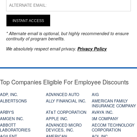
INSTANT ACCESS
* Alternate email is optional, but highly recommended to ensure
continuity of program benefits.
We absolutely respect email privacy.
Privacy Policy
Top Companies Eligible For Employee Discounts
ADP, INC.
ADVANCED AUTO
AIG
ALBERTSONS
ALLY FINANCIAL INC.
AMERICAN FAMILY
INSURANCE COMPANY
ARBY'S
AT&T CORPORATION
AVAYA INC.
AMGEN INC.
APPLE INC.
3M COMPANY
ABBOTT
ADVANCED MICRO
AECOM TECHNOLOGY
LABORATORIES
DEVICES, INC.
CORPORATION
AGILENT
AMERICAN
AOL INC.