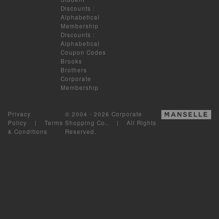
Discounts
:
Alphabetical
Membership
Discounts
:
Alphabetical
Coupon Codes
Brooks
Brothers
Corporate
Membership
Privacy
© 2004 - 2026 Corporate
Policy
|
Terms
Shopping Co.. | All Rights
& Conditions
Reserved.