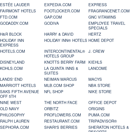
ESTÉE LAUDER
EXPEDIA.COM
EXPRESS
FAIRMONT HOTELS
FOOTLOCKER.COM
FRAGRANCENET.COM
FTD.COM
GAP.COM
GNC VITAMINS
GODADDY.COM
GODIVA
EMPLOYEE TRAVEL
SPECIALS
H&R BLOCK
HARRY & DAVID
HERTZ
HOLIDAY INN
HOLIDAY INN® HOTELS
HOME DEPOT
EXPRESS
HOTELS.COM
INTERCONTINENTAL®
J. CREW
HOTELS GROUP
DISNEYLAND
KNOTTS BERRY FARM
KIEHLS
KOHLS.COM
LA QUINTA INNS &
LANCOME
SUITES
LANDS' END
NEIMAN MARCUS
MACYS
MARRIOTT HOTELS
MLB.COM SHOP
NBA STORE
SAKS FIFTH AVENUE
NFL SHOP
NIKE STORE
OFF 5TH
NINE WEST
THE NORTH FACE
OFFICE DEPOT
OLD NAVY
ORBITZ
ORIGINS
PHILOSOPHY
PROFLOWERS.COM
PUMA.COM
RALPH LAUREN
RESTAURANT.COM
TRIPADVISOR®
SEPHORA.COM
SHARI'S BERRIES
SHERATON HOTELS &
RESORTS