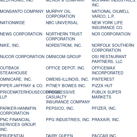
INC.
MONSANTO COMPANY
MURPHY OIL
NATIONAL OILWELL
CORPORATION
VARCO, L.P.
NATIONWIDE
NBC UNIVERSAL
NEW YORK LIFE
INSURANCE CO.
NEWS CORPORATION
NORTHERN TRUST
NCR CORPORATION
CORPORATION
NIKE, INC.
NORDSTROM, INC.
NORFOLK SOUTHERN
CORPORATION
NUCOR CORPORATION
OMNICOM GROUP
OSI RESTAURANT
PARTNERS, LLC
OUTBACK
OFFICE DEPOT, INC.
OFFICEMAX
STEAKHOUSE
INCORPORATED
OMNICARE, INC.
OWENS-ILLINOIS, INC.
PINTEREST
PIPER JAFFRAY & CO.
PITNEY BOWES INC.
PIZZA HUT
PRICEWATERHOUSECOOPERS
PROGRESSIVE
PUBLIX SUPER
LLP
CASUALTY
MARKETS
INSURANCE COMPANY
PARKER-HANNIFIN
PEPSICO, INC.
PFIZER, INC.
CORPORATION
PNC FINANCIAL
PPG INDUSTRIES, INC.
PRAXAIR, INC.
SERVICES GROUP,
INC.
PRUDENTIAL
DAIRY QUEEN
PACCAR INC.