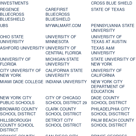
INVESTMENTS
CROSS BLUE SHIELD
REGENCE
CAREFIRST
STATE OF TEXAS
BLUECROSS
BLUECROSS
BLUESHIELD
BLUESHIELD
UBS
MYWALMART.COM
PENNSYLVANIA STATE
UNIVERSITY
OHIO STATE
UNIVERSITY OF
UNIVERSITY OF
UNIVERSITY
MINNESOTA
TEXAS AT AUSTIN
ASHFORD UNIVERSITY
UNIVERSITY OF
TEXAS A&M
CENTRAL FLORIDA
UNIVERSITY
UNIVERSITY OF
MICHIGAN STATE
STATE UNIVERSITY OF
FLORIDA
UNIVERSITY
NEW YORK
CITY UNIVERSITY OF
CALIFORNIA STATE
UNIVERSITY OF
NEW YORK
UNIVERSITY
CALIFORNIA
MIAMI DADE COLLEGE
INDIANA UNIVERSITY
NEW YORK CITY
DEPARTMENT OF
EDUCATION
NEW YORK CITY
CITY OF CHICAGO
DADE COUNTY
PUBLIC SCHOOLS
SCHOOL DISTRICT 29
SCHOOL DISTRICT
BROWARD COUNTY
CLARK COUNTY
PHILADELPHIA CITY
SCHOOL DISTRICT
SCHOOL DISTRICT
SCHOOL DISCTRICT
HILLSBOROUGH
DETROIT CITY
PALM BEACH COUNTY
COUNTY SCHOOL
SCHOOL DISTRICT
SCHOOL DISTRICT
DISTRICT