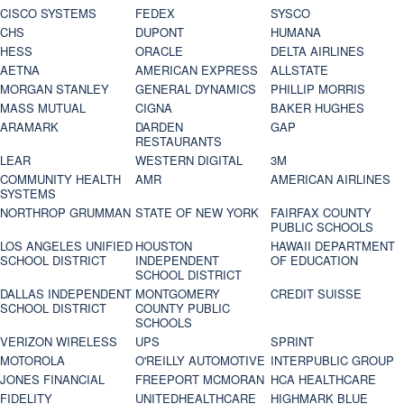
CISCO SYSTEMS
FEDEX
SYSCO
CHS
DUPONT
HUMANA
HESS
ORACLE
DELTA AIRLINES
AETNA
AMERICAN EXPRESS
ALLSTATE
MORGAN STANLEY
GENERAL DYNAMICS
PHILLIP MORRIS
MASS MUTUAL
CIGNA
BAKER HUGHES
ARAMARK
DARDEN
GAP
RESTAURANTS
LEAR
WESTERN DIGITAL
3M
COMMUNITY HEALTH
AMR
AMERICAN AIRLINES
SYSTEMS
NORTHROP GRUMMAN
STATE OF NEW YORK
FAIRFAX COUNTY
PUBLIC SCHOOLS
LOS ANGELES UNIFIED
HOUSTON
HAWAII DEPARTMENT
SCHOOL DISTRICT
INDEPENDENT
OF EDUCATION
SCHOOL DISTRICT
DALLAS INDEPENDENT
MONTGOMERY
CREDIT SUISSE
SCHOOL DISTRICT
COUNTY PUBLIC
SCHOOLS
VERIZON WIRELESS
UPS
SPRINT
MOTOROLA
O'REILLY AUTOMOTIVE
INTERPUBLIC GROUP
JONES FINANCIAL
FREEPORT MCMORAN
HCA HEALTHCARE
FIDELITY
UNITEDHEALTHCARE
HIGHMARK BLUE