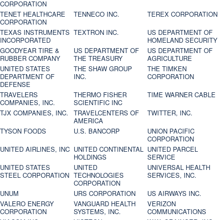
CORPORATION
TENET HEALTHCARE
TENNECO INC.
TEREX CORPORATION
CORPORATION
TEXAS INSTRUMENTS
TEXTRON INC.
US DEPARTMENT OF
INCORPORATED
HOMELAND SECURITY
GOODYEAR TIRE &
US DEPARTMENT OF
US DEPARTMENT OF
RUBBER COMPANY
THE TREASURY
AGRICULTURE
UNITED STATES
THE SHAW GROUP
THE TIMKEN
DEPARTMENT OF
INC.
CORPORATION
DEFENSE
TRAVELERS
THERMO FISHER
TIME WARNER CABLE
COMPANIES, INC.
SCIENTIFIC INC
TJX COMPANIES, INC.
TRAVELCENTERS OF
TWITTER, INC.
AMERICA
TYSON FOODS
U.S. BANCORP
UNION PACIFIC
CORPORATION
UNITED AIRLINES, INC
UNITED CONTINENTAL
UNITED PARCEL
HOLDINGS
SERVICE
UNITED STATES
UNITED
UNIVERSAL HEALTH
STEEL CORPORATION
TECHNOLOGIES
SERVICES, INC.
CORPORATION
UNUM
URS CORPORATION
US AIRWAYS INC.
VALERO ENERGY
VANGUARD HEALTH
VERIZON
CORPORATION
SYSTEMS, INC.
COMMUNICATIONS