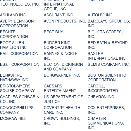
TECHNOLOGIES, INC.
INTERNATIONAL
GROUP, INC.
ASHLAND INC.
ASSURANT, INC.
AUTOLIV, INC.
AVERY DENNISON
AVON PRODUCTS, INC.
BARCLAYS GROUP US,
CORPORATION
INC.
BECHTEL
BEST BUY
BIG LOTS STORES,
CORPORATION
INC.
BOOZ ALLEN
BURGER KING
BED BATH & BEYOND
HAMILTON INC.
CORPORATION
INC.
BALL CORPORATION
BARNES & NOBLE,
BAXTER
INC.
INTERNATIONAL INC.
BB&T CORPORATION
BECTON, DICKINSON
BEMIS COMPANY, INC.
AND COMPANY
BERKSHIRE
BORGWARNER INC.
BOSTON SCIENTIFIC
HATHAWAY INC.
CORPORATION
BRISTOL-MYERS
CAESARS
CARGILL,
SQUIBB COMPANY
ENTERTAINMENT
INCORPORATED
CHARLES SCHWAB &
US DEPARTMENT OF
CHEVRON INC
CO., INC.
JUSTICE
CONOCOPHILLIPS
COVENTRY HEALTH
COX ENTERPRISES,
COMPANY
CARE INC.
INC.
MCGRAW-HILL
CROWN HOLDINGS,
CHARTER
INC.
COMMUNICATIONS,
INC.