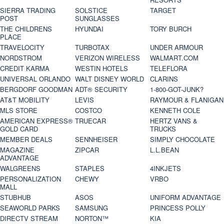
SIERRA TRADING
SOLSTICE
TARGET
POST
SUNGLASSES
THE CHILDRENS
HYUNDAI
TORY BURCH
PLACE
TRAVELOCITY
TURBOTAX
UNDER ARMOUR
NORDSTROM
VERIZON WIRELESS
WALMART.COM
CREDIT KARMA
WESTIN HOTELS
TELEFLORA
UNIVERSAL ORLANDO
WALT DISNEY WORLD
CLARINS
BERGDORF GOODMAN
ADT® SECURITY
1-800-GOT-JUNK?
AT&T MOBILITY
LEVIS
RAYMOUR & FLANIGAN
MLS STORE
COSTCO
KENNETH COLE
AMERICAN EXPRESS®
TRUECAR
HERTZ VANS &
GOLD CARD
TRUCKS
MEMBER DEALS
SENNHEISER
SIMPLY CHOCOLATE
MAGAZINE
ZIPCAR
L.L.BEAN
ADVANTAGE
WALGREENS
STAPLES
4INKJETS
PERSONALIZATION
CHEWY
VRBO
MALL
STUBHUB
ASOS
UNIFORM ADVANTAGE
SEAWORLD PARKS
SAMSUNG
PRINCESS POLLY
DIRECTV STREAM
NORTON™
KIA