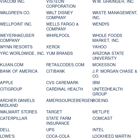
VIACOM INC.
VISTEON
W.W. GRAINGER, INC.
CORPORATION
WALGREEN CO.
WALT DISNEY
WASTE MANAGEMENT,
COMPANY
INC.
WELLPOINT INC.
WELLS FARGO &
WENDYS
COMPANY
WEYERHAEUSER
WHIRLPOOL
WHOLE FOODS
COMPANY
MARKET, INC.
WYNN RESORTS
XEROX
YAHOO
YRC WORLDWIDE, INC.
YUM BRANDS
ARIZONA STATE
UNIVERSITY
KIJIAN.COM
RETAILCODES.COM
MCKESSON
BANK OF AMERICA
CITIBANK
J.P. MORGAN CHASE &
CO.
APPLE
CVS CAREMARK
IBM
CITIGROUP
CARDINAL HEALTH
UNITEDHEALTH
GROUP
ARCHER DANIELS
AMERISOURCEBERGEN
BOEING
MIDLAND
WALMART STORES
TARGET
METLIFE
CATERPILLAR
STATE FARM
COMCAST
INSURANCE
DELL
UPS
INTEL
LOWE'S
COCA-COLA
LOCKHEED MARTIN