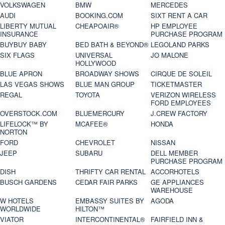
VOLKSWAGEN
BMW
MERCEDES
AUDI
BOOKING.COM
SIXT RENT A CAR
LIBERTY MUTUAL
CHEAPOAIR®
HP EMPLOYEE
INSURANCE
PURCHASE PROGRAM
BUYBUY BABY
BED BATH & BEYOND®
LEGOLAND PARKS
SIX FLAGS
UNIVERSAL
JO MALONE
HOLLYWOOD
BLUE APRON
BROADWAY SHOWS
CIRQUE DE SOLEIL
LAS VEGAS SHOWS
BLUE MAN GROUP
TICKETMASTER
REGAL
TOYOTA
VERIZON WIRELESS
FORD EMPLOYEES
OVERSTOCK.COM
BLUEMERCURY
J.CREW FACTORY
LIFELOCK™ BY
MCAFEE®
HONDA
NORTON
FORD
CHEVROLET
NISSAN
JEEP
SUBARU
DELL MEMBER
PURCHASE PROGRAM
DISH
THRIFTY CAR RENTAL
ACCORHOTELS
BUSCH GARDENS
CEDAR FAIR PARKS
GE APPLIANCES
WAREHOUSE
W HOTELS
EMBASSY SUITES BY
AGODA
WORLDWIDE
HILTON™
VIATOR
INTERCONTINENTAL®
FAIRFIELD INN &