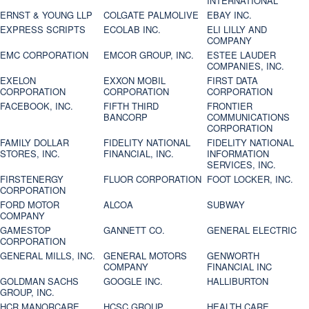
INTERNATIONAL
ERNST & YOUNG LLP
COLGATE PALMOLIVE
EBAY INC.
EXPRESS SCRIPTS
ECOLAB INC.
ELI LILLY AND
COMPANY
EMC CORPORATION
EMCOR GROUP, INC.
ESTEE LAUDER
COMPANIES, INC.
EXELON
EXXON MOBIL
FIRST DATA
CORPORATION
CORPORATION
CORPORATION
FACEBOOK, INC.
FIFTH THIRD
FRONTIER
BANCORP
COMMUNICATIONS
CORPORATION
FAMILY DOLLAR
FIDELITY NATIONAL
FIDELITY NATIONAL
STORES, INC.
FINANCIAL, INC.
INFORMATION
SERVICES, INC.
FIRSTENERGY
FLUOR CORPORATION
FOOT LOCKER, INC.
CORPORATION
FORD MOTOR
ALCOA
SUBWAY
COMPANY
GAMESTOP
GANNETT CO.
GENERAL ELECTRIC
CORPORATION
GENERAL MILLS, INC.
GENERAL MOTORS
GENWORTH
COMPANY
FINANCIAL INC
GOLDMAN SACHS
GOOGLE INC.
HALLIBURTON
GROUP, INC.
HCR MANORCARE,
HCSC GROUP
HEALTH CARE