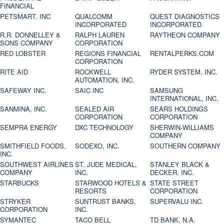
FINANCIAL
PETSMART, INC
QUALCOMM
QUEST DIAGNOSTICS
INCORPORATED
INCORPORATED
R.R. DONNELLEY &
RALPH LAUREN
RAYTHEON COMPANY
SONS COMPANY
CORPORATION
RED LOBSTER
REGIONS FINANCIAL
RENTALPERKS.COM
CORPORATION
RITE AID
ROCKWELL
RYDER SYSTEM, INC.
AUTOMATION, INC.
SAFEWAY INC.
SAIC INC
SAMSUNG
INTERNATIONAL, INC.
SANMINA, INC.
SEALED AIR
SEARS HOLDINGS
CORPORATION
CORPORATION
SEMPRA ENERGY
DXC TECHNOLOGY
SHERWIN-WILLIAMS
COMPANY
SMITHFIELD FOODS,
SODEXO, INC.
SOUTHERN COMPANY
INC.
SOUTHWEST AIRLINES
ST. JUDE MEDICAL,
STANLEY BLACK &
COMPANY
INC.
DECKER, INC.
STARBUCKS
STARWOOD HOTELS &
STATE STREET
RESORTS
CORPORATION
STRYKER
SUNTRUST BANKS,
SUPERVALU INC.
CORPORATION
INC.
SYMANTEC
TACO BELL
TD BANK, N.A.