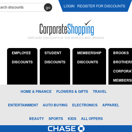
LOGIN
REGISTER FOR DISCOUNTS
go
EMPLOYEE DISCOUNTS AT THE WORLD'S BEST BRANDS
EMPLOYEE
STUDENT
MEMBERSHIP
BROOKS
DISCOUNTS
DISCOUNTS
DISCOUNTS
BROTHER
CORPORA
MEMBERS
HOME & FINANCE
FLOWERS & GIFTS
TRAVEL
ENTERTAINMENT
AUTO BUYING
ELECTRONICS
APPAREL
BEAUTY
SPORTS
KIDS
ALL OFFERS