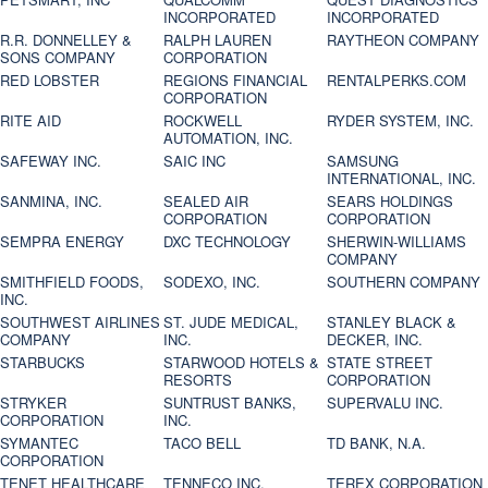
INCORPORATED
INCORPORATED
R.R. DONNELLEY &
RALPH LAUREN
RAYTHEON COMPANY
SONS COMPANY
CORPORATION
RED LOBSTER
REGIONS FINANCIAL
RENTALPERKS.COM
CORPORATION
RITE AID
ROCKWELL
RYDER SYSTEM, INC.
AUTOMATION, INC.
SAFEWAY INC.
SAIC INC
SAMSUNG
INTERNATIONAL, INC.
SANMINA, INC.
SEALED AIR
SEARS HOLDINGS
CORPORATION
CORPORATION
SEMPRA ENERGY
DXC TECHNOLOGY
SHERWIN-WILLIAMS
COMPANY
SMITHFIELD FOODS,
SODEXO, INC.
SOUTHERN COMPANY
INC.
SOUTHWEST AIRLINES
ST. JUDE MEDICAL,
STANLEY BLACK &
COMPANY
INC.
DECKER, INC.
STARBUCKS
STARWOOD HOTELS &
STATE STREET
RESORTS
CORPORATION
STRYKER
SUNTRUST BANKS,
SUPERVALU INC.
CORPORATION
INC.
SYMANTEC
TACO BELL
TD BANK, N.A.
CORPORATION
TENET HEALTHCARE
TENNECO INC.
TEREX CORPORATION