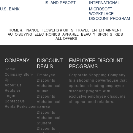
ISLAND RESORT
INTERNATIONAL
U.S. BANK
MICROSOFT
WORKPLACE
DISCOUNT PROGRAM
HOME & FINANCE
FLOWERS & GIFTS
TRAVEL
ENTERTAINMENT
AUTO BUYING
ELECTRONICS
APPAREL
BEAUTY
SPORTS
KIDS
ALL OFFERS
COMPANY
DISCOUNT
EMPLOYEE DISCOUNT
DEALS
PROGRAMS
Home
Company Sign-
Employee
Corporate Shopping Company
Up
Discounts
:
is a shopping powerhouse that
About Us
Alphabetical
operates a leading employee
Register
Alumni
discount program with
Login
Discounts
:
exclusive employee discounts
Contact Us
Alphabetical
at top national retailers.
RentalPerks.com
Retiree
Discounts
:
Alphabetical
Student
Discounts
: