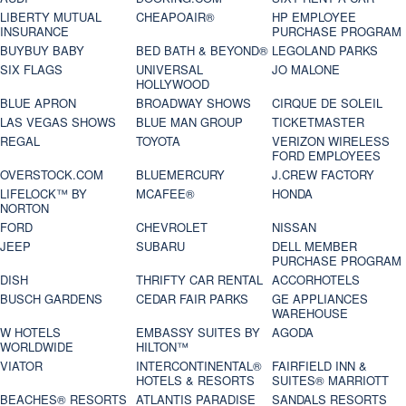
LIBERTY MUTUAL
CHEAPOAIR®
HP EMPLOYEE
INSURANCE
PURCHASE PROGRAM
BUYBUY BABY
BED BATH & BEYOND®
LEGOLAND PARKS
SIX FLAGS
UNIVERSAL
JO MALONE
HOLLYWOOD
BLUE APRON
BROADWAY SHOWS
CIRQUE DE SOLEIL
LAS VEGAS SHOWS
BLUE MAN GROUP
TICKETMASTER
REGAL
TOYOTA
VERIZON WIRELESS
FORD EMPLOYEES
OVERSTOCK.COM
BLUEMERCURY
J.CREW FACTORY
LIFELOCK™ BY
MCAFEE®
HONDA
NORTON
FORD
CHEVROLET
NISSAN
JEEP
SUBARU
DELL MEMBER
PURCHASE PROGRAM
DISH
THRIFTY CAR RENTAL
ACCORHOTELS
BUSCH GARDENS
CEDAR FAIR PARKS
GE APPLIANCES
WAREHOUSE
W HOTELS
EMBASSY SUITES BY
AGODA
WORLDWIDE
HILTON™
VIATOR
INTERCONTINENTAL®
FAIRFIELD INN &
HOTELS & RESORTS
SUITES® MARRIOTT
BEACHES® RESORTS
ATLANTIS PARADISE
SANDALS RESORTS