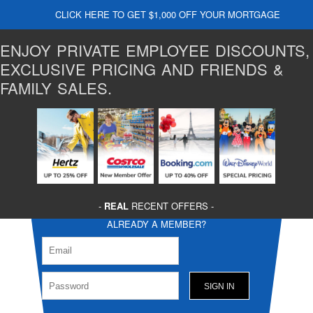
CLICK HERE TO GET $1,000 OFF YOUR MORTGAGE
ENJOY PRIVATE EMPLOYEE DISCOUNTS,
EXCLUSIVE PRICING AND FRIENDS &
FAMILY SALES.
-
REAL
RECENT OFFERS -
ALREADY A MEMBER?