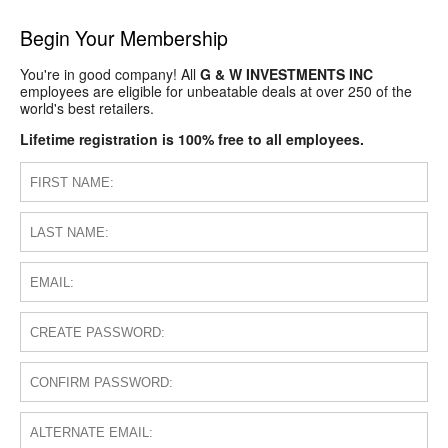
Begin Your Membership
You're in good company! All
G & W INVESTMENTS INC
employees are eligible for unbeatable deals at over 250 of the
world's best retailers.
Lifetime registration is 100% free to all employees.