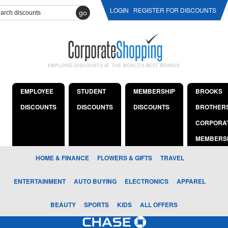
LOGIN
REGISTER FOR DISCOUNTS
go
EMPLOYEE DISCOUNTS AT THE WORLD'S BEST BRANDS
EMPLOYEE
STUDENT
MEMBERSHIP
BROOKS
DISCOUNTS
DISCOUNTS
DISCOUNTS
BROTHER
CORPORA
MEMBERS
HOME & FINANCE
FLOWERS & GIFTS
TRAVEL
ENTERTAINMENT
AUTO BUYING
ELECTRONICS
APPAREL
BEAUTY
SPORTS
KIDS
ALL OFFERS