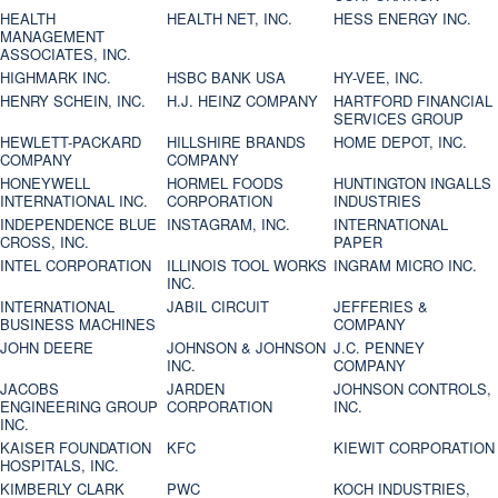
HEALTH
HEALTH NET, INC.
HESS ENERGY INC.
MANAGEMENT
ASSOCIATES, INC.
HIGHMARK INC.
HSBC BANK USA
HY-VEE, INC.
HENRY SCHEIN, INC.
H.J. HEINZ COMPANY
HARTFORD FINANCIAL
SERVICES GROUP
HEWLETT-PACKARD
HILLSHIRE BRANDS
HOME DEPOT, INC.
COMPANY
COMPANY
HONEYWELL
HORMEL FOODS
HUNTINGTON INGALLS
INTERNATIONAL INC.
CORPORATION
INDUSTRIES
INDEPENDENCE BLUE
INSTAGRAM, INC.
INTERNATIONAL
CROSS, INC.
PAPER
INTEL CORPORATION
ILLINOIS TOOL WORKS
INGRAM MICRO INC.
INC.
INTERNATIONAL
JABIL CIRCUIT
JEFFERIES &
BUSINESS MACHINES
COMPANY
JOHN DEERE
JOHNSON & JOHNSON
J.C. PENNEY
INC.
COMPANY
JACOBS
JARDEN
JOHNSON CONTROLS,
ENGINEERING GROUP
CORPORATION
INC.
INC.
KAISER FOUNDATION
KFC
KIEWIT CORPORATION
HOSPITALS, INC.
KIMBERLY CLARK
PWC
KOCH INDUSTRIES,