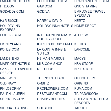
FAIRMONT HOTELS
FOOTLOCKER.COM
FRAGRANCENET.COM
FTD.COM
GAP.COM
GNC VITAMINS
GODADDY.COM
GODIVA
EMPLOYEE TRAVEL
SPECIALS
H&R BLOCK
HARRY & DAVID
HERTZ
HOLIDAY INN
HOLIDAY INN® HOTELS
HOME DEPOT
EXPRESS
HOTELS.COM
INTERCONTINENTAL®
J. CREW
HOTELS GROUP
DISNEYLAND
KNOTTS BERRY FARM
KIEHLS
KOHLS.COM
LA QUINTA INNS &
LANCOME
SUITES
LANDS' END
NEIMAN MARCUS
MACYS
MARRIOTT HOTELS
MLB.COM SHOP
NBA STORE
SAKS FIFTH AVENUE
NFL SHOP
NIKE STORE
OFF 5TH
NINE WEST
THE NORTH FACE
OFFICE DEPOT
OLD NAVY
ORBITZ
ORIGINS
PHILOSOPHY
PROFLOWERS.COM
PUMA.COM
RALPH LAUREN
RESTAURANT.COM
TRIPADVISOR®
SEPHORA.COM
SHARI'S BERRIES
SHERATON HOTELS &
RESORTS
SIERRA TRADING
SOLSTICE
TARGET