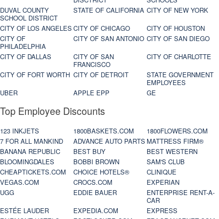
DUVAL COUNTY
STATE OF CALIFORNIA
CITY OF NEW YORK
SCHOOL DISTRICT
CITY OF LOS ANGELES
CITY OF CHICAGO
CITY OF HOUSTON
CITY OF
CITY OF SAN ANTONIO
CITY OF SAN DIEGO
PHILADELPHIA
CITY OF DALLAS
CITY OF SAN
CITY OF CHARLOTTE
FRANCISCO
CITY OF FORT WORTH
CITY OF DETROIT
STATE GOVERNMENT
EMPLOYEES
UBER
APPLE EPP
GE
Top Employee Discounts
123 INKJETS
1800BASKETS.COM
1800FLOWERS.COM
7 FOR ALL MANKIND
ADVANCE AUTO PARTS
MATTRESS FIRM®
BANANA REPUBLIC
BEST BUY
BEST WESTERN
BLOOMINGDALES
BOBBI BROWN
SAM'S CLUB
CHEAPTICKETS.COM
CHOICE HOTELS®
CLINIQUE
VEGAS.COM
CROCS.COM
EXPERIAN
UGG
EDDIE BAUER
ENTERPRISE RENT-A-
CAR
ESTÉE LAUDER
EXPEDIA.COM
EXPRESS