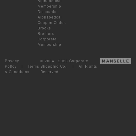
Alphabetical
Membership
Discounts
:
Alphabetical
Coupon Codes
Brooks
Brothers
Corporate
Membership
Privacy
© 2004 - 2026 Corporate
Policy
|
Terms
Shopping Co.. | All Rights
& Conditions
Reserved.