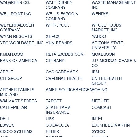
WALGREEN CO.
WALT DISNEY
WASTE MANAGEMENT,
COMPANY
INC.
WELLPOINT INC.
WELLS FARGO &
WENDYS
COMPANY
WEYERHAEUSER
WHIRLPOOL
WHOLE FOODS
COMPANY
MARKET, INC.
WYNN RESORTS
XEROX
YAHOO
YRC WORLDWIDE, INC.
YUM BRANDS
ARIZONA STATE
UNIVERSITY
KIJIAN.COM
RETAILCODES.COM
MCKESSON
BANK OF AMERICA
CITIBANK
J.P. MORGAN CHASE &
CO.
APPLE
CVS CAREMARK
IBM
CITIGROUP
CARDINAL HEALTH
UNITEDHEALTH
GROUP
ARCHER DANIELS
AMERISOURCEBERGEN
BOEING
MIDLAND
WALMART STORES
TARGET
METLIFE
CATERPILLAR
STATE FARM
COMCAST
INSURANCE
DELL
UPS
INTEL
LOWE'S
COCA-COLA
LOCKHEED MARTIN
CISCO SYSTEMS
FEDEX
SYSCO