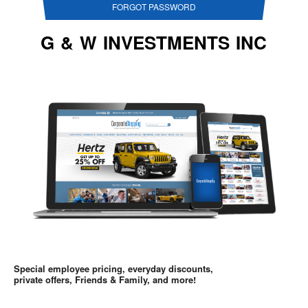
FORGOT PASSWORD
G & W INVESTMENTS INC
Special employee pricing, everyday discounts,
private offers, Friends & Family, and more!