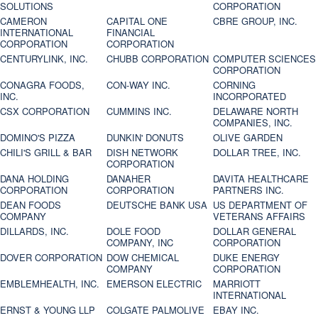
SOLUTIONS
CORPORATION
CAMERON
CAPITAL ONE
CBRE GROUP, INC.
INTERNATIONAL
FINANCIAL
CORPORATION
CORPORATION
CENTURYLINK, INC.
CHUBB CORPORATION
COMPUTER SCIENCES
CORPORATION
CONAGRA FOODS,
CON-WAY INC.
CORNING
INC.
INCORPORATED
CSX CORPORATION
CUMMINS INC.
DELAWARE NORTH
COMPANIES, INC.
DOMINO'S PIZZA
DUNKIN' DONUTS
OLIVE GARDEN
CHILI'S GRILL & BAR
DISH NETWORK
DOLLAR TREE, INC.
CORPORATION
DANA HOLDING
DANAHER
DAVITA HEALTHCARE
CORPORATION
CORPORATION
PARTNERS INC.
DEAN FOODS
DEUTSCHE BANK USA
US DEPARTMENT OF
COMPANY
VETERANS AFFAIRS
DILLARDS, INC.
DOLE FOOD
DOLLAR GENERAL
COMPANY, INC
CORPORATION
DOVER CORPORATION
DOW CHEMICAL
DUKE ENERGY
COMPANY
CORPORATION
EMBLEMHEALTH, INC.
EMERSON ELECTRIC
MARRIOTT
INTERNATIONAL
ERNST & YOUNG LLP
COLGATE PALMOLIVE
EBAY INC.