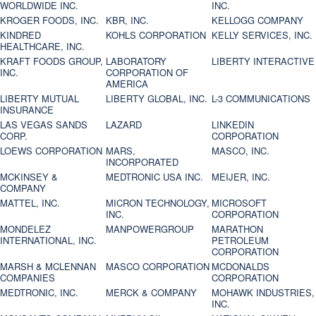
WORLDWIDE INC.
INC.
KROGER FOODS, INC.
KBR, INC.
KELLOGG COMPANY
KINDRED
KOHLS CORPORATION
KELLY SERVICES, INC.
HEALTHCARE, INC.
KRAFT FOODS GROUP,
LABORATORY
LIBERTY INTERACTIVE
INC.
CORPORATION OF
AMERICA
LIBERTY MUTUAL
LIBERTY GLOBAL, INC.
L-3 COMMUNICATIONS
INSURANCE
LAS VEGAS SANDS
LAZARD
LINKEDIN
CORP.
CORPORATION
LOEWS CORPORATION
MARS,
MASCO, INC.
INCORPORATED
MCKINSEY &
MEDTRONIC USA INC.
MEIJER, INC.
COMPANY
MATTEL, INC.
MICRON TECHNOLOGY,
MICROSOFT
INC.
CORPORATION
MONDELEZ
MANPOWERGROUP
MARATHON
INTERNATIONAL, INC.
PETROLEUM
CORPORATION
MARSH & MCLENNAN
MASCO CORPORATION
MCDONALDS
COMPANIES
CORPORATION
MEDTRONIC, INC.
MERCK & COMPANY
MOHAWK INDUSTRIES,
INC.