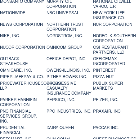
MONSANTO COMPANY
MURPHY OIL
NATIONAL OILWELL
CORPORATION
VARCO, L.P.
NATIONWIDE
NBC UNIVERSAL
NEW YORK LIFE
INSURANCE CO.
NEWS CORPORATION
NORTHERN TRUST
NCR CORPORATION
CORPORATION
NIKE, INC.
NORDSTROM, INC.
NORFOLK SOUTHERN
CORPORATION
NUCOR CORPORATION
OMNICOM GROUP
OSI RESTAURANT
PARTNERS, LLC
OUTBACK
OFFICE DEPOT, INC.
OFFICEMAX
STEAKHOUSE
INCORPORATED
OMNICARE, INC.
OWENS-ILLINOIS, INC.
PINTEREST
PIPER JAFFRAY & CO.
PITNEY BOWES INC.
PIZZA HUT
PRICEWATERHOUSECOOPERS
PROGRESSIVE
PUBLIX SUPER
LLP
CASUALTY
MARKETS
INSURANCE COMPANY
PARKER-HANNIFIN
PEPSICO, INC.
PFIZER, INC.
CORPORATION
PNC FINANCIAL
PPG INDUSTRIES, INC.
PRAXAIR, INC.
SERVICES GROUP,
INC.
PRUDENTIAL
DAIRY QUEEN
PACCAR INC.
FINANCIAL
PETSMART, INC
QUALCOMM
QUEST DIAGNOSTICS