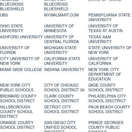
BLUECROSS
BLUECROSS
BLUESHIELD
BLUESHIELD
UBS
MYWALMART.COM
PENNSYLVANIA STATE
UNIVERSITY
OHIO STATE
UNIVERSITY OF
UNIVERSITY OF
UNIVERSITY
MINNESOTA
TEXAS AT AUSTIN
ASHFORD UNIVERSITY
UNIVERSITY OF
TEXAS A&M
CENTRAL FLORIDA
UNIVERSITY
UNIVERSITY OF
MICHIGAN STATE
STATE UNIVERSITY OF
FLORIDA
UNIVERSITY
NEW YORK
CITY UNIVERSITY OF
CALIFORNIA STATE
UNIVERSITY OF
NEW YORK
UNIVERSITY
CALIFORNIA
MIAMI DADE COLLEGE
INDIANA UNIVERSITY
NEW YORK CITY
DEPARTMENT OF
EDUCATION
NEW YORK CITY
CITY OF CHICAGO
DADE COUNTY
PUBLIC SCHOOLS
SCHOOL DISTRICT 29
SCHOOL DISTRICT
BROWARD COUNTY
CLARK COUNTY
PHILADELPHIA CITY
SCHOOL DISTRICT
SCHOOL DISTRICT
SCHOOL DISCTRICT
HILLSBOROUGH
DETROIT CITY
PALM BEACH COUNTY
COUNTY SCHOOL
SCHOOL DISTRICT
SCHOOL DISTRICT
DISTRICT
ORANGE COUNTY
SAN DIEGO CITY
PRINCE GEORGES
SCHOOL DISTRICT
UNIFIED SCHOOL
COUNTY PUBLIC
DISCTRICT
SCHOOLS