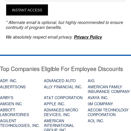
INSTANT ACCESS
* Alternate email is optional, but highly recommended to ensure
continuity of program benefits.
We absolutely respect email privacy.
Privacy Policy
Top Companies Eligible For Employee Discounts
ADP, INC.
ADVANCED AUTO
AIG
ALBERTSONS
ALLY FINANCIAL INC.
AMERICAN FAMILY
INSURANCE COMPANY
ARBY'S
AT&T CORPORATION
AVAYA INC.
AMGEN INC.
APPLE INC.
3M COMPANY
ABBOTT
ADVANCED MICRO
AECOM TECHNOLOGY
LABORATORIES
DEVICES, INC.
CORPORATION
AGILENT
AMERICAN
AOL INC.
TECHNOLOGIES, INC.
INTERNATIONAL
GROUP, INC.