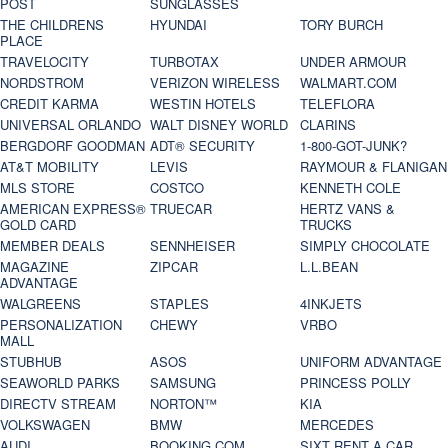
POST
SUNGLASSES
THE CHILDRENS
HYUNDAI
TORY BURCH
PLACE
TRAVELOCITY
TURBOTAX
UNDER ARMOUR
NORDSTROM
VERIZON WIRELESS
WALMART.COM
CREDIT KARMA
WESTIN HOTELS
TELEFLORA
UNIVERSAL ORLANDO
WALT DISNEY WORLD
CLARINS
BERGDORF GOODMAN
ADT® SECURITY
1-800-GOT-JUNK?
AT&T MOBILITY
LEVIS
RAYMOUR & FLANIGAN
MLS STORE
COSTCO
KENNETH COLE
AMERICAN EXPRESS®
TRUECAR
HERTZ VANS &
GOLD CARD
TRUCKS
MEMBER DEALS
SENNHEISER
SIMPLY CHOCOLATE
MAGAZINE
ZIPCAR
L.L.BEAN
ADVANTAGE
WALGREENS
STAPLES
4INKJETS
PERSONALIZATION
CHEWY
VRBO
MALL
STUBHUB
ASOS
UNIFORM ADVANTAGE
SEAWORLD PARKS
SAMSUNG
PRINCESS POLLY
DIRECTV STREAM
NORTON™
KIA
VOLKSWAGEN
BMW
MERCEDES
AUDI
BOOKING.COM
SIXT RENT A CAR