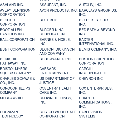
ASHLAND INC.
ASSURANT, INC.
AUTOLIV, INC.
AVERY DENNISON
AVON PRODUCTS, INC.
BARCLAYS GROUP US,
CORPORATION
INC.
BECHTEL
BEST BUY
BIG LOTS STORES,
CORPORATION
INC.
BOOZ ALLEN
BURGER KING
BED BATH & BEYOND
HAMILTON INC.
CORPORATION
INC.
BALL CORPORATION
BARNES & NOBLE,
BAXTER
INC.
INTERNATIONAL INC.
BB&T CORPORATION
BECTON, DICKINSON
BEMIS COMPANY, INC.
AND COMPANY
BERKSHIRE
BORGWARNER INC.
BOSTON SCIENTIFIC
HATHAWAY INC.
CORPORATION
BRISTOL-MYERS
CAESARS
CARGILL,
SQUIBB COMPANY
ENTERTAINMENT
INCORPORATED
CHARLES SCHWAB &
US DEPARTMENT OF
CHEVRON INC
CO., INC.
JUSTICE
CONOCOPHILLIPS
COVENTRY HEALTH
COX ENTERPRISES,
COMPANY
CARE INC.
INC.
MCGRAW-HILL
CROWN HOLDINGS,
CHARTER
INC.
COMMUNICATIONS,
INC.
COGNIZANT
COSTCO WHOLESALE
CABLEVISION
TECHNOLOGY
CORPORATION
SYSTEMS