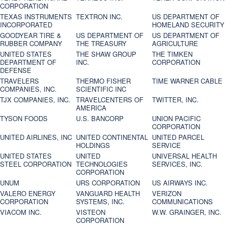
CORPORATION
TEXAS INSTRUMENTS
TEXTRON INC.
US DEPARTMENT OF
INCORPORATED
HOMELAND SECURITY
GOODYEAR TIRE &
US DEPARTMENT OF
US DEPARTMENT OF
RUBBER COMPANY
THE TREASURY
AGRICULTURE
UNITED STATES
THE SHAW GROUP
THE TIMKEN
DEPARTMENT OF
INC.
CORPORATION
DEFENSE
TRAVELERS
THERMO FISHER
TIME WARNER CABLE
COMPANIES, INC.
SCIENTIFIC INC
TJX COMPANIES, INC.
TRAVELCENTERS OF
TWITTER, INC.
AMERICA
TYSON FOODS
U.S. BANCORP
UNION PACIFIC
CORPORATION
UNITED AIRLINES, INC
UNITED CONTINENTAL
UNITED PARCEL
HOLDINGS
SERVICE
UNITED STATES
UNITED
UNIVERSAL HEALTH
STEEL CORPORATION
TECHNOLOGIES
SERVICES, INC.
CORPORATION
UNUM
URS CORPORATION
US AIRWAYS INC.
VALERO ENERGY
VANGUARD HEALTH
VERIZON
CORPORATION
SYSTEMS, INC.
COMMUNICATIONS
VIACOM INC.
VISTEON
W.W. GRAINGER, INC.
CORPORATION