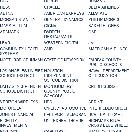
CHS
DUPONT
HUMANA
HESS
ORACLE
DELTA AIRLINES
AETNA
AMERICAN EXPRESS
ALLSTATE
MORGAN STANLEY
GENERAL DYNAMICS
PHILLIP MORRIS
MASS MUTUAL
CIGNA
BAKER HUGHES
ARAMARK
DARDEN
GAP
RESTAURANTS
LEAR
WESTERN DIGITAL
3M
COMMUNITY HEALTH
AMR
AMERICAN AIRLINES
SYSTEMS
NORTHROP GRUMMAN
STATE OF NEW YORK
FAIRFAX COUNTY
PUBLIC SCHOOLS
LOS ANGELES UNIFIED
HOUSTON
HAWAII DEPARTMENT
SCHOOL DISTRICT
INDEPENDENT
OF EDUCATION
SCHOOL DISTRICT
DALLAS INDEPENDENT
MONTGOMERY
CREDIT SUISSE
SCHOOL DISTRICT
COUNTY PUBLIC
SCHOOLS
VERIZON WIRELESS
UPS
SPRINT
MOTOROLA
O'REILLY AUTOMOTIVE
INTERPUBLIC GROUP
JONES FINANCIAL
FREEPORT MCMORAN
HCA HEALTHCARE
FIDELITY
UNITEDHEALTHCARE
HIGHMARK BLUE
INVESTMENTS
CROSS BLUE SHIELD
REGENCE
CAREFIRST
STATE OF TEXAS