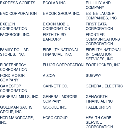
EXPRESS SCRIPTS
ECOLAB INC.
ELI LILLY AND
COMPANY
EMC CORPORATION
EMCOR GROUP, INC.
ESTEE LAUDER
COMPANIES, INC.
EXELON
EXXON MOBIL
FIRST DATA
CORPORATION
CORPORATION
CORPORATION
FACEBOOK, INC.
FIFTH THIRD
FRONTIER
BANCORP
COMMUNICATIONS
CORPORATION
FAMILY DOLLAR
FIDELITY NATIONAL
FIDELITY NATIONAL
STORES, INC.
FINANCIAL, INC.
INFORMATION
SERVICES, INC.
FIRSTENERGY
FLUOR CORPORATION
FOOT LOCKER, INC.
CORPORATION
FORD MOTOR
ALCOA
SUBWAY
COMPANY
GAMESTOP
GANNETT CO.
GENERAL ELECTRIC
CORPORATION
GENERAL MILLS, INC.
GENERAL MOTORS
GENWORTH
COMPANY
FINANCIAL INC
GOLDMAN SACHS
GOOGLE INC.
HALLIBURTON
GROUP, INC.
HCR MANORCARE,
HCSC GROUP
HEALTH CARE
INC.
SERVICE
CORPORATION