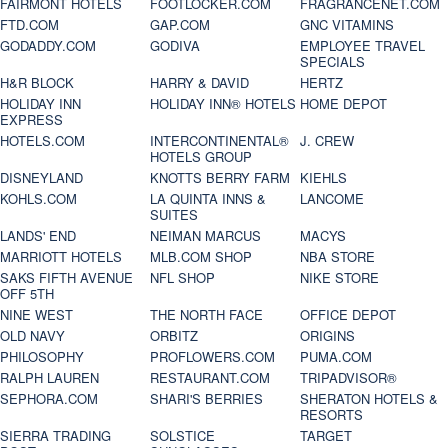
FAIRMONT HOTELS
FOOTLOCKER.COM
FRAGRANCENET.COM
FTD.COM
GAP.COM
GNC VITAMINS
GODADDY.COM
GODIVA
EMPLOYEE TRAVEL
SPECIALS
H&R BLOCK
HARRY & DAVID
HERTZ
HOLIDAY INN
HOLIDAY INN® HOTELS
HOME DEPOT
EXPRESS
HOTELS.COM
INTERCONTINENTAL®
J. CREW
HOTELS GROUP
DISNEYLAND
KNOTTS BERRY FARM
KIEHLS
KOHLS.COM
LA QUINTA INNS &
LANCOME
SUITES
LANDS' END
NEIMAN MARCUS
MACYS
MARRIOTT HOTELS
MLB.COM SHOP
NBA STORE
SAKS FIFTH AVENUE
NFL SHOP
NIKE STORE
OFF 5TH
NINE WEST
THE NORTH FACE
OFFICE DEPOT
OLD NAVY
ORBITZ
ORIGINS
PHILOSOPHY
PROFLOWERS.COM
PUMA.COM
RALPH LAUREN
RESTAURANT.COM
TRIPADVISOR®
SEPHORA.COM
SHARI'S BERRIES
SHERATON HOTELS &
RESORTS
SIERRA TRADING
SOLSTICE
TARGET