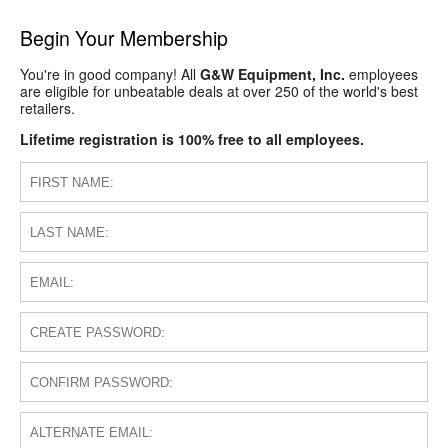
Begin Your Membership
You're in good company! All
G&W Equipment, Inc.
employees
are eligible for unbeatable deals at over 250 of the world's best
retailers.
Lifetime registration is 100% free to all employees.