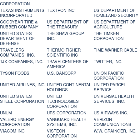
CORPORATION
TEXAS INSTRUMENTS
TEXTRON INC.
US DEPARTMENT OF
INCORPORATED
HOMELAND SECURITY
GOODYEAR TIRE &
US DEPARTMENT OF
US DEPARTMENT OF
RUBBER COMPANY
THE TREASURY
AGRICULTURE
UNITED STATES
THE SHAW GROUP
THE TIMKEN
DEPARTMENT OF
INC.
CORPORATION
DEFENSE
TRAVELERS
THERMO FISHER
TIME WARNER CABLE
COMPANIES, INC.
SCIENTIFIC INC
TJX COMPANIES, INC.
TRAVELCENTERS OF
TWITTER, INC.
AMERICA
TYSON FOODS
U.S. BANCORP
UNION PACIFIC
CORPORATION
UNITED AIRLINES, INC
UNITED CONTINENTAL
UNITED PARCEL
HOLDINGS
SERVICE
UNITED STATES
UNITED
UNIVERSAL HEALTH
STEEL CORPORATION
TECHNOLOGIES
SERVICES, INC.
CORPORATION
UNUM
URS CORPORATION
US AIRWAYS INC.
VALERO ENERGY
VANGUARD HEALTH
VERIZON
CORPORATION
SYSTEMS, INC.
COMMUNICATIONS
VIACOM INC.
VISTEON
W.W. GRAINGER, INC.
CORPORATION