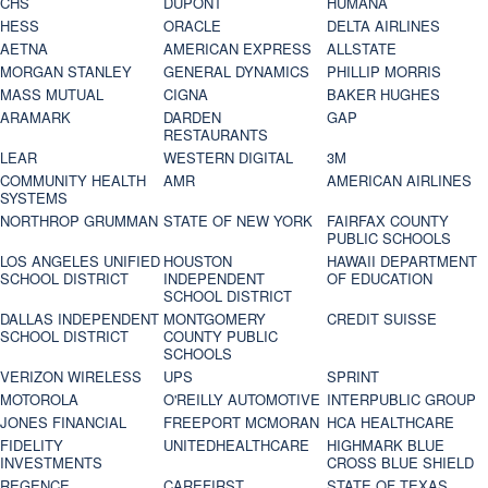
CHS
DUPONT
HUMANA
HESS
ORACLE
DELTA AIRLINES
AETNA
AMERICAN EXPRESS
ALLSTATE
MORGAN STANLEY
GENERAL DYNAMICS
PHILLIP MORRIS
MASS MUTUAL
CIGNA
BAKER HUGHES
ARAMARK
DARDEN
GAP
RESTAURANTS
LEAR
WESTERN DIGITAL
3M
COMMUNITY HEALTH
AMR
AMERICAN AIRLINES
SYSTEMS
NORTHROP GRUMMAN
STATE OF NEW YORK
FAIRFAX COUNTY
PUBLIC SCHOOLS
LOS ANGELES UNIFIED
HOUSTON
HAWAII DEPARTMENT
SCHOOL DISTRICT
INDEPENDENT
OF EDUCATION
SCHOOL DISTRICT
DALLAS INDEPENDENT
MONTGOMERY
CREDIT SUISSE
SCHOOL DISTRICT
COUNTY PUBLIC
SCHOOLS
VERIZON WIRELESS
UPS
SPRINT
MOTOROLA
O'REILLY AUTOMOTIVE
INTERPUBLIC GROUP
JONES FINANCIAL
FREEPORT MCMORAN
HCA HEALTHCARE
FIDELITY
UNITEDHEALTHCARE
HIGHMARK BLUE
INVESTMENTS
CROSS BLUE SHIELD
REGENCE
CAREFIRST
STATE OF TEXAS