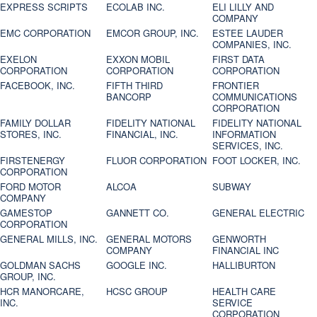
EXPRESS SCRIPTS
ECOLAB INC.
ELI LILLY AND
COMPANY
EMC CORPORATION
EMCOR GROUP, INC.
ESTEE LAUDER
COMPANIES, INC.
EXELON
EXXON MOBIL
FIRST DATA
CORPORATION
CORPORATION
CORPORATION
FACEBOOK, INC.
FIFTH THIRD
FRONTIER
BANCORP
COMMUNICATIONS
CORPORATION
FAMILY DOLLAR
FIDELITY NATIONAL
FIDELITY NATIONAL
STORES, INC.
FINANCIAL, INC.
INFORMATION
SERVICES, INC.
FIRSTENERGY
FLUOR CORPORATION
FOOT LOCKER, INC.
CORPORATION
FORD MOTOR
ALCOA
SUBWAY
COMPANY
GAMESTOP
GANNETT CO.
GENERAL ELECTRIC
CORPORATION
GENERAL MILLS, INC.
GENERAL MOTORS
GENWORTH
COMPANY
FINANCIAL INC
GOLDMAN SACHS
GOOGLE INC.
HALLIBURTON
GROUP, INC.
HCR MANORCARE,
HCSC GROUP
HEALTH CARE
INC.
SERVICE
CORPORATION