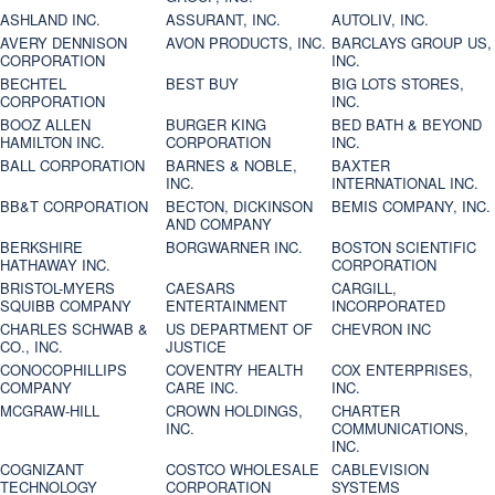
ASHLAND INC.
ASSURANT, INC.
AUTOLIV, INC.
AVERY DENNISON
AVON PRODUCTS, INC.
BARCLAYS GROUP US,
CORPORATION
INC.
BECHTEL
BEST BUY
BIG LOTS STORES,
CORPORATION
INC.
BOOZ ALLEN
BURGER KING
BED BATH & BEYOND
HAMILTON INC.
CORPORATION
INC.
BALL CORPORATION
BARNES & NOBLE,
BAXTER
INC.
INTERNATIONAL INC.
BB&T CORPORATION
BECTON, DICKINSON
BEMIS COMPANY, INC.
AND COMPANY
BERKSHIRE
BORGWARNER INC.
BOSTON SCIENTIFIC
HATHAWAY INC.
CORPORATION
BRISTOL-MYERS
CAESARS
CARGILL,
SQUIBB COMPANY
ENTERTAINMENT
INCORPORATED
CHARLES SCHWAB &
US DEPARTMENT OF
CHEVRON INC
CO., INC.
JUSTICE
CONOCOPHILLIPS
COVENTRY HEALTH
COX ENTERPRISES,
COMPANY
CARE INC.
INC.
MCGRAW-HILL
CROWN HOLDINGS,
CHARTER
INC.
COMMUNICATIONS,
INC.
COGNIZANT
COSTCO WHOLESALE
CABLEVISION
TECHNOLOGY
CORPORATION
SYSTEMS