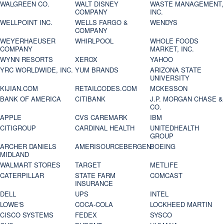
WALGREEN CO.
WALT DISNEY
WASTE MANAGEMENT,
COMPANY
INC.
WELLPOINT INC.
WELLS FARGO &
WENDYS
COMPANY
WEYERHAEUSER
WHIRLPOOL
WHOLE FOODS
COMPANY
MARKET, INC.
WYNN RESORTS
XEROX
YAHOO
YRC WORLDWIDE, INC.
YUM BRANDS
ARIZONA STATE
UNIVERSITY
KIJIAN.COM
RETAILCODES.COM
MCKESSON
BANK OF AMERICA
CITIBANK
J.P. MORGAN CHASE &
CO.
APPLE
CVS CAREMARK
IBM
CITIGROUP
CARDINAL HEALTH
UNITEDHEALTH
GROUP
ARCHER DANIELS
AMERISOURCEBERGEN
BOEING
MIDLAND
WALMART STORES
TARGET
METLIFE
CATERPILLAR
STATE FARM
COMCAST
INSURANCE
DELL
UPS
INTEL
LOWE'S
COCA-COLA
LOCKHEED MARTIN
CISCO SYSTEMS
FEDEX
SYSCO