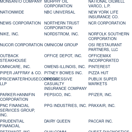
MONSANTO COMPANY
MURPHY OIL
NATIONAL OILWELL
CORPORATION
VARCO, L.P.
NATIONWIDE
NBC UNIVERSAL
NEW YORK LIFE
INSURANCE CO.
NEWS CORPORATION
NORTHERN TRUST
NCR CORPORATION
CORPORATION
NIKE, INC.
NORDSTROM, INC.
NORFOLK SOUTHERN
CORPORATION
NUCOR CORPORATION
OMNICOM GROUP
OSI RESTAURANT
PARTNERS, LLC
OUTBACK
OFFICE DEPOT, INC.
OFFICEMAX
STEAKHOUSE
INCORPORATED
OMNICARE, INC.
OWENS-ILLINOIS, INC.
PINTEREST
PIPER JAFFRAY & CO.
PITNEY BOWES INC.
PIZZA HUT
PRICEWATERHOUSECOOPERS
PROGRESSIVE
PUBLIX SUPER
LLP
CASUALTY
MARKETS
INSURANCE COMPANY
PARKER-HANNIFIN
PEPSICO, INC.
PFIZER, INC.
CORPORATION
PNC FINANCIAL
PPG INDUSTRIES, INC.
PRAXAIR, INC.
SERVICES GROUP,
INC.
PRUDENTIAL
DAIRY QUEEN
PACCAR INC.
FINANCIAL
PETSMART, INC
QUALCOMM
QUEST DIAGNOSTICS