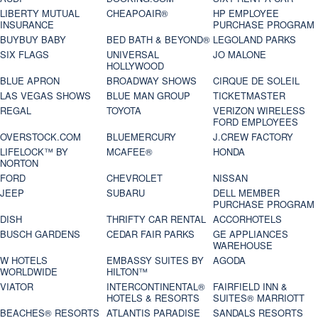
LIBERTY MUTUAL
CHEAPOAIR®
HP EMPLOYEE
INSURANCE
PURCHASE PROGRAM
BUYBUY BABY
BED BATH & BEYOND®
LEGOLAND PARKS
SIX FLAGS
UNIVERSAL
JO MALONE
HOLLYWOOD
BLUE APRON
BROADWAY SHOWS
CIRQUE DE SOLEIL
LAS VEGAS SHOWS
BLUE MAN GROUP
TICKETMASTER
REGAL
TOYOTA
VERIZON WIRELESS
FORD EMPLOYEES
OVERSTOCK.COM
BLUEMERCURY
J.CREW FACTORY
LIFELOCK™ BY
MCAFEE®
HONDA
NORTON
FORD
CHEVROLET
NISSAN
JEEP
SUBARU
DELL MEMBER
PURCHASE PROGRAM
DISH
THRIFTY CAR RENTAL
ACCORHOTELS
BUSCH GARDENS
CEDAR FAIR PARKS
GE APPLIANCES
WAREHOUSE
W HOTELS
EMBASSY SUITES BY
AGODA
WORLDWIDE
HILTON™
VIATOR
INTERCONTINENTAL®
FAIRFIELD INN &
HOTELS & RESORTS
SUITES® MARRIOTT
BEACHES® RESORTS
ATLANTIS PARADISE
SANDALS RESORTS