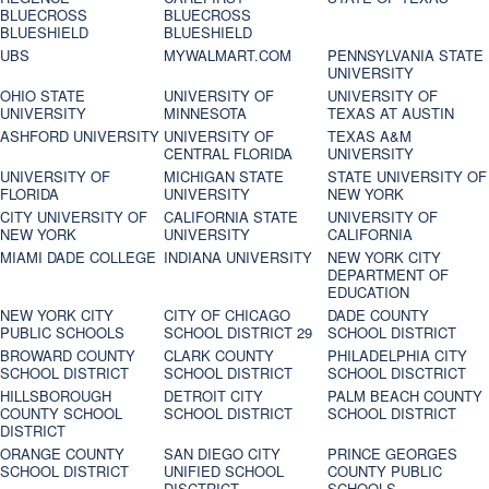
BLUECROSS
BLUECROSS
BLUESHIELD
BLUESHIELD
UBS
MYWALMART.COM
PENNSYLVANIA STATE
UNIVERSITY
OHIO STATE
UNIVERSITY OF
UNIVERSITY OF
UNIVERSITY
MINNESOTA
TEXAS AT AUSTIN
ASHFORD UNIVERSITY
UNIVERSITY OF
TEXAS A&M
CENTRAL FLORIDA
UNIVERSITY
UNIVERSITY OF
MICHIGAN STATE
STATE UNIVERSITY OF
FLORIDA
UNIVERSITY
NEW YORK
CITY UNIVERSITY OF
CALIFORNIA STATE
UNIVERSITY OF
NEW YORK
UNIVERSITY
CALIFORNIA
MIAMI DADE COLLEGE
INDIANA UNIVERSITY
NEW YORK CITY
DEPARTMENT OF
EDUCATION
NEW YORK CITY
CITY OF CHICAGO
DADE COUNTY
PUBLIC SCHOOLS
SCHOOL DISTRICT 29
SCHOOL DISTRICT
BROWARD COUNTY
CLARK COUNTY
PHILADELPHIA CITY
SCHOOL DISTRICT
SCHOOL DISTRICT
SCHOOL DISCTRICT
HILLSBOROUGH
DETROIT CITY
PALM BEACH COUNTY
COUNTY SCHOOL
SCHOOL DISTRICT
SCHOOL DISTRICT
DISTRICT
ORANGE COUNTY
SAN DIEGO CITY
PRINCE GEORGES
SCHOOL DISTRICT
UNIFIED SCHOOL
COUNTY PUBLIC
DISCTRICT
SCHOOLS