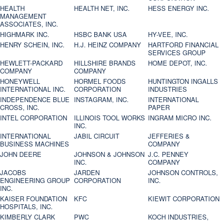
HEALTH
HEALTH NET, INC.
HESS ENERGY INC.
MANAGEMENT
ASSOCIATES, INC.
HIGHMARK INC.
HSBC BANK USA
HY-VEE, INC.
HENRY SCHEIN, INC.
H.J. HEINZ COMPANY
HARTFORD FINANCIAL
SERVICES GROUP
HEWLETT-PACKARD
HILLSHIRE BRANDS
HOME DEPOT, INC.
COMPANY
COMPANY
HONEYWELL
HORMEL FOODS
HUNTINGTON INGALLS
INTERNATIONAL INC.
CORPORATION
INDUSTRIES
INDEPENDENCE BLUE
INSTAGRAM, INC.
INTERNATIONAL
CROSS, INC.
PAPER
INTEL CORPORATION
ILLINOIS TOOL WORKS
INGRAM MICRO INC.
INC.
INTERNATIONAL
JABIL CIRCUIT
JEFFERIES &
BUSINESS MACHINES
COMPANY
JOHN DEERE
JOHNSON & JOHNSON
J.C. PENNEY
INC.
COMPANY
JACOBS
JARDEN
JOHNSON CONTROLS,
ENGINEERING GROUP
CORPORATION
INC.
INC.
KAISER FOUNDATION
KFC
KIEWIT CORPORATION
HOSPITALS, INC.
KIMBERLY CLARK
PWC
KOCH INDUSTRIES,