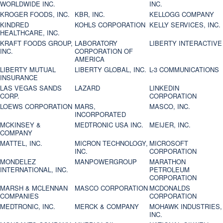
WORLDWIDE INC.
INC.
KROGER FOODS, INC.
KBR, INC.
KELLOGG COMPANY
KINDRED
KOHLS CORPORATION
KELLY SERVICES, INC.
HEALTHCARE, INC.
KRAFT FOODS GROUP,
LABORATORY
LIBERTY INTERACTIVE
INC.
CORPORATION OF
AMERICA
LIBERTY MUTUAL
LIBERTY GLOBAL, INC.
L-3 COMMUNICATIONS
INSURANCE
LAS VEGAS SANDS
LAZARD
LINKEDIN
CORP.
CORPORATION
LOEWS CORPORATION
MARS,
MASCO, INC.
INCORPORATED
MCKINSEY &
MEDTRONIC USA INC.
MEIJER, INC.
COMPANY
MATTEL, INC.
MICRON TECHNOLOGY,
MICROSOFT
INC.
CORPORATION
MONDELEZ
MANPOWERGROUP
MARATHON
INTERNATIONAL, INC.
PETROLEUM
CORPORATION
MARSH & MCLENNAN
MASCO CORPORATION
MCDONALDS
COMPANIES
CORPORATION
MEDTRONIC, INC.
MERCK & COMPANY
MOHAWK INDUSTRIES,
INC.