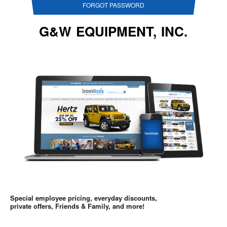
FORGOT PASSWORD
G&W EQUIPMENT, INC.
Special employee pricing, everyday discounts,
private offers, Friends & Family, and more!