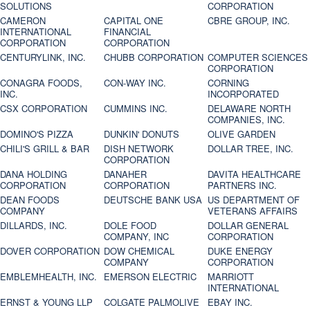
SOLUTIONS
CORPORATION
CAMERON
CAPITAL ONE
CBRE GROUP, INC.
INTERNATIONAL
FINANCIAL
CORPORATION
CORPORATION
CENTURYLINK, INC.
CHUBB CORPORATION
COMPUTER SCIENCES
CORPORATION
CONAGRA FOODS,
CON-WAY INC.
CORNING
INC.
INCORPORATED
CSX CORPORATION
CUMMINS INC.
DELAWARE NORTH
COMPANIES, INC.
DOMINO'S PIZZA
DUNKIN' DONUTS
OLIVE GARDEN
CHILI'S GRILL & BAR
DISH NETWORK
DOLLAR TREE, INC.
CORPORATION
DANA HOLDING
DANAHER
DAVITA HEALTHCARE
CORPORATION
CORPORATION
PARTNERS INC.
DEAN FOODS
DEUTSCHE BANK USA
US DEPARTMENT OF
COMPANY
VETERANS AFFAIRS
DILLARDS, INC.
DOLE FOOD
DOLLAR GENERAL
COMPANY, INC
CORPORATION
DOVER CORPORATION
DOW CHEMICAL
DUKE ENERGY
COMPANY
CORPORATION
EMBLEMHEALTH, INC.
EMERSON ELECTRIC
MARRIOTT
INTERNATIONAL
ERNST & YOUNG LLP
COLGATE PALMOLIVE
EBAY INC.