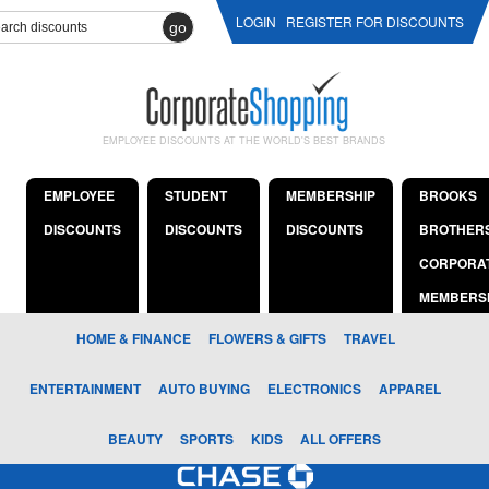
LOGIN
REGISTER FOR DISCOUNTS
go
EMPLOYEE DISCOUNTS AT THE WORLD'S BEST BRANDS
EMPLOYEE
STUDENT
MEMBERSHIP
BROOKS
DISCOUNTS
DISCOUNTS
DISCOUNTS
BROTHER
CORPORA
MEMBERS
HOME & FINANCE
FLOWERS & GIFTS
TRAVEL
ENTERTAINMENT
AUTO BUYING
ELECTRONICS
APPAREL
BEAUTY
SPORTS
KIDS
ALL OFFERS