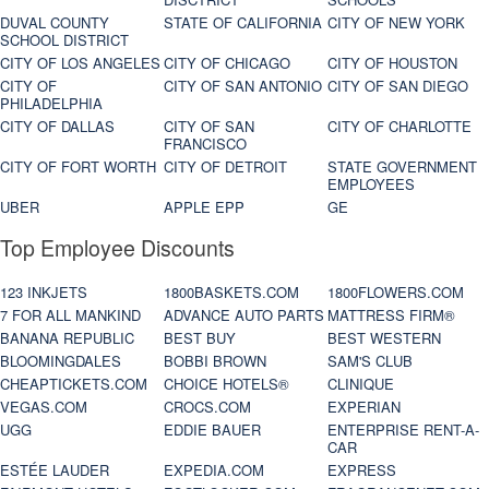
DUVAL COUNTY
STATE OF CALIFORNIA
CITY OF NEW YORK
SCHOOL DISTRICT
CITY OF LOS ANGELES
CITY OF CHICAGO
CITY OF HOUSTON
CITY OF
CITY OF SAN ANTONIO
CITY OF SAN DIEGO
PHILADELPHIA
CITY OF DALLAS
CITY OF SAN
CITY OF CHARLOTTE
FRANCISCO
CITY OF FORT WORTH
CITY OF DETROIT
STATE GOVERNMENT
EMPLOYEES
UBER
APPLE EPP
GE
Top Employee Discounts
123 INKJETS
1800BASKETS.COM
1800FLOWERS.COM
7 FOR ALL MANKIND
ADVANCE AUTO PARTS
MATTRESS FIRM®
BANANA REPUBLIC
BEST BUY
BEST WESTERN
BLOOMINGDALES
BOBBI BROWN
SAM'S CLUB
CHEAPTICKETS.COM
CHOICE HOTELS®
CLINIQUE
VEGAS.COM
CROCS.COM
EXPERIAN
UGG
EDDIE BAUER
ENTERPRISE RENT-A-
CAR
ESTÉE LAUDER
EXPEDIA.COM
EXPRESS