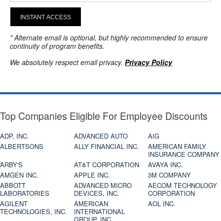
INSTANT ACCESS
* Alternate email is optional, but highly recommended to ensure
continuity of program benefits.
We absolutely respect email privacy.
Privacy Policy
Top Companies Eligible For Employee Discounts
ADP, INC.
ADVANCED AUTO
AIG
ALBERTSONS
ALLY FINANCIAL INC.
AMERICAN FAMILY
INSURANCE COMPANY
ARBY'S
AT&T CORPORATION
AVAYA INC.
AMGEN INC.
APPLE INC.
3M COMPANY
ABBOTT
ADVANCED MICRO
AECOM TECHNOLOGY
LABORATORIES
DEVICES, INC.
CORPORATION
AGILENT
AMERICAN
AOL INC.
TECHNOLOGIES, INC.
INTERNATIONAL
GROUP, INC.