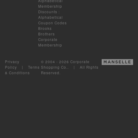
Alphabetical
Membership
Discounts
:
Alphabetical
Coupon Codes
Brooks
Brothers
Corporate
Membership
Privacy
© 2004 - 2026 Corporate
Policy
|
Terms
Shopping Co.. | All Rights
& Conditions
Reserved.