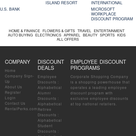
ISLAND RESORT
INTERNATIONAL
U.S. BANK
MICROSOFT
WORKPLACE
DISCOUNT PROGRAM
HOME & FINANCE
FLOWERS & GIFTS
TRAVEL
ENTERTAINMENT
AUTO BUYING
ELECTRONICS
APPAREL
BEAUTY
SPORTS
KIDS
ALL OFFERS
COMPANY
DISCOUNT
EMPLOYEE DISCOUNT
DEALS
PROGRAMS
Home
Company Sign-
Employee
Corporate Shopping Company
Up
Discounts
:
is a shopping powerhouse that
About Us
Alphabetical
operates a leading employee
Register
Alumni
discount program with
Login
Discounts
:
exclusive employee discounts
Contact Us
Alphabetical
at top national retailers.
RentalPerks.com
Retiree
Discounts
:
Alphabetical
Student
Discounts
: