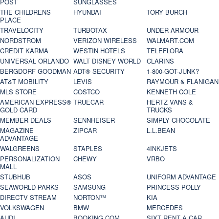
POST
SUNGLASSES
THE CHILDRENS
HYUNDAI
TORY BURCH
PLACE
TRAVELOCITY
TURBOTAX
UNDER ARMOUR
NORDSTROM
VERIZON WIRELESS
WALMART.COM
CREDIT KARMA
WESTIN HOTELS
TELEFLORA
UNIVERSAL ORLANDO
WALT DISNEY WORLD
CLARINS
BERGDORF GOODMAN
ADT® SECURITY
1-800-GOT-JUNK?
AT&T MOBILITY
LEVIS
RAYMOUR & FLANIGAN
MLS STORE
COSTCO
KENNETH COLE
AMERICAN EXPRESS®
TRUECAR
HERTZ VANS &
GOLD CARD
TRUCKS
MEMBER DEALS
SENNHEISER
SIMPLY CHOCOLATE
MAGAZINE
ZIPCAR
L.L.BEAN
ADVANTAGE
WALGREENS
STAPLES
4INKJETS
PERSONALIZATION
CHEWY
VRBO
MALL
STUBHUB
ASOS
UNIFORM ADVANTAGE
SEAWORLD PARKS
SAMSUNG
PRINCESS POLLY
DIRECTV STREAM
NORTON™
KIA
VOLKSWAGEN
BMW
MERCEDES
AUDI
BOOKING.COM
SIXT RENT A CAR