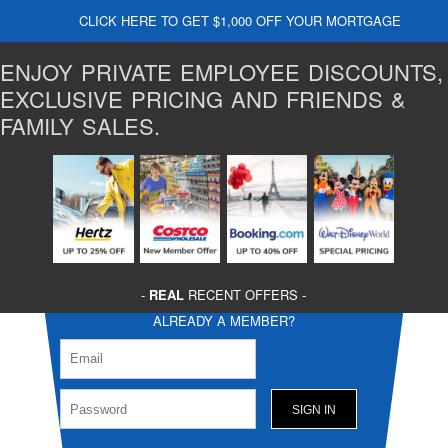
CLICK HERE TO GET $1,000 OFF YOUR MORTGAGE
ENJOY PRIVATE EMPLOYEE DISCOUNTS,
EXCLUSIVE PRICING AND FRIENDS &
FAMILY SALES.
-
REAL
RECENT OFFERS -
ALREADY A MEMBER?