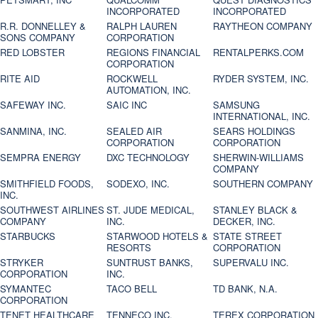
INCORPORATED
INCORPORATED
R.R. DONNELLEY &
RALPH LAUREN
RAYTHEON COMPANY
SONS COMPANY
CORPORATION
RED LOBSTER
REGIONS FINANCIAL
RENTALPERKS.COM
CORPORATION
RITE AID
ROCKWELL
RYDER SYSTEM, INC.
AUTOMATION, INC.
SAFEWAY INC.
SAIC INC
SAMSUNG
INTERNATIONAL, INC.
SANMINA, INC.
SEALED AIR
SEARS HOLDINGS
CORPORATION
CORPORATION
SEMPRA ENERGY
DXC TECHNOLOGY
SHERWIN-WILLIAMS
COMPANY
SMITHFIELD FOODS,
SODEXO, INC.
SOUTHERN COMPANY
INC.
SOUTHWEST AIRLINES
ST. JUDE MEDICAL,
STANLEY BLACK &
COMPANY
INC.
DECKER, INC.
STARBUCKS
STARWOOD HOTELS &
STATE STREET
RESORTS
CORPORATION
STRYKER
SUNTRUST BANKS,
SUPERVALU INC.
CORPORATION
INC.
SYMANTEC
TACO BELL
TD BANK, N.A.
CORPORATION
TENET HEALTHCARE
TENNECO INC.
TEREX CORPORATION