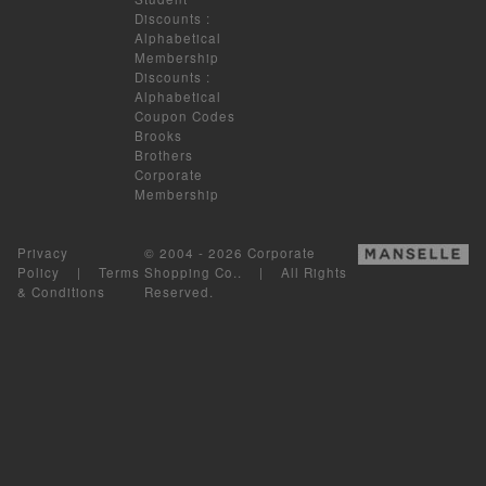
Discounts
:
Alphabetical
Membership
Discounts
:
Alphabetical
Coupon Codes
Brooks
Brothers
Corporate
Membership
Privacy
© 2004 - 2026 Corporate
Policy
|
Terms
Shopping Co.. | All Rights
& Conditions
Reserved.