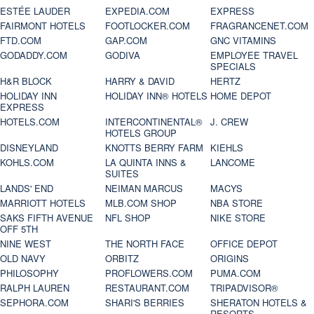
ESTÉE LAUDER
EXPEDIA.COM
EXPRESS
FAIRMONT HOTELS
FOOTLOCKER.COM
FRAGRANCENET.COM
FTD.COM
GAP.COM
GNC VITAMINS
GODADDY.COM
GODIVA
EMPLOYEE TRAVEL
SPECIALS
H&R BLOCK
HARRY & DAVID
HERTZ
HOLIDAY INN
HOLIDAY INN® HOTELS
HOME DEPOT
EXPRESS
HOTELS.COM
INTERCONTINENTAL®
J. CREW
HOTELS GROUP
DISNEYLAND
KNOTTS BERRY FARM
KIEHLS
KOHLS.COM
LA QUINTA INNS &
LANCOME
SUITES
LANDS' END
NEIMAN MARCUS
MACYS
MARRIOTT HOTELS
MLB.COM SHOP
NBA STORE
SAKS FIFTH AVENUE
NFL SHOP
NIKE STORE
OFF 5TH
NINE WEST
THE NORTH FACE
OFFICE DEPOT
OLD NAVY
ORBITZ
ORIGINS
PHILOSOPHY
PROFLOWERS.COM
PUMA.COM
RALPH LAUREN
RESTAURANT.COM
TRIPADVISOR®
SEPHORA.COM
SHARI'S BERRIES
SHERATON HOTELS &
RESORTS