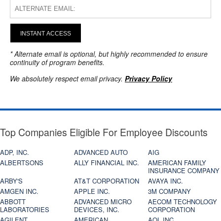
INSTANT ACCESS
* Alternate email is optional, but highly recommended to ensure
continuity of program benefits.
We absolutely respect email privacy.
Privacy Policy
Top Companies Eligible For Employee Discounts
ADP, INC.
ADVANCED AUTO
AIG
ALBERTSONS
ALLY FINANCIAL INC.
AMERICAN FAMILY
INSURANCE COMPANY
ARBY'S
AT&T CORPORATION
AVAYA INC.
AMGEN INC.
APPLE INC.
3M COMPANY
ABBOTT
ADVANCED MICRO
AECOM TECHNOLOGY
LABORATORIES
DEVICES, INC.
CORPORATION
AGILENT
AMERICAN
AOL INC.