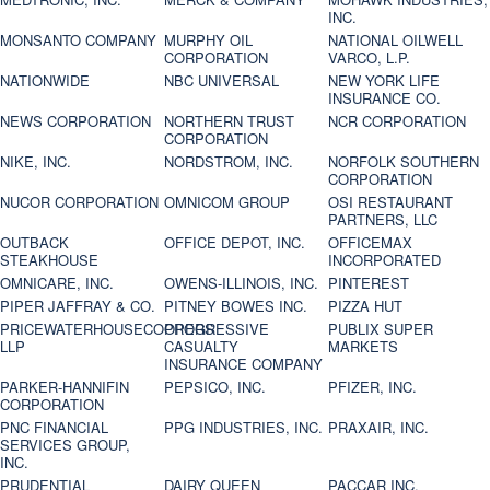
INC.
MONSANTO COMPANY
MURPHY OIL
NATIONAL OILWELL
CORPORATION
VARCO, L.P.
NATIONWIDE
NBC UNIVERSAL
NEW YORK LIFE
INSURANCE CO.
NEWS CORPORATION
NORTHERN TRUST
NCR CORPORATION
CORPORATION
NIKE, INC.
NORDSTROM, INC.
NORFOLK SOUTHERN
CORPORATION
NUCOR CORPORATION
OMNICOM GROUP
OSI RESTAURANT
PARTNERS, LLC
OUTBACK
OFFICE DEPOT, INC.
OFFICEMAX
STEAKHOUSE
INCORPORATED
OMNICARE, INC.
OWENS-ILLINOIS, INC.
PINTEREST
PIPER JAFFRAY & CO.
PITNEY BOWES INC.
PIZZA HUT
PRICEWATERHOUSECOOPERS
PROGRESSIVE
PUBLIX SUPER
LLP
CASUALTY
MARKETS
INSURANCE COMPANY
PARKER-HANNIFIN
PEPSICO, INC.
PFIZER, INC.
CORPORATION
PNC FINANCIAL
PPG INDUSTRIES, INC.
PRAXAIR, INC.
SERVICES GROUP,
INC.
PRUDENTIAL
DAIRY QUEEN
PACCAR INC.