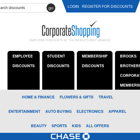
LOGIN
REGISTER FOR DISCOUNTS
go
EMPLOYEE DISCOUNTS AT THE WORLD'S BEST BRANDS
EMPLOYEE
STUDENT
MEMBERSHIP
BROOKS
DISCOUNTS
DISCOUNTS
DISCOUNTS
BROTHER
CORPORA
MEMBERS
HOME & FINANCE
FLOWERS & GIFTS
TRAVEL
ENTERTAINMENT
AUTO BUYING
ELECTRONICS
APPAREL
BEAUTY
SPORTS
KIDS
ALL OFFERS