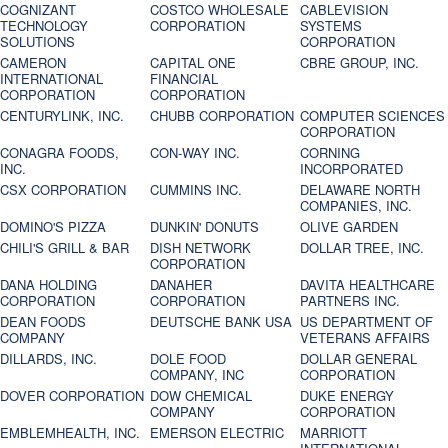
COGNIZANT
COSTCO WHOLESALE
CABLEVISION
TECHNOLOGY
CORPORATION
SYSTEMS
SOLUTIONS
CORPORATION
CAMERON
CAPITAL ONE
CBRE GROUP, INC.
INTERNATIONAL
FINANCIAL
CORPORATION
CORPORATION
CENTURYLINK, INC.
CHUBB CORPORATION
COMPUTER SCIENCES
CORPORATION
CONAGRA FOODS,
CON-WAY INC.
CORNING
INC.
INCORPORATED
CSX CORPORATION
CUMMINS INC.
DELAWARE NORTH
COMPANIES, INC.
DOMINO'S PIZZA
DUNKIN' DONUTS
OLIVE GARDEN
CHILI'S GRILL & BAR
DISH NETWORK
DOLLAR TREE, INC.
CORPORATION
DANA HOLDING
DANAHER
DAVITA HEALTHCARE
CORPORATION
CORPORATION
PARTNERS INC.
DEAN FOODS
DEUTSCHE BANK USA
US DEPARTMENT OF
COMPANY
VETERANS AFFAIRS
DILLARDS, INC.
DOLE FOOD
DOLLAR GENERAL
COMPANY, INC
CORPORATION
DOVER CORPORATION
DOW CHEMICAL
DUKE ENERGY
COMPANY
CORPORATION
EMBLEMHEALTH, INC.
EMERSON ELECTRIC
MARRIOTT