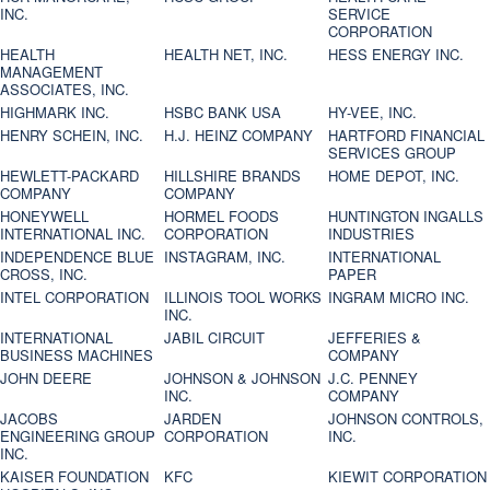
INC.
SERVICE
CORPORATION
HEALTH
HEALTH NET, INC.
HESS ENERGY INC.
MANAGEMENT
ASSOCIATES, INC.
HIGHMARK INC.
HSBC BANK USA
HY-VEE, INC.
HENRY SCHEIN, INC.
H.J. HEINZ COMPANY
HARTFORD FINANCIAL
SERVICES GROUP
HEWLETT-PACKARD
HILLSHIRE BRANDS
HOME DEPOT, INC.
COMPANY
COMPANY
HONEYWELL
HORMEL FOODS
HUNTINGTON INGALLS
INTERNATIONAL INC.
CORPORATION
INDUSTRIES
INDEPENDENCE BLUE
INSTAGRAM, INC.
INTERNATIONAL
CROSS, INC.
PAPER
INTEL CORPORATION
ILLINOIS TOOL WORKS
INGRAM MICRO INC.
INC.
INTERNATIONAL
JABIL CIRCUIT
JEFFERIES &
BUSINESS MACHINES
COMPANY
JOHN DEERE
JOHNSON & JOHNSON
J.C. PENNEY
INC.
COMPANY
JACOBS
JARDEN
JOHNSON CONTROLS,
ENGINEERING GROUP
CORPORATION
INC.
INC.
KAISER FOUNDATION
KFC
KIEWIT CORPORATION