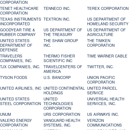
CORPORATION
TENET HEALTHCARE
TENNECO INC.
TEREX CORPORATION
CORPORATION
TEXAS INSTRUMENTS
TEXTRON INC.
US DEPARTMENT OF
INCORPORATED
HOMELAND SECURITY
GOODYEAR TIRE &
US DEPARTMENT OF
US DEPARTMENT OF
RUBBER COMPANY
THE TREASURY
AGRICULTURE
UNITED STATES
THE SHAW GROUP
THE TIMKEN
DEPARTMENT OF
INC.
CORPORATION
DEFENSE
TRAVELERS
THERMO FISHER
TIME WARNER CABLE
COMPANIES, INC.
SCIENTIFIC INC
TJX COMPANIES, INC.
TRAVELCENTERS OF
TWITTER, INC.
AMERICA
TYSON FOODS
U.S. BANCORP
UNION PACIFIC
CORPORATION
UNITED AIRLINES, INC
UNITED CONTINENTAL
UNITED PARCEL
HOLDINGS
SERVICE
UNITED STATES
UNITED
UNIVERSAL HEALTH
STEEL CORPORATION
TECHNOLOGIES
SERVICES, INC.
CORPORATION
UNUM
URS CORPORATION
US AIRWAYS INC.
VALERO ENERGY
VANGUARD HEALTH
VERIZON
CORPORATION
SYSTEMS, INC.
COMMUNICATIONS