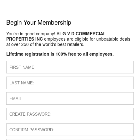
Begin Your Membership
You're in good company! All
G V D COMMERCIAL
PROPERTIES INC
employees are eligible for unbeatable deals
at over 250 of the world's best retailers.
Lifetime registration is 100% free to all employees.