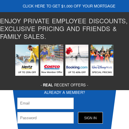
CLICK HERE TO GET $1,000 OFF YOUR MORTGAGE
ENJOY PRIVATE EMPLOYEE DISCOUNTS,
EXCLUSIVE PRICING AND FRIENDS &
FAMILY SALES.
-
REAL
RECENT OFFERS -
ALREADY A MEMBER?