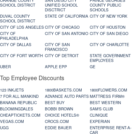
ORANGE COUNTY
SAN DIEGO CITY
PRINCE GEORGES
SCHOOL DISTRICT
UNIFIED SCHOOL
COUNTY PUBLIC
DISCTRICT
SCHOOLS
DUVAL COUNTY
STATE OF CALIFORNIA
CITY OF NEW YORK
SCHOOL DISTRICT
CITY OF LOS ANGELES
CITY OF CHICAGO
CITY OF HOUSTON
CITY OF
CITY OF SAN ANTONIO
CITY OF SAN DIEGO
PHILADELPHIA
CITY OF DALLAS
CITY OF SAN
CITY OF CHARLOTTE
FRANCISCO
CITY OF FORT WORTH
CITY OF DETROIT
STATE GOVERNMENT
EMPLOYEES
UBER
APPLE EPP
GE
Top Employee Discounts
123 INKJETS
1800BASKETS.COM
1800FLOWERS.COM
7 FOR ALL MANKIND
ADVANCE AUTO PARTS
MATTRESS FIRM®
BANANA REPUBLIC
BEST BUY
BEST WESTERN
BLOOMINGDALES
BOBBI BROWN
SAM'S CLUB
CHEAPTICKETS.COM
CHOICE HOTELS®
CLINIQUE
VEGAS.COM
CROCS.COM
EXPERIAN
UGG
EDDIE BAUER
ENTERPRISE RENT-A-
CAR