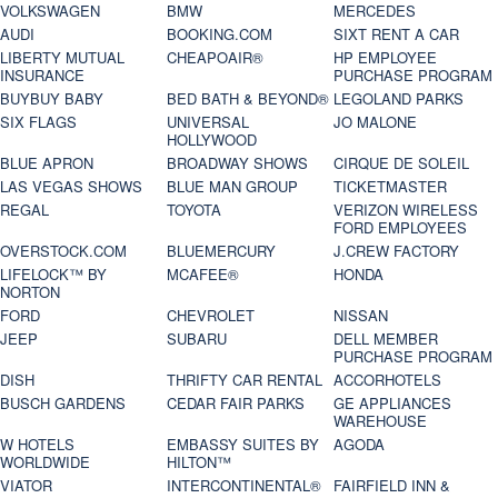
VOLKSWAGEN
BMW
MERCEDES
AUDI
BOOKING.COM
SIXT RENT A CAR
LIBERTY MUTUAL
CHEAPOAIR®
HP EMPLOYEE
INSURANCE
PURCHASE PROGRAM
BUYBUY BABY
BED BATH & BEYOND®
LEGOLAND PARKS
SIX FLAGS
UNIVERSAL
JO MALONE
HOLLYWOOD
BLUE APRON
BROADWAY SHOWS
CIRQUE DE SOLEIL
LAS VEGAS SHOWS
BLUE MAN GROUP
TICKETMASTER
REGAL
TOYOTA
VERIZON WIRELESS
FORD EMPLOYEES
OVERSTOCK.COM
BLUEMERCURY
J.CREW FACTORY
LIFELOCK™ BY
MCAFEE®
HONDA
NORTON
FORD
CHEVROLET
NISSAN
JEEP
SUBARU
DELL MEMBER
PURCHASE PROGRAM
DISH
THRIFTY CAR RENTAL
ACCORHOTELS
BUSCH GARDENS
CEDAR FAIR PARKS
GE APPLIANCES
WAREHOUSE
W HOTELS
EMBASSY SUITES BY
AGODA
WORLDWIDE
HILTON™
VIATOR
INTERCONTINENTAL®
FAIRFIELD INN &