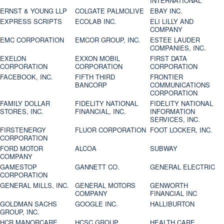
INTERNATIONAL
ERNST & YOUNG LLP
COLGATE PALMOLIVE
EBAY INC.
EXPRESS SCRIPTS
ECOLAB INC.
ELI LILLY AND
COMPANY
EMC CORPORATION
EMCOR GROUP, INC.
ESTEE LAUDER
COMPANIES, INC.
EXELON
EXXON MOBIL
FIRST DATA
CORPORATION
CORPORATION
CORPORATION
FACEBOOK, INC.
FIFTH THIRD
FRONTIER
BANCORP
COMMUNICATIONS
CORPORATION
FAMILY DOLLAR
FIDELITY NATIONAL
FIDELITY NATIONAL
STORES, INC.
FINANCIAL, INC.
INFORMATION
SERVICES, INC.
FIRSTENERGY
FLUOR CORPORATION
FOOT LOCKER, INC.
CORPORATION
FORD MOTOR
ALCOA
SUBWAY
COMPANY
GAMESTOP
GANNETT CO.
GENERAL ELECTRIC
CORPORATION
GENERAL MILLS, INC.
GENERAL MOTORS
GENWORTH
COMPANY
FINANCIAL INC
GOLDMAN SACHS
GOOGLE INC.
HALLIBURTON
GROUP, INC.
HCR MANORCARE,
HCSC GROUP
HEALTH CARE