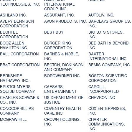
TECHNOLOGIES, INC.
INTERNATIONAL
GROUP, INC.
ASHLAND INC.
ASSURANT, INC.
AUTOLIV, INC.
AVERY DENNISON
AVON PRODUCTS, INC.
BARCLAYS GROUP US,
CORPORATION
INC.
BECHTEL
BEST BUY
BIG LOTS STORES,
CORPORATION
INC.
BOOZ ALLEN
BURGER KING
BED BATH & BEYOND
HAMILTON INC.
CORPORATION
INC.
BALL CORPORATION
BARNES & NOBLE,
BAXTER
INC.
INTERNATIONAL INC.
BB&T CORPORATION
BECTON, DICKINSON
BEMIS COMPANY, INC.
AND COMPANY
BERKSHIRE
BORGWARNER INC.
BOSTON SCIENTIFIC
HATHAWAY INC.
CORPORATION
BRISTOL-MYERS
CAESARS
CARGILL,
SQUIBB COMPANY
ENTERTAINMENT
INCORPORATED
CHARLES SCHWAB &
US DEPARTMENT OF
CHEVRON INC
CO., INC.
JUSTICE
CONOCOPHILLIPS
COVENTRY HEALTH
COX ENTERPRISES,
COMPANY
CARE INC.
INC.
MCGRAW-HILL
CROWN HOLDINGS,
CHARTER
INC.
COMMUNICATIONS,
INC.