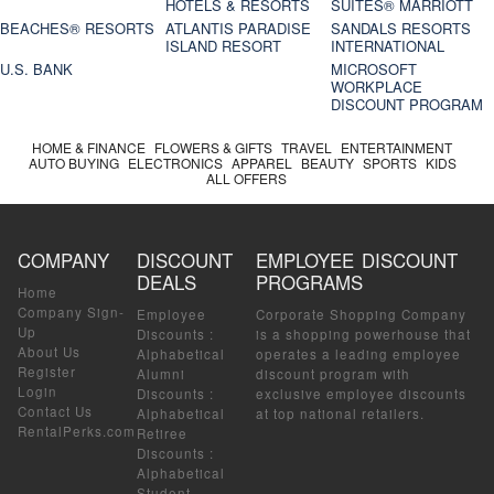
HOTELS & RESORTS
SUITES® MARRIOTT
BEACHES® RESORTS
ATLANTIS PARADISE
SANDALS RESORTS
ISLAND RESORT
INTERNATIONAL
U.S. BANK
MICROSOFT
WORKPLACE
DISCOUNT PROGRAM
HOME & FINANCE
FLOWERS & GIFTS
TRAVEL
ENTERTAINMENT
AUTO BUYING
ELECTRONICS
APPAREL
BEAUTY
SPORTS
KIDS
ALL OFFERS
COMPANY
DISCOUNT
EMPLOYEE DISCOUNT
DEALS
PROGRAMS
Home
Company Sign-
Employee
Corporate Shopping Company
Up
Discounts
:
is a shopping powerhouse that
About Us
Alphabetical
operates a leading employee
Register
Alumni
discount program with
Login
Discounts
:
exclusive employee discounts
Contact Us
Alphabetical
at top national retailers.
RentalPerks.com
Retiree
Discounts
:
Alphabetical
Student