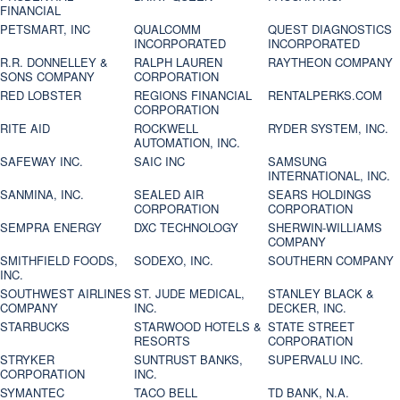
FINANCIAL
PETSMART, INC
QUALCOMM
QUEST DIAGNOSTICS
INCORPORATED
INCORPORATED
R.R. DONNELLEY &
RALPH LAUREN
RAYTHEON COMPANY
SONS COMPANY
CORPORATION
RED LOBSTER
REGIONS FINANCIAL
RENTALPERKS.COM
CORPORATION
RITE AID
ROCKWELL
RYDER SYSTEM, INC.
AUTOMATION, INC.
SAFEWAY INC.
SAIC INC
SAMSUNG
INTERNATIONAL, INC.
SANMINA, INC.
SEALED AIR
SEARS HOLDINGS
CORPORATION
CORPORATION
SEMPRA ENERGY
DXC TECHNOLOGY
SHERWIN-WILLIAMS
COMPANY
SMITHFIELD FOODS,
SODEXO, INC.
SOUTHERN COMPANY
INC.
SOUTHWEST AIRLINES
ST. JUDE MEDICAL,
STANLEY BLACK &
COMPANY
INC.
DECKER, INC.
STARBUCKS
STARWOOD HOTELS &
STATE STREET
RESORTS
CORPORATION
STRYKER
SUNTRUST BANKS,
SUPERVALU INC.
CORPORATION
INC.
SYMANTEC
TACO BELL
TD BANK, N.A.