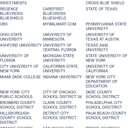
INVESTMENTS
CROSS BLUE SHIELD
REGENCE
CAREFIRST
STATE OF TEXAS
BLUECROSS
BLUECROSS
BLUESHIELD
BLUESHIELD
UBS
MYWALMART.COM
PENNSYLVANIA STATE
UNIVERSITY
OHIO STATE
UNIVERSITY OF
UNIVERSITY OF
UNIVERSITY
MINNESOTA
TEXAS AT AUSTIN
ASHFORD UNIVERSITY
UNIVERSITY OF
TEXAS A&M
CENTRAL FLORIDA
UNIVERSITY
UNIVERSITY OF
MICHIGAN STATE
STATE UNIVERSITY OF
FLORIDA
UNIVERSITY
NEW YORK
CITY UNIVERSITY OF
CALIFORNIA STATE
UNIVERSITY OF
NEW YORK
UNIVERSITY
CALIFORNIA
MIAMI DADE COLLEGE
INDIANA UNIVERSITY
NEW YORK CITY
DEPARTMENT OF
EDUCATION
NEW YORK CITY
CITY OF CHICAGO
DADE COUNTY
PUBLIC SCHOOLS
SCHOOL DISTRICT 29
SCHOOL DISTRICT
BROWARD COUNTY
CLARK COUNTY
PHILADELPHIA CITY
SCHOOL DISTRICT
SCHOOL DISTRICT
SCHOOL DISCTRICT
HILLSBOROUGH
DETROIT CITY
PALM BEACH COUNTY
COUNTY SCHOOL
SCHOOL DISTRICT
SCHOOL DISTRICT
DISTRICT