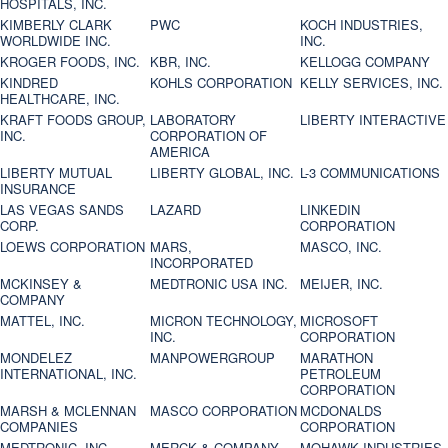
HOSPITALS, INC.
KIMBERLY CLARK
PWC
KOCH INDUSTRIES,
WORLDWIDE INC.
INC.
KROGER FOODS, INC.
KBR, INC.
KELLOGG COMPANY
KINDRED
KOHLS CORPORATION
KELLY SERVICES, INC.
HEALTHCARE, INC.
KRAFT FOODS GROUP,
LABORATORY
LIBERTY INTERACTIVE
INC.
CORPORATION OF
AMERICA
LIBERTY MUTUAL
LIBERTY GLOBAL, INC.
L-3 COMMUNICATIONS
INSURANCE
LAS VEGAS SANDS
LAZARD
LINKEDIN
CORP.
CORPORATION
LOEWS CORPORATION
MARS,
MASCO, INC.
INCORPORATED
MCKINSEY &
MEDTRONIC USA INC.
MEIJER, INC.
COMPANY
MATTEL, INC.
MICRON TECHNOLOGY,
MICROSOFT
INC.
CORPORATION
MONDELEZ
MANPOWERGROUP
MARATHON
INTERNATIONAL, INC.
PETROLEUM
CORPORATION
MARSH & MCLENNAN
MASCO CORPORATION
MCDONALDS
COMPANIES
CORPORATION
MEDTRONIC, INC.
MERCK & COMPANY
MOHAWK INDUSTRIES,