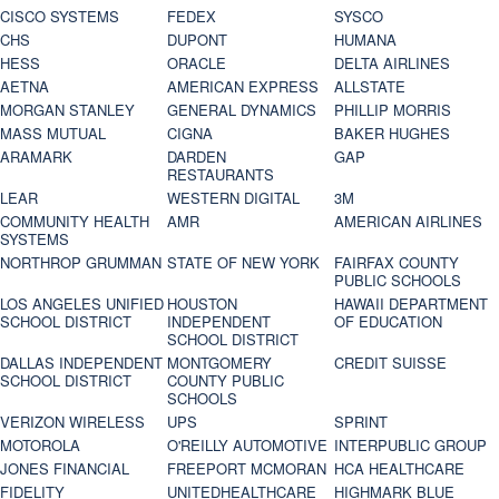
CISCO SYSTEMS
FEDEX
SYSCO
CHS
DUPONT
HUMANA
HESS
ORACLE
DELTA AIRLINES
AETNA
AMERICAN EXPRESS
ALLSTATE
MORGAN STANLEY
GENERAL DYNAMICS
PHILLIP MORRIS
MASS MUTUAL
CIGNA
BAKER HUGHES
ARAMARK
DARDEN
GAP
RESTAURANTS
LEAR
WESTERN DIGITAL
3M
COMMUNITY HEALTH
AMR
AMERICAN AIRLINES
SYSTEMS
NORTHROP GRUMMAN
STATE OF NEW YORK
FAIRFAX COUNTY
PUBLIC SCHOOLS
LOS ANGELES UNIFIED
HOUSTON
HAWAII DEPARTMENT
SCHOOL DISTRICT
INDEPENDENT
OF EDUCATION
SCHOOL DISTRICT
DALLAS INDEPENDENT
MONTGOMERY
CREDIT SUISSE
SCHOOL DISTRICT
COUNTY PUBLIC
SCHOOLS
VERIZON WIRELESS
UPS
SPRINT
MOTOROLA
O'REILLY AUTOMOTIVE
INTERPUBLIC GROUP
JONES FINANCIAL
FREEPORT MCMORAN
HCA HEALTHCARE
FIDELITY
UNITEDHEALTHCARE
HIGHMARK BLUE