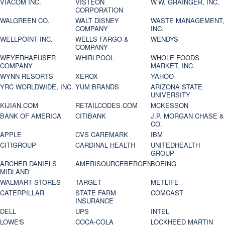
VIACOM INC.
VISTEON
W.W. GRAINGER, INC.
CORPORATION
WALGREEN CO.
WALT DISNEY
WASTE MANAGEMENT,
COMPANY
INC.
WELLPOINT INC.
WELLS FARGO &
WENDYS
COMPANY
WEYERHAEUSER
WHIRLPOOL
WHOLE FOODS
COMPANY
MARKET, INC.
WYNN RESORTS
XEROX
YAHOO
YRC WORLDWIDE, INC.
YUM BRANDS
ARIZONA STATE
UNIVERSITY
KIJIAN.COM
RETAILCODES.COM
MCKESSON
BANK OF AMERICA
CITIBANK
J.P. MORGAN CHASE &
CO.
APPLE
CVS CAREMARK
IBM
CITIGROUP
CARDINAL HEALTH
UNITEDHEALTH
GROUP
ARCHER DANIELS
AMERISOURCEBERGEN
BOEING
MIDLAND
WALMART STORES
TARGET
METLIFE
CATERPILLAR
STATE FARM
COMCAST
INSURANCE
DELL
UPS
INTEL
LOWE'S
COCA-COLA
LOCKHEED MARTIN