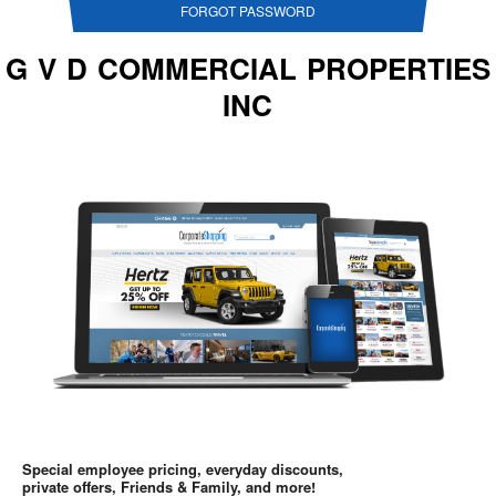
FORGOT PASSWORD
G V D COMMERCIAL PROPERTIES
INC
Special employee pricing, everyday discounts,
private offers, Friends & Family, and more!