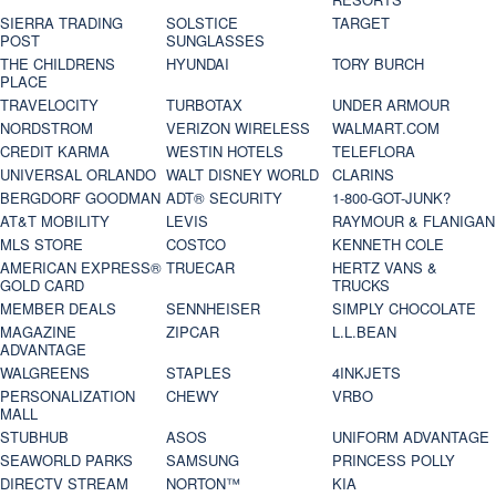
SIERRA TRADING
SOLSTICE
TARGET
POST
SUNGLASSES
THE CHILDRENS
HYUNDAI
TORY BURCH
PLACE
TRAVELOCITY
TURBOTAX
UNDER ARMOUR
NORDSTROM
VERIZON WIRELESS
WALMART.COM
CREDIT KARMA
WESTIN HOTELS
TELEFLORA
UNIVERSAL ORLANDO
WALT DISNEY WORLD
CLARINS
BERGDORF GOODMAN
ADT® SECURITY
1-800-GOT-JUNK?
AT&T MOBILITY
LEVIS
RAYMOUR & FLANIGAN
MLS STORE
COSTCO
KENNETH COLE
AMERICAN EXPRESS®
TRUECAR
HERTZ VANS &
GOLD CARD
TRUCKS
MEMBER DEALS
SENNHEISER
SIMPLY CHOCOLATE
MAGAZINE
ZIPCAR
L.L.BEAN
ADVANTAGE
WALGREENS
STAPLES
4INKJETS
PERSONALIZATION
CHEWY
VRBO
MALL
STUBHUB
ASOS
UNIFORM ADVANTAGE
SEAWORLD PARKS
SAMSUNG
PRINCESS POLLY
DIRECTV STREAM
NORTON™
KIA