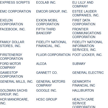
EXPRESS SCRIPTS
ECOLAB INC.
ELI LILLY AND
COMPANY
EMC CORPORATION
EMCOR GROUP, INC.
ESTEE LAUDER
COMPANIES, INC.
EXELON
EXXON MOBIL
FIRST DATA
CORPORATION
CORPORATION
CORPORATION
FACEBOOK, INC.
FIFTH THIRD
FRONTIER
BANCORP
COMMUNICATIONS
CORPORATION
FAMILY DOLLAR
FIDELITY NATIONAL
FIDELITY NATIONAL
STORES, INC.
FINANCIAL, INC.
INFORMATION
SERVICES, INC.
FIRSTENERGY
FLUOR CORPORATION
FOOT LOCKER, INC.
CORPORATION
FORD MOTOR
ALCOA
SUBWAY
COMPANY
GAMESTOP
GANNETT CO.
GENERAL ELECTRIC
CORPORATION
GENERAL MILLS, INC.
GENERAL MOTORS
GENWORTH
COMPANY
FINANCIAL INC
GOLDMAN SACHS
GOOGLE INC.
HALLIBURTON
GROUP, INC.
HCR MANORCARE,
HCSC GROUP
HEALTH CARE
INC.
SERVICE
CORPORATION