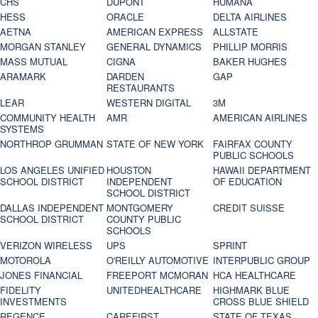
CHS
DUPONT
HUMANA
HESS
ORACLE
DELTA AIRLINES
AETNA
AMERICAN EXPRESS
ALLSTATE
MORGAN STANLEY
GENERAL DYNAMICS
PHILLIP MORRIS
MASS MUTUAL
CIGNA
BAKER HUGHES
ARAMARK
DARDEN
GAP
RESTAURANTS
LEAR
WESTERN DIGITAL
3M
COMMUNITY HEALTH
AMR
AMERICAN AIRLINES
SYSTEMS
NORTHROP GRUMMAN
STATE OF NEW YORK
FAIRFAX COUNTY
PUBLIC SCHOOLS
LOS ANGELES UNIFIED
HOUSTON
HAWAII DEPARTMENT
SCHOOL DISTRICT
INDEPENDENT
OF EDUCATION
SCHOOL DISTRICT
DALLAS INDEPENDENT
MONTGOMERY
CREDIT SUISSE
SCHOOL DISTRICT
COUNTY PUBLIC
SCHOOLS
VERIZON WIRELESS
UPS
SPRINT
MOTOROLA
O'REILLY AUTOMOTIVE
INTERPUBLIC GROUP
JONES FINANCIAL
FREEPORT MCMORAN
HCA HEALTHCARE
FIDELITY
UNITEDHEALTHCARE
HIGHMARK BLUE
INVESTMENTS
CROSS BLUE SHIELD
REGENCE
CAREFIRST
STATE OF TEXAS