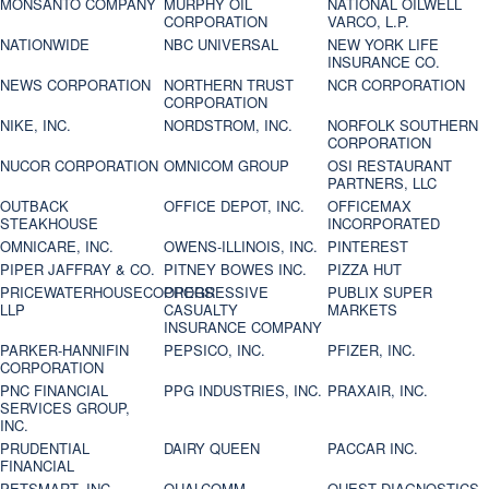
MONSANTO COMPANY
MURPHY OIL
NATIONAL OILWELL
CORPORATION
VARCO, L.P.
NATIONWIDE
NBC UNIVERSAL
NEW YORK LIFE
INSURANCE CO.
NEWS CORPORATION
NORTHERN TRUST
NCR CORPORATION
CORPORATION
NIKE, INC.
NORDSTROM, INC.
NORFOLK SOUTHERN
CORPORATION
NUCOR CORPORATION
OMNICOM GROUP
OSI RESTAURANT
PARTNERS, LLC
OUTBACK
OFFICE DEPOT, INC.
OFFICEMAX
STEAKHOUSE
INCORPORATED
OMNICARE, INC.
OWENS-ILLINOIS, INC.
PINTEREST
PIPER JAFFRAY & CO.
PITNEY BOWES INC.
PIZZA HUT
PRICEWATERHOUSECOOPERS
PROGRESSIVE
PUBLIX SUPER
LLP
CASUALTY
MARKETS
INSURANCE COMPANY
PARKER-HANNIFIN
PEPSICO, INC.
PFIZER, INC.
CORPORATION
PNC FINANCIAL
PPG INDUSTRIES, INC.
PRAXAIR, INC.
SERVICES GROUP,
INC.
PRUDENTIAL
DAIRY QUEEN
PACCAR INC.
FINANCIAL
PETSMART, INC
QUALCOMM
QUEST DIAGNOSTICS