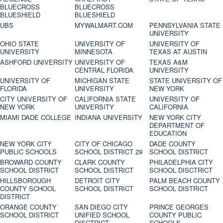
BLUECROSS
BLUECROSS
BLUESHIELD
BLUESHIELD
UBS
MYWALMART.COM
PENNSYLVANIA STATE
UNIVERSITY
OHIO STATE
UNIVERSITY OF
UNIVERSITY OF
UNIVERSITY
MINNESOTA
TEXAS AT AUSTIN
ASHFORD UNIVERSITY
UNIVERSITY OF
TEXAS A&M
CENTRAL FLORIDA
UNIVERSITY
UNIVERSITY OF
MICHIGAN STATE
STATE UNIVERSITY OF
FLORIDA
UNIVERSITY
NEW YORK
CITY UNIVERSITY OF
CALIFORNIA STATE
UNIVERSITY OF
NEW YORK
UNIVERSITY
CALIFORNIA
MIAMI DADE COLLEGE
INDIANA UNIVERSITY
NEW YORK CITY
DEPARTMENT OF
EDUCATION
NEW YORK CITY
CITY OF CHICAGO
DADE COUNTY
PUBLIC SCHOOLS
SCHOOL DISTRICT 29
SCHOOL DISTRICT
BROWARD COUNTY
CLARK COUNTY
PHILADELPHIA CITY
SCHOOL DISTRICT
SCHOOL DISTRICT
SCHOOL DISCTRICT
HILLSBOROUGH
DETROIT CITY
PALM BEACH COUNTY
COUNTY SCHOOL
SCHOOL DISTRICT
SCHOOL DISTRICT
DISTRICT
ORANGE COUNTY
SAN DIEGO CITY
PRINCE GEORGES
SCHOOL DISTRICT
UNIFIED SCHOOL
COUNTY PUBLIC
DISCTRICT
SCHOOLS