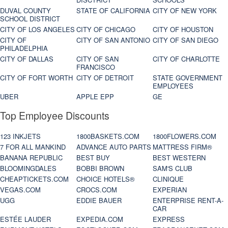
DUVAL COUNTY
STATE OF CALIFORNIA
CITY OF NEW YORK
SCHOOL DISTRICT
CITY OF LOS ANGELES
CITY OF CHICAGO
CITY OF HOUSTON
CITY OF
CITY OF SAN ANTONIO
CITY OF SAN DIEGO
PHILADELPHIA
CITY OF DALLAS
CITY OF SAN
CITY OF CHARLOTTE
FRANCISCO
CITY OF FORT WORTH
CITY OF DETROIT
STATE GOVERNMENT
EMPLOYEES
UBER
APPLE EPP
GE
Top Employee Discounts
123 INKJETS
1800BASKETS.COM
1800FLOWERS.COM
7 FOR ALL MANKIND
ADVANCE AUTO PARTS
MATTRESS FIRM®
BANANA REPUBLIC
BEST BUY
BEST WESTERN
BLOOMINGDALES
BOBBI BROWN
SAM'S CLUB
CHEAPTICKETS.COM
CHOICE HOTELS®
CLINIQUE
VEGAS.COM
CROCS.COM
EXPERIAN
UGG
EDDIE BAUER
ENTERPRISE RENT-A-
CAR
ESTÉE LAUDER
EXPEDIA.COM
EXPRESS