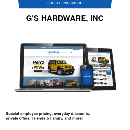
FORGOT PASSWORD
G'S HARDWARE, INC
Special employee pricing, everyday discounts,
private offers, Friends & Family, and more!