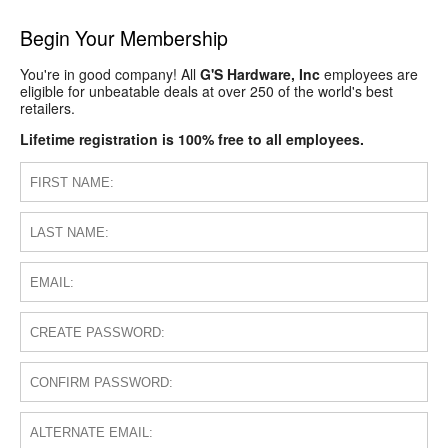
Begin Your Membership
You're in good company! All
G'S Hardware, Inc
employees are
eligible for unbeatable deals at over 250 of the world's best
retailers.
Lifetime registration is 100% free to all employees.