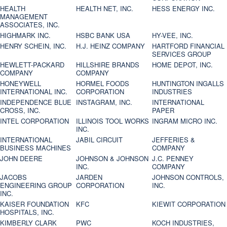
HEALTH
HEALTH NET, INC.
HESS ENERGY INC.
MANAGEMENT
ASSOCIATES, INC.
HIGHMARK INC.
HSBC BANK USA
HY-VEE, INC.
HENRY SCHEIN, INC.
H.J. HEINZ COMPANY
HARTFORD FINANCIAL
SERVICES GROUP
HEWLETT-PACKARD
HILLSHIRE BRANDS
HOME DEPOT, INC.
COMPANY
COMPANY
HONEYWELL
HORMEL FOODS
HUNTINGTON INGALLS
INTERNATIONAL INC.
CORPORATION
INDUSTRIES
INDEPENDENCE BLUE
INSTAGRAM, INC.
INTERNATIONAL
CROSS, INC.
PAPER
INTEL CORPORATION
ILLINOIS TOOL WORKS
INGRAM MICRO INC.
INC.
INTERNATIONAL
JABIL CIRCUIT
JEFFERIES &
BUSINESS MACHINES
COMPANY
JOHN DEERE
JOHNSON & JOHNSON
J.C. PENNEY
INC.
COMPANY
JACOBS
JARDEN
JOHNSON CONTROLS,
ENGINEERING GROUP
CORPORATION
INC.
INC.
KAISER FOUNDATION
KFC
KIEWIT CORPORATION
HOSPITALS, INC.
KIMBERLY CLARK
PWC
KOCH INDUSTRIES,