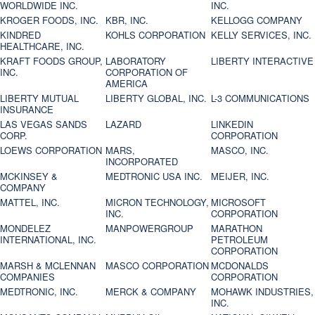
WORLDWIDE INC.
INC.
KROGER FOODS, INC.
KBR, INC.
KELLOGG COMPANY
KINDRED
KOHLS CORPORATION
KELLY SERVICES, INC.
HEALTHCARE, INC.
KRAFT FOODS GROUP,
LABORATORY
LIBERTY INTERACTIVE
INC.
CORPORATION OF
AMERICA
LIBERTY MUTUAL
LIBERTY GLOBAL, INC.
L-3 COMMUNICATIONS
INSURANCE
LAS VEGAS SANDS
LAZARD
LINKEDIN
CORP.
CORPORATION
LOEWS CORPORATION
MARS,
MASCO, INC.
INCORPORATED
MCKINSEY &
MEDTRONIC USA INC.
MEIJER, INC.
COMPANY
MATTEL, INC.
MICRON TECHNOLOGY,
MICROSOFT
INC.
CORPORATION
MONDELEZ
MANPOWERGROUP
MARATHON
INTERNATIONAL, INC.
PETROLEUM
CORPORATION
MARSH & MCLENNAN
MASCO CORPORATION
MCDONALDS
COMPANIES
CORPORATION
MEDTRONIC, INC.
MERCK & COMPANY
MOHAWK INDUSTRIES,
INC.