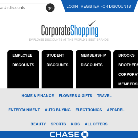
LOGIN
REGISTER FOR DISCOUNTS
go
EMPLOYEE DISCOUNTS AT THE WORLD'S BEST BRANDS
EMPLOYEE
STUDENT
MEMBERSHIP
BROOKS
DISCOUNTS
DISCOUNTS
DISCOUNTS
BROTHER
CORPORA
MEMBERS
HOME & FINANCE
FLOWERS & GIFTS
TRAVEL
ENTERTAINMENT
AUTO BUYING
ELECTRONICS
APPAREL
BEAUTY
SPORTS
KIDS
ALL OFFERS