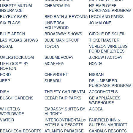
LIBERTY MUTUAL
CHEAPOAIR®
HP EMPLOYEE
INSURANCE
PURCHASE PROGRAM
BUYBUY BABY
BED BATH & BEYOND®
LEGOLAND PARKS
SIX FLAGS
UNIVERSAL
JO MALONE
HOLLYWOOD
BLUE APRON
BROADWAY SHOWS
CIRQUE DE SOLEIL
LAS VEGAS SHOWS
BLUE MAN GROUP
TICKETMASTER
REGAL
TOYOTA
VERIZON WIRELESS
FORD EMPLOYEES
OVERSTOCK.COM
BLUEMERCURY
J.CREW FACTORY
LIFELOCK™ BY
MCAFEE®
HONDA
NORTON
FORD
CHEVROLET
NISSAN
JEEP
SUBARU
DELL MEMBER
PURCHASE PROGRAM
DISH
THRIFTY CAR RENTAL
ACCORHOTELS
BUSCH GARDENS
CEDAR FAIR PARKS
GE APPLIANCES
WAREHOUSE
W HOTELS
EMBASSY SUITES BY
AGODA
WORLDWIDE
HILTON™
VIATOR
INTERCONTINENTAL®
FAIRFIELD INN &
HOTELS & RESORTS
SUITES® MARRIOTT
BEACHES® RESORTS
ATLANTIS PARADISE
SANDALS RESORTS