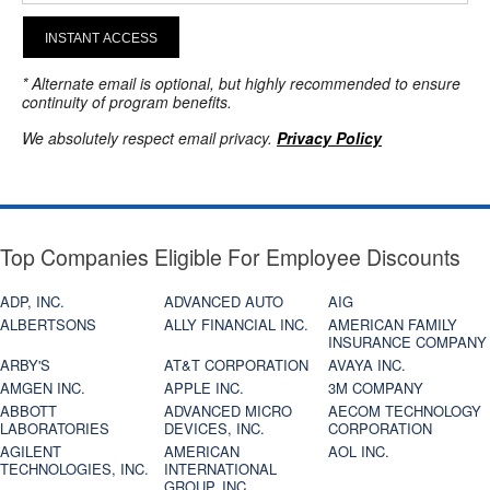
INSTANT ACCESS
* Alternate email is optional, but highly recommended to ensure
continuity of program benefits.
We absolutely respect email privacy.
Privacy Policy
Top Companies Eligible For Employee Discounts
ADP, INC.
ADVANCED AUTO
AIG
ALBERTSONS
ALLY FINANCIAL INC.
AMERICAN FAMILY
INSURANCE COMPANY
ARBY'S
AT&T CORPORATION
AVAYA INC.
AMGEN INC.
APPLE INC.
3M COMPANY
ABBOTT
ADVANCED MICRO
AECOM TECHNOLOGY
LABORATORIES
DEVICES, INC.
CORPORATION
AGILENT
AMERICAN
AOL INC.
TECHNOLOGIES, INC.
INTERNATIONAL
GROUP, INC.