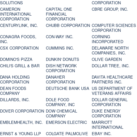
SOLUTIONS
CORPORATION
CAMERON
CAPITAL ONE
CBRE GROUP, INC.
INTERNATIONAL
FINANCIAL
CORPORATION
CORPORATION
CENTURYLINK, INC.
CHUBB CORPORATION
COMPUTER SCIENCES
CORPORATION
CONAGRA FOODS,
CON-WAY INC.
CORNING
INC.
INCORPORATED
CSX CORPORATION
CUMMINS INC.
DELAWARE NORTH
COMPANIES, INC.
DOMINO'S PIZZA
DUNKIN' DONUTS
OLIVE GARDEN
CHILI'S GRILL & BAR
DISH NETWORK
DOLLAR TREE, INC.
CORPORATION
DANA HOLDING
DANAHER
DAVITA HEALTHCARE
CORPORATION
CORPORATION
PARTNERS INC.
DEAN FOODS
DEUTSCHE BANK USA
US DEPARTMENT OF
COMPANY
VETERANS AFFAIRS
DILLARDS, INC.
DOLE FOOD
DOLLAR GENERAL
COMPANY, INC
CORPORATION
DOVER CORPORATION
DOW CHEMICAL
DUKE ENERGY
COMPANY
CORPORATION
EMBLEMHEALTH, INC.
EMERSON ELECTRIC
MARRIOTT
INTERNATIONAL
ERNST & YOUNG LLP
COLGATE PALMOLIVE
EBAY INC.