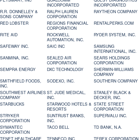
INCORPORATED
INCORPORATED
R.R. DONNELLEY &
RALPH LAUREN
RAYTHEON COMPANY
SONS COMPANY
CORPORATION
RED LOBSTER
REGIONS FINANCIAL
RENTALPERKS.COM
CORPORATION
RITE AID
ROCKWELL
RYDER SYSTEM, INC.
AUTOMATION, INC.
SAFEWAY INC.
SAIC INC
SAMSUNG
INTERNATIONAL, INC.
SANMINA, INC.
SEALED AIR
SEARS HOLDINGS
CORPORATION
CORPORATION
SEMPRA ENERGY
DXC TECHNOLOGY
SHERWIN-WILLIAMS
COMPANY
SMITHFIELD FOODS,
SODEXO, INC.
SOUTHERN COMPANY
INC.
SOUTHWEST AIRLINES
ST. JUDE MEDICAL,
STANLEY BLACK &
COMPANY
INC.
DECKER, INC.
STARBUCKS
STARWOOD HOTELS &
STATE STREET
RESORTS
CORPORATION
STRYKER
SUNTRUST BANKS,
SUPERVALU INC.
CORPORATION
INC.
SYMANTEC
TACO BELL
TD BANK, N.A.
CORPORATION
TENET HEALTHCARE
TENNECO INC.
TEREX CORPORATION