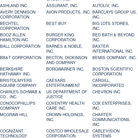
ASHLAND INC.
ASSURANT, INC.
AUTOLIV, INC.
AVERY DENNISON
AVON PRODUCTS, INC.
BARCLAYS GROUP US,
CORPORATION
INC.
BECHTEL
BEST BUY
BIG LOTS STORES,
CORPORATION
INC.
BOOZ ALLEN
BURGER KING
BED BATH & BEYOND
HAMILTON INC.
CORPORATION
INC.
BALL CORPORATION
BARNES & NOBLE,
BAXTER
INC.
INTERNATIONAL INC.
BB&T CORPORATION
BECTON, DICKINSON
BEMIS COMPANY, INC.
AND COMPANY
BERKSHIRE
BORGWARNER INC.
BOSTON SCIENTIFIC
HATHAWAY INC.
CORPORATION
BRISTOL-MYERS
CAESARS
CARGILL,
SQUIBB COMPANY
ENTERTAINMENT
INCORPORATED
CHARLES SCHWAB &
US DEPARTMENT OF
CHEVRON INC
CO., INC.
JUSTICE
CONOCOPHILLIPS
COVENTRY HEALTH
COX ENTERPRISES,
COMPANY
CARE INC.
INC.
MCGRAW-HILL
CROWN HOLDINGS,
CHARTER
INC.
COMMUNICATIONS,
INC.
COGNIZANT
COSTCO WHOLESALE
CABLEVISION
TECHNOLOGY
CORPORATION
SYSTEMS