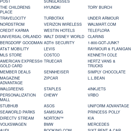
POST
SUNGLASSES
THE CHILDRENS
HYUNDAI
TORY BURCH
PLACE
TRAVELOCITY
TURBOTAX
UNDER ARMOUR
NORDSTROM
VERIZON WIRELESS
WALMART.COM
CREDIT KARMA
WESTIN HOTELS
TELEFLORA
UNIVERSAL ORLANDO
WALT DISNEY WORLD
CLARINS
BERGDORF GOODMAN
ADT® SECURITY
1-800-GOT-JUNK?
AT&T MOBILITY
LEVIS
RAYMOUR & FLANIGAN
MLS STORE
COSTCO
KENNETH COLE
AMERICAN EXPRESS®
TRUECAR
HERTZ VANS &
GOLD CARD
TRUCKS
MEMBER DEALS
SENNHEISER
SIMPLY CHOCOLATE
MAGAZINE
ZIPCAR
L.L.BEAN
ADVANTAGE
WALGREENS
STAPLES
4INKJETS
PERSONALIZATION
CHEWY
VRBO
MALL
STUBHUB
ASOS
UNIFORM ADVANTAGE
SEAWORLD PARKS
SAMSUNG
PRINCESS POLLY
DIRECTV STREAM
NORTON™
KIA
VOLKSWAGEN
BMW
MERCEDES
AUDI
BOOKING.COM
SIXT RENT A CAR