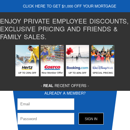
CLICK HERE TO GET $1,000 OFF YOUR MORTGAGE
ENJOY PRIVATE EMPLOYEE DISCOUNTS,
EXCLUSIVE PRICING AND FRIENDS &
FAMILY SALES.
-
REAL
RECENT OFFERS -
ALREADY A MEMBER?