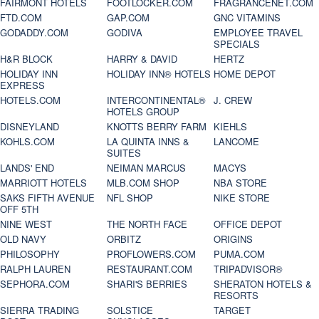
FAIRMONT HOTELS
FOOTLOCKER.COM
FRAGRANCENET.COM
FTD.COM
GAP.COM
GNC VITAMINS
GODADDY.COM
GODIVA
EMPLOYEE TRAVEL
SPECIALS
H&R BLOCK
HARRY & DAVID
HERTZ
HOLIDAY INN
HOLIDAY INN® HOTELS
HOME DEPOT
EXPRESS
HOTELS.COM
INTERCONTINENTAL®
J. CREW
HOTELS GROUP
DISNEYLAND
KNOTTS BERRY FARM
KIEHLS
KOHLS.COM
LA QUINTA INNS &
LANCOME
SUITES
LANDS' END
NEIMAN MARCUS
MACYS
MARRIOTT HOTELS
MLB.COM SHOP
NBA STORE
SAKS FIFTH AVENUE
NFL SHOP
NIKE STORE
OFF 5TH
NINE WEST
THE NORTH FACE
OFFICE DEPOT
OLD NAVY
ORBITZ
ORIGINS
PHILOSOPHY
PROFLOWERS.COM
PUMA.COM
RALPH LAUREN
RESTAURANT.COM
TRIPADVISOR®
SEPHORA.COM
SHARI'S BERRIES
SHERATON HOTELS &
RESORTS
SIERRA TRADING
SOLSTICE
TARGET