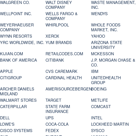
WALGREEN CO.
WALT DISNEY
WASTE MANAGEMENT,
COMPANY
INC.
WELLPOINT INC.
WELLS FARGO &
WENDYS
COMPANY
WEYERHAEUSER
WHIRLPOOL
WHOLE FOODS
COMPANY
MARKET, INC.
WYNN RESORTS
XEROX
YAHOO
YRC WORLDWIDE, INC.
YUM BRANDS
ARIZONA STATE
UNIVERSITY
KIJIAN.COM
RETAILCODES.COM
MCKESSON
BANK OF AMERICA
CITIBANK
J.P. MORGAN CHASE &
CO.
APPLE
CVS CAREMARK
IBM
CITIGROUP
CARDINAL HEALTH
UNITEDHEALTH
GROUP
ARCHER DANIELS
AMERISOURCEBERGEN
BOEING
MIDLAND
WALMART STORES
TARGET
METLIFE
CATERPILLAR
STATE FARM
COMCAST
INSURANCE
DELL
UPS
INTEL
LOWE'S
COCA-COLA
LOCKHEED MARTIN
CISCO SYSTEMS
FEDEX
SYSCO