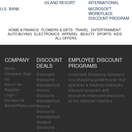
ISLAND RESORT
INTERNATIONAL
U.S. BANK
MICROSOFT
WORKPLACE
DISCOUNT PROGRAM
HOME & FINANCE
FLOWERS & GIFTS
TRAVEL
ENTERTAINMENT
AUTO BUYING
ELECTRONICS
APPAREL
BEAUTY
SPORTS
KIDS
ALL OFFERS
COMPANY
DISCOUNT
EMPLOYEE DISCOUNT
DEALS
PROGRAMS
Home
Company Sign-
Employee
Corporate Shopping Company
Up
Discounts
:
is a shopping powerhouse that
About Us
Alphabetical
operates a leading employee
Register
Alumni
discount program with
Login
Discounts
:
exclusive employee discounts
Contact Us
Alphabetical
at top national retailers.
RentalPerks.com
Retiree
Discounts
:
Alphabetical
Student
Discounts
: