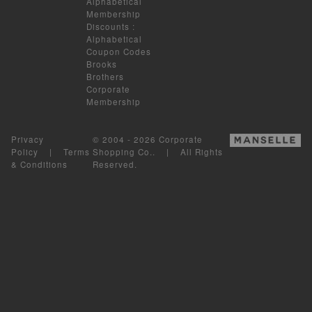
Alphabetical
Membership
Discounts
:
Alphabetical
Coupon Codes
Brooks
Brothers
Corporate
Membership
Privacy
© 2004 - 2026 Corporate
Policy
|
Terms
Shopping Co.. | All Rights
& Conditions
Reserved.