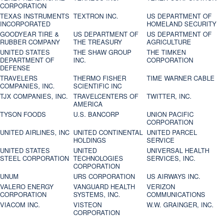
CORPORATION
TEXAS INSTRUMENTS
TEXTRON INC.
US DEPARTMENT OF
INCORPORATED
HOMELAND SECURITY
GOODYEAR TIRE &
US DEPARTMENT OF
US DEPARTMENT OF
RUBBER COMPANY
THE TREASURY
AGRICULTURE
UNITED STATES
THE SHAW GROUP
THE TIMKEN
DEPARTMENT OF
INC.
CORPORATION
DEFENSE
TRAVELERS
THERMO FISHER
TIME WARNER CABLE
COMPANIES, INC.
SCIENTIFIC INC
TJX COMPANIES, INC.
TRAVELCENTERS OF
TWITTER, INC.
AMERICA
TYSON FOODS
U.S. BANCORP
UNION PACIFIC
CORPORATION
UNITED AIRLINES, INC
UNITED CONTINENTAL
UNITED PARCEL
HOLDINGS
SERVICE
UNITED STATES
UNITED
UNIVERSAL HEALTH
STEEL CORPORATION
TECHNOLOGIES
SERVICES, INC.
CORPORATION
UNUM
URS CORPORATION
US AIRWAYS INC.
VALERO ENERGY
VANGUARD HEALTH
VERIZON
CORPORATION
SYSTEMS, INC.
COMMUNICATIONS
VIACOM INC.
VISTEON
W.W. GRAINGER, INC.
CORPORATION