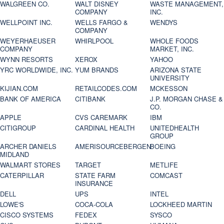
WALGREEN CO.
WALT DISNEY
WASTE MANAGEMENT,
COMPANY
INC.
WELLPOINT INC.
WELLS FARGO &
WENDYS
COMPANY
WEYERHAEUSER
WHIRLPOOL
WHOLE FOODS
COMPANY
MARKET, INC.
WYNN RESORTS
XEROX
YAHOO
YRC WORLDWIDE, INC.
YUM BRANDS
ARIZONA STATE
UNIVERSITY
KIJIAN.COM
RETAILCODES.COM
MCKESSON
BANK OF AMERICA
CITIBANK
J.P. MORGAN CHASE &
CO.
APPLE
CVS CAREMARK
IBM
CITIGROUP
CARDINAL HEALTH
UNITEDHEALTH
GROUP
ARCHER DANIELS
AMERISOURCEBERGEN
BOEING
MIDLAND
WALMART STORES
TARGET
METLIFE
CATERPILLAR
STATE FARM
COMCAST
INSURANCE
DELL
UPS
INTEL
LOWE'S
COCA-COLA
LOCKHEED MARTIN
CISCO SYSTEMS
FEDEX
SYSCO