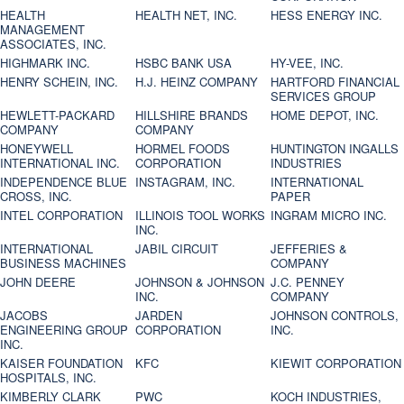
HEALTH
HEALTH NET, INC.
HESS ENERGY INC.
MANAGEMENT
ASSOCIATES, INC.
HIGHMARK INC.
HSBC BANK USA
HY-VEE, INC.
HENRY SCHEIN, INC.
H.J. HEINZ COMPANY
HARTFORD FINANCIAL
SERVICES GROUP
HEWLETT-PACKARD
HILLSHIRE BRANDS
HOME DEPOT, INC.
COMPANY
COMPANY
HONEYWELL
HORMEL FOODS
HUNTINGTON INGALLS
INTERNATIONAL INC.
CORPORATION
INDUSTRIES
INDEPENDENCE BLUE
INSTAGRAM, INC.
INTERNATIONAL
CROSS, INC.
PAPER
INTEL CORPORATION
ILLINOIS TOOL WORKS
INGRAM MICRO INC.
INC.
INTERNATIONAL
JABIL CIRCUIT
JEFFERIES &
BUSINESS MACHINES
COMPANY
JOHN DEERE
JOHNSON & JOHNSON
J.C. PENNEY
INC.
COMPANY
JACOBS
JARDEN
JOHNSON CONTROLS,
ENGINEERING GROUP
CORPORATION
INC.
INC.
KAISER FOUNDATION
KFC
KIEWIT CORPORATION
HOSPITALS, INC.
KIMBERLY CLARK
PWC
KOCH INDUSTRIES,