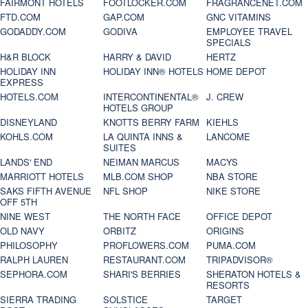
FAIRMONT HOTELS
FOOTLOCKER.COM
FRAGRANCENET.COM
FTD.COM
GAP.COM
GNC VITAMINS
GODADDY.COM
GODIVA
EMPLOYEE TRAVEL
SPECIALS
H&R BLOCK
HARRY & DAVID
HERTZ
HOLIDAY INN
HOLIDAY INN® HOTELS
HOME DEPOT
EXPRESS
HOTELS.COM
INTERCONTINENTAL®
J. CREW
HOTELS GROUP
DISNEYLAND
KNOTTS BERRY FARM
KIEHLS
KOHLS.COM
LA QUINTA INNS &
LANCOME
SUITES
LANDS' END
NEIMAN MARCUS
MACYS
MARRIOTT HOTELS
MLB.COM SHOP
NBA STORE
SAKS FIFTH AVENUE
NFL SHOP
NIKE STORE
OFF 5TH
NINE WEST
THE NORTH FACE
OFFICE DEPOT
OLD NAVY
ORBITZ
ORIGINS
PHILOSOPHY
PROFLOWERS.COM
PUMA.COM
RALPH LAUREN
RESTAURANT.COM
TRIPADVISOR®
SEPHORA.COM
SHARI'S BERRIES
SHERATON HOTELS &
RESORTS
SIERRA TRADING
SOLSTICE
TARGET