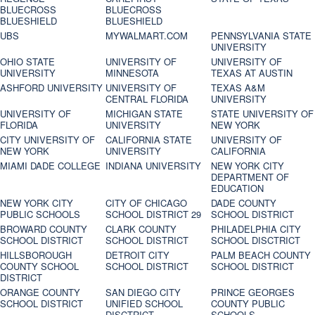
BLUECROSS
BLUECROSS
BLUESHIELD
BLUESHIELD
UBS
MYWALMART.COM
PENNSYLVANIA STATE
UNIVERSITY
OHIO STATE
UNIVERSITY OF
UNIVERSITY OF
UNIVERSITY
MINNESOTA
TEXAS AT AUSTIN
ASHFORD UNIVERSITY
UNIVERSITY OF
TEXAS A&M
CENTRAL FLORIDA
UNIVERSITY
UNIVERSITY OF
MICHIGAN STATE
STATE UNIVERSITY OF
FLORIDA
UNIVERSITY
NEW YORK
CITY UNIVERSITY OF
CALIFORNIA STATE
UNIVERSITY OF
NEW YORK
UNIVERSITY
CALIFORNIA
MIAMI DADE COLLEGE
INDIANA UNIVERSITY
NEW YORK CITY
DEPARTMENT OF
EDUCATION
NEW YORK CITY
CITY OF CHICAGO
DADE COUNTY
PUBLIC SCHOOLS
SCHOOL DISTRICT 29
SCHOOL DISTRICT
BROWARD COUNTY
CLARK COUNTY
PHILADELPHIA CITY
SCHOOL DISTRICT
SCHOOL DISTRICT
SCHOOL DISCTRICT
HILLSBOROUGH
DETROIT CITY
PALM BEACH COUNTY
COUNTY SCHOOL
SCHOOL DISTRICT
SCHOOL DISTRICT
DISTRICT
ORANGE COUNTY
SAN DIEGO CITY
PRINCE GEORGES
SCHOOL DISTRICT
UNIFIED SCHOOL
COUNTY PUBLIC
DISCTRICT
SCHOOLS