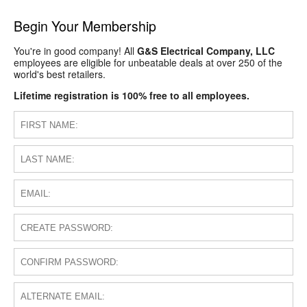
Begin Your Membership
You're in good company! All
G&S Electrical Company, LLC
employees are eligible for unbeatable deals at over 250 of the
world's best retailers.
Lifetime registration is 100% free to all employees.