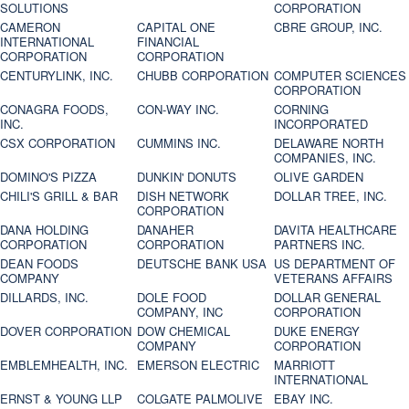
SOLUTIONS
CORPORATION
CAMERON
CAPITAL ONE
CBRE GROUP, INC.
INTERNATIONAL
FINANCIAL
CORPORATION
CORPORATION
CENTURYLINK, INC.
CHUBB CORPORATION
COMPUTER SCIENCES
CORPORATION
CONAGRA FOODS,
CON-WAY INC.
CORNING
INC.
INCORPORATED
CSX CORPORATION
CUMMINS INC.
DELAWARE NORTH
COMPANIES, INC.
DOMINO'S PIZZA
DUNKIN' DONUTS
OLIVE GARDEN
CHILI'S GRILL & BAR
DISH NETWORK
DOLLAR TREE, INC.
CORPORATION
DANA HOLDING
DANAHER
DAVITA HEALTHCARE
CORPORATION
CORPORATION
PARTNERS INC.
DEAN FOODS
DEUTSCHE BANK USA
US DEPARTMENT OF
COMPANY
VETERANS AFFAIRS
DILLARDS, INC.
DOLE FOOD
DOLLAR GENERAL
COMPANY, INC
CORPORATION
DOVER CORPORATION
DOW CHEMICAL
DUKE ENERGY
COMPANY
CORPORATION
EMBLEMHEALTH, INC.
EMERSON ELECTRIC
MARRIOTT
INTERNATIONAL
ERNST & YOUNG LLP
COLGATE PALMOLIVE
EBAY INC.