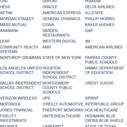
CHS
DUPONT
HUMANA
HESS
ORACLE
DELTA AIRLINES
AETNA
AMERICAN EXPRESS
ALLSTATE
MORGAN STANLEY
GENERAL DYNAMICS
PHILLIP MORRIS
MASS MUTUAL
CIGNA
BAKER HUGHES
ARAMARK
DARDEN
GAP
RESTAURANTS
LEAR
WESTERN DIGITAL
3M
COMMUNITY HEALTH
AMR
AMERICAN AIRLINES
SYSTEMS
NORTHROP GRUMMAN
STATE OF NEW YORK
FAIRFAX COUNTY
PUBLIC SCHOOLS
LOS ANGELES UNIFIED
HOUSTON
HAWAII DEPARTMENT
SCHOOL DISTRICT
INDEPENDENT
OF EDUCATION
SCHOOL DISTRICT
DALLAS INDEPENDENT
MONTGOMERY
CREDIT SUISSE
SCHOOL DISTRICT
COUNTY PUBLIC
SCHOOLS
VERIZON WIRELESS
UPS
SPRINT
MOTOROLA
O'REILLY AUTOMOTIVE
INTERPUBLIC GROUP
JONES FINANCIAL
FREEPORT MCMORAN
HCA HEALTHCARE
FIDELITY
UNITEDHEALTHCARE
HIGHMARK BLUE
INVESTMENTS
CROSS BLUE SHIELD
REGENCE
CAREFIRST
STATE OF TEXAS