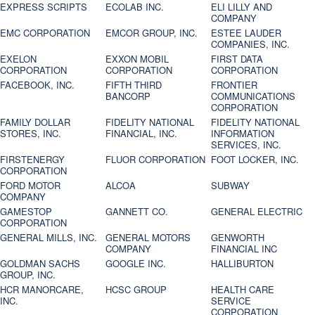
EXPRESS SCRIPTS
ECOLAB INC.
ELI LILLY AND
COMPANY
EMC CORPORATION
EMCOR GROUP, INC.
ESTEE LAUDER
COMPANIES, INC.
EXELON
EXXON MOBIL
FIRST DATA
CORPORATION
CORPORATION
CORPORATION
FACEBOOK, INC.
FIFTH THIRD
FRONTIER
BANCORP
COMMUNICATIONS
CORPORATION
FAMILY DOLLAR
FIDELITY NATIONAL
FIDELITY NATIONAL
STORES, INC.
FINANCIAL, INC.
INFORMATION
SERVICES, INC.
FIRSTENERGY
FLUOR CORPORATION
FOOT LOCKER, INC.
CORPORATION
FORD MOTOR
ALCOA
SUBWAY
COMPANY
GAMESTOP
GANNETT CO.
GENERAL ELECTRIC
CORPORATION
GENERAL MILLS, INC.
GENERAL MOTORS
GENWORTH
COMPANY
FINANCIAL INC
GOLDMAN SACHS
GOOGLE INC.
HALLIBURTON
GROUP, INC.
HCR MANORCARE,
HCSC GROUP
HEALTH CARE
INC.
SERVICE
CORPORATION