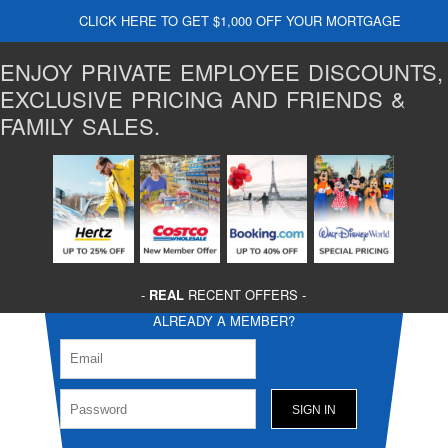
CLICK HERE TO GET $1,000 OFF YOUR MORTGAGE
ENJOY PRIVATE EMPLOYEE DISCOUNTS,
EXCLUSIVE PRICING AND FRIENDS &
FAMILY SALES.
-
REAL
RECENT OFFERS -
ALREADY A MEMBER?