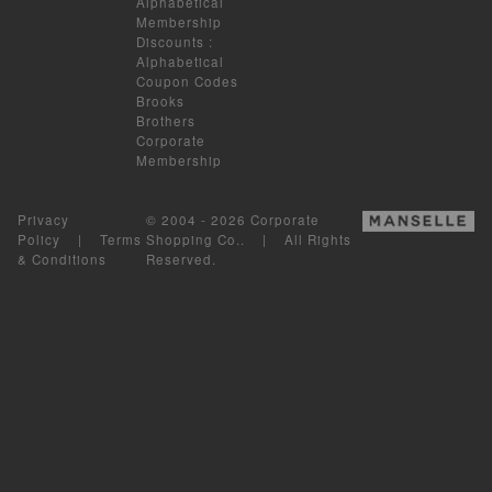
Alphabetical
Membership
Discounts
:
Alphabetical
Coupon Codes
Brooks
Brothers
Corporate
Membership
Privacy
© 2004 - 2026 Corporate
Policy
|
Terms
Shopping Co.. | All Rights
& Conditions
Reserved.