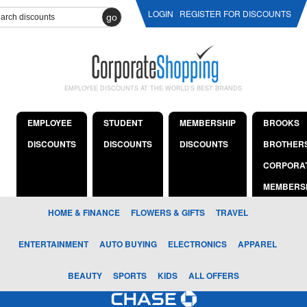
LOGIN
REGISTER FOR DISCOUNTS
go
EMPLOYEE DISCOUNTS AT THE WORLD'S BEST BRANDS
EMPLOYEE
STUDENT
MEMBERSHIP
BROOKS
DISCOUNTS
DISCOUNTS
DISCOUNTS
BROTHER
CORPORA
MEMBERS
HOME & FINANCE
FLOWERS & GIFTS
TRAVEL
ENTERTAINMENT
AUTO BUYING
ELECTRONICS
APPAREL
BEAUTY
SPORTS
KIDS
ALL OFFERS