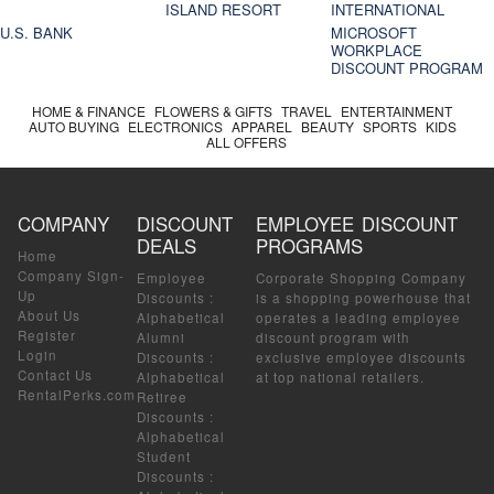
ISLAND RESORT
INTERNATIONAL
U.S. BANK
MICROSOFT
WORKPLACE
DISCOUNT PROGRAM
HOME & FINANCE
FLOWERS & GIFTS
TRAVEL
ENTERTAINMENT
AUTO BUYING
ELECTRONICS
APPAREL
BEAUTY
SPORTS
KIDS
ALL OFFERS
COMPANY
DISCOUNT
EMPLOYEE DISCOUNT
DEALS
PROGRAMS
Home
Company Sign-
Employee
Corporate Shopping Company
Up
Discounts
:
is a shopping powerhouse that
About Us
Alphabetical
operates a leading employee
Register
Alumni
discount program with
Login
Discounts
:
exclusive employee discounts
Contact Us
Alphabetical
at top national retailers.
RentalPerks.com
Retiree
Discounts
:
Alphabetical
Student
Discounts
: