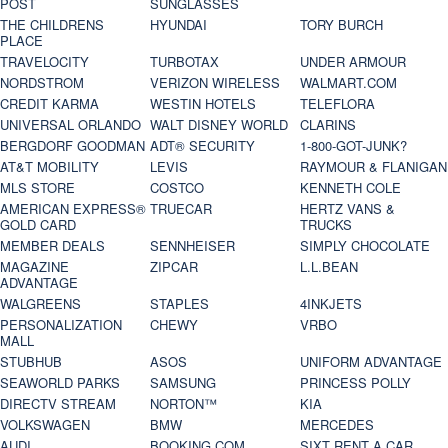
POST
SUNGLASSES
THE CHILDRENS
HYUNDAI
TORY BURCH
PLACE
TRAVELOCITY
TURBOTAX
UNDER ARMOUR
NORDSTROM
VERIZON WIRELESS
WALMART.COM
CREDIT KARMA
WESTIN HOTELS
TELEFLORA
UNIVERSAL ORLANDO
WALT DISNEY WORLD
CLARINS
BERGDORF GOODMAN
ADT® SECURITY
1-800-GOT-JUNK?
AT&T MOBILITY
LEVIS
RAYMOUR & FLANIGAN
MLS STORE
COSTCO
KENNETH COLE
AMERICAN EXPRESS®
TRUECAR
HERTZ VANS &
GOLD CARD
TRUCKS
MEMBER DEALS
SENNHEISER
SIMPLY CHOCOLATE
MAGAZINE
ZIPCAR
L.L.BEAN
ADVANTAGE
WALGREENS
STAPLES
4INKJETS
PERSONALIZATION
CHEWY
VRBO
MALL
STUBHUB
ASOS
UNIFORM ADVANTAGE
SEAWORLD PARKS
SAMSUNG
PRINCESS POLLY
DIRECTV STREAM
NORTON™
KIA
VOLKSWAGEN
BMW
MERCEDES
AUDI
BOOKING.COM
SIXT RENT A CAR