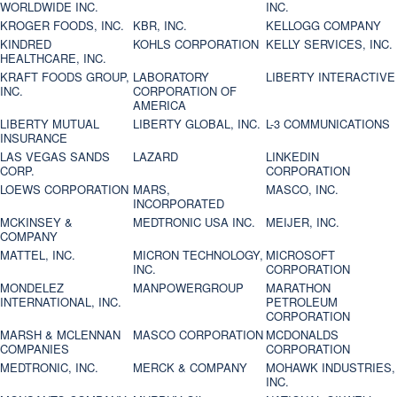
WORLDWIDE INC.
INC.
KROGER FOODS, INC.
KBR, INC.
KELLOGG COMPANY
KINDRED
KOHLS CORPORATION
KELLY SERVICES, INC.
HEALTHCARE, INC.
KRAFT FOODS GROUP,
LABORATORY
LIBERTY INTERACTIVE
INC.
CORPORATION OF
AMERICA
LIBERTY MUTUAL
LIBERTY GLOBAL, INC.
L-3 COMMUNICATIONS
INSURANCE
LAS VEGAS SANDS
LAZARD
LINKEDIN
CORP.
CORPORATION
LOEWS CORPORATION
MARS,
MASCO, INC.
INCORPORATED
MCKINSEY &
MEDTRONIC USA INC.
MEIJER, INC.
COMPANY
MATTEL, INC.
MICRON TECHNOLOGY,
MICROSOFT
INC.
CORPORATION
MONDELEZ
MANPOWERGROUP
MARATHON
INTERNATIONAL, INC.
PETROLEUM
CORPORATION
MARSH & MCLENNAN
MASCO CORPORATION
MCDONALDS
COMPANIES
CORPORATION
MEDTRONIC, INC.
MERCK & COMPANY
MOHAWK INDUSTRIES,
INC.