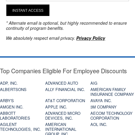
INSTANT ACCESS
* Alternate email is optional, but highly recommended to ensure
continuity of program benefits.
We absolutely respect email privacy.
Privacy Policy
Top Companies Eligible For Employee Discounts
ADP, INC.
ADVANCED AUTO
AIG
ALBERTSONS
ALLY FINANCIAL INC.
AMERICAN FAMILY
INSURANCE COMPANY
ARBY'S
AT&T CORPORATION
AVAYA INC.
AMGEN INC.
APPLE INC.
3M COMPANY
ABBOTT
ADVANCED MICRO
AECOM TECHNOLOGY
LABORATORIES
DEVICES, INC.
CORPORATION
AGILENT
AMERICAN
AOL INC.
TECHNOLOGIES, INC.
INTERNATIONAL
GROUP, INC.