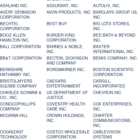
ASHLAND INC.
ASSURANT, INC.
AUTOLIV, INC.
AVERY DENNISON
AVON PRODUCTS, INC.
BARCLAYS GROUP US,
CORPORATION
INC.
BECHTEL
BEST BUY
BIG LOTS STORES,
CORPORATION
INC.
BOOZ ALLEN
BURGER KING
BED BATH & BEYOND
HAMILTON INC.
CORPORATION
INC.
BALL CORPORATION
BARNES & NOBLE,
BAXTER
INC.
INTERNATIONAL INC.
BB&T CORPORATION
BECTON, DICKINSON
BEMIS COMPANY, INC.
AND COMPANY
BERKSHIRE
BORGWARNER INC.
BOSTON SCIENTIFIC
HATHAWAY INC.
CORPORATION
BRISTOL-MYERS
CAESARS
CARGILL,
SQUIBB COMPANY
ENTERTAINMENT
INCORPORATED
CHARLES SCHWAB &
US DEPARTMENT OF
CHEVRON INC
CO., INC.
JUSTICE
CONOCOPHILLIPS
COVENTRY HEALTH
COX ENTERPRISES,
COMPANY
CARE INC.
INC.
MCGRAW-HILL
CROWN HOLDINGS,
CHARTER
INC.
COMMUNICATIONS,
INC.
COGNIZANT
COSTCO WHOLESALE
CABLEVISION
TECHNOLOGY
CORPORATION
SYSTEMS