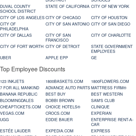
DUVAL COUNTY
STATE OF CALIFORNIA
CITY OF NEW YORK
SCHOOL DISTRICT
CITY OF LOS ANGELES
CITY OF CHICAGO
CITY OF HOUSTON
CITY OF
CITY OF SAN ANTONIO
CITY OF SAN DIEGO
PHILADELPHIA
CITY OF DALLAS
CITY OF SAN
CITY OF CHARLOTTE
FRANCISCO
CITY OF FORT WORTH
CITY OF DETROIT
STATE GOVERNMENT
EMPLOYEES
UBER
APPLE EPP
GE
Top Employee Discounts
123 INKJETS
1800BASKETS.COM
1800FLOWERS.COM
7 FOR ALL MANKIND
ADVANCE AUTO PARTS
MATTRESS FIRM®
BANANA REPUBLIC
BEST BUY
BEST WESTERN
BLOOMINGDALES
BOBBI BROWN
SAM'S CLUB
CHEAPTICKETS.COM
CHOICE HOTELS®
CLINIQUE
VEGAS.COM
CROCS.COM
EXPERIAN
UGG
EDDIE BAUER
ENTERPRISE RENT-A-
CAR
ESTÉE LAUDER
EXPEDIA.COM
EXPRESS