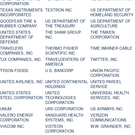
CORPORATION
TEXAS INSTRUMENTS
TEXTRON INC.
US DEPARTMENT OF
INCORPORATED
HOMELAND SECURITY
GOODYEAR TIRE &
US DEPARTMENT OF
US DEPARTMENT OF
RUBBER COMPANY
THE TREASURY
AGRICULTURE
UNITED STATES
THE SHAW GROUP
THE TIMKEN
DEPARTMENT OF
INC.
CORPORATION
DEFENSE
TRAVELERS
THERMO FISHER
TIME WARNER CABLE
COMPANIES, INC.
SCIENTIFIC INC
TJX COMPANIES, INC.
TRAVELCENTERS OF
TWITTER, INC.
AMERICA
TYSON FOODS
U.S. BANCORP
UNION PACIFIC
CORPORATION
UNITED AIRLINES, INC
UNITED CONTINENTAL
UNITED PARCEL
HOLDINGS
SERVICE
UNITED STATES
UNITED
UNIVERSAL HEALTH
STEEL CORPORATION
TECHNOLOGIES
SERVICES, INC.
CORPORATION
UNUM
URS CORPORATION
US AIRWAYS INC.
VALERO ENERGY
VANGUARD HEALTH
VERIZON
CORPORATION
SYSTEMS, INC.
COMMUNICATIONS
VIACOM INC.
VISTEON
W.W. GRAINGER, INC.
CORPORATION