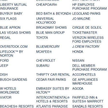
LIBERTY MUTUAL
CHEAPOAIR®
HP EMPLOYEE
INSURANCE
PURCHASE PROGRAM
BUYBUY BABY
BED BATH & BEYOND®
LEGOLAND PARKS
SIX FLAGS
UNIVERSAL
JO MALONE
HOLLYWOOD
BLUE APRON
BROADWAY SHOWS
CIRQUE DE SOLEIL
LAS VEGAS SHOWS
BLUE MAN GROUP
TICKETMASTER
REGAL
TOYOTA
VERIZON WIRELESS
FORD EMPLOYEES
OVERSTOCK.COM
BLUEMERCURY
J.CREW FACTORY
LIFELOCK™ BY
MCAFEE®
HONDA
NORTON
FORD
CHEVROLET
NISSAN
JEEP
SUBARU
DELL MEMBER
PURCHASE PROGRAM
DISH
THRIFTY CAR RENTAL
ACCORHOTELS
BUSCH GARDENS
CEDAR FAIR PARKS
GE APPLIANCES
WAREHOUSE
W HOTELS
EMBASSY SUITES BY
AGODA
WORLDWIDE
HILTON™
VIATOR
INTERCONTINENTAL®
FAIRFIELD INN &
HOTELS & RESORTS
SUITES® MARRIOTT
BEACHES® RESORTS
ATLANTIS PARADISE
SANDALS RESORTS