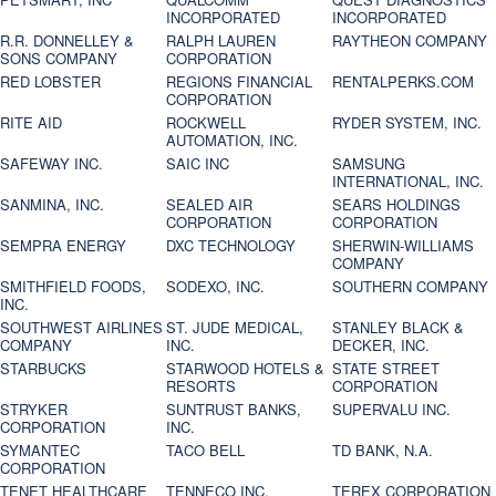
INCORPORATED
INCORPORATED
R.R. DONNELLEY &
RALPH LAUREN
RAYTHEON COMPANY
SONS COMPANY
CORPORATION
RED LOBSTER
REGIONS FINANCIAL
RENTALPERKS.COM
CORPORATION
RITE AID
ROCKWELL
RYDER SYSTEM, INC.
AUTOMATION, INC.
SAFEWAY INC.
SAIC INC
SAMSUNG
INTERNATIONAL, INC.
SANMINA, INC.
SEALED AIR
SEARS HOLDINGS
CORPORATION
CORPORATION
SEMPRA ENERGY
DXC TECHNOLOGY
SHERWIN-WILLIAMS
COMPANY
SMITHFIELD FOODS,
SODEXO, INC.
SOUTHERN COMPANY
INC.
SOUTHWEST AIRLINES
ST. JUDE MEDICAL,
STANLEY BLACK &
COMPANY
INC.
DECKER, INC.
STARBUCKS
STARWOOD HOTELS &
STATE STREET
RESORTS
CORPORATION
STRYKER
SUNTRUST BANKS,
SUPERVALU INC.
CORPORATION
INC.
SYMANTEC
TACO BELL
TD BANK, N.A.
CORPORATION
TENET HEALTHCARE
TENNECO INC.
TEREX CORPORATION