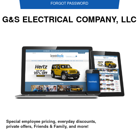
FORGOT PASSWORD
G&S ELECTRICAL COMPANY, LLC
Special employee pricing, everyday discounts,
private offers, Friends & Family, and more!