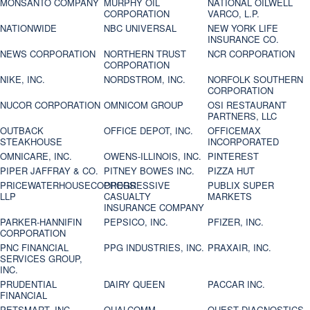
MONSANTO COMPANY
MURPHY OIL
NATIONAL OILWELL
CORPORATION
VARCO, L.P.
NATIONWIDE
NBC UNIVERSAL
NEW YORK LIFE
INSURANCE CO.
NEWS CORPORATION
NORTHERN TRUST
NCR CORPORATION
CORPORATION
NIKE, INC.
NORDSTROM, INC.
NORFOLK SOUTHERN
CORPORATION
NUCOR CORPORATION
OMNICOM GROUP
OSI RESTAURANT
PARTNERS, LLC
OUTBACK
OFFICE DEPOT, INC.
OFFICEMAX
STEAKHOUSE
INCORPORATED
OMNICARE, INC.
OWENS-ILLINOIS, INC.
PINTEREST
PIPER JAFFRAY & CO.
PITNEY BOWES INC.
PIZZA HUT
PRICEWATERHOUSECOOPERS
PROGRESSIVE
PUBLIX SUPER
LLP
CASUALTY
MARKETS
INSURANCE COMPANY
PARKER-HANNIFIN
PEPSICO, INC.
PFIZER, INC.
CORPORATION
PNC FINANCIAL
PPG INDUSTRIES, INC.
PRAXAIR, INC.
SERVICES GROUP,
INC.
PRUDENTIAL
DAIRY QUEEN
PACCAR INC.
FINANCIAL
PETSMART, INC
QUALCOMM
QUEST DIAGNOSTICS